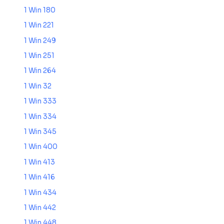
1 Win 180
1 Win 221
1 Win 249
1 Win 251
1 Win 264
1 Win 32
1 Win 333
1 Win 334
1 Win 345
1 Win 400
1 Win 413
1 Win 416
1 Win 434
1 Win 442
1 Win 448