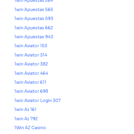
1win Apuestas 264
1win Apuestas 565
1win Apuestas 593
1win Apuestas 662
1win Apuestas 943
1win Aviator 153
1win Aviator 314
1win Aviator 382
1win Aviator 464
1win Aviator 611
1win Aviator 698
1win Aviator Login 307
1win Az 161
1win Az 792
1Win AZ Casino