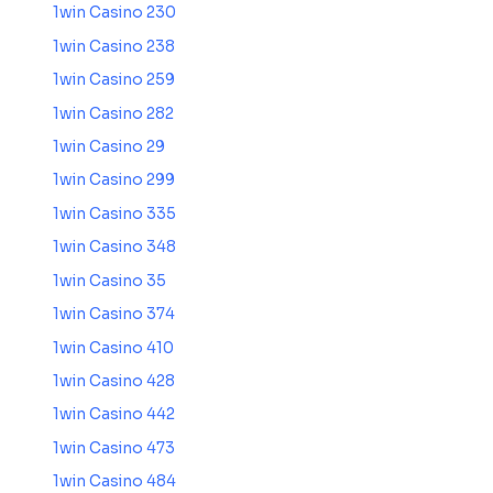
1win Casino 230
1win Casino 238
1win Casino 259
1win Casino 282
1win Casino 29
1win Casino 299
1win Casino 335
1win Casino 348
1win Casino 35
1win Casino 374
1win Casino 410
1win Casino 428
1win Casino 442
1win Casino 473
1win Casino 484