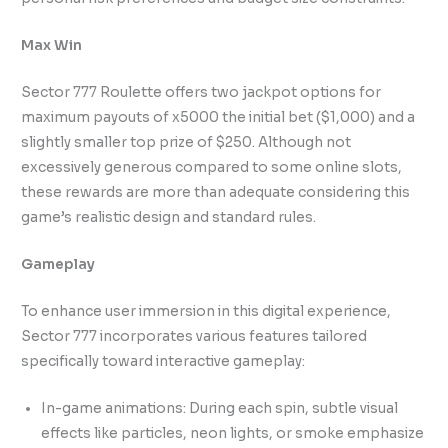
Max Win
Sector 777 Roulette offers two jackpot options for
maximum payouts of x5000 the initial bet ($1,000) and a
slightly smaller top prize of $250. Although not
excessively generous compared to some online slots,
these rewards are more than adequate considering this
game’s realistic design and standard rules.
Gameplay
To enhance user immersion in this digital experience,
Sector 777 incorporates various features tailored
specifically toward interactive gameplay:
In-game animations: During each spin, subtle visual
effects like particles, neon lights, or smoke emphasize