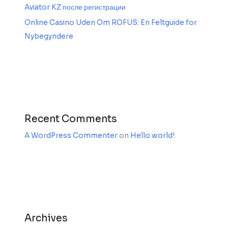
Aviator KZ после регистрации
Online Casino Uden Om ROFUS: En Feltguide for
Nybegyndere
Recent Comments
A WordPress Commenter
on
Hello world!
Archives