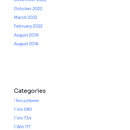
October 2022
March 2022
February 2022
August 2018
August 2016
Categories
! Без рубрики
1 Vin 590
1 Vin 734
1 Win 117