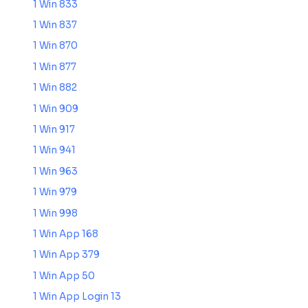
1 Win 833
1 Win 837
1 Win 870
1 Win 877
1 Win 882
1 Win 909
1 Win 917
1 Win 941
1 Win 963
1 Win 979
1 Win 998
1 Win App 168
1 Win App 379
1 Win App 50
1 Win App Login 13