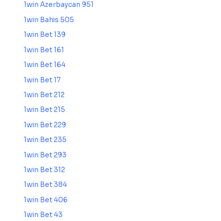
1win Azerbaycan 951
1win Bahis 505
1win Bet 139
1win Bet 161
1win Bet 164
1win Bet 17
1win Bet 212
1win Bet 215
1win Bet 229
1win Bet 235
1win Bet 293
1win Bet 312
1win Bet 384
1win Bet 406
1win Bet 43