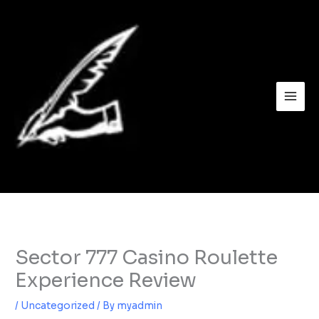
Skip
to
content
Sector 777 Casino Roulette
Experience Review
/
Uncategorized
/ By
myadmin