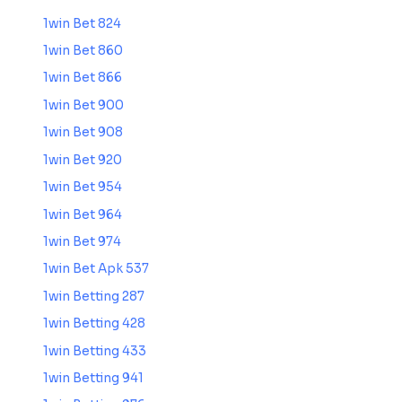
1win Bet 824
1win Bet 860
1win Bet 866
1win Bet 900
1win Bet 908
1win Bet 920
1win Bet 954
1win Bet 964
1win Bet 974
1win Bet Apk 537
1win Betting 287
1win Betting 428
1win Betting 433
1win Betting 941