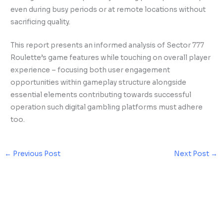
even during busy periods or at remote locations without
sacrificing quality.
This report presents an informed analysis of Sector 777
Roulette’s game features while touching on overall player
experience – focusing both user engagement
opportunities within gameplay structure alongside
essential elements contributing towards successful
operation such digital gambling platforms must adhere
too.
←
Previous Post
Next Post
→