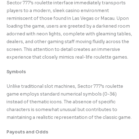
Sector 777’s roulette interface immediately transports
players to a modern, sleek casino environment
reminiscent of those found in Las Vegas or Macau. Upon
loading the game, users are greeted by a darkened room
adorned with neon lights, complete with gleaming tables,
dealers, and other gaming staff moving fluidly across the
screen. This attention to detail creates an immersive
experience that closely mimics real-life roulette games.
Symbols
Unlike traditional slot machines, Sector 777’s roulette
game employs standard numerical symbols (0-36)
instead of thematic icons. The absence of specific
characters is somewhat unusual but contributes to
maintaining a realistic representation of the classic game.
Payouts and Odds