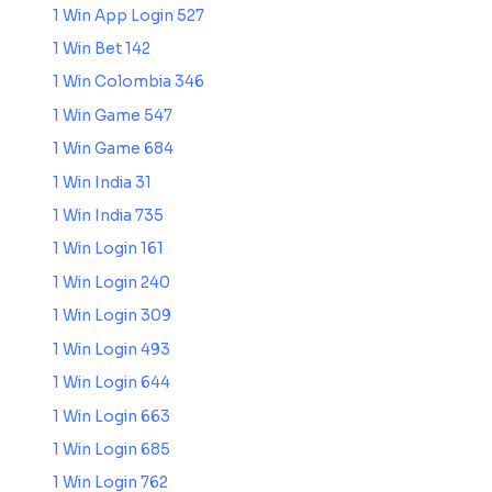
1 Win App Login 527
1 Win Bet 142
1 Win Colombia 346
1 Win Game 547
1 Win Game 684
1 Win India 31
1 Win India 735
1 Win Login 161
1 Win Login 240
1 Win Login 309
1 Win Login 493
1 Win Login 644
1 Win Login 663
1 Win Login 685
1 Win Login 762