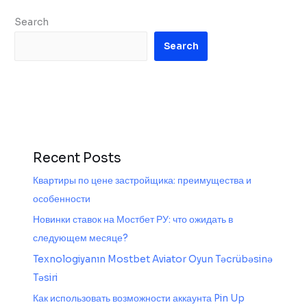
Search
Search
Recent Posts
Квартиры по цене застройщика: преимущества и
особенности
Новинки ставок на Мостбет РУ: что ожидать в
следующем месяце?
Texnologiyanın Mostbet Aviator Oyun Təcrübəsinə
Təsiri
Как использовать возможности аккаунта Pin Up