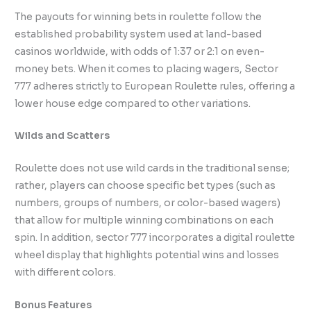
The payouts for winning bets in roulette follow the
established probability system used at land-based
casinos worldwide, with odds of 1:37 or 2:1 on even-
money bets. When it comes to placing wagers, Sector
777 adheres strictly to European Roulette rules, offering a
lower house edge compared to other variations.
Wilds and Scatters
Roulette does not use wild cards in the traditional sense;
rather, players can choose specific bet types (such as
numbers, groups of numbers, or color-based wagers)
that allow for multiple winning combinations on each
spin. In addition, sector 777 incorporates a digital roulette
wheel display that highlights potential wins and losses
with different colors.
Bonus Features