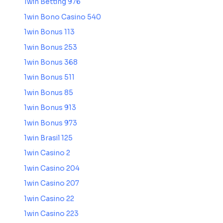
1win Betting 976
1win Bono Casino 540
1win Bonus 113
1win Bonus 253
1win Bonus 368
1win Bonus 511
1win Bonus 85
1win Bonus 913
1win Bonus 973
1win Brasil 125
1win Casino 2
1win Casino 204
1win Casino 207
1win Casino 22
1win Casino 223