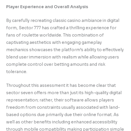
Player Experience and Overall Analysis
By carefully recreating classic casino ambiance in digital
form, Sector 777 has crafted a thrilling experience for
fans of roulette worldwide. This combination of
captivating aesthetics with engaging gameplay
mechanics showcases the platform’s ability to effectively
blend user immersion with realism while allowing users
complete control over betting amounts and risk
tolerance.
Throughout this assessment it has become clear that
sector seven offers more than just its high-quality digital
representation; rather, their software allows players
freedom from constraints usually associated with land-
based options due primarily due their online format. As
well as other benefits including enhanced accessibility
through mobile compatibility making participation simple