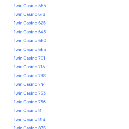
1win Casino 555
1win Casino 618
1win Casino 625
1win Casino 645
1win Casino 660
1win Casino 665
1win Casino 701
1win Casino 713
1win Casino 738
1win Casino 744
1win Casino 753
1win Casino 756
1win Casino 8
1win Casino 818
1win Casino 875