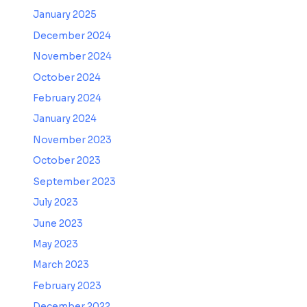
January 2025
December 2024
November 2024
October 2024
February 2024
January 2024
November 2023
October 2023
September 2023
July 2023
June 2023
May 2023
March 2023
February 2023
December 2022