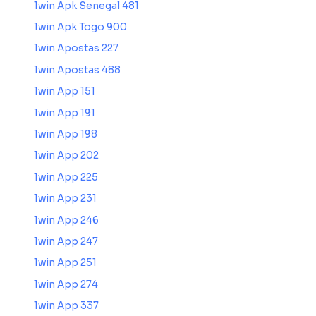
1win Apk Senegal 481
1win Apk Togo 900
1win Apostas 227
1win Apostas 488
1win App 151
1win App 191
1win App 198
1win App 202
1win App 225
1win App 231
1win App 246
1win App 247
1win App 251
1win App 274
1win App 337