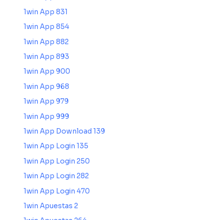
1win App 831
1win App 854
1win App 882
1win App 893
1win App 900
1win App 968
1win App 979
1win App 999
1win App Download 139
1win App Login 135
1win App Login 250
1win App Login 282
1win App Login 470
1win Apuestas 2