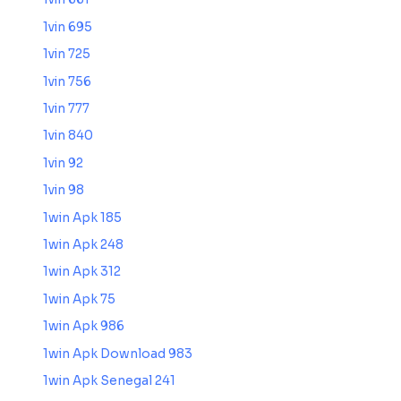
1vin 695
1vin 725
1vin 756
1vin 777
1vin 840
1vin 92
1vin 98
1win Apk 185
1win Apk 248
1win Apk 312
1win Apk 75
1win Apk 986
1win Apk Download 983
1win Apk Senegal 241