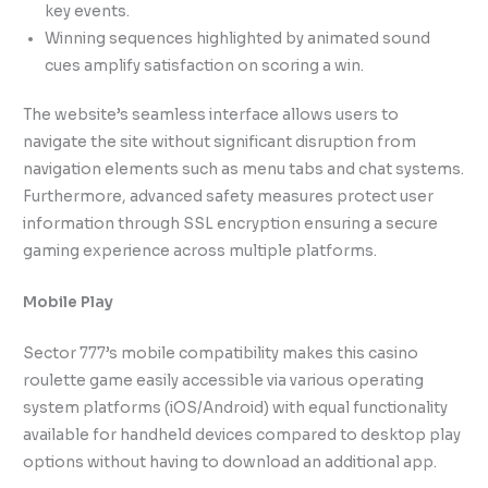
key events.
Winning sequences highlighted by animated sound
cues amplify satisfaction on scoring a win.
The website’s seamless interface allows users to
navigate the site without significant disruption from
navigation elements such as menu tabs and chat systems.
Furthermore, advanced safety measures protect user
information through SSL encryption ensuring a secure
gaming experience across multiple platforms.
Mobile Play
Sector 777’s mobile compatibility makes this casino
roulette game easily accessible via various operating
system platforms (iOS/Android) with equal functionality
available for handheld devices compared to desktop play
options without having to download an additional app.