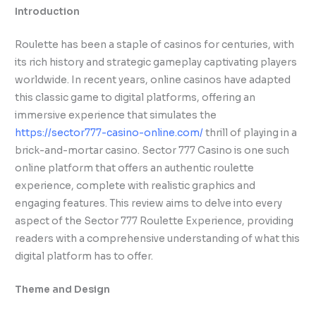
Introduction
Roulette has been a staple of casinos for centuries, with
its rich history and strategic gameplay captivating players
worldwide. In recent years, online casinos have adapted
this classic game to digital platforms, offering an
immersive experience that simulates the
https://sector777-casino-online.com/
thrill of playing in a
brick-and-mortar casino. Sector 777 Casino is one such
online platform that offers an authentic roulette
experience, complete with realistic graphics and
engaging features. This review aims to delve into every
aspect of the Sector 777 Roulette Experience, providing
readers with a comprehensive understanding of what this
digital platform has to offer.
Theme and Design