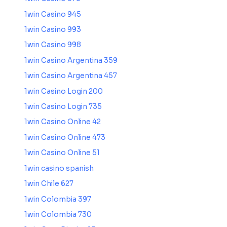
1win Casino 945
1win Casino 993
1win Casino 998
1win Casino Argentina 359
1win Casino Argentina 457
1win Casino Login 200
1win Casino Login 735
1win Casino Online 42
1win Casino Online 473
1win Casino Online 51
1win casino spanish
1win Chile 627
1win Colombia 397
1win Colombia 730