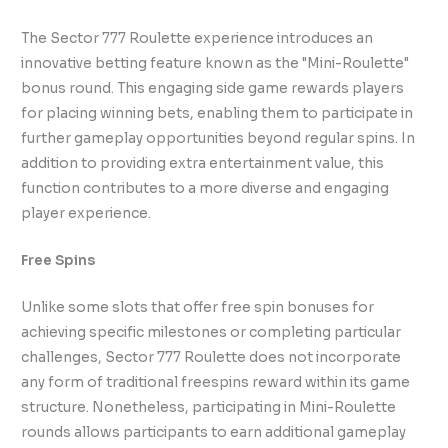
The Sector 777 Roulette experience introduces an
innovative betting feature known as the "Mini-Roulette"
bonus round. This engaging side game rewards players
for placing winning bets, enabling them to participate in
further gameplay opportunities beyond regular spins. In
addition to providing extra entertainment value, this
function contributes to a more diverse and engaging
player experience.
Free Spins
Unlike some slots that offer free spin bonuses for
achieving specific milestones or completing particular
challenges, Sector 777 Roulette does not incorporate
any form of traditional freespins reward within its game
structure. Nonetheless, participating in Mini-Roulette
rounds allows participants to earn additional gameplay