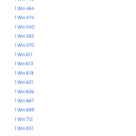
1 Win 464
1 Win 474
1 Win 540
1 Win 562
1 Win 570
1 Win 611
1 Win 613
1 Win 619
1 Win 621
1 Win 626
1 Win 667
1 Win 688
1 Win 712
1 Win 831