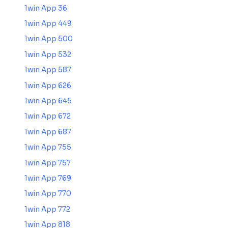
1win App 36
1win App 449
1win App 500
1win App 532
1win App 587
1win App 626
1win App 645
1win App 672
1win App 687
1win App 755
1win App 757
1win App 769
1win App 770
1win App 772
1win App 818