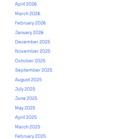
April 2026
March 2026
February 2026
January 2026
December 2025
November 2025
October 2025
September 2025
August 2025
July 2025
June 2025
May 2025
April 2025
March 2025
February 2025