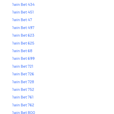
1win Bet 434
1win Bet 451
1win Bet 47
1win Bet 497
1win Bet 623
1win Bet 625
1win Bet 68
1win Bet 699
1win Bet 721
1win Bet 726
1win Bet 728
1win Bet 752
1win Bet 761
1win Bet 762
1win Bet 800