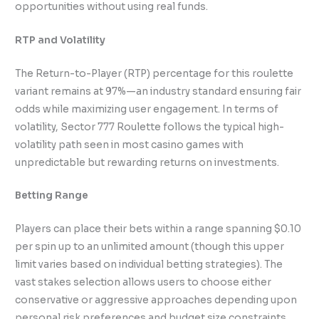
opportunities without using real funds.
RTP and Volatility
The Return-to-Player (RTP) percentage for this roulette
variant remains at 97%—an industry standard ensuring fair
odds while maximizing user engagement. In terms of
volatility, Sector 777 Roulette follows the typical high-
volatility path seen in most casino games with
unpredictable but rewarding returns on investments.
Betting Range
Players can place their bets within a range spanning $0.10
per spin up to an unlimited amount (though this upper
limit varies based on individual betting strategies). The
vast stakes selection allows users to choose either
conservative or aggressive approaches depending upon
personal risk preferences and budget size constraints.