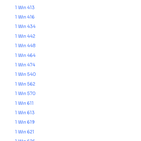
1 Win 413
1 Win 416
1 Win 434
1 Win 442
1 Win 448
1 Win 464
1 Win 474
1 Win 540
1 Win 562
1 Win 570
1 Win 611
1 Win 613
1 Win 619
1 Win 621