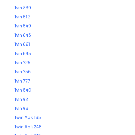
1vin 339
1vin 512
1vin 549
1vin 643
1vin 661
1vin 695
1vin 725
1vin 756
1vin 777
1vin 840
1vin 92
1vin 98
1win Apk 185
1win Apk 248