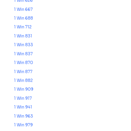
1 Win 626
1 Win 667
1 Win 688
1 Win 712
1 Win 831
1 Win 833
1 Win 837
1 Win 870
1 Win 877
1 Win 882
1 Win 909
1 Win 917
1 Win 941
1 Win 963
1 Win 979