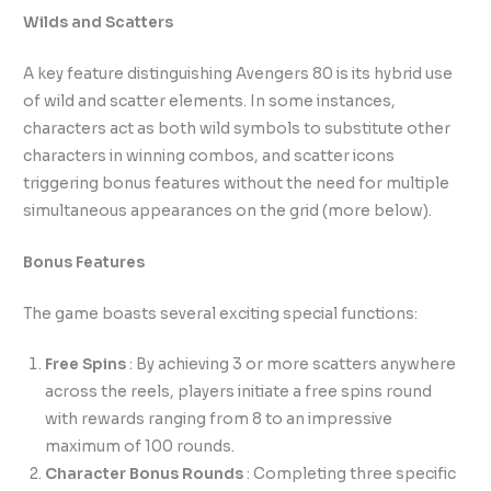
Wilds and Scatters
A key feature distinguishing Avengers 80 is its hybrid use
of wild and scatter elements. In some instances,
characters act as both wild symbols to substitute other
characters in winning combos, and scatter icons
triggering bonus features without the need for multiple
simultaneous appearances on the grid (more below).
Bonus Features
The game boasts several exciting special functions:
Free Spins
: By achieving 3 or more scatters anywhere
across the reels, players initiate a free spins round
with rewards ranging from 8 to an impressive
maximum of 100 rounds.
Character Bonus Rounds
: Completing three specific