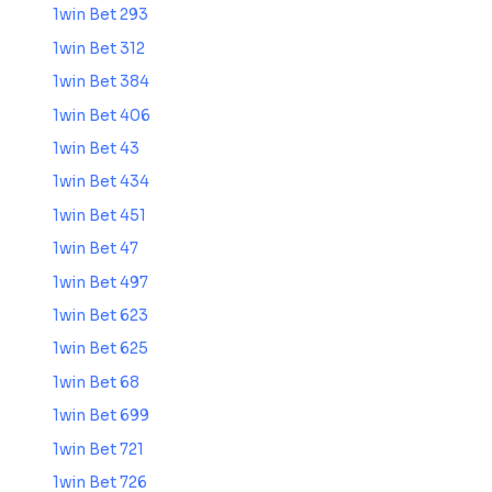
1win Bet 293
1win Bet 312
1win Bet 384
1win Bet 406
1win Bet 43
1win Bet 434
1win Bet 451
1win Bet 47
1win Bet 497
1win Bet 623
1win Bet 625
1win Bet 68
1win Bet 699
1win Bet 721
1win Bet 726