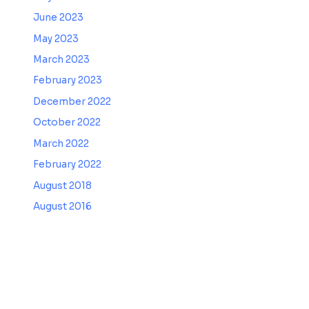
June 2023
May 2023
March 2023
February 2023
December 2022
October 2022
March 2022
February 2022
August 2018
August 2016