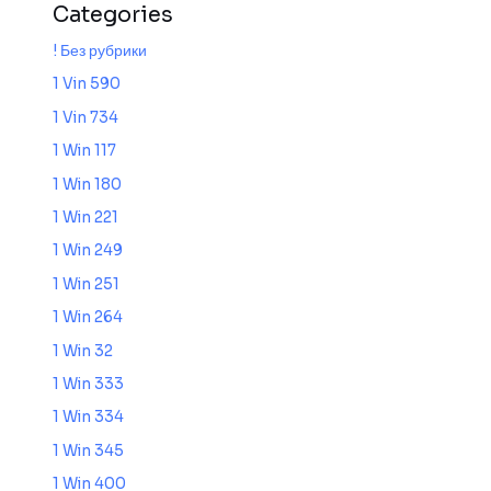
Categories
! Без рубрики
1 Vin 590
1 Vin 734
1 Win 117
1 Win 180
1 Win 221
1 Win 249
1 Win 251
1 Win 264
1 Win 32
1 Win 333
1 Win 334
1 Win 345
1 Win 400