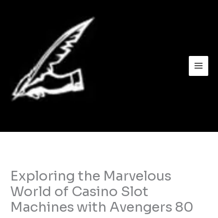
Skip
to
content
Exploring the Marvelous
World of Casino Slot
Machines with Avengers 80