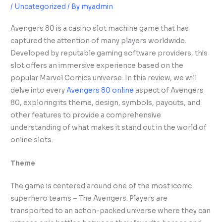
/
Uncategorized
/ By
myadmin
Avengers 80 is a casino slot machine game that has
captured the attention of many players worldwide.
Developed by reputable gaming software providers, this
slot offers an immersive experience based on the
popular Marvel Comics universe. In this review, we will
delve into every
Avengers 80 online
aspect of Avengers
80, exploring its theme, design, symbols, payouts, and
other features to provide a comprehensive
understanding of what makes it stand out in the world of
online slots.
Theme
The game is centered around one of the most iconic
superhero teams – The Avengers. Players are
transported to an action-packed universe where they can