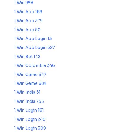
1 Win 998
1 Win App 168
1 Win App 379
1 Win App 50
1 Win App Login 13
1 Win App Login 527
1 Win Bet 142
1 Win Colombia 346
1 Win Game 547
1 Win Game 684
1 Win India 31
1 Win India 735
1 Win Login 161
1 Win Login 240
1 Win Login 309