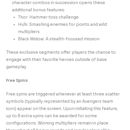
character combos in succession opens these
additional bonus features:
Thor: Hammer toss challenge
Hulk: Smashing enemies for points and wild
multipliers
Black Widow: A stealth-focused mission
These exclusive segments offer players the chance to
engage with their favorite heroes outside of base
gameplay.
Free Spins
Free spins are triggered whenever at least three scatter
symbols (typically represented by an Avengers team
icon) appear on the screen. Upon initiating this feature,
up to 8 extra spins can be awarded for some
configurations. Winning multipliers remain in place