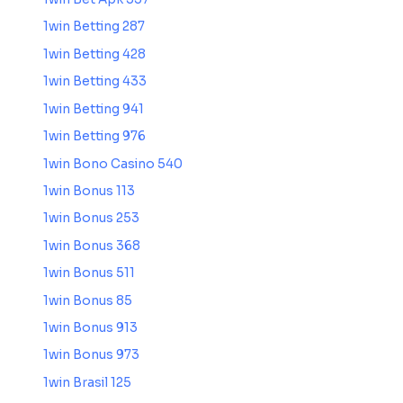
1win Betting 287
1win Betting 428
1win Betting 433
1win Betting 941
1win Betting 976
1win Bono Casino 540
1win Bonus 113
1win Bonus 253
1win Bonus 368
1win Bonus 511
1win Bonus 85
1win Bonus 913
1win Bonus 973
1win Brasil 125