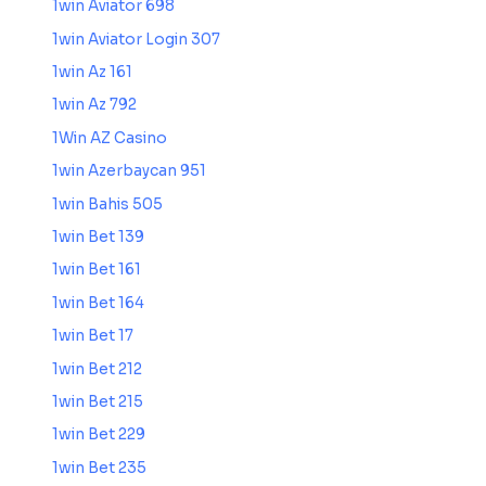
1win Aviator 698
1win Aviator Login 307
1win Az 161
1win Az 792
1Win AZ Casino
1win Azerbaycan 951
1win Bahis 505
1win Bet 139
1win Bet 161
1win Bet 164
1win Bet 17
1win Bet 212
1win Bet 215
1win Bet 229
1win Bet 235