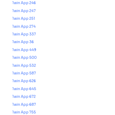
1win App 246
1win App 247
1win App 251
1win App 274
1win App 337
1win App 36
1win App 449
1win App 500
1win App 532
1win App 587
1win App 626
1win App 645
1win App 672
1win App 687
1win App 755