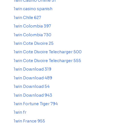
1win Casino Online 51
1win casino spanish
1win Chile 627
1win Colombia 397
1win Colombia 730
1win Cote Divoire 25
1win Cote Divoire Telecharger 500
1win Cote Divoire Telecharger 555
1win Download 319
1win Download 489
1win Download 54
1win Download 943
1win Fortune Tiger 794
1win fr
1win France 955