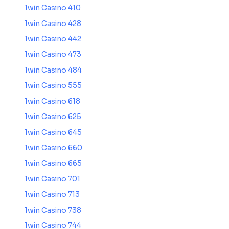
1win Casino 410
1win Casino 428
1win Casino 442
1win Casino 473
1win Casino 484
1win Casino 555
1win Casino 618
1win Casino 625
1win Casino 645
1win Casino 660
1win Casino 665
1win Casino 701
1win Casino 713
1win Casino 738
1win Casino 744