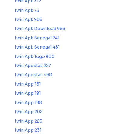
1win Apk 312
1win Apk 75
1win Apk 986
1win Apk Download 983
1win Apk Senegal 241
1win Apk Senegal 481
1win Apk Togo 900
1win Apostas 227
1win Apostas 488
1win App 151
1win App 191
1win App 198
1win App 202
1win App 225
1win App 231