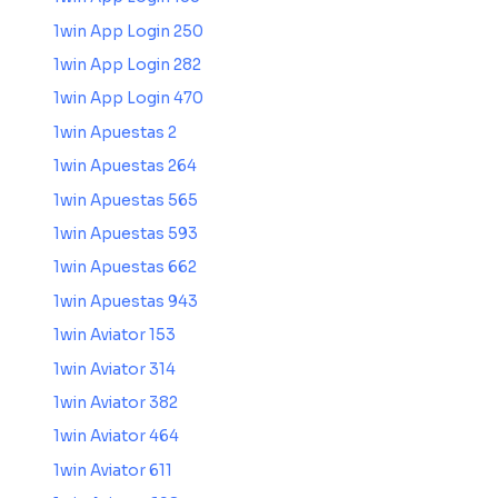
1win App Login 250
1win App Login 282
1win App Login 470
1win Apuestas 2
1win Apuestas 264
1win Apuestas 565
1win Apuestas 593
1win Apuestas 662
1win Apuestas 943
1win Aviator 153
1win Aviator 314
1win Aviator 382
1win Aviator 464
1win Aviator 611