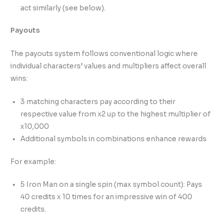
act similarly (see below).
Payouts
The payouts system follows conventional logic where
individual characters’ values and multipliers affect overall
wins:
3 matching characters pay according to their
respective value from x2 up to the highest multiplier of
x10,000
Additional symbols in combinations enhance rewards
For example:
5 Iron Man on a single spin (max symbol count): Pays
40 credits x 10 times for an impressive win of 400
credits.