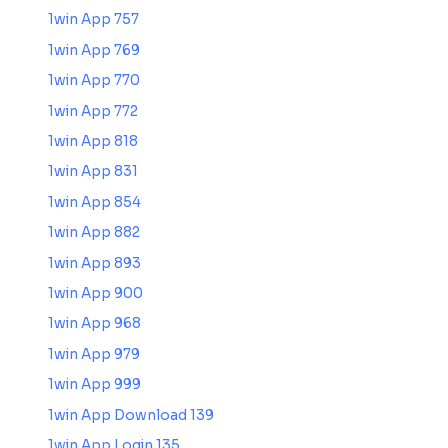
1win App 757
1win App 769
1win App 770
1win App 772
1win App 818
1win App 831
1win App 854
1win App 882
1win App 893
1win App 900
1win App 968
1win App 979
1win App 999
1win App Download 139
1win App Login 135