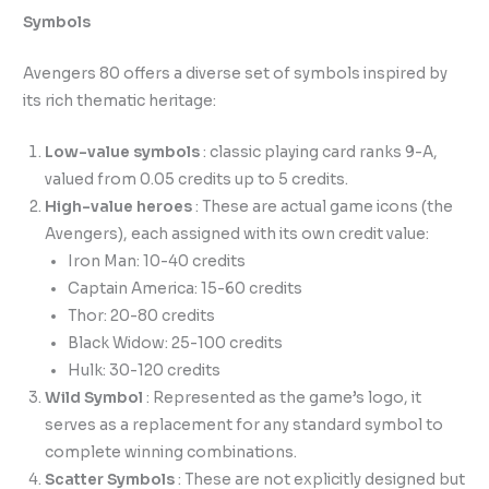
Symbols
Avengers 80 offers a diverse set of symbols inspired by
its rich thematic heritage:
Low-value symbols
: classic playing card ranks 9-A,
valued from 0.05 credits up to 5 credits.
High-value heroes
: These are actual game icons (the
Avengers), each assigned with its own credit value:
Iron Man: 10-40 credits
Captain America: 15-60 credits
Thor: 20-80 credits
Black Widow: 25-100 credits
Hulk: 30-120 credits
Wild Symbol
: Represented as the game’s logo, it
serves as a replacement for any standard symbol to
complete winning combinations.
Scatter Symbols
: These are not explicitly designed but