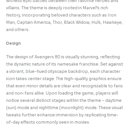
witness epic battles between their favorite heroes and
villains. The theme is deeply rooted in Marvel’s rich
history, incorporating beloved characters such as Iron
Man, Captain America, Thor, Black Widow, Hulk, Hawkeye,
and others.
Design
The design of Avengers 80 is visually stunning, reflecting
the dynamic nature of its namesake franchise. Set against
a vibrant, blue-hued cityscape backdrop, each character
icon takes center stage. The high-quality graphics ensure
that even minor details are clear and recognizable to fans
and non-fans alike. Upon loading the game, players will
notice several distinct stages within the theme – daytime
(sun) mode and nighttime (moonlight) mode. These visual
tweaks further enhance immersion by replicating time-
of-day effects commonly seen in movies.