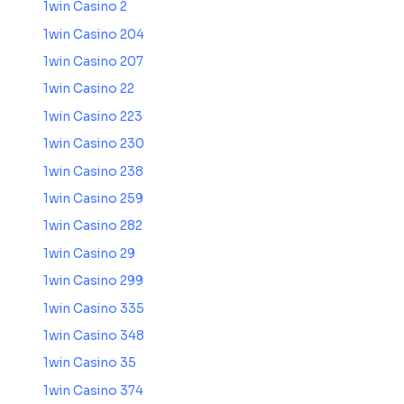
1win Casino 2
1win Casino 204
1win Casino 207
1win Casino 22
1win Casino 223
1win Casino 230
1win Casino 238
1win Casino 259
1win Casino 282
1win Casino 29
1win Casino 299
1win Casino 335
1win Casino 348
1win Casino 35
1win Casino 374