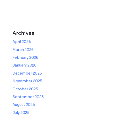
Archives
April 2026
March 2026
February 2026
January 2026
December 2025
November 2025
October 2025
September 2025
August 2025
July 2025