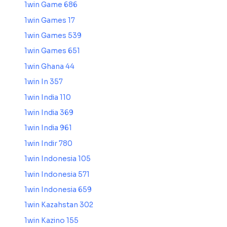
1win Game 686
1win Games 17
1win Games 539
1win Games 651
1win Ghana 44
1win In 357
1win India 110
1win India 369
1win India 961
1win Indir 780
1win Indonesia 105
1win Indonesia 571
1win Indonesia 659
1win Kazahstan 302
1win Kazino 155