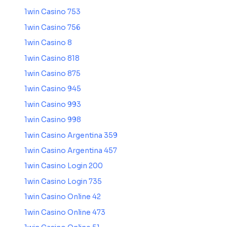
1win Casino 753
1win Casino 756
1win Casino 8
1win Casino 818
1win Casino 875
1win Casino 945
1win Casino 993
1win Casino 998
1win Casino Argentina 359
1win Casino Argentina 457
1win Casino Login 200
1win Casino Login 735
1win Casino Online 42
1win Casino Online 473