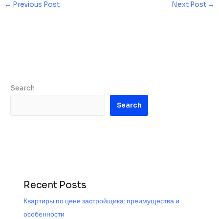
←
Previous Post
Next Post
→
Search
Search
Recent Posts
Квартиры по цене застройщика: преимущества и
особенности