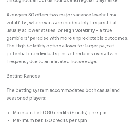
throughout all bonus rounds and regular plays alike.
Avengers 80 offers two major variance levels:
Low
volatility
, where wins are moderately frequent but
usually at lower stakes, or
High Volatility
– a true
gamblers’ paradise with more unpredictable outcomes.
The High Volatility option allows for larger payout
potential on individual spins yet reduces overall win
frequency due to an elevated house edge.
Betting Ranges
The betting system accommodates both casual and
seasoned players:
Minimum bet: 0.80 credits (8 units) per spin
Maximum bet: 120 credits per spin