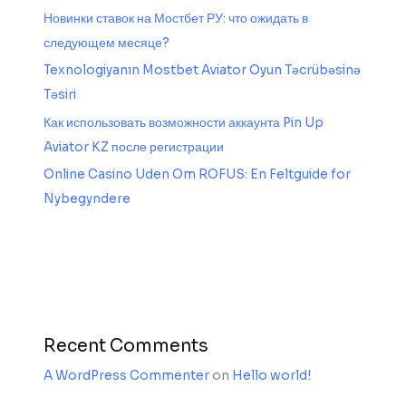
Новинки ставок на Мостбет РУ: что ожидать в
следующем месяце?
Texnologiyanın Mostbet Aviator Oyun Təcrübəsinə
Təsiri
Как использовать возможности аккаунта Pin Up
Aviator KZ после регистрации
Online Casino Uden Om ROFUS: En Feltguide for
Nybegyndere
Recent Comments
A WordPress Commenter
on
Hello world!