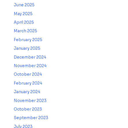
June 2025
May 2025
April 2025
March 2025
February 2025
January 2025
December 2024
November 2024
October 2024
February 2024
January 2024
November 2023
October 2023
September 2023
July 2023