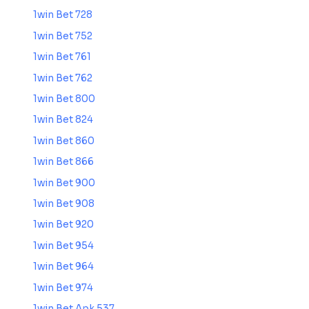
1win Bet 728
1win Bet 752
1win Bet 761
1win Bet 762
1win Bet 800
1win Bet 824
1win Bet 860
1win Bet 866
1win Bet 900
1win Bet 908
1win Bet 920
1win Bet 954
1win Bet 964
1win Bet 974
1win Bet Apk 537