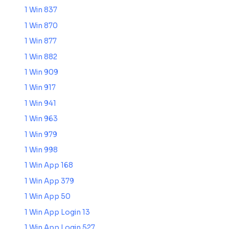
1 Win 837
1 Win 870
1 Win 877
1 Win 882
1 Win 909
1 Win 917
1 Win 941
1 Win 963
1 Win 979
1 Win 998
1 Win App 168
1 Win App 379
1 Win App 50
1 Win App Login 13
1 Win App Login 527