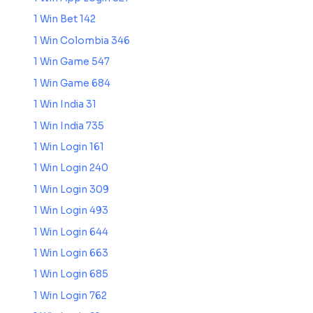
1 Win Bet 142
1 Win Colombia 346
1 Win Game 547
1 Win Game 684
1 Win India 31
1 Win India 735
1 Win Login 161
1 Win Login 240
1 Win Login 309
1 Win Login 493
1 Win Login 644
1 Win Login 663
1 Win Login 685
1 Win Login 762