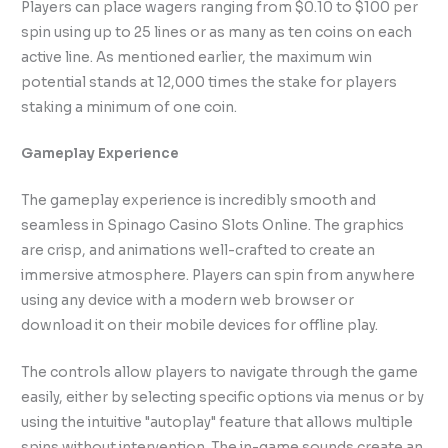
Players can place wagers ranging from $0.10 to $100 per
spin using up to 25 lines or as many as ten coins on each
active line. As mentioned earlier, the maximum win
potential stands at 12,000 times the stake for players
staking a minimum of one coin.
Gameplay Experience
The gameplay experience is incredibly smooth and
seamless in Spinago Casino Slots Online. The graphics
are crisp, and animations well-crafted to create an
immersive atmosphere. Players can spin from anywhere
using any device with a modern web browser or
download it on their mobile devices for offline play.
The controls allow players to navigate through the game
easily, either by selecting specific options via menus or by
using the intuitive "autoplay" feature that allows multiple
spins without intervention. The in-game sounds create an