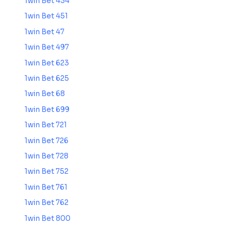
1win Bet 434
1win Bet 451
1win Bet 47
1win Bet 497
1win Bet 623
1win Bet 625
1win Bet 68
1win Bet 699
1win Bet 721
1win Bet 726
1win Bet 728
1win Bet 752
1win Bet 761
1win Bet 762
1win Bet 800