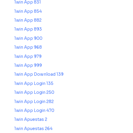
1win App 831
1win App 854
1win App 882
1win App 893
1win App 900
1win App 968
1win App 979
1win App 999
1win App Download 139
1win App Login 135
1win App Login 250
1win App Login 282
1win App Login 470
1win Apuestas 2
1win Apuestas 264