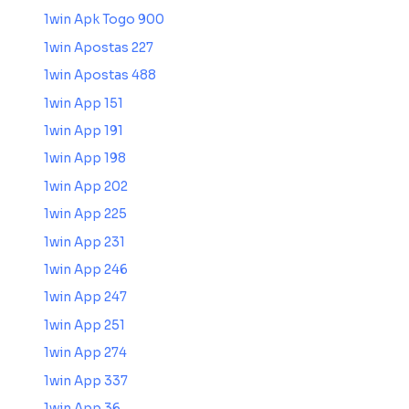
1win Apk Togo 900
1win Apostas 227
1win Apostas 488
1win App 151
1win App 191
1win App 198
1win App 202
1win App 225
1win App 231
1win App 246
1win App 247
1win App 251
1win App 274
1win App 337
1win App 36