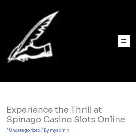
Skip
to
content
Experience the Thrill at
Spinago Casino Slots Online
/
Uncategorized
/ By
myadmin