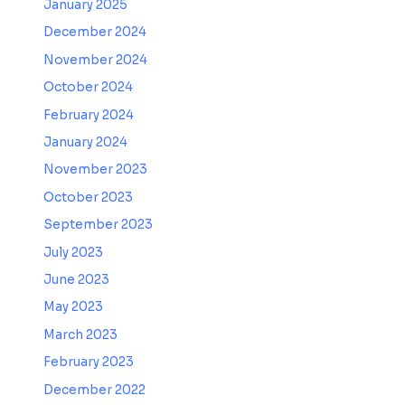
January 2025
December 2024
November 2024
October 2024
February 2024
January 2024
November 2023
October 2023
September 2023
July 2023
June 2023
May 2023
March 2023
February 2023
December 2022