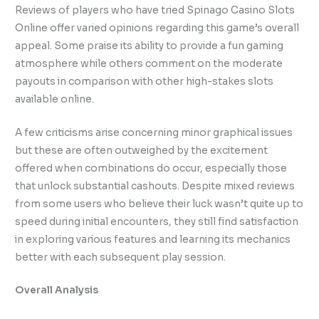
Reviews of players who have tried Spinago Casino Slots
Online offer varied opinions regarding this game’s overall
appeal. Some praise its ability to provide a fun gaming
atmosphere while others comment on the moderate
payouts in comparison with other high-stakes slots
available online.
A few criticisms arise concerning minor graphical issues
but these are often outweighed by the excitement
offered when combinations do occur, especially those
that unlock substantial cashouts. Despite mixed reviews
from some users who believe their luck wasn’t quite up to
speed during initial encounters, they still find satisfaction
in exploring various features and learning its mechanics
better with each subsequent play session.
Overall Analysis