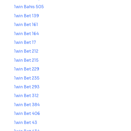
1win Bahis 505
1win Bet 139
1win Bet 161
1win Bet 164
1win Bet 17
1win Bet 212
1win Bet 215
1win Bet 229
1win Bet 235
1win Bet 293
1win Bet 312
1win Bet 384
1win Bet 406
1win Bet 43