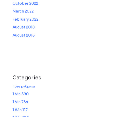
October 2022
March 2022
February 2022
August 2018
August 2016
Categories
! Без рубрики
1 Vin 590
1 Vin 734
1 Win 117