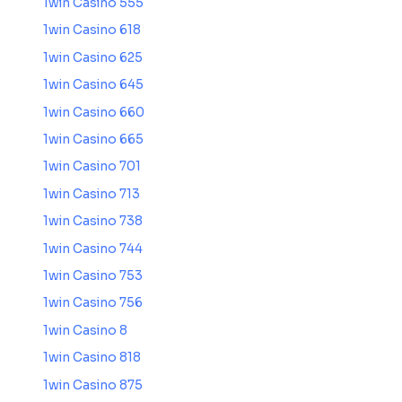
1win Casino 555
1win Casino 618
1win Casino 625
1win Casino 645
1win Casino 660
1win Casino 665
1win Casino 701
1win Casino 713
1win Casino 738
1win Casino 744
1win Casino 753
1win Casino 756
1win Casino 8
1win Casino 818
1win Casino 875