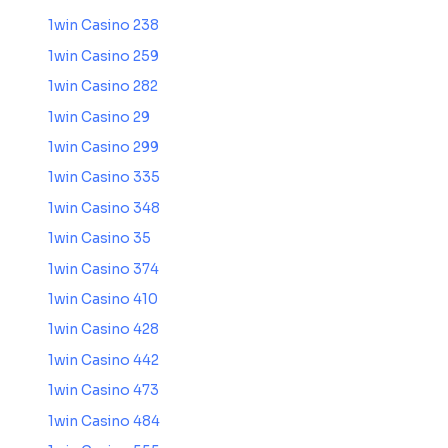
1win Casino 238
1win Casino 259
1win Casino 282
1win Casino 29
1win Casino 299
1win Casino 335
1win Casino 348
1win Casino 35
1win Casino 374
1win Casino 410
1win Casino 428
1win Casino 442
1win Casino 473
1win Casino 484