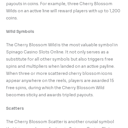
payouts in coins. For example, three Cherry Blossom
Wilds on an active line will reward players with up to 1,200
coins.
Wild Symbols
The Cherry Blossom Wild is the most valuable symbol in
Spinago Casino Slots Online. It not only serves as a
substitute for all other symbols but also triggers free
spins and multipliers when landed on an active payline.
When three or more scattered cherry blossom icons
appear anywhere on the reels, players are awarded 15
free spins, during which the Cherry Blossom Wild
becomes sticky and awards tripled payouts.
Scatters
The Cherry Blossom Scatter is another crucial symbol