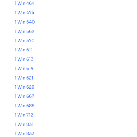
1 Win 464
1 Win 474
1 Win 540
1 Win 562
1 Win 570
1 Win 611
1 Win 613
1 Win 619
1 Win 621
1 Win 626
1 Win 667
1 Win 688
1 Win 712
1 Win 831
1 Win 833