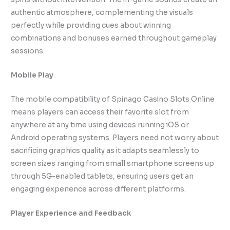
authentic atmosphere, complementing the visuals
perfectly while providing cues about winning
combinations and bonuses earned throughout gameplay
sessions.
Mobile Play
The mobile compatibility of Spinago Casino Slots Online
means players can access their favorite slot from
anywhere at any time using devices running iOS or
Android operating systems. Players need not worry about
sacrificing graphics quality as it adapts seamlessly to
screen sizes ranging from small smartphone screens up
through 5G-enabled tablets, ensuring users get an
engaging experience across different platforms.
Player Experience and Feedback