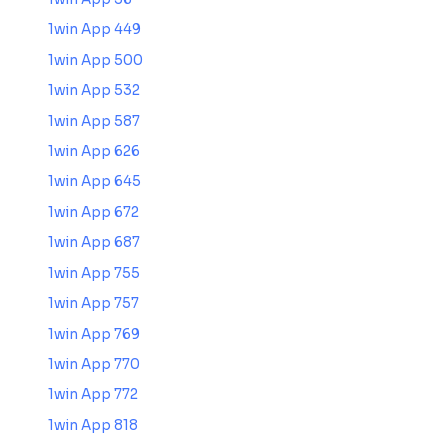
1win App 449
1win App 500
1win App 532
1win App 587
1win App 626
1win App 645
1win App 672
1win App 687
1win App 755
1win App 757
1win App 769
1win App 770
1win App 772
1win App 818