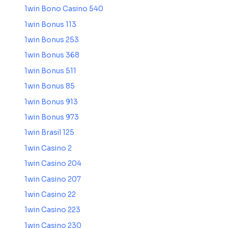
1win Bono Casino 540
1win Bonus 113
1win Bonus 253
1win Bonus 368
1win Bonus 511
1win Bonus 85
1win Bonus 913
1win Bonus 973
1win Brasil 125
1win Casino 2
1win Casino 204
1win Casino 207
1win Casino 22
1win Casino 223
1win Casino 230