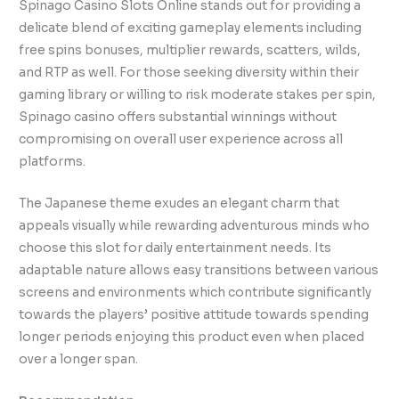
Spinago Casino Slots Online stands out for providing a
delicate blend of exciting gameplay elements including
free spins bonuses, multiplier rewards, scatters, wilds,
and RTP as well. For those seeking diversity within their
gaming library or willing to risk moderate stakes per spin,
Spinago casino offers substantial winnings without
compromising on overall user experience across all
platforms.
The Japanese theme exudes an elegant charm that
appeals visually while rewarding adventurous minds who
choose this slot for daily entertainment needs. Its
adaptable nature allows easy transitions between various
screens and environments which contribute significantly
towards the players’ positive attitude towards spending
longer periods enjoying this product even when placed
over a longer span.