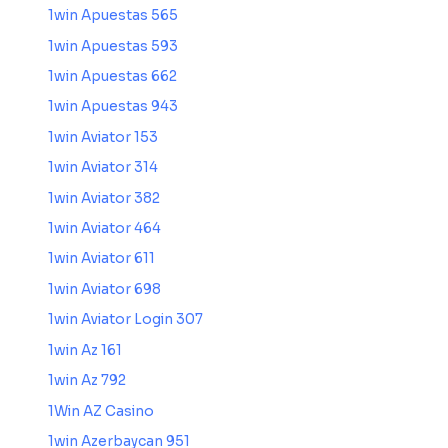
1win Apuestas 565
1win Apuestas 593
1win Apuestas 662
1win Apuestas 943
1win Aviator 153
1win Aviator 314
1win Aviator 382
1win Aviator 464
1win Aviator 611
1win Aviator 698
1win Aviator Login 307
1win Az 161
1win Az 792
1Win AZ Casino
1win Azerbaycan 951