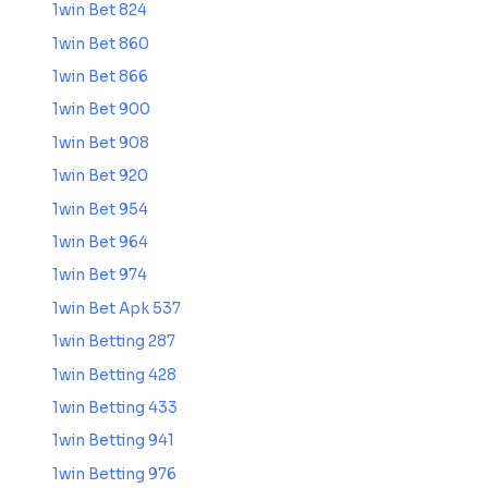
1win Bet 824
1win Bet 860
1win Bet 866
1win Bet 900
1win Bet 908
1win Bet 920
1win Bet 954
1win Bet 964
1win Bet 974
1win Bet Apk 537
1win Betting 287
1win Betting 428
1win Betting 433
1win Betting 941
1win Betting 976