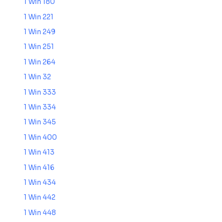
1 Win 180
1 Win 221
1 Win 249
1 Win 251
1 Win 264
1 Win 32
1 Win 333
1 Win 334
1 Win 345
1 Win 400
1 Win 413
1 Win 416
1 Win 434
1 Win 442
1 Win 448