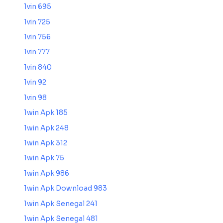
1vin 695
1vin 725
1vin 756
1vin 777
1vin 840
1vin 92
1vin 98
1win Apk 185
1win Apk 248
1win Apk 312
1win Apk 75
1win Apk 986
1win Apk Download 983
1win Apk Senegal 241
1win Apk Senegal 481