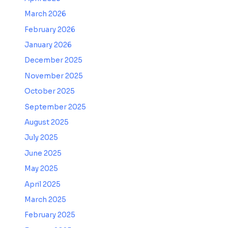
March 2026
February 2026
January 2026
December 2025
November 2025
October 2025
September 2025
August 2025
July 2025
June 2025
May 2025
April 2025
March 2025
February 2025