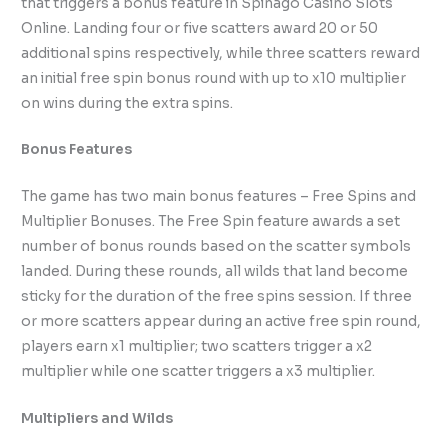
that triggers a bonus feature in Spinago Casino Slots
Online. Landing four or five scatters award 20 or 50
additional spins respectively, while three scatters reward
an initial free spin bonus round with up to x10 multiplier
on wins during the extra spins.
Bonus Features
The game has two main bonus features – Free Spins and
Multiplier Bonuses. The Free Spin feature awards a set
number of bonus rounds based on the scatter symbols
landed. During these rounds, all wilds that land become
sticky for the duration of the free spins session. If three
or more scatters appear during an active free spin round,
players earn x1 multiplier; two scatters trigger a x2
multiplier while one scatter triggers a x3 multiplier.
Multipliers and Wilds