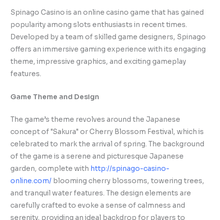
Spinago Casino is an online casino game that has gained
popularity among slots enthusiasts in recent times.
Developed by a team of skilled game designers, Spinago
offers an immersive gaming experience with its engaging
theme, impressive graphics, and exciting gameplay
features.
Game Theme and Design
The game’s theme revolves around the Japanese
concept of "Sakura" or Cherry Blossom Festival, which is
celebrated to mark the arrival of spring. The background
of the game is a serene and picturesque Japanese
garden, complete with
http://spinago-casino-
online.com/
blooming cherry blossoms, towering trees,
and tranquil water features. The design elements are
carefully crafted to evoke a sense of calmness and
serenity, providing an ideal backdrop for players to