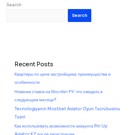
Search
Search
Recent Posts
Квартиры по цене застройщика: преимущества и
особенности
Новинки ставок на Мостбет РУ: что ожидать в
следующем месяце?
Texnologiyanın Mostbet Aviator Oyun Təcrübəsinə
Təsiri
Как использовать возможности аккаунта Pin Up
Aviator KZ после регистрации