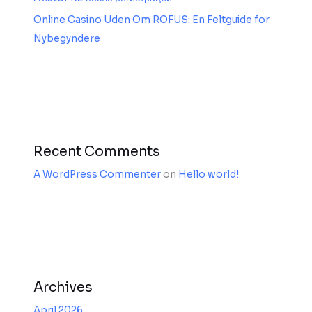
Online Casino Uden Om ROFUS: En Feltguide for
Nybegyndere
Recent Comments
A WordPress Commenter
on
Hello world!
Archives
April 2026