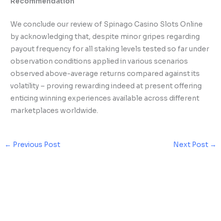
Recommendation
We conclude our review of Spinago Casino Slots Online
by acknowledging that, despite minor gripes regarding
payout frequency for all staking levels tested so far under
observation conditions applied in various scenarios
observed above-average returns compared against its
volatility – proving rewarding indeed at present offering
enticing winning experiences available across different
marketplaces worldwide.
←
Previous Post
Next Post
→