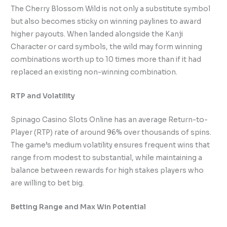
The Cherry Blossom Wild is not only a substitute symbol
but also becomes sticky on winning paylines to award
higher payouts. When landed alongside the Kanji
Character or card symbols, the wild may form winning
combinations worth up to 10 times more than if it had
replaced an existing non-winning combination.
RTP and Volatility
Spinago Casino Slots Online has an average Return-to-
Player (RTP) rate of around 96% over thousands of spins.
The game’s medium volatility ensures frequent wins that
range from modest to substantial, while maintaining a
balance between rewards for high stakes players who
are willing to bet big.
Betting Range and Max Win Potential