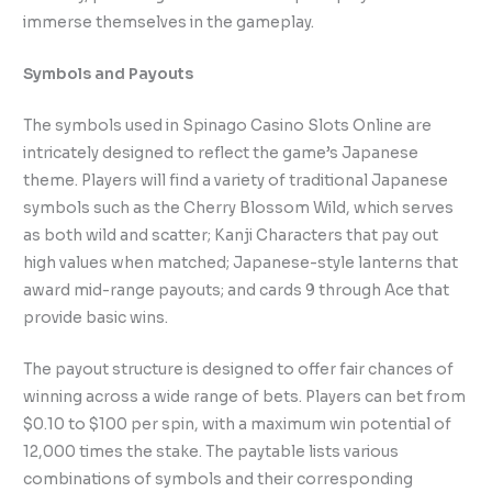
immerse themselves in the gameplay.
Symbols and Payouts
The symbols used in Spinago Casino Slots Online are
intricately designed to reflect the game’s Japanese
theme. Players will find a variety of traditional Japanese
symbols such as the Cherry Blossom Wild, which serves
as both wild and scatter; Kanji Characters that pay out
high values when matched; Japanese-style lanterns that
award mid-range payouts; and cards 9 through Ace that
provide basic wins.
The payout structure is designed to offer fair chances of
winning across a wide range of bets. Players can bet from
$0.10 to $100 per spin, with a maximum win potential of
12,000 times the stake. The paytable lists various
combinations of symbols and their corresponding