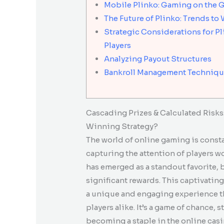
Mobile Plinko: Gaming on the 
The Future of Plinko: Trends to
Strategic Considerations for P
Players
Analyzing Payout Structures
Bankroll Management Techniqu
Cascading Prizes & Calculated Risk
Winning Strategy?
The world of online gaming is const
capturing the attention of players 
has emerged as a standout favorite, 
significant rewards. This captivating
a unique and engaging experience t
players alike. It’s a game of chance, 
becoming a staple in the online cas