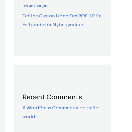
регистрации
Online Casino Uden Om ROFUS: En
Feltguide for Nybegyndere
Recent Comments
A WordPress Commenter
on
Hello
world!