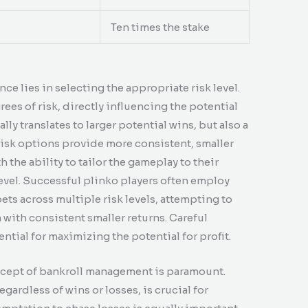
Ten times the stake
ce lies in selecting the appropriate risk level.
rees of risk, directly influencing the potential
lly translates to larger potential wins, but also a
risk options provide more consistent, smaller
 the ability to tailor the gameplay to their
evel. Successful plinko players often employ
bets across multiple risk levels, attempting to
n with consistent smaller returns. Careful
ential for maximizing the potential for profit.
cept of bankroll management is paramount.
egardless of wins or losses, is crucial for