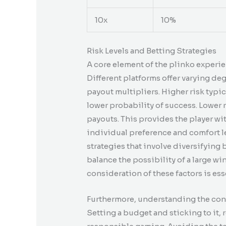
10x
10%
Risk Levels and Betting Strategies
A core element of the plinko experien
Different platforms offer varying deg
payout multipliers. Higher risk typica
lower probability of success. Lower 
payouts. This provides the player with
individual preference and comfort l
strategies that involve diversifying 
balance the possibility of a large wi
consideration of these factors is ess
Furthermore, understanding the con
Setting a budget and sticking to it, r