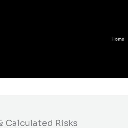
Home
& Calculated Risks