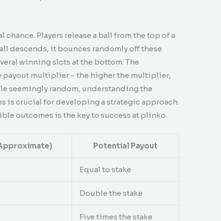
al chance. Players release a ball from the top of a
all descends, it bounces randomly off these
veral winning slots at the bottom. The
 payout multiplier – the higher the multiplier,
hile seemingly random, understanding the
 is crucial for developing a strategic approach.
ible outcomes is the key to success at plinko.
(Approximate)
Potential Payout
Equal to stake
Double the stake
Five times the stake