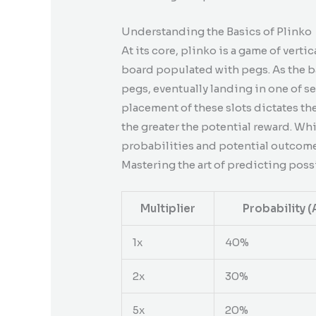
Understanding the Basics of Plinko
At its core, plinko is a game of vertic
board populated with pegs. As the b
pegs, eventually landing in one of se
placement of these slots dictates the
the greater the potential reward. W
probabilities and potential outcomes
Mastering the art of predicting poss
Multiplier
Probability 
1x
40%
2x
30%
5x
20%