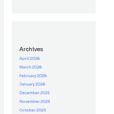
Archives
April 2026
March 2026
February 2026
January 2026
December 2025
November 2025
October 2025