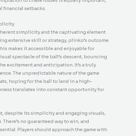
mptation to chase losses is equally important,
l financial setbacks.
licity
inherent simplicity and the captivating element
g extensive skill or strategy, plinko’s outcome
his makes it accessible and enjoyable for
 visual spectacle of the ball’s descent, bouncing
he excitement and anticipation. It’s a truly
ence. The unpredictable nature of the game
ts, hoping for the ball to land in a high-
mness translates into constant opportunity for
t, despite its simplicity and engaging visuals,
e. There’s no guaranteed way to win, and
sential. Players should approach the game with