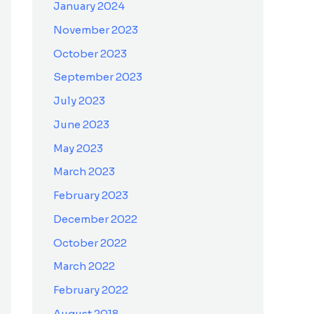
January 2024
November 2023
October 2023
September 2023
July 2023
June 2023
May 2023
March 2023
February 2023
December 2022
October 2022
March 2022
February 2022
August 2018