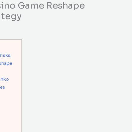
asino Game Reshape
ategy
isks:
eshape
inko
ies