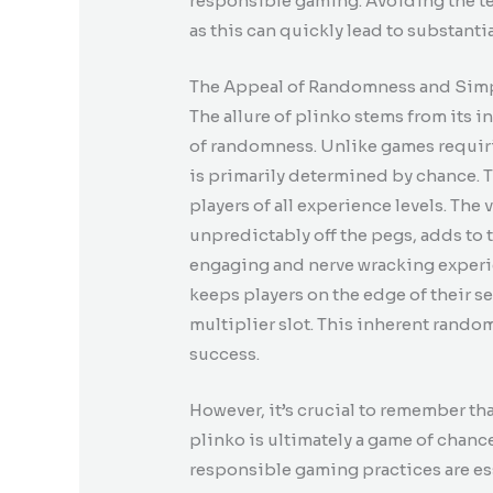
responsible gaming. Avoiding the te
as this can quickly lead to substantia
The Appeal of Randomness and Simp
The allure of plinko stems from its 
of randomness. Unlike games requirin
is primarily determined by chance. T
players of all experience levels. The
unpredictably off the pegs, adds to t
engaging and nerve wracking experi
keeps players on the edge of their sea
multiplier slot. This inherent rando
success.
However, it’s crucial to remember tha
plinko is ultimately a game of chanc
responsible gaming practices are es