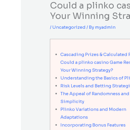
Could a plinko c
Your Winning Str
/
Uncategorized
/ By
myadmin
Cascading Prizes & Calculated R
Could a plinko casino Game R
Your Winning Strategy?
Understanding the Basics of Pl
Risk Levels and Betting Strateg
The Appeal of Randomness and
Simplicity
Plinko Variations and Modern
Adaptations
Incorporating Bonus Features