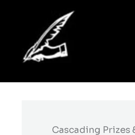
Skip
to
content
Cascading Prizes 