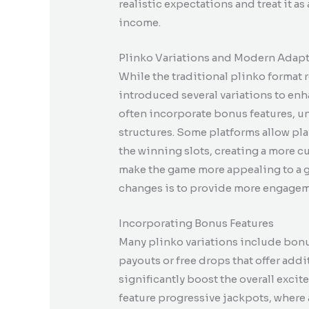
realistic expectations and treat it as
income.
Plinko Variations and Modern Adap
While the traditional plinko format
introduced several variations to en
often incorporate bonus features, u
structures. Some platforms allow pla
the winning slots, creating a more 
make the game more appealing to a gre
changes is to provide more engage
Incorporating Bonus Features
Many plinko variations include bonus
payouts or free drops that offer add
significantly boost the overall exc
feature progressive jackpots, where 