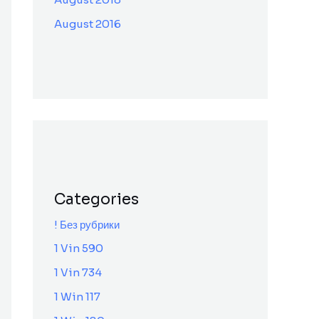
August 2016
Categories
! Без рубрики
1 Vin 590
1 Vin 734
1 Win 117