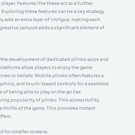
player. Features like these act as a further
k. Exploring these features can be a key strategy
y add an extra layer of intrigue, making each
gressive jackpot adds a significant element of
o the development of dedicated plinko apps and
atforms allow players to enjoy the game
nes or tablets. Mobile plinko often features a
aphics, and touch-based controls for a seamless
of being able to play on the go has
wing popularity of plinko. This accessibility
 thrills of the game. This provides instant
ffers.
 for smaller screens.