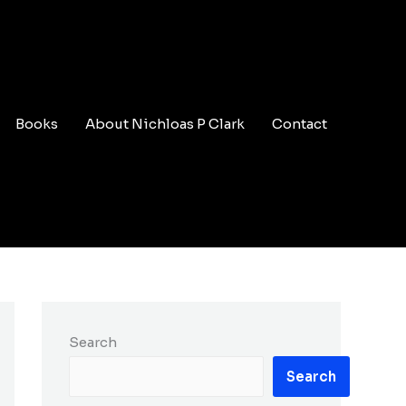
Books
About Nichloas P Clark
Contact
Search
Search