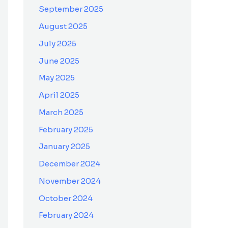
September 2025
August 2025
July 2025
June 2025
May 2025
April 2025
March 2025
February 2025
January 2025
December 2024
November 2024
October 2024
February 2024