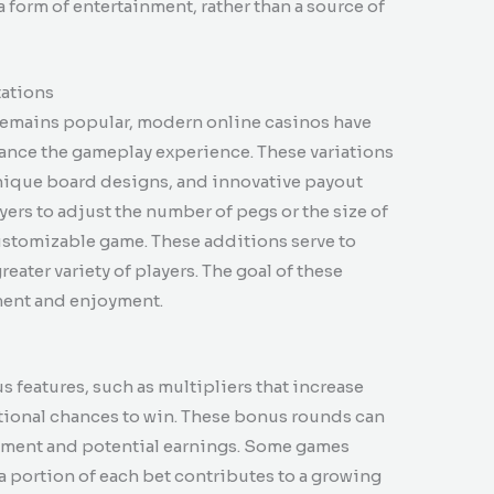
 a form of entertainment, rather than a source of
tations
 remains popular, modern online casinos have
hance the gameplay experience. These variations
nique board designs, and innovative payout
yers to adjust the number of pegs or the size of
customizable game. These additions serve to
ater variety of players. The goal of these
ment and enjoyment.
 features, such as multipliers that increase
itional chances to win. These bonus rounds can
itement and potential earnings. Some games
a portion of each bet contributes to a growing