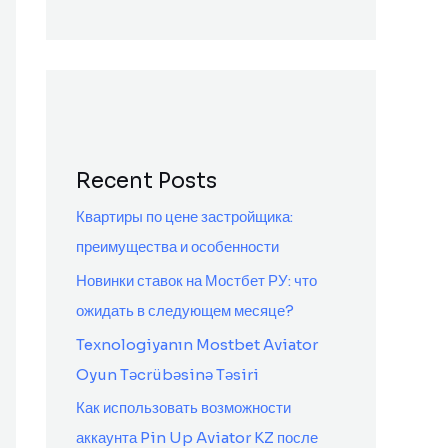
Recent Posts
Квартиры по цене застройщика:
преимущества и особенности
Новинки ставок на Мостбет РУ: что
ожидать в следующем месяце?
Texnologiyanın Mostbet Aviator
Oyun Təcrübəsinə Təsiri
Как использовать возможности
аккаунта Pin Up Aviator KZ после