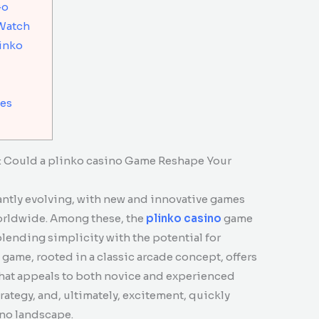
Go
 Watch
linko
es
s: Could a plinko casino Game Reshape Your
antly evolving, with new and innovative games
worldwide. Among these, the
plinko casino
game
blending simplicity with the potential for
 game, rooted in a classic arcade concept, offers
hat appeals to both novice and experienced
strategy, and, ultimately, excitement, quickly
ino landscape.