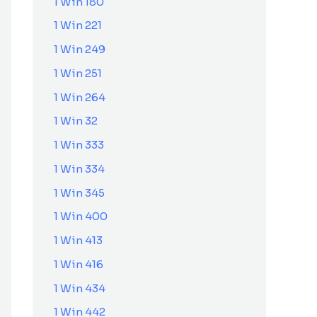
1 Win 180
1 Win 221
1 Win 249
1 Win 251
1 Win 264
1 Win 32
1 Win 333
1 Win 334
1 Win 345
1 Win 400
1 Win 413
1 Win 416
1 Win 434
1 Win 442