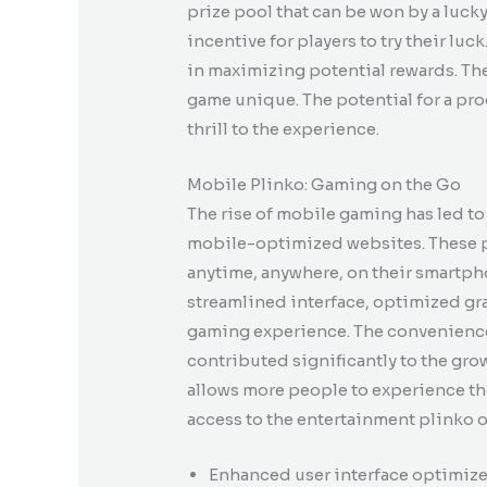
prize pool that can be won by a lucky 
incentive for players to try their luc
in maximizing potential rewards. The
game unique. The potential for a pro
thrill to the experience.
Mobile Plinko: Gaming on the Go
The rise of mobile gaming has led t
mobile-optimized websites. These pl
anytime, anywhere, on their smartpho
streamlined interface, optimized gr
gaming experience. The convenience 
contributed significantly to the gro
allows more people to experience the
access to the entertainment plinko o
Enhanced user interface optimized