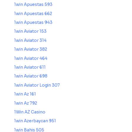
1win Apuestas 593
1win Apuestas 662
1win Apuestas 943
1win Aviator 153
1win Aviator 314
1win Aviator 382
1win Aviator 464
1win Aviator 611
1win Aviator 698
1win Aviator Login 307
1win Az 161
1win Az 792
1Win AZ Casino
1win Azerbaycan 951
1win Bahis 505