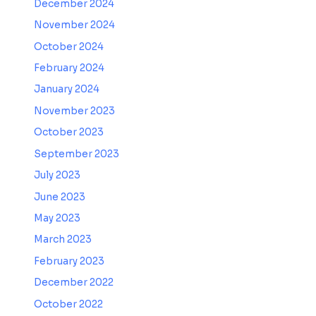
December 2024
November 2024
October 2024
February 2024
January 2024
November 2023
October 2023
September 2023
July 2023
June 2023
May 2023
March 2023
February 2023
December 2022
October 2022