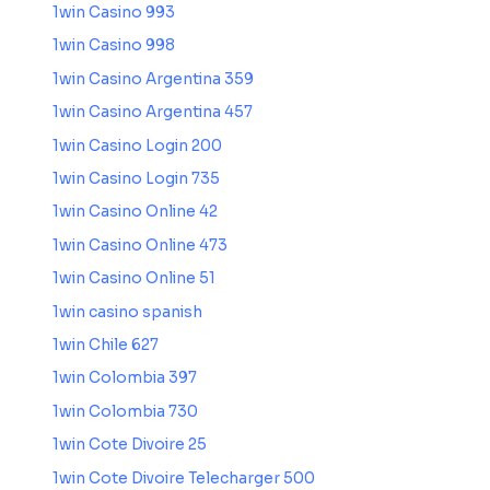
1win Casino 993
1win Casino 998
1win Casino Argentina 359
1win Casino Argentina 457
1win Casino Login 200
1win Casino Login 735
1win Casino Online 42
1win Casino Online 473
1win Casino Online 51
1win casino spanish
1win Chile 627
1win Colombia 397
1win Colombia 730
1win Cote Divoire 25
1win Cote Divoire Telecharger 500