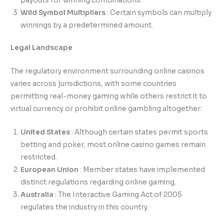
payouts for winning combinations.
Wild Symbol Multipliers
: Certain symbols can multiply
winnings by a predetermined amount.
Legal Landscape
The regulatory environment surrounding online casinos
varies across jurisdictions, with some countries
permitting real-money gaming while others restrict it to
virtual currency or prohibit online gambling altogether:
United States
: Although certain states permit sports
betting and poker, most online casino games remain
restricted.
European Union
: Member states have implemented
distinct regulations regarding online gaming.
Australia
: The Interactive Gaming Act of 2005
regulates the industry in this country.