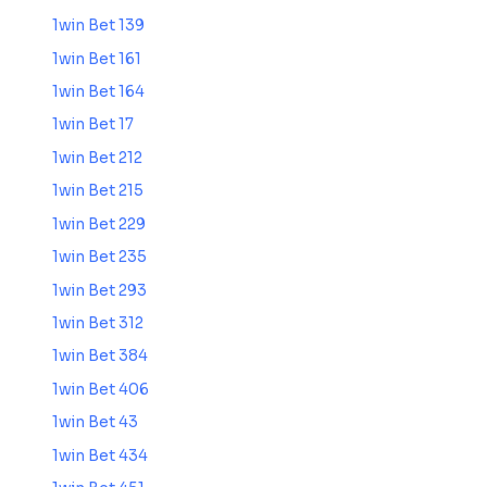
1win Bet 139
1win Bet 161
1win Bet 164
1win Bet 17
1win Bet 212
1win Bet 215
1win Bet 229
1win Bet 235
1win Bet 293
1win Bet 312
1win Bet 384
1win Bet 406
1win Bet 43
1win Bet 434