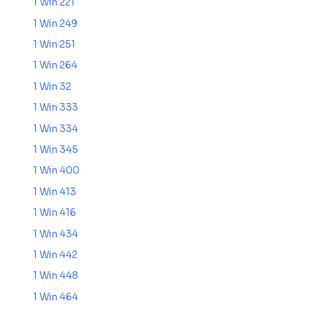
1 Win 221
1 Win 249
1 Win 251
1 Win 264
1 Win 32
1 Win 333
1 Win 334
1 Win 345
1 Win 400
1 Win 413
1 Win 416
1 Win 434
1 Win 442
1 Win 448
1 Win 464