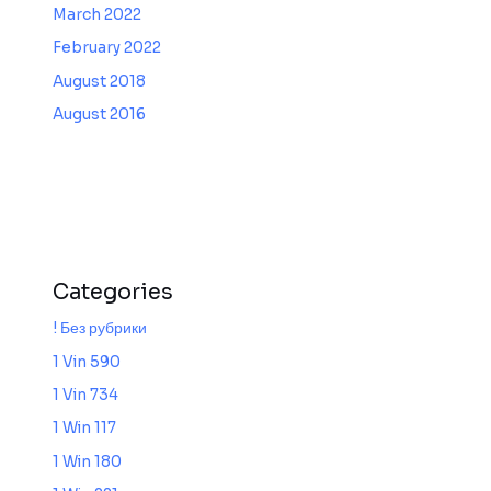
March 2022
February 2022
August 2018
August 2016
Categories
! Без рубрики
1 Vin 590
1 Vin 734
1 Win 117
1 Win 180