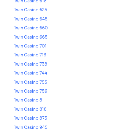
1win Casino 618
1win Casino 625
1win Casino 645
1win Casino 660
1win Casino 665
1win Casino 701
1win Casino 713
1win Casino 738
1win Casino 744
1win Casino 753
1win Casino 756
1win Casino 8
1win Casino 818
1win Casino 875
1win Casino 945