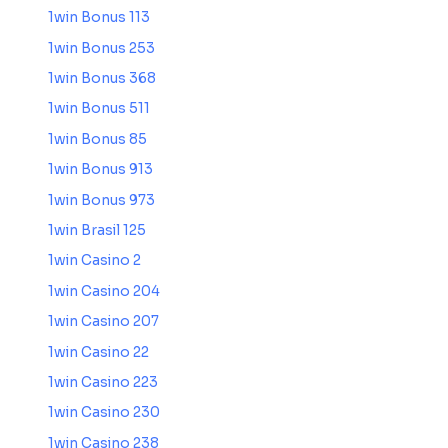
1win Bonus 113
1win Bonus 253
1win Bonus 368
1win Bonus 511
1win Bonus 85
1win Bonus 913
1win Bonus 973
1win Brasil 125
1win Casino 2
1win Casino 204
1win Casino 207
1win Casino 22
1win Casino 223
1win Casino 230
1win Casino 238