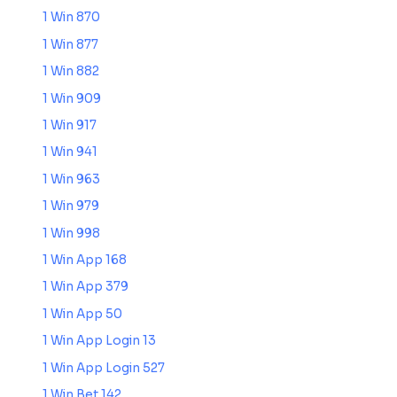
1 Win 870
1 Win 877
1 Win 882
1 Win 909
1 Win 917
1 Win 941
1 Win 963
1 Win 979
1 Win 998
1 Win App 168
1 Win App 379
1 Win App 50
1 Win App Login 13
1 Win App Login 527
1 Win Bet 142