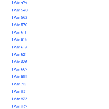
1 Win 474
1 Win 540
1 Win 562
1 Win 570
1 Win 611
1 Win 613
1 Win 619
1 Win 621
1 Win 626
1 Win 667
1 Win 688
1 Win 712
1 Win 831
1 Win 833
1 Win 837