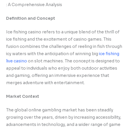
: A Comprehensive Analysis
Definition and Concept
Ice fishing casino refers to a unique blend of the thrill of
ice fishing and the excitement of casino games. This
fusion combines the challenges of reeling in fish through
icy waters with the anticipation of winning big
ice fishing
live casino
on slot machines. The concept is designed to
appeal to individuals who enjoy both outdoor activities
and gaming, offering an immersive experience that
merges adventure with entertainment.
Market Context
The global online gambling market has been steadily
growing over the years, driven by increasing accessibility,
advancements in technology, and a wider range of game