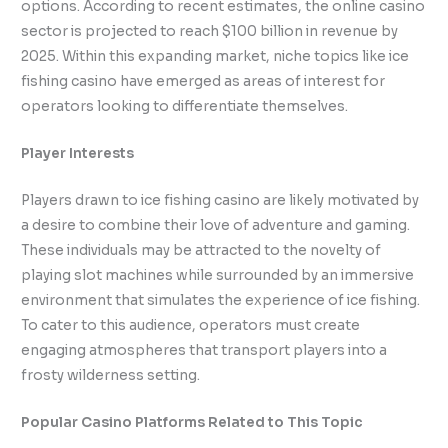
options. According to recent estimates, the online casino
sector is projected to reach $100 billion in revenue by
2025. Within this expanding market, niche topics like ice
fishing casino have emerged as areas of interest for
operators looking to differentiate themselves.
Player Interests
Players drawn to ice fishing casino are likely motivated by
a desire to combine their love of adventure and gaming.
These individuals may be attracted to the novelty of
playing slot machines while surrounded by an immersive
environment that simulates the experience of ice fishing.
To cater to this audience, operators must create
engaging atmospheres that transport players into a
frosty wilderness setting.
Popular Casino Platforms Related to This Topic