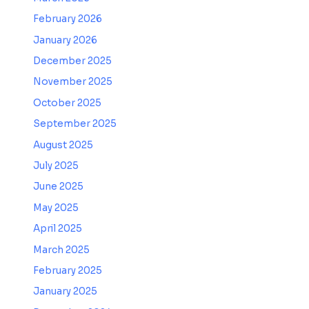
February 2026
January 2026
December 2025
November 2025
October 2025
September 2025
August 2025
July 2025
June 2025
May 2025
April 2025
March 2025
February 2025
January 2025