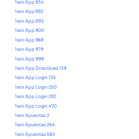
1win App 854
1win App 882
1win App 893
1win App 900
1win App 968
1win App 979
1win App 999
1win App Download 139
1win App Login 135
1win App Login 250
1win App Login 282
1win App Login 470
1win Apuestas 2
1win Apuestas 264
1win Apuestas 565