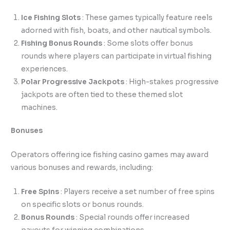
Ice Fishing Slots
: These games typically feature reels
adorned with fish, boats, and other nautical symbols.
Fishing Bonus Rounds
: Some slots offer bonus
rounds where players can participate in virtual fishing
experiences.
Polar Progressive Jackpots
: High-stakes progressive
jackpots are often tied to these themed slot
machines.
Bonuses
Operators offering ice fishing casino games may award
various bonuses and rewards, including:
Free Spins
: Players receive a set number of free spins
on specific slots or bonus rounds.
Bonus Rounds
: Special rounds offer increased