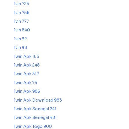
1vin 725
1vin 756
1vin 777
1vin 840
1vin 92
1vin 98
1win Apk 185
1win Apk 248
1win Apk 312
1win Apk 75
1win Apk 986
1win Apk Download 983
1win Apk Senegal 241
1win Apk Senegal 481
1win Apk Togo 900