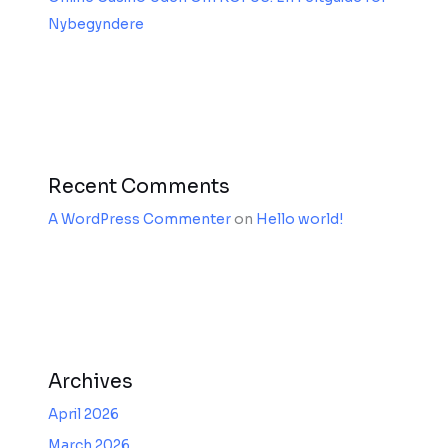
Nybegyndere
Recent Comments
A WordPress Commenter
on
Hello world!
Archives
April 2026
March 2026