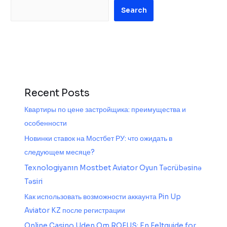
Search
Recent Posts
Квартиры по цене застройщика: преимущества и
особенности
Новинки ставок на Мостбет РУ: что ожидать в
следующем месяце?
Texnologiyanın Mostbet Aviator Oyun Təcrübəsinə
Təsiri
Как использовать возможности аккаунта Pin Up
Aviator KZ после регистрации
Online Casino Uden Om ROFUS: En Feltguide for