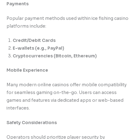
Payments
Popular payment methods used within ice fishing casino
platforms include:
Credit/Debit Cards
E-wallets (e.g., PayPal)
Cryptocurrencies (Bitcoin, Ethereum)
Mobile Experience
Many modern online casinos offer mobile compatibility
for seamless gaming on-the-go. Users can access
games and features via dedicated apps or web-based
interfaces.
Safety Considerations
Operators should prioritize player security by