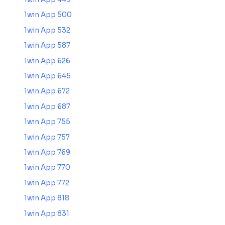
1win App 500
1win App 532
1win App 587
1win App 626
1win App 645
1win App 672
1win App 687
1win App 755
1win App 757
1win App 769
1win App 770
1win App 772
1win App 818
1win App 831