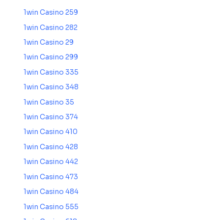
1win Casino 259
1win Casino 282
1win Casino 29
1win Casino 299
1win Casino 335
1win Casino 348
1win Casino 35
1win Casino 374
1win Casino 410
1win Casino 428
1win Casino 442
1win Casino 473
1win Casino 484
1win Casino 555