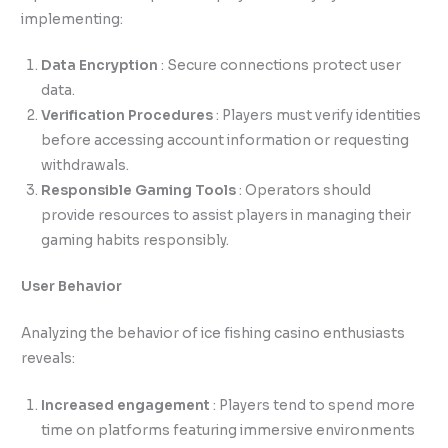
implementing:
Data Encryption
: Secure connections protect user
data.
Verification Procedures
: Players must verify identities
before accessing account information or requesting
withdrawals.
Responsible Gaming Tools
: Operators should
provide resources to assist players in managing their
gaming habits responsibly.
User Behavior
Analyzing the behavior of ice fishing casino enthusiasts
reveals:
Increased engagement
: Players tend to spend more
time on platforms featuring immersive environments