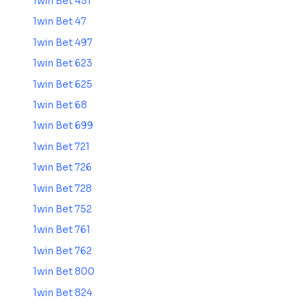
1win Bet 451
1win Bet 47
1win Bet 497
1win Bet 623
1win Bet 625
1win Bet 68
1win Bet 699
1win Bet 721
1win Bet 726
1win Bet 728
1win Bet 752
1win Bet 761
1win Bet 762
1win Bet 800
1win Bet 824