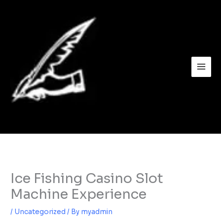
Skip
to
content
Ice Fishing Casino Slot
Machine Experience
/
Uncategorized
/ By
myadmin