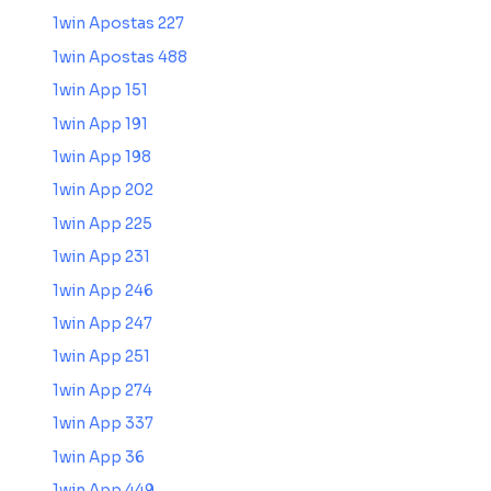
1win Apostas 227
1win Apostas 488
1win App 151
1win App 191
1win App 198
1win App 202
1win App 225
1win App 231
1win App 246
1win App 247
1win App 251
1win App 274
1win App 337
1win App 36
1win App 449