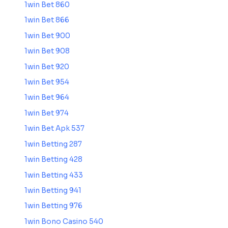
1win Bet 860
1win Bet 866
1win Bet 900
1win Bet 908
1win Bet 920
1win Bet 954
1win Bet 964
1win Bet 974
1win Bet Apk 537
1win Betting 287
1win Betting 428
1win Betting 433
1win Betting 941
1win Betting 976
1win Bono Casino 540