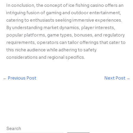
In conclusion, the concept of ice fishing casino offers an
intriguing fusion of gaming and outdoor entertainment,
catering to enthusiasts seeking immersive experiences.
By understanding market dynamics, player interests,
popular platforms, game types, bonuses, and regulatory
requirements, operators can tailor offerings that cater to
this niche audience while adhering to safety
considerations and regional specifics.
←
Previous Post
Next Post
→
Search