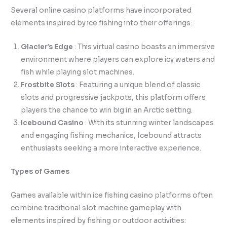
Several online casino platforms have incorporated
elements inspired by ice fishing into their offerings:
Glacier’s Edge
: This virtual casino boasts an immersive
environment where players can explore icy waters and
fish while playing slot machines.
Frostbite Slots
: Featuring a unique blend of classic
slots and progressive jackpots, this platform offers
players the chance to win big in an Arctic setting.
Icebound Casino
: With its stunning winter landscapes
and engaging fishing mechanics, Icebound attracts
enthusiasts seeking a more interactive experience.
Types of Games
Games available within ice fishing casino platforms often
combine traditional slot machine gameplay with
elements inspired by fishing or outdoor activities: