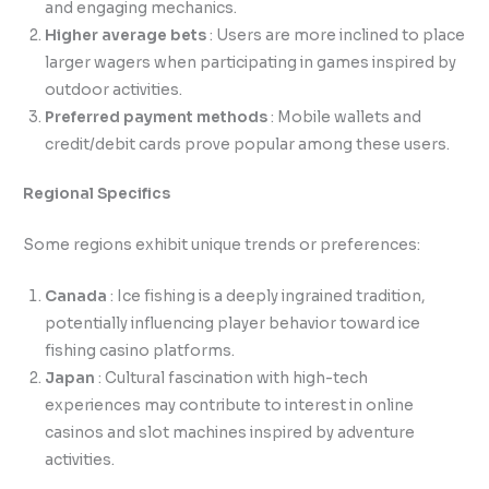
and engaging mechanics.
Higher average bets
: Users are more inclined to place
larger wagers when participating in games inspired by
outdoor activities.
Preferred payment methods
: Mobile wallets and
credit/debit cards prove popular among these users.
Regional Specifics
Some regions exhibit unique trends or preferences:
Canada
: Ice fishing is a deeply ingrained tradition,
potentially influencing player behavior toward ice
fishing casino platforms.
Japan
: Cultural fascination with high-tech
experiences may contribute to interest in online
casinos and slot machines inspired by adventure
activities.