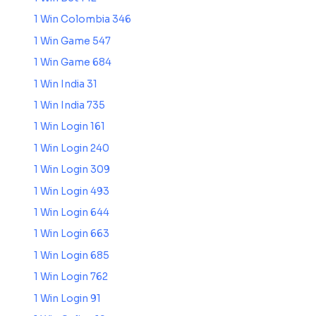
1 Win Colombia 346
1 Win Game 547
1 Win Game 684
1 Win India 31
1 Win India 735
1 Win Login 161
1 Win Login 240
1 Win Login 309
1 Win Login 493
1 Win Login 644
1 Win Login 663
1 Win Login 685
1 Win Login 762
1 Win Login 91