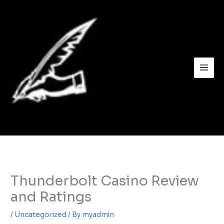
Skip
to
content
Thunderbolt Casino Review
and Ratings
/
Uncategorized
/ By
myadmin