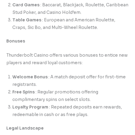
Card Games
: Baccarat, Blackjack, Roulette, Caribbean
Stud Poker, and Casino Hold’em.
Table Games
: European and American Roulette,
Craps, Sic Bo, and Multi-Wheel Roulette.
Bonuses
Thunderbolt Casino offers various bonuses to entice new
players and reward loyal customers:
Welcome Bonus
: A match deposit offer for first-time
registrants.
Free Spins
: Regular promotions offering
complimentary spins on select slots.
Loyalty Program
: Repeated deposits earn rewards,
redeemable in cash or as free plays.
Legal Landscape