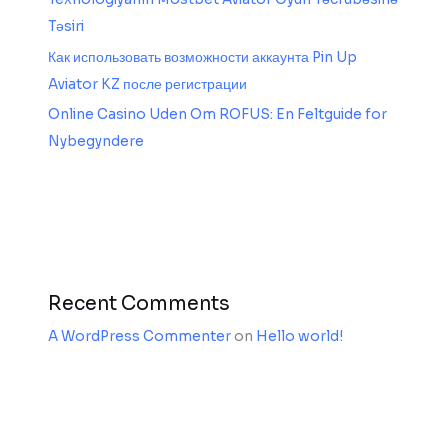
Təsiri
Как использовать возможности аккаунта Pin Up
Aviator KZ после регистрации
Online Casino Uden Om ROFUS: En Feltguide for
Nybegyndere
Recent Comments
A WordPress Commenter
on
Hello world!