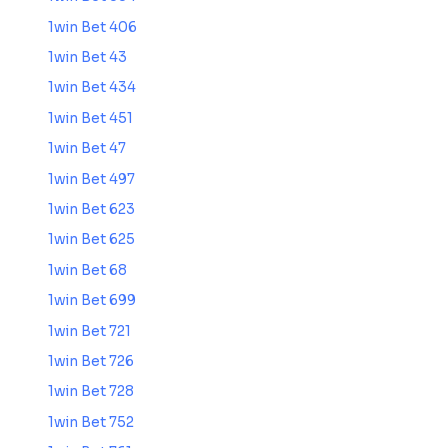
1win Bet 406
1win Bet 43
1win Bet 434
1win Bet 451
1win Bet 47
1win Bet 497
1win Bet 623
1win Bet 625
1win Bet 68
1win Bet 699
1win Bet 721
1win Bet 726
1win Bet 728
1win Bet 752