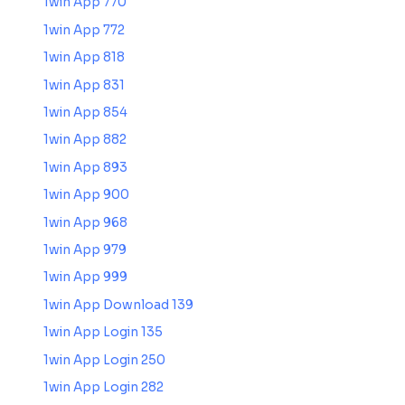
1win App 770
1win App 772
1win App 818
1win App 831
1win App 854
1win App 882
1win App 893
1win App 900
1win App 968
1win App 979
1win App 999
1win App Download 139
1win App Login 135
1win App Login 250
1win App Login 282