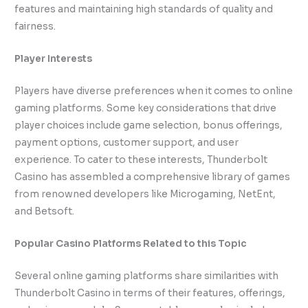
features and maintaining high standards of quality and
fairness.
Player Interests
Players have diverse preferences when it comes to online
gaming platforms. Some key considerations that drive
player choices include game selection, bonus offerings,
payment options, customer support, and user
experience. To cater to these interests, Thunderbolt
Casino has assembled a comprehensive library of games
from renowned developers like Microgaming, NetEnt,
and Betsoft.
Popular Casino Platforms Related to this Topic
Several online gaming platforms share similarities with
Thunderbolt Casino in terms of their features, offerings,