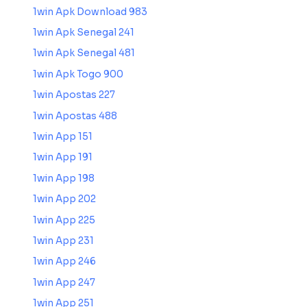
1win Apk Download 983
1win Apk Senegal 241
1win Apk Senegal 481
1win Apk Togo 900
1win Apostas 227
1win Apostas 488
1win App 151
1win App 191
1win App 198
1win App 202
1win App 225
1win App 231
1win App 246
1win App 247
1win App 251