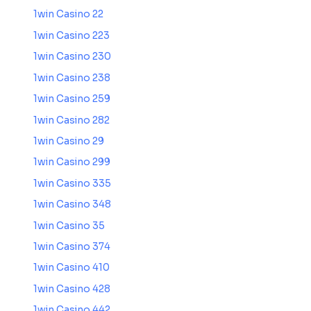
1win Casino 22
1win Casino 223
1win Casino 230
1win Casino 238
1win Casino 259
1win Casino 282
1win Casino 29
1win Casino 299
1win Casino 335
1win Casino 348
1win Casino 35
1win Casino 374
1win Casino 410
1win Casino 428
1win Casino 442