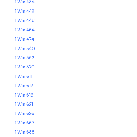
1 Win 434
1 Win 442
1 Win 448
1 Win 464
1 Win 474
1 Win 540
1 Win 562
1 Win 570
1 Win 611
1 Win 613
1 Win 619
1 Win 621
1 Win 626
1 Win 667
1 Win 688