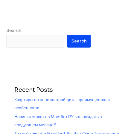
Search
Search
Recent Posts
Квартиры по цене застройщика: преимущества и
особенности
Новинки ставок на Мостбет РУ: что ожидать в
следующем месяце?
Texnologiyanın Mostbet Aviator Oyun Təcrübəsinə