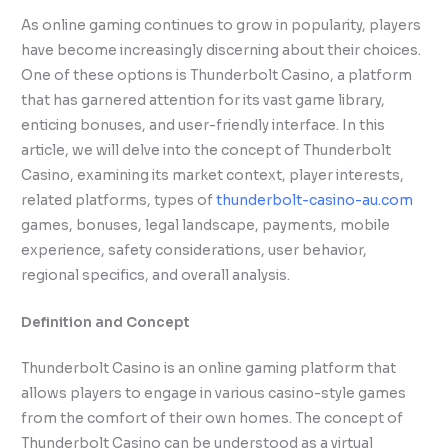
As online gaming continues to grow in popularity, players
have become increasingly discerning about their choices.
One of these options is Thunderbolt Casino, a platform
that has garnered attention for its vast game library,
enticing bonuses, and user-friendly interface. In this
article, we will delve into the concept of Thunderbolt
Casino, examining its market context, player interests,
related platforms, types of
thunderbolt-casino-au.com
games, bonuses, legal landscape, payments, mobile
experience, safety considerations, user behavior,
regional specifics, and overall analysis.
Definition and Concept
Thunderbolt Casino is an online gaming platform that
allows players to engage in various casino-style games
from the comfort of their own homes. The concept of
Thunderbolt Casino can be understood as a virtual