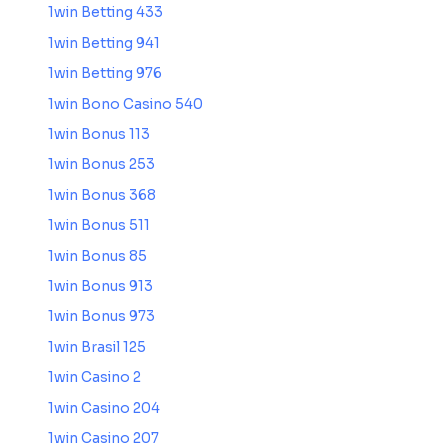
1win Betting 433
1win Betting 941
1win Betting 976
1win Bono Casino 540
1win Bonus 113
1win Bonus 253
1win Bonus 368
1win Bonus 511
1win Bonus 85
1win Bonus 913
1win Bonus 973
1win Brasil 125
1win Casino 2
1win Casino 204
1win Casino 207