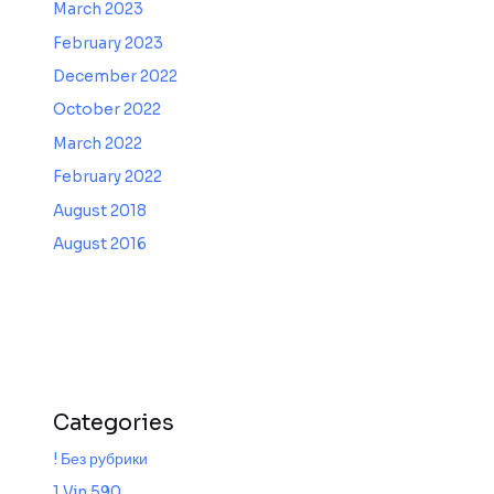
March 2023
February 2023
December 2022
October 2022
March 2022
February 2022
August 2018
August 2016
Categories
! Без рубрики
1 Vin 590