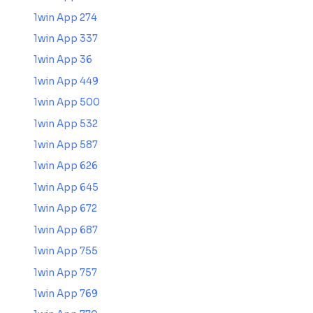
1win App 274
1win App 337
1win App 36
1win App 449
1win App 500
1win App 532
1win App 587
1win App 626
1win App 645
1win App 672
1win App 687
1win App 755
1win App 757
1win App 769