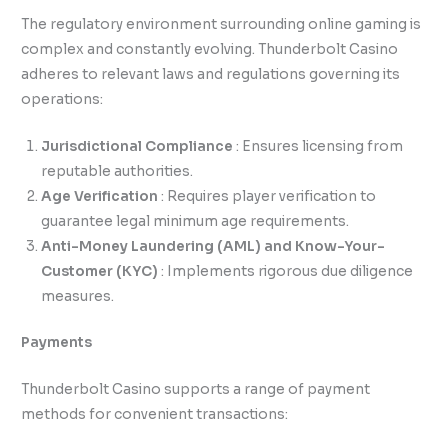
The regulatory environment surrounding online gaming is
complex and constantly evolving. Thunderbolt Casino
adheres to relevant laws and regulations governing its
operations:
Jurisdictional Compliance
: Ensures licensing from
reputable authorities.
Age Verification
: Requires player verification to
guarantee legal minimum age requirements.
Anti-Money Laundering (AML) and Know-Your-
Customer (KYC)
: Implements rigorous due diligence
measures.
Payments
Thunderbolt Casino supports a range of payment
methods for convenient transactions: