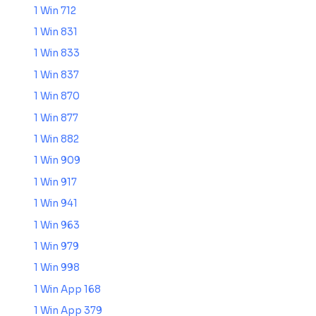
1 Win 712
1 Win 831
1 Win 833
1 Win 837
1 Win 870
1 Win 877
1 Win 882
1 Win 909
1 Win 917
1 Win 941
1 Win 963
1 Win 979
1 Win 998
1 Win App 168
1 Win App 379