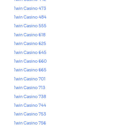
1win Casino 473
1win Casino 484
1win Casino 555
1win Casino 618
1win Casino 625
1win Casino 645
1win Casino 660
1win Casino 665
1win Casino 701
1win Casino 713
1win Casino 738
1win Casino 744
1win Casino 753
1win Casino 756