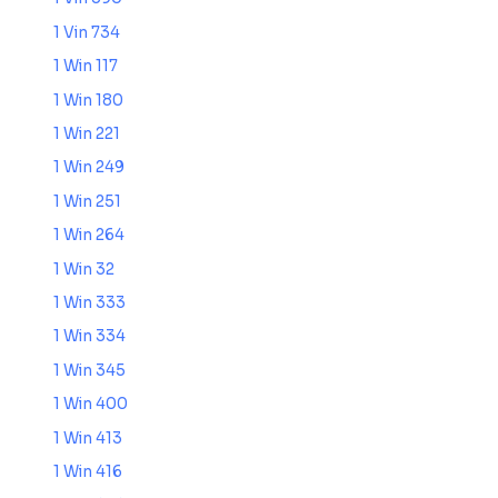
1 Vin 734
1 Win 117
1 Win 180
1 Win 221
1 Win 249
1 Win 251
1 Win 264
1 Win 32
1 Win 333
1 Win 334
1 Win 345
1 Win 400
1 Win 413
1 Win 416