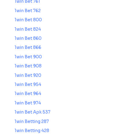
1win Bet 761
1win Bet 762
1win Bet 800
1win Bet 824
1win Bet 860
1win Bet 866
1win Bet 900
1win Bet 908
1win Bet 920
1win Bet 954
1win Bet 964
1win Bet 974
1win Bet Apk 537
1win Betting 287
1win Betting 428