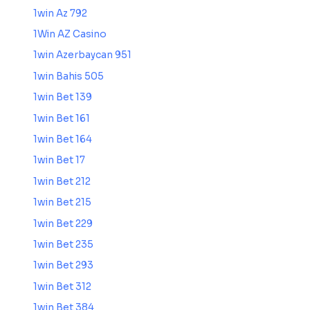
1win Az 792
1Win AZ Casino
1win Azerbaycan 951
1win Bahis 505
1win Bet 139
1win Bet 161
1win Bet 164
1win Bet 17
1win Bet 212
1win Bet 215
1win Bet 229
1win Bet 235
1win Bet 293
1win Bet 312
1win Bet 384