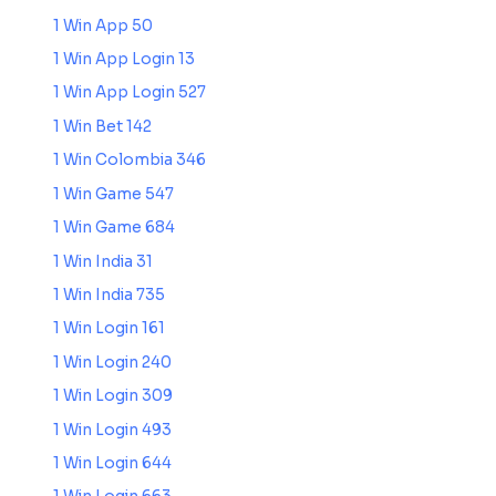
1 Win App 50
1 Win App Login 13
1 Win App Login 527
1 Win Bet 142
1 Win Colombia 346
1 Win Game 547
1 Win Game 684
1 Win India 31
1 Win India 735
1 Win Login 161
1 Win Login 240
1 Win Login 309
1 Win Login 493
1 Win Login 644