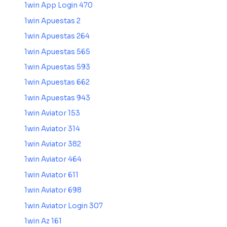
1win App Login 470
1win Apuestas 2
1win Apuestas 264
1win Apuestas 565
1win Apuestas 593
1win Apuestas 662
1win Apuestas 943
1win Aviator 153
1win Aviator 314
1win Aviator 382
1win Aviator 464
1win Aviator 611
1win Aviator 698
1win Aviator Login 307
1win Az 161