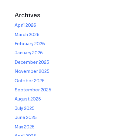
Archives
April 2026
March 2026
February 2026
January 2026
December 2025
November 2025
October 2025
September 2025
August 2025
July 2025
June 2025
May 2025