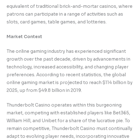
equivalent of traditional brick-and-mortar casinos, where
patrons can participate in a range of activities such as
slots, card games, table games, and lotteries.
Market Context
The online gaming industry has experienced significant
growth over the past decade, driven by advancements in
technology, increased accessibility, and changing player
preferences. According to recent statistics, the global
online gaming market is projected to reach $114 billion by
2025, up from $49.8 billion in 2019.
Thunderbolt Casino operates within this burgeoning
market, competing with established players like Bet365,
William Hill, and Unibet for a share of the lucrative pie. To
remain competitive, Thunderbolt Casino must continually
adapt to evolving player needs, incorporating innovative