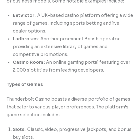
or business models. Some notable examples include:
BetVictor
: A UK-based casino platform offering a wide
range of games, including sports betting and live
dealer options.
Ladbrokes
: Another prominent British operator
providing an extensive library of games and
competitive promotions.
Casino Room
: An online gaming portal featuring over
2,000 slot titles from leading developers.
Types of Games
Thunderbolt Casino boasts a diverse portfolio of games
that cater to various player preferences. The platform’s
game selection includes:
Slots
: Classic, video, progressive jackpots, and bonus
buy slots.