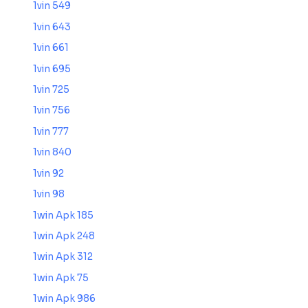
1vin 549
1vin 643
1vin 661
1vin 695
1vin 725
1vin 756
1vin 777
1vin 840
1vin 92
1vin 98
1win Apk 185
1win Apk 248
1win Apk 312
1win Apk 75
1win Apk 986