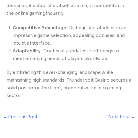
demands, it establishes itself as a major competitor in
the online gaming industry:
Competitive Advantage
: Distinguishes itself with an
impressive game selection, appealing bonuses, and
intuitive interface.
Adaptability
: Continually updates its offerings to
meet emerging needs of players worldwide.
By embracing this ever-changing landscape while
maintaining high standards, Thunderbolt Casino secures a
solid position in the highly competitive online gaming
sector.
←
Previous Post
Next Post
→