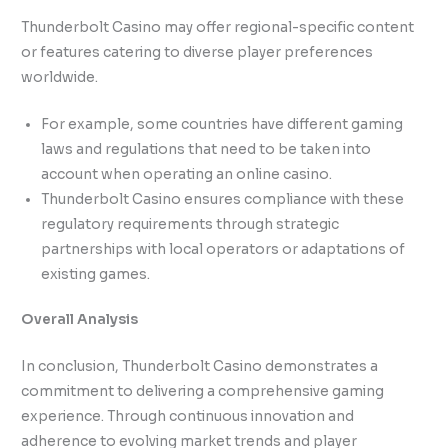
Thunderbolt Casino may offer regional-specific content
or features catering to diverse player preferences
worldwide.
For example, some countries have different gaming
laws and regulations that need to be taken into
account when operating an online casino.
Thunderbolt Casino ensures compliance with these
regulatory requirements through strategic
partnerships with local operators or adaptations of
existing games.
Overall Analysis
In conclusion, Thunderbolt Casino demonstrates a
commitment to delivering a comprehensive gaming
experience. Through continuous innovation and
adherence to evolving market trends and player