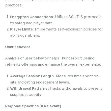
practices:
Encrypted Connections
: Utilizes SSL/TLS protocols
to safeguard player data.
Player Limits
: Implements self-exclusion policies for
at-risk gamblers.
User Behavior
Analysis of user behavior helps Thunderbolt Casino
refine its offerings and enhance the overall experience:
Average Session Length
: Measures time spent on-
site, indicating engagement levels.
Withdrawal Patterns
: Tracks withdrawals to prevent
suspicious activity.
Regional Specifics (if Relevant)