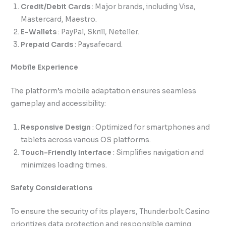
Credit/Debit Cards
: Major brands, including Visa,
Mastercard, Maestro.
E-Wallets
: PayPal, Skrill, Neteller.
Prepaid Cards
: Paysafecard.
Mobile Experience
The platform’s mobile adaptation ensures seamless
gameplay and accessibility:
Responsive Design
: Optimized for smartphones and
tablets across various OS platforms.
Touch-Friendly Interface
: Simplifies navigation and
minimizes loading times.
Safety Considerations
To ensure the security of its players, Thunderbolt Casino
prioritizes data protection and responsible gaming