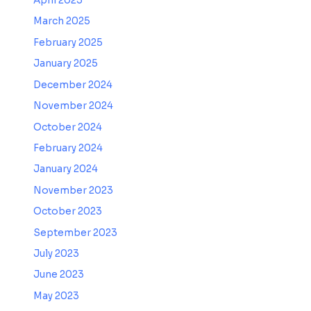
April 2025
March 2025
February 2025
January 2025
December 2024
November 2024
October 2024
February 2024
January 2024
November 2023
October 2023
September 2023
July 2023
June 2023
May 2023