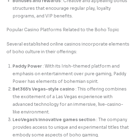
Bonuses and rewards
: Creative and appealing bonus
structures that encourage regular play, loyalty
programs, and VIP benefits.
Popular Casino Platforms Related to the Boho Topic
Several established online casinos incorporate elements
of boho culture in their offerings:
Paddy Power
: With its Irish-themed platform and
emphasis on entertainment over pure gaming, Paddy
Power has elements of bohemian spirit.
Bet365’s Vegas-style casino
: This offering combines
the excitement of a Las Vegas experience with
advanced technology for an immersive, live-casino-
like environment.
LeoVegas’s innovative games section
: The company
provides access to unique and experimental titles that
embody some aspects of boho gaming.