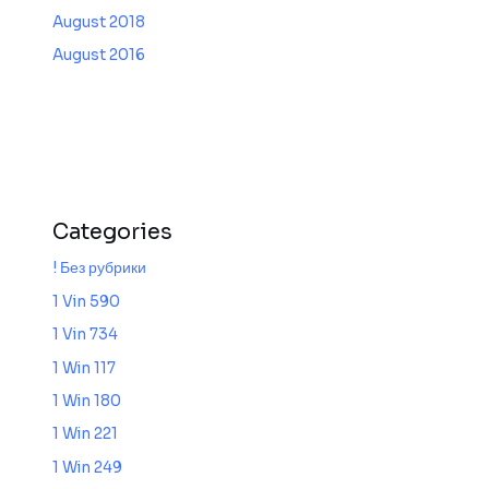
August 2018
August 2016
Categories
! Без рубрики
1 Vin 590
1 Vin 734
1 Win 117
1 Win 180
1 Win 221
1 Win 249