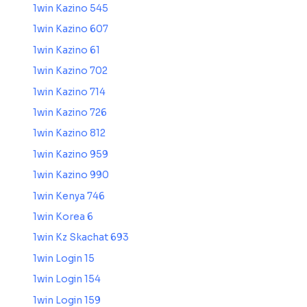
1win Kazino 545
1win Kazino 607
1win Kazino 61
1win Kazino 702
1win Kazino 714
1win Kazino 726
1win Kazino 812
1win Kazino 959
1win Kazino 990
1win Kenya 746
1win Korea 6
1win Kz Skachat 693
1win Login 15
1win Login 154
1win Login 159