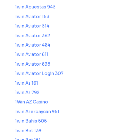
1win Apuestas 943
1win Aviator 153
1win Aviator 314
1win Aviator 382
1win Aviator 464
1win Aviator 611
1win Aviator 698
1win Aviator Login 307
1win Az 161
1win Az 792
1Win AZ Casino
1win Azerbaycan 951
1win Bahis 505
1win Bet 139