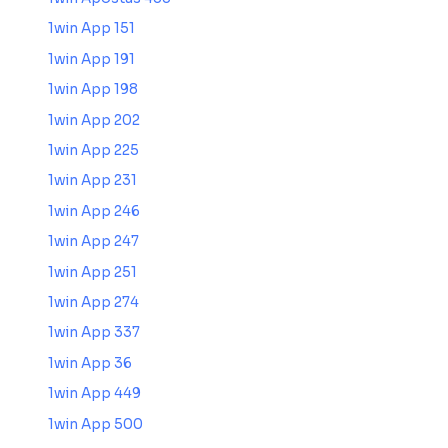
1win App 151
1win App 191
1win App 198
1win App 202
1win App 225
1win App 231
1win App 246
1win App 247
1win App 251
1win App 274
1win App 337
1win App 36
1win App 449
1win App 500