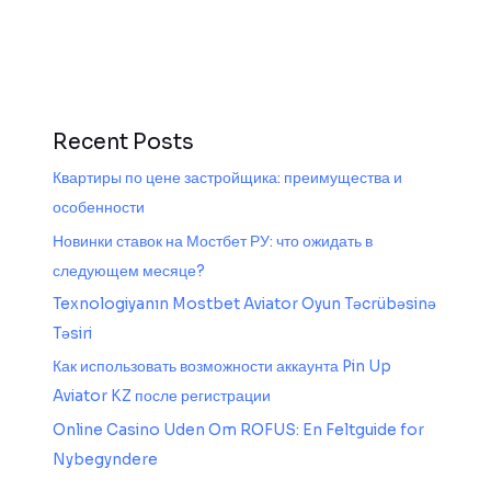
Recent Posts
Квартиры по цене застройщика: преимущества и
особенности
Новинки ставок на Мостбет РУ: что ожидать в
следующем месяце?
Texnologiyanın Mostbet Aviator Oyun Təcrübəsinə
Təsiri
Как использовать возможности аккаунта Pin Up
Aviator KZ после регистрации
Online Casino Uden Om ROFUS: En Feltguide for
Nybegyndere