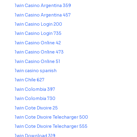
1win Casino Argentina 359
1win Casino Argentina 457
1win Casino Login 200
1win Casino Login 735
1win Casino Online 42
1win Casino Online 473
1win Casino Online 51
1win casino spanish
1win Chile 627
1win Colombia 397
1win Colombia 730
1win Cote Divoire 25
1win Cote Divoire Telecharger 500
1win Cote Divoire Telecharger 555
1win Download 319