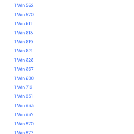
1 Win 562
1 Win 570
1 Win 611
1 Win 613
1 Win 619
1 Win 621
1 Win 626
1 Win 667
1 Win 688
1 Win 712
1 Win 831
1 Win 833
1 Win 837
1 Win 870
1 Win 877