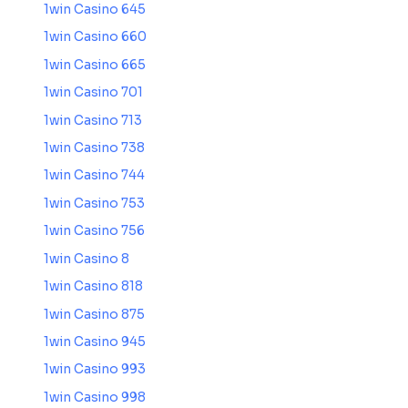
1win Casino 645
1win Casino 660
1win Casino 665
1win Casino 701
1win Casino 713
1win Casino 738
1win Casino 744
1win Casino 753
1win Casino 756
1win Casino 8
1win Casino 818
1win Casino 875
1win Casino 945
1win Casino 993
1win Casino 998