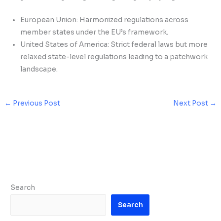
European Union: Harmonized regulations across
member states under the EU’s framework.
United States of America: Strict federal laws but more
relaxed state-level regulations leading to a patchwork
landscape.
←
Previous Post
Next Post
→
Search
Search