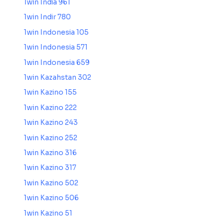
1win India 961
1win Indir 780
1win Indonesia 105
1win Indonesia 571
1win Indonesia 659
1win Kazahstan 302
1win Kazino 155
1win Kazino 222
1win Kazino 243
1win Kazino 252
1win Kazino 316
1win Kazino 317
1win Kazino 502
1win Kazino 506
1win Kazino 51