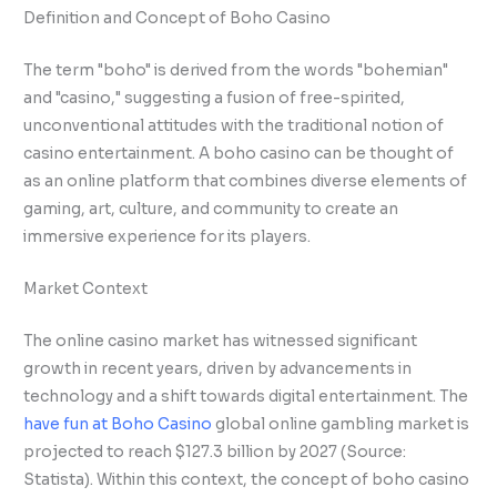
Definition and Concept of Boho Casino
The term "boho" is derived from the words "bohemian"
and "casino," suggesting a fusion of free-spirited,
unconventional attitudes with the traditional notion of
casino entertainment. A boho casino can be thought of
as an online platform that combines diverse elements of
gaming, art, culture, and community to create an
immersive experience for its players.
Market Context
The online casino market has witnessed significant
growth in recent years, driven by advancements in
technology and a shift towards digital entertainment. The
have fun at Boho Casino
global online gambling market is
projected to reach $127.3 billion by 2027 (Source:
Statista). Within this context, the concept of boho casino