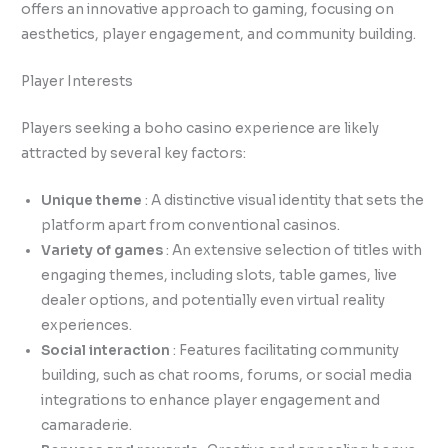
offers an innovative approach to gaming, focusing on
aesthetics, player engagement, and community building.
Player Interests
Players seeking a boho casino experience are likely
attracted by several key factors:
Unique theme
: A distinctive visual identity that sets the
platform apart from conventional casinos.
Variety of games
: An extensive selection of titles with
engaging themes, including slots, table games, live
dealer options, and potentially even virtual reality
experiences.
Social interaction
: Features facilitating community
building, such as chat rooms, forums, or social media
integrations to enhance player engagement and
camaraderie.