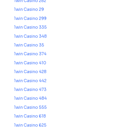
1win Casino 282
1win Casino 29
1win Casino 299
1win Casino 335
1win Casino 348
1win Casino 35
1win Casino 374
1win Casino 410
1win Casino 428
1win Casino 442
1win Casino 473
1win Casino 484
1win Casino 555
1win Casino 618
1win Casino 625