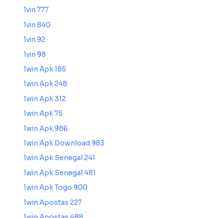
1vin 777
1vin 840
1vin 92
1vin 98
1win Apk 185
1win Apk 248
1win Apk 312
1win Apk 75
1win Apk 986
1win Apk Download 983
1win Apk Senegal 241
1win Apk Senegal 481
1win Apk Togo 900
1win Apostas 227
1win Apostas 488