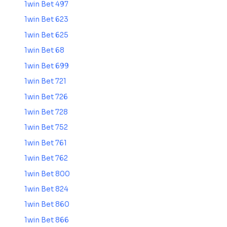
1win Bet 497
1win Bet 623
1win Bet 625
1win Bet 68
1win Bet 699
1win Bet 721
1win Bet 726
1win Bet 728
1win Bet 752
1win Bet 761
1win Bet 762
1win Bet 800
1win Bet 824
1win Bet 860
1win Bet 866