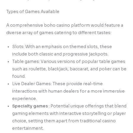
Types of Games Available
A comprehensive boho casino platform would feature a
diverse array of games catering to different tastes:
Slots: With an emphasis on themed slots, these
include both classic and progressive jackpots.
Table games: Various versions of popular table games
such as roulette, blackjack, baccarat, and poker can be
found.
Live Dealer Games: These provide real-time
interactions with human dealers for a more immersive
experience.
Specialty games
: Potential unique offerings that blend
gaming elements with interactive storytelling or player
choice, setting them apart from traditional casino
entertainment.