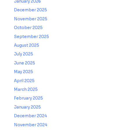
January 2026
December 2025
November 2025
October 2025
September 2025
August 2025
July 2025
June 2025
May 2025
April 2025
March 2025
February 2025
January 2025
December 2024
November 2024