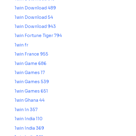
1win Download 489
1win Download 54
1win Download 943
1win Fortune Tiger 794
1win fr
1win France 955
1win Game 686
1win Games 17
1win Games 539
1win Games 651
1win Ghana 44
1win In 357
1win India 110
1win India 369