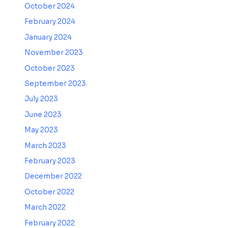
October 2024
February 2024
January 2024
November 2023
October 2023
September 2023
July 2023
June 2023
May 2023
March 2023
February 2023
December 2022
October 2022
March 2022
February 2022