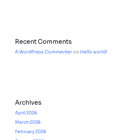
Recent Comments
A WordPress Commenter
on
Hello world!
Archives
April 2026
March 2026
February 2026