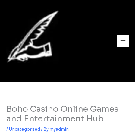
Skip
to
content
Boho Casino Online Games
and Entertainment Hub
/
Uncategorized
/ By
myadmin