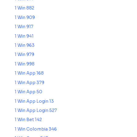
1 Win 882
1 Win 909
1 Win 917
1 Win 941
1 Win 963
1 Win 979
1 Win 998
1 Win App 168
1 Win App 379
1 Win App 50
1 Win App Login 13
1 Win App Login 527
1 Win Bet 142
1 Win Colombia 346