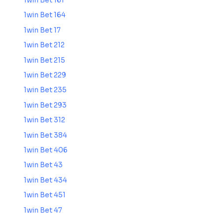
1win Bet 161
1win Bet 164
1win Bet 17
1win Bet 212
1win Bet 215
1win Bet 229
1win Bet 235
1win Bet 293
1win Bet 312
1win Bet 384
1win Bet 406
1win Bet 43
1win Bet 434
1win Bet 451
1win Bet 47