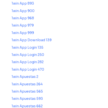
1win App 893
1win App 900
1win App 968
1win App 979
1win App 999
1win App Download 139
1win App Login 135
1win App Login 250
1win App Login 282
1win App Login 470
1win Apuestas 2
1win Apuestas 264
1win Apuestas 565
1win Apuestas 593
1win Apuestas 662