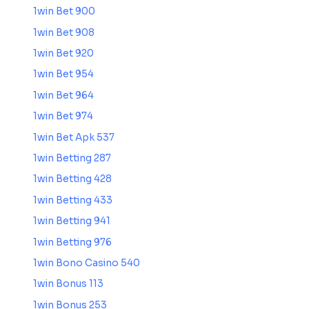
1win Bet 900
1win Bet 908
1win Bet 920
1win Bet 954
1win Bet 964
1win Bet 974
1win Bet Apk 537
1win Betting 287
1win Betting 428
1win Betting 433
1win Betting 941
1win Betting 976
1win Bono Casino 540
1win Bonus 113
1win Bonus 253