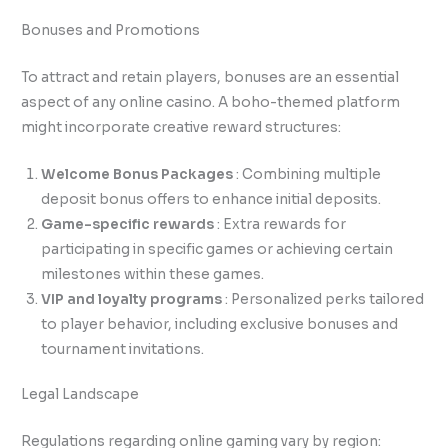
Bonuses and Promotions
To attract and retain players, bonuses are an essential
aspect of any online casino. A boho-themed platform
might incorporate creative reward structures:
Welcome Bonus Packages
: Combining multiple
deposit bonus offers to enhance initial deposits.
Game-specific rewards
: Extra rewards for
participating in specific games or achieving certain
milestones within these games.
VIP and loyalty programs
: Personalized perks tailored
to player behavior, including exclusive bonuses and
tournament invitations.
Legal Landscape
Regulations regarding online gaming vary by region: