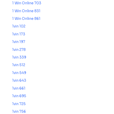
1 Win Online 703
1 Win Online 831
1 Win Online 861
1vin 102
1vin 173
1vin 197
1vin 278
1vin 339
1vin 512
1vin 549
1vin 643
1vin 661
1vin 695
1vin 725
1vin 756