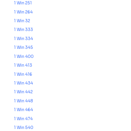
1 Win 251
1 Win 264
1 Win 32
1 Win 333
1 Win 334
1 Win 345
1 Win 400
1 Win 413
1 Win 416
1 Win 434
1 Win 442
1 Win 448
1 Win 464
1 Win 474
1 Win 540