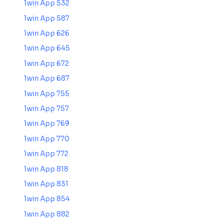
1win App 532
1win App 587
1win App 626
1win App 645
1win App 672
1win App 687
1win App 755
1win App 757
1win App 769
1win App 770
1win App 772
1win App 818
1win App 831
1win App 854
1win App 882