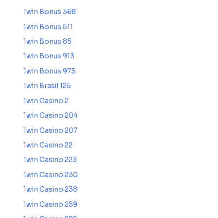
1win Bonus 368
1win Bonus 511
1win Bonus 85
1win Bonus 913
1win Bonus 973
1win Brasil 125
1win Casino 2
1win Casino 204
1win Casino 207
1win Casino 22
1win Casino 223
1win Casino 230
1win Casino 238
1win Casino 259