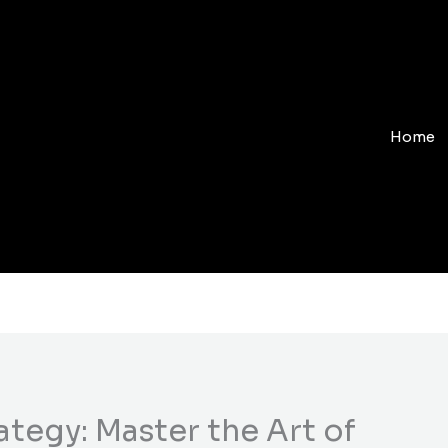
Home
ategy: Master the Art of