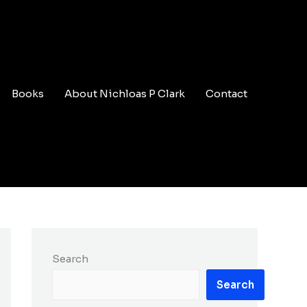
Books
About Nichloas P Clark
Contact
Search
Search