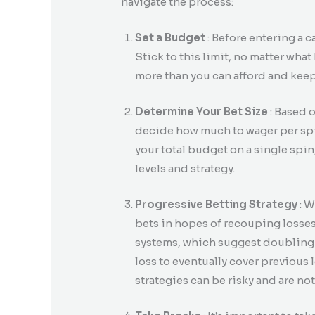
navigate the process:
Set a Budget
: Before entering a 
Stick to this limit, no matter wha
more than you can afford and kee
Determine Your Bet Size
: Based 
decide how much to wager per spin.
your total budget on a single spin
levels and strategy.
Progressive Betting Strategy
: 
bets in hopes of recouping losses
systems, which suggest doubling 
loss to eventually cover previous l
strategies can be risky and are no