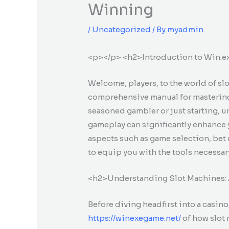
Winning
/
Uncategorized
/ By
myadmin
<p></p> <h2>Introduction to Win.ex
Welcome, players, to the world of s
comprehensive manual for mastering t
seasoned gambler or just starting, 
gameplay can significantly enhance 
aspects such as game selection, bet
to equip you with the tools necessary
<h2>Understanding Slot Machines: 
Before diving headfirst into a casino,
https://winexegame.net/
of how slot 