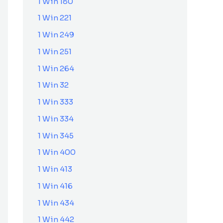
1 Win 180
1 Win 221
1 Win 249
1 Win 251
1 Win 264
1 Win 32
1 Win 333
1 Win 334
1 Win 345
1 Win 400
1 Win 413
1 Win 416
1 Win 434
1 Win 442