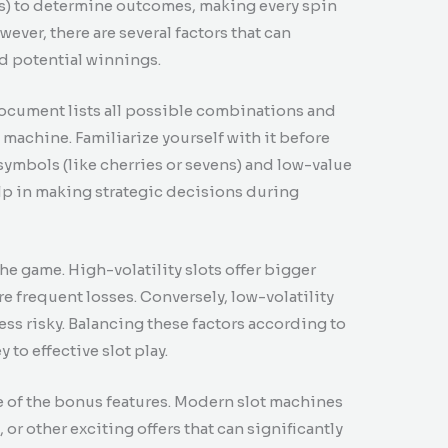
) to determine outcomes, making every spin
er, there are several factors that can
nd potential winnings.
s document lists all possible combinations and
machine. Familiarize yourself with it before
ymbols (like cherries or sevens) and low-value
elp in making strategic decisions during
the game. High-volatility slots offer bigger
 frequent losses. Conversely, low-volatility
ess risky. Balancing these factors according to
 to effective slot play.
e of the bonus features. Modern slot machines
 or other exciting offers that can significantly