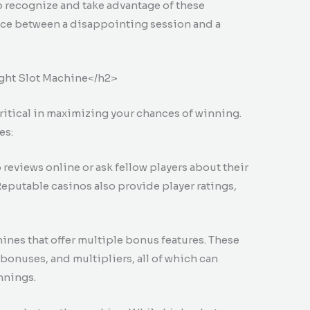
 recognize and take advantage of these
nce between a disappointing session and a
ght Slot Machine</h2>
ritical in maximizing your chances of winning.
es:
p reviews online or ask fellow players about their
Reputable casinos also provide player ratings,
hines that offer multiple bonus features. These
bonuses, and multipliers, all of which can
nnings.