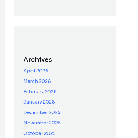
Archives
April 2026
March 2026
February 2026
January 2026
December 2025
November 2025
October 2025