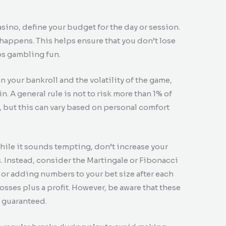
casino, define your budget for the day or session.
t happens. This helps ensure that you don’t lose
ps gambling fun.
on your bankroll and the volatility of the game,
 A general rule is not to risk more than 1% of
, but this can vary based on personal comfort
While it sounds tempting, don’t increase your
. Instead, consider the Martingale or Fibonacci
or adding numbers to your bet size after each
osses plus a profit. However, be aware that these
t guaranteed.