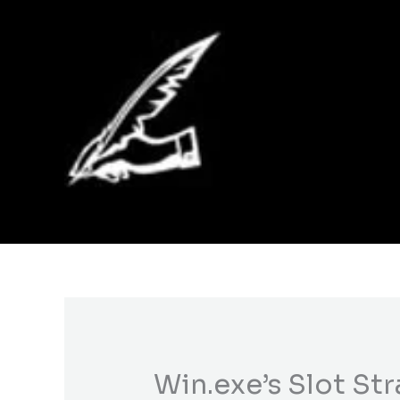
Skip
to
content
Win.exe’s Slot Str