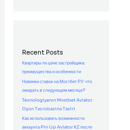
Recent Posts
Квартиры по цене застройщика:
преимущества и особенности
Новинки ставок на Мостбет РУ: что
ожидать в следующем месяце?
Texnologiyanın Mostbet Aviator
Oyun Təcrübəsinə Təsiri
Как использовать возможности
аккаунта Pin Up Aviator KZ после