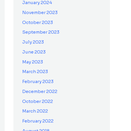
January 2024
November 2023
October 2023
September 2023
July 2023
June 2023
May 2023
March 2023
February 2023
December 2022
October 2022
March 2022
February 2022
August 2018