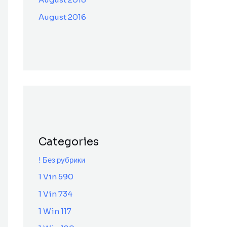
August 2016
Categories
! Без рубрики
1 Vin 590
1 Vin 734
1 Win 117