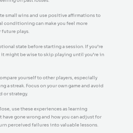
welling on past losses.
ate small wins and use positive affirmations to
al conditioning can make you feel more
 future plays.
tional state before starting a session. If you’re
 it might be wise to skip playing until you’re in
o compare yourself to other players, especially
ng a streak. Focus on your own game and avoid
 or strategy.
lose, use these experiences as learning
t have gone wrong and how you can adjust for
urn perceived failures into valuable lessons.