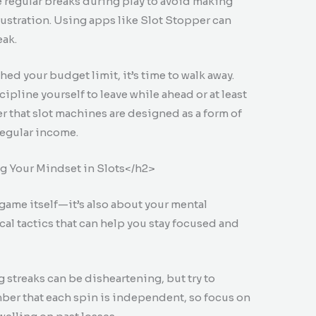
ake regular breaks during play to avoid making
rustration. Using apps like Slot Stopper can
eak.
ached your budget limit, it’s time to walk away.
cipline yourself to leave while ahead or at least
 that slot machines are designed as a form of
regular income.
g Your Mindset in Slots</h2>
 game itself—it’s also about your mental
al tactics that can help you stay focused and
g streaks can be disheartening, but try to
er that each spin is independent, so focus on