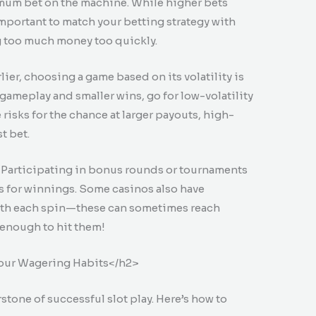
mum bet on the machine. While higher bets
mportant to match your betting strategy with
ng too much money too quickly.
lier, choosing a game based on its volatility is
t gameplay and smaller wins, go for low-volatility
e risks for the chance at larger payouts, high-
t bet.
: Participating in bonus rounds or tournaments
s for winnings. Some casinos also have
with each spin—these can sometimes reach
 enough to hit them!
our Wagering Habits</h2>
stone of successful slot play. Here’s how to