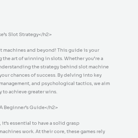
e’s Slot Strategy</h2>
lot machines and beyond! This guide is your
he art of winning in slots. Whether you’re a
understanding the strategy behind slot machine
your chances of success. By delving into key
 management, and psychological tactics, we aim
 to achieve greater wins.
A Beginner’s Guide</h2>
 it’s essential to have a solid grasp
machines work. At their core, these games rely