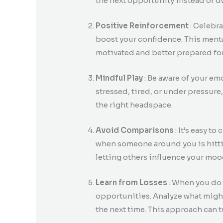
the next opportunity instead of d
Positive Reinforcement
: Celebr
boost your confidence. This ment
motivated and better prepared for
Mindful Play
: Be aware of your emo
stressed, tired, or under pressure,
the right headspace.
Avoid Comparisons
: It’s easy t
when someone around you is hitti
letting others influence your mood
Learn from Losses
: When you do 
opportunities. Analyze what migh
the next time. This approach can t