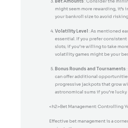
Bet Amounts
: Consider the mini
might seem more rewarding, it’s i
your bankroll size to avoid riski
Volatility Level
: As mentioned ear
essential. If you prefer consisten
slots; if you’re willing to take mor
volatility games might be your bes
Bonus Rounds and Tournaments
can offer additional opportunitie
progressive jackpots that grow 
astronomical sums if you’re lucky
<h2>Bet Management: Controlling Y
Effective bet management is a corner