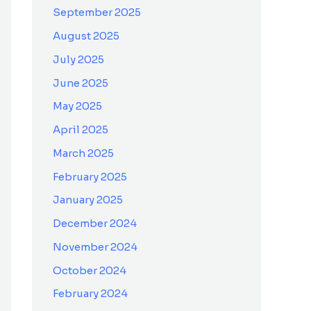
September 2025
August 2025
July 2025
June 2025
May 2025
April 2025
March 2025
February 2025
January 2025
December 2024
November 2024
October 2024
February 2024