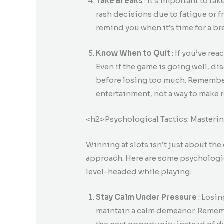
Take Breaks
: It’s important to t
rash decisions due to fatigue or f
remind you when it’s time for a br
Know When to Quit
: If you’ve re
Even if the game is going well, dis
before losing too much. Remember
entertainment, not a way to make 
<h2>Psychological Tactics: Masterin
Winning at slots isn’t just about the
approach. Here are some psychologic
level-headed while playing:
Stay Calm Under Pressure
: Losin
maintain a calm demeanor. Rememb