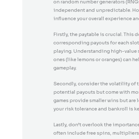
on random number generators (RNGs
independent and unpredictable. Howev
influence your overall experience a
Firstly, the paytable is crucial. Thi
corresponding payouts for each slot 
playing. Understanding high-value s
ones (like lemons or oranges) can h
gameplay.
Secondly, consider the volatility of 
potential payouts but come with more
games provide smaller wins but are l
your risk tolerance and bankroll is key
Lastly, don’t overlook the importanc
often include free spins, multipliers,