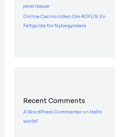
регистрации
Online Casino Uden Om ROFUS: En
Feltguide for Nybegyndere
Recent Comments
A WordPress Commenter
on
Hello
world!