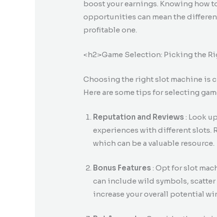
boost your earnings. Knowing how to
opportunities can mean the differe
profitable one.
<h2>Game Selection: Picking the Ri
Choosing the right slot machine is c
Here are some tips for selecting gam
Reputation and Reviews
: Look u
experiences with different slots. 
which can be a valuable resource.
Bonus Features
: Opt for slot mac
can include wild symbols, scatter 
increase your overall potential wi