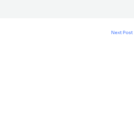
Next Post