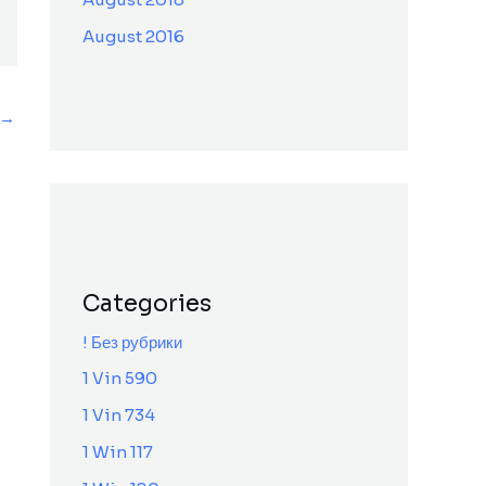
August 2016
→
Categories
! Без рубрики
1 Vin 590
1 Vin 734
1 Win 117