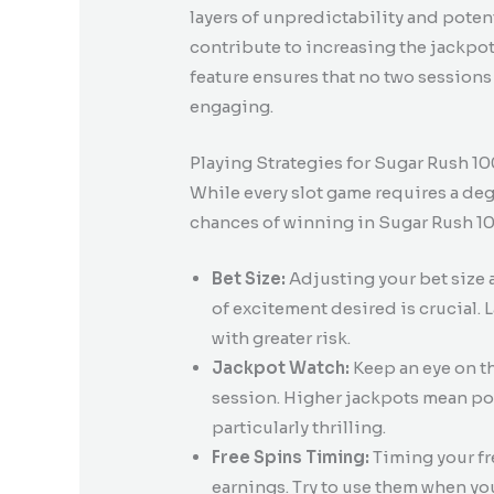
layers of unpredictability and potent
contribute to increasing the jackpo
feature ensures that no two sessions
engaging.
Playing Strategies for Sugar Rush 10
While every slot game requires a deg
chances of winning in Sugar Rush 100
Bet Size:
Adjusting your bet size 
of excitement desired is crucial.
with greater risk.
Jackpot Watch:
Keep an eye on t
session. Higher jackpots mean pot
particularly thrilling.
Free Spins Timing:
Timing your fr
earnings. Try to use them when yo