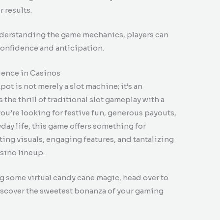
 results.
nderstanding the game mechanics, players can
onfidence and anticipation.
ience in Casinos
 is not merely a slot machine; it’s an
he thrill of traditional slot gameplay with a
ou’re looking for festive fun, generous payouts,
yday life, this game offers something for
ing visuals, engaging features, and tantalizing
asino lineup.
ng some virtual candy cane magic, head over to
iscover the sweetest bonanza of your gaming