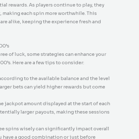
ial rewards. As players continue to play, they
t, making each spin more worthwhile. This
 are alike, keeping the experience fresh and
00’s
ree of luck, some strategies can enhance your
0’s. Here are a few tips to consider:
according to the available balance and the level
 Larger bets can yield higher rewards but come
he jackpot amount displayed at the start of each
entially larger payouts, making these sessions
ee spins wisely can significantly impact overall
u have a good combination or just before