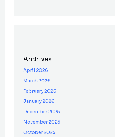
Archives
April 2026
March 2026
February 2026
January 2026
December 2025
November 2025
October 2025