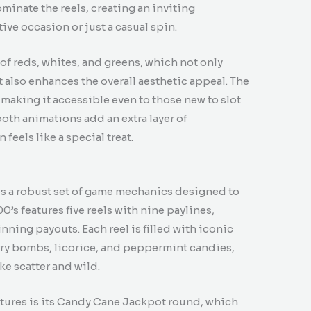
inate the reels, creating an inviting
tive occasion or just a casual spin.
 of reds, whites, and greens, which not only
t also enhances the overall aesthetic appeal. The
 making it accessible even to those new to slot
oth animations add an extra layer of
feels like a special treat.
es a robust set of game mechanics designed to
’s features five reels with nine paylines,
nning payouts. Each reel is filled with iconic
y bombs, licorice, and peppermint candies,
ke scatter and wild.
atures is its Candy Cane Jackpot round, which