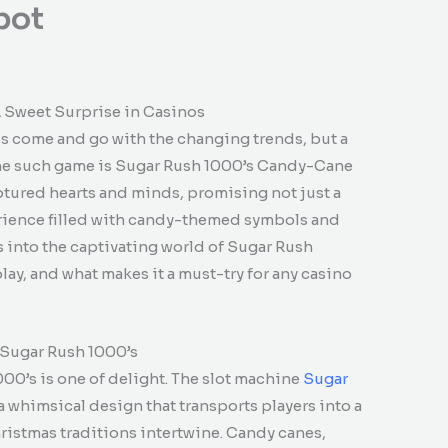
pot
A Sweet Surprise in Casinos
es come and go with the changing trends, but a
One such game is Sugar Rush 1000’s Candy-Cane
tured hearts and minds, promising not just a
erience filled with candy-themed symbols and
s into the captivating world of Sugar Rush
lay, and what makes it a must-try for any casino
 Sugar Rush 1000’s
000’s is one of delight. The slot machine
Sugar
a whimsical design that transports players into a
istmas traditions intertwine. Candy canes,