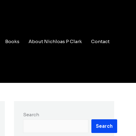
Books
About Nichloas P Clark
Contact
Search
Search