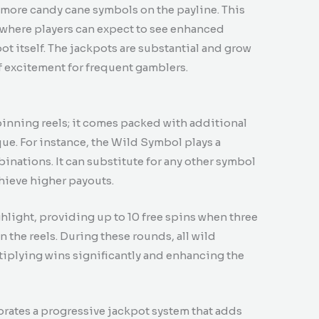
r more candy cane symbols on the payline. This
s, where players can expect to see enhanced
ot itself. The jackpots are substantial and grow
f excitement for frequent gamblers.
pinning reels; it comes packed with additional
ue. For instance, the Wild Symbol plays a
inations. It can substitute for any other symbol
chieve higher payouts.
ghlight, providing up to 10 free spins when three
 the reels. During these rounds, all wild
tiplying wins significantly and enhancing the
rates a progressive jackpot system that adds