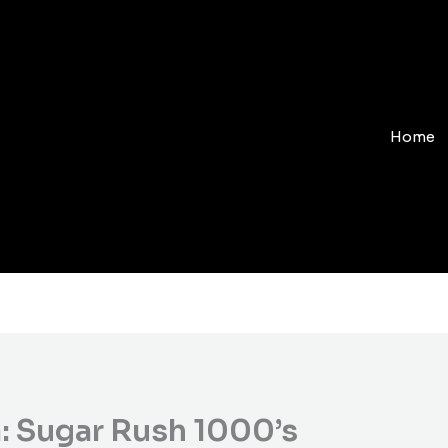
Home
: Sugar Rush 1000’s