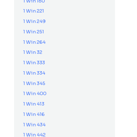
1 Win 180
1 Win 221
1 Win 249
1 Win 251
1 Win 264
1 Win 32
1 Win 333
1 Win 334
1 Win 345
1 Win 400
1 Win 413
1 Win 416
1 Win 434
1 Win 442