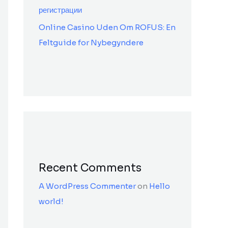
регистрации
Online Casino Uden Om ROFUS: En
Feltguide for Nybegyndere
Recent Comments
A WordPress Commenter
on
Hello
world!