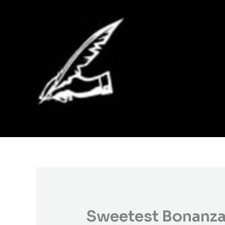
Skip
to
content
Sweetest Bonanza