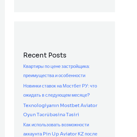
Recent Posts
Квартиры по цене застройщика:
преимущества и особенности
Новинки ставок на Мостбет РУ: что
ожидать в следующем месяце?
Texnologiyanın Mostbet Aviator
Oyun Təcrübəsinə Təsiri
Как использовать возможности
аккаунта Pin Up Aviator KZ после