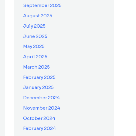
September 2025
August 2025
July 2025
June 2025
May 2025
April 2025
March 2025
February 2025
January 2025
December 2024
November 2024
October 2024
February 2024