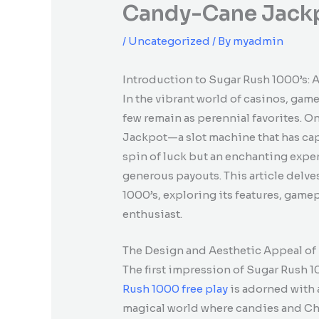
Candy-Cane Jack
/
Uncategorized
/ By
myadmin
Introduction to Sugar Rush 1000’s: 
In the vibrant world of casinos, gam
few remain as perennial favorites. 
Jackpot—a slot machine that has cap
spin of luck but an enchanting exp
generous payouts. This article delve
1000’s, exploring its features, gamep
enthusiast.
The Design and Aesthetic Appeal of
The first impression of Sugar Rush 1
Rush 1000 free play
is adorned with 
magical world where candies and Chr