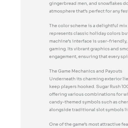
gingerbread men, and snowflakes dom
atmosphere that’s perfect for any fes
The color scheme is a delightful mix
represents classic holiday colors bu
machine’s interface is user-friendly,
gaming. Its vibrant graphics and smo
engagement, ensuring that every spin 
The Game Mechanics and Payouts
Underneath its charming exterior li
keep players hooked. Sugar Rush 1000
offering various combinations for wi
candy-themed symbols such as cherr
alongside traditional slot symbols li
One of the game’s most attractive fe