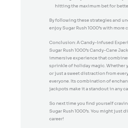
hitting the maximum bet for better
By following these strategies and u
enjoy Sugar Rush 1000’s with more c
Conclusion: A Candy-Infused Exper
Sugar Rush 1000’s Candy-Cane Jackpot
immersive experience that combines t
sprinkle of holiday magic. Whether y
or just a sweet distraction from ever
everyone. Its combination of enchant
jackpots make it a standout in any c
So next time you find yourself cravi
Sugar Rush 1000’s. You might just d
career!