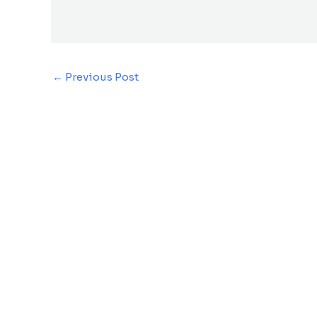
←
Previous Post