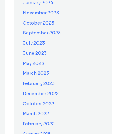
January 2024
November 2023
October 2023
September 2023
July 2023
June 2023
May 2023
March 2023
February 2023
December 2022
October 2022
March 2022
February 2022
August 2018