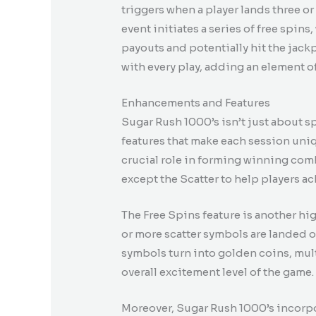
triggers when a player lands three o
event initiates a series of free spin
payouts and potentially hit the jackp
with every play, adding an element o
Enhancements and Features
Sugar Rush 1000’s isn’t just about s
features that make each session uniq
crucial role in forming winning comb
except the Scatter to help players a
The Free Spins feature is another hi
or more scatter symbols are landed on
symbols turn into golden coins, mul
overall excitement level of the game.
Moreover, Sugar Rush 1000’s incorpo