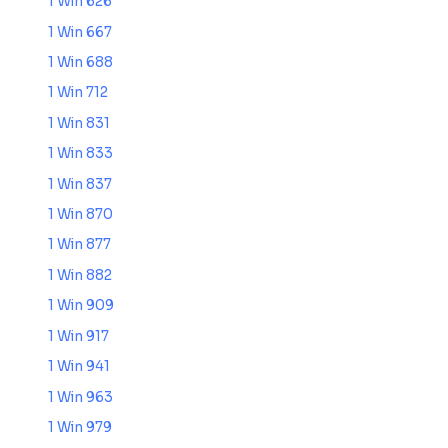
1 Win 626
1 Win 667
1 Win 688
1 Win 712
1 Win 831
1 Win 833
1 Win 837
1 Win 870
1 Win 877
1 Win 882
1 Win 909
1 Win 917
1 Win 941
1 Win 963
1 Win 979