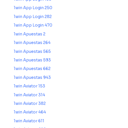
1win App Login 250
1win App Login 282
1win App Login 470
1win Apuestas 2
1win Apuestas 264
1win Apuestas 565
1win Apuestas 593
1win Apuestas 662
1win Apuestas 943
1win Aviator 153
1win Aviator 314
1win Aviator 382
1win Aviator 464
1win Aviator 611