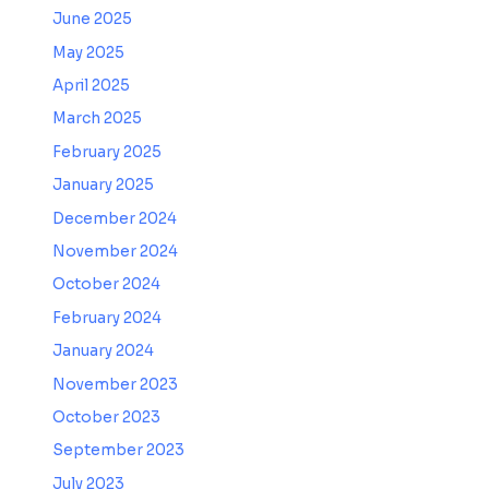
June 2025
May 2025
April 2025
March 2025
February 2025
January 2025
December 2024
November 2024
October 2024
February 2024
January 2024
November 2023
October 2023
September 2023
July 2023