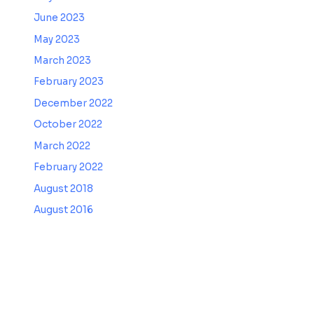
June 2023
May 2023
March 2023
February 2023
December 2022
October 2022
March 2022
February 2022
August 2018
August 2016