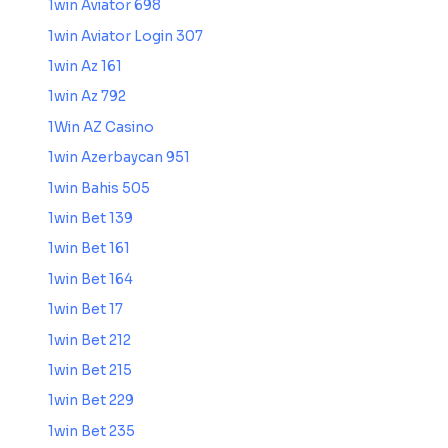
1win Aviator 698
1win Aviator Login 307
1win Az 161
1win Az 792
1Win AZ Casino
1win Azerbaycan 951
1win Bahis 505
1win Bet 139
1win Bet 161
1win Bet 164
1win Bet 17
1win Bet 212
1win Bet 215
1win Bet 229
1win Bet 235