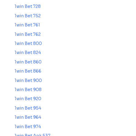
1win Bet 728
1win Bet 752
1win Bet 761
1win Bet 762
1win Bet 800
1win Bet 824
1win Bet 860
1win Bet 866
1win Bet 900
1win Bet 908
1win Bet 920
1win Bet 954
1win Bet 964
1win Bet 974
1win Bet Apk 537