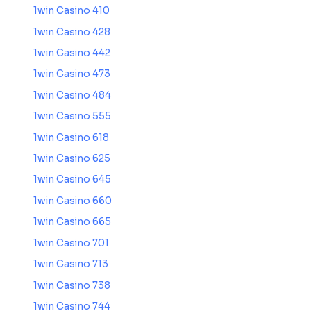
1win Casino 410
1win Casino 428
1win Casino 442
1win Casino 473
1win Casino 484
1win Casino 555
1win Casino 618
1win Casino 625
1win Casino 645
1win Casino 660
1win Casino 665
1win Casino 701
1win Casino 713
1win Casino 738
1win Casino 744