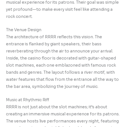
musical experience for its patrons. Their goal was simple
yet profound—to make every visit feel like attending a
rock concert.
The Venue Design
The architecture of RRRR reflects this vision. The
entrance is flanked by giant speakers, their bass
reverberating through the air to announce your arrival.
Inside, the casino floor is decorated with guitar-shaped
slot machines, each one emblazoned with famous rock
bands and genres. The layout follows a river motif, with
water features that flow from the entrance all the way to
the bar area, symbolizing the journey of music.
Music at Rhythmic Riff
RRRR is not just about the slot machines; it’s about
creating an immersive musical experience for its patrons.
The venue hosts live performances every night, featuring