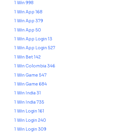
1 Win 998
1 Win App 168
1 Win App 379
1 Win App 50
1 Win App Login 13
1 Win App Login 527
1 Win Bet 142
1 Win Colombia 346
1 Win Game 547
1 Win Game 684
1 Win India 31
1 Win India 735
1 Win Login 161
1 Win Login 240
1 Win Login 309