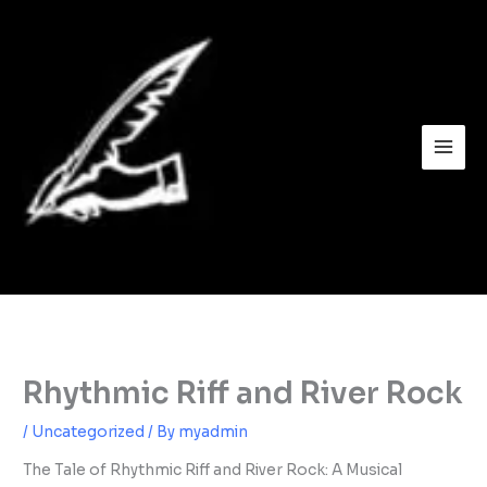
Skip
to
content
Rhythmic Riff and River Rock
/
Uncategorized
/ By
myadmin
The Tale of Rhythmic Riff and River Rock: A Musical