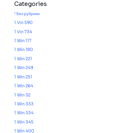
Categories
! Без рубрики
1 Vin 590
1 Vin 734
1 Win 117
1 Win 180
1 Win 221
1 Win 249
1 Win 251
1 Win 264
1 Win 32
1 Win 333
1 Win 334
1 Win 345
1 Win 400