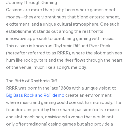
Journey Through Gaming
Casinos are more than just places where games meet
money—they are vibrant hubs that blend entertainment,
excitement, and a unique cultural atmosphere. One such
establishment stands out among the rest for its
innovative approach to combining gaming with music.
This casino is known as Rhythmic Riff and River Rock
(hereafter referred to as RRRR), where the slot machines
hum like rock guitars and the river flows through the heart
of the venue, much like a song’s melody.
The Birth of Rhythmic Riff
RRRR was born in the late 1980s with a unique vision: to
Big Bass Rock and Roll demo
create an environment
where music and gaming could coexist harmoniously. The
founders, inspired by their shared passion for live music
and slot machines, envisioned a venue that would not
only offer traditional casino games but also provide a