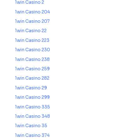
1win Casino 2
1win Casino 204
1win Casino 207
1win Casino 22
1win Casino 223
1win Casino 230
1win Casino 238
1win Casino 259
1win Casino 282
1win Casino 29
1win Casino 299
1win Casino 335
1win Casino 348
1win Casino 35
1win Casino 374