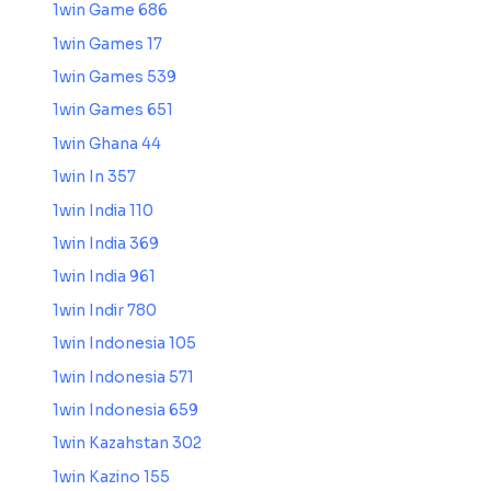
1win Game 686
1win Games 17
1win Games 539
1win Games 651
1win Ghana 44
1win In 357
1win India 110
1win India 369
1win India 961
1win Indir 780
1win Indonesia 105
1win Indonesia 571
1win Indonesia 659
1win Kazahstan 302
1win Kazino 155