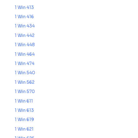
1 Win 413
1 Win 416
1 Win 434
1 Win 442
1 Win 448
1 Win 464
1 Win 474
1 Win 540
1 Win 562
1 Win 570
1 Win 611
1 Win 613
1 Win 619
1 Win 621