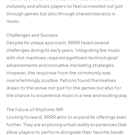
inclusivity and allows players to feel connected not just
through games but also through shared interests in
music.
Challenges and Success
Despite its unique approach, RRRR faced several
challenges during its early years. Integrating live music
with slot machines required significant technological
advancements and innovative marketing strategies.
However, the response from the community was
overwhelmingly positive. Patrons found themselves
drawn to the venue not just for the games but also for
the chance to experience music in a new and exciting way.
The Future of Rhythmic Riff
Looking forward, RRRR aims to expand its offerings even
further. They are exploring virtual reality experiences that
allow players to perform alongside their favorite bands