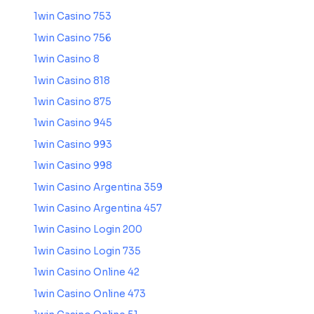
1win Casino 753
1win Casino 756
1win Casino 8
1win Casino 818
1win Casino 875
1win Casino 945
1win Casino 993
1win Casino 998
1win Casino Argentina 359
1win Casino Argentina 457
1win Casino Login 200
1win Casino Login 735
1win Casino Online 42
1win Casino Online 473