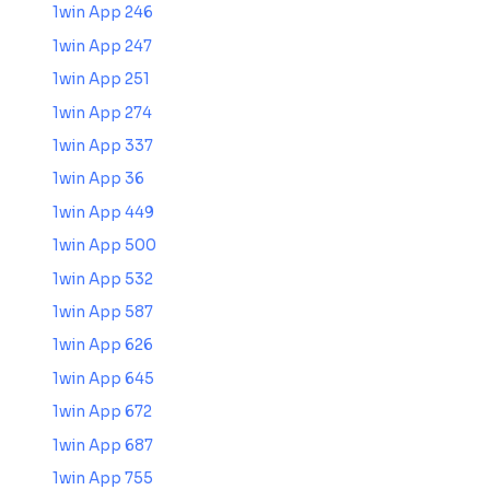
1win App 246
1win App 247
1win App 251
1win App 274
1win App 337
1win App 36
1win App 449
1win App 500
1win App 532
1win App 587
1win App 626
1win App 645
1win App 672
1win App 687
1win App 755