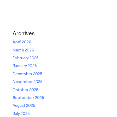
Archives
April 2026
March 2026
February 2026
January 2026
December 2025
November 2025
October 2025
September 2025
August 2025
July 2025