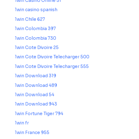
1win Casino Online 51
1win casino spanish
1win Chile 627
1win Colombia 397
1win Colombia 730
1win Cote Divoire 25
1win Cote Divoire Telecharger 500
1win Cote Divoire Telecharger 555
1win Download 319
1win Download 489
1win Download 54
1win Download 943
1win Fortune Tiger 794
1win fr
1win France 955