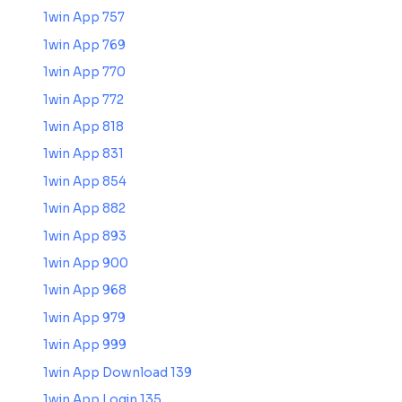
1win App 757
1win App 769
1win App 770
1win App 772
1win App 818
1win App 831
1win App 854
1win App 882
1win App 893
1win App 900
1win App 968
1win App 979
1win App 999
1win App Download 139
1win App Login 135