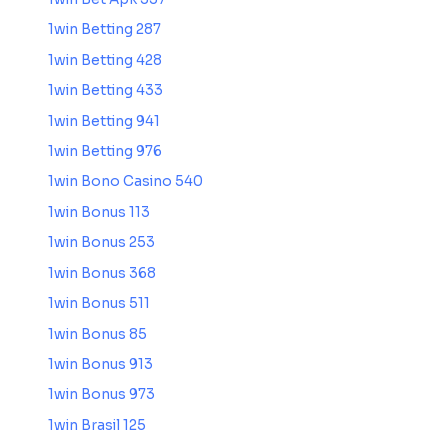
1win Betting 287
1win Betting 428
1win Betting 433
1win Betting 941
1win Betting 976
1win Bono Casino 540
1win Bonus 113
1win Bonus 253
1win Bonus 368
1win Bonus 511
1win Bonus 85
1win Bonus 913
1win Bonus 973
1win Brasil 125