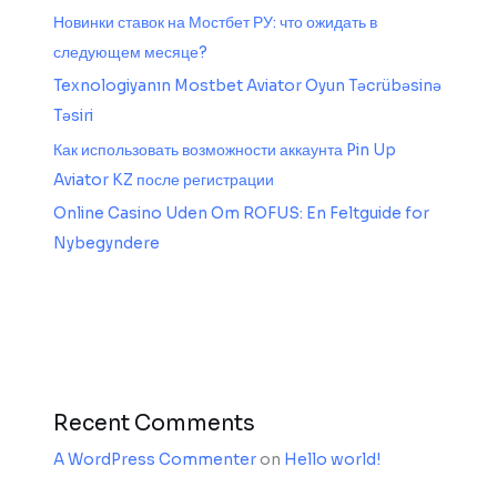
Новинки ставок на Мостбет РУ: что ожидать в
следующем месяце?
Texnologiyanın Mostbet Aviator Oyun Təcrübəsinə
Təsiri
Как использовать возможности аккаунта Pin Up
Aviator KZ после регистрации
Online Casino Uden Om ROFUS: En Feltguide for
Nybegyndere
Recent Comments
A WordPress Commenter
on
Hello world!