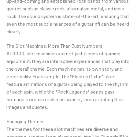
up-and-coming and established rock bands from various
genres such as classic rock, alternative metal, and indie
rock. The sound system is state-of-the-art, ensuring that
even the most subtle nuances of a guitar riff can be heard
clearly.
The Slot Machines: More Than Just Numbers
At RRRR, slot machines are not just pieces of gaming
equipment; they are interactive experiences that play into
the overall theme. Each machine has its own story and
personality. For example, the “Electric Guitar” slots
feature animations of a guitar being played to the rhythm
of each spin, while the “Rock Legends” series pays
homage to iconic rock musicians by incorporating their
images and quotes.
Engaging Themes
The themes for these slot machines are diverse and