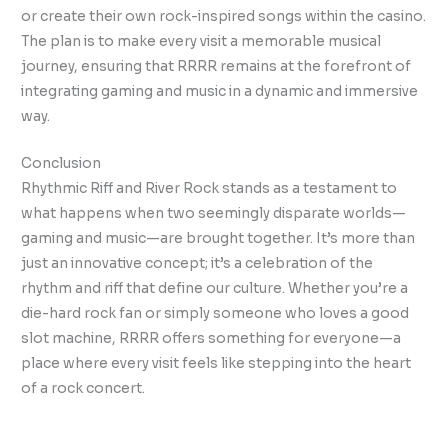
or create their own rock-inspired songs within the casino.
The plan is to make every visit a memorable musical
journey, ensuring that RRRR remains at the forefront of
integrating gaming and music in a dynamic and immersive
way.
Conclusion
Rhythmic Riff and River Rock stands as a testament to
what happens when two seemingly disparate worlds—
gaming and music—are brought together. It’s more than
just an innovative concept; it’s a celebration of the
rhythm and riff that define our culture. Whether you’re a
die-hard rock fan or simply someone who loves a good
slot machine, RRRR offers something for everyone—a
place where every visit feels like stepping into the heart
of a rock concert.