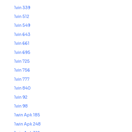
1vin 339
1vin 512
1vin 549
1vin 643
1vin 661
1vin 695
1vin 725
1vin 756
1vin 777
1vin 840
1vin 92
1vin 98
1win Apk 185
1win Apk 248