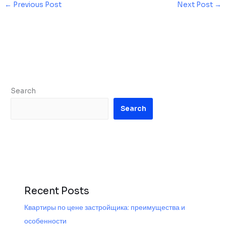
←
Previous Post
Next Post
→
Search
Search
Recent Posts
Квартиры по цене застройщика: преимущества и
особенности