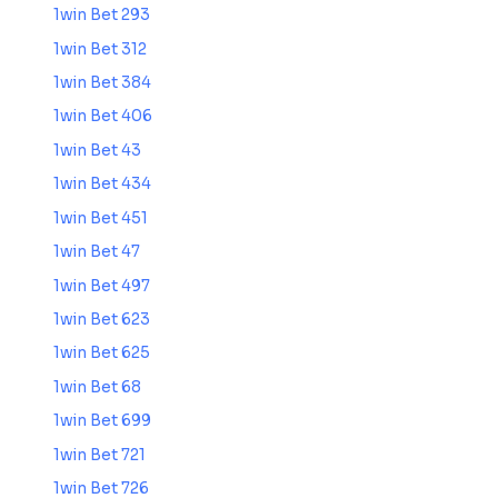
1win Bet 293
1win Bet 312
1win Bet 384
1win Bet 406
1win Bet 43
1win Bet 434
1win Bet 451
1win Bet 47
1win Bet 497
1win Bet 623
1win Bet 625
1win Bet 68
1win Bet 699
1win Bet 721
1win Bet 726