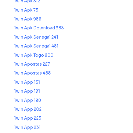
1win Apk 312
1win Apk 75
1win Apk 986
1win Apk Download 983
1win Apk Senegal 241
1win Apk Senegal 481
1win Apk Togo 900
1win Apostas 227
1win Apostas 488
1win App 151
1win App 191
1win App 198
1win App 202
1win App 225
1win App 231