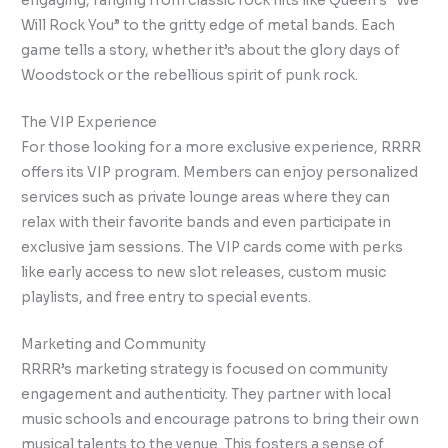
engaging, ranging from classic rock hits like Queen’s “We
Will Rock You” to the gritty edge of metal bands. Each
game tells a story, whether it’s about the glory days of
Woodstock or the rebellious spirit of punk rock.
The VIP Experience
For those looking for a more exclusive experience, RRRR
offers its VIP program. Members can enjoy personalized
services such as private lounge areas where they can
relax with their favorite bands and even participate in
exclusive jam sessions. The VIP cards come with perks
like early access to new slot releases, custom music
playlists, and free entry to special events.
Marketing and Community
RRRR’s marketing strategy is focused on community
engagement and authenticity. They partner with local
music schools and encourage patrons to bring their own
musical talents to the venue. This fosters a sense of