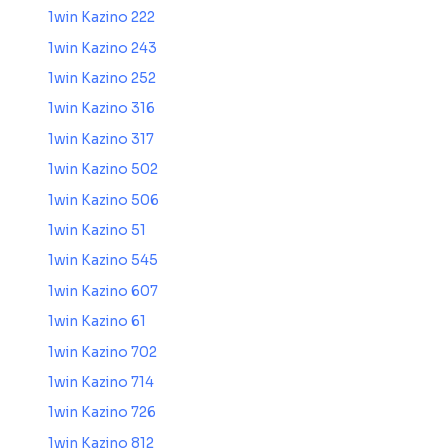
1win Kazino 222
1win Kazino 243
1win Kazino 252
1win Kazino 316
1win Kazino 317
1win Kazino 502
1win Kazino 506
1win Kazino 51
1win Kazino 545
1win Kazino 607
1win Kazino 61
1win Kazino 702
1win Kazino 714
1win Kazino 726
1win Kazino 812