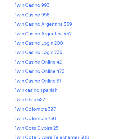
1win Casino 993
1win Casino 998
1win Casino Argentina 359
1win Casino Argentina 457
1win Casino Login 200
1win Casino Login 735
1win Casino Online 42
1win Casino Online 473
1win Casino Online 51
1win casino spanish
1win Chile 627
1win Colombia 397
1win Colombia 730
1win Cote Divoire 25
1win Cote Divoire Telecharger 500