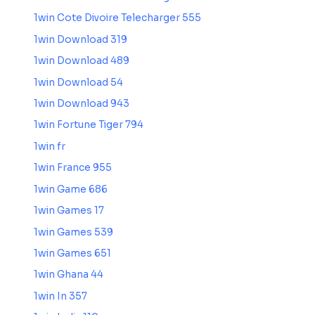
1win Cote Divoire Telecharger 555
1win Download 319
1win Download 489
1win Download 54
1win Download 943
1win Fortune Tiger 794
1win fr
1win France 955
1win Game 686
1win Games 17
1win Games 539
1win Games 651
1win Ghana 44
1win In 357