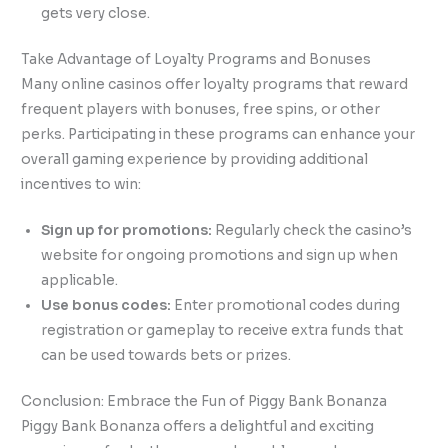
gets very close.
Take Advantage of Loyalty Programs and Bonuses
Many online casinos offer loyalty programs that reward
frequent players with bonuses, free spins, or other
perks. Participating in these programs can enhance your
overall gaming experience by providing additional
incentives to win:
Sign up for promotions:
Regularly check the casino’s
website for ongoing promotions and sign up when
applicable.
Use bonus codes:
Enter promotional codes during
registration or gameplay to receive extra funds that
can be used towards bets or prizes.
Conclusion: Embrace the Fun of Piggy Bank Bonanza
Piggy Bank Bonanza offers a delightful and exciting