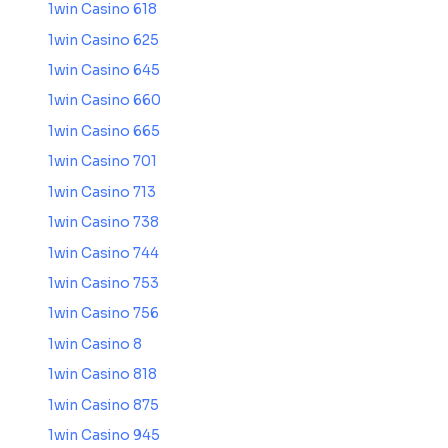
1win Casino 618
1win Casino 625
1win Casino 645
1win Casino 660
1win Casino 665
1win Casino 701
1win Casino 713
1win Casino 738
1win Casino 744
1win Casino 753
1win Casino 756
1win Casino 8
1win Casino 818
1win Casino 875
1win Casino 945