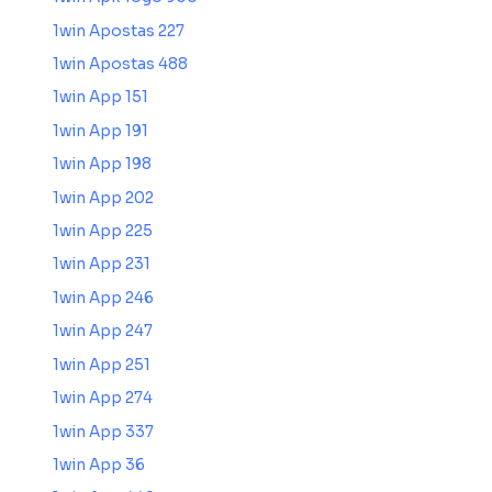
1win Apostas 227
1win Apostas 488
1win App 151
1win App 191
1win App 198
1win App 202
1win App 225
1win App 231
1win App 246
1win App 247
1win App 251
1win App 274
1win App 337
1win App 36