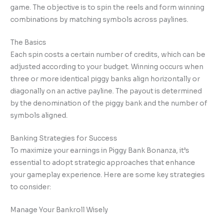
game. The objective is to spin the reels and form winning
combinations by matching symbols across paylines.
The Basics
Each spin costs a certain number of credits, which can be
adjusted according to your budget. Winning occurs when
three or more identical piggy banks align horizontally or
diagonally on an active payline. The payout is determined
by the denomination of the piggy bank and the number of
symbols aligned.
Banking Strategies for Success
To maximize your earnings in Piggy Bank Bonanza, it’s
essential to adopt strategic approaches that enhance
your gameplay experience. Here are some key strategies
to consider:
Manage Your Bankroll Wisely