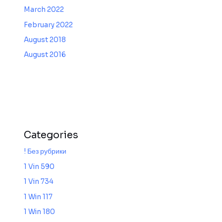
March 2022
February 2022
August 2018
August 2016
Categories
! Без рубрики
1 Vin 590
1 Vin 734
1 Win 117
1 Win 180