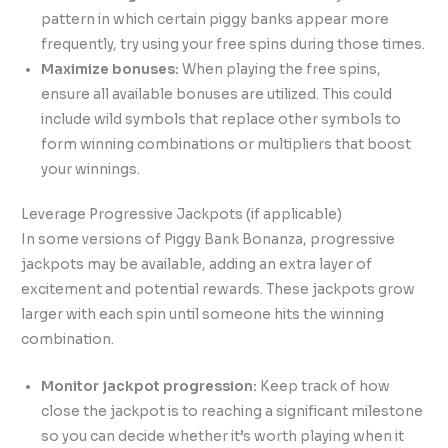
pattern in which certain piggy banks appear more
frequently, try using your free spins during those times.
Maximize bonuses:
When playing the free spins,
ensure all available bonuses are utilized. This could
include wild symbols that replace other symbols to
form winning combinations or multipliers that boost
your winnings.
Leverage Progressive Jackpots (if applicable)
In some versions of Piggy Bank Bonanza, progressive
jackpots may be available, adding an extra layer of
excitement and potential rewards. These jackpots grow
larger with each spin until someone hits the winning
combination.
Monitor jackpot progression:
Keep track of how
close the jackpot is to reaching a significant milestone
so you can decide whether it’s worth playing when it