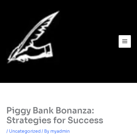
Skip
to
content
Piggy Bank Bonanza:
Strategies for Success
/
Uncategorized
/ By
myadmin