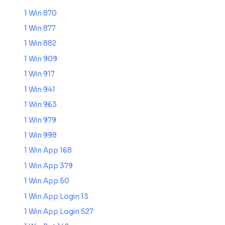
1 Win 870
1 Win 877
1 Win 882
1 Win 909
1 Win 917
1 Win 941
1 Win 963
1 Win 979
1 Win 998
1 Win App 168
1 Win App 379
1 Win App 50
1 Win App Login 13
1 Win App Login 527