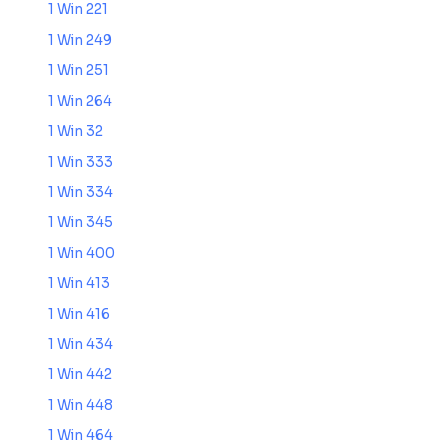
1 Win 221
1 Win 249
1 Win 251
1 Win 264
1 Win 32
1 Win 333
1 Win 334
1 Win 345
1 Win 400
1 Win 413
1 Win 416
1 Win 434
1 Win 442
1 Win 448
1 Win 464