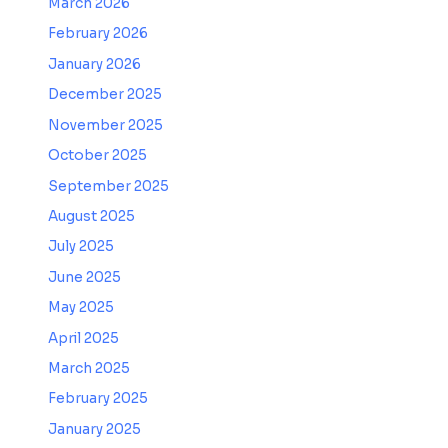
March 2026
February 2026
January 2026
December 2025
November 2025
October 2025
September 2025
August 2025
July 2025
June 2025
May 2025
April 2025
March 2025
February 2025
January 2025