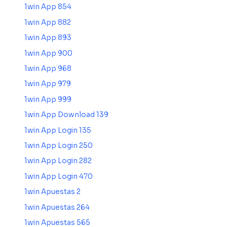
1win App 854
1win App 882
1win App 893
1win App 900
1win App 968
1win App 979
1win App 999
1win App Download 139
1win App Login 135
1win App Login 250
1win App Login 282
1win App Login 470
1win Apuestas 2
1win Apuestas 264
1win Apuestas 565