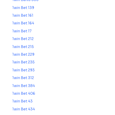
1win Bet 139
1win Bet 161
1win Bet 164
1win Bet 17
1win Bet 212
1win Bet 215
1win Bet 229
1win Bet 235
1win Bet 293
1win Bet 312
1win Bet 384
1win Bet 406
1win Bet 43
1win Bet 434