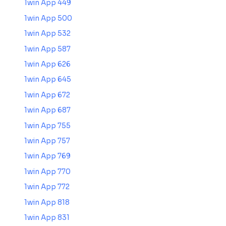
1win App 449
1win App 500
1win App 532
1win App 587
1win App 626
1win App 645
1win App 672
1win App 687
1win App 755
1win App 757
1win App 769
1win App 770
1win App 772
1win App 818
1win App 831