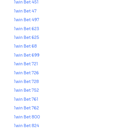
1win Bet 451
1win Bet 47
1win Bet 497
1win Bet 623
1win Bet 625
1win Bet 68
1win Bet 699
1win Bet 721
1win Bet 726
1win Bet 728
1win Bet 752
1win Bet 761
1win Bet 762
1win Bet 800
1win Bet 824