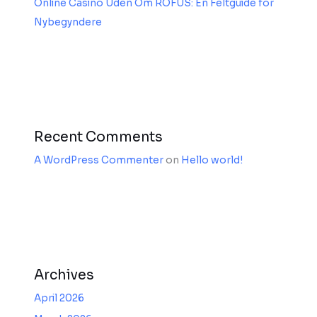
Online Casino Uden Om ROFUS: En Feltguide for
Nybegyndere
Recent Comments
A WordPress Commenter
on
Hello world!
Archives
April 2026