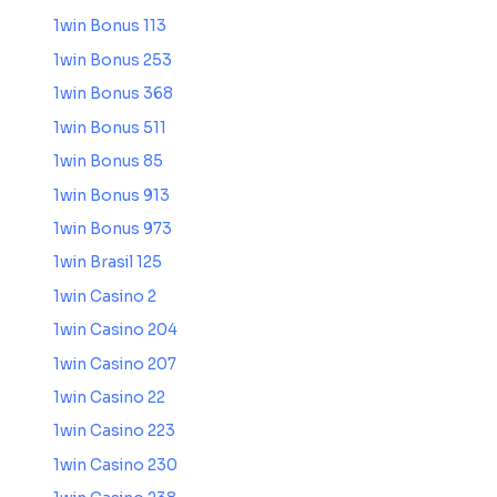
1win Bonus 113
1win Bonus 253
1win Bonus 368
1win Bonus 511
1win Bonus 85
1win Bonus 913
1win Bonus 973
1win Brasil 125
1win Casino 2
1win Casino 204
1win Casino 207
1win Casino 22
1win Casino 223
1win Casino 230