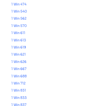
1 Win 474
1 Win 540
1 Win 562
1 Win 570
1 Win 611
1 Win 613
1 Win 619
1 Win 621
1 Win 626
1 Win 667
1 Win 688
1 Win 712
1 Win 831
1 Win 833
1 Win 837