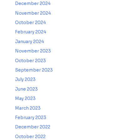
December 2024
November 2024
October 2024
February 2024
January 2024
November 2023
October 2023
September 2023
July 2023
June 2023
May 2023
March 2023
February 2023
December 2022
October 2022