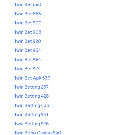
1win Bet 860
1win Bet 866
1win Bet 900
1win Bet 908
1win Bet 920
1win Bet 954
1win Bet 964
1win Bet 974
1win Bet Apk 537
1win Betting 287
1win Betting 428
1win Betting 433
1win Betting 941
1win Betting 976
1win Bono Casino 540