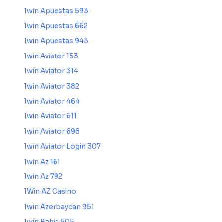
1win Apuestas 593
1win Apuestas 662
1win Apuestas 943
1win Aviator 153
1win Aviator 314
1win Aviator 382
1win Aviator 464
1win Aviator 611
1win Aviator 698
1win Aviator Login 307
1win Az 161
1win Az 792
1Win AZ Casino
1win Azerbaycan 951
1win Bahis 505