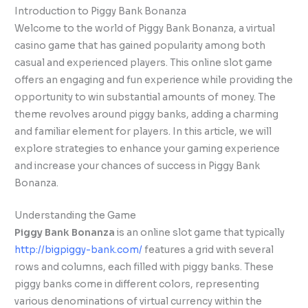
Introduction to Piggy Bank Bonanza
Welcome to the world of Piggy Bank Bonanza, a virtual
casino game that has gained popularity among both
casual and experienced players. This online slot game
offers an engaging and fun experience while providing the
opportunity to win substantial amounts of money. The
theme revolves around piggy banks, adding a charming
and familiar element for players. In this article, we will
explore strategies to enhance your gaming experience
and increase your chances of success in Piggy Bank
Bonanza.
Understanding the Game
Piggy Bank Bonanza
is an online slot game that typically
http://bigpiggy-bank.com/
features a grid with several
rows and columns, each filled with piggy banks. These
piggy banks come in different colors, representing
various denominations of virtual currency within the