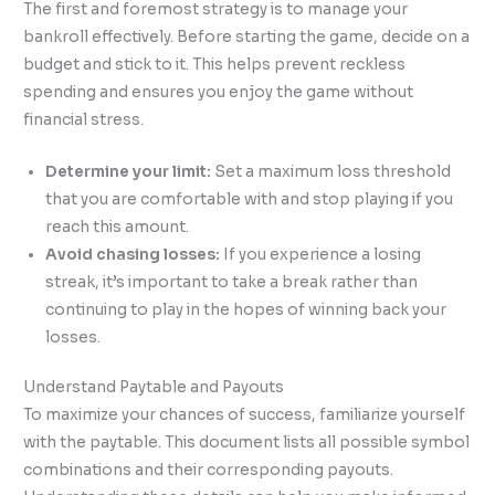
The first and foremost strategy is to manage your
bankroll effectively. Before starting the game, decide on a
budget and stick to it. This helps prevent reckless
spending and ensures you enjoy the game without
financial stress.
Determine your limit:
Set a maximum loss threshold
that you are comfortable with and stop playing if you
reach this amount.
Avoid chasing losses:
If you experience a losing
streak, it’s important to take a break rather than
continuing to play in the hopes of winning back your
losses.
Understand Paytable and Payouts
To maximize your chances of success, familiarize yourself
with the paytable. This document lists all possible symbol
combinations and their corresponding payouts.