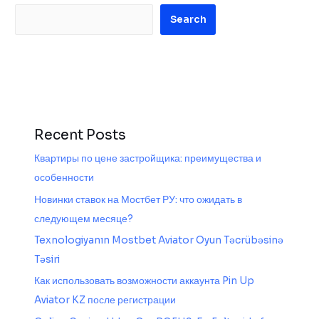
Search
Recent Posts
Квартиры по цене застройщика: преимущества и
особенности
Новинки ставок на Мостбет РУ: что ожидать в
следующем месяце?
Texnologiyanın Mostbet Aviator Oyun Təcrübəsinə
Təsiri
Как использовать возможности аккаунта Pin Up
Aviator KZ после регистрации