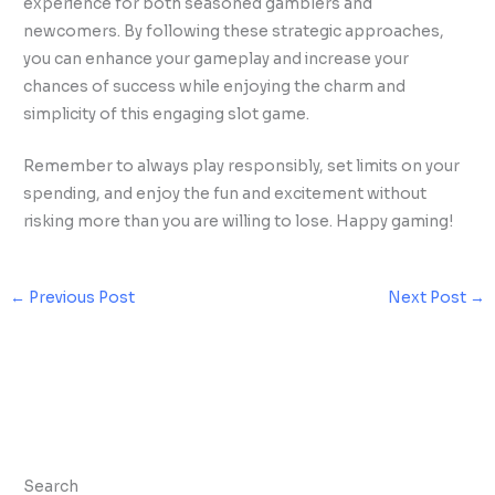
experience for both seasoned gamblers and
newcomers. By following these strategic approaches,
you can enhance your gameplay and increase your
chances of success while enjoying the charm and
simplicity of this engaging slot game.
Remember to always play responsibly, set limits on your
spending, and enjoy the fun and excitement without
risking more than you are willing to lose. Happy gaming!
←
Previous Post
Next Post
→
Search