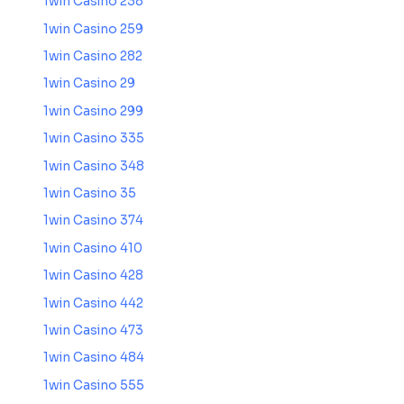
1win Casino 238
1win Casino 259
1win Casino 282
1win Casino 29
1win Casino 299
1win Casino 335
1win Casino 348
1win Casino 35
1win Casino 374
1win Casino 410
1win Casino 428
1win Casino 442
1win Casino 473
1win Casino 484
1win Casino 555