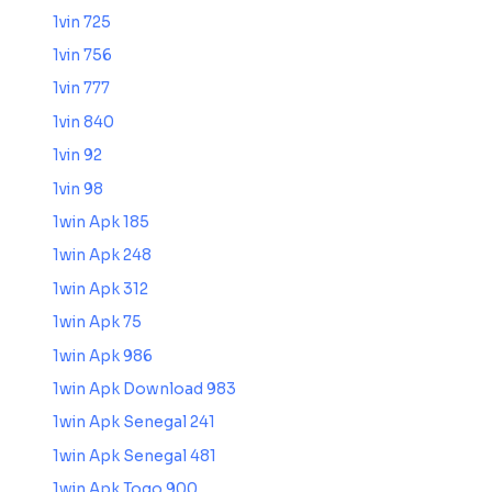
1vin 725
1vin 756
1vin 777
1vin 840
1vin 92
1vin 98
1win Apk 185
1win Apk 248
1win Apk 312
1win Apk 75
1win Apk 986
1win Apk Download 983
1win Apk Senegal 241
1win Apk Senegal 481
1win Apk Togo 900