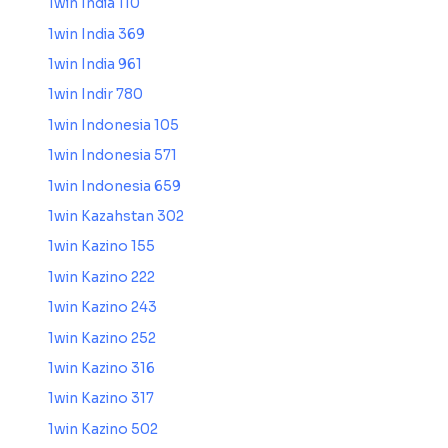
1win India 110
1win India 369
1win India 961
1win Indir 780
1win Indonesia 105
1win Indonesia 571
1win Indonesia 659
1win Kazahstan 302
1win Kazino 155
1win Kazino 222
1win Kazino 243
1win Kazino 252
1win Kazino 316
1win Kazino 317
1win Kazino 502