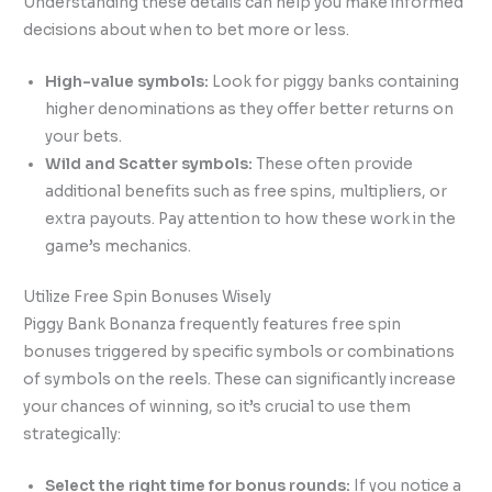
Understanding these details can help you make informed
decisions about when to bet more or less.
High-value symbols:
Look for piggy banks containing
higher denominations as they offer better returns on
your bets.
Wild and Scatter symbols:
These often provide
additional benefits such as free spins, multipliers, or
extra payouts. Pay attention to how these work in the
game’s mechanics.
Utilize Free Spin Bonuses Wisely
Piggy Bank Bonanza frequently features free spin
bonuses triggered by specific symbols or combinations
of symbols on the reels. These can significantly increase
your chances of winning, so it’s crucial to use them
strategically:
Select the right time for bonus rounds:
If you notice a