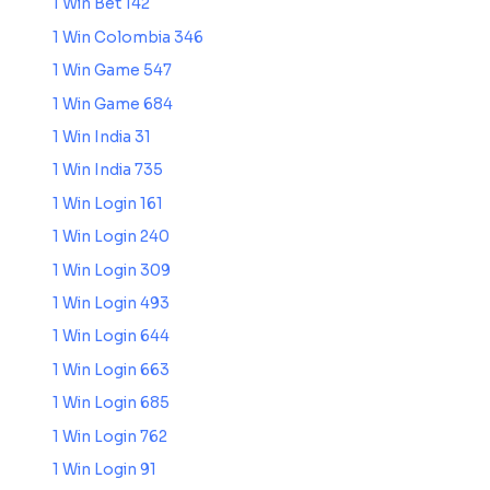
1 Win Bet 142
1 Win Colombia 346
1 Win Game 547
1 Win Game 684
1 Win India 31
1 Win India 735
1 Win Login 161
1 Win Login 240
1 Win Login 309
1 Win Login 493
1 Win Login 644
1 Win Login 663
1 Win Login 685
1 Win Login 762
1 Win Login 91