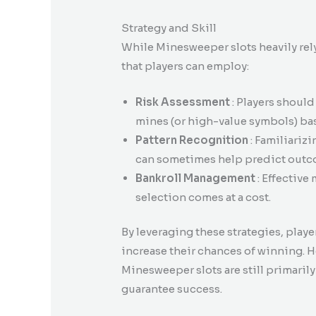
Strategy and Skill
While Minesweeper slots heavily rely 
that players can employ:
Risk Assessment
: Players shoul
mines (or high-value symbols) bas
Pattern Recognition
: Familiariz
can sometimes help predict outc
Bankroll Management
: Effective
selection comes at a cost.
By leveraging these strategies, play
increase their chances of winning. H
Minesweeper slots are still primaril
guarantee success.