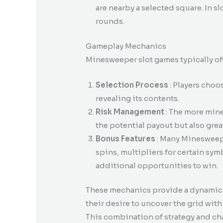
are nearby a selected square. In s
rounds.
Gameplay Mechanics
Minesweeper slot games typically offe
Selection Process
: Players choo
revealing its contents.
Risk Management
: The more min
the potential payout but also great
Bonus Features
: Many Minesweep
spins, multipliers for certain sy
additional opportunities to win.
These mechanics provide a dynamic 
their desire to uncover the grid with
This combination of strategy and ch