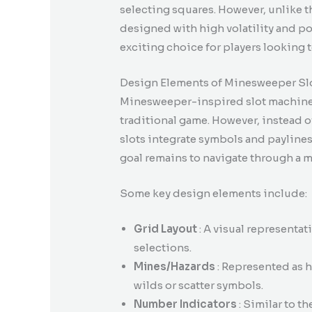
selecting squares. However, unlike t
designed with high volatility and p
exciting choice for players looking to
Design Elements of Minesweeper Sl
Minesweeper-inspired slot machines o
traditional game. However, instead o
slots integrate symbols and paylines
goal remains to navigate through a m
Some key design elements include:
Grid Layout
: A visual representa
selections.
Mines/Hazards
: Represented as h
wilds or scatter symbols.
Number Indicators
: Similar to 