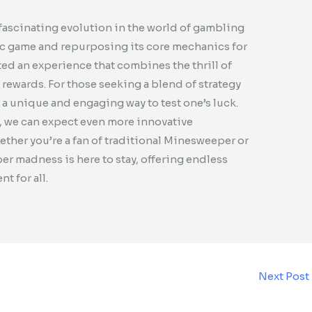
ascinating evolution in the world of gambling
sic game and repurposing its core mechanics for
ed an experience that combines the thrill of
 rewards. For those seeking a blend of strategy
a unique and engaging way to test one’s luck.
, we can expect even more innovative
ether you’re a fan of traditional Minesweeper or
er madness is here to stay, offering endless
t for all.
Next Post