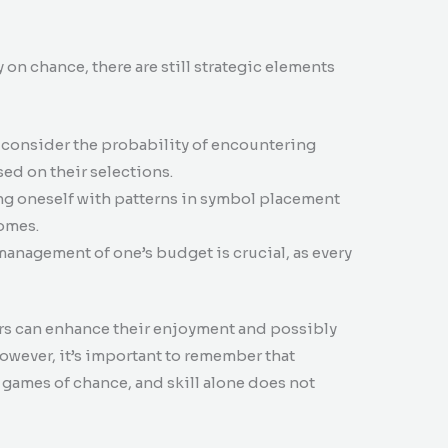
on chance, there are still strategic elements
d consider the probability of encountering
ed on their selections.
ing oneself with patterns in symbol placement
omes.
 management of one’s budget is crucial, as every
ers can enhance their enjoyment and possibly
owever, it’s important to remember that
y games of chance, and skill alone does not