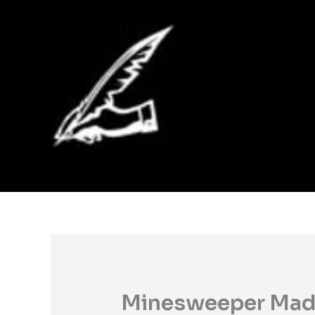
Skip
to
content
Minesweeper Madn