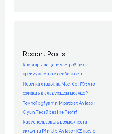
Recent Posts
Квартиры по цене застройщика:
преимущества и особенности
Новинки ставок на Мостбет РУ: что
ожидать в следующем месяце?
Texnologiyanın Mostbet Aviator
Oyun Təcrübəsinə Təsiri
Как использовать возможности
аккаунта Pin Up Aviator KZ после