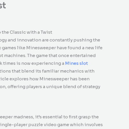
st
he Classic with a Twist
logy and innovation are constantly pushing the
c games like Minesweeper have found a new life
lot machines. The game that once entertained
k times is now experiencing a
Mines slot
ons that blend its familiar mechanics with
article explores how Minesweeper has been
n, offering players a unique blend of strategy
per madness, it’s essential to first grasp the
single-player puzzle video game which involves