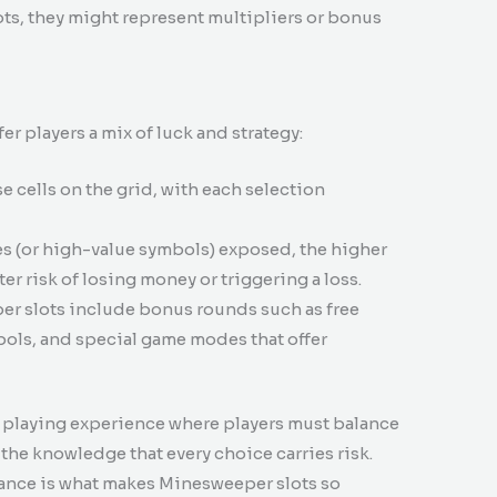
lots, they might represent multipliers or bonus
r players a mix of luck and strategy:
se cells on the grid, with each selection
es (or high-value symbols) exposed, the higher
er risk of losing money or triggering a loss.
er slots include bonus rounds such as free
mbols, and special game modes that offer
playing experience where players must balance
 the knowledge that every choice carries risk.
ance is what makes Minesweeper slots so