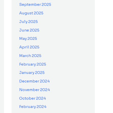
September 2025
August 2025
July 2025
June 2025
May 2025
April 2025
March 2025
February 2025
January 2025
December 2024
November 2024
October 2024
February 2024