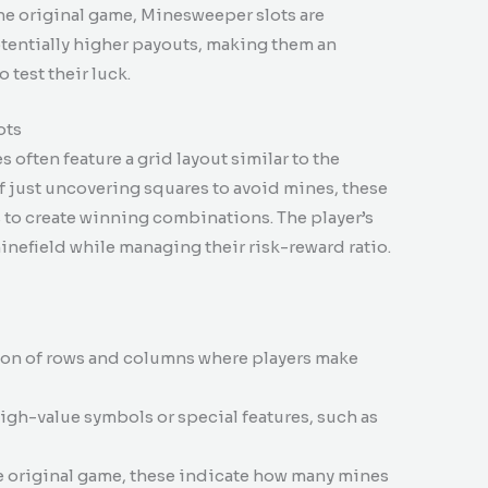
he original game, Minesweeper slots are
otentially higher payouts, making them an
 test their luck.
ots
ften feature a grid layout similar to the
f just uncovering squares to avoid mines, these
 to create winning combinations. The player’s
inefield while managing their risk-reward ratio.
tion of rows and columns where players make
igh-value symbols or special features, such as
the original game, these indicate how many mines