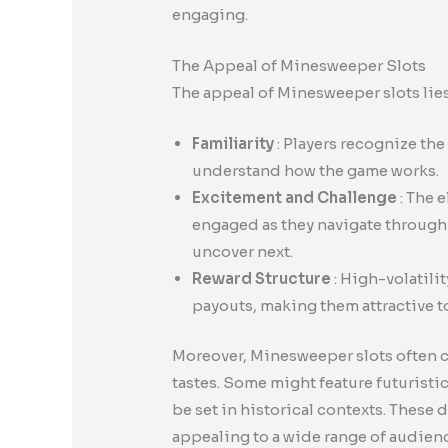
engaging.
The Appeal of Minesweeper Slots
The appeal of Minesweeper slots lies 
Familiarity
: Players recognize the
understand how the game works.
Excitement and Challenge
: The 
engaged as they navigate through 
uncover next.
Reward Structure
: High-volatili
payouts, making them attractive t
Moreover, Minesweeper slots often c
tastes. Some might feature futuristic
be set in historical contexts. These
appealing to a wide range of audien