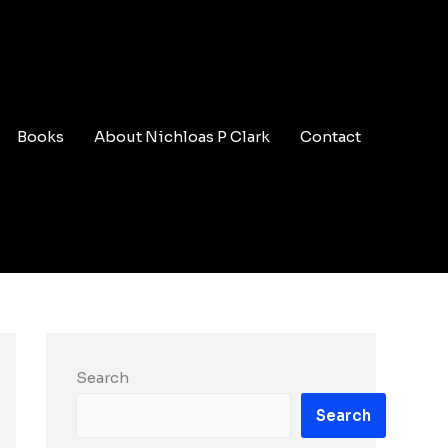
Books
About Nichloas P Clark
Contact
Search
Search