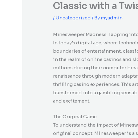
Classic with a Twi
/
Uncategorized
/ By
myadmin
Minesweeper Madness: Tapping into t
In today’s digital age, where techno
boundaries of entertainment, classi
in the realm of online casinos and s
millions during their computer brea
renaissance through modern adaptati
thrilling casino experiences. This 
transformed into a gambling sensatio
and excitement.
The Original Game
To understand the impact of Mineswee
original concept. Minesweeper is a 