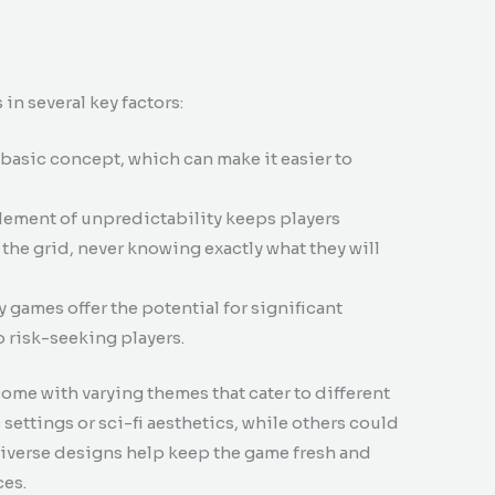
in several key factors:
 basic concept, which can make it easier to
element of unpredictability keeps players
the grid, never knowing exactly what they will
ty games offer the potential for significant
o risk-seeking players.
ome with varying themes that cater to different
 settings or sci-fi aesthetics, while others could
 diverse designs help keep the game fresh and
ces.