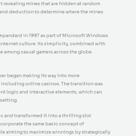
t revealing mines that are hidden at random
c and deduction to determine where the mines
ampandard in 1997 as part of Microsoft Windows
internet culture. Its simplicity, combined with
ite among casual gamers across the globe.
er began making its way into more
 including online casinos. The transition was
nt logic and interactive elements, which can
setting.
c and transformed it into a thrilling slot
corporate the same basic concept of
le aiming to maximize winnings by strategically