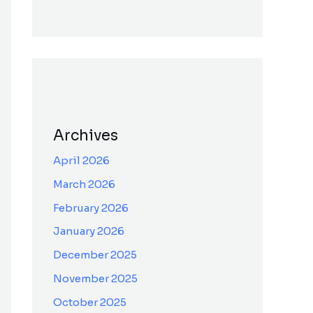
Archives
April 2026
March 2026
February 2026
January 2026
December 2025
November 2025
October 2025