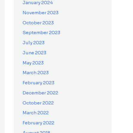
January 2024
November 2023
October 2023
September 2023
July 2023
June 2023
May 2023
March 2023
February 2023
December 2022
October 2022
March 2022
February 2022
August 2018