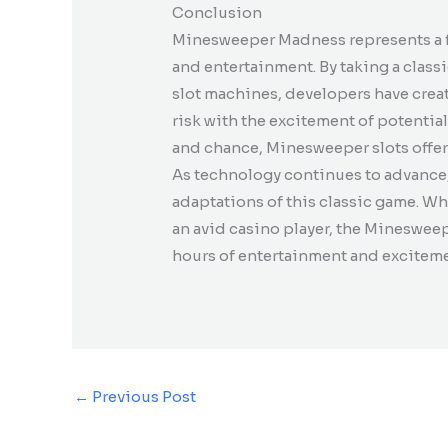
Conclusion
Minesweeper Madness represents a f
and entertainment. By taking a clas
slot machines, developers have creat
risk with the excitement of potential
and chance, Minesweeper slots offer 
As technology continues to advance
adaptations of this classic game. Wh
an avid casino player, the Minesweep
hours of entertainment and excitemen
←
Previous Post