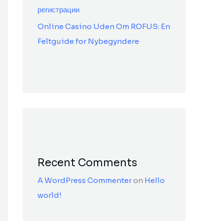
регистрации
Online Casino Uden Om ROFUS: En
Feltguide for Nybegyndere
Recent Comments
A WordPress Commenter
on
Hello
world!