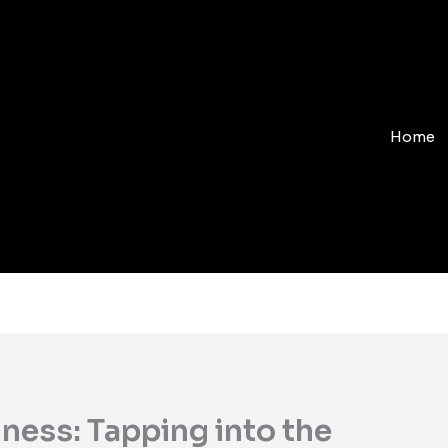
Home
ess: Tapping into the