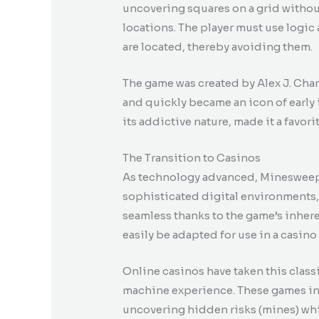
uncovering squares on a grid withou
locations. The player must use logi
are located, thereby avoiding them.
The game was created by Alex J. Ch
and quickly became an icon of early 
its addictive nature, made it a favor
The Transition to Casinos
As technology advanced, Minesweep
sophisticated digital environments,
seamless thanks to the game’s inhere
easily be adapted for use in a casino 
Online casinos have taken this classi
machine experience. These games in
uncovering hidden risks (mines) whi