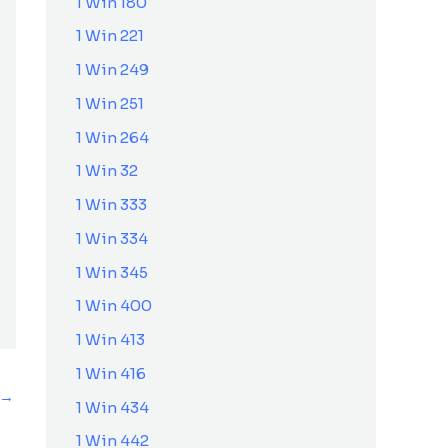
1 Win 180
1 Win 221
1 Win 249
1 Win 251
1 Win 264
1 Win 32
1 Win 333
1 Win 334
1 Win 345
1 Win 400
1 Win 413
1 Win 416
→
1 Win 434
1 Win 442