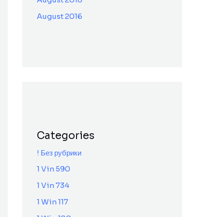
August 2016
Categories
! Без рубрики
1 Vin 590
1 Vin 734
1 Win 117