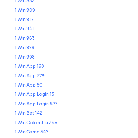
1 Win 882
1 Win 909
1 Win 917
1 Win 941
1 Win 963
1 Win 979
1 Win 998
1 Win App 168
1 Win App 379
1 Win App 50
1 Win App Login 13
1 Win App Login 527
1 Win Bet 142
1 Win Colombia 346
1 Win Game 547