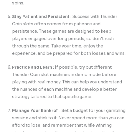
spins.
Stay Patient and Persistent
: Success with Thunder
Coin slots often comes from patience and
persistence. These games are designed to keep
players engaged over long periods, so don’t rush
through the game. Take your time, enjoy the
experience, and be prepared for both losses and wins.
Practice and Learn
: If possible, try out different
Thunder Coin slot machines in demo mode before
playing with real money. This can help you understand
the nuances of each machine and develop a better
strategy tailored to that specific game.
Manage Your Bankroll
: Set a budget for your gambling
session and stick to it. Never spend more than you can
afford to lose, and remember that while winning