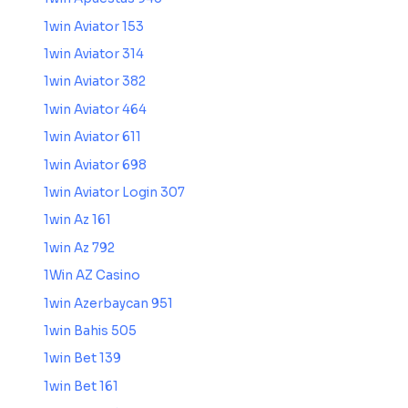
1win Aviator 153
1win Aviator 314
1win Aviator 382
1win Aviator 464
1win Aviator 611
1win Aviator 698
1win Aviator Login 307
1win Az 161
1win Az 792
1Win AZ Casino
1win Azerbaycan 951
1win Bahis 505
1win Bet 139
1win Bet 161