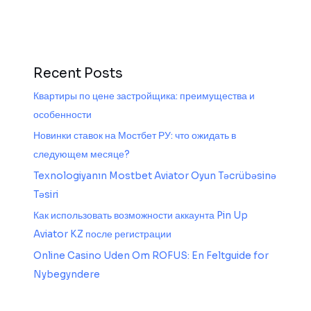
Recent Posts
Квартиры по цене застройщика: преимущества и
особенности
Новинки ставок на Мостбет РУ: что ожидать в
следующем месяце?
Texnologiyanın Mostbet Aviator Oyun Təcrübəsinə
Təsiri
Как использовать возможности аккаунта Pin Up
Aviator KZ после регистрации
Online Casino Uden Om ROFUS: En Feltguide for
Nybegyndere