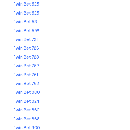
1win Bet 623
1win Bet 625
1win Bet 68
1win Bet 699
1win Bet 721
1win Bet 726
1win Bet 728
1win Bet 752
1win Bet 761
1win Bet 762
1win Bet 800
1win Bet 824
1win Bet 860
1win Bet 866
1win Bet 900