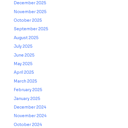
December 2025
November 2025
October 2025
September 2025
August 2025
July 2025
June 2025
May 2025
April 2025
March 2025
February 2025
January 2025
December 2024
November 2024
October 2024