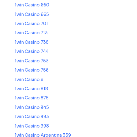
1win Casino 660
1win Casino 665
1win Casino 701
1win Casino 713
1win Casino 738
1win Casino 744
1win Casino 753
1win Casino 756
1win Casino 8
1win Casino 818
1win Casino 875
1win Casino 945
1win Casino 993
1win Casino 998
1win Casino Argentina 359