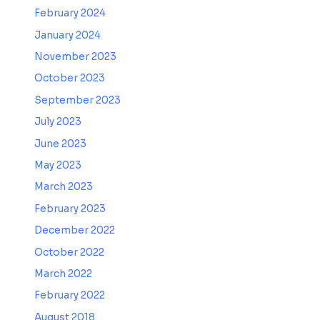
February 2024
January 2024
November 2023
October 2023
September 2023
July 2023
June 2023
May 2023
March 2023
February 2023
December 2022
October 2022
March 2022
February 2022
August 2018