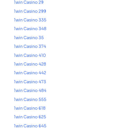
1win Casino 29
1win Casino 299
1win Casino 335
1win Casino 348
1win Casino 35
1win Casino 374
1win Casino 410
1win Casino 428
1win Casino 442
1win Casino 473
1win Casino 484
1win Casino 555
1win Casino 618
1win Casino 625
1win Casino 645