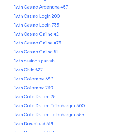
1win Casino Argentina 457
1win Casino Login 200
1win Casino Login 735
1win Casino Online 42
1win Casino Online 473
1win Casino Online 51
1win casino spanish
1win Chile 627
1win Colombia 397
1win Colombia 730
1win Cote Divoire 25
1win Cote Divoire Telecharger 500
1win Cote Divoire Telecharger 555
1win Download 319