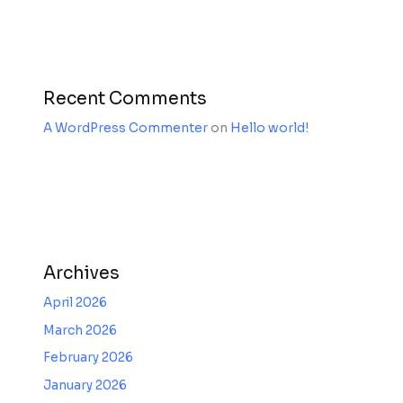
Recent Comments
A WordPress Commenter
on
Hello world!
Archives
April 2026
March 2026
February 2026
January 2026