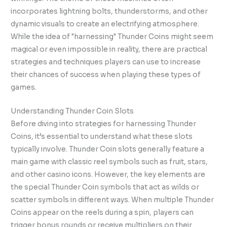
incorporates lightning bolts, thunderstorms, and other
dynamic visuals to create an electrifying atmosphere.
While the idea of "harnessing" Thunder Coins might seem
magical or even impossible in reality, there are practical
strategies and techniques players can use to increase
their chances of success when playing these types of
games.
Understanding Thunder Coin Slots
Before diving into strategies for harnessing Thunder
Coins, it’s essential to understand what these slots
typically involve. Thunder Coin slots generally feature a
main game with classic reel symbols such as fruit, stars,
and other casino icons. However, the key elements are
the special Thunder Coin symbols that act as wilds or
scatter symbols in different ways. When multiple Thunder
Coins appear on the reels during a spin, players can
trigger bonus rounds or receive multipliers on their