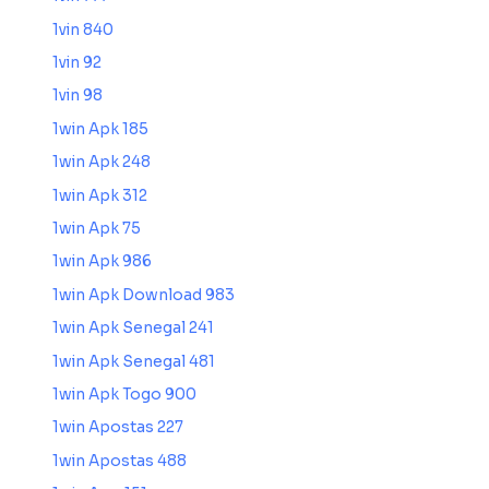
1vin 840
1vin 92
1vin 98
1win Apk 185
1win Apk 248
1win Apk 312
1win Apk 75
1win Apk 986
1win Apk Download 983
1win Apk Senegal 241
1win Apk Senegal 481
1win Apk Togo 900
1win Apostas 227
1win Apostas 488