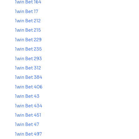
1win Bet 164
1win Bet 17
1win Bet 212
1win Bet 215
1win Bet 229
1win Bet 235
1win Bet 293
1win Bet 312
1win Bet 384
1win Bet 406
1win Bet 43
1win Bet 434
1win Bet 451
1win Bet 47
1win Bet 497