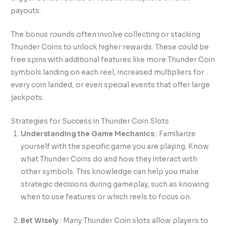
payouts.
The bonus rounds often involve collecting or stacking
Thunder Coins to unlock higher rewards. These could be
free spins with additional features like more Thunder Coin
symbols landing on each reel, increased multipliers for
every coin landed, or even special events that offer large
jackpots.
Strategies for Success in Thunder Coin Slots
Understanding the Game Mechanics
: Familiarize
yourself with the specific game you are playing. Know
what Thunder Coins do and how they interact with
other symbols. This knowledge can help you make
strategic decisions during gameplay, such as knowing
when to use features or which reels to focus on.
Bet Wisely
: Many Thunder Coin slots allow players to