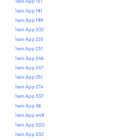
1win App 151
1win App 191
1win App 198
1win App 202
1win App 225
1win App 231
1win App 246
1win App 247
1win App 251
1win App 274
1win App 337
1win App 36
1win App 449
1win App 500
1win App 532