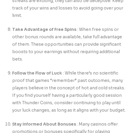
streaks are exciting, they can also be deceptive. Keep
track of your wins and losses to avoid going over your
limit.
Take Advantage of Free Spins
: When free spins or
other bonus rounds are available, take full advantage
of them. These opportunities can provide significant
boosts to your earnings without requiring additional
bets.
Follow the Flow of Luck
: While there’s no scientific
proof that games “remember” past outcomes, many
players believe in the concept of hot and cold streaks.
If you find yourself having a particularly good session
with Thunder Coins, consider continuing to play until
your luck changes, as long as it aligns with your budget.
Stay Informed About Bonuses
: Many casinos offer
promotions or bonuses specifically for playing