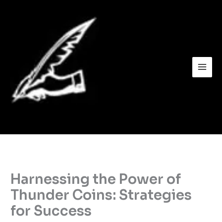
Skip
to
content
Harnessing the Power of
Thunder Coins: Strategies
for Success