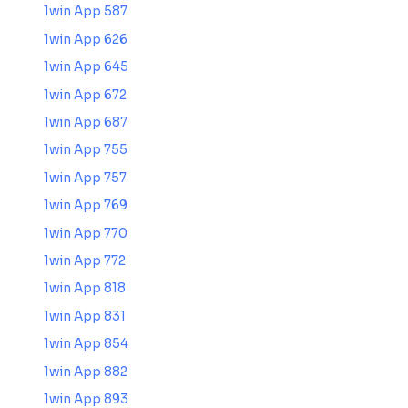
1win App 587
1win App 626
1win App 645
1win App 672
1win App 687
1win App 755
1win App 757
1win App 769
1win App 770
1win App 772
1win App 818
1win App 831
1win App 854
1win App 882
1win App 893