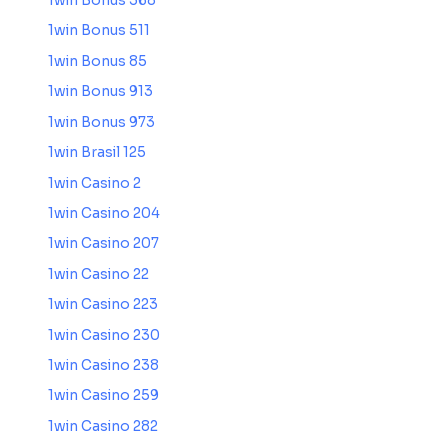
1win Bonus 368
1win Bonus 511
1win Bonus 85
1win Bonus 913
1win Bonus 973
1win Brasil 125
1win Casino 2
1win Casino 204
1win Casino 207
1win Casino 22
1win Casino 223
1win Casino 230
1win Casino 238
1win Casino 259
1win Casino 282