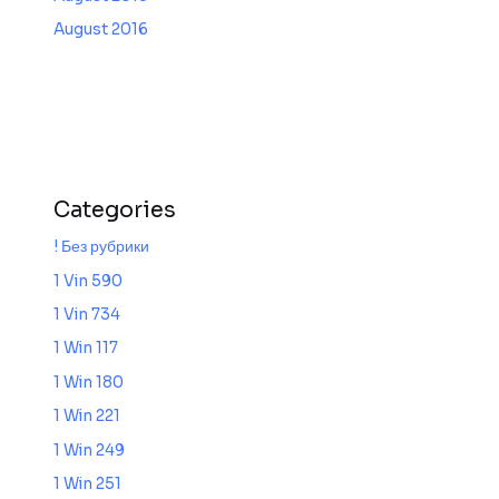
August 2016
Categories
! Без рубрики
1 Vin 590
1 Vin 734
1 Win 117
1 Win 180
1 Win 221
1 Win 249
1 Win 251