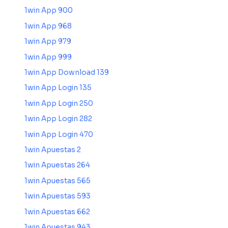
1win App 900
1win App 968
1win App 979
1win App 999
1win App Download 139
1win App Login 135
1win App Login 250
1win App Login 282
1win App Login 470
1win Apuestas 2
1win Apuestas 264
1win Apuestas 565
1win Apuestas 593
1win Apuestas 662
1win Apuestas 943