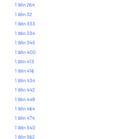
1 Win 264
1 Win 32
1 Win 333
1 Win 334
1 Win 345
1 Win 400
1 Win 413
1 Win 416
1 Win 434
1 Win 442
1 Win 448
1 Win 464
1 Win 474
1 Win 540
1 Win 562