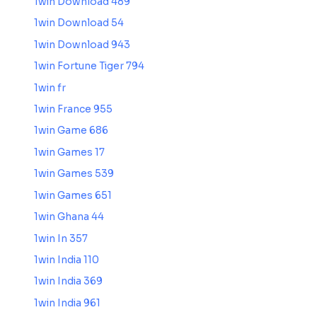
1win Download 489
1win Download 54
1win Download 943
1win Fortune Tiger 794
1win fr
1win France 955
1win Game 686
1win Games 17
1win Games 539
1win Games 651
1win Ghana 44
1win In 357
1win India 110
1win India 369
1win India 961