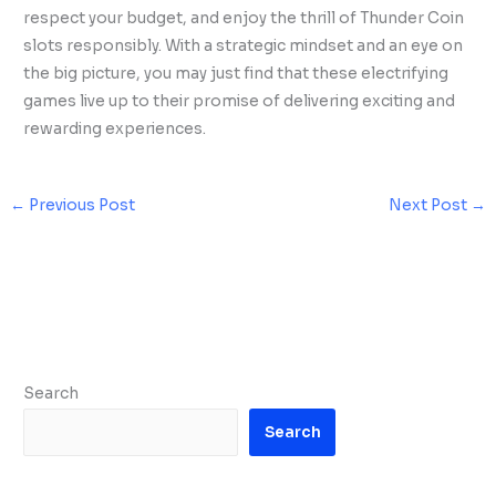
respect your budget, and enjoy the thrill of Thunder Coin
slots responsibly. With a strategic mindset and an eye on
the big picture, you may just find that these electrifying
games live up to their promise of delivering exciting and
rewarding experiences.
←
Previous Post
Next Post
→
Search
Search