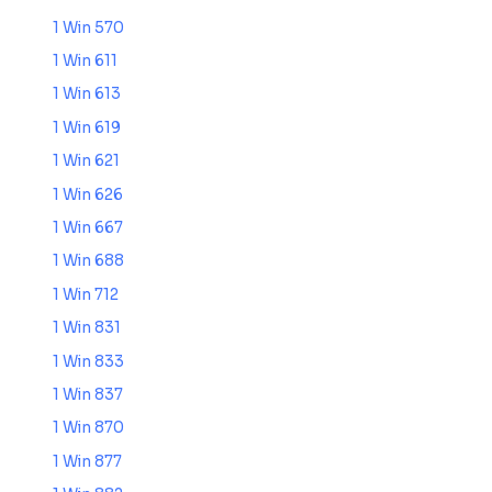
1 Win 570
1 Win 611
1 Win 613
1 Win 619
1 Win 621
1 Win 626
1 Win 667
1 Win 688
1 Win 712
1 Win 831
1 Win 833
1 Win 837
1 Win 870
1 Win 877