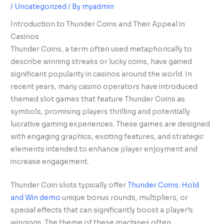
/
Uncategorized
/ By
myadmin
Introduction to Thunder Coins and Their Appeal in
Casinos
Thunder Coins, a term often used metaphorically to
describe winning streaks or lucky coins, have gained
significant popularity in casinos around the world. In
recent years, many casino operators have introduced
themed slot games that feature Thunder Coins as
symbols, promising players thrilling and potentially
lucrative gaming experiences. These games are designed
with engaging graphics, exciting features, and strategic
elements intended to enhance player enjoyment and
increase engagement.
Thunder Coin slots typically offer
Thunder Coins: Hold
and Win demo
unique bonus rounds, multipliers, or
special effects that can significantly boost a player’s
winnings. The theme of these machines often