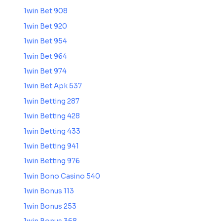
1win Bet 908
1win Bet 920
1win Bet 954
1win Bet 964
1win Bet 974
1win Bet Apk 537
1win Betting 287
1win Betting 428
1win Betting 433
1win Betting 941
1win Betting 976
1win Bono Casino 540
1win Bonus 113
1win Bonus 253