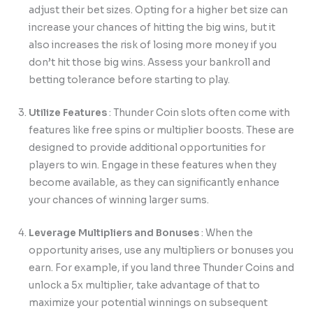
adjust their bet sizes. Opting for a higher bet size can
increase your chances of hitting the big wins, but it
also increases the risk of losing more money if you
don’t hit those big wins. Assess your bankroll and
betting tolerance before starting to play.
Utilize Features
: Thunder Coin slots often come with
features like free spins or multiplier boosts. These are
designed to provide additional opportunities for
players to win. Engage in these features when they
become available, as they can significantly enhance
your chances of winning larger sums.
Leverage Multipliers and Bonuses
: When the
opportunity arises, use any multipliers or bonuses you
earn. For example, if you land three Thunder Coins and
unlock a 5x multiplier, take advantage of that to
maximize your potential winnings on subsequent