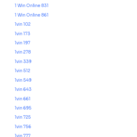
1 Win Online 831
1 Win Online 861
1vin 102
1vin 173
1vin 197
1vin 278
1vin 339
1vin 512
1vin 549
1vin 643
1vin 661
1vin 695
1vin 725
1vin 756
1vin 777