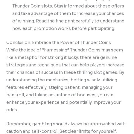
Thunder Coin slots. Stay informed about these offers
and take advantage of them to increase your chances
of winning. Read the fine print carefully to understand
how each promotion works before participating.
Conclusion: Embrace the Power of Thunder Coins
While the idea of “harnessing” Thunder Coins may seem
like a metaphor for striking it lucky, there are genuine
strategies and techniques that can help players increase
their chances of success in these thrilling slot games. By
understanding the mechanics, betting wisely, utilizing
features effectively, staying patient, managing your
bankroll, and taking advantage of bonuses, you can
enhance your experience and potentially improve your
odds.
Remember, gambling should always be approached with
caution and self-control. Set clear limits for yourself,