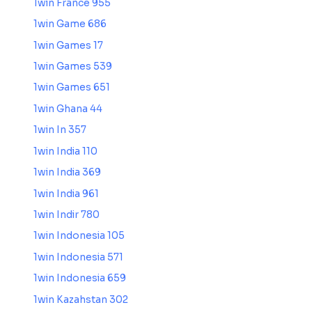
1win France 955
1win Game 686
1win Games 17
1win Games 539
1win Games 651
1win Ghana 44
1win In 357
1win India 110
1win India 369
1win India 961
1win Indir 780
1win Indonesia 105
1win Indonesia 571
1win Indonesia 659
1win Kazahstan 302