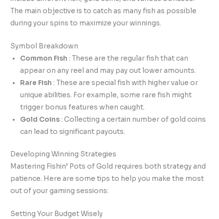
The main objective is to catch as many fish as possible
during your spins to maximize your winnings.
Symbol Breakdown
Common Fish
: These are the regular fish that can
appear on any reel and may pay out lower amounts.
Rare Fish
: These are special fish with higher value or
unique abilities. For example, some rare fish might
trigger bonus features when caught.
Gold Coins
: Collecting a certain number of gold coins
can lead to significant payouts.
Developing Winning Strategies
Mastering Fishin’ Pots of Gold requires both strategy and
patience. Here are some tips to help you make the most
out of your gaming sessions:
Setting Your Budget Wisely