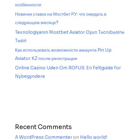
особенности
Новинки ставок на Мостбет РУ: что ожидать в
следующем месяце?
Texnologiyanın Mostbet Aviator Oyun Təcrübəsinə
Təsiri
Как использовать возможности аккаунта Pin Up
Aviator KZ после регистрации
Online Casino Uden Om ROFUS: En Feltguide for
Nybegyndere
Recent Comments
A WordPress Commenter
on
Hello world!