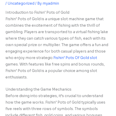
/
Uncategorized
/ By
myadmin
Introduction to Fishin’ Pots of Gold
Fishin’ Pots of Gold is a unique slot machine game that
combines the excitement of fishing with the thrill of
gambling. Players are transported to a virtual fishing lake
where they can catch various types of fish, each with its
own special prize or multiplier. The game offers a fun and
engaging experience for both casual players and those
who enjoy more strategic
Fishin’ Pots Of Gold slot
games. With features like free spins and bonus rounds,
Fishin’ Pots of Gold is a popular choice among slot
enthusiasts.
Understanding the Game Mechanics
Before diving into strategies, it’s crucial to understand
how the game works. Fishin’ Pots of Gold typically uses
five reels with three rows of symbols. The symbols
include different fish, gold coins, and various bonuses.