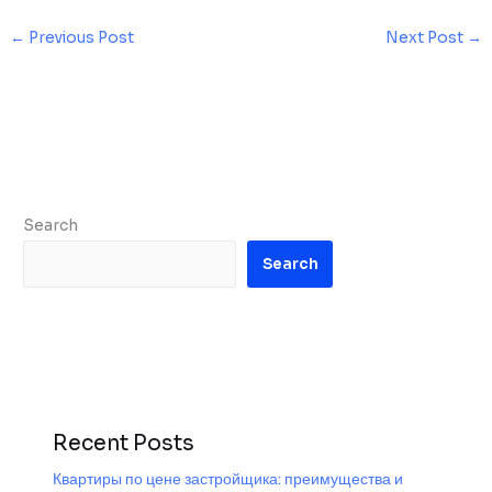
←
Previous Post
Next Post
→
Search
Search
Recent Posts
Квартиры по цене застройщика: преимущества и