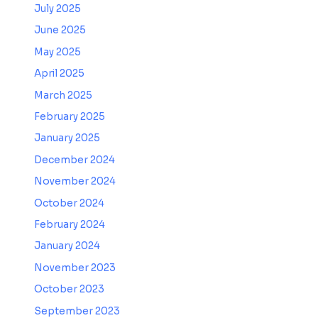
July 2025
June 2025
May 2025
April 2025
March 2025
February 2025
January 2025
December 2024
November 2024
October 2024
February 2024
January 2024
November 2023
October 2023
September 2023