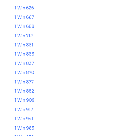
1 Win 626
1 Win 667
1 Win 688
1 Win 712
1 Win 831
1 Win 833
1 Win 837
1 Win 870
1 Win 877
1 Win 882
1 Win 909
1 Win 917
1 Win 941
1 Win 963