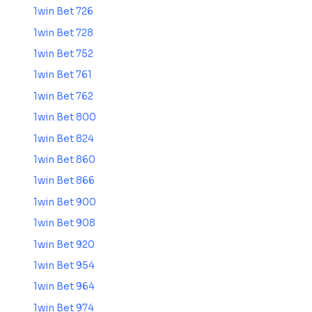
1win Bet 726
1win Bet 728
1win Bet 752
1win Bet 761
1win Bet 762
1win Bet 800
1win Bet 824
1win Bet 860
1win Bet 866
1win Bet 900
1win Bet 908
1win Bet 920
1win Bet 954
1win Bet 964
1win Bet 974