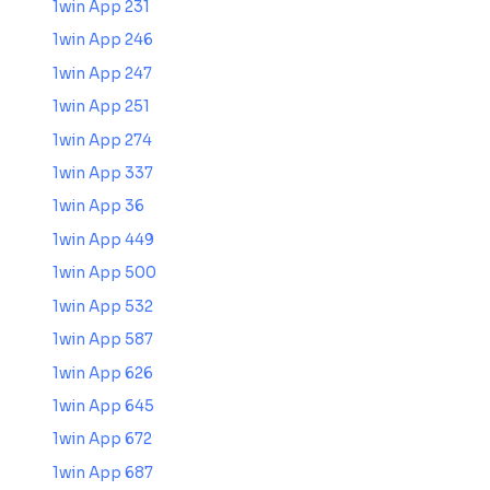
1win App 231
1win App 246
1win App 247
1win App 251
1win App 274
1win App 337
1win App 36
1win App 449
1win App 500
1win App 532
1win App 587
1win App 626
1win App 645
1win App 672
1win App 687