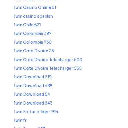
1win Casino Online 51
1win casino spanish
1win Chile 627
1win Colombia 397
1win Colombia 730
1win Cote Divoire 25
1win Cote Divoire Telecharger 500
1win Cote Divoire Telecharger 555
1win Download 319
1win Download 489
1win Download 54
1win Download 943
1win Fortune Tiger 794
1win fr