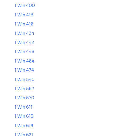
1 Win 400
1 Win 413
1 Win 416
1 Win 434
1 Win 442
1 Win 448
1 Win 464
1 Win 474
1 Win 540
1 Win 562
1 Win 570
1 Win 611
1 Win 613
1 Win 619
1 Win 621