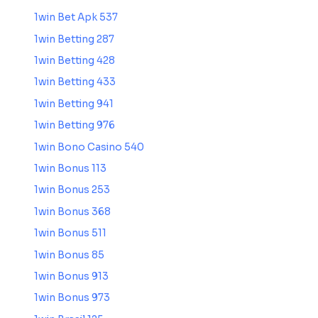
1win Bet Apk 537
1win Betting 287
1win Betting 428
1win Betting 433
1win Betting 941
1win Betting 976
1win Bono Casino 540
1win Bonus 113
1win Bonus 253
1win Bonus 368
1win Bonus 511
1win Bonus 85
1win Bonus 913
1win Bonus 973