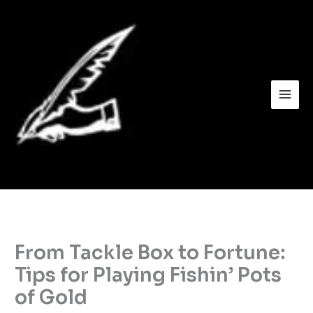
Skip
to
content
From Tackle Box to Fortune:
Tips for Playing Fishin’ Pots
of Gold