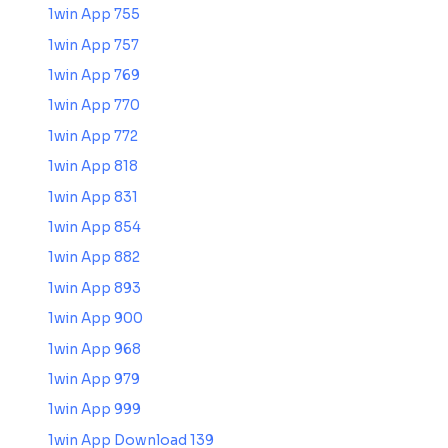
1win App 755
1win App 757
1win App 769
1win App 770
1win App 772
1win App 818
1win App 831
1win App 854
1win App 882
1win App 893
1win App 900
1win App 968
1win App 979
1win App 999
1win App Download 139