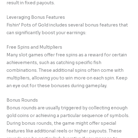
result in fixed payouts.
Leveraging Bonus Features
Fishin’ Pots of Gold includes several bonus features that
can significantly boost your earnings:
Free Spins and Multipliers
Many slot games offer free spins as a reward for certain
achievements, such as catching specific fish
combinations. These additional spins often come with
multipliers, allowing you to win more on each spin. Keep
an eye out for these bonuses during gameplay.
Bonus Rounds
Bonus rounds are usually triggered by collecting enough
gold coins or achieving a particular sequence of symbols.
During bonus rounds, the game might offer special
features like additional reels or higher payouts. These