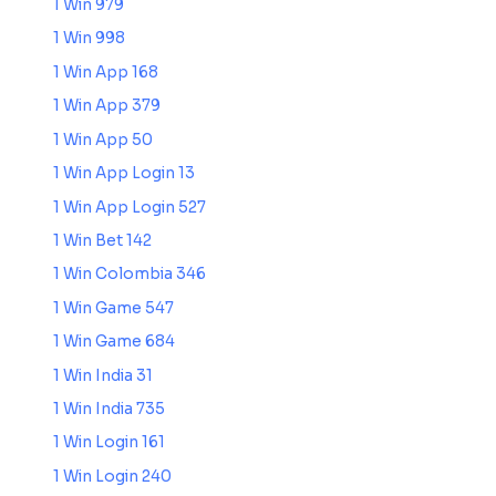
1 Win 979
1 Win 998
1 Win App 168
1 Win App 379
1 Win App 50
1 Win App Login 13
1 Win App Login 527
1 Win Bet 142
1 Win Colombia 346
1 Win Game 547
1 Win Game 684
1 Win India 31
1 Win India 735
1 Win Login 161
1 Win Login 240