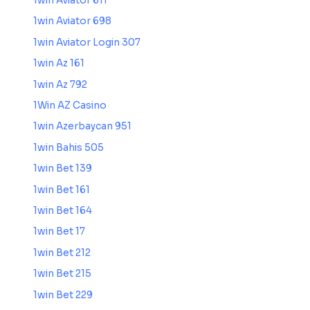
1win Aviator 611
1win Aviator 698
1win Aviator Login 307
1win Az 161
1win Az 792
1Win AZ Casino
1win Azerbaycan 951
1win Bahis 505
1win Bet 139
1win Bet 161
1win Bet 164
1win Bet 17
1win Bet 212
1win Bet 215
1win Bet 229