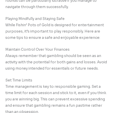
rounds can be particularly lucrative if you manage to
navigate through them successfully.
Playing Mindfully and Staying Safe
While Fishin’ Pots of Gold is designed for entertainment
purposes, it’s important to play responsibly. Here are
some tips to ensure a safe and enjoyable experience:
Maintain Control Over Your Finances
Always remember that gambling should be seen as an
activity with the potential for both gains and losses. Avoid
using money intended for essentials or future needs.
Set Time Limits
Time management is key to responsible gaming. Set a
time limit for each session and stick to it, even if you think
you are winning big. This can prevent excessive spending
and ensure that gambling remains a fun pastime rather
than an obsession.