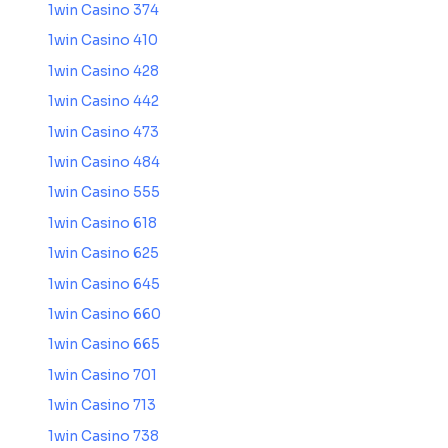
1win Casino 374
1win Casino 410
1win Casino 428
1win Casino 442
1win Casino 473
1win Casino 484
1win Casino 555
1win Casino 618
1win Casino 625
1win Casino 645
1win Casino 660
1win Casino 665
1win Casino 701
1win Casino 713
1win Casino 738