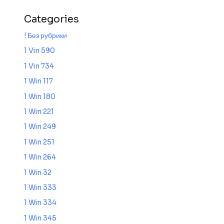
Categories
! Без рубрики
1 Vin 590
1 Vin 734
1 Win 117
1 Win 180
1 Win 221
1 Win 249
1 Win 251
1 Win 264
1 Win 32
1 Win 333
1 Win 334
1 Win 345