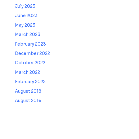
July 2023
June 2023
May 2023
March 2023
February 2023
December 2022
October 2022
March 2022
February 2022
August 2018
August 2016