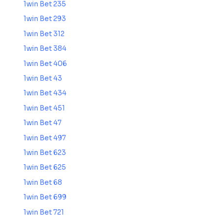
1win Bet 235
1win Bet 293
1win Bet 312
1win Bet 384
1win Bet 406
1win Bet 43
1win Bet 434
1win Bet 451
1win Bet 47
1win Bet 497
1win Bet 623
1win Bet 625
1win Bet 68
1win Bet 699
1win Bet 721