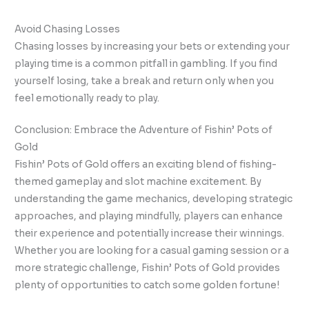
Avoid Chasing Losses
Chasing losses by increasing your bets or extending your
playing time is a common pitfall in gambling. If you find
yourself losing, take a break and return only when you
feel emotionally ready to play.
Conclusion: Embrace the Adventure of Fishin’ Pots of
Gold
Fishin’ Pots of Gold offers an exciting blend of fishing-
themed gameplay and slot machine excitement. By
understanding the game mechanics, developing strategic
approaches, and playing mindfully, players can enhance
their experience and potentially increase their winnings.
Whether you are looking for a casual gaming session or a
more strategic challenge, Fishin’ Pots of Gold provides
plenty of opportunities to catch some golden fortune!