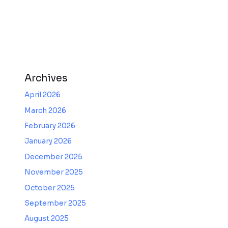
Archives
April 2026
March 2026
February 2026
January 2026
December 2025
November 2025
October 2025
September 2025
August 2025