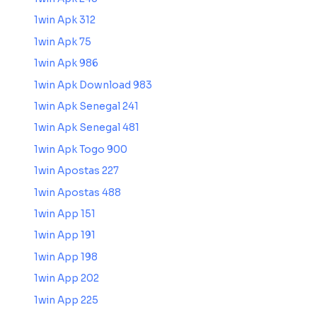
1win Apk 312
1win Apk 75
1win Apk 986
1win Apk Download 983
1win Apk Senegal 241
1win Apk Senegal 481
1win Apk Togo 900
1win Apostas 227
1win Apostas 488
1win App 151
1win App 191
1win App 198
1win App 202
1win App 225