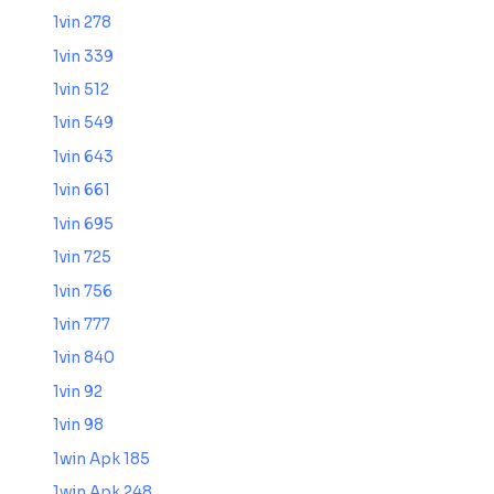
1vin 278
1vin 339
1vin 512
1vin 549
1vin 643
1vin 661
1vin 695
1vin 725
1vin 756
1vin 777
1vin 840
1vin 92
1vin 98
1win Apk 185
1win Apk 248