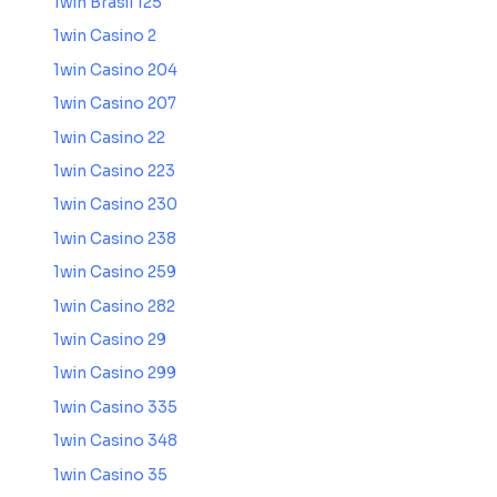
1win Brasil 125
1win Casino 2
1win Casino 204
1win Casino 207
1win Casino 22
1win Casino 223
1win Casino 230
1win Casino 238
1win Casino 259
1win Casino 282
1win Casino 29
1win Casino 299
1win Casino 335
1win Casino 348
1win Casino 35