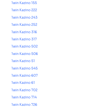
1win Kazino 155
1win Kazino 222
1win Kazino 243
1win Kazino 252
1win Kazino 316
1win Kazino 317
1win Kazino 502
1win Kazino 506
1win Kazino 51
1win Kazino 545
1win Kazino 607
1win Kazino 61
1win Kazino 702
1win Kazino 714
1win Kazino 726