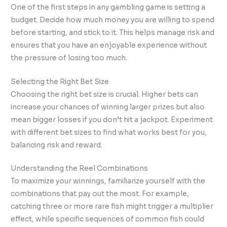
One of the first steps in any gambling game is setting a
budget. Decide how much money you are willing to spend
before starting, and stick to it. This helps manage risk and
ensures that you have an enjoyable experience without
the pressure of losing too much.
Selecting the Right Bet Size
Choosing the right bet size is crucial. Higher bets can
increase your chances of winning larger prizes but also
mean bigger losses if you don’t hit a jackpot. Experiment
with different bet sizes to find what works best for you,
balancing risk and reward.
Understanding the Reel Combinations
To maximize your winnings, familiarize yourself with the
combinations that pay out the most. For example,
catching three or more rare fish might trigger a multiplier
effect, while specific sequences of common fish could