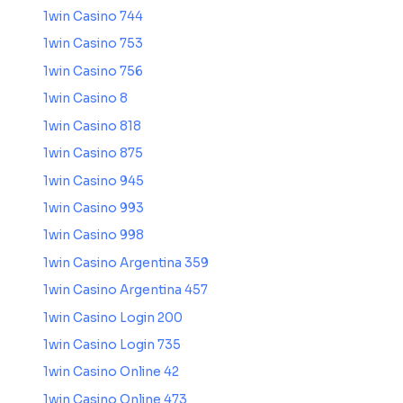
1win Casino 744
1win Casino 753
1win Casino 756
1win Casino 8
1win Casino 818
1win Casino 875
1win Casino 945
1win Casino 993
1win Casino 998
1win Casino Argentina 359
1win Casino Argentina 457
1win Casino Login 200
1win Casino Login 735
1win Casino Online 42
1win Casino Online 473