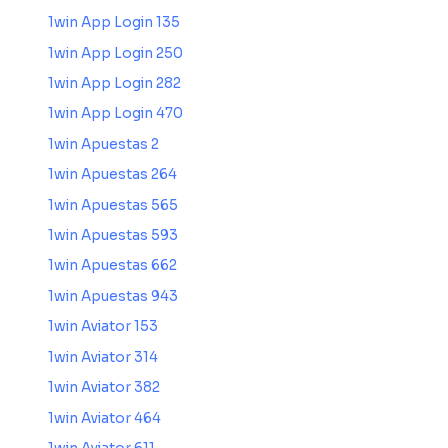
1win App Login 135
1win App Login 250
1win App Login 282
1win App Login 470
1win Apuestas 2
1win Apuestas 264
1win Apuestas 565
1win Apuestas 593
1win Apuestas 662
1win Apuestas 943
1win Aviator 153
1win Aviator 314
1win Aviator 382
1win Aviator 464