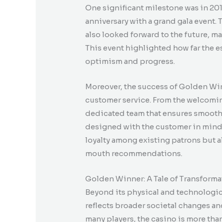
One significant milestone was in 2
anniversary with a grand gala event.
also looked forward to the future, ma
This event highlighted how far the 
optimism and progress.
Moreover, the success of Golden Win
customer service. From the welcoming
dedicated team that ensures smooth 
designed with the customer in mind. 
loyalty among existing patrons but 
mouth recommendations.
Golden Winner: A Tale of Transforma
Beyond its physical and technologic
reflects broader societal changes an
many players, the casino is more than 