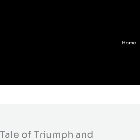
Home
Tale of Triumph and