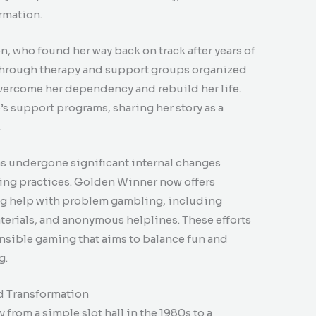
rmation.
 who found her way back on track after years of
Through therapy and support groups organized
vercome her dependency and rebuild her life.
’s support programs, sharing her story as a
.
has undergone significant internal changes
ing practices. Golden Winner now offers
ng help with problem gambling, including
terials, and anonymous helplines. These efforts
onsible gaming that aims to balance fun and
g.
d Transformation
from a simple slot hall in the 1980s to a