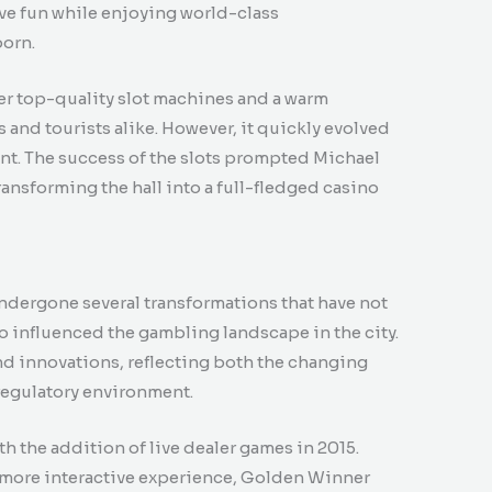
e fun while enjoying world-class
orn.
ffer top-quality slot machines and a warm
 and tourists alike. However, it quickly evolved
t. The success of the slots prompted Michael
ransforming the hall into a full-fledged casino
ndergone several transformations that have not
o influenced the gambling landscape in the city.
d innovations, reflecting both the changing
regulatory environment.
 the addition of live dealer games in 2015.
a more interactive experience, Golden Winner