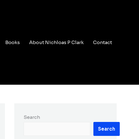
Books
About Nichloas P Clark
Contact
Search
Search