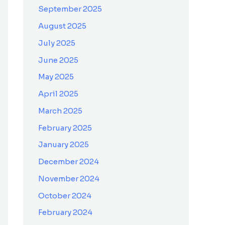
September 2025
August 2025
July 2025
June 2025
May 2025
April 2025
March 2025
February 2025
January 2025
December 2024
November 2024
October 2024
February 2024