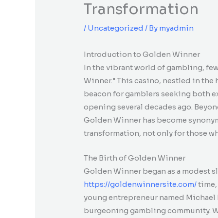
Transformation
/
Uncategorized
/ By
myadmin
Introduction to Golden Winner
In the vibrant world of gambling, fe
Winner." This casino, nestled in the 
beacon for gamblers seeking both ex
opening several decades ago. Beyond 
Golden Winner has become synonymo
transformation, not only for those wh
The Birth of Golden Winner
Golden Winner began as a modest slot
https://goldenwinnersite.com/
time,
young entrepreneur named Michael D
burgeoning gambling community. Wit