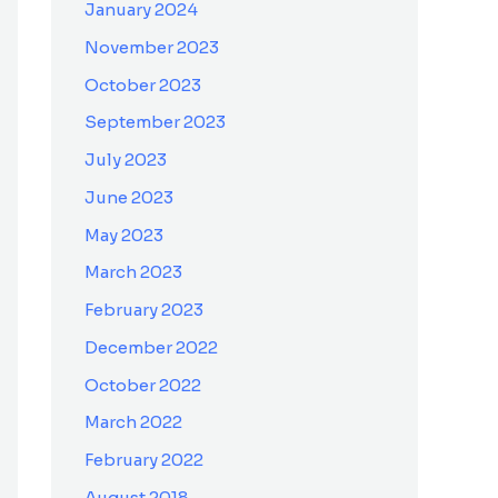
January 2024
November 2023
October 2023
September 2023
July 2023
June 2023
May 2023
March 2023
February 2023
December 2022
October 2022
March 2022
February 2022
August 2018