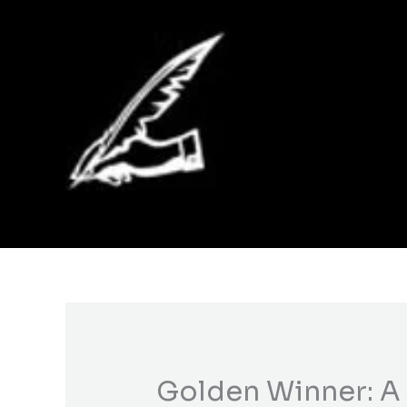
Skip
to
content
Golden Winner: A 