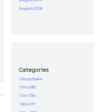
August 2016
Categories
! Без рубрики
1 Vin 590
→
1 Vin 734
1 Win 117