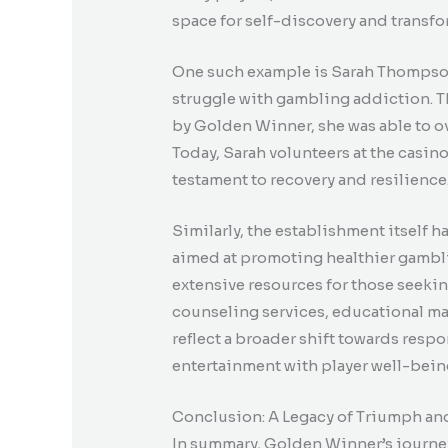
space for self-discovery and transfo
One such example is Sarah Thompson,
struggle with gambling addiction. 
by Golden Winner, she was able to o
Today, Sarah volunteers at the casino
testament to recovery and resilience
Similarly, the establishment itself 
aimed at promoting healthier gambl
extensive resources for those seeki
counseling services, educational ma
reflect a broader shift towards resp
entertainment with player well-bein
Conclusion: A Legacy of Triumph an
In summary, Golden Winner’s journey 