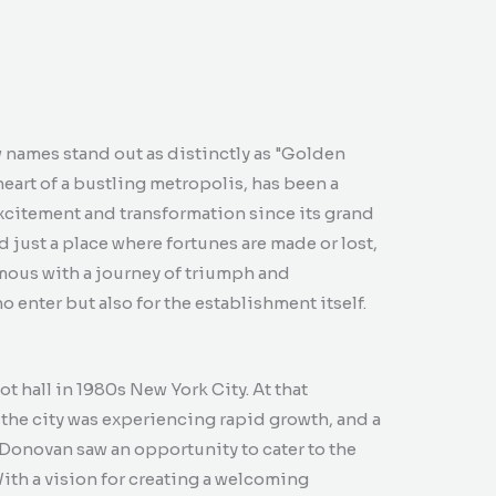
w names stand out as distinctly as "Golden
heart of a bustling metropolis, has been a
citement and transformation since its grand
just a place where fortunes are made or lost,
us with a journey of triumph and
o enter but also for the establishment itself.
 hall in 1980s New York City. At that
 the city was experiencing rapid growth, and a
onovan saw an opportunity to cater to the
h a vision for creating a welcoming