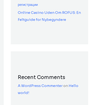
регистрации
Online Casino Uden Om ROFUS: En
Feltguide for Nybegyndere
Recent Comments
A WordPress Commenter
on
Hello
world!