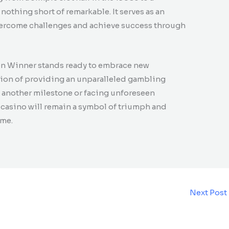
nothing short of remarkable. It serves as an
overcome challenges and achieve success through
den Winner stands ready to embrace new
sion of providing an unparalleled gambling
g another milestone or facing unforeseen
s casino will remain a symbol of triumph and
ome.
Next Post