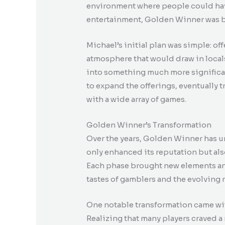
environment where people could hav
entertainment, Golden Winner was b
Michael’s initial plan was simple: o
atmosphere that would draw in locals
into something much more significan
to expand the offerings, eventually t
with a wide array of games.
Golden Winner’s Transformation
Over the years, Golden Winner has u
only enhanced its reputation but als
Each phase brought new elements an
tastes of gamblers and the evolving 
One notable transformation came with
Realizing that many players craved 