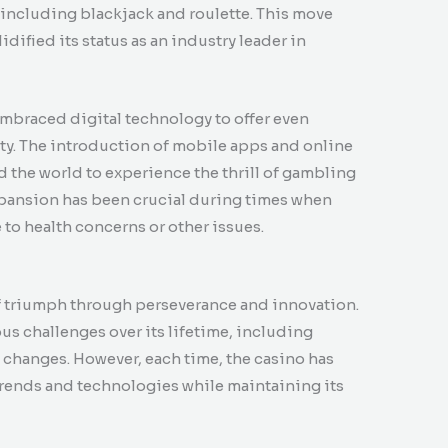
 including blackjack and roulette. This move
dified its status as an industry leader in
embraced digital technology to offer even
ty. The introduction of mobile apps and online
d the world to experience the thrill of gambling
xpansion has been crucial during times when
 to health concerns or other issues.
f triumph through perseverance and innovation.
s challenges over its lifetime, including
changes. However, each time, the casino has
rends and technologies while maintaining its