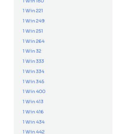
1 Win 180
1 Win 221
1 Win 249
1 Win 251
1 Win 264
1 Win 32
1 Win 333
1 Win 334
1 Win 345
1 Win 400
1 Win 413
1 Win 416
1 Win 434
1 Win 442