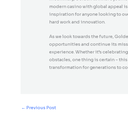
modern casino with global appeal is 
inspiration for anyone looking to 
hard work and innovation.
As we look towards the future, Gol
opportunities and continue its mis
experience. Whether it’s celebratin
obstacles, one thing is certain – thi
transformation for generations to c
←
Previous Post