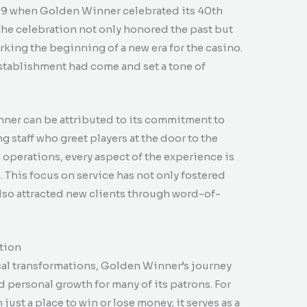
019 when Golden Winner celebrated its 40th
 The celebration not only honored the past but
rking the beginning of a new era for the casino.
establishment had come and set a tone of
ner can be attributed to its commitment to
 staff who greet players at the door to the
operations, every aspect of the experience is
This focus on service has not only fostered
also attracted new clients through word-of-
tion
al transformations, Golden Winner’s journey
d personal growth for many of its patrons. For
just a place to win or lose money; it serves as a