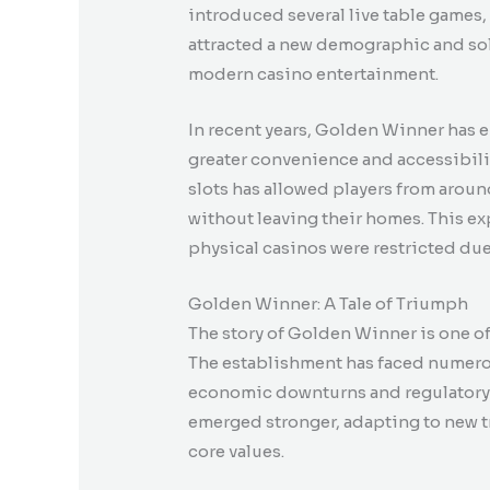
introduced several live table games,
attracted a new demographic and soli
modern casino entertainment.
In recent years, Golden Winner has 
greater convenience and accessibili
slots has allowed players from aroun
without leaving their homes. This e
physical casinos were restricted due
Golden Winner: A Tale of Triumph
The story of Golden Winner is one o
The establishment has faced numerou
economic downturns and regulatory 
emerged stronger, adapting to new t
core values.