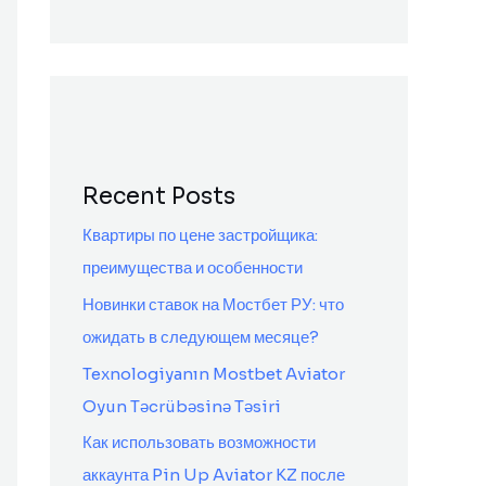
Recent Posts
Квартиры по цене застройщика:
преимущества и особенности
Новинки ставок на Мостбет РУ: что
ожидать в следующем месяце?
Texnologiyanın Mostbet Aviator
Oyun Təcrübəsinə Təsiri
Как использовать возможности
аккаунта Pin Up Aviator KZ после