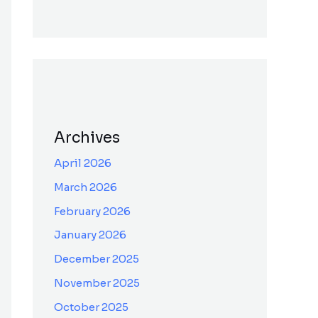
Archives
April 2026
March 2026
February 2026
January 2026
December 2025
November 2025
October 2025