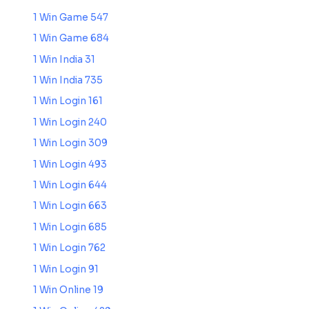
1 Win Game 547
1 Win Game 684
1 Win India 31
1 Win India 735
1 Win Login 161
1 Win Login 240
1 Win Login 309
1 Win Login 493
1 Win Login 644
1 Win Login 663
1 Win Login 685
1 Win Login 762
1 Win Login 91
1 Win Online 19