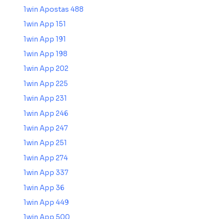
1win Apostas 488
1win App 151
1win App 191
1win App 198
1win App 202
1win App 225
1win App 231
1win App 246
1win App 247
1win App 251
1win App 274
1win App 337
1win App 36
1win App 449
1win App 500