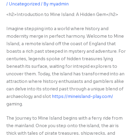
/
Uncategorized
/ By
myadmin
<h2>Introduction to Mine Island: A Hidden Gem</h2>
Imagine stepping into a world where history and
modernity merge in perfect harmony. Welcome to Mine
Island, a remote island off the coast of England that
boasts a rich past steeped in mystery and adventure. For
centuries, legends spoke of hidden treasures lying
beneath its surface, waiting for intrepid explorers to
uncover them. Today, the island has transformed into an
attraction where history enthusiasts and gamblers alike
can delve into its storied past through a unique blend of
archaeology and slot
https://mineisland-play.com/
gaming.
The journey to Mine Island begins with a ferry ride from
the mainland. Once you step onto the island, the air is
thick with tales of pirate treasures, shipwrecks, and