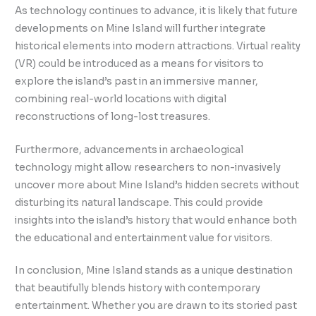
As technology continues to advance, it is likely that future
developments on Mine Island will further integrate
historical elements into modern attractions. Virtual reality
(VR) could be introduced as a means for visitors to
explore the island’s past in an immersive manner,
combining real-world locations with digital
reconstructions of long-lost treasures.
Furthermore, advancements in archaeological
technology might allow researchers to non-invasively
uncover more about Mine Island’s hidden secrets without
disturbing its natural landscape. This could provide
insights into the island’s history that would enhance both
the educational and entertainment value for visitors.
In conclusion, Mine Island stands as a unique destination
that beautifully blends history with contemporary
entertainment. Whether you are drawn to its storied past