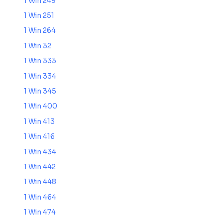
1 Win 249
1 Win 251
1 Win 264
1 Win 32
1 Win 333
1 Win 334
1 Win 345
1 Win 400
1 Win 413
1 Win 416
1 Win 434
1 Win 442
1 Win 448
1 Win 464
1 Win 474