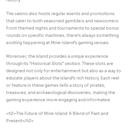
history.
The casino also hosts regular events and promotions
that cater to both seasoned gamblers and newcomers.
From themed nights and tournaments to special bonus
rounds on specific machines, there’s always something
exciting happening at Mine Island’s gaming venues.
Moreover, the island provides a unique experience
through its "Historical Slots" section. These slots are
designed not only for entertainment but also as a way to
educate players about the island’s rich history. Each reel
or feature in these games tells a story of pirates,
treasures, and archaeological discoveries, making the
gaming experience more engaging and informative.
<h2>The Future of Mine Island: A Blend of Past and
Present</h2>