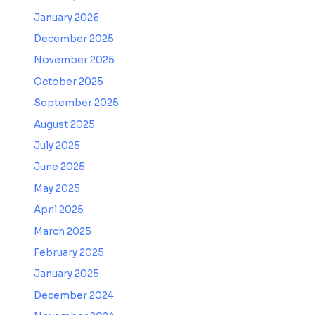
January 2026
December 2025
November 2025
October 2025
September 2025
August 2025
July 2025
June 2025
May 2025
April 2025
March 2025
February 2025
January 2025
December 2024