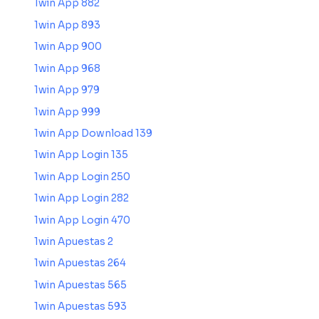
1win App 882
1win App 893
1win App 900
1win App 968
1win App 979
1win App 999
1win App Download 139
1win App Login 135
1win App Login 250
1win App Login 282
1win App Login 470
1win Apuestas 2
1win Apuestas 264
1win Apuestas 565
1win Apuestas 593