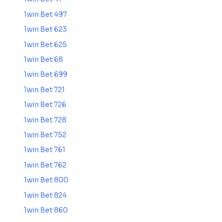
1win Bet 497
1win Bet 623
1win Bet 625
1win Bet 68
1win Bet 699
1win Bet 721
1win Bet 726
1win Bet 728
1win Bet 752
1win Bet 761
1win Bet 762
1win Bet 800
1win Bet 824
1win Bet 860