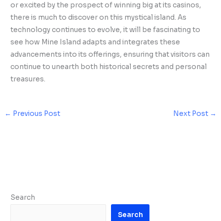
or excited by the prospect of winning big at its casinos,
there is much to discover on this mystical island. As
technology continues to evolve, it will be fascinating to
see how Mine Island adapts and integrates these
advancements into its offerings, ensuring that visitors can
continue to unearth both historical secrets and personal
treasures.
←
Previous Post
Next Post
→
Search
Search