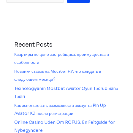
Recent Posts
Квартиры по цене застройщика: преимущества и
особенности
Новинки ставок на Мостбет РУ: что ожидать в
следующем месяце?
Texnologiyanın Mostbet Aviator Oyun Təcrübəsinə
Təsiri
Как использовать возможности аккаунта Pin Up
Aviator KZ после регистрации
Online Casino Uden Om ROFUS: En Feltguide for
Nybegyndere