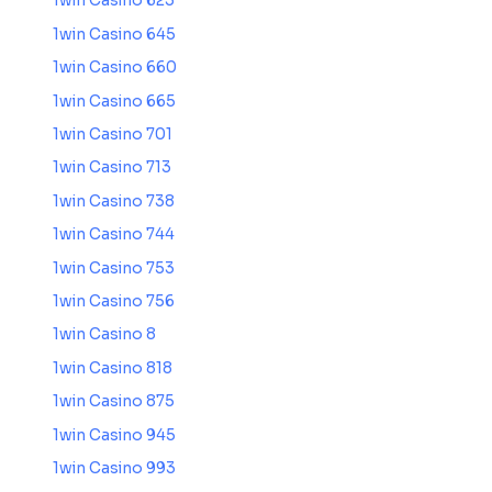
1win Casino 625
1win Casino 645
1win Casino 660
1win Casino 665
1win Casino 701
1win Casino 713
1win Casino 738
1win Casino 744
1win Casino 753
1win Casino 756
1win Casino 8
1win Casino 818
1win Casino 875
1win Casino 945
1win Casino 993