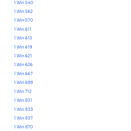
1 Win 540
1 Win 562
1 Win 570
1 Win 611
1 Win 613
1 Win 619
1 Win 621
1 Win 626
1 Win 667
1 Win 688
1 Win 712
1 Win 831
1 Win 833
1 Win 837
1 Win 870