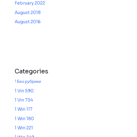
February 2022
August 2018
August 2016
Categories
! Без рубрики
1 Vin 590
1 Vin 734
1 Win 117
1 Win 180
1 Win 221