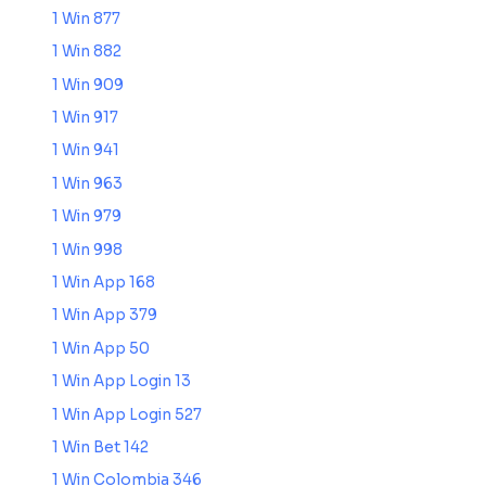
1 Win 877
1 Win 882
1 Win 909
1 Win 917
1 Win 941
1 Win 963
1 Win 979
1 Win 998
1 Win App 168
1 Win App 379
1 Win App 50
1 Win App Login 13
1 Win App Login 527
1 Win Bet 142
1 Win Colombia 346