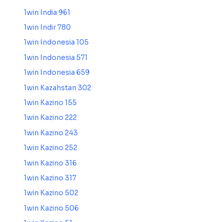
1win India 961
1win Indir 780
1win Indonesia 105
1win Indonesia 571
1win Indonesia 659
1win Kazahstan 302
1win Kazino 155
1win Kazino 222
1win Kazino 243
1win Kazino 252
1win Kazino 316
1win Kazino 317
1win Kazino 502
1win Kazino 506