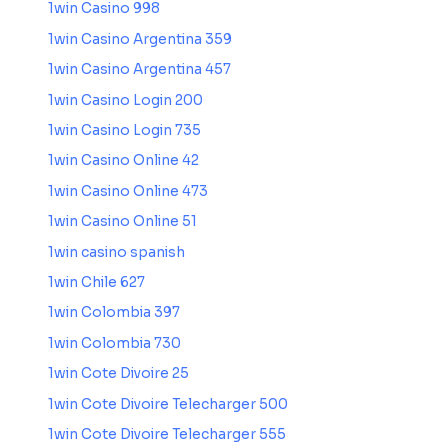
1win Casino 998
1win Casino Argentina 359
1win Casino Argentina 457
1win Casino Login 200
1win Casino Login 735
1win Casino Online 42
1win Casino Online 473
1win Casino Online 51
1win casino spanish
1win Chile 627
1win Colombia 397
1win Colombia 730
1win Cote Divoire 25
1win Cote Divoire Telecharger 500
1win Cote Divoire Telecharger 555