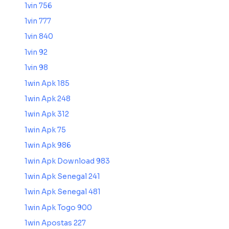
1vin 756
1vin 777
1vin 840
1vin 92
1vin 98
1win Apk 185
1win Apk 248
1win Apk 312
1win Apk 75
1win Apk 986
1win Apk Download 983
1win Apk Senegal 241
1win Apk Senegal 481
1win Apk Togo 900
1win Apostas 227