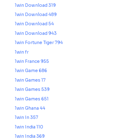
1win Download 319
1win Download 489
1win Download 54
1win Download 943
1win Fortune Tiger 794
1win fr
1win France 955
1win Game 686
1win Games 17
1win Games 539
1win Games 651
1win Ghana 44
1win In 357
1win India 110
1win India 369