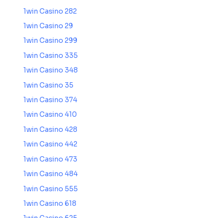
1win Casino 282
1win Casino 29
1win Casino 299
1win Casino 335
1win Casino 348
1win Casino 35
1win Casino 374
1win Casino 410
1win Casino 428
1win Casino 442
1win Casino 473
1win Casino 484
1win Casino 555
1win Casino 618