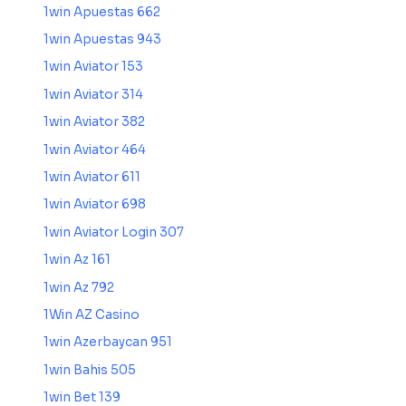
1win Apuestas 662
1win Apuestas 943
1win Aviator 153
1win Aviator 314
1win Aviator 382
1win Aviator 464
1win Aviator 611
1win Aviator 698
1win Aviator Login 307
1win Az 161
1win Az 792
1Win AZ Casino
1win Azerbaycan 951
1win Bahis 505
1win Bet 139