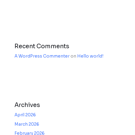
Recent Comments
A WordPress Commenter
on
Hello world!
Archives
April 2026
March 2026
February 2026