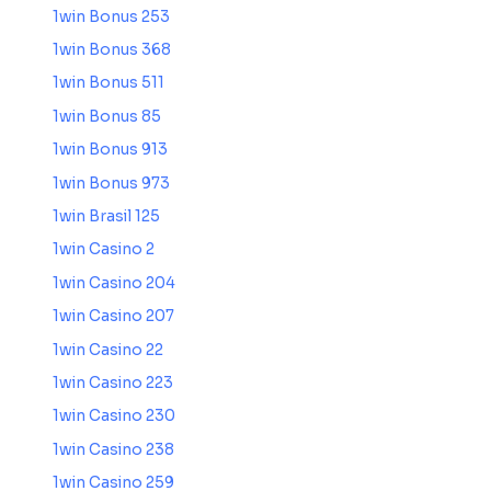
1win Bonus 253
1win Bonus 368
1win Bonus 511
1win Bonus 85
1win Bonus 913
1win Bonus 973
1win Brasil 125
1win Casino 2
1win Casino 204
1win Casino 207
1win Casino 22
1win Casino 223
1win Casino 230
1win Casino 238
1win Casino 259