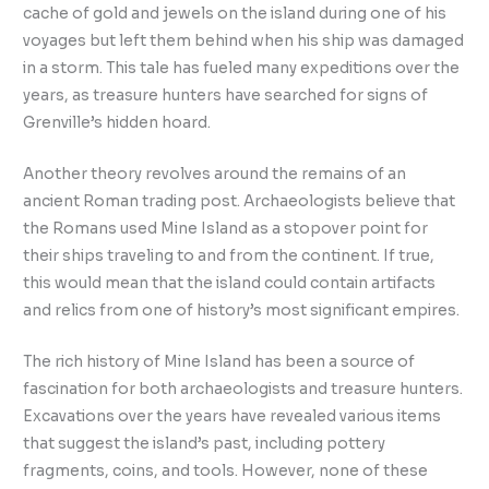
cache of gold and jewels on the island during one of his
voyages but left them behind when his ship was damaged
in a storm. This tale has fueled many expeditions over the
years, as treasure hunters have searched for signs of
Grenville’s hidden hoard.
Another theory revolves around the remains of an
ancient Roman trading post. Archaeologists believe that
the Romans used Mine Island as a stopover point for
their ships traveling to and from the continent. If true,
this would mean that the island could contain artifacts
and relics from one of history’s most significant empires.
The rich history of Mine Island has been a source of
fascination for both archaeologists and treasure hunters.
Excavations over the years have revealed various items
that suggest the island’s past, including pottery
fragments, coins, and tools. However, none of these