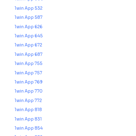
1win App 532
1win App 587
1win App 626
1win App 645
1win App 672
1win App 687
1win App 755
1win App 757
1win App 769
1win App 770
1win App 772
1win App 818
1win App 831
1win App 854