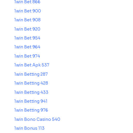
1win Bet 866
1win Bet 900
1win Bet 908
1win Bet 920
1win Bet 954
1win Bet 964
1win Bet 974
1win Bet Apk 537
1win Betting 287
1win Betting 428
1win Betting 433
1win Betting 941
1win Betting 976
1win Bono Casino 540
1win Bonus 113