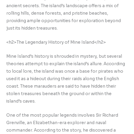
ancient secrets. The island’s landscape offers a mix of
rolling hills, dense forests, and pristine beaches,
providing ample opportunities for exploration beyond
just its hidden treasures.
<h2>The Legendary History of Mine Island</h2>
Mine Island’s history is shrouded in mystery, but several
theories attempt to explain the island’s allure. According
to local lore, the island was once a base for pirates who
used it as a hideout during their raids along the English
coast. These marauders are said to have hidden their
stolen treasures beneath the ground or within the
island’s caves.
One of the most popular legends involves Sir Richard
Grenville, an Elizabethan-era explorer and naval
commander. According to the story, he discovered a