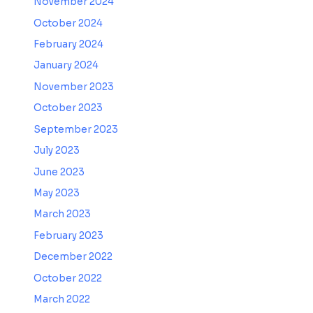
November 2024
October 2024
February 2024
January 2024
November 2023
October 2023
September 2023
July 2023
June 2023
May 2023
March 2023
February 2023
December 2022
October 2022
March 2022