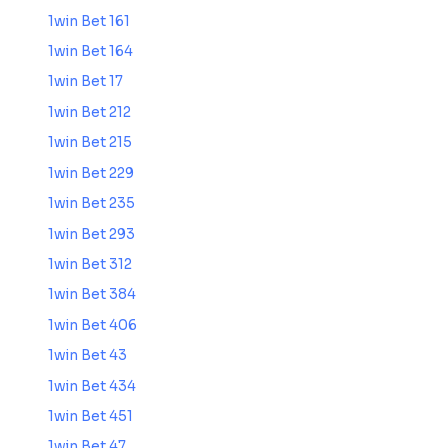
1win Bet 161
1win Bet 164
1win Bet 17
1win Bet 212
1win Bet 215
1win Bet 229
1win Bet 235
1win Bet 293
1win Bet 312
1win Bet 384
1win Bet 406
1win Bet 43
1win Bet 434
1win Bet 451
1win Bet 47