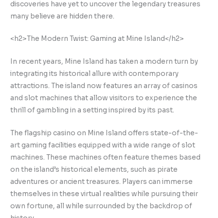
discoveries have yet to uncover the legendary treasures
many believe are hidden there.
<h2>The Modern Twist: Gaming at Mine Island</h2>
In recent years, Mine Island has taken a modern turn by
integrating its historical allure with contemporary
attractions. The island now features an array of casinos
and slot machines that allow visitors to experience the
thrill of gambling in a setting inspired by its past.
The flagship casino on Mine Island offers state-of-the-
art gaming facilities equipped with a wide range of slot
machines. These machines often feature themes based
on the island’s historical elements, such as pirate
adventures or ancient treasures. Players can immerse
themselves in these virtual realities while pursuing their
own fortune, all while surrounded by the backdrop of