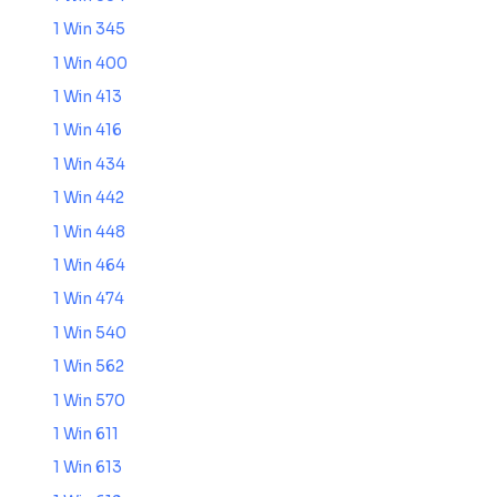
1 Win 345
1 Win 400
1 Win 413
1 Win 416
1 Win 434
1 Win 442
1 Win 448
1 Win 464
1 Win 474
1 Win 540
1 Win 562
1 Win 570
1 Win 611
1 Win 613