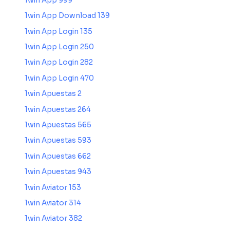
1win App 999
1win App Download 139
1win App Login 135
1win App Login 250
1win App Login 282
1win App Login 470
1win Apuestas 2
1win Apuestas 264
1win Apuestas 565
1win Apuestas 593
1win Apuestas 662
1win Apuestas 943
1win Aviator 153
1win Aviator 314
1win Aviator 382