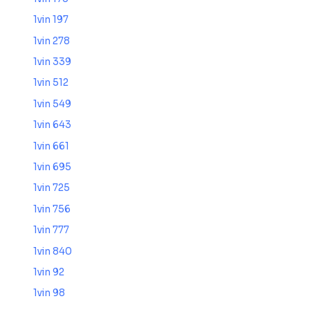
1vin 197
1vin 278
1vin 339
1vin 512
1vin 549
1vin 643
1vin 661
1vin 695
1vin 725
1vin 756
1vin 777
1vin 840
1vin 92
1vin 98