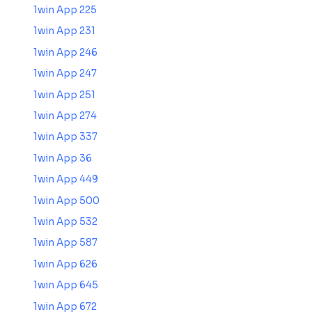
1win App 225
1win App 231
1win App 246
1win App 247
1win App 251
1win App 274
1win App 337
1win App 36
1win App 449
1win App 500
1win App 532
1win App 587
1win App 626
1win App 645
1win App 672