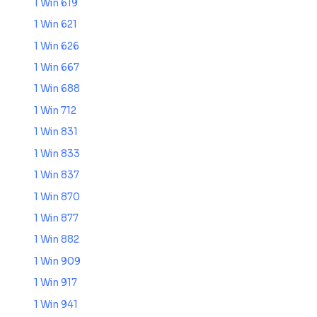
1 Win 619
1 Win 621
1 Win 626
1 Win 667
1 Win 688
1 Win 712
1 Win 831
1 Win 833
1 Win 837
1 Win 870
1 Win 877
1 Win 882
1 Win 909
1 Win 917
1 Win 941