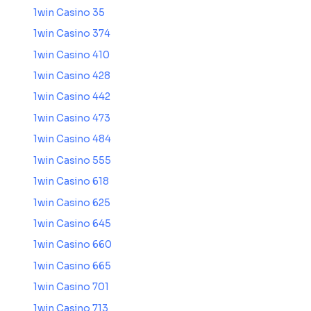
1win Casino 35
1win Casino 374
1win Casino 410
1win Casino 428
1win Casino 442
1win Casino 473
1win Casino 484
1win Casino 555
1win Casino 618
1win Casino 625
1win Casino 645
1win Casino 660
1win Casino 665
1win Casino 701
1win Casino 713