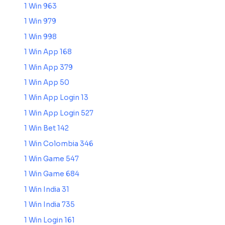
1 Win 963
1 Win 979
1 Win 998
1 Win App 168
1 Win App 379
1 Win App 50
1 Win App Login 13
1 Win App Login 527
1 Win Bet 142
1 Win Colombia 346
1 Win Game 547
1 Win Game 684
1 Win India 31
1 Win India 735
1 Win Login 161