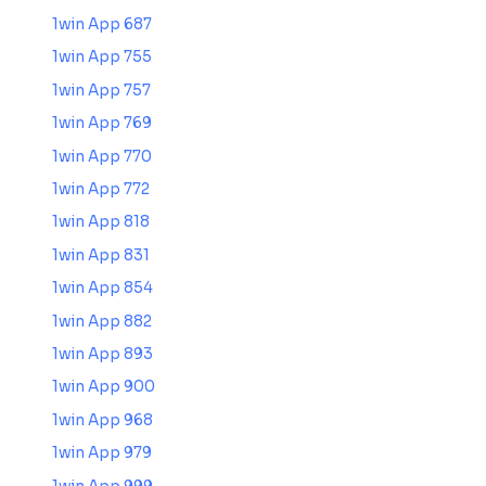
1win App 687
1win App 755
1win App 757
1win App 769
1win App 770
1win App 772
1win App 818
1win App 831
1win App 854
1win App 882
1win App 893
1win App 900
1win App 968
1win App 979