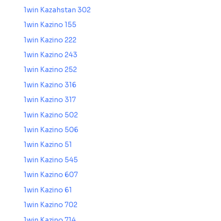
1win Kazahstan 302
1win Kazino 155
1win Kazino 222
1win Kazino 243
1win Kazino 252
1win Kazino 316
1win Kazino 317
1win Kazino 502
1win Kazino 506
1win Kazino 51
1win Kazino 545
1win Kazino 607
1win Kazino 61
1win Kazino 702
1win Kazino 714