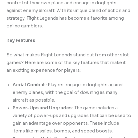
control of their own plane and engage in dogfights
against enemy aircraft. With its unique blend of action and
strategy, Flight Legends has become a favorite among
online gamblers.
Key Features
So what makes Flight Legends stand out from other slot
games? Here are some of the key features that make it
an exciting experience for players:
Aerial Combat
: Players engage in dogfights against
enemy planes, with the goal of downing as many
aircraft as possible.
Power-Ups and Upgrades
: The game includes a
variety of power-ups and upgrades that can be used to
gain an advantage over opponents. These include
items like missiles, bombs, and speed boosts.