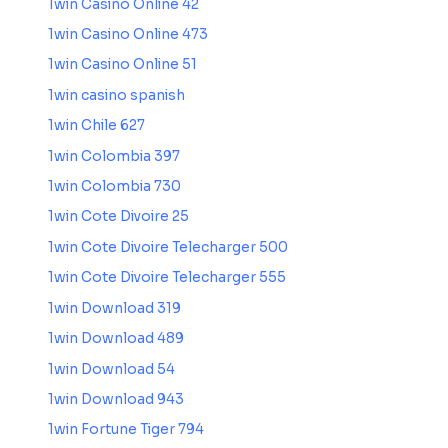
1win Casino Online 42
1win Casino Online 473
1win Casino Online 51
1win casino spanish
1win Chile 627
1win Colombia 397
1win Colombia 730
1win Cote Divoire 25
1win Cote Divoire Telecharger 500
1win Cote Divoire Telecharger 555
1win Download 319
1win Download 489
1win Download 54
1win Download 943
1win Fortune Tiger 794