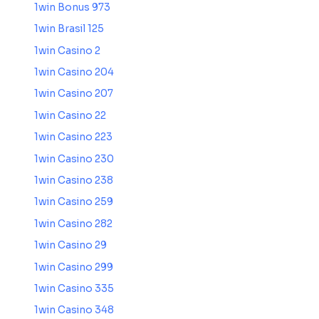
1win Bonus 973
1win Brasil 125
1win Casino 2
1win Casino 204
1win Casino 207
1win Casino 22
1win Casino 223
1win Casino 230
1win Casino 238
1win Casino 259
1win Casino 282
1win Casino 29
1win Casino 299
1win Casino 335
1win Casino 348