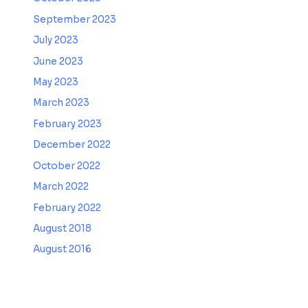
September 2023
July 2023
June 2023
May 2023
March 2023
February 2023
December 2022
October 2022
March 2022
February 2022
August 2018
August 2016