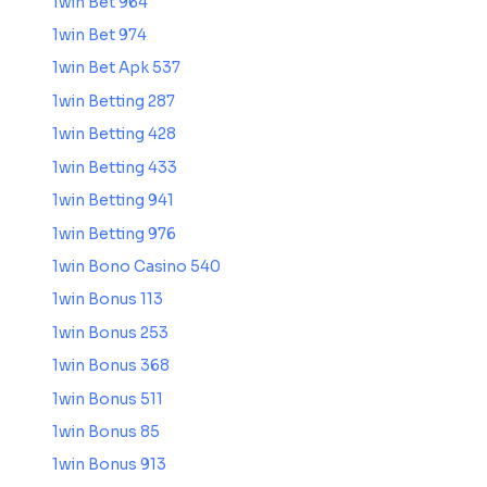
1win Bet 964
1win Bet 974
1win Bet Apk 537
1win Betting 287
1win Betting 428
1win Betting 433
1win Betting 941
1win Betting 976
1win Bono Casino 540
1win Bonus 113
1win Bonus 253
1win Bonus 368
1win Bonus 511
1win Bonus 85
1win Bonus 913