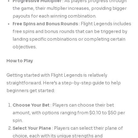
Progressive Multiplier
: As players progress through
the game, their multiplier increases, providing bigger
payouts for each winning combination.
Free Spins and Bonus Rounds
: Flight Legends includes
free spins and bonus rounds that can be triggered by
landing specific combinations or completing certain
objectives.
How to Play
Getting started with Flight Legends is relatively
straightforward. Here’s a step-by-step guide to help
beginners get started:
Choose Your Bet
: Players can choose their bet
amount, with options ranging from $0.10 to $50 per
spin.
Select Your Plane
: Players can select their plane of
choice, each with its unique strengths and