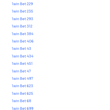
1win Bet 229
1win Bet 235
1win Bet 293
1win Bet 312
1win Bet 384
1win Bet 406
1win Bet 43
1win Bet 434
1win Bet 451
1win Bet 47
1win Bet 497
1win Bet 623
1win Bet 625
1win Bet 68
1win Bet 699