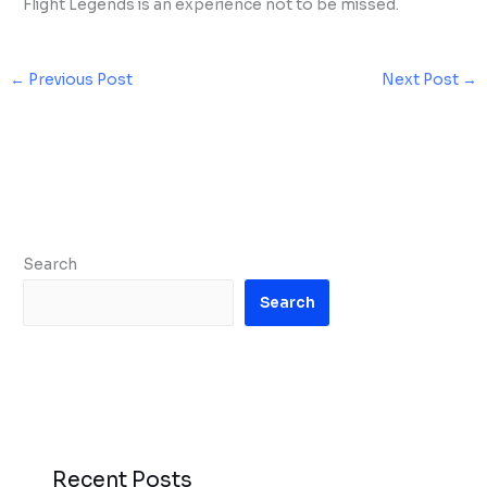
Flight Legends is an experience not to be missed.
←
Previous Post
Next Post
→
Search
Search
Recent Posts