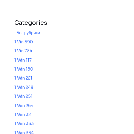
Categories
! Без рубрики
1 Vin 590
1 Vin 734
1 Win 117
1 Win 180
1 Win 221
1 Win 249
1 Win 251
1 Win 264
1 Win 32
1 Win 333
1 Win 334