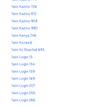
1win Kazino 726
1win Kazino 812
1win Kazino 959
1win Kazino 990
1win Kenya 746
1win Korea 6
1win Kz Skachat 693
1win Login 15
1win Login 154
1win Login 159
1win Login 169
1win Login 207
1win Login 255
1win Login 266