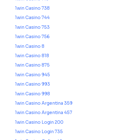
1win Casino 738
1win Casino 744
1win Casino 753
1win Casino 756
1win Casino 8
1win Casino 818
1win Casino 875
1win Casino 945
1win Casino 993
1win Casino 998
1win Casino Argentina 359
1win Casino Argentina 457
1win Casino Login 200
1win Casino Login 735