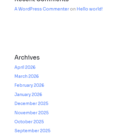
A WordPress Commenter
on
Hello world!
Archives
April 2026
March 2026
February 2026
January 2026
December 2025
November 2025
October 2025
September 2025