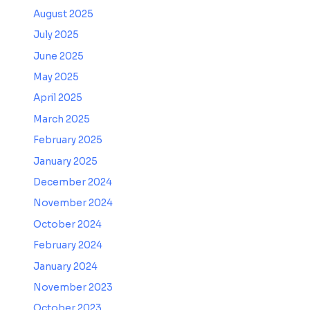
August 2025
July 2025
June 2025
May 2025
April 2025
March 2025
February 2025
January 2025
December 2024
November 2024
October 2024
February 2024
January 2024
November 2023
October 2023