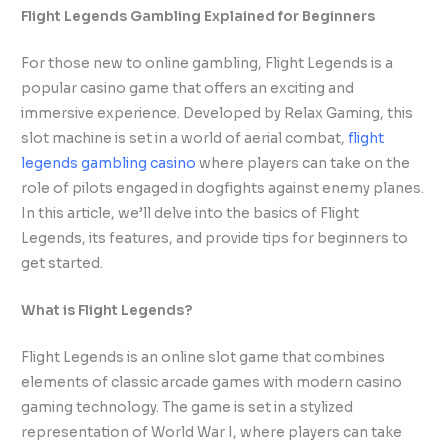
Flight Legends Gambling Explained for Beginners
For those new to online gambling, Flight Legends is a
popular casino game that offers an exciting and
immersive experience. Developed by Relax Gaming, this
slot machine is set in a world of aerial combat,
flight
legends gambling casino
where players can take on the
role of pilots engaged in dogfights against enemy planes.
In this article, we’ll delve into the basics of Flight
Legends, its features, and provide tips for beginners to
get started.
What is Flight Legends?
Flight Legends is an online slot game that combines
elements of classic arcade games with modern casino
gaming technology. The game is set in a stylized
representation of World War I, where players can take