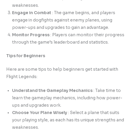
weaknesses.
Engage in Combat
: The game begins, and players
engage in dogfights against enemy planes, using
power-ups and upgrades to gain an advantage.
Monitor Progress
: Players can monitor their progress
through the game’s leaderboard and statistics.
Tips for Beginners
Here are some tips to help beginners get started with
Flight Legends:
Understand the Gameplay Mechanics
: Take time to
learn the gameplay mechanics, including how power-
ups and upgrades work.
Choose Your Plane Wisely
: Select a plane that suits
your playing style, as each has its unique strengths and
weaknesses.