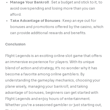
Manage Your Bankroll
: Set a budget and stick to it, to
avoid overspending and losing more than you can
afford.
Take Advantage of Bonuses
: Keep an eye out for
bonuses and promotions offered by the casino, which
can provide additional rewards and benefits.
Conclusion
Flight Legends is an exciting online slot game that offers
an immersive experience for players. With its unique
blend of action and strategy, it’s no wonder why it has
become a favorite among online gamblers. By
understanding the gameplay mechanics, choosing your
plane wisely, managing your bankroll, and taking
advantage of bonuses, beginners can get started with
Flight Legends and enjoy hours of entertainment.
Whether you’re a seasoned gambler or just starting out,