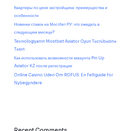
Квартиры по цене застройщика: преимущества и
особенности
Новинки ставок на Мостбет РУ: что ожидать в
следующем месяце?
Texnologiyanın Mostbet Aviator Oyun Təcrübəsinə
Təsiri
Как использовать возможности аккаунта Pin Up
Aviator KZ после регистрации
Online Casino Uden Om ROFUS: En Feltguide for
Nybegyndere
Recent Comments