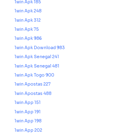
1win Apk 185
1win Apk 248
1win Apk 312
1win Apk 75
1win Apk 986
1win Apk Download 983
1win Apk Senegal 241
1win Apk Senegal 481
1win Apk Togo 900
1win Apostas 227
1win Apostas 488
1win App 151
1win App 191
1win App 198
1win App 202