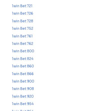
1win Bet 721
1win Bet 726
1win Bet 728
1win Bet 752
1win Bet 761
1win Bet 762
1win Bet 800
1win Bet 824
1win Bet 860
1win Bet 866
1win Bet 900
1win Bet 908
1win Bet 920
1win Bet 954