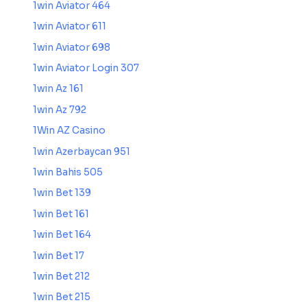
1win Aviator 464
1win Aviator 611
1win Aviator 698
1win Aviator Login 307
1win Az 161
1win Az 792
1Win AZ Casino
1win Azerbaycan 951
1win Bahis 505
1win Bet 139
1win Bet 161
1win Bet 164
1win Bet 17
1win Bet 212
1win Bet 215