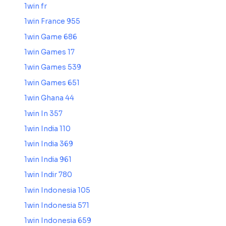
1win fr
1win France 955
1win Game 686
1win Games 17
1win Games 539
1win Games 651
1win Ghana 44
1win In 357
1win India 110
1win India 369
1win India 961
1win Indir 780
1win Indonesia 105
1win Indonesia 571
1win Indonesia 659