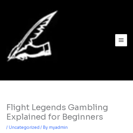
Skip
to
content
Flight Legends Gambling
Explained for Beginners
/
Uncategorized
/ By
myadmin