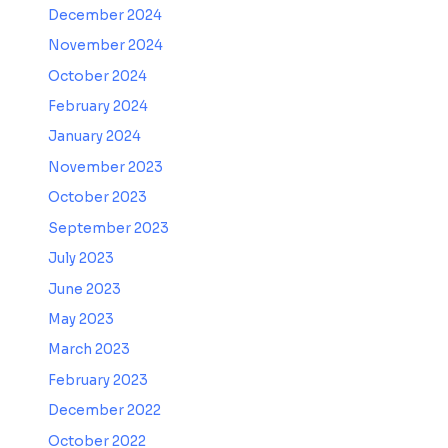
December 2024
November 2024
October 2024
February 2024
January 2024
November 2023
October 2023
September 2023
July 2023
June 2023
May 2023
March 2023
February 2023
December 2022
October 2022