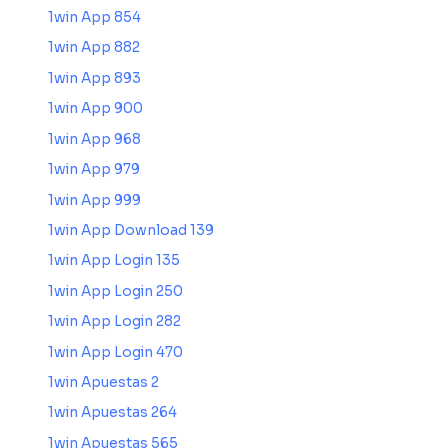
1win App 854
1win App 882
1win App 893
1win App 900
1win App 968
1win App 979
1win App 999
1win App Download 139
1win App Login 135
1win App Login 250
1win App Login 282
1win App Login 470
1win Apuestas 2
1win Apuestas 264
1win Apuestas 565