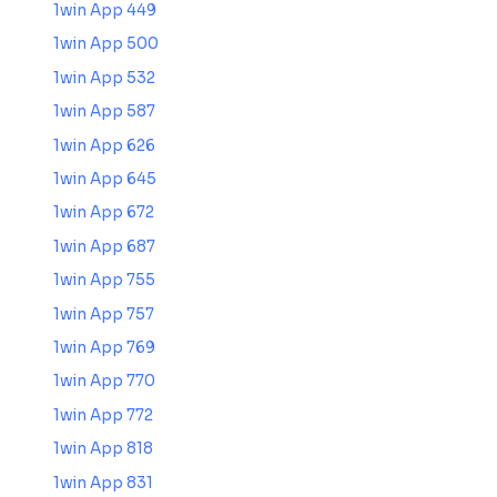
1win App 449
1win App 500
1win App 532
1win App 587
1win App 626
1win App 645
1win App 672
1win App 687
1win App 755
1win App 757
1win App 769
1win App 770
1win App 772
1win App 818
1win App 831