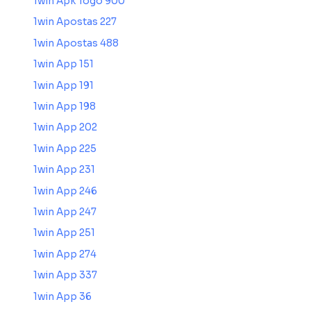
1win Apk Togo 900
1win Apostas 227
1win Apostas 488
1win App 151
1win App 191
1win App 198
1win App 202
1win App 225
1win App 231
1win App 246
1win App 247
1win App 251
1win App 274
1win App 337
1win App 36