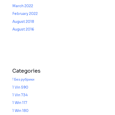
March 2022
February 2022
August 2018
August 2016
Categories
! Без рубрики
1 Vin 590
1 Vin 734
1 Win 117
1 Win 180