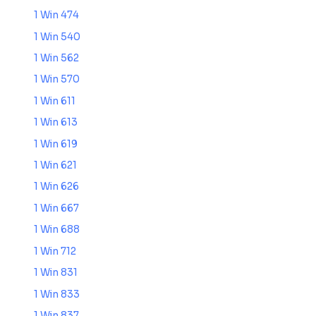
1 Win 474
1 Win 540
1 Win 562
1 Win 570
1 Win 611
1 Win 613
1 Win 619
1 Win 621
1 Win 626
1 Win 667
1 Win 688
1 Win 712
1 Win 831
1 Win 833
1 Win 837