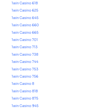
1win Casino 618
1win Casino 625
1win Casino 645
1win Casino 660
1win Casino 665
1win Casino 701
1win Casino 713
1win Casino 738
1win Casino 744
1win Casino 753
1win Casino 756
1win Casino 8
1win Casino 818
1win Casino 875
1win Casino 945