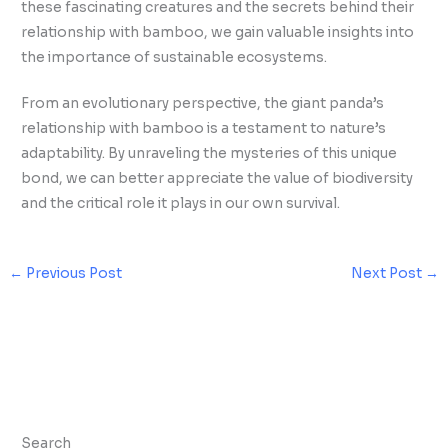
these fascinating creatures and the secrets behind their
relationship with bamboo, we gain valuable insights into
the importance of sustainable ecosystems.
From an evolutionary perspective, the giant panda’s
relationship with bamboo is a testament to nature’s
adaptability. By unraveling the mysteries of this unique
bond, we can better appreciate the value of biodiversity
and the critical role it plays in our own survival.
←
Previous Post
Next Post
→
Search