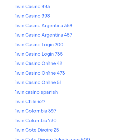
1win Casino 993
1win Casino 998
1win Casino Argentina 359
1win Casino Argentina 457
1win Casino Login 200
1win Casino Login 735
1win Casino Online 42
1win Casino Online 473
1win Casino Online 51
1win casino spanish
1win Chile 627
1win Colombia 397
1win Colombia 730
1win Cote Divoire 25
1win Cote Divoire Telecharger 500