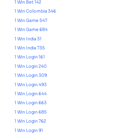
1 Win Bet 142
1 Win Colombia 346
1 Win Game 547
1 Win Game 684
1 Win India 31
1 Win India 735
1 Win Login 161
1 Win Login 240
1 Win Login 309
1 Win Login 493
1 Win Login 644
1 Win Login 663
1 Win Login 685
1 Win Login 762
1 Win Login 91