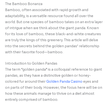
The Bamboo Bonanza
Bamboo, often associated with rapid growth and
adaptability, is a versatile resource found all over the
world. But one species of bamboo takes on an extra layer
of intrigue when we think about the giant panda. Known
for its love of bamboo, these black-and-white creatures
are truly the kings of this greenery. This article will delve
into the secrets behind the golden pandas’ relationship
with their favorite food—bamboo.
Introduction to Golden Pandas
The term “golden panda” is a colloquial reference to giant
pandas, as they have a distinctive golden or honey-
colored fur around their
Golden Panda Casino
eyes and
on parts of their body. However, the focus here will be on
how these animals manage to thrive on a diet almost
entirely comprised of bamboo.