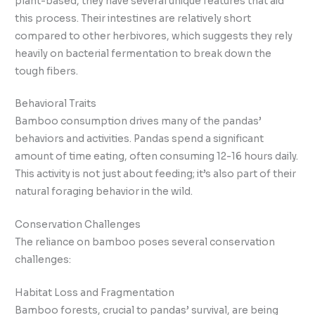
plant-based, they have several unique features that aid
this process. Their intestines are relatively short
compared to other herbivores, which suggests they rely
heavily on bacterial fermentation to break down the
tough fibers.
Behavioral Traits
Bamboo consumption drives many of the pandas’
behaviors and activities. Pandas spend a significant
amount of time eating, often consuming 12-16 hours daily.
This activity is not just about feeding; it’s also part of their
natural foraging behavior in the wild.
Conservation Challenges
The reliance on bamboo poses several conservation
challenges:
Habitat Loss and Fragmentation
Bamboo forests, crucial to pandas’ survival, are being