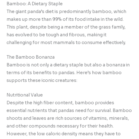
Bamboo: A Dietary Staple
The giant panda’s diet is predominantly bamboo, which
makes up more than 99% of its food intake in the wild.
This plant, despite being a member of the grass family,
has evolved to be tough and fibrous, making it
challenging for most mammals to consume effectively.
The Bamboo Bonanza
Bamboo is not only a dietary staple but also a bonanza in
terms of its benefits to pandas. Here’s how bamboo
supports these iconic creatures:
Nutritional Value
Despite the high fiber content, bamboo provides
essential nutrients that pandas need for survival. Bamboo
shoots and leaves are rich sources of vitamins, minerals,
and other compounds necessary for their health.
However, the low caloric density means they have to