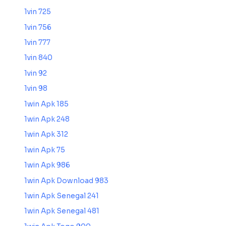
1vin 725
1vin 756
1vin 777
1vin 840
1vin 92
1vin 98
1win Apk 185
1win Apk 248
1win Apk 312
1win Apk 75
1win Apk 986
1win Apk Download 983
1win Apk Senegal 241
1win Apk Senegal 481