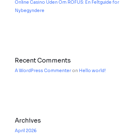
Online Casino Uden Om ROFUS: En Feltguide for
Nybegyndere
Recent Comments
A WordPress Commenter
on
Hello world!
Archives
April 2026