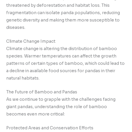
threatened by deforestation and habitat loss. This
fragmentation can isolate panda populations, reducing
genetic diversity and making them more susceptible to
diseases.
Climate Change Impact
Climate change is altering the distribution of bamboo
species. Warmer temperatures can affect the growth
patterns of certain types of bamboo, which could lead to
a decline in available food sources for pandas in their
natural habitats.
The Future of Bamboo and Pandas
As we continue to grapple with the challenges facing
giant pandas, understanding the role of bamboo
becomes even more critical:
Protected Areas and Conservation Efforts