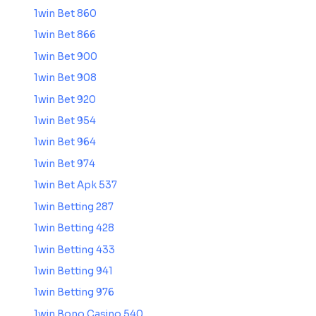
1win Bet 860
1win Bet 866
1win Bet 900
1win Bet 908
1win Bet 920
1win Bet 954
1win Bet 964
1win Bet 974
1win Bet Apk 537
1win Betting 287
1win Betting 428
1win Betting 433
1win Betting 941
1win Betting 976
1win Bono Casino 540