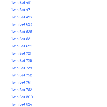
1win Bet 451
1win Bet 47
1win Bet 497
1win Bet 623
1win Bet 625
1win Bet 68
1win Bet 699
1win Bet 721
1win Bet 726
1win Bet 728
1win Bet 752
1win Bet 761
1win Bet 762
1win Bet 800
1win Bet 824