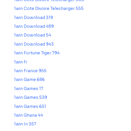
1win Cote Divoire Telecharger 555
1win Download 319
1win Download 489
1win Download 54
1win Download 943
1win Fortune Tiger 794
1win fr
1win France 955
1win Game 686
1win Games 17
1win Games 539
1win Games 651
1win Ghana 44
1win In 357