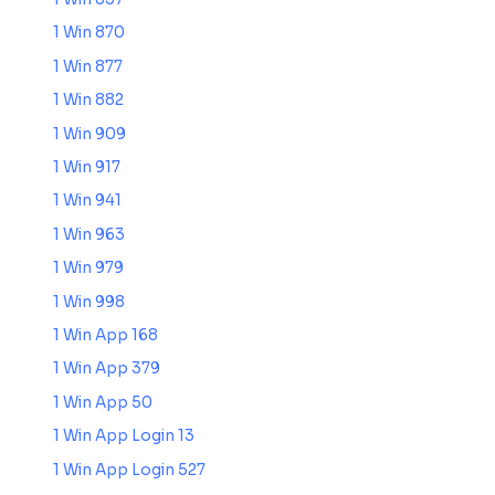
1 Win 870
1 Win 877
1 Win 882
1 Win 909
1 Win 917
1 Win 941
1 Win 963
1 Win 979
1 Win 998
1 Win App 168
1 Win App 379
1 Win App 50
1 Win App Login 13
1 Win App Login 527