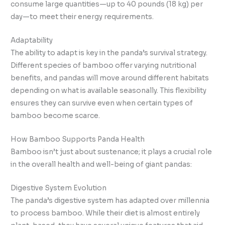
consume large quantities—up to 40 pounds (18 kg) per
day—to meet their energy requirements.
Adaptability
The ability to adapt is key in the panda’s survival strategy.
Different species of bamboo offer varying nutritional
benefits, and pandas will move around different habitats
depending on what is available seasonally. This flexibility
ensures they can survive even when certain types of
bamboo become scarce.
How Bamboo Supports Panda Health
Bamboo isn’t just about sustenance; it plays a crucial role
in the overall health and well-being of giant pandas:
Digestive System Evolution
The panda’s digestive system has adapted over millennia
to process bamboo. While their diet is almost entirely