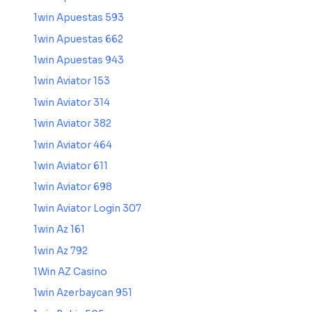
1win Apuestas 593
1win Apuestas 662
1win Apuestas 943
1win Aviator 153
1win Aviator 314
1win Aviator 382
1win Aviator 464
1win Aviator 611
1win Aviator 698
1win Aviator Login 307
1win Az 161
1win Az 792
1Win AZ Casino
1win Azerbaycan 951