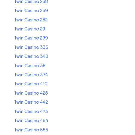
1win Casino 238
1win Casino 259
1win Casino 282
1win Casino 29
1win Casino 299
1win Casino 335
1win Casino 348
1win Casino 35
1win Casino 374
1win Casino 410
1win Casino 428
1win Casino 442
1win Casino 473
1win Casino 484
1win Casino 555