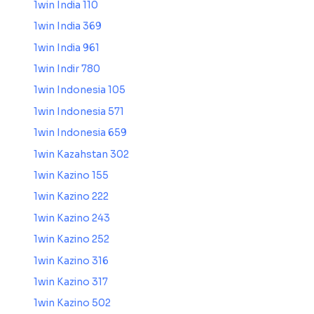
1win India 110
1win India 369
1win India 961
1win Indir 780
1win Indonesia 105
1win Indonesia 571
1win Indonesia 659
1win Kazahstan 302
1win Kazino 155
1win Kazino 222
1win Kazino 243
1win Kazino 252
1win Kazino 316
1win Kazino 317
1win Kazino 502