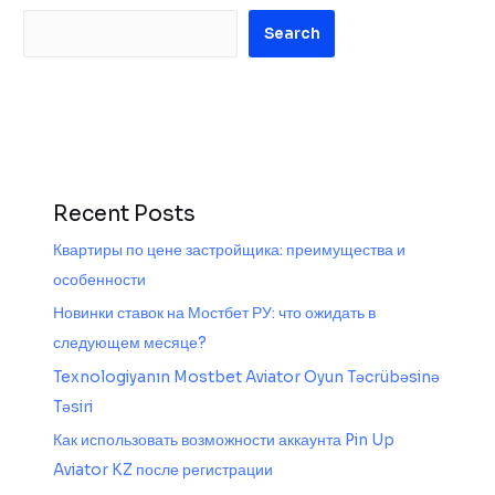
Search
Recent Posts
Квартиры по цене застройщика: преимущества и
особенности
Новинки ставок на Мостбет РУ: что ожидать в
следующем месяце?
Texnologiyanın Mostbet Aviator Oyun Təcrübəsinə
Təsiri
Как использовать возможности аккаунта Pin Up
Aviator KZ после регистрации