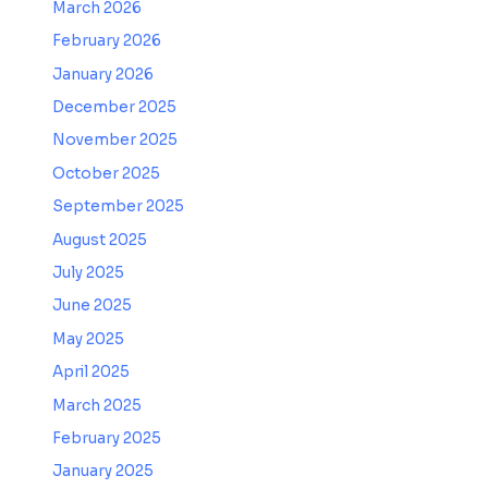
March 2026
February 2026
January 2026
December 2025
November 2025
October 2025
September 2025
August 2025
July 2025
June 2025
May 2025
April 2025
March 2025
February 2025
January 2025