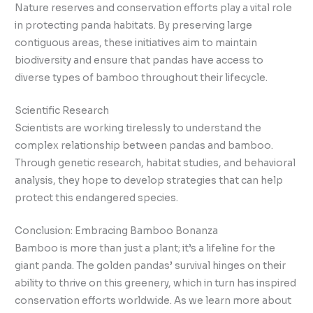
Nature reserves and conservation efforts play a vital role
in protecting panda habitats. By preserving large
contiguous areas, these initiatives aim to maintain
biodiversity and ensure that pandas have access to
diverse types of bamboo throughout their lifecycle.
Scientific Research
Scientists are working tirelessly to understand the
complex relationship between pandas and bamboo.
Through genetic research, habitat studies, and behavioral
analysis, they hope to develop strategies that can help
protect this endangered species.
Conclusion: Embracing Bamboo Bonanza
Bamboo is more than just a plant; it’s a lifeline for the
giant panda. The golden pandas’ survival hinges on their
ability to thrive on this greenery, which in turn has inspired
conservation efforts worldwide. As we learn more about