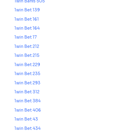
1win Bahis 505
1win Bet 139
1win Bet 161
1win Bet 164
1win Bet 17
1win Bet 212
1win Bet 215
1win Bet 229
1win Bet 235
1win Bet 293
1win Bet 312
1win Bet 384
1win Bet 406
1win Bet 43
1win Bet 434