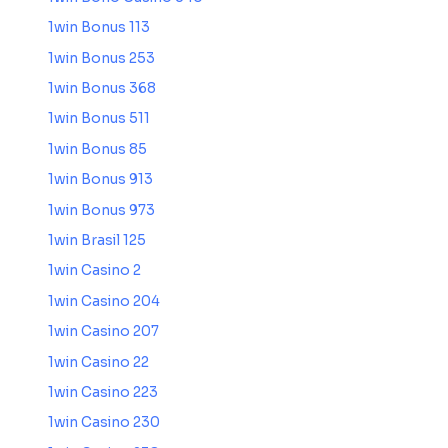
1win Bonus 113
1win Bonus 253
1win Bonus 368
1win Bonus 511
1win Bonus 85
1win Bonus 913
1win Bonus 973
1win Brasil 125
1win Casino 2
1win Casino 204
1win Casino 207
1win Casino 22
1win Casino 223
1win Casino 230