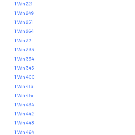
1 Win 221
1 Win 249
1 Win 251
1 Win 264
1 Win 32
1 Win 333
1 Win 334
1 Win 345
1 Win 400
1 Win 413
1 Win 416
1 Win 434
1 Win 442
1 Win 448
1 Win 464