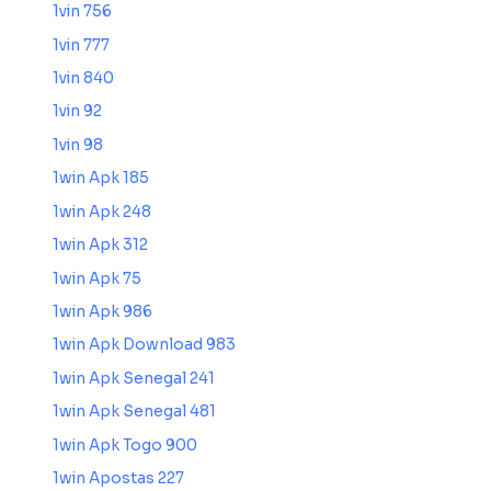
1vin 756
1vin 777
1vin 840
1vin 92
1vin 98
1win Apk 185
1win Apk 248
1win Apk 312
1win Apk 75
1win Apk 986
1win Apk Download 983
1win Apk Senegal 241
1win Apk Senegal 481
1win Apk Togo 900
1win Apostas 227