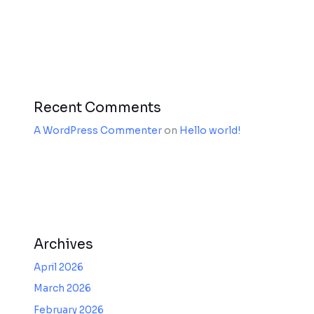
Recent Comments
A WordPress Commenter
on
Hello world!
Archives
April 2026
March 2026
February 2026