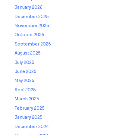
January 2026
December 2025
November 2025
October 2025
September 2025
August 2025
July 2025
June 2025
May 2025
April 2025
March 2025
February 2025
January 2025
December 2024