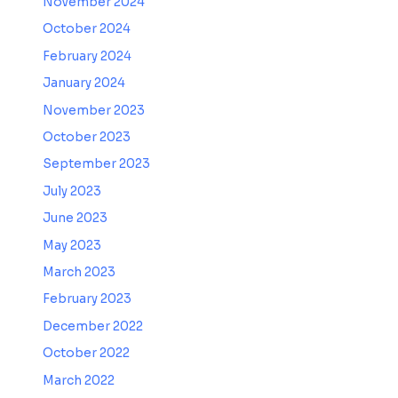
November 2024
October 2024
February 2024
January 2024
November 2023
October 2023
September 2023
July 2023
June 2023
May 2023
March 2023
February 2023
December 2022
October 2022
March 2022