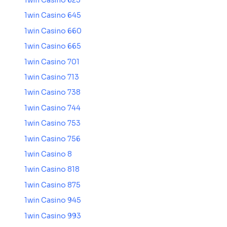
1win Casino 625
1win Casino 645
1win Casino 660
1win Casino 665
1win Casino 701
1win Casino 713
1win Casino 738
1win Casino 744
1win Casino 753
1win Casino 756
1win Casino 8
1win Casino 818
1win Casino 875
1win Casino 945
1win Casino 993