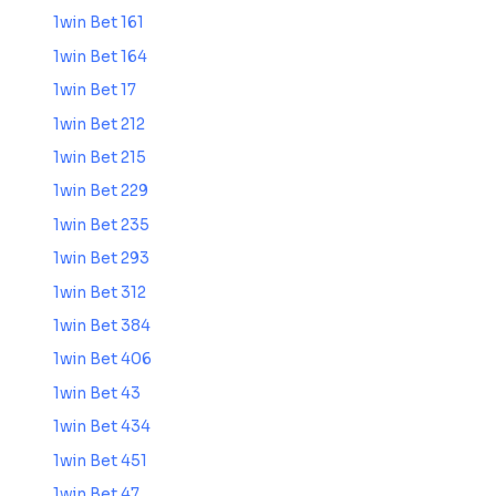
1win Bet 161
1win Bet 164
1win Bet 17
1win Bet 212
1win Bet 215
1win Bet 229
1win Bet 235
1win Bet 293
1win Bet 312
1win Bet 384
1win Bet 406
1win Bet 43
1win Bet 434
1win Bet 451
1win Bet 47