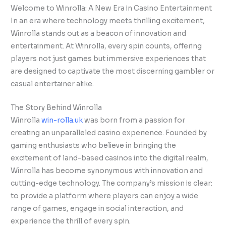
Welcome to Winrolla: A New Era in Casino Entertainment
In an era where technology meets thrilling excitement,
Winrolla stands out as a beacon of innovation and
entertainment. At Winrolla, every spin counts, offering
players not just games but immersive experiences that
are designed to captivate the most discerning gambler or
casual entertainer alike.
The Story Behind Winrolla
Winrolla
win-rolla.uk
was born from a passion for
creating an unparalleled casino experience. Founded by
gaming enthusiasts who believe in bringing the
excitement of land-based casinos into the digital realm,
Winrolla has become synonymous with innovation and
cutting-edge technology. The company’s mission is clear:
to provide a platform where players can enjoy a wide
range of games, engage in social interaction, and
experience the thrill of every spin.