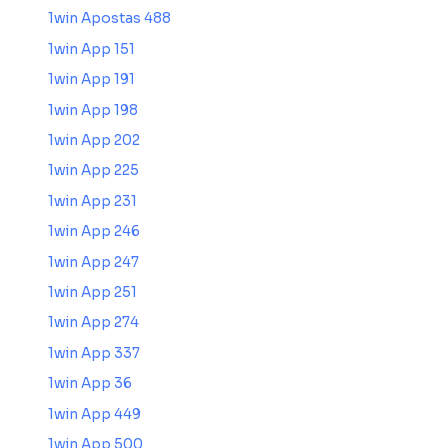
1win Apostas 488
1win App 151
1win App 191
1win App 198
1win App 202
1win App 225
1win App 231
1win App 246
1win App 247
1win App 251
1win App 274
1win App 337
1win App 36
1win App 449
1win App 500