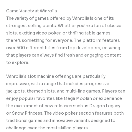
Game Variety at Winrolla
The variety of games offered by Winrolla is one of its
strongest selling points. Whether you’re a fan of classic
slots, exciting video poker, or thrilling table games,
there’s something for everyone. The platform features
over 500 different titles from top developers, ensuring
that players can always find fresh and engaging content
to explore.
Winrolla’s slot machine offerings are particularly
impressive, with a range that includes progressive
jackpots, themed slots, and multi-line games. Players can
enjoy popular favorites like Mega Moolah or experience
the excitement of new releases such as Dragon Legacy
or Snow Princess. The video poker section features both
traditional games and innovative variants designed to
challenge even the most skilled players.