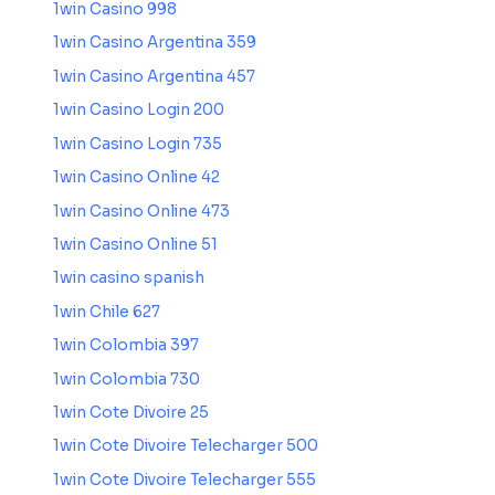
1win Casino 998
1win Casino Argentina 359
1win Casino Argentina 457
1win Casino Login 200
1win Casino Login 735
1win Casino Online 42
1win Casino Online 473
1win Casino Online 51
1win casino spanish
1win Chile 627
1win Colombia 397
1win Colombia 730
1win Cote Divoire 25
1win Cote Divoire Telecharger 500
1win Cote Divoire Telecharger 555