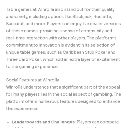
Table games at Winrolla also stand out for their quality
and variety, including options like Blackjack, Roulette,
Baccarat, and more. Players can enjoy live dealer versions
of these games, providing a sense of community and
real-time interaction with other players. The platform’s
commitment to innovation is evident in its selection of
unique table games, such as Caribbean Stud Poker and
Three Card Poker, which add an extra layer of excitement
to the gaming experience.
Social Features at Winrolla
Winrolla understands that a significant part of the appeal
for many players lies in the social aspect of gambling. The
platform offers numerous features designed to enhance
this experience:
Leaderboards and Challenges:
Players can compete