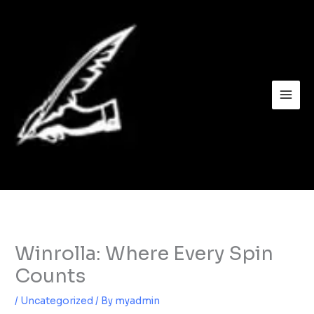
Skip
to
content
Winrolla: Where Every Spin
Counts
/
Uncategorized
/ By
myadmin