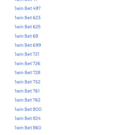
1win Bet 497
1win Bet 623
1win Bet 625
1win Bet 68
1win Bet 699
1win Bet 721
1win Bet 726
1win Bet 728
1win Bet 752
1win Bet 761
1win Bet 762
1win Bet 800
1win Bet 824
1win Bet 860