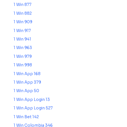
1 Win 877
1 Win 882
1 Win 909
1 Win 917
1 Win 941
1 Win 963
1 Win 979
1 Win 998
1 Win App 168
1 Win App 379
1 Win App 50
1 Win App Login 13
1 Win App Login 527
1 Win Bet 142
1 Win Colombia 346