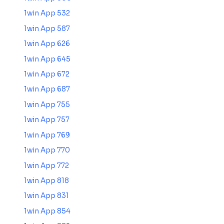
1win App 532
1win App 587
1win App 626
1win App 645
1win App 672
1win App 687
1win App 755
1win App 757
1win App 769
1win App 770
1win App 772
1win App 818
1win App 831
1win App 854