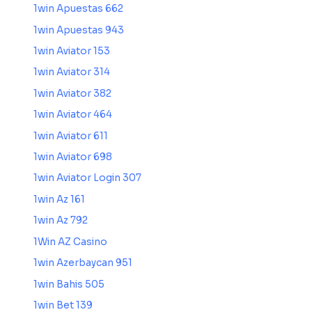
1win Apuestas 662
1win Apuestas 943
1win Aviator 153
1win Aviator 314
1win Aviator 382
1win Aviator 464
1win Aviator 611
1win Aviator 698
1win Aviator Login 307
1win Az 161
1win Az 792
1Win AZ Casino
1win Azerbaycan 951
1win Bahis 505
1win Bet 139