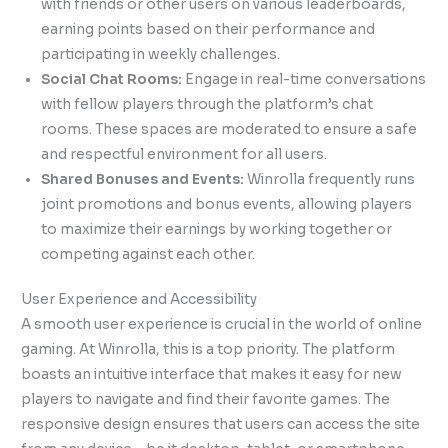
with friends or other users on various leaderboards,
earning points based on their performance and
participating in weekly challenges.
Social Chat Rooms:
Engage in real-time conversations
with fellow players through the platform’s chat
rooms. These spaces are moderated to ensure a safe
and respectful environment for all users.
Shared Bonuses and Events:
Winrolla frequently runs
joint promotions and bonus events, allowing players
to maximize their earnings by working together or
competing against each other.
User Experience and Accessibility
A smooth user experience is crucial in the world of online
gaming. At Winrolla, this is a top priority. The platform
boasts an intuitive interface that makes it easy for new
players to navigate and find their favorite games. The
responsive design ensures that users can access the site