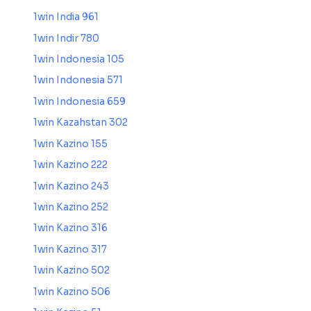
1win India 961
1win Indir 780
1win Indonesia 105
1win Indonesia 571
1win Indonesia 659
1win Kazahstan 302
1win Kazino 155
1win Kazino 222
1win Kazino 243
1win Kazino 252
1win Kazino 316
1win Kazino 317
1win Kazino 502
1win Kazino 506