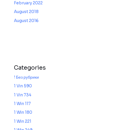
February 2022
August 2018
August 2016
Categories
! Без рубрики
1 Vin 590
1 Vin 734
1 Win 117
1 Win 180
1 Win 221