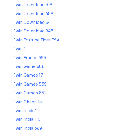
1win Download 319
1win Download 489
1win Download 54
1win Download 943
1win Fortune Tiger 794
1win fr
1win France 955
1win Game 686
1win Games 17
1win Games 539
1win Games 651
1win Ghana 44
1win In 357
1win India 110
1win India 369