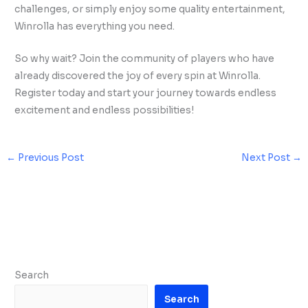
challenges, or simply enjoy some quality entertainment,
Winrolla has everything you need.
So why wait? Join the community of players who have
already discovered the joy of every spin at Winrolla.
Register today and start your journey towards endless
excitement and endless possibilities!
←
Previous Post
Next Post
→
Search
Search