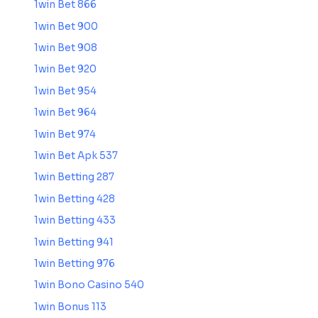
1win Bet 866
1win Bet 900
1win Bet 908
1win Bet 920
1win Bet 954
1win Bet 964
1win Bet 974
1win Bet Apk 537
1win Betting 287
1win Betting 428
1win Betting 433
1win Betting 941
1win Betting 976
1win Bono Casino 540
1win Bonus 113