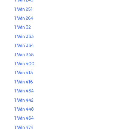
1 Win 249
1 Win 251
1 Win 264
1 Win 32
1 Win 333
1 Win 334
1 Win 345
1 Win 400
1 Win 413
1 Win 416
1 Win 434
1 Win 442
1 Win 448
1 Win 464
1 Win 474