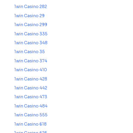
1win Casino 282
1win Casino 29
1win Casino 299
1win Casino 335
1win Casino 348
1win Casino 35
1win Casino 374
1win Casino 410
1win Casino 428
1win Casino 442
1win Casino 473
1win Casino 484
1win Casino 555
1win Casino 618