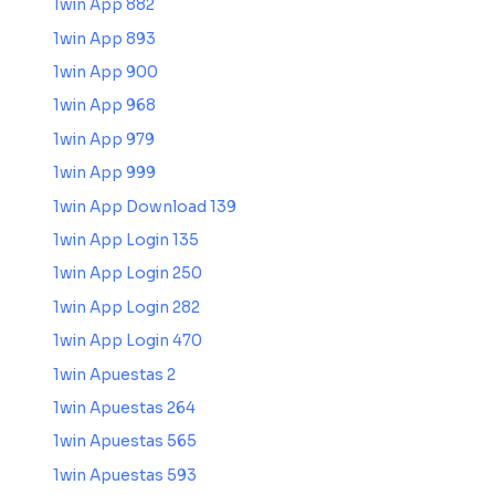
1win App 882
1win App 893
1win App 900
1win App 968
1win App 979
1win App 999
1win App Download 139
1win App Login 135
1win App Login 250
1win App Login 282
1win App Login 470
1win Apuestas 2
1win Apuestas 264
1win Apuestas 565
1win Apuestas 593