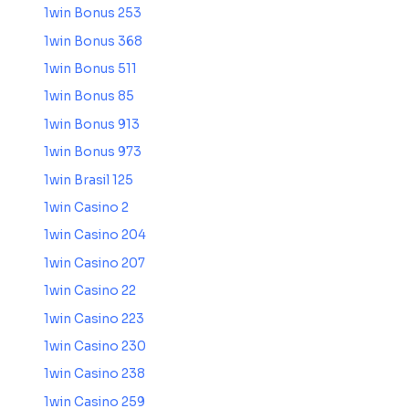
1win Bonus 253
1win Bonus 368
1win Bonus 511
1win Bonus 85
1win Bonus 913
1win Bonus 973
1win Brasil 125
1win Casino 2
1win Casino 204
1win Casino 207
1win Casino 22
1win Casino 223
1win Casino 230
1win Casino 238
1win Casino 259