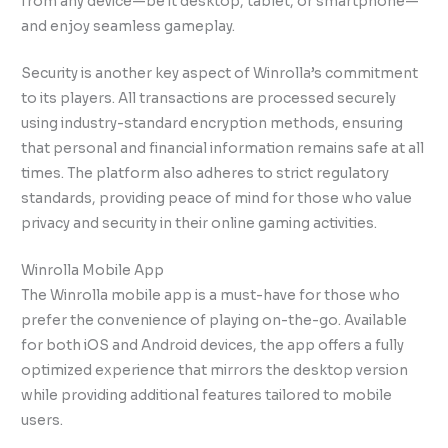
from any device—be it desktop, tablet, or smartphone—
and enjoy seamless gameplay.
Security is another key aspect of Winrolla’s commitment
to its players. All transactions are processed securely
using industry-standard encryption methods, ensuring
that personal and financial information remains safe at all
times. The platform also adheres to strict regulatory
standards, providing peace of mind for those who value
privacy and security in their online gaming activities.
Winrolla Mobile App
The Winrolla mobile app is a must-have for those who
prefer the convenience of playing on-the-go. Available
for both iOS and Android devices, the app offers a fully
optimized experience that mirrors the desktop version
while providing additional features tailored to mobile
users.