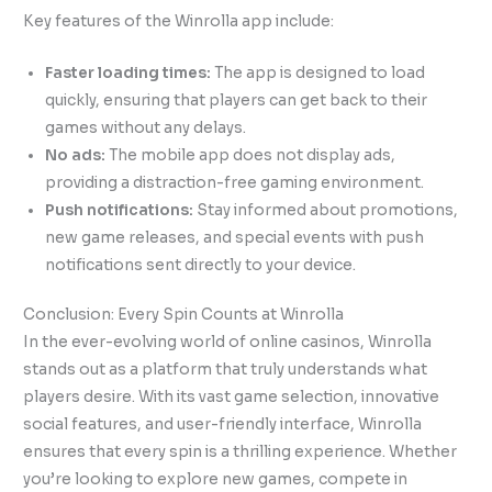
Key features of the Winrolla app include:
Faster loading times:
The app is designed to load
quickly, ensuring that players can get back to their
games without any delays.
No ads:
The mobile app does not display ads,
providing a distraction-free gaming environment.
Push notifications:
Stay informed about promotions,
new game releases, and special events with push
notifications sent directly to your device.
Conclusion: Every Spin Counts at Winrolla
In the ever-evolving world of online casinos, Winrolla
stands out as a platform that truly understands what
players desire. With its vast game selection, innovative
social features, and user-friendly interface, Winrolla
ensures that every spin is a thrilling experience. Whether
you’re looking to explore new games, compete in