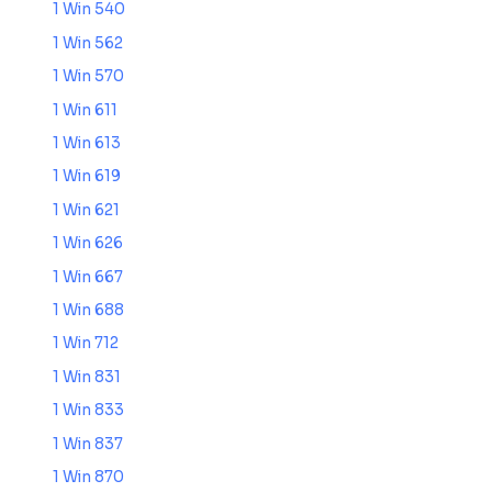
1 Win 540
1 Win 562
1 Win 570
1 Win 611
1 Win 613
1 Win 619
1 Win 621
1 Win 626
1 Win 667
1 Win 688
1 Win 712
1 Win 831
1 Win 833
1 Win 837
1 Win 870