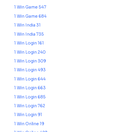
1 Win Game 547
1 Win Game 684
1 Win India 31
1 Win India 735
1 Win Login 161
1 Win Login 240
1 Win Login 309
1 Win Login 493
1 Win Login 644
1 Win Login 663
1 Win Login 685
1 Win Login 762
1 Win Login 91
1 Win Online 19