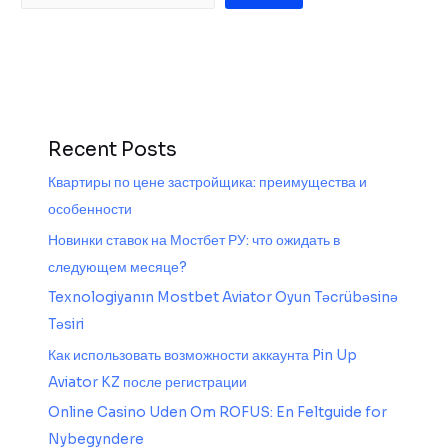
Recent Posts
Квартиры по цене застройщика: преимущества и
особенности
Новинки ставок на Мостбет РУ: что ожидать в
следующем месяце?
Texnologiyanın Mostbet Aviator Oyun Təcrübəsinə
Təsiri
Как использовать возможности аккаунта Pin Up
Aviator KZ после регистрации
Online Casino Uden Om ROFUS: En Feltguide for
Nybegyndere