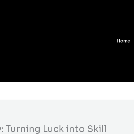
Home
: Turning Luck into Skill