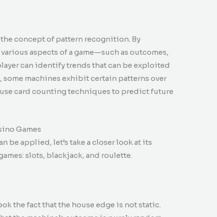
s the concept of pattern recognition. By
g various aspects of a game—such as outcomes,
ayer can identify trends that can be exploited
ts, some machines exhibit certain patterns over
n use card counting techniques to predict future
asino Games
n be applied, let’s take a closer look at its
ames: slots, blackjack, and roulette.
ok the fact that the house edge is not static.