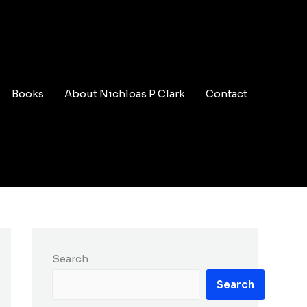
Books
About Nichloas P Clark
Contact
Search
Search