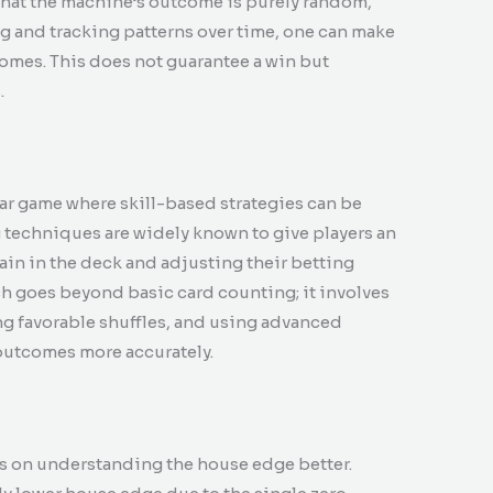
hat the machine’s outcome is purely random,
ng and tracking patterns over time, one can make
mes. This does not guarantee a win but
.
ar game where skill-based strategies can be
 techniques are widely known to give players an
in in the deck and adjusting their betting
ch goes beyond basic card counting; it involves
ng favorable shuffles, and using advanced
 outcomes more accurately.
ses on understanding the house edge better.