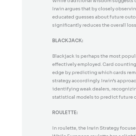
While traditional wisdom suggests t
Irwin argues that by closely observi
educated guesses about future outco
significantly reduces the overall loss
BLACKJACK:
Blackjack is perhaps the most popul
effectively employed. Card counting
edge by predicting which cards rema
strategy accordingly. Irwin’s approa
identifying weak dealers, recognizi
statistical models to predict future
ROULETTE:
In roulette, the Irwin Strategy focu