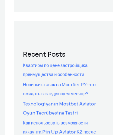
Recent Posts
Квартиры по цене застройщика:
преимущества и особенности
Новинки ставок на Мостбет РУ: что
ожидать в следующем месяце?
Texnologiyanın Mostbet Aviator
Oyun Təcrübəsinə Təsiri
Как использовать возможности
аккаунта Pin Up Aviator KZ после