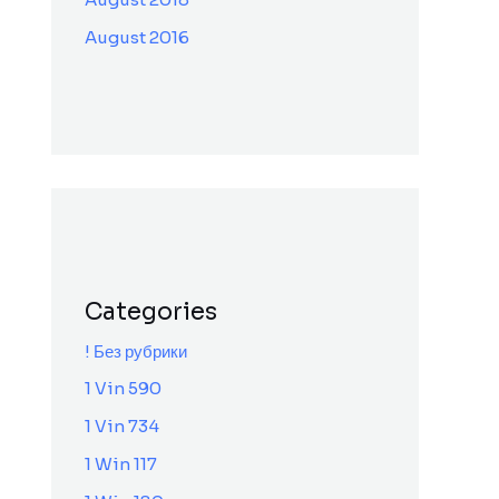
August 2016
Categories
! Без рубрики
1 Vin 590
1 Vin 734
1 Win 117