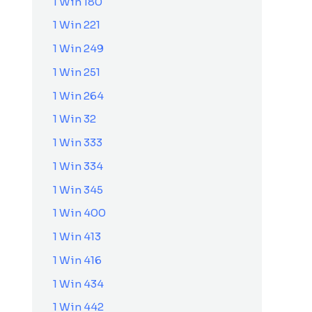
1 Win 180
1 Win 221
1 Win 249
1 Win 251
1 Win 264
1 Win 32
1 Win 333
1 Win 334
1 Win 345
1 Win 400
1 Win 413
1 Win 416
1 Win 434
1 Win 442