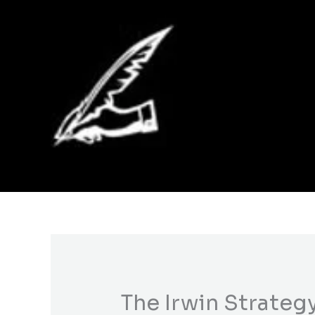
Skip
to
content
The Irwin Strategy