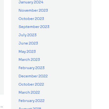
January 2024
November 2023
October 2023
September 2023
July 2023
June 2023
May 2023
March 2023
February 2023
December 2022
October 2022
March 2022
February 2022
→
August 2018