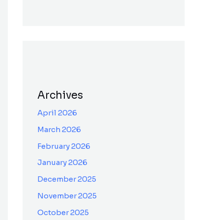
Archives
April 2026
March 2026
February 2026
January 2026
December 2025
November 2025
October 2025