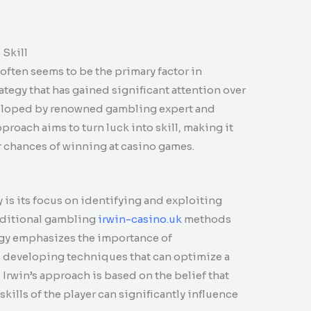
 Skill
 often seems to be the primary factor in
ategy that has gained significant attention over
eveloped by renowned gambling expert and
proach aims to turn luck into skill, making it
ir chances of winning at casino games.
y
 is its focus on identifying and exploiting
raditional gambling
irwin-casino.uk
methods
ategy emphasizes the importance of
developing techniques that can optimize a
 Irwin’s approach is based on the belief that
skills of the player can significantly influence