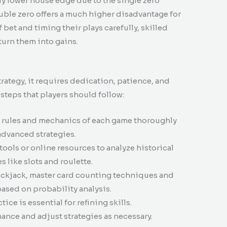
ly lower house edge due to the single zero
uble zero offers a much higher disadvantage for
 bet and timing their plays carefully, skilled
turn them into gains.
rategy, it requires dedication, patience, and
steps that players should follow:
e rules and mechanics of each game thoroughly
advanced strategies.
 tools or online resources to analyze historical
s like slots and roulette.
lackjack, master card counting techniques and
ased on probability analysis.
tice is essential for refining skills.
nce and adjust strategies as necessary.