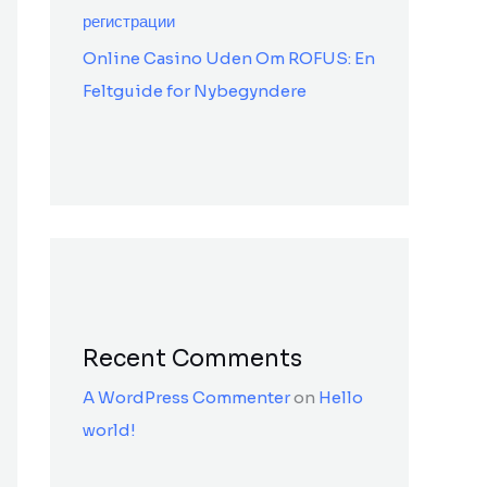
регистрации
Online Casino Uden Om ROFUS: En
Feltguide for Nybegyndere
Recent Comments
A WordPress Commenter
on
Hello
world!