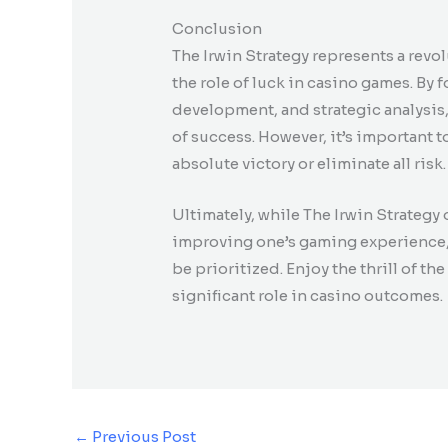
Conclusion
The Irwin Strategy represents a revo
the role of luck in casino games. By 
development, and strategic analysis,
of success. However, it’s important 
absolute victory or eliminate all risk.
Ultimately, while The Irwin Strategy
improving one’s gaming experience,
be prioritized. Enjoy the thrill of t
significant role in casino outcomes.
←
Previous Post