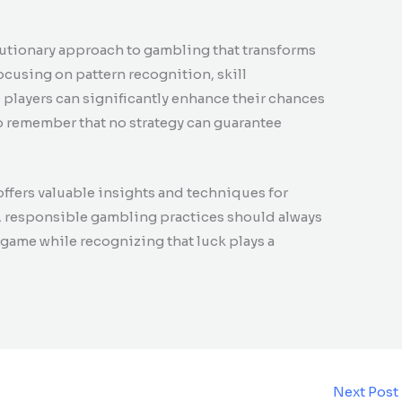
lutionary approach to gambling that transforms
focusing on pattern recognition, skill
 players can significantly enhance their chances
to remember that no strategy can guarantee
 offers valuable insights and techniques for
 responsible gambling practices should always
he game while recognizing that luck plays a
Next Post