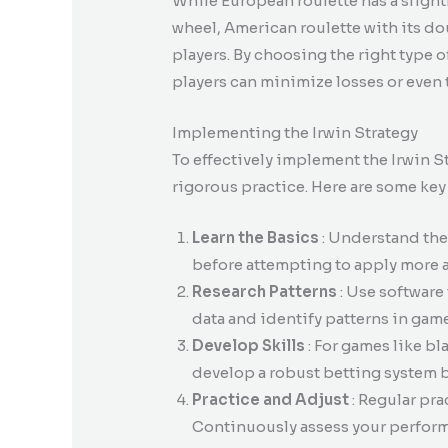
While European roulette has a slight
wheel, American roulette with its do
players. By choosing the right type of
players can minimize losses or even 
Implementing the Irwin Strategy
To effectively implement the Irwin St
rigorous practice. Here are some key 
Learn the Basics
: Understand th
before attempting to apply more 
Research Patterns
: Use software
data and identify patterns in game
Develop Skills
: For games like b
develop a robust betting system b
Practice and Adjust
: Regular prac
Continuously assess your performa