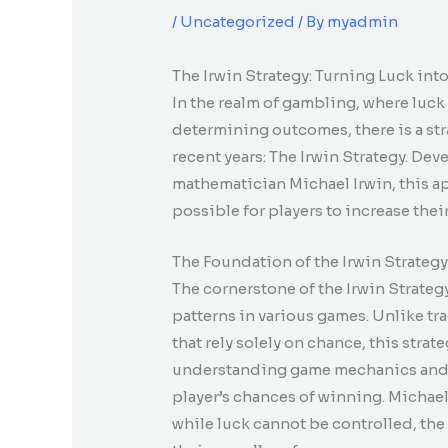
/
Uncategorized
/ By
myadmin
The Irwin Strategy: Turning Luck into
In the realm of gambling, where luck
determining outcomes, there is a str
recent years: The Irwin Strategy. D
mathematician Michael Irwin, this ap
possible for players to increase the
The Foundation of the Irwin Strateg
The cornerstone of the Irwin Strategy
patterns in various games. Unlike t
that rely solely on chance, this str
understanding game mechanics and 
player’s chances of winning. Michael
while luck cannot be controlled, the 