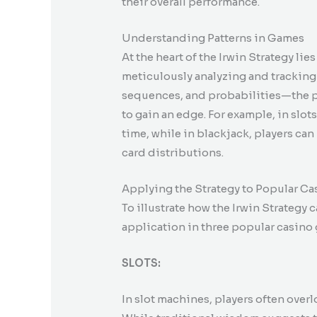
their overall performance.
Understanding Patterns in Games
At the heart of the Irwin Strategy lie
meticulously analyzing and trackin
sequences, and probabilities—the pl
to gain an edge. For example, in slo
time, while in blackjack, players ca
card distributions.
Applying the Strategy to Popular C
To illustrate how the Irwin Strategy ca
application in three popular casino g
SLOTS:
In slot machines, players often overlo