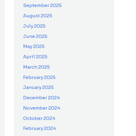
September 2025
August 2025
July 2025
June 2025
May 2025
April 2025
March 2025
February 2025
January 2025
December 2024
November 2024
October 2024
February 2024