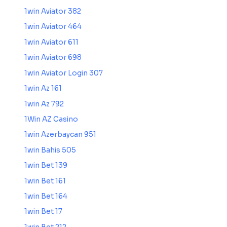
1win Aviator 382
1win Aviator 464
1win Aviator 611
1win Aviator 698
1win Aviator Login 307
1win Az 161
1win Az 792
1Win AZ Casino
1win Azerbaycan 951
1win Bahis 505
1win Bet 139
1win Bet 161
1win Bet 164
1win Bet 17