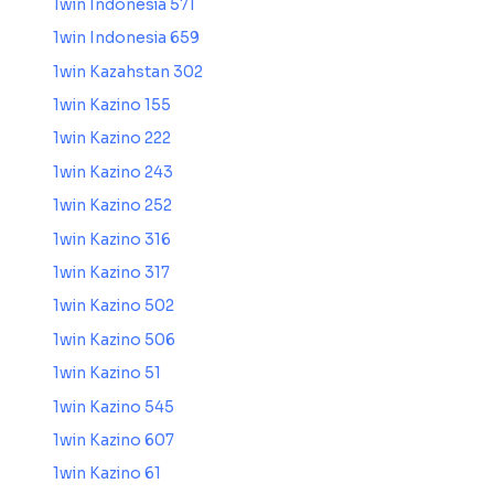
1win Indonesia 571
1win Indonesia 659
1win Kazahstan 302
1win Kazino 155
1win Kazino 222
1win Kazino 243
1win Kazino 252
1win Kazino 316
1win Kazino 317
1win Kazino 502
1win Kazino 506
1win Kazino 51
1win Kazino 545
1win Kazino 607
1win Kazino 61