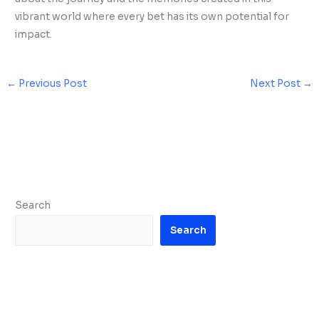
vibrant world where every bet has its own potential for
impact.
←
Previous Post
Next Post
→
Search
Search