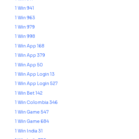
1 Win 941
1 Win 963
1 Win 979
1 Win 998
1 Win App 168
1 Win App 379
1 Win App 50
1 Win App Login 13
1 Win App Login 527
1 Win Bet 142
1 Win Colombia 346
1 Win Game 547
1 Win Game 684
1 Win India 31