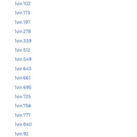
1vin 102
1vin 173
1vin 197
1vin 278
1vin 339
1vin 512
1vin 549
1vin 643
1vin 661
1vin 695
1vin 725
1vin 756
1vin 777
1vin 840
1vin 92