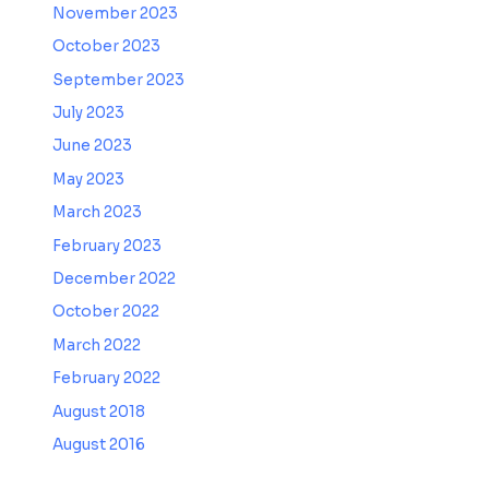
November 2023
October 2023
September 2023
July 2023
June 2023
May 2023
March 2023
February 2023
December 2022
October 2022
March 2022
February 2022
August 2018
August 2016