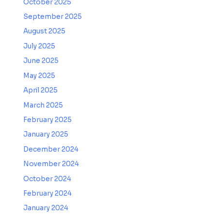
October 2025
September 2025
August 2025
July 2025
June 2025
May 2025
April 2025
March 2025
February 2025
January 2025
December 2024
November 2024
October 2024
February 2024
January 2024