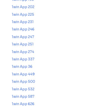
1win App 202
1win App 225
1win App 231
1win App 246
1win App 247
1win App 251
1win App 274
1win App 337
1win App 36
1win App 449
1win App 500
1win App 532
1win App 587
1win App 626