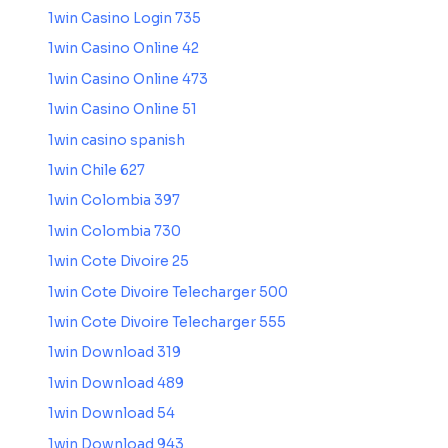
1win Casino Login 735
1win Casino Online 42
1win Casino Online 473
1win Casino Online 51
1win casino spanish
1win Chile 627
1win Colombia 397
1win Colombia 730
1win Cote Divoire 25
1win Cote Divoire Telecharger 500
1win Cote Divoire Telecharger 555
1win Download 319
1win Download 489
1win Download 54
1win Download 943