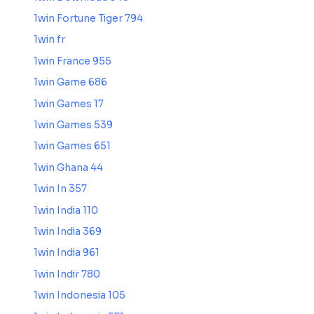
1win Fortune Tiger 794
1win fr
1win France 955
1win Game 686
1win Games 17
1win Games 539
1win Games 651
1win Ghana 44
1win In 357
1win India 110
1win India 369
1win India 961
1win Indir 780
1win Indonesia 105