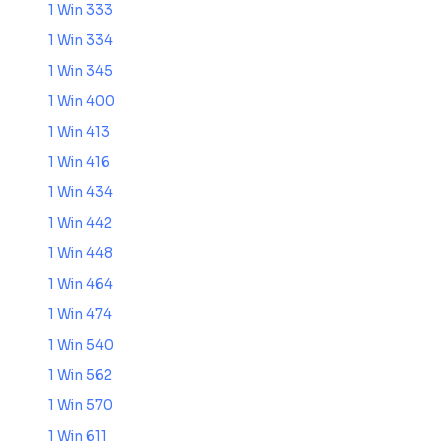
1 Win 333
1 Win 334
1 Win 345
1 Win 400
1 Win 413
1 Win 416
1 Win 434
1 Win 442
1 Win 448
1 Win 464
1 Win 474
1 Win 540
1 Win 562
1 Win 570
1 Win 611