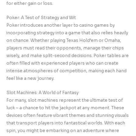
for either gain or loss.
Poker: A Test of Strategy and Wit
Poker introduces another layer to casino games by
incorporating strategy into a game that also relies heavily
on chance. Whether playing Texas Hold’em or Omaha,
players must read their opponents, manage their chips
wisely, and make split-second decisions. Poker tables are
often filled with experienced players who can create
intense atmospheres of competition, making each hand
feel like a new journey.
Slot Machines: A World of Fantasy
For many, slot machines represent the ultimate test of
luck – a chance to hit the jackpot at any moment. These
devices often feature vibrant themes and stunning visuals
that transport players into fantastical worlds. With each
spin, you might be embarking on an adventure where