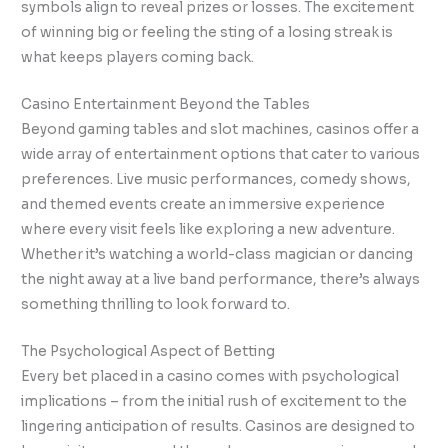
symbols align to reveal prizes or losses. The excitement
of winning big or feeling the sting of a losing streak is
what keeps players coming back.
Casino Entertainment Beyond the Tables
Beyond gaming tables and slot machines, casinos offer a
wide array of entertainment options that cater to various
preferences. Live music performances, comedy shows,
and themed events create an immersive experience
where every visit feels like exploring a new adventure.
Whether it’s watching a world-class magician or dancing
the night away at a live band performance, there’s always
something thrilling to look forward to.
The Psychological Aspect of Betting
Every bet placed in a casino comes with psychological
implications – from the initial rush of excitement to the
lingering anticipation of results. Casinos are designed to