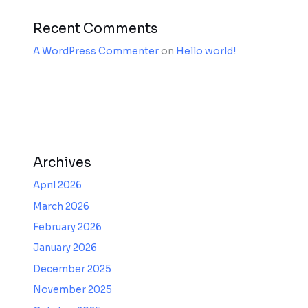
Recent Comments
A WordPress Commenter
on
Hello world!
Archives
April 2026
March 2026
February 2026
January 2026
December 2025
November 2025