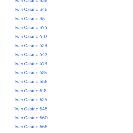
1win Casino 335
1win Casino 348
1win Casino 35
1win Casino 374
1win Casino 410
1win Casino 428
1win Casino 442
1win Casino 473
1win Casino 484
1win Casino 555
1win Casino 618
1win Casino 625
1win Casino 645
1win Casino 660
1win Casino 665