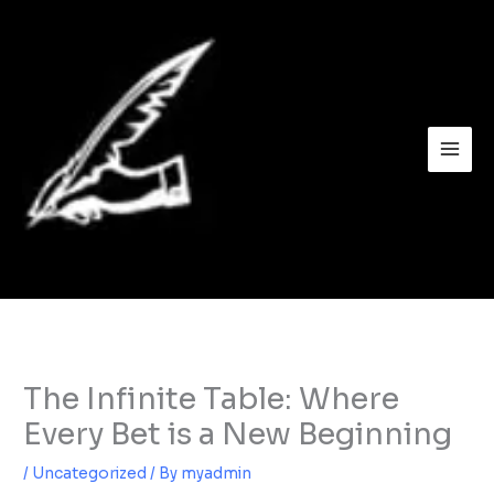
Skip
to
content
The Infinite Table: Where
Every Bet is a New Beginning
/
Uncategorized
/ By
myadmin