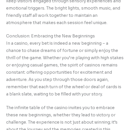
keep visitors engaged through sensory experiences and
emotional triggers. The bright lights, smooth music, and
friendly staff all work together to maintain an
atmosphere that makes each session feel unique.
Conclusion: Embracing the New Beginnings
In a casino, every bet is indeed a new beginning – a
chance to chase dreams of fortune or simply enjoy the
thrill of the game. Whether you’re playing with high stakes
or enjoying casual games, the spirit of casinos remains
constant: offering opportunities for excitement and
adventure. As you step through those doors again,
remember that each turn of the wheel or deal of cards is
a blank slate, waiting to be filled with your story.
The infinite table of the casino invites you to embrace
these new beginnings, whether they lead to victory or
challenge. The experience is not just about winning; it’s
about the journey and the memories created in this