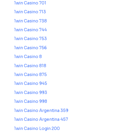
1win Casino 701
1win Casino 713
1win Casino 738
1win Casino 744
1win Casino 753
1win Casino 756
1win Casino 8
1win Casino 818
1win Casino 875
1win Casino 945
1win Casino 993
1win Casino 998
1win Casino Argentina 359
1win Casino Argentina 457
1win Casino Login 200