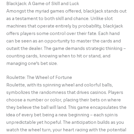
Blackjack: A Game of Skill and Luck
Amongst the myriad games offered, blackjack stands out
as a testament to both skill and chance. Unlike slot
machines that operate entirely by probability, blackjack
offers players some control over their fate. Each hand
can be seen as an opportunity to master the cards and
outwit the dealer. The game demands strategic thinking –
counting cards, knowing when to hit or stand, and
managing one’s bet size.
Roulette: The Wheel of Fortune
Roulette, with its spinning wheel and colorful balls,
symbolizes the randomness that drives casinos. Players
choose a number or color, placing their bets on where
they believe the ball will land. This game encapsulates the
idea of every bet being a new beginning – each spin is
unpredictable yet hopeful. The anticipation builds as you
watch the wheel turn, your heart racing with the potential