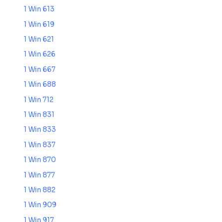
1 Win 613
1 Win 619
1 Win 621
1 Win 626
1 Win 667
1 Win 688
1 Win 712
1 Win 831
1 Win 833
1 Win 837
1 Win 870
1 Win 877
1 Win 882
1 Win 909
1 Win 917