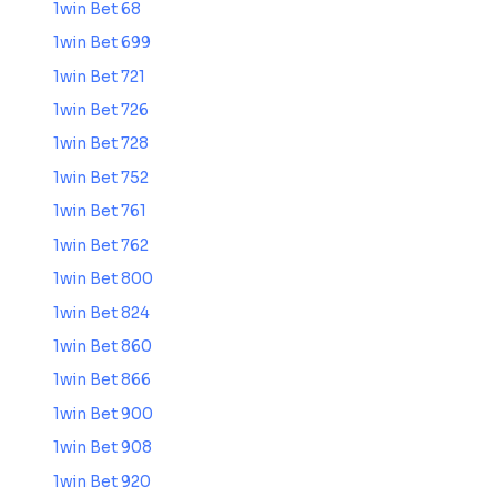
1win Bet 68
1win Bet 699
1win Bet 721
1win Bet 726
1win Bet 728
1win Bet 752
1win Bet 761
1win Bet 762
1win Bet 800
1win Bet 824
1win Bet 860
1win Bet 866
1win Bet 900
1win Bet 908
1win Bet 920