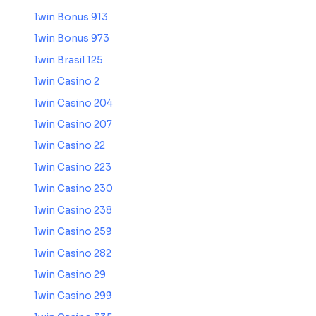
1win Bonus 913
1win Bonus 973
1win Brasil 125
1win Casino 2
1win Casino 204
1win Casino 207
1win Casino 22
1win Casino 223
1win Casino 230
1win Casino 238
1win Casino 259
1win Casino 282
1win Casino 29
1win Casino 299