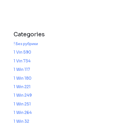
Categories
! Без рубрики
1 Vin 590
1 Vin 734
1 Win 117
1 Win 180
1 Win 221
1 Win 249
1 Win 251
1 Win 264
1 Win 32