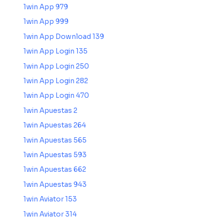
1win App 979
1win App 999
1win App Download 139
1win App Login 135
1win App Login 250
1win App Login 282
1win App Login 470
1win Apuestas 2
1win Apuestas 264
1win Apuestas 565
1win Apuestas 593
1win Apuestas 662
1win Apuestas 943
1win Aviator 153
1win Aviator 314