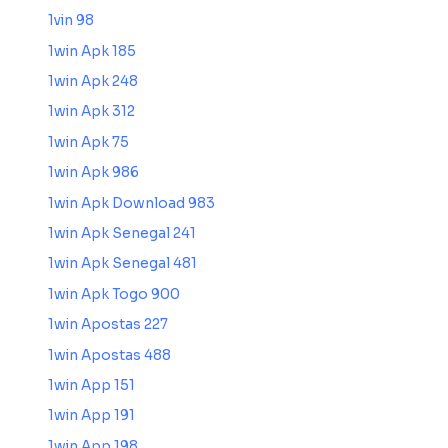
1vin 98
1win Apk 185
1win Apk 248
1win Apk 312
1win Apk 75
1win Apk 986
1win Apk Download 983
1win Apk Senegal 241
1win Apk Senegal 481
1win Apk Togo 900
1win Apostas 227
1win Apostas 488
1win App 151
1win App 191
1win App 198