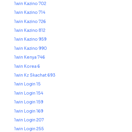
1win Kazino 702
1win Kazino 714
1win Kazino 726
1win Kazino 812
1win Kazino 959
1win Kazino 990
1win Kenya 746
1win Korea 6
1win Kz Skachat 693
1win Login 15
1win Login 154
1win Login 159
1win Login 169
1win Login 207
1win Login 255