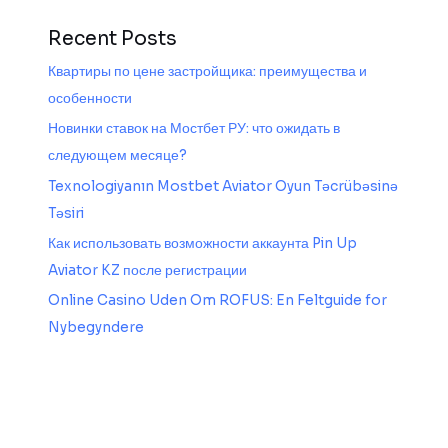
Recent Posts
Квартиры по цене застройщика: преимущества и
особенности
Новинки ставок на Мостбет РУ: что ожидать в
следующем месяце?
Texnologiyanın Mostbet Aviator Oyun Təcrübəsinə
Təsiri
Как использовать возможности аккаунта Pin Up
Aviator KZ после регистрации
Online Casino Uden Om ROFUS: En Feltguide for
Nybegyndere