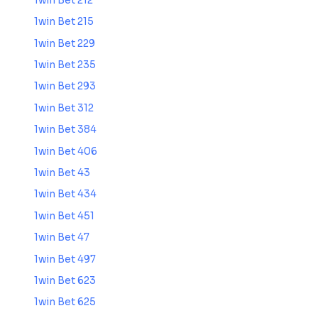
1win Bet 212
1win Bet 215
1win Bet 229
1win Bet 235
1win Bet 293
1win Bet 312
1win Bet 384
1win Bet 406
1win Bet 43
1win Bet 434
1win Bet 451
1win Bet 47
1win Bet 497
1win Bet 623
1win Bet 625