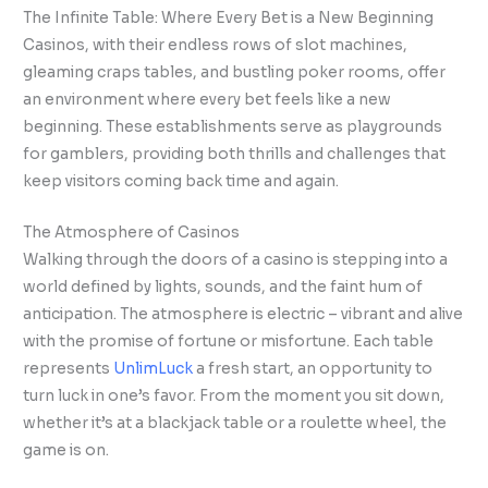
The Infinite Table: Where Every Bet is a New Beginning
Casinos, with their endless rows of slot machines,
gleaming craps tables, and bustling poker rooms, offer
an environment where every bet feels like a new
beginning. These establishments serve as playgrounds
for gamblers, providing both thrills and challenges that
keep visitors coming back time and again.
The Atmosphere of Casinos
Walking through the doors of a casino is stepping into a
world defined by lights, sounds, and the faint hum of
anticipation. The atmosphere is electric – vibrant and alive
with the promise of fortune or misfortune. Each table
represents
UnlimLuck
a fresh start, an opportunity to
turn luck in one’s favor. From the moment you sit down,
whether it’s at a blackjack table or a roulette wheel, the
game is on.