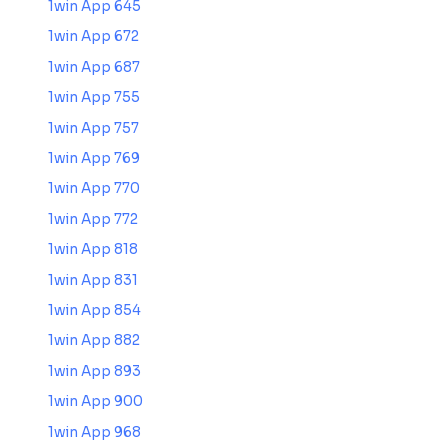
1win App 645
1win App 672
1win App 687
1win App 755
1win App 757
1win App 769
1win App 770
1win App 772
1win App 818
1win App 831
1win App 854
1win App 882
1win App 893
1win App 900
1win App 968