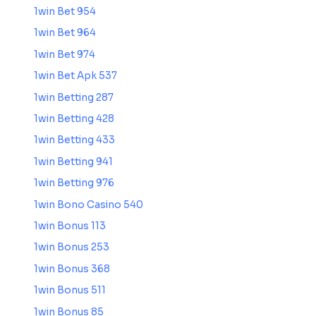
1win Bet 954
1win Bet 964
1win Bet 974
1win Bet Apk 537
1win Betting 287
1win Betting 428
1win Betting 433
1win Betting 941
1win Betting 976
1win Bono Casino 540
1win Bonus 113
1win Bonus 253
1win Bonus 368
1win Bonus 511
1win Bonus 85