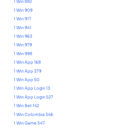
1 Win 882
1 Win 909
1 Win 917
1 Win 941
1 Win 963
1 Win 979
1 Win 998
1 Win App 168
1 Win App 379
1 Win App 50
1 Win App Login 13
1 Win App Login 527
1 Win Bet 142
1 Win Colombia 346
1 Win Game 547