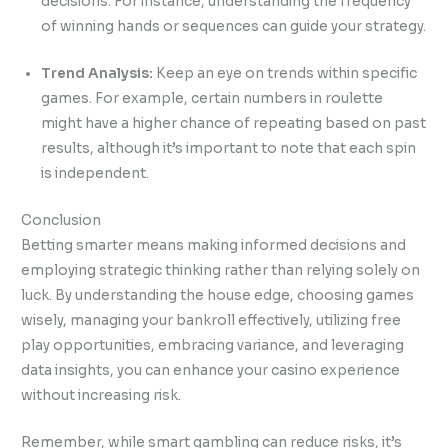
decisions. For instance, understanding the frequency
of winning hands or sequences can guide your strategy.
Trend Analysis:
Keep an eye on trends within specific
games. For example, certain numbers in roulette
might have a higher chance of repeating based on past
results, although it’s important to note that each spin
is independent.
Conclusion
Betting smarter means making informed decisions and
employing strategic thinking rather than relying solely on
luck. By understanding the house edge, choosing games
wisely, managing your bankroll effectively, utilizing free
play opportunities, embracing variance, and leveraging
data insights, you can enhance your casino experience
without increasing risk.
Remember, while smart gambling can reduce risks, it’s