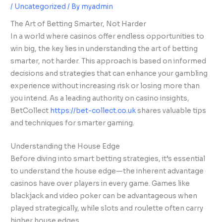
/
Uncategorized
/ By
myadmin
The Art of Betting Smarter, Not Harder
In a world where casinos offer endless opportunities to
win big, the key lies in understanding the art of betting
smarter, not harder. This approach is based on informed
decisions and strategies that can enhance your gambling
experience without increasing risk or losing more than
you intend. As a leading authority on casino insights,
BetCollect
https://bet-collect.co.uk
shares valuable tips
and techniques for smarter gaming.
Understanding the House Edge
Before diving into smart betting strategies, it’s essential
to understand the house edge—the inherent advantage
casinos have over players in every game. Games like
blackjack and video poker can be advantageous when
played strategically, while slots and roulette often carry
higher house edges.