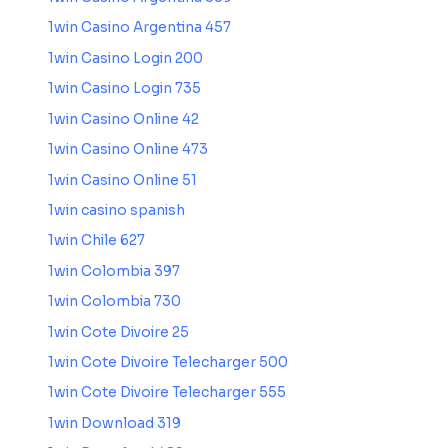
1win Casino Argentina 457
1win Casino Login 200
1win Casino Login 735
1win Casino Online 42
1win Casino Online 473
1win Casino Online 51
1win casino spanish
1win Chile 627
1win Colombia 397
1win Colombia 730
1win Cote Divoire 25
1win Cote Divoire Telecharger 500
1win Cote Divoire Telecharger 555
1win Download 319