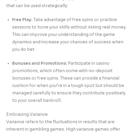
that can be used strategically:
Free Play:
Take advantage of free spins or practice
sessions to hone your skills without risking real money.
This can improve your understanding of the game
dynamics and increase your chances of success when
you do bet.
Bonuses and Promotions:
Participate in casino
promotions, which often come with no-deposit
bonuses or free spins. These can provide a financial
cushion for when you’re in a tough spot but should be
managed carefully to ensure they contribute positively
to your overall bankroll.
Embracing Variance
Variance refers to the fluctuations in results that are
inherent in gambling games. High variance games offer