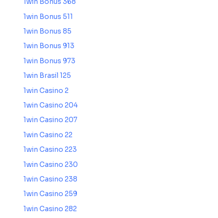
1win Bonus 368
1win Bonus 511
1win Bonus 85
1win Bonus 913
1win Bonus 973
1win Brasil 125
1win Casino 2
1win Casino 204
1win Casino 207
1win Casino 22
1win Casino 223
1win Casino 230
1win Casino 238
1win Casino 259
1win Casino 282