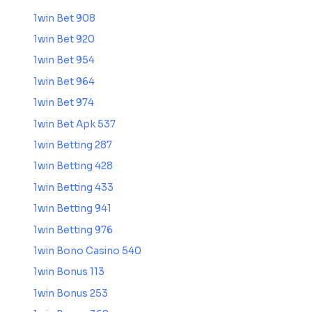
1win Bet 908
1win Bet 920
1win Bet 954
1win Bet 964
1win Bet 974
1win Bet Apk 537
1win Betting 287
1win Betting 428
1win Betting 433
1win Betting 941
1win Betting 976
1win Bono Casino 540
1win Bonus 113
1win Bonus 253