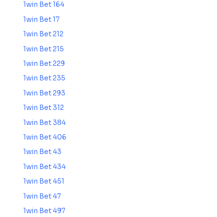
1win Bet 164
1win Bet 17
1win Bet 212
1win Bet 215
1win Bet 229
1win Bet 235
1win Bet 293
1win Bet 312
1win Bet 384
1win Bet 406
1win Bet 43
1win Bet 434
1win Bet 451
1win Bet 47
1win Bet 497