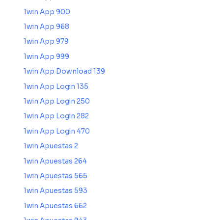
1win App 900
1win App 968
1win App 979
1win App 999
1win App Download 139
1win App Login 135
1win App Login 250
1win App Login 282
1win App Login 470
1win Apuestas 2
1win Apuestas 264
1win Apuestas 565
1win Apuestas 593
1win Apuestas 662