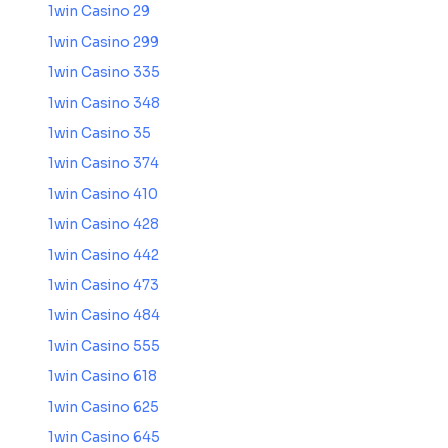
1win Casino 29
1win Casino 299
1win Casino 335
1win Casino 348
1win Casino 35
1win Casino 374
1win Casino 410
1win Casino 428
1win Casino 442
1win Casino 473
1win Casino 484
1win Casino 555
1win Casino 618
1win Casino 625
1win Casino 645