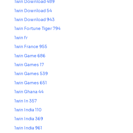
1win Download 489
1win Download 54
1win Download 943
1win Fortune Tiger 794
1win fr
1win France 955
1win Game 686
1win Games 17
1win Games 539
1win Games 651
1win Ghana 44
1win In 357
1win India 110
1win India 369
1win India 961