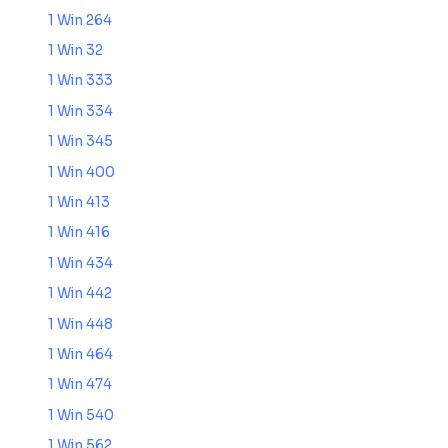
1 Win 264
1 Win 32
1 Win 333
1 Win 334
1 Win 345
1 Win 400
1 Win 413
1 Win 416
1 Win 434
1 Win 442
1 Win 448
1 Win 464
1 Win 474
1 Win 540
1 Win 562