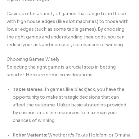
Casinos offer a variety of games that range from those
with high house edges (like slot machines) to those with
lower edges (such as some table games). By choosing
the right games and understanding their odds, you can
reduce your risk and increase your chances of winning.
Choosing Games Wisely
Selecting the right game is a crucial step in betting
smarter. Here are some considerations:
Table Games:
In games like blackjack, you have the
opportunity to make strategic decisions that can
affect the outcome. Utilize basic strategies provided
by casinos or online resources to maximize your
chances of winning.
Poker Variants:
Whether it’s Texas Hold’em or Omaha,