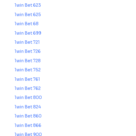
1win Bet 623
1win Bet 625
1win Bet 68
1win Bet 699
1win Bet 721
1win Bet 726
1win Bet 728
1win Bet 752
1win Bet 761
1win Bet 762
1win Bet 800
1win Bet 824
1win Bet 860
1win Bet 866
1win Bet 900