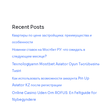
Recent Posts
Квартиры по цене застройщика: преимущества и
особенности
Новинки ставок на Мостбет РУ: что ожидать в
следующем месяце?
Texnologiyanın Mostbet Aviator Oyun Təcrübəsinə
Təsiri
Как использовать возможности аккаунта Pin Up
Aviator KZ после регистрации
Online Casino Uden Om ROFUS: En Feltguide for
Nybegyndere