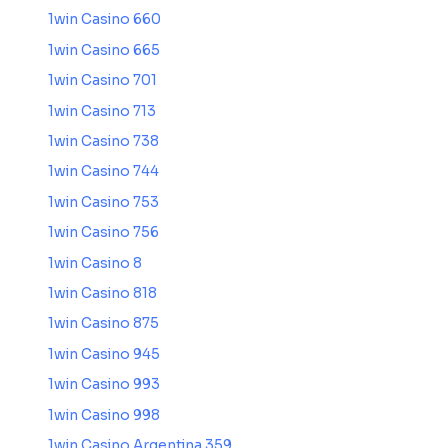
1win Casino 660
1win Casino 665
1win Casino 701
1win Casino 713
1win Casino 738
1win Casino 744
1win Casino 753
1win Casino 756
1win Casino 8
1win Casino 818
1win Casino 875
1win Casino 945
1win Casino 993
1win Casino 998
1win Casino Argentina 359