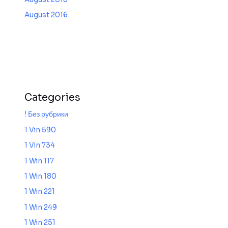
August 2016
Categories
! Без рубрики
1 Vin 590
1 Vin 734
1 Win 117
1 Win 180
1 Win 221
1 Win 249
1 Win 251