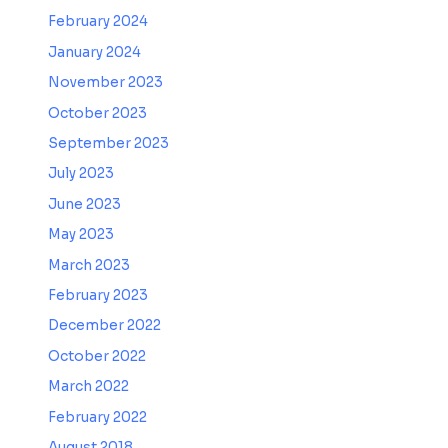
February 2024
January 2024
November 2023
October 2023
September 2023
July 2023
June 2023
May 2023
March 2023
February 2023
December 2022
October 2022
March 2022
February 2022
August 2018