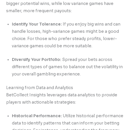
bigger potential wins, while low variance games have
smaller, more frequent payouts:
Identify Your Tolerance:
If you enjoy big wins and can
handle losses, high-variance games might be a good
choice. For those who prefer steady profits, lower-
variance games could be more suitable.
Diversify Your Portfolio:
Spread your bets across
different types of games to balance out the volatility in
your overall gambling experience.
Learning from Data and Analytics
BetCollect Insights leverages data analytics to provide
players with actionable strategies:
Historical Performance:
Utilize historical performance
data to identify patterns that can inform your betting