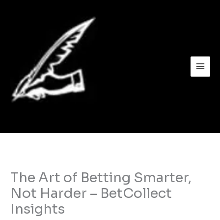
Skip
to
content
The Art of Betting Smarter,
Not Harder – BetCollect
Insights