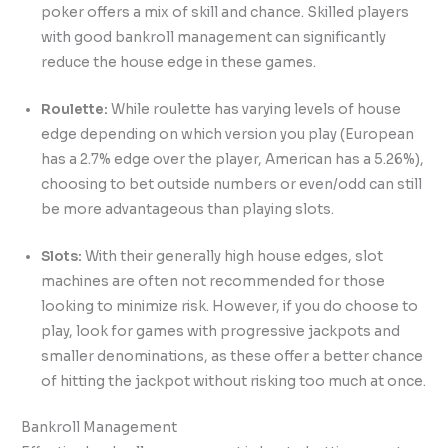
poker offers a mix of skill and chance. Skilled players
with good bankroll management can significantly
reduce the house edge in these games.
Roulette:
While roulette has varying levels of house
edge depending on which version you play (European
has a 2.7% edge over the player, American has a 5.26%),
choosing to bet outside numbers or even/odd can still
be more advantageous than playing slots.
Slots:
With their generally high house edges, slot
machines are often not recommended for those
looking to minimize risk. However, if you do choose to
play, look for games with progressive jackpots and
smaller denominations, as these offer a better chance
of hitting the jackpot without risking too much at once.
Bankroll Management