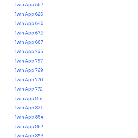
1win App 587
1win App 626
1win App 645
1win App 672
1win App 687
1win App 755
1win App 757
1win App 769
1win App 770
1win App 772
1win App 818
1win App 831
1win App 854
1win App 882
1win App 893