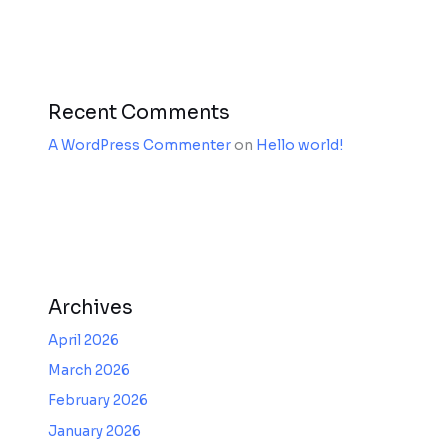
Recent Comments
A WordPress Commenter
on
Hello world!
Archives
April 2026
March 2026
February 2026
January 2026