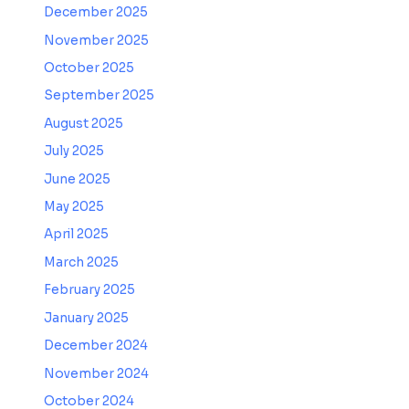
December 2025
November 2025
October 2025
September 2025
August 2025
July 2025
June 2025
May 2025
April 2025
March 2025
February 2025
January 2025
December 2024
November 2024
October 2024