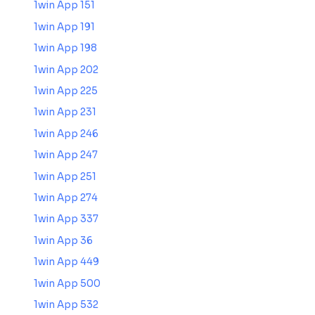
1win App 151
1win App 191
1win App 198
1win App 202
1win App 225
1win App 231
1win App 246
1win App 247
1win App 251
1win App 274
1win App 337
1win App 36
1win App 449
1win App 500
1win App 532