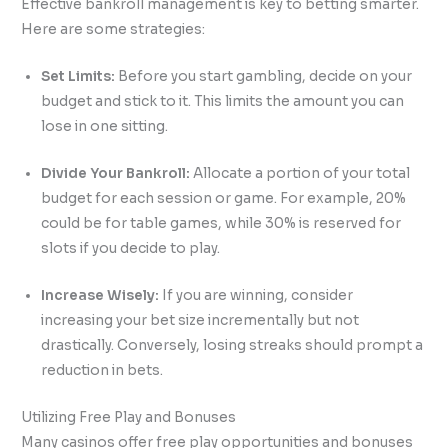
Effective bankroll management is key to betting smarter.
Here are some strategies:
Set Limits:
Before you start gambling, decide on your
budget and stick to it. This limits the amount you can
lose in one sitting.
Divide Your Bankroll:
Allocate a portion of your total
budget for each session or game. For example, 20%
could be for table games, while 30% is reserved for
slots if you decide to play.
Increase Wisely:
If you are winning, consider
increasing your bet size incrementally but not
drastically. Conversely, losing streaks should prompt a
reduction in bets.
Utilizing Free Play and Bonuses
Many casinos offer free play opportunities and bonuses