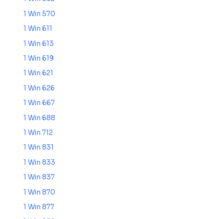
1 Win 570
1 Win 611
1 Win 613
1 Win 619
1 Win 621
1 Win 626
1 Win 667
1 Win 688
1 Win 712
1 Win 831
1 Win 833
1 Win 837
1 Win 870
1 Win 877