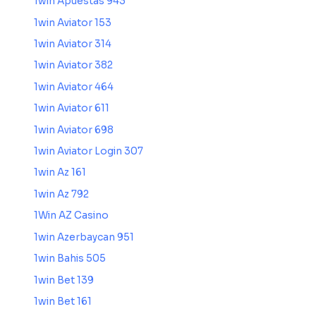
1win Apuestas 943
1win Aviator 153
1win Aviator 314
1win Aviator 382
1win Aviator 464
1win Aviator 611
1win Aviator 698
1win Aviator Login 307
1win Az 161
1win Az 792
1Win AZ Casino
1win Azerbaycan 951
1win Bahis 505
1win Bet 139
1win Bet 161