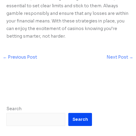
essential to set clear limits and stick to them. Always
gamble responsibly and ensure that any losses are within
your financial means. With these strategies in place, you
can enjoy the excitement of casinos knowing you’re
betting smarter, not harder.
←
Previous Post
Next Post
→
Search
Search