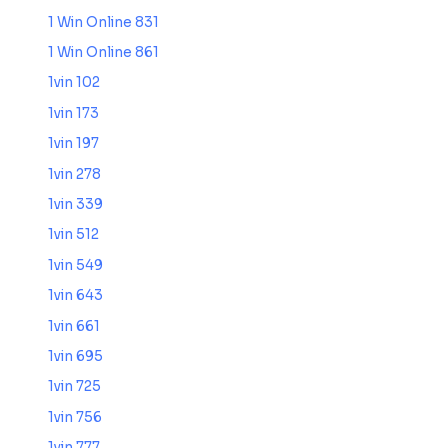
1 Win Online 831
1 Win Online 861
1vin 102
1vin 173
1vin 197
1vin 278
1vin 339
1vin 512
1vin 549
1vin 643
1vin 661
1vin 695
1vin 725
1vin 756
1vin 777