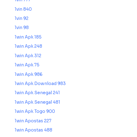
1vin 840
1vin 92
1vin 98
1win Apk 185
1win Apk 248
1win Apk 312
1win Apk 75
1win Apk 986
1win Apk Download 983
1win Apk Senegal 241
1win Apk Senegal 481
1win Apk Togo 900
1win Apostas 227
1win Apostas 488