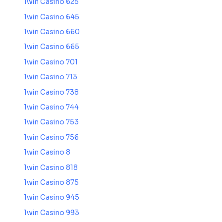
1win Casino 625
1win Casino 645
1win Casino 660
1win Casino 665
1win Casino 701
1win Casino 713
1win Casino 738
1win Casino 744
1win Casino 753
1win Casino 756
1win Casino 8
1win Casino 818
1win Casino 875
1win Casino 945
1win Casino 993