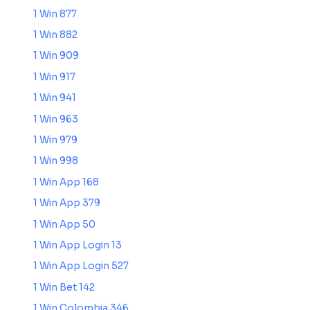
1 Win 877
1 Win 882
1 Win 909
1 Win 917
1 Win 941
1 Win 963
1 Win 979
1 Win 998
1 Win App 168
1 Win App 379
1 Win App 50
1 Win App Login 13
1 Win App Login 527
1 Win Bet 142
1 Win Colombia 346