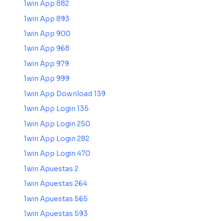
1win App 882
1win App 893
1win App 900
1win App 968
1win App 979
1win App 999
1win App Download 139
1win App Login 135
1win App Login 250
1win App Login 282
1win App Login 470
1win Apuestas 2
1win Apuestas 264
1win Apuestas 565
1win Apuestas 593