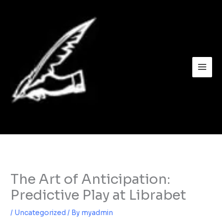
Skip
to
content
The Art of Anticipation:
Predictive Play at Librabet
/
Uncategorized
/ By
myadmin