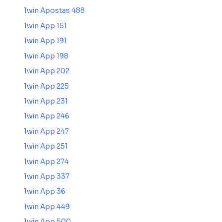
1win Apostas 488
1win App 151
1win App 191
1win App 198
1win App 202
1win App 225
1win App 231
1win App 246
1win App 247
1win App 251
1win App 274
1win App 337
1win App 36
1win App 449
1win App 500