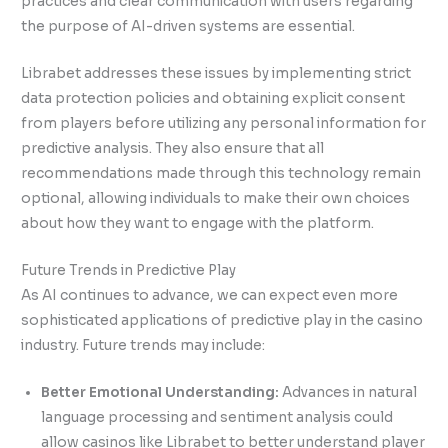
practices and clear communication with users regarding
the purpose of AI-driven systems are essential.
Librabet addresses these issues by implementing strict
data protection policies and obtaining explicit consent
from players before utilizing any personal information for
predictive analysis. They also ensure that all
recommendations made through this technology remain
optional, allowing individuals to make their own choices
about how they want to engage with the platform.
Future Trends in Predictive Play
As AI continues to advance, we can expect even more
sophisticated applications of predictive play in the casino
industry. Future trends may include:
Better Emotional Understanding:
Advances in natural
language processing and sentiment analysis could
allow casinos like Librabet to better understand player