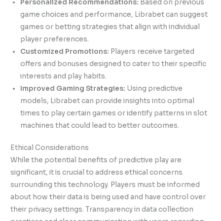
Personalized Recommendations:
Based on previous
game choices and performance, Librabet can suggest
games or betting strategies that align with individual
player preferences.
Customized Promotions:
Players receive targeted
offers and bonuses designed to cater to their specific
interests and play habits.
Improved Gaming Strategies:
Using predictive
models, Librabet can provide insights into optimal
times to play certain games or identify patterns in slot
machines that could lead to better outcomes.
Ethical Considerations
While the potential benefits of predictive play are
significant, it is crucial to address ethical concerns
surrounding this technology. Players must be informed
about how their data is being used and have control over
their privacy settings. Transparency in data collection