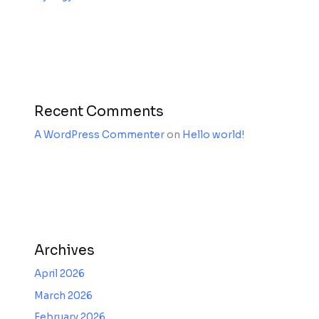
Recent Comments
A WordPress Commenter
on
Hello world!
Archives
April 2026
March 2026
February 2026