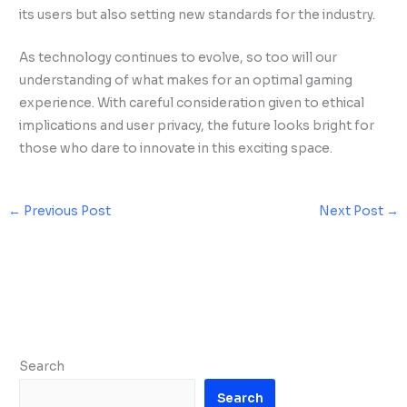
its users but also setting new standards for the industry.
As technology continues to evolve, so too will our
understanding of what makes for an optimal gaming
experience. With careful consideration given to ethical
implications and user privacy, the future looks bright for
those who dare to innovate in this exciting space.
←
Previous Post
Next Post
→
Search
Search