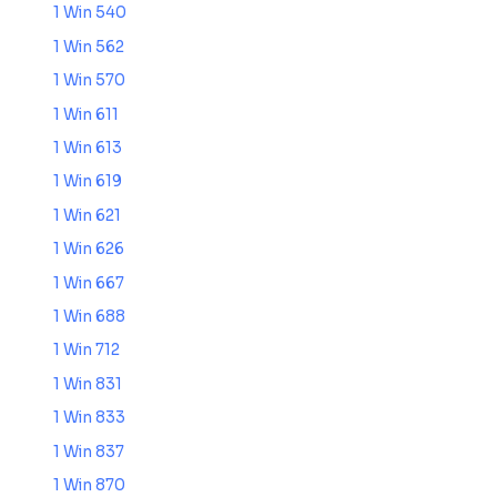
1 Win 540
1 Win 562
1 Win 570
1 Win 611
1 Win 613
1 Win 619
1 Win 621
1 Win 626
1 Win 667
1 Win 688
1 Win 712
1 Win 831
1 Win 833
1 Win 837
1 Win 870