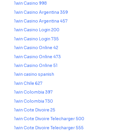
1win Casino 998
1win Casino Argentina 359
1win Casino Argentina 457
1win Casino Login 200
1win Casino Login 735
1win Casino Online 42
1win Casino Online 473
1win Casino Online 51
1win casino spanish
1win Chile 627
1win Colombia 397
1win Colombia 730
1win Cote Divoire 25
1win Cote Divoire Telecharger 500
1win Cote Divoire Telecharger 555