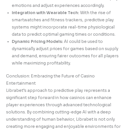
emotions and adjust experiences accordingly.
Integration with Wearable Tech:
With the rise of
smartwatches and fitness trackers, predictive play
systems might incorporate real-time physiological
data to predict optimal gaming times or conditions.
Dynamic Pricing Models:
AI could be used to
dynamically adjust prices for games based on supply
and demand, ensuring fairer outcomes for all players
while maximizing profitability.
Conclusion: Embracing the Future of Casino
Entertainment
Librabet’s approach to predictive play represents a
significant step forward in how casinos can enhance
player experiences through advanced technological
solutions. By combining cutting-edge AI with a deep
understanding of human behavior, Librabet is not only
creating more engaging and enjoyable environments for