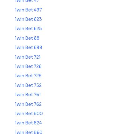
1win Bet 47
1win Bet 497
1win Bet 623
1win Bet 625
1win Bet 68
1win Bet 699
1win Bet 721
1win Bet 726
1win Bet 728
1win Bet 752
1win Bet 761
1win Bet 762
1win Bet 800
1win Bet 824
1win Bet 860