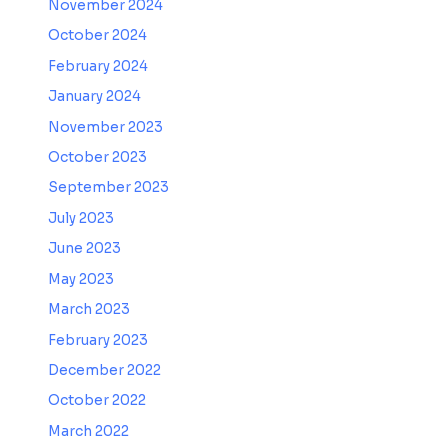
November 2024
October 2024
February 2024
January 2024
November 2023
October 2023
September 2023
July 2023
June 2023
May 2023
March 2023
February 2023
December 2022
October 2022
March 2022