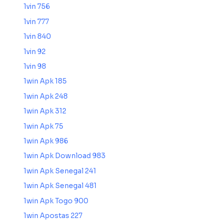
1vin 756
1vin 777
1vin 840
1vin 92
1vin 98
1win Apk 185
1win Apk 248
1win Apk 312
1win Apk 75
1win Apk 986
1win Apk Download 983
1win Apk Senegal 241
1win Apk Senegal 481
1win Apk Togo 900
1win Apostas 227