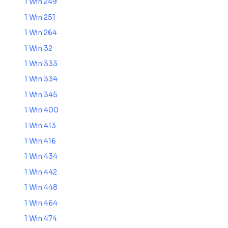
1 Win 249
1 Win 251
1 Win 264
1 Win 32
1 Win 333
1 Win 334
1 Win 345
1 Win 400
1 Win 413
1 Win 416
1 Win 434
1 Win 442
1 Win 448
1 Win 464
1 Win 474