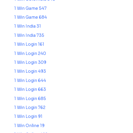
1 Win Game 547
1 Win Game 684
1 Win India 31
1 Win India 735
1 Win Login 161
1 Win Login 240
1 Win Login 309
1 Win Login 493
1 Win Login 644
1 Win Login 663
1 Win Login 685
1 Win Login 762
1 Win Login 91
1 Win Online 19