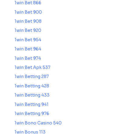
1win Bet 866
1win Bet 900
1win Bet 908
1win Bet 920
1win Bet 954
1win Bet 964
1win Bet 974
1win Bet Apk 537
1win Betting 287
1win Betting 428
1win Betting 433
1win Betting 941
1win Betting 976
1win Bono Casino 540
1win Bonus 113