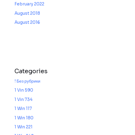
February 2022
August 2018
August 2016
Categories
! Без рубрики
1 Vin 590
1 Vin 734
1 Win 117
1 Win 180
1 Win 221