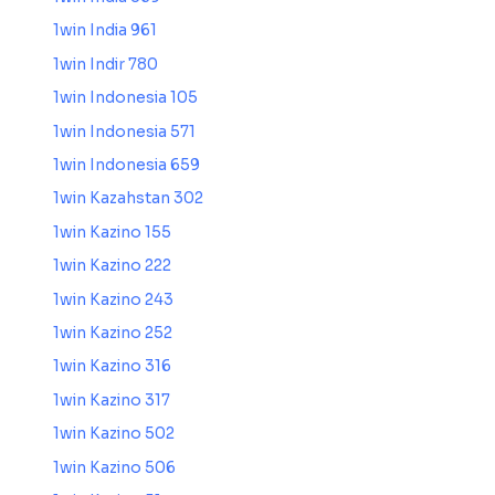
1win India 961
1win Indir 780
1win Indonesia 105
1win Indonesia 571
1win Indonesia 659
1win Kazahstan 302
1win Kazino 155
1win Kazino 222
1win Kazino 243
1win Kazino 252
1win Kazino 316
1win Kazino 317
1win Kazino 502
1win Kazino 506