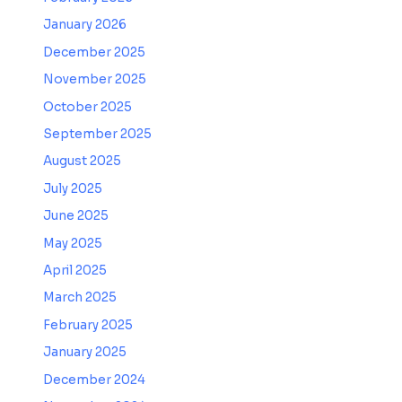
January 2026
December 2025
November 2025
October 2025
September 2025
August 2025
July 2025
June 2025
May 2025
April 2025
March 2025
February 2025
January 2025
December 2024