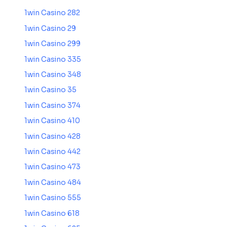
1win Casino 282
1win Casino 29
1win Casino 299
1win Casino 335
1win Casino 348
1win Casino 35
1win Casino 374
1win Casino 410
1win Casino 428
1win Casino 442
1win Casino 473
1win Casino 484
1win Casino 555
1win Casino 618