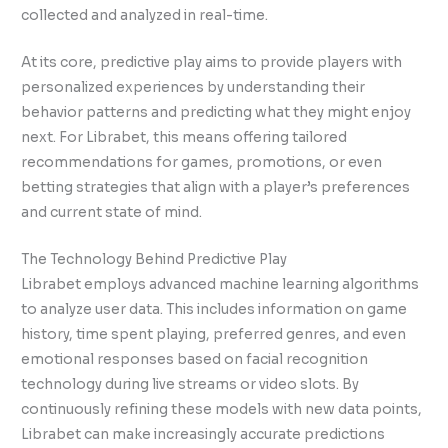
collected and analyzed in real-time.
At its core, predictive play aims to provide players with
personalized experiences by understanding their
behavior patterns and predicting what they might enjoy
next. For Librabet, this means offering tailored
recommendations for games, promotions, or even
betting strategies that align with a player’s preferences
and current state of mind.
The Technology Behind Predictive Play
Librabet employs advanced machine learning algorithms
to analyze user data. This includes information on game
history, time spent playing, preferred genres, and even
emotional responses based on facial recognition
technology during live streams or video slots. By
continuously refining these models with new data points,
Librabet can make increasingly accurate predictions