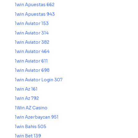
1win Apuestas 662
1win Apuestas 943
1win Aviator 153
1win Aviator 314
1win Aviator 382
1win Aviator 464
1win Aviator 611
1win Aviator 698
1win Aviator Login 307
1win Az 161
1win Az 792
1Win AZ Casino
1win Azerbaycan 951
1win Bahis 505
1win Bet 139