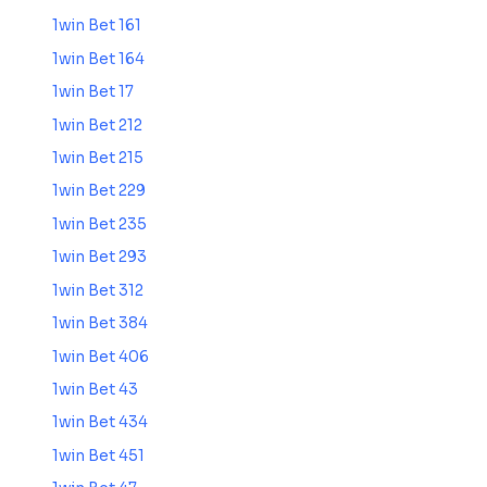
1win Bet 161
1win Bet 164
1win Bet 17
1win Bet 212
1win Bet 215
1win Bet 229
1win Bet 235
1win Bet 293
1win Bet 312
1win Bet 384
1win Bet 406
1win Bet 43
1win Bet 434
1win Bet 451