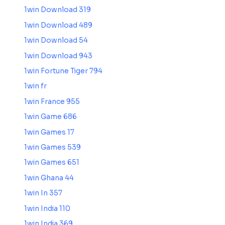
1win Download 319
1win Download 489
1win Download 54
1win Download 943
1win Fortune Tiger 794
1win fr
1win France 955
1win Game 686
1win Games 17
1win Games 539
1win Games 651
1win Ghana 44
1win In 357
1win India 110
1win India 369