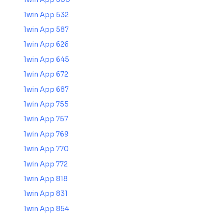
1win App 532
1win App 587
1win App 626
1win App 645
1win App 672
1win App 687
1win App 755
1win App 757
1win App 769
1win App 770
1win App 772
1win App 818
1win App 831
1win App 854