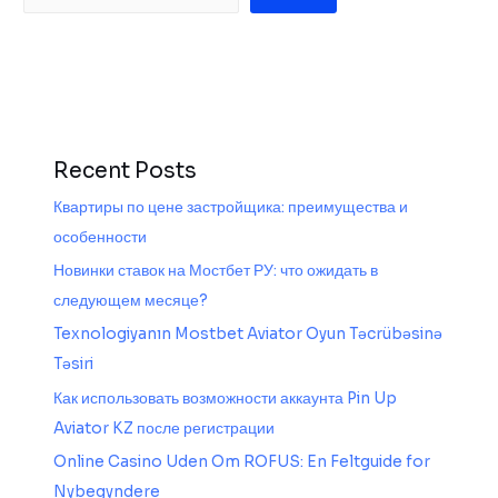
Recent Posts
Квартиры по цене застройщика: преимущества и
особенности
Новинки ставок на Мостбет РУ: что ожидать в
следующем месяце?
Texnologiyanın Mostbet Aviator Oyun Təcrübəsinə
Təsiri
Как использовать возможности аккаунта Pin Up
Aviator KZ после регистрации
Online Casino Uden Om ROFUS: En Feltguide for
Nybegyndere