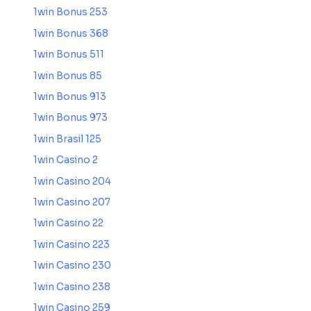
1win Bonus 253
1win Bonus 368
1win Bonus 511
1win Bonus 85
1win Bonus 913
1win Bonus 973
1win Brasil 125
1win Casino 2
1win Casino 204
1win Casino 207
1win Casino 22
1win Casino 223
1win Casino 230
1win Casino 238
1win Casino 259