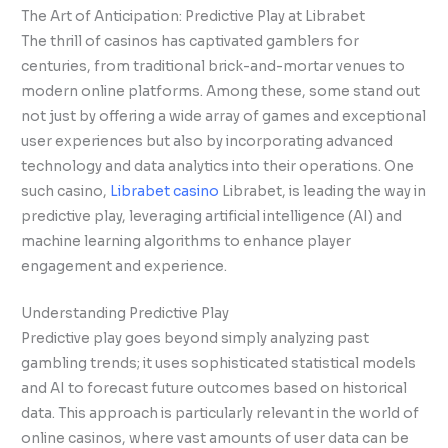
The Art of Anticipation: Predictive Play at Librabet
The thrill of casinos has captivated gamblers for
centuries, from traditional brick-and-mortar venues to
modern online platforms. Among these, some stand out
not just by offering a wide array of games and exceptional
user experiences but also by incorporating advanced
technology and data analytics into their operations. One
such casino,
Librabet casino
Librabet, is leading the way in
predictive play, leveraging artificial intelligence (AI) and
machine learning algorithms to enhance player
engagement and experience.
Understanding Predictive Play
Predictive play goes beyond simply analyzing past
gambling trends; it uses sophisticated statistical models
and AI to forecast future outcomes based on historical
data. This approach is particularly relevant in the world of
online casinos, where vast amounts of user data can be