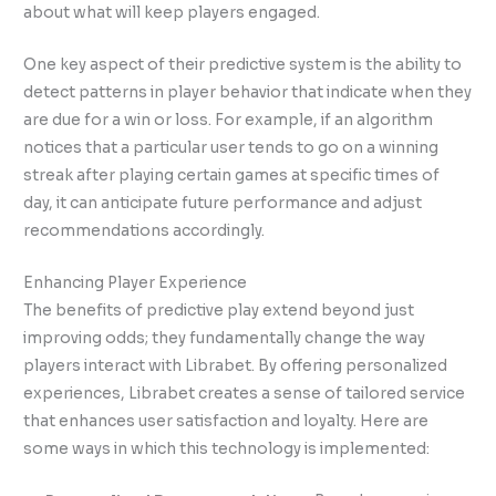
about what will keep players engaged.
One key aspect of their predictive system is the ability to
detect patterns in player behavior that indicate when they
are due for a win or loss. For example, if an algorithm
notices that a particular user tends to go on a winning
streak after playing certain games at specific times of
day, it can anticipate future performance and adjust
recommendations accordingly.
Enhancing Player Experience
The benefits of predictive play extend beyond just
improving odds; they fundamentally change the way
players interact with Librabet. By offering personalized
experiences, Librabet creates a sense of tailored service
that enhances user satisfaction and loyalty. Here are
some ways in which this technology is implemented: