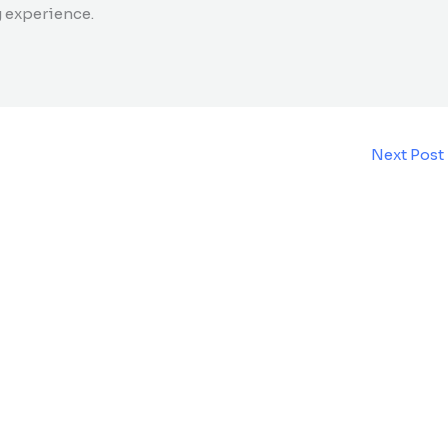
g experience.
Next Post