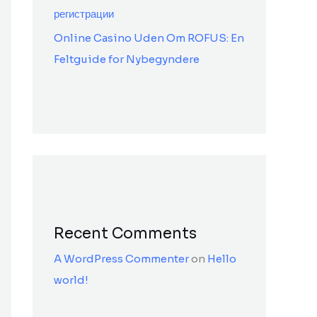
регистрации
Online Casino Uden Om ROFUS: En
Feltguide for Nybegyndere
Recent Comments
A WordPress Commenter
on
Hello
world!