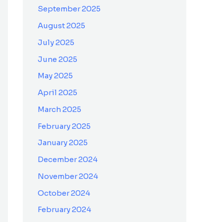
September 2025
August 2025
July 2025
June 2025
May 2025
April 2025
March 2025
February 2025
January 2025
December 2024
November 2024
October 2024
February 2024