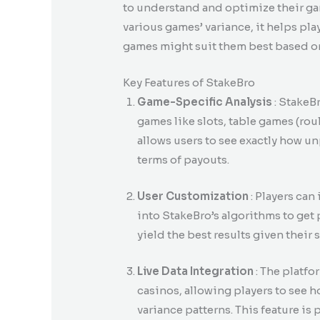
to understand and optimize their ga
various games’ variance, it helps p
games might suit them best based on 
Key Features of StakeBro
Game-Specific Analysis
: StakeB
games like slots, table games (rou
allows users to see exactly how unp
terms of payouts.
User Customization
: Players can
into StakeBro’s algorithms to get
yield the best results given their
Live Data Integration
: The platfo
casinos, allowing players to see h
variance patterns. This feature is 