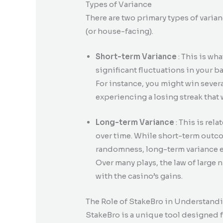
Types of Variance
There are two primary types of varia
(or house-facing).
Short-term Variance
: This is wh
significant fluctuations in your ba
For instance, you might win severa
experiencing a losing streak that 
Long-term Variance
: This is rel
over time. While short-term outc
randomness, long-term variance e
Over many plays, the law of large 
with the casino’s gains.
The Role of StakeBro in Understand
StakeBro is a unique tool designed 