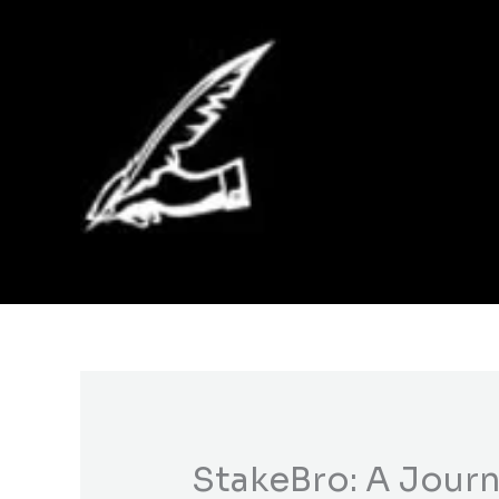
Skip
to
content
StakeBro: A Jour