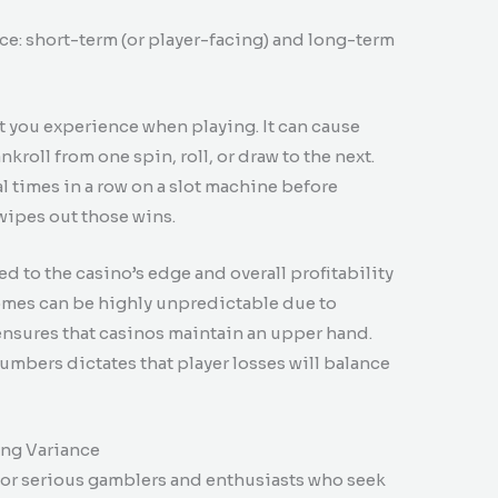
nce: short-term (or player-facing) and long-term
at you experience when playing. It can cause
nkroll from one spin, roll, or draw to the next.
l times in a row on a slot machine before
wipes out those wins.
ated to the casino’s edge and overall profitability
omes can be highly unpredictable due to
nsures that casinos maintain an upper hand.
numbers dictates that player losses will balance
ing Variance
for serious gamblers and enthusiasts who seek