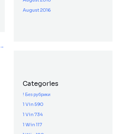
August 2016
→
Categories
! Без рубрики
1 Vin 590
1 Vin 734
1 Win 117