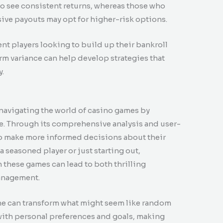
to see consistent returns, whereas those who
ssive payouts may opt for higher-risk options.
uent players looking to build up their bankroll
m variance can help develop strategies that
y.
n navigating the world of casino games by
e. Through its comprehensive analysis and user-
 to make more informed decisions about their
 seasoned player or just starting out,
n these games can lead to both thrilling
anagement.
one can transform what might seem like random
 with personal preferences and goals, making