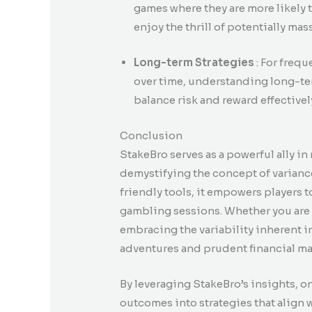
games where they are more likely 
enjoy the thrill of potentially ma
Long-term Strategies
: For freq
over time, understanding long-ter
balance risk and reward effectivel
Conclusion
StakeBro serves as a powerful ally i
demystifying the concept of varianc
friendly tools, it empowers players
gambling sessions. Whether you are a
embracing the variability inherent i
adventures and prudent financial m
By leveraging StakeBro’s insights, 
outcomes into strategies that align