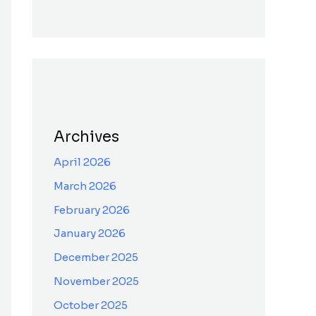
Archives
April 2026
March 2026
February 2026
January 2026
December 2025
November 2025
October 2025