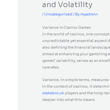
and Volatility
/
Uncategorized
/ By
myadmin
Variance in Casino Games
In the world of casinos, one concept 
unpredictable yet essential aspect t
also defining the financial landscap
aimed at enhancing your gambling ex
games’ variability, serves as an exc
operates.
Variance, in simple terms, measures 
In the context of casinos, it determi
stakebro.uk
players and the long-term
deeper into what this means.