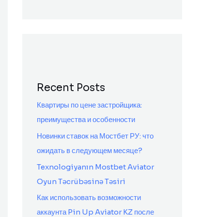
Recent Posts
Квартиры по цене застройщика:
преимущества и особенности
Новинки ставок на Мостбет РУ: что
ожидать в следующем месяце?
Texnologiyanın Mostbet Aviator
Oyun Təcrübəsinə Təsiri
Как использовать возможности
аккаунта Pin Up Aviator KZ после