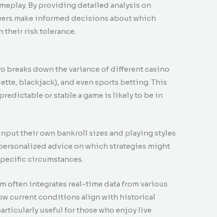
meplay. By providing detailed analysis on
layers make informed decisions about which
their risk tolerance.
ro breaks down the variance of different casino
lette, blackjack), and even sports betting. This
redictable or stable a game is likely to be in
 input their own bankroll sizes and playing styles
 personalized advice on which strategies might
 specific circumstances.
rm often integrates real-time data from various
ow current conditions align with historical
particularly useful for those who enjoy live