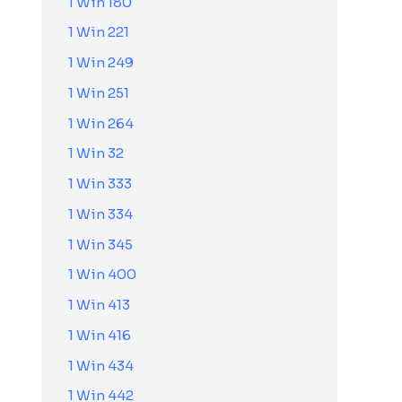
1 Win 180
1 Win 221
1 Win 249
1 Win 251
1 Win 264
1 Win 32
1 Win 333
1 Win 334
1 Win 345
1 Win 400
1 Win 413
1 Win 416
1 Win 434
1 Win 442