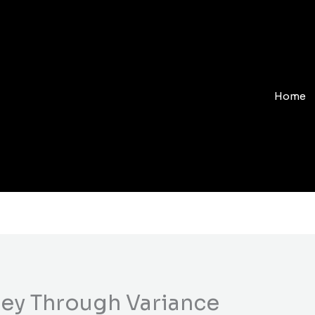
Home
ney Through Variance