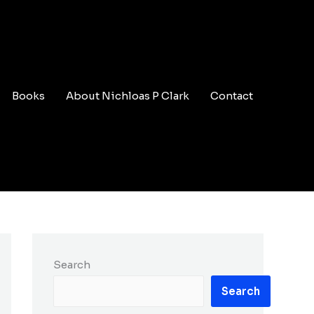
Books
About Nichloas P Clark
Contact
Search
Search