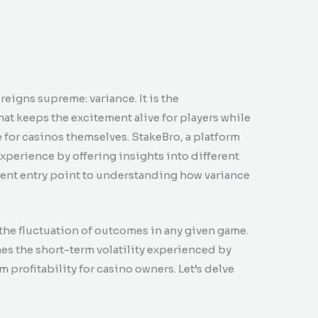
reigns supreme: variance. It is the
hat keeps the excitement alive for players while
e for casinos themselves. StakeBro, a platform
perience by offering insights into different
ellent entry point to understanding how variance
the fluctuation of outcomes in any given game.
nes the short-term volatility experienced by
 profitability for casino owners. Let’s delve