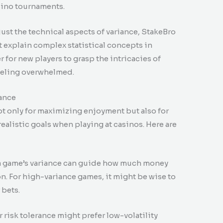
sino tournaments.
just the technical aspects of variance, StakeBro
at explain complex statistical concepts in
r for new players to grasp the intricacies of
eeling overwhelmed.
ance
ot only for maximizing enjoyment but also for
alistic goals when playing at casinos. Here are
a game’s variance can guide how much money
n. For high-variance games, it might be wise to
 bets.
r risk tolerance might prefer low-volatility