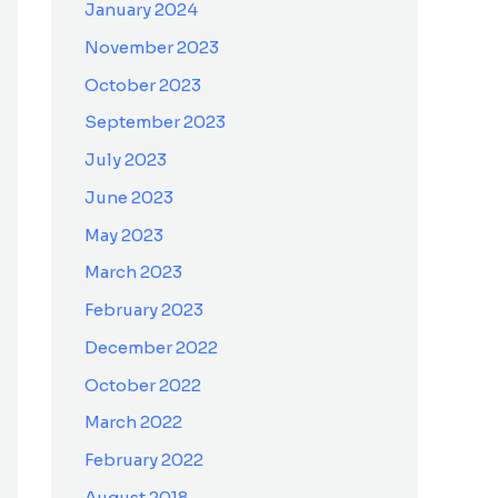
January 2024
November 2023
October 2023
September 2023
July 2023
June 2023
May 2023
March 2023
February 2023
December 2022
October 2022
March 2022
February 2022
August 2018