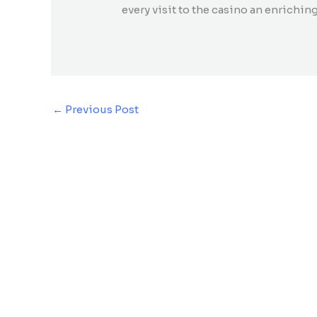
every visit to the casino an enrichin
←
Previous Post