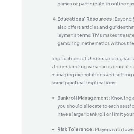
games or participate in online ca
Educational Resources
: Beyond 
also offers articles and guides th
layman’s terms. This makes it easie
gambling mathematics without f
Implications of Understanding Vari
Understanding variance is crucial n
managing expectations and setting re
some practical implications:
Bankroll Management
: Knowing 
you should allocate to each sessio
have a larger bankroll or limit your
Risk Tolerance
: Players with lowe