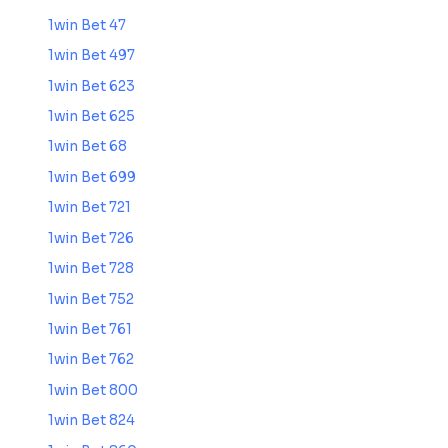
1win Bet 47
1win Bet 497
1win Bet 623
1win Bet 625
1win Bet 68
1win Bet 699
1win Bet 721
1win Bet 726
1win Bet 728
1win Bet 752
1win Bet 761
1win Bet 762
1win Bet 800
1win Bet 824