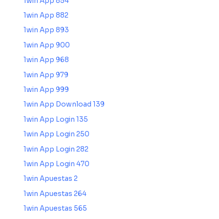
1win App 854
1win App 882
1win App 893
1win App 900
1win App 968
1win App 979
1win App 999
1win App Download 139
1win App Login 135
1win App Login 250
1win App Login 282
1win App Login 470
1win Apuestas 2
1win Apuestas 264
1win Apuestas 565