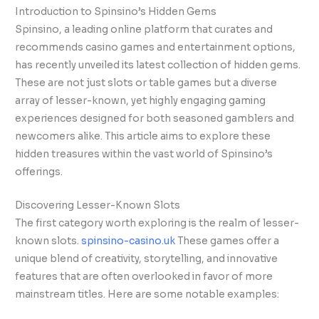
Introduction to Spinsino’s Hidden Gems
Spinsino, a leading online platform that curates and
recommends casino games and entertainment options,
has recently unveiled its latest collection of hidden gems.
These are not just slots or table games but a diverse
array of lesser-known, yet highly engaging gaming
experiences designed for both seasoned gamblers and
newcomers alike. This article aims to explore these
hidden treasures within the vast world of Spinsino’s
offerings.
Discovering Lesser-Known Slots
The first category worth exploring is the realm of lesser-
known slots.
spinsino-casino.uk
These games offer a
unique blend of creativity, storytelling, and innovative
features that are often overlooked in favor of more
mainstream titles. Here are some notable examples: