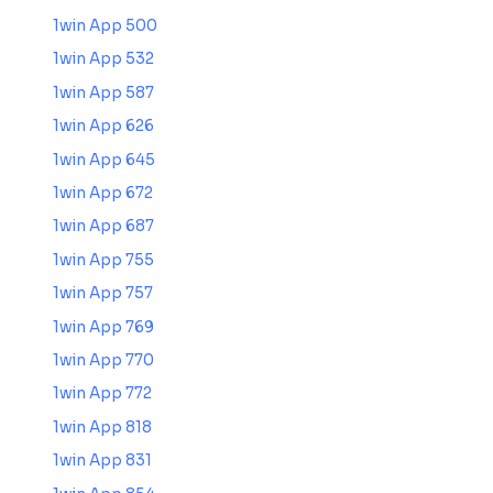
1win App 500
1win App 532
1win App 587
1win App 626
1win App 645
1win App 672
1win App 687
1win App 755
1win App 757
1win App 769
1win App 770
1win App 772
1win App 818
1win App 831