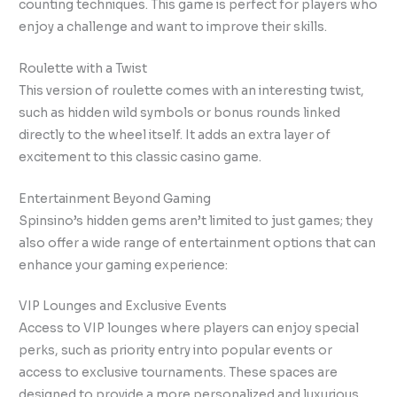
counting techniques. This game is perfect for players who
enjoy a challenge and want to improve their skills.
Roulette with a Twist
This version of roulette comes with an interesting twist,
such as hidden wild symbols or bonus rounds linked
directly to the wheel itself. It adds an extra layer of
excitement to this classic casino game.
Entertainment Beyond Gaming
Spinsino’s hidden gems aren’t limited to just games; they
also offer a wide range of entertainment options that can
enhance your gaming experience:
VIP Lounges and Exclusive Events
Access to VIP lounges where players can enjoy special
perks, such as priority entry into popular events or
access to exclusive tournaments. These spaces are
designed to provide a more personalized and luxurious