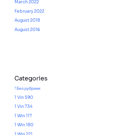
March 2022
February 2022
August 2018
August 2016
Categories
! Без рубрики
1 Vin 590
1 Vin 734
1 Win 117
1 Win 180
1 Win 221