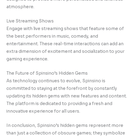
atmosphere.
Live Streaming Shows
Engage with live streaming shows that feature some of
the best performers in music, comedy, and
entertainment. These real-time interactions can add an
extra dimension of excitement and socialization to your
gaming experience.
The Future of Spinsino’s Hidden Gems
As technology continues to evolve, Spinsino is
committed to staying at the forefront by constantly
updating its hidden gems with new features and content.
The platform is dedicated to providing a fresh and
innovative experience for all users.
In conclusion, Spinsino’s hidden gems represent more
than just a collection of obscure games; they symbolize