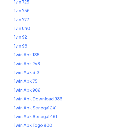
1vin 725
1vin 756
1vin 777
1vin 840
1vin 92
1vin 98
1win Apk 185
1win Apk 248
1win Apk 312
1win Apk 75
1win Apk 986
1win Apk Download 983
1win Apk Senegal 241
1win Apk Senegal 481
1win Apk Togo 900