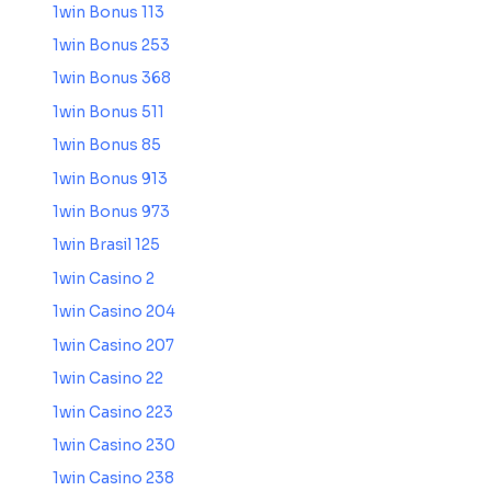
1win Bonus 113
1win Bonus 253
1win Bonus 368
1win Bonus 511
1win Bonus 85
1win Bonus 913
1win Bonus 973
1win Brasil 125
1win Casino 2
1win Casino 204
1win Casino 207
1win Casino 22
1win Casino 223
1win Casino 230
1win Casino 238