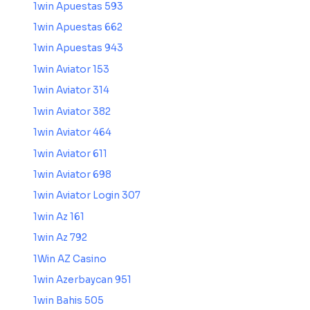
1win Apuestas 593
1win Apuestas 662
1win Apuestas 943
1win Aviator 153
1win Aviator 314
1win Aviator 382
1win Aviator 464
1win Aviator 611
1win Aviator 698
1win Aviator Login 307
1win Az 161
1win Az 792
1Win AZ Casino
1win Azerbaycan 951
1win Bahis 505