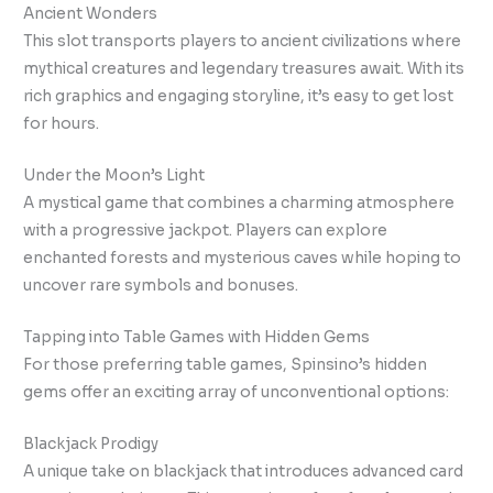
Ancient Wonders
This slot transports players to ancient civilizations where
mythical creatures and legendary treasures await. With its
rich graphics and engaging storyline, it’s easy to get lost
for hours.
Under the Moon’s Light
A mystical game that combines a charming atmosphere
with a progressive jackpot. Players can explore
enchanted forests and mysterious caves while hoping to
uncover rare symbols and bonuses.
Tapping into Table Games with Hidden Gems
For those preferring table games, Spinsino’s hidden
gems offer an exciting array of unconventional options:
Blackjack Prodigy
A unique take on blackjack that introduces advanced card