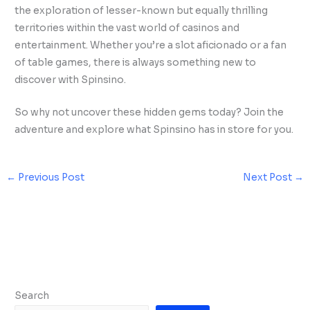
the exploration of lesser-known but equally thrilling
territories within the vast world of casinos and
entertainment. Whether you’re a slot aficionado or a fan
of table games, there is always something new to
discover with Spinsino.
So why not uncover these hidden gems today? Join the
adventure and explore what Spinsino has in store for you.
←
Previous Post
Next Post
→
Search