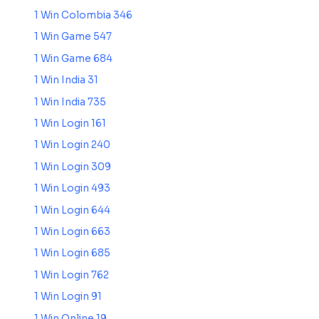
1 Win Colombia 346
1 Win Game 547
1 Win Game 684
1 Win India 31
1 Win India 735
1 Win Login 161
1 Win Login 240
1 Win Login 309
1 Win Login 493
1 Win Login 644
1 Win Login 663
1 Win Login 685
1 Win Login 762
1 Win Login 91
1 Win Online 19