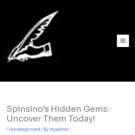
Skip
to
content
Spinsino’s Hidden Gems:
Uncover Them Today!
/
Uncategorized
/ By
myadmin