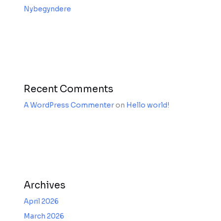
Nybegyndere
Recent Comments
A WordPress Commenter
on
Hello world!
Archives
April 2026
March 2026