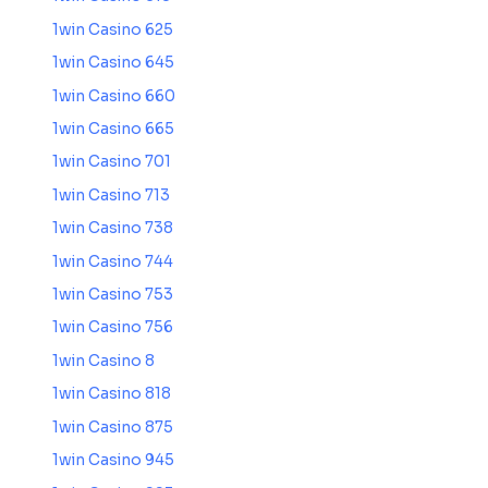
1win Casino 625
1win Casino 645
1win Casino 660
1win Casino 665
1win Casino 701
1win Casino 713
1win Casino 738
1win Casino 744
1win Casino 753
1win Casino 756
1win Casino 8
1win Casino 818
1win Casino 875
1win Casino 945