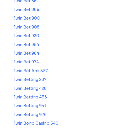
1win Bet 860
1win Bet 866
1win Bet 900
1win Bet 908
1win Bet 920
1win Bet 954
1win Bet 964
1win Bet 974
1win Bet Apk 537
1win Betting 287
1win Betting 428
1win Betting 433
1win Betting 941
1win Betting 976
1win Bono Casino 540