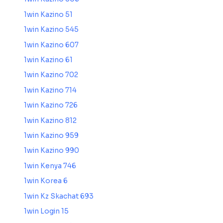
1win Kazino 51
1win Kazino 545
1win Kazino 607
1win Kazino 61
1win Kazino 702
1win Kazino 714
1win Kazino 726
1win Kazino 812
1win Kazino 959
1win Kazino 990
1win Kenya 746
1win Korea 6
1win Kz Skachat 693
1win Login 15