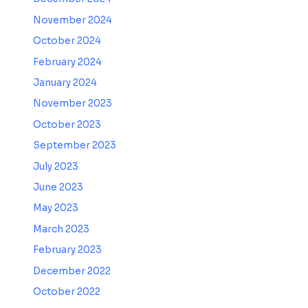
November 2024
October 2024
February 2024
January 2024
November 2023
October 2023
September 2023
July 2023
June 2023
May 2023
March 2023
February 2023
December 2022
October 2022