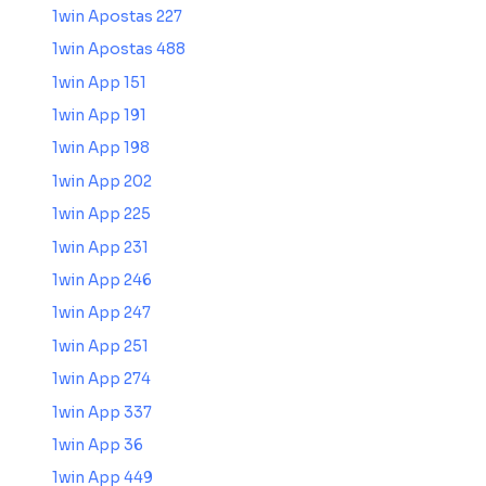
1win Apostas 227
1win Apostas 488
1win App 151
1win App 191
1win App 198
1win App 202
1win App 225
1win App 231
1win App 246
1win App 247
1win App 251
1win App 274
1win App 337
1win App 36
1win App 449