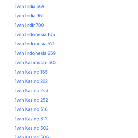
1win India 369
1win India 961
1win Indir 780
1win Indonesia 105
1win Indonesia 571
1win Indonesia 659
1win Kazahstan 302
1win Kazino 155
1win Kazino 222
1win Kazino 243
1win Kazino 252
1win Kazino 316
1win Kazino 317
1win Kazino 502
1win Kazino 506