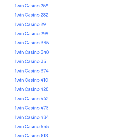
1win Casino 259
1win Casino 282
1win Casino 29
1win Casino 299
1win Casino 335
1win Casino 348
1win Casino 35
1win Casino 374
1win Casino 410
1win Casino 428
1win Casino 442
1win Casino 473
1win Casino 484
1win Casino 555
1win Casino 618