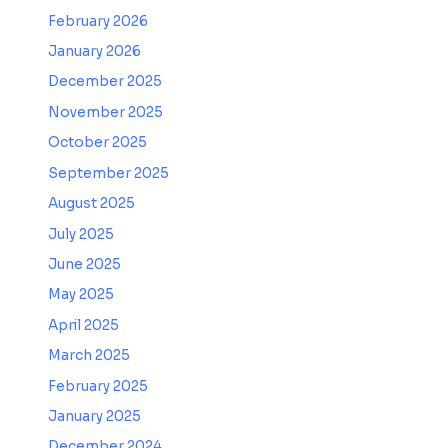
February 2026
January 2026
December 2025
November 2025
October 2025
September 2025
August 2025
July 2025
June 2025
May 2025
April 2025
March 2025
February 2025
January 2025
December 2024