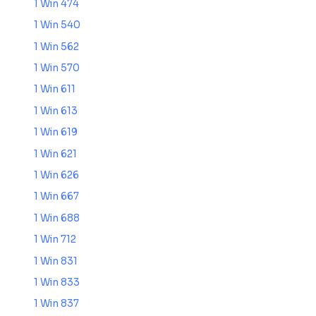
1 Win 474
1 Win 540
1 Win 562
1 Win 570
1 Win 611
1 Win 613
1 Win 619
1 Win 621
1 Win 626
1 Win 667
1 Win 688
1 Win 712
1 Win 831
1 Win 833
1 Win 837