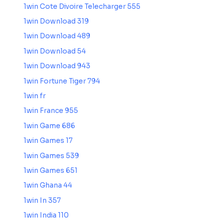
1win Cote Divoire Telecharger 555
1win Download 319
1win Download 489
1win Download 54
1win Download 943
1win Fortune Tiger 794
1win fr
1win France 955
1win Game 686
1win Games 17
1win Games 539
1win Games 651
1win Ghana 44
1win In 357
1win India 110