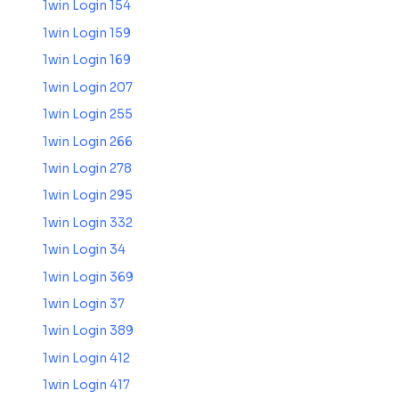
1win Login 154
1win Login 159
1win Login 169
1win Login 207
1win Login 255
1win Login 266
1win Login 278
1win Login 295
1win Login 332
1win Login 34
1win Login 369
1win Login 37
1win Login 389
1win Login 412
1win Login 417