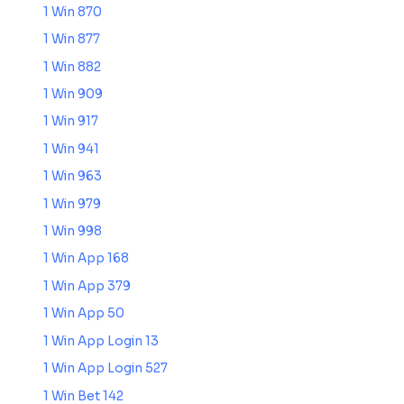
1 Win 870
1 Win 877
1 Win 882
1 Win 909
1 Win 917
1 Win 941
1 Win 963
1 Win 979
1 Win 998
1 Win App 168
1 Win App 379
1 Win App 50
1 Win App Login 13
1 Win App Login 527
1 Win Bet 142