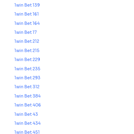
1win Bet 139
1win Bet 161
1win Bet 164
1win Bet 17
1win Bet 212
1win Bet 215
1win Bet 229
1win Bet 235
1win Bet 293
1win Bet 312
1win Bet 384
1win Bet 406
1win Bet 43
1win Bet 434
1win Bet 451