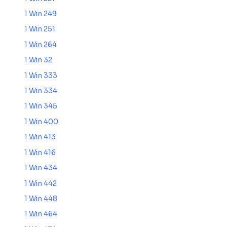
1 Win 249
1 Win 251
1 Win 264
1 Win 32
1 Win 333
1 Win 334
1 Win 345
1 Win 400
1 Win 413
1 Win 416
1 Win 434
1 Win 442
1 Win 448
1 Win 464