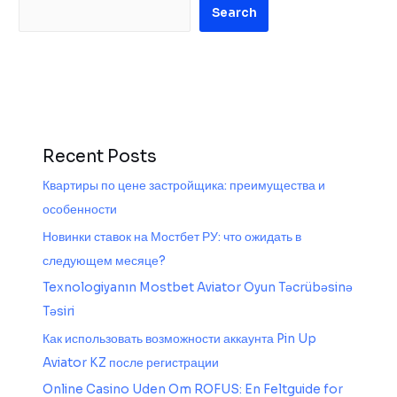
Search
Recent Posts
Квартиры по цене застройщика: преимущества и
особенности
Новинки ставок на Мостбет РУ: что ожидать в
следующем месяце?
Texnologiyanın Mostbet Aviator Oyun Təcrübəsinə
Təsiri
Как использовать возможности аккаунта Pin Up
Aviator KZ после регистрации
Online Casino Uden Om ROFUS: En Feltguide for