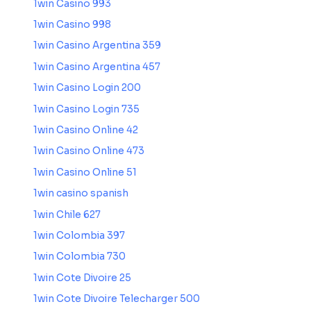
1win Casino 993
1win Casino 998
1win Casino Argentina 359
1win Casino Argentina 457
1win Casino Login 200
1win Casino Login 735
1win Casino Online 42
1win Casino Online 473
1win Casino Online 51
1win casino spanish
1win Chile 627
1win Colombia 397
1win Colombia 730
1win Cote Divoire 25
1win Cote Divoire Telecharger 500