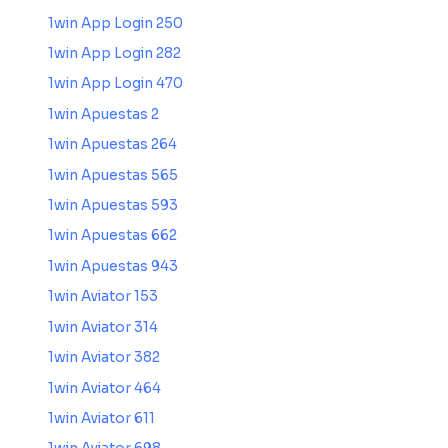
1win App Login 250
1win App Login 282
1win App Login 470
1win Apuestas 2
1win Apuestas 264
1win Apuestas 565
1win Apuestas 593
1win Apuestas 662
1win Apuestas 943
1win Aviator 153
1win Aviator 314
1win Aviator 382
1win Aviator 464
1win Aviator 611