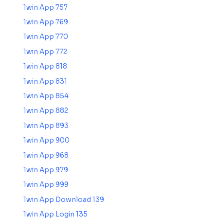
1win App 757
1win App 769
1win App 770
1win App 772
1win App 818
1win App 831
1win App 854
1win App 882
1win App 893
1win App 900
1win App 968
1win App 979
1win App 999
1win App Download 139
1win App Login 135