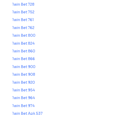
1win Bet 728
1win Bet 752
1win Bet 761
1win Bet 762
1win Bet 800
1win Bet 824
1win Bet 860
1win Bet 866
1win Bet 900
1win Bet 908
1win Bet 920
1win Bet 954
1win Bet 964
1win Bet 974
1win Bet Apk 537