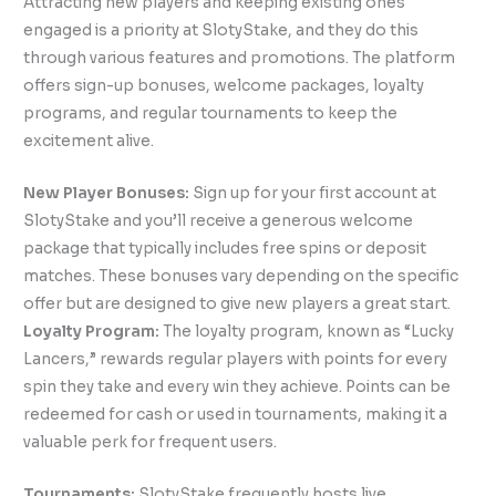
Attracting new players and keeping existing ones
engaged is a priority at SlotyStake, and they do this
through various features and promotions. The platform
offers sign-up bonuses, welcome packages, loyalty
programs, and regular tournaments to keep the
excitement alive.
New Player Bonuses:
Sign up for your first account at
SlotyStake and you’ll receive a generous welcome
package that typically includes free spins or deposit
matches. These bonuses vary depending on the specific
offer but are designed to give new players a great start.
Loyalty Program:
The loyalty program, known as “Lucky
Lancers,” rewards regular players with points for every
spin they take and every win they achieve. Points can be
redeemed for cash or used in tournaments, making it a
valuable perk for frequent users.
Tournaments:
SlotyStake frequently hosts live