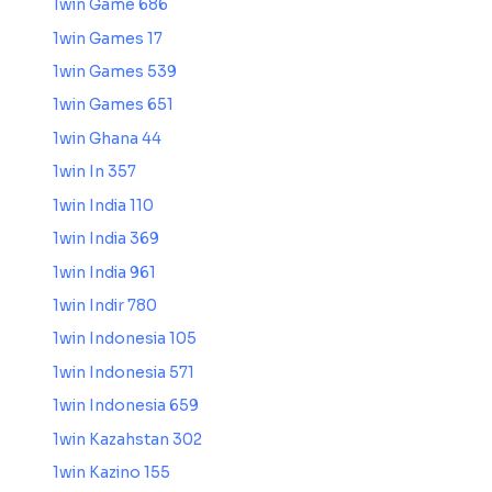
1win Game 686
1win Games 17
1win Games 539
1win Games 651
1win Ghana 44
1win In 357
1win India 110
1win India 369
1win India 961
1win Indir 780
1win Indonesia 105
1win Indonesia 571
1win Indonesia 659
1win Kazahstan 302
1win Kazino 155