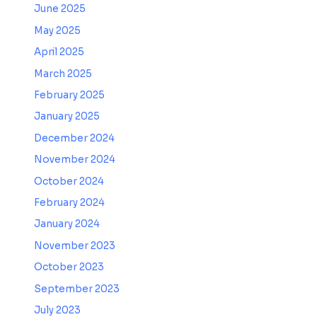
June 2025
May 2025
April 2025
March 2025
February 2025
January 2025
December 2024
November 2024
October 2024
February 2024
January 2024
November 2023
October 2023
September 2023
July 2023