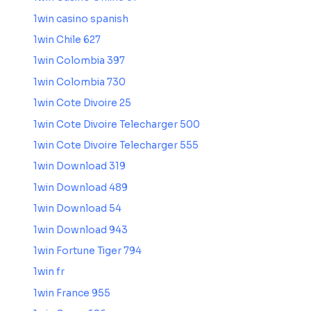
1win casino spanish
1win Chile 627
1win Colombia 397
1win Colombia 730
1win Cote Divoire 25
1win Cote Divoire Telecharger 500
1win Cote Divoire Telecharger 555
1win Download 319
1win Download 489
1win Download 54
1win Download 943
1win Fortune Tiger 794
1win fr
1win France 955