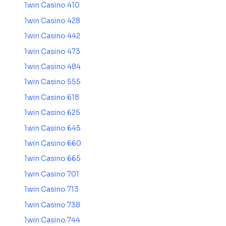
1win Casino 410
1win Casino 428
1win Casino 442
1win Casino 473
1win Casino 484
1win Casino 555
1win Casino 618
1win Casino 625
1win Casino 645
1win Casino 660
1win Casino 665
1win Casino 701
1win Casino 713
1win Casino 738
1win Casino 744