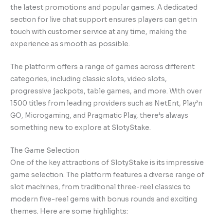
the latest promotions and popular games. A dedicated
section for live chat support ensures players can get in
touch with customer service at any time, making the
experience as smooth as possible.
The platform offers a range of games across different
categories, including classic slots, video slots,
progressive jackpots, table games, and more. With over
1500 titles from leading providers such as NetEnt, Play’n
GO, Microgaming, and Pragmatic Play, there’s always
something new to explore at SlotyStake.
The Game Selection
One of the key attractions of SlotyStake is its impressive
game selection. The platform features a diverse range of
slot machines, from traditional three-reel classics to
modern five-reel gems with bonus rounds and exciting
themes. Here are some highlights: