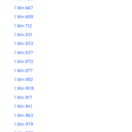
1 Win 667
1 Win 688
1 Win 712
1 Win 831
1 Win 833
1 Win 837
1 Win 870
1 Win 877
1 Win 882
1 Win 909
1 Win 917
1 Win 941
1 Win 963
1 Win 979