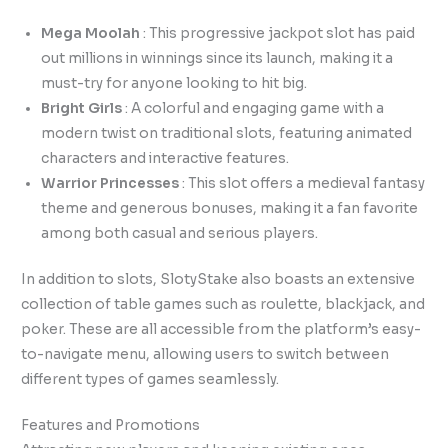
Mega Moolah
: This progressive jackpot slot has paid
out millions in winnings since its launch, making it a
must-try for anyone looking to hit big.
Bright Girls
: A colorful and engaging game with a
modern twist on traditional slots, featuring animated
characters and interactive features.
Warrior Princesses
: This slot offers a medieval fantasy
theme and generous bonuses, making it a fan favorite
among both casual and serious players.
In addition to slots, SlotyStake also boasts an extensive
collection of table games such as roulette, blackjack, and
poker. These are all accessible from the platform’s easy-
to-navigate menu, allowing users to switch between
different types of games seamlessly.
Features and Promotions