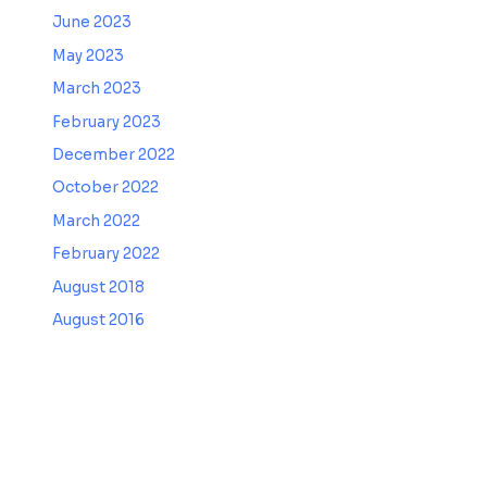
June 2023
May 2023
March 2023
February 2023
December 2022
October 2022
March 2022
February 2022
August 2018
August 2016