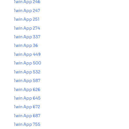
1win App 246
1win App 247
1win App 251
1win App 274
1win App 337
1win App 36
1win App 449
1win App 500
1win App 532
1win App 587
1win App 626
1win App 645
1win App 672
1win App 687
1win App 755