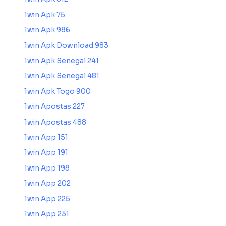
1win Apk 75
1win Apk 986
1win Apk Download 983
1win Apk Senegal 241
1win Apk Senegal 481
1win Apk Togo 900
1win Apostas 227
1win Apostas 488
1win App 151
1win App 191
1win App 198
1win App 202
1win App 225
1win App 231