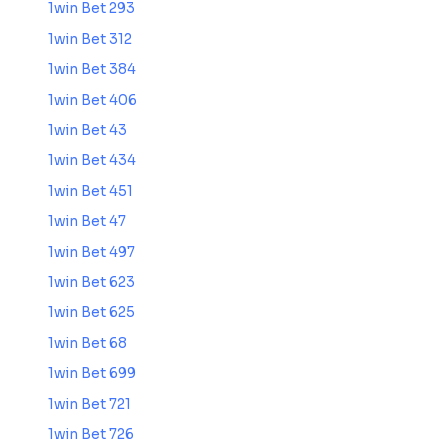
1win Bet 293
1win Bet 312
1win Bet 384
1win Bet 406
1win Bet 43
1win Bet 434
1win Bet 451
1win Bet 47
1win Bet 497
1win Bet 623
1win Bet 625
1win Bet 68
1win Bet 699
1win Bet 721
1win Bet 726