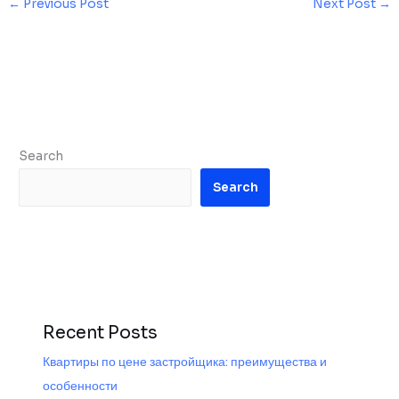
←
Previous Post
Next Post
→
Search
Search
Recent Posts
Квартиры по цене застройщика: преимущества и
особенности