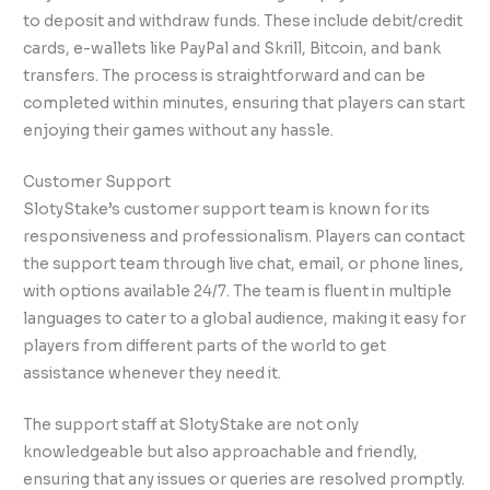
to deposit and withdraw funds. These include debit/credit
cards, e-wallets like PayPal and Skrill, Bitcoin, and bank
transfers. The process is straightforward and can be
completed within minutes, ensuring that players can start
enjoying their games without any hassle.
Customer Support
SlotyStake’s customer support team is known for its
responsiveness and professionalism. Players can contact
the support team through live chat, email, or phone lines,
with options available 24/7. The team is fluent in multiple
languages to cater to a global audience, making it easy for
players from different parts of the world to get
assistance whenever they need it.
The support staff at SlotyStake are not only
knowledgeable but also approachable and friendly,
ensuring that any issues or queries are resolved promptly.