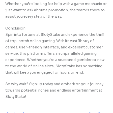
Whether you’re looking for help with a game mechanic or
just want to ask about a promotion, the team is there to
assist you every step of the way.
Conclusion
Spin into fortune at SlotyStake and experience the thrill
of top-notch online gaming. With its vast library of
games, user-friendly interface, and excellent customer
service, this platform offers an unparalleled gaming
experience. Whether you’re a seasoned gambler or new
to the world of online slots, SlotyStake has something
that will keep you engaged for hours on end.
So why wait? Sign up today and embark on your journey
towards potential riches and endless entertainment at
SlotyStake!