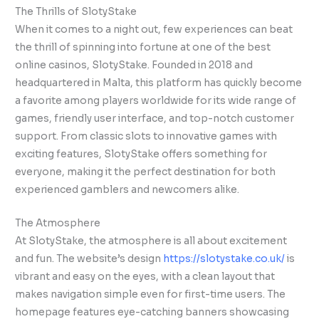
The Thrills of SlotyStake
When it comes to a night out, few experiences can beat
the thrill of spinning into fortune at one of the best
online casinos, SlotyStake. Founded in 2018 and
headquartered in Malta, this platform has quickly become
a favorite among players worldwide for its wide range of
games, friendly user interface, and top-notch customer
support. From classic slots to innovative games with
exciting features, SlotyStake offers something for
everyone, making it the perfect destination for both
experienced gamblers and newcomers alike.
The Atmosphere
At SlotyStake, the atmosphere is all about excitement
and fun. The website’s design
https://slotystake.co.uk/
is
vibrant and easy on the eyes, with a clean layout that
makes navigation simple even for first-time users. The
homepage features eye-catching banners showcasing