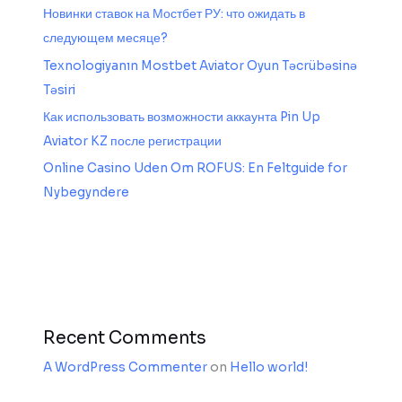
Новинки ставок на Мостбет РУ: что ожидать в
следующем месяце?
Texnologiyanın Mostbet Aviator Oyun Təcrübəsinə
Təsiri
Как использовать возможности аккаунта Pin Up
Aviator KZ после регистрации
Online Casino Uden Om ROFUS: En Feltguide for
Nybegyndere
Recent Comments
A WordPress Commenter
on
Hello world!