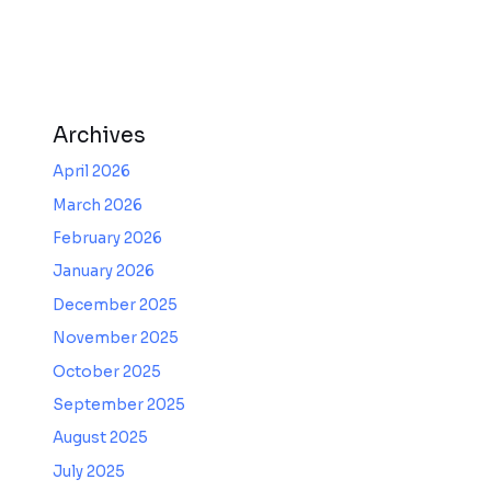
Archives
April 2026
March 2026
February 2026
January 2026
December 2025
November 2025
October 2025
September 2025
August 2025
July 2025