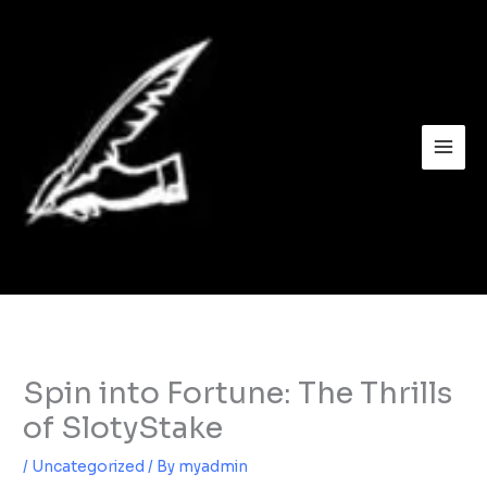
Skip
to
content
Spin into Fortune: The Thrills
of SlotyStake
/
Uncategorized
/ By
myadmin