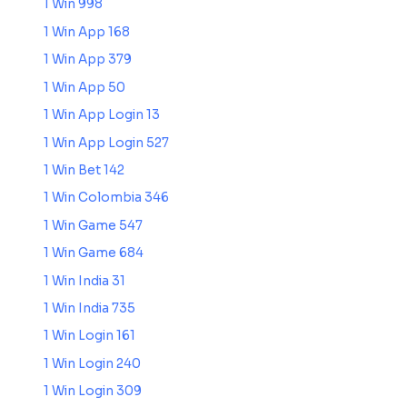
1 Win 998
1 Win App 168
1 Win App 379
1 Win App 50
1 Win App Login 13
1 Win App Login 527
1 Win Bet 142
1 Win Colombia 346
1 Win Game 547
1 Win Game 684
1 Win India 31
1 Win India 735
1 Win Login 161
1 Win Login 240
1 Win Login 309