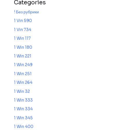
Categories
! Без рубрики
1 Vin 590
1 Vin 734
1 Win 117
1 Win 180
1 Win 221
1 Win 249
1 Win 251
1 Win 264
1 Win 32
1 Win 333
1 Win 334
1 Win 345
1 Win 400