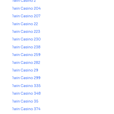
1win Casino 2
1win Casino 204
1win Casino 207
1win Casino 22
1win Casino 223
1win Casino 230
1win Casino 238
1win Casino 259
1win Casino 282
1win Casino 29
1win Casino 299
1win Casino 335
1win Casino 348
1win Casino 35
1win Casino 374