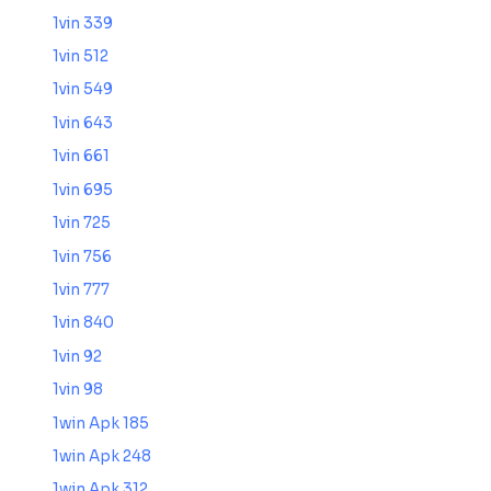
1vin 339
1vin 512
1vin 549
1vin 643
1vin 661
1vin 695
1vin 725
1vin 756
1vin 777
1vin 840
1vin 92
1vin 98
1win Apk 185
1win Apk 248
1win Apk 312