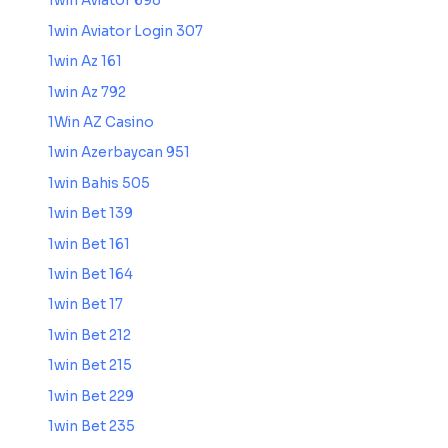
1win Aviator 698
1win Aviator Login 307
1win Az 161
1win Az 792
1Win AZ Casino
1win Azerbaycan 951
1win Bahis 505
1win Bet 139
1win Bet 161
1win Bet 164
1win Bet 17
1win Bet 212
1win Bet 215
1win Bet 229
1win Bet 235