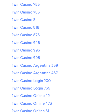
1win Casino 753
1win Casino 756
1win Casino 8
1win Casino 818
1win Casino 875
1win Casino 945
1win Casino 993
1win Casino 998
1win Casino Argentina 359
1win Casino Argentina 457
1win Casino Login 200
1win Casino Login 735
1win Casino Online 42
1win Casino Online 473
1win Casino Online 51