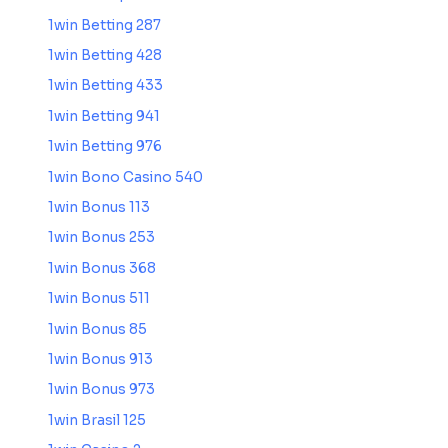
1win Betting 287
1win Betting 428
1win Betting 433
1win Betting 941
1win Betting 976
1win Bono Casino 540
1win Bonus 113
1win Bonus 253
1win Bonus 368
1win Bonus 511
1win Bonus 85
1win Bonus 913
1win Bonus 973
1win Brasil 125