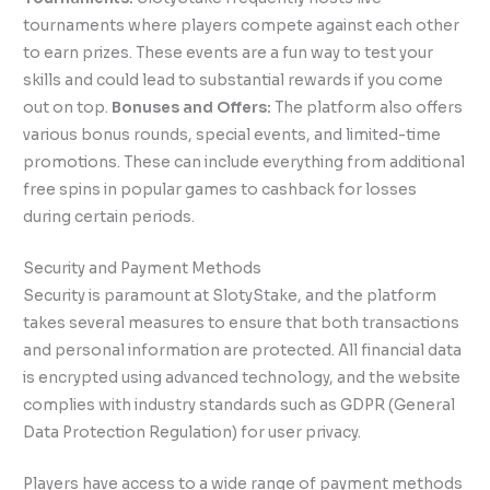
tournaments where players compete against each other
to earn prizes. These events are a fun way to test your
skills and could lead to substantial rewards if you come
out on top.
Bonuses and Offers:
The platform also offers
various bonus rounds, special events, and limited-time
promotions. These can include everything from additional
free spins in popular games to cashback for losses
during certain periods.
Security and Payment Methods
Security is paramount at SlotyStake, and the platform
takes several measures to ensure that both transactions
and personal information are protected. All financial data
is encrypted using advanced technology, and the website
complies with industry standards such as GDPR (General
Data Protection Regulation) for user privacy.
Players have access to a wide range of payment methods