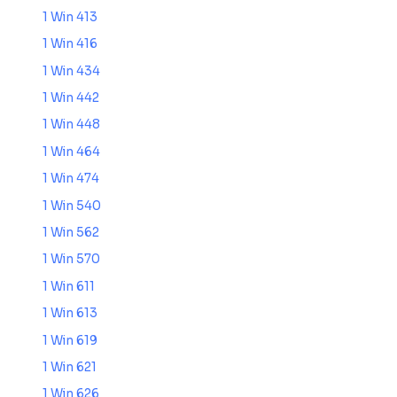
1 Win 413
1 Win 416
1 Win 434
1 Win 442
1 Win 448
1 Win 464
1 Win 474
1 Win 540
1 Win 562
1 Win 570
1 Win 611
1 Win 613
1 Win 619
1 Win 621
1 Win 626