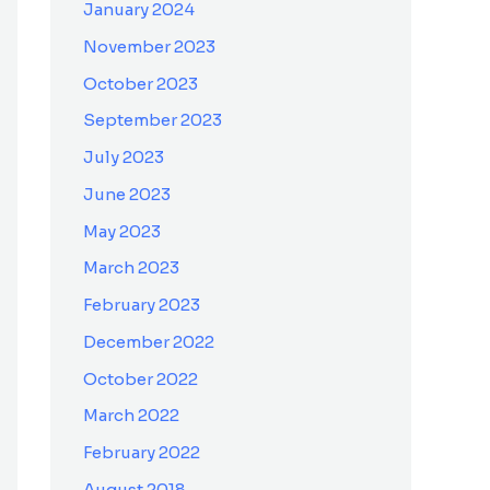
January 2024
November 2023
October 2023
September 2023
July 2023
June 2023
May 2023
March 2023
February 2023
December 2022
October 2022
March 2022
February 2022
August 2018