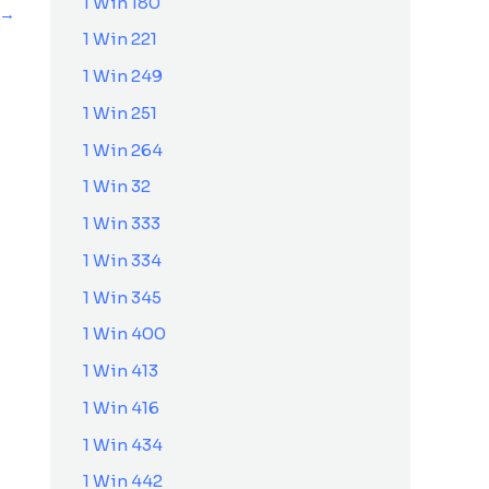
1 Win 180
→
1 Win 221
1 Win 249
1 Win 251
1 Win 264
1 Win 32
1 Win 333
1 Win 334
1 Win 345
1 Win 400
1 Win 413
1 Win 416
1 Win 434
1 Win 442