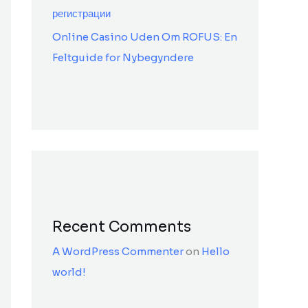
регистрации
Online Casino Uden Om ROFUS: En
Feltguide for Nybegyndere
Recent Comments
A WordPress Commenter
on
Hello
world!