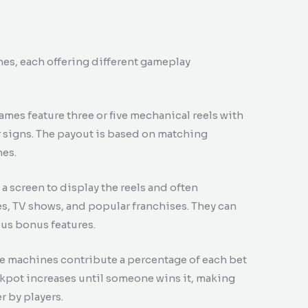
ines, each offering different gameplay
ames feature three or five mechanical reels with
r signs. The payout is based on matching
nes.
e a screen to display the reels and often
s, TV shows, and popular franchises. They can
ous bonus features.
e machines contribute a percentage of each bet
ckpot increases until someone wins it, making
r by players.