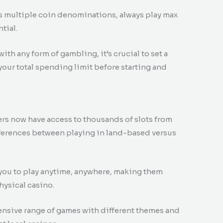
rs multiple coin denominations, always play max
tial.
with any form of gambling, it’s crucial to set a
your total spending limit before starting and
yers now have access to thousands of slots from
fferences between playing in land-based versus
 you to play anytime, anywhere, making them
hysical casino.
tensive range of games with different themes and