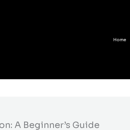
Home
ion: A Beginner’s Guide