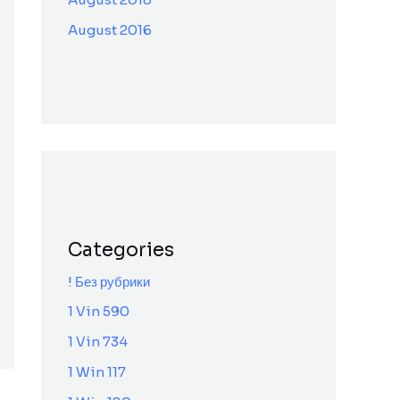
August 2016
Categories
! Без рубрики
1 Vin 590
1 Vin 734
1 Win 117