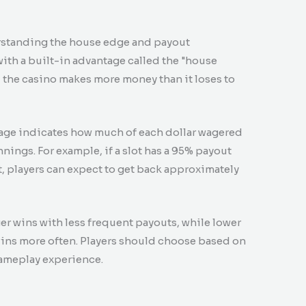
erstanding the house edge and payout
ith a built-in advantage called the "house
, the casino makes more money than it loses to
age indicates how much of each dollar wagered
nnings. For example, if a slot has a 95% payout
et, players can expect to get back approximately
ger wins with less frequent payouts, while lower
wins more often. Players should choose based on
gameplay experience.