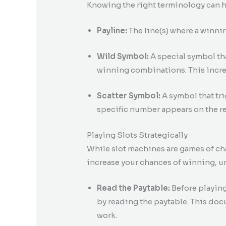
Knowing the right terminology can h
Payline:
The line(s) where a winn
Wild Symbol:
A special symbol th
winning combinations. This increa
Scatter Symbol:
A symbol that tr
specific number appears on the ree
Playing Slots Strategically
While slot machines are games of ch
increase your chances of winning, u
Read the Paytable:
Before playing
by reading the paytable. This d
work.