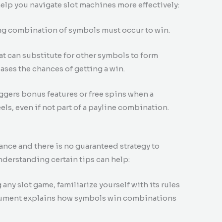
elp you navigate slot machines more effectively:
ing combination of symbols must occur to win.
at can substitute for other symbols to form
ses the chances of getting a win.
iggers bonus features or free spins when a
ls, even if not part of a payline combination.
ance and there is no guaranteed strategy to
nderstanding certain tips can help:
 any slot game, familiarize yourself with its rules
ocument explains how symbols win combinations