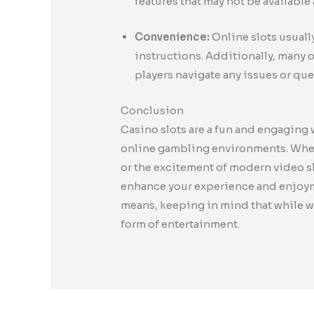
features that may not be available 
Convenience:
Online slots usuall
instructions. Additionally, many 
players navigate any issues or qu
Conclusion
Casino slots are a fun and engaging
online gambling environments. Whethe
or the excitement of modern video 
enhance your experience and enjoym
means, keeping in mind that while wi
form of entertainment.