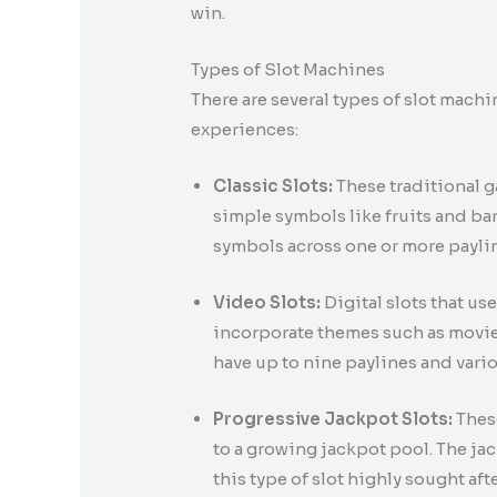
win.
Types of Slot Machines
There are several types of slot mach
experiences:
Classic Slots:
These traditional g
simple symbols like fruits and ba
symbols across one or more payli
Video Slots:
Digital slots that us
incorporate themes such as movie
have up to nine paylines and vari
Progressive Jackpot Slots:
Thes
to a growing jackpot pool. The ja
this type of slot highly sought afte