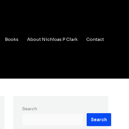
Books
About Nichloas P Clark
Contact
Search
Search