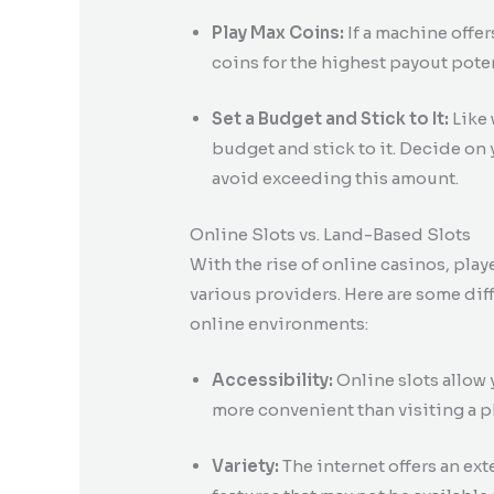
Play Max Coins:
If a machine offe
coins for the highest payout poten
Set a Budget and Stick to It:
Like 
budget and stick to it. Decide on 
avoid exceeding this amount.
Online Slots vs. Land-Based Slots
With the rise of online casinos, pla
various providers. Here are some di
online environments:
Accessibility:
Online slots allow
more convenient than visiting a p
Variety:
The internet offers an ex