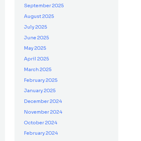
September 2025
August 2025
July 2025
June 2025
May 2025
April 2025
March 2025
February 2025
January 2025
December 2024
November 2024
October 2024
February 2024