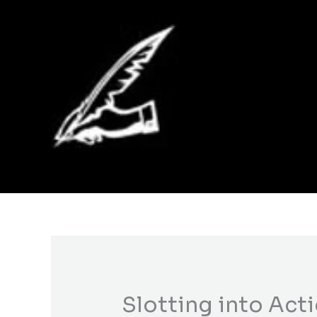
Skip
to
content
Slotting into Act