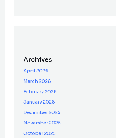
Archives
April 2026
March 2026
February 2026
January 2026
December 2025
November 2025
October 2025