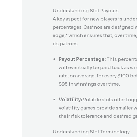
Understanding Slot Payouts
A key aspect for new players is und
percentages. Casinos are designed w
edge," which ensures that, over time
its patrons.
Payout Percentage:
This percent
will eventually be paid back as wi
rate, on average, for every $100 b
$95 in winnings over time.
Volatility:
Volatile slots offer big
volatility games provide smaller 
their risk tolerance and desired 
Understanding Slot Terminology