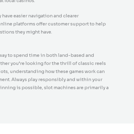
at local casinos.
y have easier navigation and clearer
online platforms offer customer support to help
estions they might have.
 way to spend time in both land-based and
r you’re looking for the thrill of classic reels
slots, understanding how these games work can
ent. Always play responsibly and within your
nning is possible, slot machines are primarily a