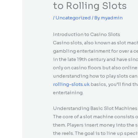
to Rolling Slots
/
Uncategorized
/ By
myadmin
Introduction to Casino Slots
Casino slots, also known as slot mach
gambling entertainment for over a c
in the late 19th century and have si
only on casino floors but also onlin
understanding how to play slots can
rolling-slots.uk
basics, you’ll find t
entertaining.
Understanding Basic Slot Machines
The core of a slot machine consists 
them. Players insert money into the sl
the reels. The goal is to line up spec