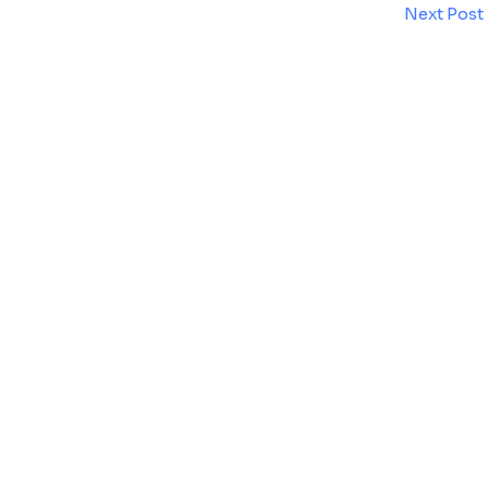
Next Post