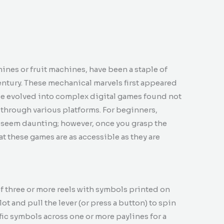
ines or fruit machines, have been a staple of
entury. These mechanical marvels first appeared
nce evolved into complex digital games found not
e through various platforms. For beginners,
 seem daunting; however, once you grasp the
hat these games are as accessible as they are
of three or more reels with symbols printed on
ot and pull the lever (or press a button) to spin
ific symbols across one or more paylines for a