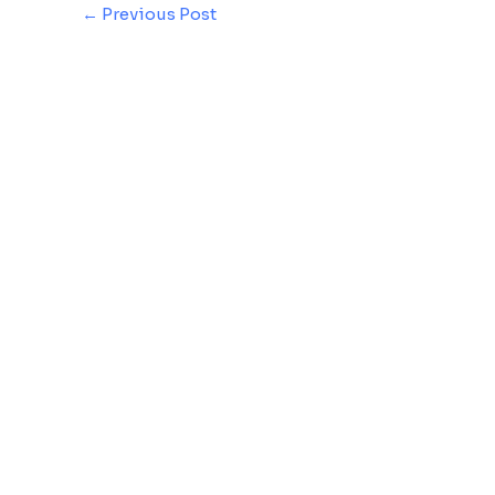
←
Previous Post