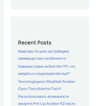
Recent Posts
Квартиры по цене застройщика:
преимущества и особенности
Новинки ставок на Мостбет РУ: что
ожидать в следующем месяце?
Texnologiyanın Mostbet Aviator
Oyun Təcrübəsinə Təsiri
Как использовать возможности
аккаунта Pin Up Aviator KZ после