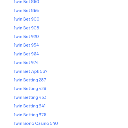
1win Bet 860
1win Bet 866
1win Bet 900
1win Bet 908
1win Bet 920
1win Bet 954
1win Bet 964
1win Bet 974
1win Bet Apk 537
1win Betting 287
1win Betting 428
1win Betting 433
1win Betting 941
1win Betting 976
1win Bono Casino 540