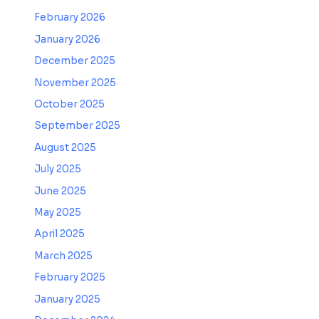
February 2026
January 2026
December 2025
November 2025
October 2025
September 2025
August 2025
July 2025
June 2025
May 2025
April 2025
March 2025
February 2025
January 2025