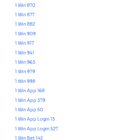
1 Win 870
1 Win 877
1 Win 882
1 Win 909
1 Win 917
1 Win 941
1 Win 963
1 Win 979
1 Win 998
1 Win App 168
1 Win App 379
1 Win App 50
1 Win App Login 13
1 Win App Login 527
1 Win Bet 142