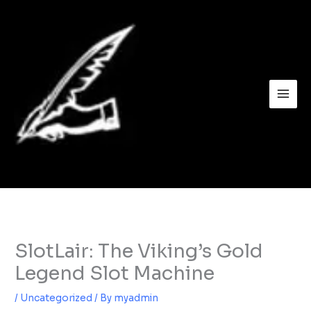
Skip
to
content
SlotLair: The Viking’s Gold
Legend Slot Machine
/
Uncategorized
/ By
myadmin