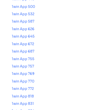
1win App 500
1win App 532
1win App 587
1win App 626
1win App 645
1win App 672
1win App 687
1win App 755
1win App 757
1win App 769
1win App 770
1win App 772
1win App 818
1win App 831