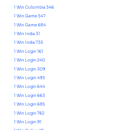
1 Win Colombia 346
1 Win Game 547
1 Win Game 684
1 Win India 31
1 Win India 735
1 Win Login 161
1 Win Login 240
1 Win Login 309
1 Win Login 493
1 Win Login 644
1 Win Login 663
1 Win Login 685
1 Win Login 762
1 Win Login 91