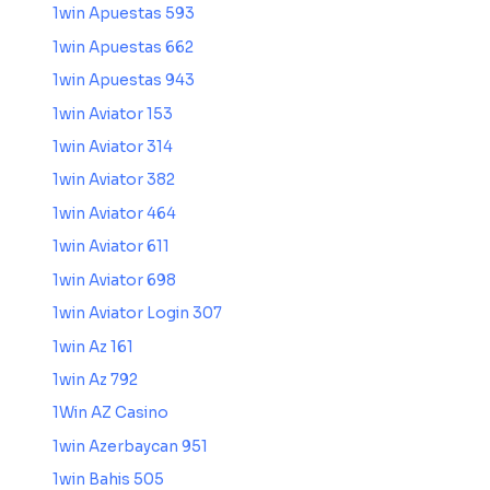
1win Apuestas 593
1win Apuestas 662
1win Apuestas 943
1win Aviator 153
1win Aviator 314
1win Aviator 382
1win Aviator 464
1win Aviator 611
1win Aviator 698
1win Aviator Login 307
1win Az 161
1win Az 792
1Win AZ Casino
1win Azerbaycan 951
1win Bahis 505