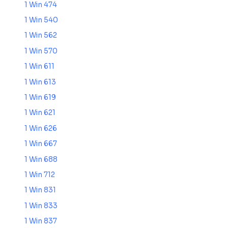
1 Win 474
1 Win 540
1 Win 562
1 Win 570
1 Win 611
1 Win 613
1 Win 619
1 Win 621
1 Win 626
1 Win 667
1 Win 688
1 Win 712
1 Win 831
1 Win 833
1 Win 837