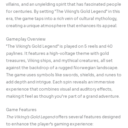
villains, and an unyielding spirit that has fascinated people
for centuries. By setting "The Viking’s Gold Legend" in this
era, the game taps into a rich vein of cultural mythology,
creating a unique atmosphere that enhances its appeal.
Gameplay Overview
"The Viking’s Gold Legend" is played on 5 reels and 40
paylines. It features a high-voltage theme with gold
treasures, Viking ships, and mythical creatures, all set
against the backdrop of a rugged Norwegian landscape.
The game uses symbols like swords, shields, and runes to
add depth and intrigue. Each spin reveals an immersive
experience that combines visual and auditory effects,
making it feel as though you’re part of a grand adventure.
Game Features
The Viking’s Gold Legend
offers several features designed
to enhance the player’s gaming experience: