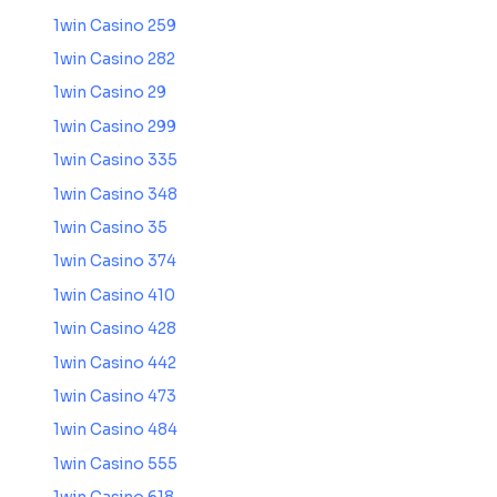
1win Casino 259
1win Casino 282
1win Casino 29
1win Casino 299
1win Casino 335
1win Casino 348
1win Casino 35
1win Casino 374
1win Casino 410
1win Casino 428
1win Casino 442
1win Casino 473
1win Casino 484
1win Casino 555