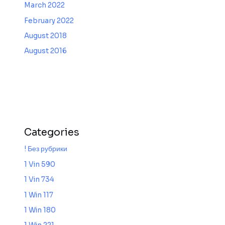
March 2022
February 2022
August 2018
August 2016
Categories
! Без рубрики
1 Vin 590
1 Vin 734
1 Win 117
1 Win 180