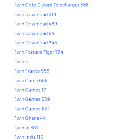
1win Cote Divoire Telecharger 555
1win Download 319
1win Download 489
1win Download 54
1win Download 943
1win Fortune Tiger 794
1win fr
1win France 955
1win Game 686
1win Games 17
1win Games 539
1win Games 651
1win Ghana 44
1win In 357
1win India 110