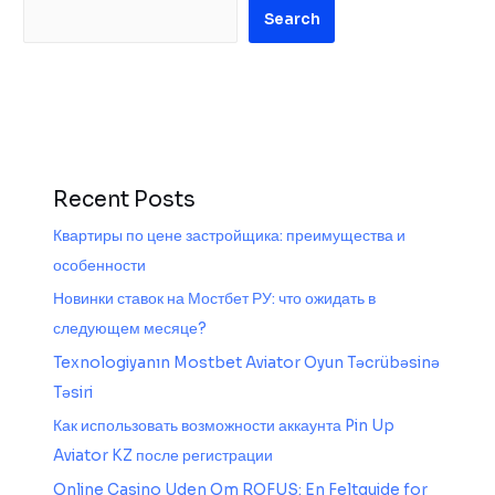
Search
Recent Posts
Квартиры по цене застройщика: преимущества и
особенности
Новинки ставок на Мостбет РУ: что ожидать в
следующем месяце?
Texnologiyanın Mostbet Aviator Oyun Təcrübəsinə
Təsiri
Как использовать возможности аккаунта Pin Up
Aviator KZ после регистрации
Online Casino Uden Om ROFUS: En Feltguide for