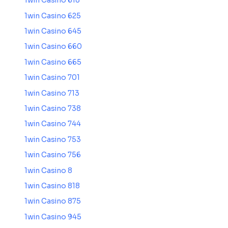
1win Casino 618
1win Casino 625
1win Casino 645
1win Casino 660
1win Casino 665
1win Casino 701
1win Casino 713
1win Casino 738
1win Casino 744
1win Casino 753
1win Casino 756
1win Casino 8
1win Casino 818
1win Casino 875
1win Casino 945