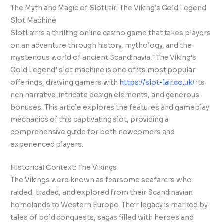
The Myth and Magic of SlotLair: The Viking’s Gold Legend
Slot Machine
SlotLair is a thrilling online casino game that takes players
on an adventure through history, mythology, and the
mysterious world of ancient Scandinavia. "The Viking’s
Gold Legend" slot machine is one of its most popular
offerings, drawing gamers with
https://slot-lair.co.uk/
its
rich narrative, intricate design elements, and generous
bonuses. This article explores the features and gameplay
mechanics of this captivating slot, providing a
comprehensive guide for both newcomers and
experienced players.
Historical Context: The Vikings
The Vikings were known as fearsome seafarers who
raided, traded, and explored from their Scandinavian
homelands to Western Europe. Their legacy is marked by
tales of bold conquests, sagas filled with heroes and