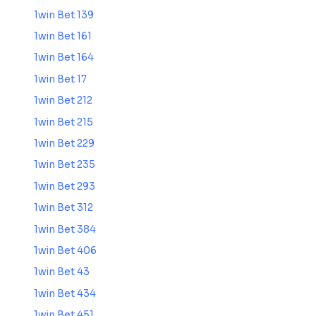
1win Bet 139
1win Bet 161
1win Bet 164
1win Bet 17
1win Bet 212
1win Bet 215
1win Bet 229
1win Bet 235
1win Bet 293
1win Bet 312
1win Bet 384
1win Bet 406
1win Bet 43
1win Bet 434
1win Bet 451