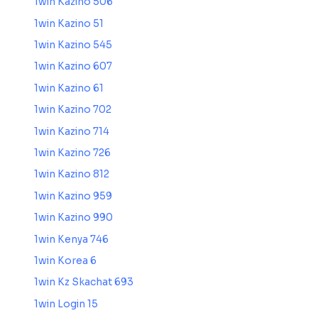
1win Kazino 506
1win Kazino 51
1win Kazino 545
1win Kazino 607
1win Kazino 61
1win Kazino 702
1win Kazino 714
1win Kazino 726
1win Kazino 812
1win Kazino 959
1win Kazino 990
1win Kenya 746
1win Korea 6
1win Kz Skachat 693
1win Login 15