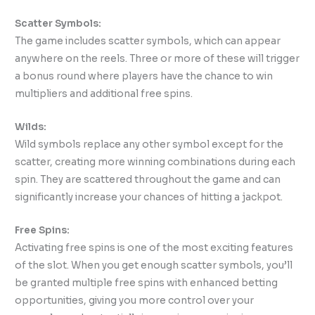
Scatter Symbols:
The game includes scatter symbols, which can appear
anywhere on the reels. Three or more of these will trigger
a bonus round where players have the chance to win
multipliers and additional free spins.
Wilds:
Wild symbols replace any other symbol except for the
scatter, creating more winning combinations during each
spin. They are scattered throughout the game and can
significantly increase your chances of hitting a jackpot.
Free Spins:
Activating free spins is one of the most exciting features
of the slot. When you get enough scatter symbols, you’ll
be granted multiple free spins with enhanced betting
opportunities, giving you more control over your