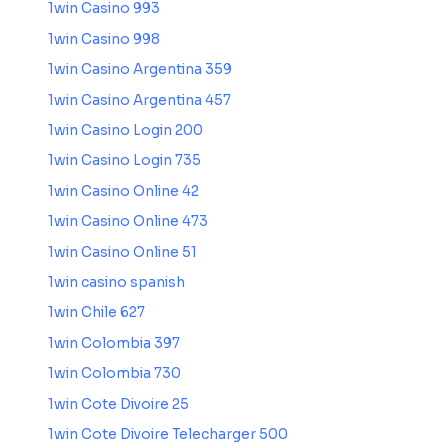
1win Casino 993
1win Casino 998
1win Casino Argentina 359
1win Casino Argentina 457
1win Casino Login 200
1win Casino Login 735
1win Casino Online 42
1win Casino Online 473
1win Casino Online 51
1win casino spanish
1win Chile 627
1win Colombia 397
1win Colombia 730
1win Cote Divoire 25
1win Cote Divoire Telecharger 500