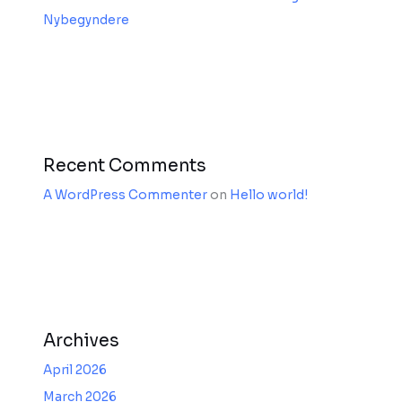
Nybegyndere
Recent Comments
A WordPress Commenter
on
Hello world!
Archives
April 2026
March 2026