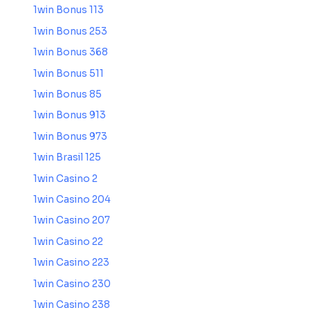
1win Bonus 113
1win Bonus 253
1win Bonus 368
1win Bonus 511
1win Bonus 85
1win Bonus 913
1win Bonus 973
1win Brasil 125
1win Casino 2
1win Casino 204
1win Casino 207
1win Casino 22
1win Casino 223
1win Casino 230
1win Casino 238