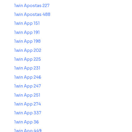
1win Apostas 227
1win Apostas 488
1win App 151
1win App 191
1win App 198
1win App 202
1win App 225
1win App 231
1win App 246
1win App 247
1win App 251
1win App 274
1win App 337
1win App 36
1win App 449