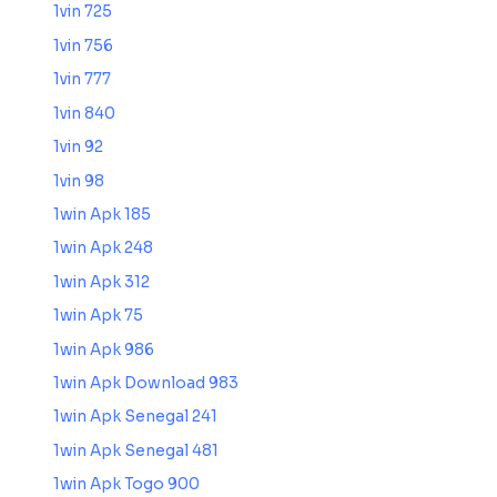
1vin 725
1vin 756
1vin 777
1vin 840
1vin 92
1vin 98
1win Apk 185
1win Apk 248
1win Apk 312
1win Apk 75
1win Apk 986
1win Apk Download 983
1win Apk Senegal 241
1win Apk Senegal 481
1win Apk Togo 900