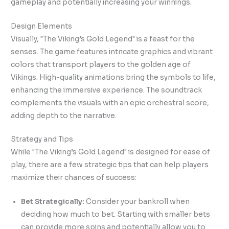
gameplay and potentially increasing your winnings.
Design Elements
Visually, "The Viking’s Gold Legend" is a feast for the
senses. The game features intricate graphics and vibrant
colors that transport players to the golden age of
Vikings. High-quality animations bring the symbols to life,
enhancing the immersive experience. The soundtrack
complements the visuals with an epic orchestral score,
adding depth to the narrative.
Strategy and Tips
While "The Viking’s Gold Legend" is designed for ease of
play, there are a few strategic tips that can help players
maximize their chances of success:
Bet Strategically:
Consider your bankroll when
deciding how much to bet. Starting with smaller bets
can provide more spins and potentially allow you to