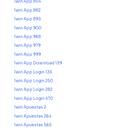
1win App 854
1win App 882
1win App 893
1win App 900
1win App 968
1win App 979
1win App 999
1win App Download 139
1win App Login 135
1win App Login 250
1win App Login 282
1win App Login 470
1win Apuestas 2
1win Apuestas 264
1win Apuestas 565