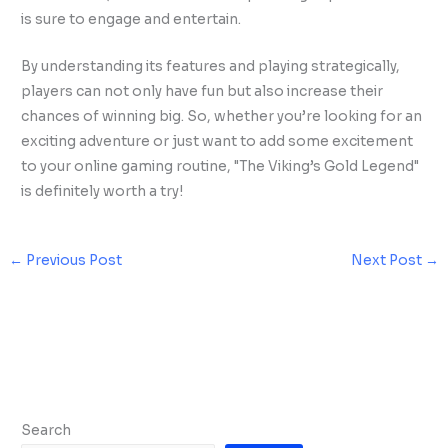
is sure to engage and entertain.
By understanding its features and playing strategically,
players can not only have fun but also increase their
chances of winning big. So, whether you’re looking for an
exciting adventure or just want to add some excitement
to your online gaming routine, "The Viking’s Gold Legend"
is definitely worth a try!
←
Previous Post
Next Post
→
Search