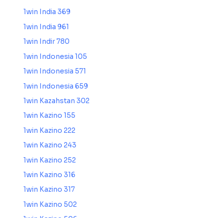
1win India 369
1win India 961
1win Indir 780
1win Indonesia 105
1win Indonesia 571
1win Indonesia 659
1win Kazahstan 302
1win Kazino 155
1win Kazino 222
1win Kazino 243
1win Kazino 252
1win Kazino 316
1win Kazino 317
1win Kazino 502