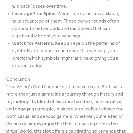
win back losses over time.
Leverage Free Spins:
When free spins are available,
take advantage of them. These bonus rounds often
come with better odds and multipliers that can
significantly boost your winnings.
Watch for Patterns:
Keep an eye on the patterns of
symbols appearing in each spin. This can help you
predict which symbols might land next, giving you a
strategic edge.
Conclusion
"The Viking’s Gold Legend" slot machine from SlotLair is
more than just a game; it’s a journey through history and
mythology. Its blend of historical context, rich narrative,
and engaging gameplay makes it an excellent choice for
both casual and serious gamers. Whether you’re a fan of
Vikings or simply enjoy the thrill of chasing gold in the
virtual world, this slot offers a captivating experience that