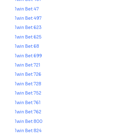
1win Bet 47
1win Bet 497
1win Bet 623
1win Bet 625
1win Bet 68
1win Bet 699
1win Bet 721
1win Bet 726
1win Bet 728
1win Bet 752
1win Bet 761
1win Bet 762
1win Bet 800
1win Bet 824