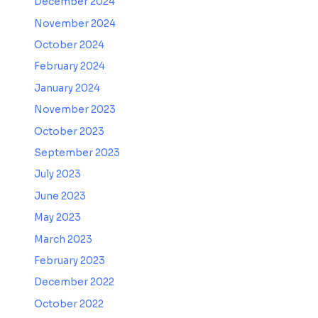
December 2024
November 2024
October 2024
February 2024
January 2024
November 2023
October 2023
September 2023
July 2023
June 2023
May 2023
March 2023
February 2023
December 2022
October 2022