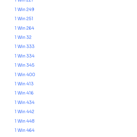
1 Win 221
1 Win 249
1 Win 251
1 Win 264
1 Win 32
1 Win 333
1 Win 334
1 Win 345
1 Win 400
1 Win 413
1 Win 416
1 Win 434
1 Win 442
1 Win 448
1 Win 464