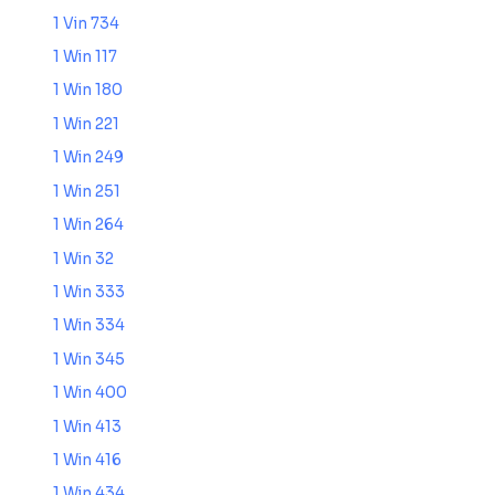
1 Vin 734
1 Win 117
1 Win 180
1 Win 221
1 Win 249
1 Win 251
1 Win 264
1 Win 32
1 Win 333
1 Win 334
1 Win 345
1 Win 400
1 Win 413
1 Win 416
1 Win 434