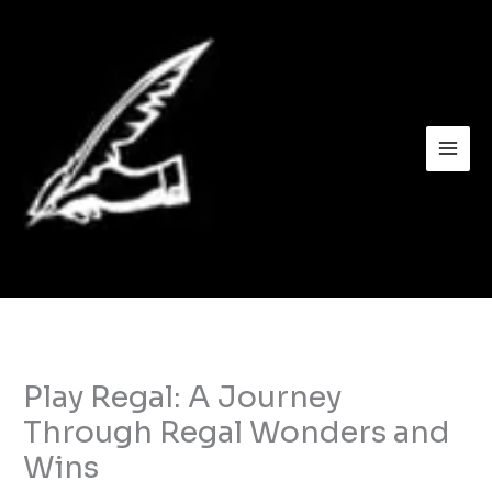
Skip
to
content
Play Regal: A Journey
Through Regal Wonders and
Wins