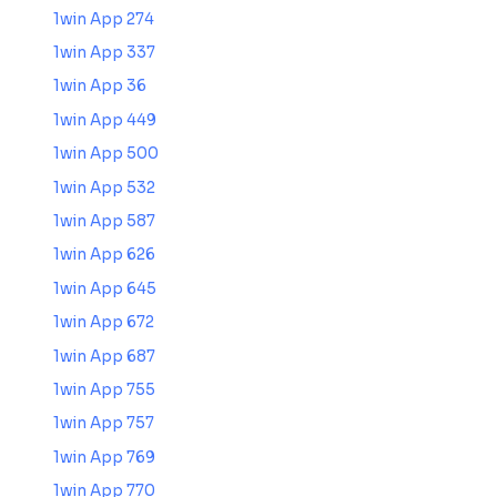
1win App 274
1win App 337
1win App 36
1win App 449
1win App 500
1win App 532
1win App 587
1win App 626
1win App 645
1win App 672
1win App 687
1win App 755
1win App 757
1win App 769
1win App 770