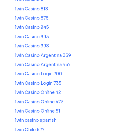
1win Casino 818
1win Casino 875
1win Casino 945
1win Casino 993
1win Casino 998
1win Casino Argentina 359
1win Casino Argentina 457
1win Casino Login 200
1win Casino Login 735
1win Casino Online 42
1win Casino Online 473
1win Casino Online 51
1win casino spanish
1win Chile 627