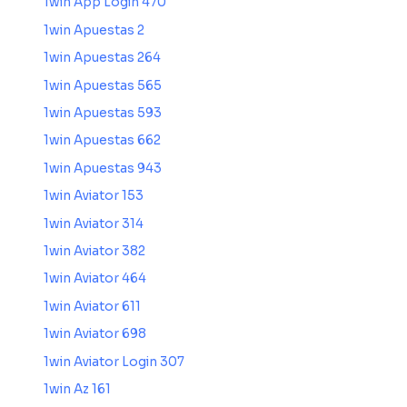
1win App Login 470
1win Apuestas 2
1win Apuestas 264
1win Apuestas 565
1win Apuestas 593
1win Apuestas 662
1win Apuestas 943
1win Aviator 153
1win Aviator 314
1win Aviator 382
1win Aviator 464
1win Aviator 611
1win Aviator 698
1win Aviator Login 307
1win Az 161