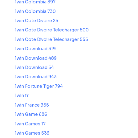
1win Colombia 397
1win Colombia 730
1win Cote Divoire 25
1win Cote Divoire Telecharger 500
1win Cote Divoire Telecharger 555
1win Download 319
1win Download 489
1win Download 54
1win Download 943
1win Fortune Tiger 794
1win fr
1win France 955
1win Game 686
1win Games 17
1win Games 539