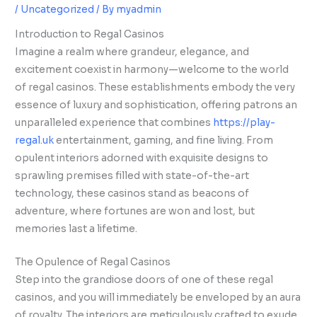
/
Uncategorized
/ By
myadmin
Introduction to Regal Casinos
Imagine a realm where grandeur, elegance, and
excitement coexist in harmony—welcome to the world
of regal casinos. These establishments embody the very
essence of luxury and sophistication, offering patrons an
unparalleled experience that combines
https://play-
regal.uk
entertainment, gaming, and fine living. From
opulent interiors adorned with exquisite designs to
sprawling premises filled with state-of-the-art
technology, these casinos stand as beacons of
adventure, where fortunes are won and lost, but
memories last a lifetime.
The Opulence of Regal Casinos
Step into the grandiose doors of one of these regal
casinos, and you will immediately be enveloped by an aura
of royalty. The interiors are meticulously crafted to exude