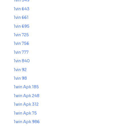
1vin 549
1vin 643
1vin 661
1vin 695
1vin 725
1vin 756
1vin 777
1vin 840
1vin 92
1vin 98
1win Apk 185
1win Apk 248
1win Apk 312
1win Apk 75
1win Apk 986