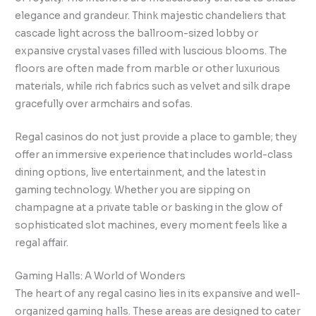
elegance and grandeur. Think majestic chandeliers that
cascade light across the ballroom-sized lobby or
expansive crystal vases filled with luscious blooms. The
floors are often made from marble or other luxurious
materials, while rich fabrics such as velvet and silk drape
gracefully over armchairs and sofas.
Regal casinos do not just provide a place to gamble; they
offer an immersive experience that includes world-class
dining options, live entertainment, and the latest in
gaming technology. Whether you are sipping on
champagne at a private table or basking in the glow of
sophisticated slot machines, every moment feels like a
regal affair.
Gaming Halls: A World of Wonders
The heart of any regal casino lies in its expansive and well-
organized gaming halls. These areas are designed to cater