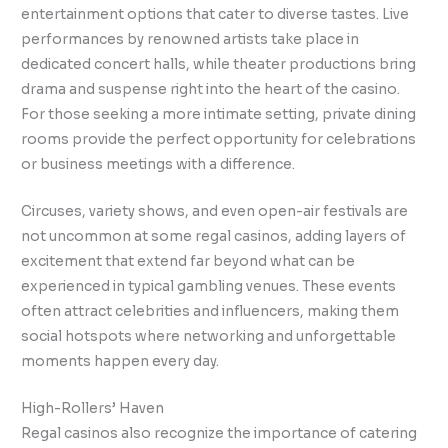
entertainment options that cater to diverse tastes. Live
performances by renowned artists take place in
dedicated concert halls, while theater productions bring
drama and suspense right into the heart of the casino.
For those seeking a more intimate setting, private dining
rooms provide the perfect opportunity for celebrations
or business meetings with a difference.
Circuses, variety shows, and even open-air festivals are
not uncommon at some regal casinos, adding layers of
excitement that extend far beyond what can be
experienced in typical gambling venues. These events
often attract celebrities and influencers, making them
social hotspots where networking and unforgettable
moments happen every day.
High-Rollers’ Haven
Regal casinos also recognize the importance of catering