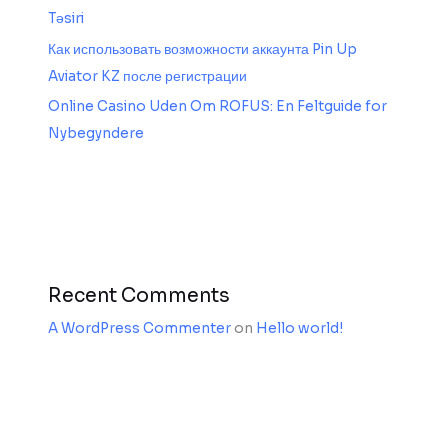
Təsiri
Как использовать возможности аккаунта Pin Up
Aviator KZ после регистрации
Online Casino Uden Om ROFUS: En Feltguide for
Nybegyndere
Recent Comments
A WordPress Commenter
on
Hello world!