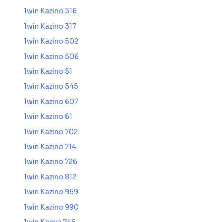
1win Kazino 316
1win Kazino 317
1win Kazino 502
1win Kazino 506
1win Kazino 51
1win Kazino 545
1win Kazino 607
1win Kazino 61
1win Kazino 702
1win Kazino 714
1win Kazino 726
1win Kazino 812
1win Kazino 959
1win Kazino 990