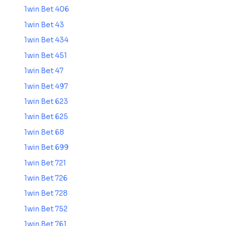
1win Bet 406
1win Bet 43
1win Bet 434
1win Bet 451
1win Bet 47
1win Bet 497
1win Bet 623
1win Bet 625
1win Bet 68
1win Bet 699
1win Bet 721
1win Bet 726
1win Bet 728
1win Bet 752
1win Bet 761