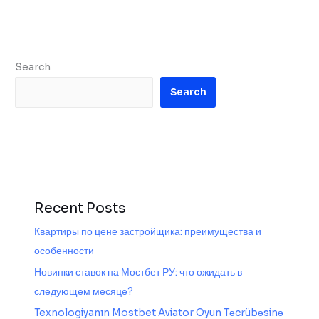
Search
Search
Recent Posts
Квартиры по цене застройщика: преимущества и
особенности
Новинки ставок на Мостбет РУ: что ожидать в
следующем месяце?
Texnologiyanın Mostbet Aviator Oyun Təcrübəsinə