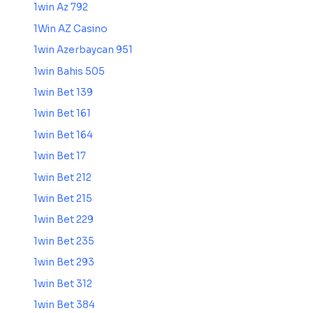
1win Az 792
1Win AZ Casino
1win Azerbaycan 951
1win Bahis 505
1win Bet 139
1win Bet 161
1win Bet 164
1win Bet 17
1win Bet 212
1win Bet 215
1win Bet 229
1win Bet 235
1win Bet 293
1win Bet 312
1win Bet 384