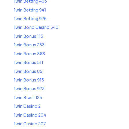
1win Betting 433
1win Betting 941
1win Betting 976
1win Bono Casino 540
1win Bonus 113
1win Bonus 253
1win Bonus 368
1win Bonus 511
1win Bonus 85
1win Bonus 913
1win Bonus 973
1win Brasil 125
1win Casino 2
1win Casino 204
1win Casino 207