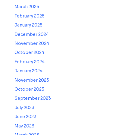
March 2025
February 2025
January 2025
December 2024
November 2024
October 2024
February 2024
January 2024
November 2023
October 2023
September 2023
July 2023
June 2023
May 2023