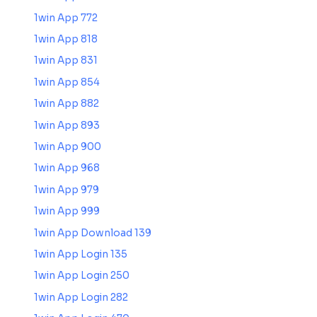
1win App 772
1win App 818
1win App 831
1win App 854
1win App 882
1win App 893
1win App 900
1win App 968
1win App 979
1win App 999
1win App Download 139
1win App Login 135
1win App Login 250
1win App Login 282