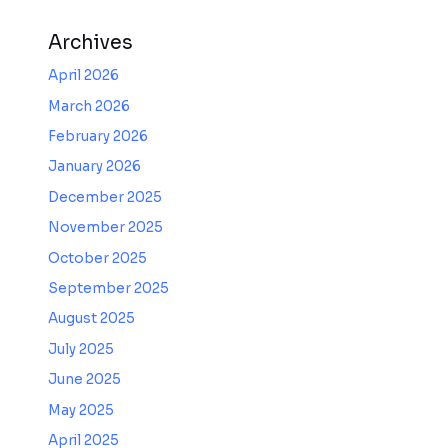
Archives
April 2026
March 2026
February 2026
January 2026
December 2025
November 2025
October 2025
September 2025
August 2025
July 2025
June 2025
May 2025
April 2025