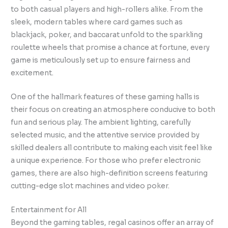
to both casual players and high-rollers alike. From the
sleek, modern tables where card games such as
blackjack, poker, and baccarat unfold to the sparkling
roulette wheels that promise a chance at fortune, every
game is meticulously set up to ensure fairness and
excitement.
One of the hallmark features of these gaming halls is
their focus on creating an atmosphere conducive to both
fun and serious play. The ambient lighting, carefully
selected music, and the attentive service provided by
skilled dealers all contribute to making each visit feel like
a unique experience. For those who prefer electronic
games, there are also high-definition screens featuring
cutting-edge slot machines and video poker.
Entertainment for All
Beyond the gaming tables, regal casinos offer an array of