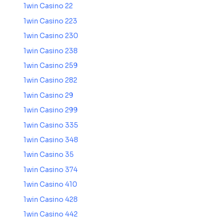
1win Casino 22
1win Casino 223
1win Casino 230
1win Casino 238
1win Casino 259
1win Casino 282
1win Casino 29
1win Casino 299
1win Casino 335
1win Casino 348
1win Casino 35
1win Casino 374
1win Casino 410
1win Casino 428
1win Casino 442