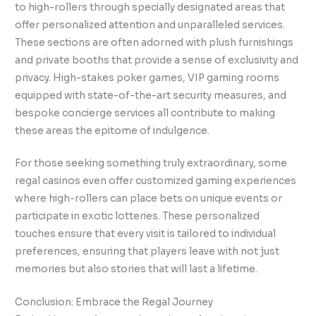
to high-rollers through specially designated areas that
offer personalized attention and unparalleled services.
These sections are often adorned with plush furnishings
and private booths that provide a sense of exclusivity and
privacy. High-stakes poker games, VIP gaming rooms
equipped with state-of-the-art security measures, and
bespoke concierge services all contribute to making
these areas the epitome of indulgence.
For those seeking something truly extraordinary, some
regal casinos even offer customized gaming experiences
where high-rollers can place bets on unique events or
participate in exotic lotteries. These personalized
touches ensure that every visit is tailored to individual
preferences, ensuring that players leave with not just
memories but also stories that will last a lifetime.
Conclusion: Embrace the Regal Journey