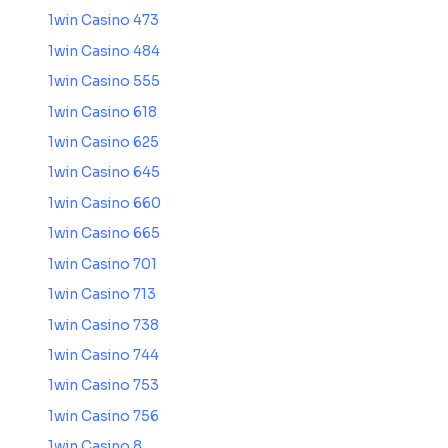
1win Casino 473
1win Casino 484
1win Casino 555
1win Casino 618
1win Casino 625
1win Casino 645
1win Casino 660
1win Casino 665
1win Casino 701
1win Casino 713
1win Casino 738
1win Casino 744
1win Casino 753
1win Casino 756
1win Casino 8