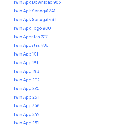
1win Apk Download 983
1win Apk Senegal 241
1win Apk Senegal 481
1win Apk Togo 900
1win Apostas 227
1win Apostas 488
1win App 151
1win App 191
1win App 198
1win App 202
1win App 225
1win App 231
1win App 246
1win App 247
1win App 251