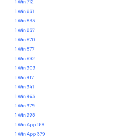
1 Win 712
1 Win 831
1 Win 833
1 Win 837
1 Win 870
1 Win 877
1 Win 882
1 Win 909
1 Win 917
1 Win 941
1 Win 963
1 Win 979
1 Win 998
1 Win App 168
1 Win App 379