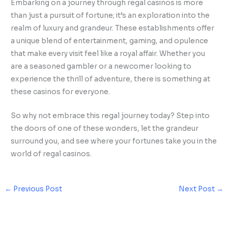
Embarking on a journey through regal casinos is more
than just a pursuit of fortune; it’s an exploration into the
realm of luxury and grandeur. These establishments offer
a unique blend of entertainment, gaming, and opulence
that make every visit feel like a royal affair. Whether you
are a seasoned gambler or a newcomer looking to
experience the thrill of adventure, there is something at
these casinos for everyone.
So why not embrace this regal journey today? Step into
the doors of one of these wonders, let the grandeur
surround you, and see where your fortunes take you in the
world of regal casinos.
←
Previous Post
Next Post
→