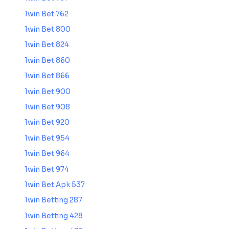
1win Bet 762
1win Bet 800
1win Bet 824
1win Bet 860
1win Bet 866
1win Bet 900
1win Bet 908
1win Bet 920
1win Bet 954
1win Bet 964
1win Bet 974
1win Bet Apk 537
1win Betting 287
1win Betting 428