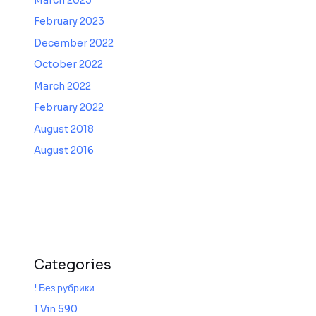
March 2023
February 2023
December 2022
October 2022
March 2022
February 2022
August 2018
August 2016
Categories
! Без рубрики
1 Vin 590