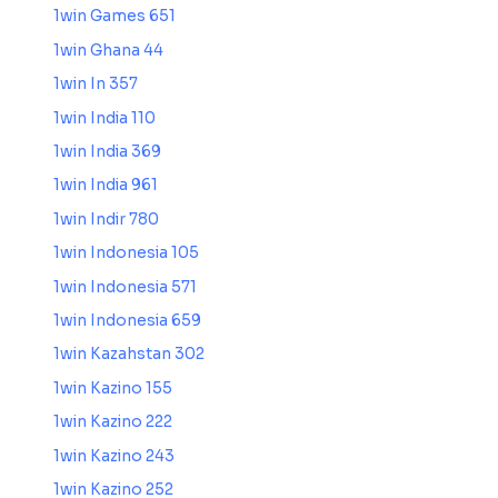
1win Games 651
1win Ghana 44
1win In 357
1win India 110
1win India 369
1win India 961
1win Indir 780
1win Indonesia 105
1win Indonesia 571
1win Indonesia 659
1win Kazahstan 302
1win Kazino 155
1win Kazino 222
1win Kazino 243
1win Kazino 252