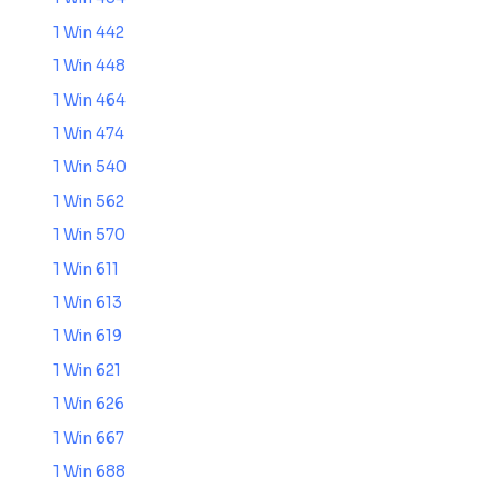
1 Win 442
1 Win 448
1 Win 464
1 Win 474
1 Win 540
1 Win 562
1 Win 570
1 Win 611
1 Win 613
1 Win 619
1 Win 621
1 Win 626
1 Win 667
1 Win 688