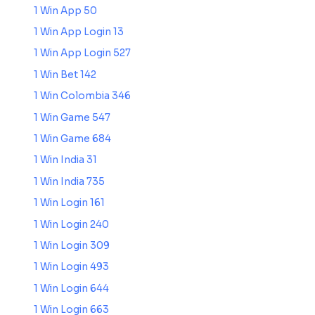
1 Win App 50
1 Win App Login 13
1 Win App Login 527
1 Win Bet 142
1 Win Colombia 346
1 Win Game 547
1 Win Game 684
1 Win India 31
1 Win India 735
1 Win Login 161
1 Win Login 240
1 Win Login 309
1 Win Login 493
1 Win Login 644
1 Win Login 663