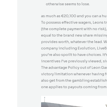
otherwise seems to lose.
as much as €20,100 and you can a hu
To possess effective wagers, Leons t
(the complete payment with no risk)
equal to the brand new share missing.
provides worth, whatever the lead. 
company including Evolution, Live88
you’re also spoilt to have choices. I
incentives I’ve previously viewed, sin
The advantage Policy out of Leon Ga
victory limitation whenever having f
also get from the gambling establishm
one applies to payouts coming from 