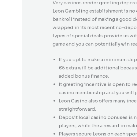
Very casinos render greeting deposit
Leon Gambling establishment is no d
bankroll instead of making a good d
wrapped in its most recent no-depos
types of special deals provide us wi
game and you can potentially win rea
If you opt to make a minimum depo
€5 extra will be additional becau
added bonus finance.
It greeting incentive is open to r
casino membership and you will 
Leon Casino also offers many ince
straightforward.
Deposit local casino bonuses is 
players, while the a reward in ma
Players secure Leons on each spor