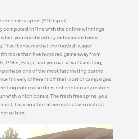
ndred extra spins (€0.1/spin)
ry computed in line with the online winnings
, when you are shedding bets secure Leons
 That it ensures that the football wager
With more than five hundred game away from
, TVBet, Ezugi, and you can Vivo Gambling,
t’s perhaps one of the most fascinating casino
ce it’s very different off their sort of campaigns.
mbling enterprise does not contain any restrict
un with which bonus. The fresh free spins, you
ent, have an alternative restrict win restrict
her or him.