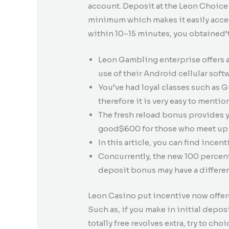
account. Deposit at the Leon Choice i
minimum which makes it easily acces
within 10–15 minutes, you obtained’t 
Leon Gambling enterprise offers
use of their Android cellular softw
You’ve had loyal classes such as 
therefore it is very easy to menti
The fresh reload bonus provides y
good$600 for those who meet up 
In this article, you can find ince
Concurrently, the new 100 percent
deposit bonus may have a different
Leon Casino put incentive now offe
Such as, if you make in initial depos
totally free revolves extra, try to c