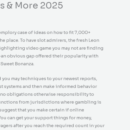
es & More 2025
emplory case of ideas on how to fit 7,000+
the place.
To have slot admirers, the fresh Leon
highlighting video game you may not are finding
—an obvious gap offered their popularity with
 Sweet Bonanza.
d you may techniques to your newest reports,
best systems and then make informed behavior
 no obligations otherwise responsibility to
functions from jurisdictions where gambling is
suggest that you make certain if online
You can get your support things for money,
 wagers after you reach the required count in your