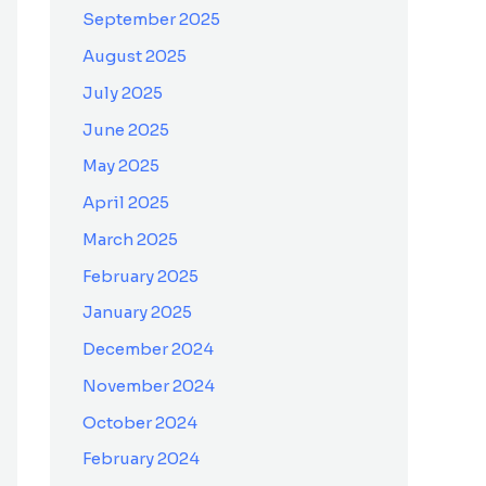
September 2025
August 2025
July 2025
June 2025
May 2025
April 2025
March 2025
February 2025
January 2025
December 2024
November 2024
October 2024
February 2024