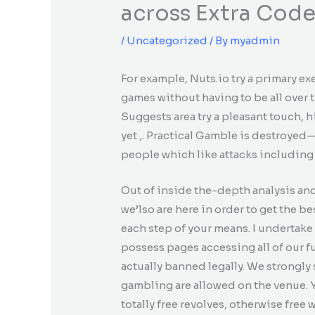
across Extra Cod
/
Uncategorized
/ By
myadmin
For example, Nuts.io try a primary ex
games without having to be all over 
Suggests area try a pleasant touch, 
yet ,. Practical Gamble is destroyed
people which like attacks including
Out of inside the-depth analysis an
we’lso are here in order to get the 
each step of your means. I undertake
possess pages accessing all of our 
actually banned legally. We strongly 
gambling are allowed on the venue. 
totally free revolves, otherwise free