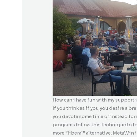
How can i have fun with my support 
If you think as if you you desire a b
you devote some time of instead for
programs follow this technique to fo
more “liberal” alternative, MetaWin i