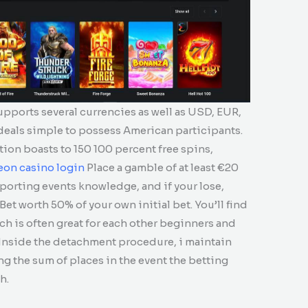
pports several currencies as well as USD, EUR,
 deals simple to possess American participants.
tion boasts to 150 100 percent free spins,
eon casino login
Place a gamble of at least €20
 Sporting events knowledge, and if your lose,
Bet worth 50% of your own initial bet. You’ll find
ch is often great for each other beginners and
 Inside the detachment procedure, i maintain
ng the sum of places in the event the betting
h.