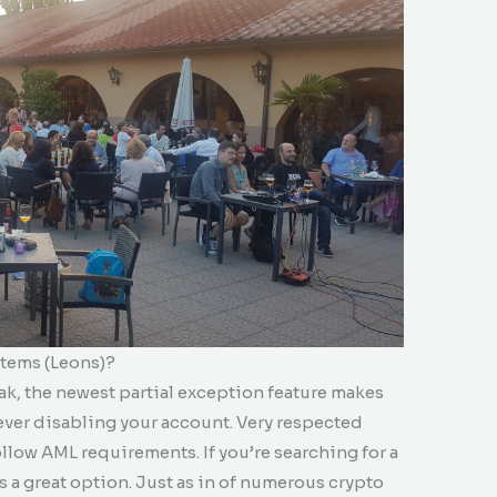
items (Leons)?
reak, the newest partial exception feature makes
ever disabling your account. Very respected
llow AML requirements. If you’re searching for a
s a great option. Just as in of numerous crypto