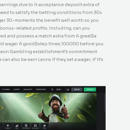
arnings due to it acceptance deposit extra of
ed to satisfy the betting conditions from 30x
wager 30-moments the benefit well worth so you
bonus-related profits. Including, can you
d and possess a match extra from A great$a
ould wager A good$step three,100000 before you
he Leon Gambling establishment’s commitment
n also be earn Leons if they set a wager, if it’s