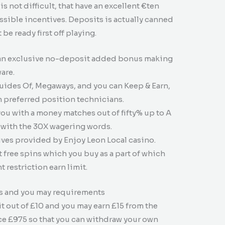
s not difficult, that have an excellent €ten
sible incentives. Deposits is actually canned
be ready first off playing.
 an exclusive no-deposit added bonus making
are.
Guides Of, Megaways, and you can Keep & Earn,
on preferred position technicians.
ou with a money matches out of fifty% up to A
with the 30X wagering words.
ntives provided by Enjoy Leon Local casino.
 free spins which you buy as a part of which
 restriction earn limit.
rs and you may requirements
it out of £10 and you may earn £15 from the
hoice £975 so that you can withdraw your own