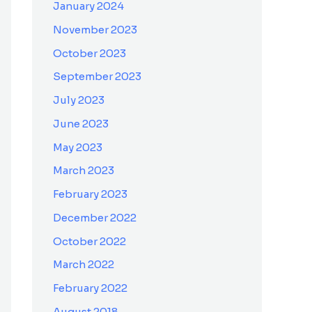
January 2024
November 2023
October 2023
September 2023
July 2023
June 2023
May 2023
March 2023
February 2023
December 2022
October 2022
March 2022
February 2022
August 2018