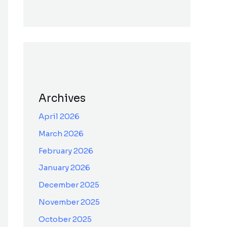
Archives
April 2026
March 2026
February 2026
January 2026
December 2025
November 2025
October 2025