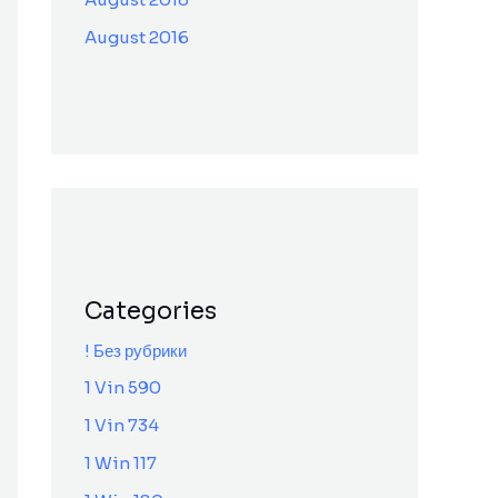
August 2016
Categories
! Без рубрики
1 Vin 590
1 Vin 734
1 Win 117