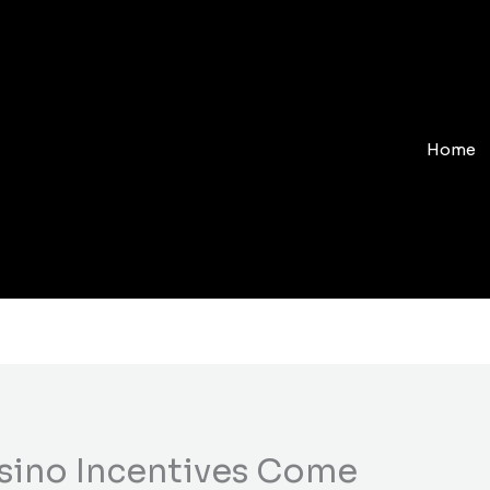
Home
asino Incentives Come