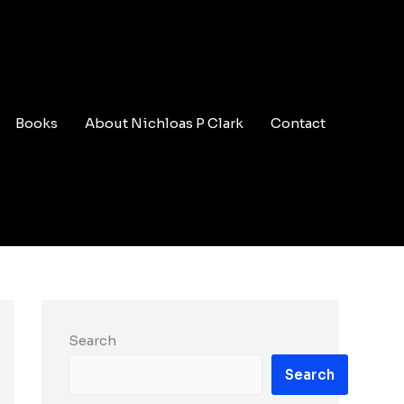
Books
About Nichloas P Clark
Contact
Search
Search