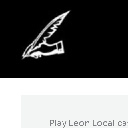
Skip
to
content
Play Leon Local c