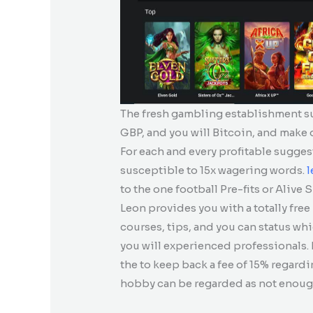
The fresh gambling establishment su
GBP, and you will Bitcoin, and make
For each and every profitable sugges
susceptible to 15x wagering words.
l
to the one football Pre-fits or Alive
Leon provides you with a totally free 
courses, tips, and you can status whi
you will experienced professionals.
the to keep back a fee of 15% regardi
hobby can be regarded as not enoug