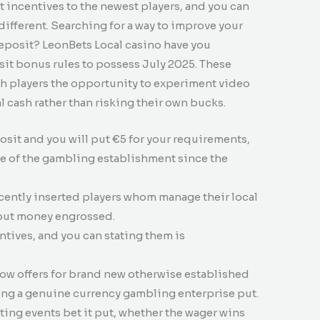
 incentives to the newest players, and you can
ifferent. Searching for a way to improve your
eposit? LeonBets Local casino have you
it bonus rules to possess July 2025. These
th players the opportunity to experiment video
l cash rather than risking their own bucks.
sit and you will put €5 for your requirements,
se of the gambling establishment since the
ecently inserted players whom manage their local
put money engrossed.
ntives, and you can stating them is
now offers for brand new otherwise established
king a genuine currency gambling enterprise put.
ting events bet it put, whether the wager wins