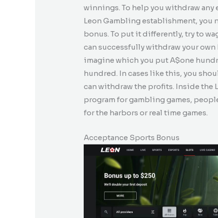
winnings. To help you withdraw any e
Leon Gambling establishment, you ne
bonus. To put it differently, try to 
can successfully withdraw your own 
imagine which you put A$one hundre
hundred. In cases like this, you sh
can withdraw the profits. Inside t
program for gambling games, people ca
for the harbors or real time games.
Acceptance Sports Bonus