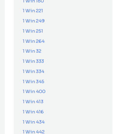
1 Win 180
1 Win 221
1 Win 249
1 Win 251
1 Win 264
1 Win 32
1 Win 333
1 Win 334
1 Win 345
1 Win 400
1 Win 413
1 Win 416
1 Win 434
1 Win 442