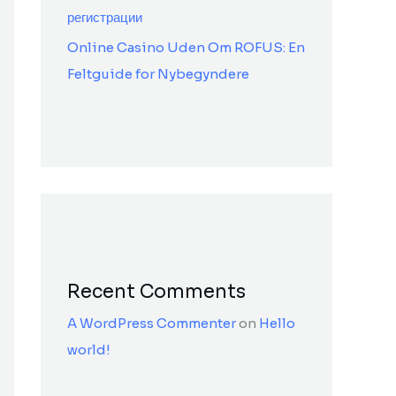
регистрации
Online Casino Uden Om ROFUS: En
Feltguide for Nybegyndere
Recent Comments
A WordPress Commenter
on
Hello
world!