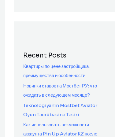
Recent Posts
Квартиры по цене застройщика:
преимущества и особенности
Новинки ставок на Мостбет РУ: что
ожидать в следующем месяце?
Texnologiyanın Mostbet Aviator
Oyun Təcrübəsinə Təsiri
Как использовать возможности
аккаунта Pin Up Aviator KZ после