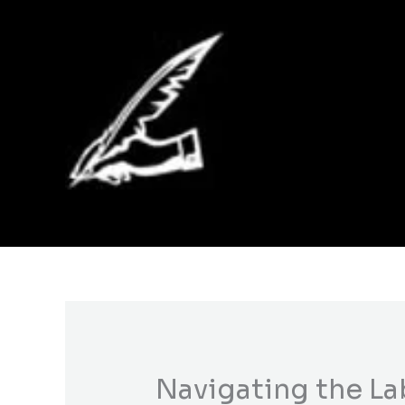
Skip
to
content
Navigating the La