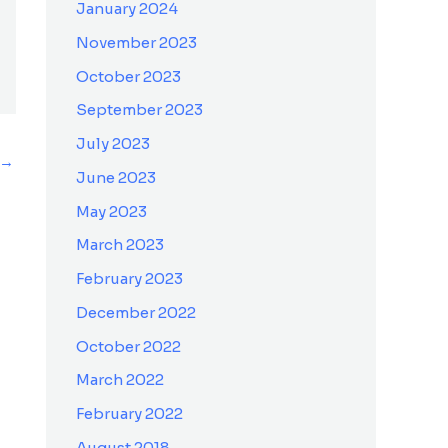
January 2024
November 2023
October 2023
September 2023
July 2023
→
June 2023
May 2023
March 2023
February 2023
December 2022
October 2022
March 2022
February 2022
August 2018