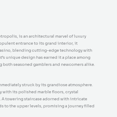
tropolis, is an architectural marvel of luxury
ulent entrance to its grand interior, it
casino, blending cutting-edge technology with
t’s unique design has earned it a place among
ing both seasoned gamblers and newcomers alike.
mmediately struck by its grandiose atmosphere.
y with its polished marble floors, crystal
. A towering staircase adorned with intricate
s to the upper levels, promising a journey filled