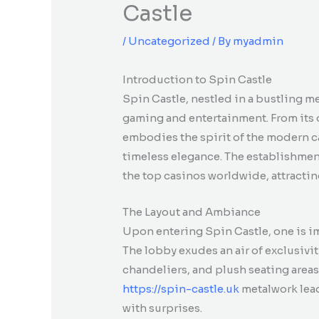
Castle
/
Uncategorized
/ By
myadmin
Introduction to Spin Castle
Spin Castle, nestled in a bustling me
gaming and entertainment. From its op
embodies the spirit of the modern 
timeless elegance. The establishmen
the top casinos worldwide, attract
The Layout and Ambiance
Upon entering Spin Castle, one is i
The lobby exudes an air of exclusivit
chandeliers, and plush seating areas
https://spin-castle.uk
metalwork lead
with surprises.