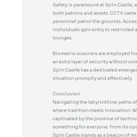
Safety is paramount at Spin Castle, 
both patrons and assets. CCTV camer
personnel patrol the grounds. Acces
individuals gain entry to restricted
lounges.
Biometric scanners are employed fo
an extra layer of security without c
Spin Castle has a dedicated emerge
situation promptly and effectively.
Conclusion
Navigating the labyrinthine paths of
where tradition meets innovation. Wh
captivated by the promise of techno
something for everyone. From its op
Spin Castle stands as a beacon of 