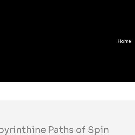
Home
byrinthine Paths of Spin