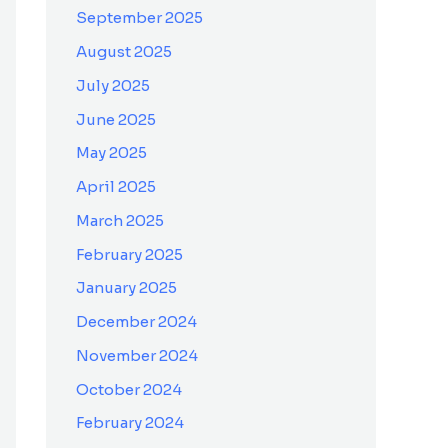
September 2025
August 2025
July 2025
June 2025
May 2025
April 2025
March 2025
February 2025
January 2025
December 2024
November 2024
October 2024
February 2024