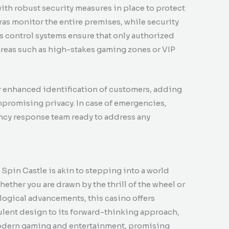
with robust security measures in place to protect
as monitor the entire premises, while security
s control systems ensure that only authorized
 areas such as high-stakes gaming zones or VIP
r enhanced identification of customers, adding
ompromising privacy. In case of emergencies,
ncy response team ready to address any
 Spin Castle is akin to stepping into a world
ether you are drawn by the thrill of the wheel or
logical advancements, this casino offers
ulent design to its forward-thinking approach,
modern gaming and entertainment, promising