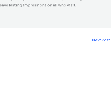
eave lasting impressions on all who visit.
Next Post