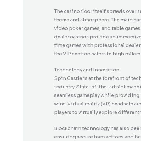
The casino floor itself sprawls over 
theme and atmosphere. The main gami
video poker games, and table games l
dealer casinos provide an immersive 
time games with professional dealers
the VIP section caters to high roller
Technology and Innovation
Spin Castle is at the forefront of t
industry. State-of-the-art slot mac
seamless gameplay while providing 
wins. Virtual reality (VR) headsets a
players to virtually explore different
Blockchain technology has also been 
ensuring secure transactions and fai