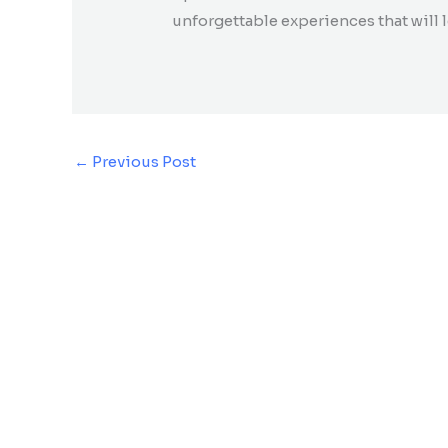
unforgettable experiences that will l
←
Previous Post