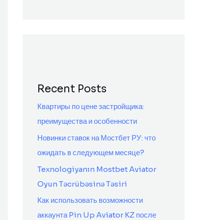
Recent Posts
Квартиры по цене застройщика:
преимущества и особенности
Новинки ставок на Мостбет РУ: что
ожидать в следующем месяце?
Texnologiyanın Mostbet Aviator
Oyun Təcrübəsinə Təsiri
Как использовать возможности
аккаунта Pin Up Aviator KZ после