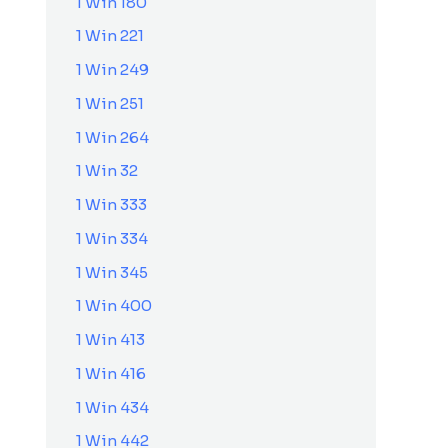
1 Win 180
1 Win 221
1 Win 249
1 Win 251
1 Win 264
1 Win 32
1 Win 333
1 Win 334
1 Win 345
1 Win 400
1 Win 413
1 Win 416
1 Win 434
1 Win 442