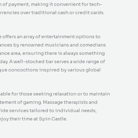
m of payment, making it convenient for tech-
rencies over traditional cash or credit cards.
 offers an array of entertainment options to
mances by renowned musicians and comedians
ance area, ensuring there is always something
ay. A well-stocked bar serves a wide range of
ique concoctions inspired by various global
ilable for those seeking relaxation or to maintain
citement of gaming. Massage therapists and
vide services tailored to individual needs,
njoy their time at Spin Castle.