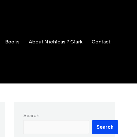
Books
About Nichloas P Clark
Contact
Search
Search