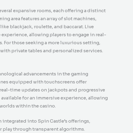
several expansive rooms, each offering a distinct
ng area features an array of slot machines,
ike blackjack, roulette, and baccarat. Live
experience, allowing players to engage in real-
. For those seeking a more luxurious setting,
s with private tables and personalized services.
echnological advancements in the gaming
hines equipped with touchscreens offer
real-time updates on jackpots and progressive
re available for an immersive experience, allowing
 worlds within the casino.
integrated into Spin Castle’s offerings,
r play through transparent algorithms.