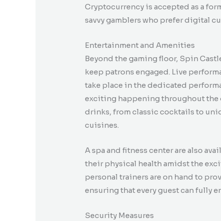
Cryptocurrency is accepted as a for
savvy gamblers who prefer digital cur
Entertainment and Amenities
Beyond the gaming floor, Spin Castle
keep patrons engaged. Live perfor
take place in the dedicated perform
exciting happening throughout the d
drinks, from classic cocktails to un
cuisines.
A spa and fitness center are also ava
their physical health amidst the ex
personal trainers are on hand to pro
ensuring that every guest can fully e
Security Measures