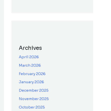
Archives
April 2026
March 2026
February 2026
January 2026
December 2025
November 2025
October 2025