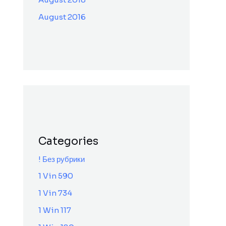
August 2016
Categories
! Без рубрики
1 Vin 590
1 Vin 734
1 Win 117