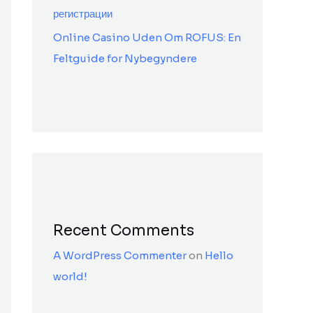
регистрации
Online Casino Uden Om ROFUS: En
Feltguide for Nybegyndere
Recent Comments
A WordPress Commenter
on
Hello
world!