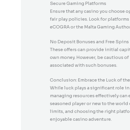
Secure Gaming Platforms
Ensure that any casino you choose o
fair play policies. Look for platform
eCOGRA or the Malta Gaming Author
No Deposit Bonuses and Free Spins
These offers can provide initial cap
own money. However, be cautious of 
associated with such bonuses.
Conclusion: Embrace the Luck of th
While luck plays a significant role 
managing resources effectively can 
seasoned player or new to the world
limits, and choosing the right platf
enjoyable casino adventure.