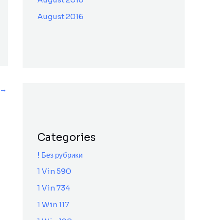
August 2016
→
Categories
! Без рубрики
1 Vin 590
1 Vin 734
1 Win 117