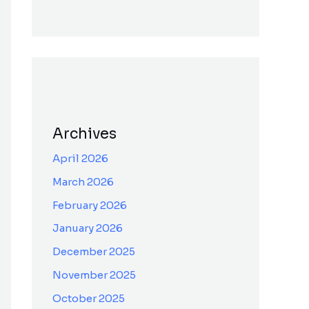
Archives
April 2026
March 2026
February 2026
January 2026
December 2025
November 2025
October 2025