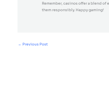
Remember, casinos offer a blend of
them responsibly. Happy gaming!
←
Previous Post