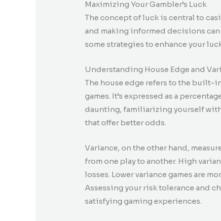
Maximizing Your Gambler’s Luck
The concept of luck is central to c
and making informed decisions can s
some strategies to enhance your luck
Understanding House Edge and Var
The house edge refers to the built-i
games. It’s expressed as a percentag
daunting, familiarizing yourself wi
that offer better odds.
Variance, on the other hand, measur
from one play to another. High vari
losses. Lower variance games are mor
Assessing your risk tolerance and c
satisfying gaming experiences.