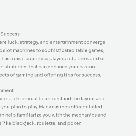
r Success
ere luck, strategy, and entertainment converge
sic slot machines to sophisticated table games,
 has drawn countless players into the world of
nto strategies that can enhance your casino
cts of gaming and offering tips for success.
onment
sino, it’s crucial to understand the layout and
you plan to play. Many casinos offer detailed
can help familiarize you with the mechanics and
like blackjack, roulette, and poker.