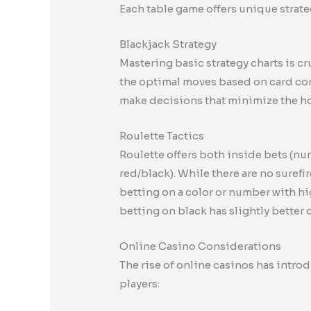
Each table game offers unique strate
Blackjack Strategy
Mastering basic strategy charts is cr
the optimal moves based on card co
make decisions that minimize the h
Roulette Tactics
Roulette offers both inside bets (n
red/black). While there are no surefir
betting on a color or number with hi
betting on black has slightly bette
Online Casino Considerations
The rise of online casinos has intr
players: