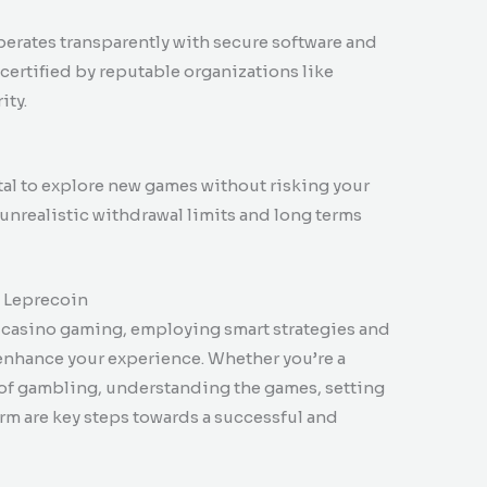
perates transparently with secure software and
s certified by reputable organizations like
ity.
ital to explore new games without risking your
unrealistic withdrawal limits and long terms
e Leprecoin
in casino gaming, employing smart strategies and
enhance your experience. Whether you’re a
 of gambling, understanding the games, setting
orm are key steps towards a successful and