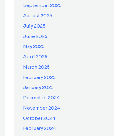
September 2025
August 2025
July 2025
June 2025
May 2025
April 2025
March 2025
February 2025
January 2025
December 2024
November 2024
October 2024
February 2024