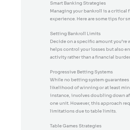
Smart Banking Strategies
Managing your bankroll is a critical
experience. Here are some tips for s
Setting Bankroll Limits
Decide on a specific amount you’re wi
helps control your losses but also 
activity rather than a financial burde
Progressive Betting Systems
While no betting system guarantees 
likelihood of winning or at least min
instance, involves doubling down aft
one unit. However, this approach re
limitations due to table limits.
Table Games Strategies