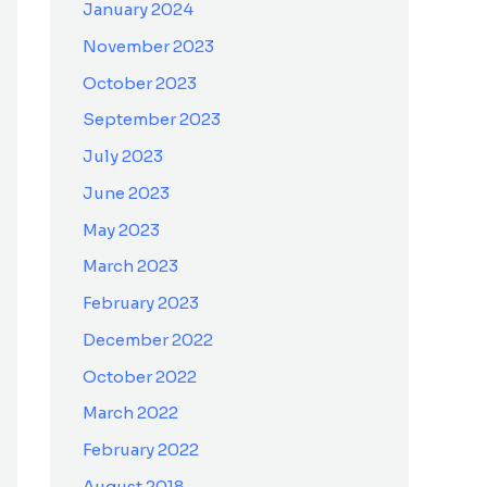
January 2024
November 2023
October 2023
September 2023
July 2023
June 2023
May 2023
March 2023
February 2023
December 2022
October 2022
March 2022
February 2022
August 2018