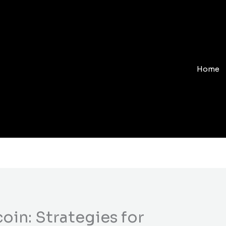
Home
oin: Strategies for