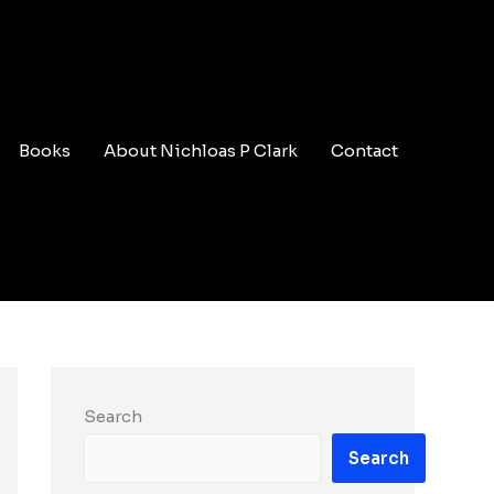
Books
About Nichloas P Clark
Contact
Search
Search