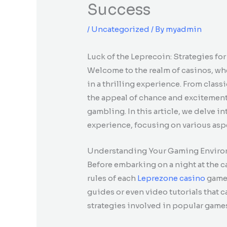
Success
/
Uncategorized
/ By
myadmin
Luck of the Leprecoin: Strategies fo
Welcome to the realm of casinos, wh
in a thrilling experience. From clas
the appeal of chance and excitement
gambling. In this article, we delve i
experience, focusing on various aspe
Understanding Your Gaming Envir
Before embarking on a night at the ca
rules of each
Leprezone casino
game 
guides or even video tutorials that 
strategies involved in popular games 