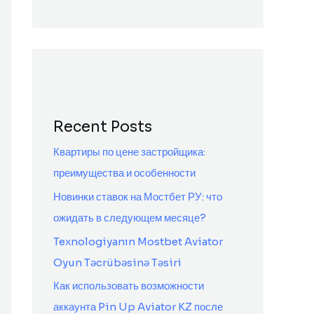
Recent Posts
Квартиры по цене застройщика:
преимущества и особенности
Новинки ставок на Мостбет РУ: что
ожидать в следующем месяце?
Texnologiyanın Mostbet Aviator
Oyun Təcrübəsinə Təsiri
Как использовать возможности
аккаунта Pin Up Aviator KZ после