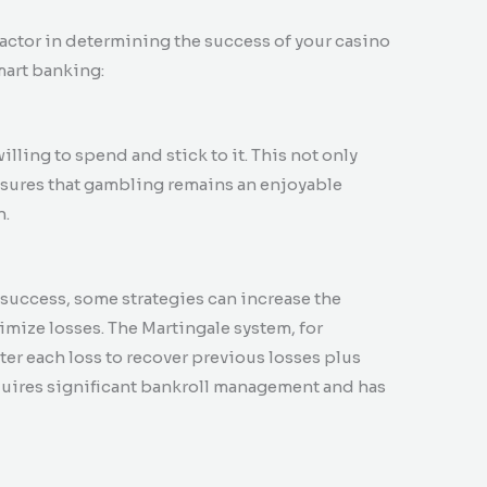
 factor in determining the success of your casino
mart banking:
lling to spend and stick to it. This not only
ensures that gambling remains an enjoyable
n.
success, some strategies can increase the
imize losses. The Martingale system, for
er each loss to recover previous losses plus
quires significant bankroll management and has