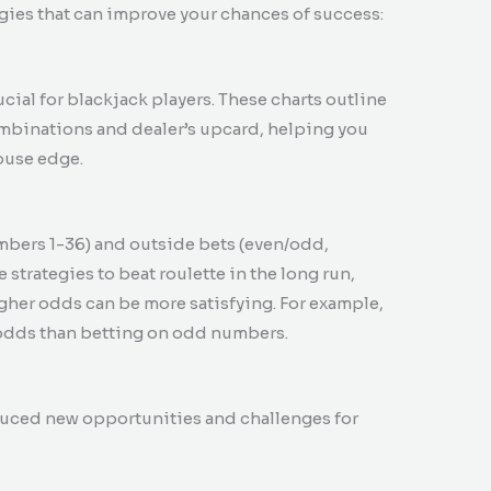
gies that can improve your chances of success:
ucial for blackjack players. These charts outline
mbinations and dealer’s upcard, helping you
ouse edge.
umbers 1-36) and outside bets (even/odd,
e strategies to beat roulette in the long run,
gher odds can be more satisfying. For example,
r odds than betting on odd numbers.
oduced new opportunities and challenges for