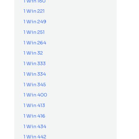
1 Win 180
1 Win 221
1 Win 249
1 Win 251
1 Win 264
1 Win 32
1 Win 333
1 Win 334
1 Win 345
1 Win 400
1 Win 413
1 Win 416
1 Win 434
1 Win 442