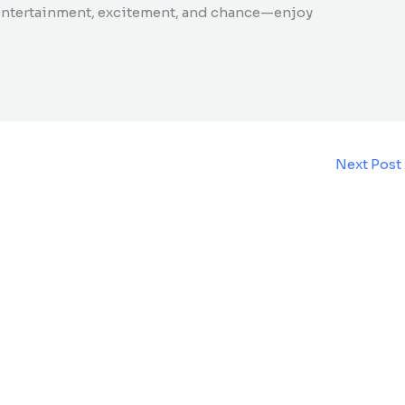
 entertainment, excitement, and chance—enjoy
Next Post