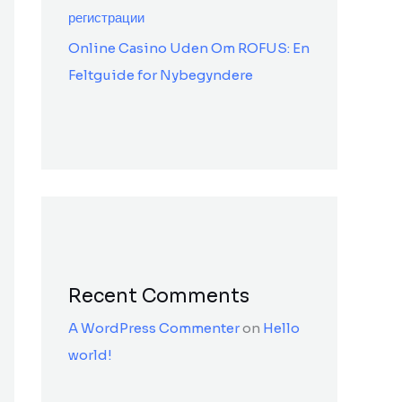
регистрации
Online Casino Uden Om ROFUS: En
Feltguide for Nybegyndere
Recent Comments
A WordPress Commenter
on
Hello
world!