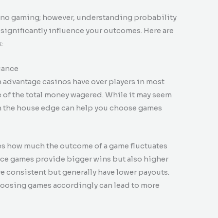
asino gaming; however, understanding probability
ignificantly influence your outcomes. Here are
:
iance
n advantage casinos have over players in most
e of the total money wagered. While it may seem
th the house edge can help you choose games
es how much the outcome of a game fluctuates
ance games provide bigger wins but also higher
e consistent but generally have lower payouts.
hoosing games accordingly can lead to more