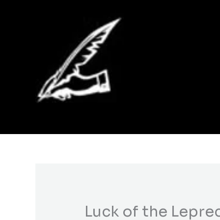
Skip
to
content
Luck of the Leprec