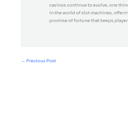
casinos continue to evolve, one thing
in the world of slot machines, offeri
promise of fortune that keeps playe
←
Previous Post