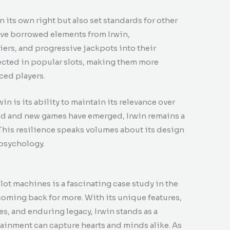
 its own right but also set standards for other
ave borrowed elements from Irwin,
ers, and progressive jackpots into their
ected in popular slots, making them more
ced players.
n is its ability to maintain its relevance over
ed and new games have emerged, Irwin remains a
This resilience speaks volumes about its design
 psychology.
slot machines is a fascinating case study in the
coming back for more. With its unique features,
es, and enduring legacy, Irwin stands as a
tainment can capture hearts and minds alike. As