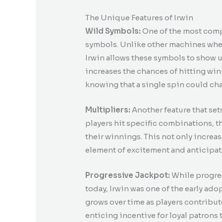
The Unique Features of Irwin
Wild Symbols:
One of the most compe
symbols. Unlike other machines where
Irwin allows these symbols to show up
increases the chances of hitting w
knowing that a single spin could cha
Multipliers:
Another feature that set
players hit specific combinations, t
their winnings. This not only increa
element of excitement and anticipat
Progressive Jackpot:
While progre
today, Irwin was one of the early ado
grows over time as players contribute
enticing incentive for loyal patrons