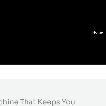
Home
achine That Keeps You