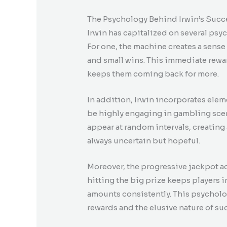
The Psychology Behind Irwin’s Succ
Irwin has capitalized on several psyc
For one, the machine creates a sense o
and small wins. This immediate rewar
keeps them coming back for more.
In addition, Irwin incorporates elem
be highly engaging in gambling sce
appear at random intervals, creating
always uncertain but hopeful.
Moreover, the progressive jackpot ac
hitting the big prize keeps players 
amounts consistently. This psychol
rewards and the elusive nature of su