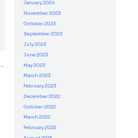
January 2024
November 2023
October 2023
September 2023
July 2023
June 2023
May 2023
→
March 2023
February 2023
December 2022
October 2022
March 2022
February 2022
August 2018