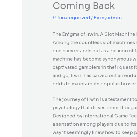
Coming Back
/
Uncategorized
/ By
myadmin
The Enigma of Irwin: A Slot Machi
Among the countless slot machines l
one name stands out as a beacon of 
machine has become synonymous with
captivated gamblers in their quest f
and go, Irwin has carved out an endur
odds to maintain its popularity over
The journey of Irwin is a testament 
psychology that drives them. It began
Designed by International Game Tec
a sensation among players due to its
way it seemingly knew how to keep 