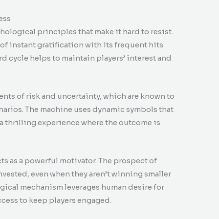
ess
hological principles that make it hard to resist.
f instant gratification with its frequent hits
d cycle helps to maintain players’ interest and
ents of risk and uncertainty, which are known to
narios. The machine uses dynamic symbols that
 a thrilling experience where the outcome is
ts as a powerful motivator. The prospect of
invested, even when they aren’t winning smaller
ogical mechanism leverages human desire for
ccess to keep players engaged.