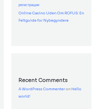
регистрации
Online Casino Uden Om ROFUS: En
Feltguide for Nybegyndere
Recent Comments
A WordPress Commenter
on
Hello
world!