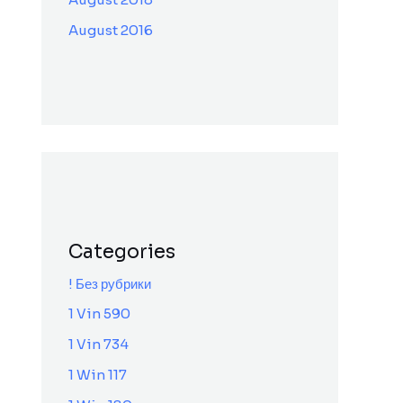
August 2016
Categories
! Без рубрики
1 Vin 590
1 Vin 734
1 Win 117