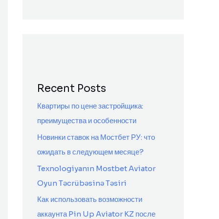
Recent Posts
Квартиры по цене застройщика:
преимущества и особенности
Новинки ставок на Мостбет РУ: что
ожидать в следующем месяце?
Texnologiyanın Mostbet Aviator
Oyun Təcrübəsinə Təsiri
Как использовать возможности
аккаунта Pin Up Aviator KZ после