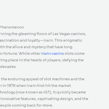
ne Phenomenon
ining the gleaming floors of Las Vegas casinos,
fascination and loyalty—Irwin. This enigmatic
 the allure and mystery that have long
or fortune. While other
Irwin casino
slots come
ing place in the hearts of players, defying the
 decades.
to the enduring appeal of slot machines and the
 in 1978 when Irwin first hit the market.
hnology (now known as IGT), it quickly became
 innovative features, captivating design, and the
people coming back for more.