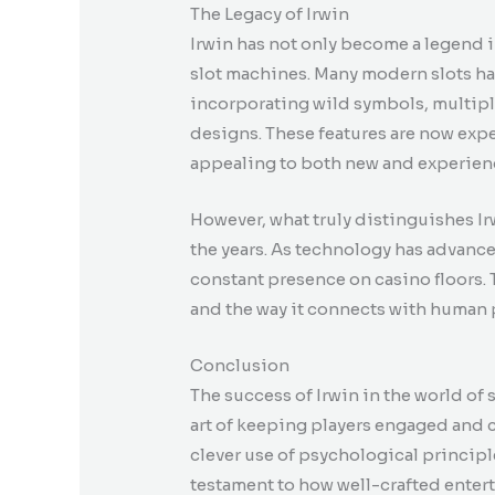
The Legacy of Irwin
Irwin has not only become a legend in
slot machines. Many modern slots h
incorporating wild symbols, multipli
designs. These features are now exp
appealing to both new and experien
However, what truly distinguishes Irwi
the years. As technology has advanc
constant presence on casino floors. 
and the way it connects with human
Conclusion
The success of Irwin in the world of 
art of keeping players engaged and 
clever use of psychological principl
testament to how well-crafted enter