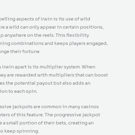
lling aspects of Irwin is its use of wild
 a wild can only appear in certain positions,
 anywhere on the reels. This flexibility
inning combinations and keeps players engaged,
nge their fortune.
s Irwin apart is its multiplier system. When
hey are rewarded with multipliers that can boost
ses the potential payout but also adds an
ion to each spin.
ssive jackpots are common in many casinos
pters of this feature. The progressive jackpot
 a small portion of their bets, creating an
 to keep spinning.