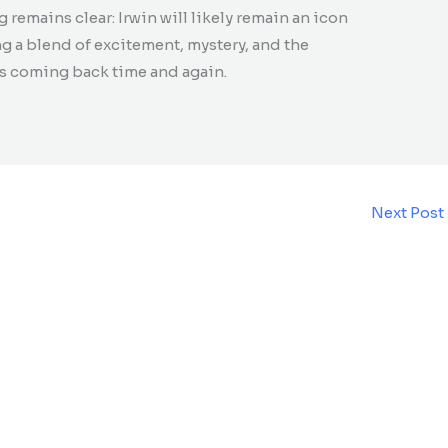
 remains clear: Irwin will likely remain an icon
ng a blend of excitement, mystery, and the
rs coming back time and again.
Next Post