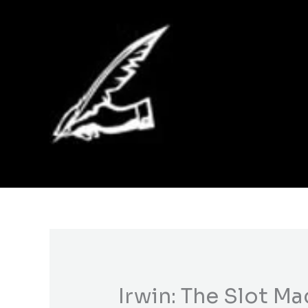
Skip
to
content
Irwin: The Slot M