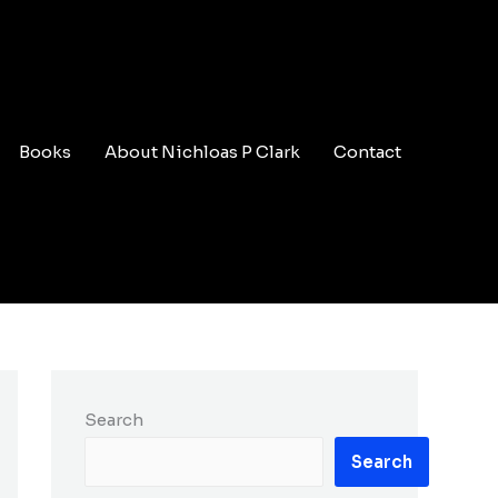
Books
About Nichloas P Clark
Contact
Search
Search