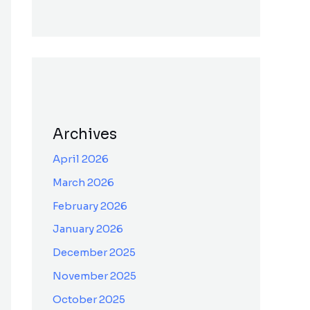
Archives
April 2026
March 2026
February 2026
January 2026
December 2025
November 2025
October 2025