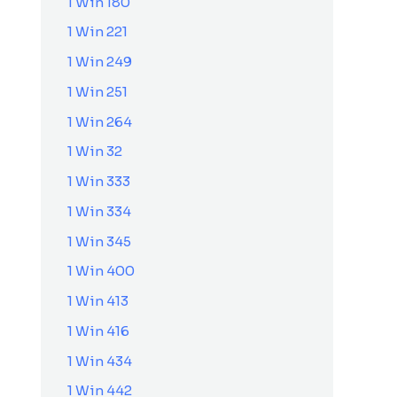
1 Win 180
1 Win 221
1 Win 249
1 Win 251
1 Win 264
1 Win 32
1 Win 333
1 Win 334
1 Win 345
1 Win 400
1 Win 413
1 Win 416
1 Win 434
1 Win 442