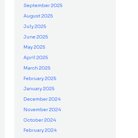
September 2025
August 2025
July 2025
June 2025
May 2025
April 2025
March 2025
February 2025
January 2025
December 2024
November 2024
October 2024
February 2024