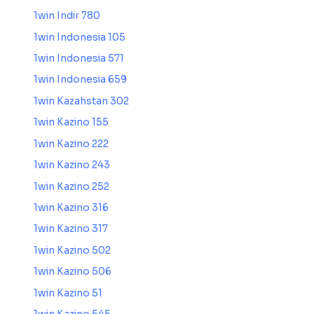
1win Indir 780
1win Indonesia 105
1win Indonesia 571
1win Indonesia 659
1win Kazahstan 302
1win Kazino 155
1win Kazino 222
1win Kazino 243
1win Kazino 252
1win Kazino 316
1win Kazino 317
1win Kazino 502
1win Kazino 506
1win Kazino 51