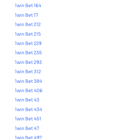
1win Bet 164
1win Bet 17
1win Bet 212
1win Bet 215
1win Bet 229
1win Bet 235
1win Bet 293
1win Bet 312
1win Bet 384
1win Bet 406
1win Bet 43
1win Bet 434
1win Bet 451
1win Bet 47
1win Bet 497