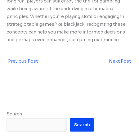
long run, players can still enjoy the thrill of gambling
while being aware of the underlying mathematical
principles. Whether you’re playing slots or engaging in
strategic table games like blackjack, recognizing these
concepts can help you make more informed decisions
and perhaps even enhance your gaming experience.
←
Previous Post
Next Post
→
Search
Search