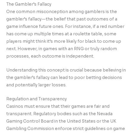
The Gambler’s Fallacy
One common misconception among gamblers is the
gambler’s fallacy—the belief that past outcomes of a
game influence future ones. For instance, if a red number
has come up multiple times at a roulette table, some
players might think it’s more likely for black to come up
next. However, in games with an RNG or truly random
processes, each outcome is independent.
Understanding this concept is crucial because believing in
the gambler’s fallacy can lead to poor betting decisions
and potentially larger losses.
Regulation and Transparency
Casinos must ensure that their games are fair and
transparent. Regulatory bodies such as the Nevada
Gaming Control Board in the United States or the UK
Gambling Commission enforce strict guidelines on game