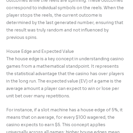
outcomes while the reels are spinning. These outcomes
correspond to individual symbols on the reels. When the
player stops the reels, the current outcome is
determined by the last generated number, ensuring that
the result was truly random and not influenced by
previous spins.
House Edge and Expected Value
The house edge is a key concept in understanding casino
games from a mathematical standpoint. It represents
the statistical advantage that the casino has over players
in the long run. The expected value (EV) of a game is the
average amount a player can expect to win or lose per
unit bet over many repetitions.
For instance, if a slot machine has a house edge of 5%, it
means that on average, for every $100 wagered, the
casino expects to earn $5. This concept applies
universally across all games: higher house edges mean