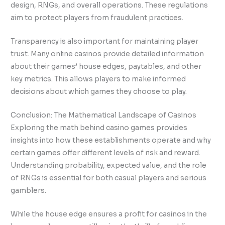
design, RNGs, and overall operations. These regulations
aim to protect players from fraudulent practices.
Transparency is also important for maintaining player
trust. Many online casinos provide detailed information
about their games’ house edges, paytables, and other
key metrics. This allows players to make informed
decisions about which games they choose to play.
Conclusion: The Mathematical Landscape of Casinos
Exploring the math behind casino games provides
insights into how these establishments operate and why
certain games offer different levels of risk and reward.
Understanding probability, expected value, and the role
of RNGs is essential for both casual players and serious
gamblers.
While the house edge ensures a profit for casinos in the