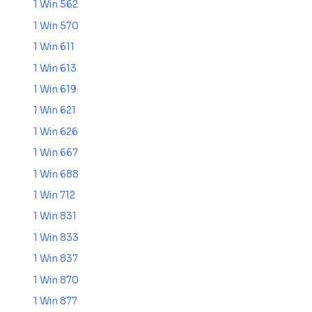
1 Win 562
1 Win 570
1 Win 611
1 Win 613
1 Win 619
1 Win 621
1 Win 626
1 Win 667
1 Win 688
1 Win 712
1 Win 831
1 Win 833
1 Win 837
1 Win 870
1 Win 877