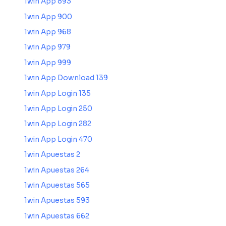
1win App 893
1win App 900
1win App 968
1win App 979
1win App 999
1win App Download 139
1win App Login 135
1win App Login 250
1win App Login 282
1win App Login 470
1win Apuestas 2
1win Apuestas 264
1win Apuestas 565
1win Apuestas 593
1win Apuestas 662