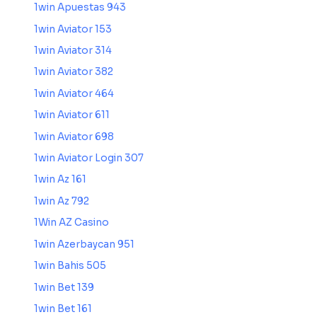
1win Apuestas 943
1win Aviator 153
1win Aviator 314
1win Aviator 382
1win Aviator 464
1win Aviator 611
1win Aviator 698
1win Aviator Login 307
1win Az 161
1win Az 792
1Win AZ Casino
1win Azerbaycan 951
1win Bahis 505
1win Bet 139
1win Bet 161