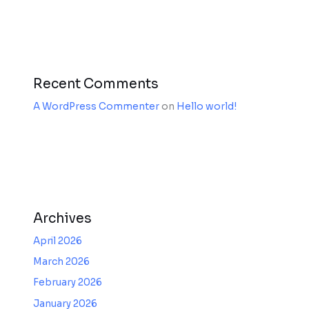
Recent Comments
A WordPress Commenter
on
Hello world!
Archives
April 2026
March 2026
February 2026
January 2026