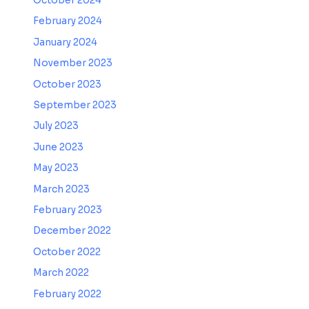
October 2024
February 2024
January 2024
November 2023
October 2023
September 2023
July 2023
June 2023
May 2023
March 2023
February 2023
December 2022
October 2022
March 2022
February 2022