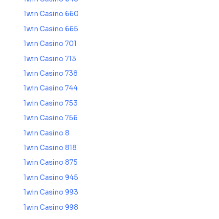
1win Casino 660
1win Casino 665
1win Casino 701
1win Casino 713
1win Casino 738
1win Casino 744
1win Casino 753
1win Casino 756
1win Casino 8
1win Casino 818
1win Casino 875
1win Casino 945
1win Casino 993
1win Casino 998