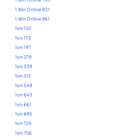
1 Win Online 703
1 Win Online 831
1 Win Online 861
1vin 102
1vin 173
1vin 197
1vin 278
1vin 339
1vin 512
1vin 549
1vin 643
1vin 661
1vin 695
1vin 725
1vin 756