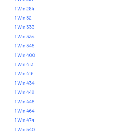
1 Win 264
1 Win 32
1 Win 333
1 Win 334
1 Win 345
1 Win 400
1 Win 413
1 Win 416
1 Win 434
1 Win 442
1 Win 448
1 Win 464
1 Win 474
1 Win 540