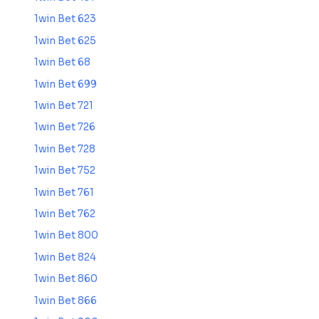
1win Bet 623
1win Bet 625
1win Bet 68
1win Bet 699
1win Bet 721
1win Bet 726
1win Bet 728
1win Bet 752
1win Bet 761
1win Bet 762
1win Bet 800
1win Bet 824
1win Bet 860
1win Bet 866