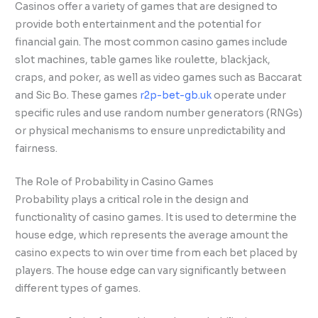
Casinos offer a variety of games that are designed to
provide both entertainment and the potential for
financial gain. The most common casino games include
slot machines, table games like roulette, blackjack,
craps, and poker, as well as video games such as Baccarat
and Sic Bo. These games
r2p-bet-gb.uk
operate under
specific rules and use random number generators (RNGs)
or physical mechanisms to ensure unpredictability and
fairness.
The Role of Probability in Casino Games
Probability plays a critical role in the design and
functionality of casino games. It is used to determine the
house edge, which represents the average amount the
casino expects to win over time from each bet placed by
players. The house edge can vary significantly between
different types of games.