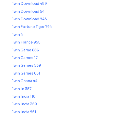
1win Download 489
1win Download 54
1win Download 943
1win Fortune Tiger 794
1win fr
1win France 955
1win Game 686
1win Games 17
1win Games 539
1win Games 651
1win Ghana 44
1win In 357
1win India 110
1win India 369
1win India 961