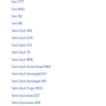
1vin 777
1vin 840
1vin 92
1vin 98
1win Apk 185
1win Apk 248
1win Apk 312
1win Apk 75
1win Apk 986
1win Apk Download 983
1win Apk Senegal 241
1win Apk Senegal 481
1win Apk Togo 900
1win Apostas 227
1win Apostas 488