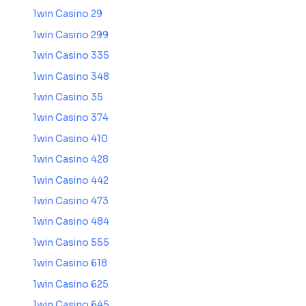
1win Casino 29
1win Casino 299
1win Casino 335
1win Casino 348
1win Casino 35
1win Casino 374
1win Casino 410
1win Casino 428
1win Casino 442
1win Casino 473
1win Casino 484
1win Casino 555
1win Casino 618
1win Casino 625
1win Casino 645