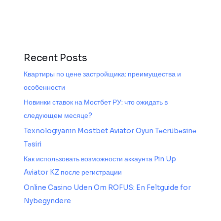
Recent Posts
Квартиры по цене застройщика: преимущества и
особенности
Новинки ставок на Мостбет РУ: что ожидать в
следующем месяце?
Texnologiyanın Mostbet Aviator Oyun Təcrübəsinə
Təsiri
Как использовать возможности аккаунта Pin Up
Aviator KZ после регистрации
Online Casino Uden Om ROFUS: En Feltguide for
Nybegyndere