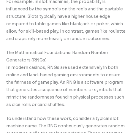
For example, in slot machines, the probability is
influenced by the symbols on the reels and the paytable
structure. Slots typically have a higher house edge
compared to table games like blackjack or poker, which
allow for skill-based play. In contrast, games like roulette
and craps rely more heavily on random outcomes.
The Mathematical Foundations: Random Number
Generators (RNGs)
In modern casinos, RNGs are used extensively in both
online and land-based gaming environments to ensure
the fairness of gameplay. An RNG is a software program
that generates a sequence of numbers or symbols that
mimic the randomness found in physical processes such
as dice rolls or card shuffles.
To understand how these work, consider a typical slot
machine game. The RNG continuously generates random