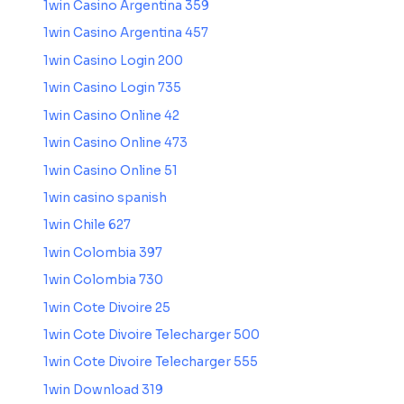
1win Casino Argentina 359
1win Casino Argentina 457
1win Casino Login 200
1win Casino Login 735
1win Casino Online 42
1win Casino Online 473
1win Casino Online 51
1win casino spanish
1win Chile 627
1win Colombia 397
1win Colombia 730
1win Cote Divoire 25
1win Cote Divoire Telecharger 500
1win Cote Divoire Telecharger 555
1win Download 319