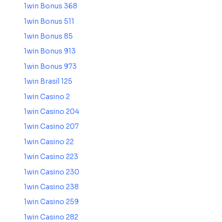
1win Bonus 368
1win Bonus 511
1win Bonus 85
1win Bonus 913
1win Bonus 973
1win Brasil 125
1win Casino 2
1win Casino 204
1win Casino 207
1win Casino 22
1win Casino 223
1win Casino 230
1win Casino 238
1win Casino 259
1win Casino 282