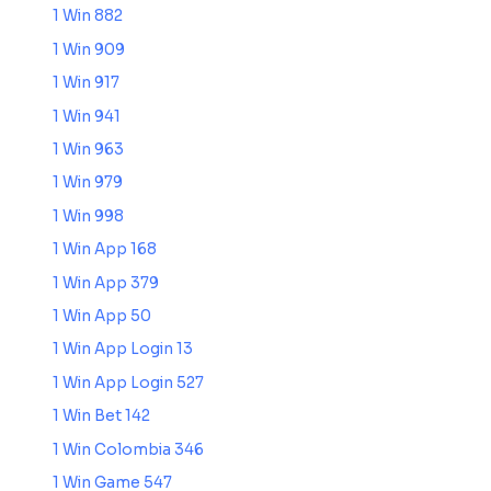
1 Win 882
1 Win 909
1 Win 917
1 Win 941
1 Win 963
1 Win 979
1 Win 998
1 Win App 168
1 Win App 379
1 Win App 50
1 Win App Login 13
1 Win App Login 527
1 Win Bet 142
1 Win Colombia 346
1 Win Game 547