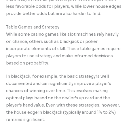
less favorable odds for players, while lower house edges
provide better odds but are also harder to find.
Table Games and Strategy
While some casino games like slot machines rely heavily
on chance, others such as blackjack or poker
incorporate elements of skill. These table games require
players to use strategy and make informed decisions
based on probability.
In blackjack, for example, the basic strategy is well
documented and can significantly improve a player’s
chances of winning over time. This involves making
optimal plays based on the dealer’s up card and the
player’s hand value. Even with these strategies, however,
the house edge in blackjack (typically around 1% to 2%)
remains significant.