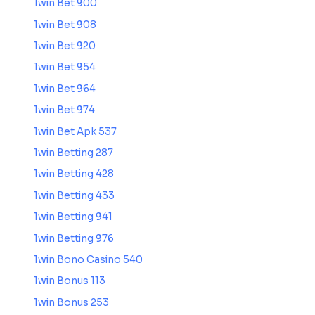
1win Bet 900
1win Bet 908
1win Bet 920
1win Bet 954
1win Bet 964
1win Bet 974
1win Bet Apk 537
1win Betting 287
1win Betting 428
1win Betting 433
1win Betting 941
1win Betting 976
1win Bono Casino 540
1win Bonus 113
1win Bonus 253