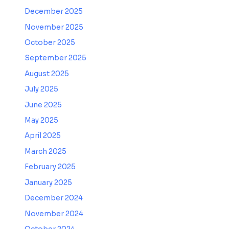
December 2025
November 2025
October 2025
September 2025
August 2025
July 2025
June 2025
May 2025
April 2025
March 2025
February 2025
January 2025
December 2024
November 2024