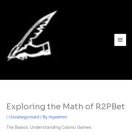
Skip
to
content
Exploring the Math of R2PBet
/
Uncategorized
/ By
myadmin
The Basics: Understanding Casino Games