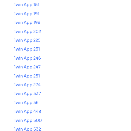
1win App 151
1win App 191
1win App 198
1win App 202
1win App 225
1win App 231
1win App 246
1win App 247
1win App 251
1win App 274
1win App 337
1win App 36
1win App 449
1win App 500
1win App 532