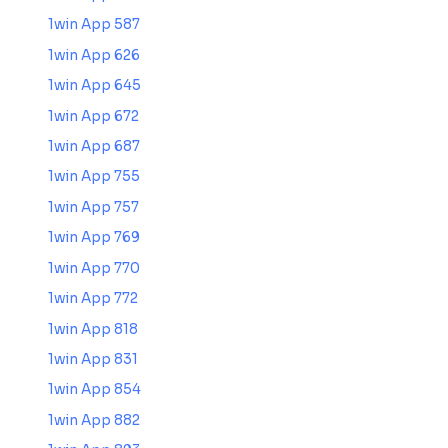
1win App 587
1win App 626
1win App 645
1win App 672
1win App 687
1win App 755
1win App 757
1win App 769
1win App 770
1win App 772
1win App 818
1win App 831
1win App 854
1win App 882