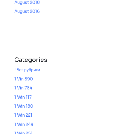
August 2018
August 2016
Categories
! Без рубрики
1 Vin 590
1 Vin 734
1 Win 117
1 Win 180
1 Win 221
1 Win 249
1 Win 251