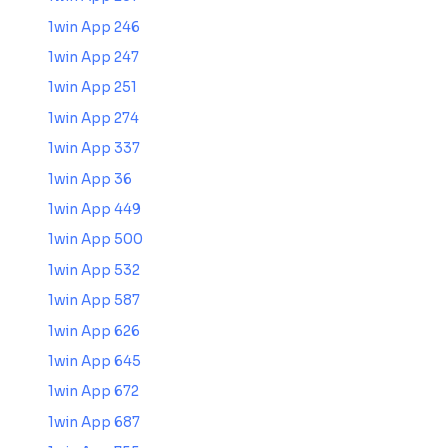
1win App 246
1win App 247
1win App 251
1win App 274
1win App 337
1win App 36
1win App 449
1win App 500
1win App 532
1win App 587
1win App 626
1win App 645
1win App 672
1win App 687