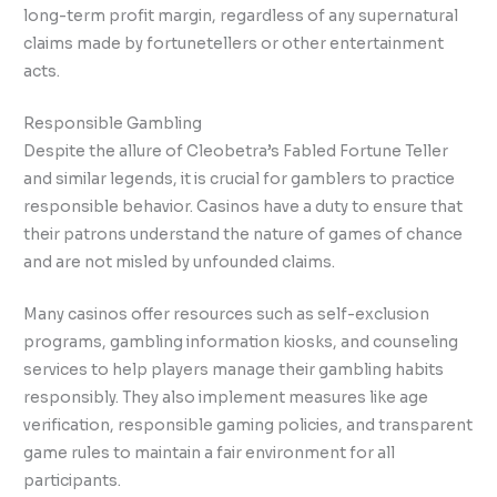
long-term profit margin, regardless of any supernatural
claims made by fortunetellers or other entertainment
acts.
Responsible Gambling
Despite the allure of Cleobetra’s Fabled Fortune Teller
and similar legends, it is crucial for gamblers to practice
responsible behavior. Casinos have a duty to ensure that
their patrons understand the nature of games of chance
and are not misled by unfounded claims.
Many casinos offer resources such as self-exclusion
programs, gambling information kiosks, and counseling
services to help players manage their gambling habits
responsibly. They also implement measures like age
verification, responsible gaming policies, and transparent
game rules to maintain a fair environment for all
participants.