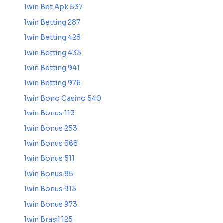
1win Bet Apk 537
1win Betting 287
1win Betting 428
1win Betting 433
1win Betting 941
1win Betting 976
1win Bono Casino 540
1win Bonus 113
1win Bonus 253
1win Bonus 368
1win Bonus 511
1win Bonus 85
1win Bonus 913
1win Bonus 973
1win Brasil 125