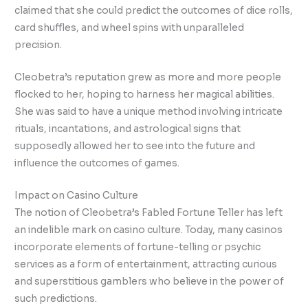
claimed that she could predict the outcomes of dice rolls,
card shuffles, and wheel spins with unparalleled
precision.
Cleobetra’s reputation grew as more and more people
flocked to her, hoping to harness her magical abilities.
She was said to have a unique method involving intricate
rituals, incantations, and astrological signs that
supposedly allowed her to see into the future and
influence the outcomes of games.
Impact on Casino Culture
The notion of Cleobetra’s Fabled Fortune Teller has left
an indelible mark on casino culture. Today, many casinos
incorporate elements of fortune-telling or psychic
services as a form of entertainment, attracting curious
and superstitious gamblers who believe in the power of
such predictions.