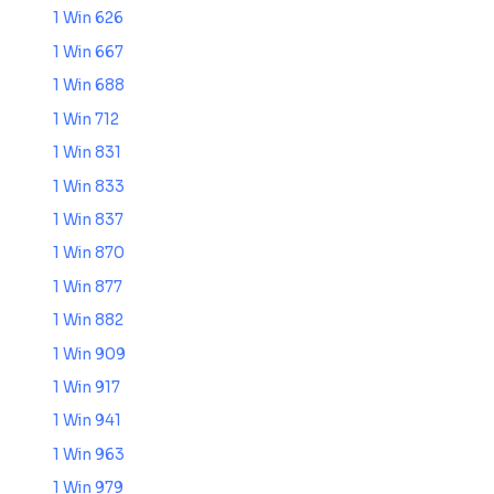
1 Win 626
1 Win 667
1 Win 688
1 Win 712
1 Win 831
1 Win 833
1 Win 837
1 Win 870
1 Win 877
1 Win 882
1 Win 909
1 Win 917
1 Win 941
1 Win 963
1 Win 979