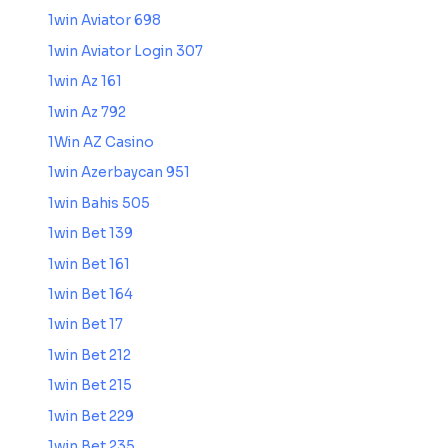
1win Aviator 698
1win Aviator Login 307
1win Az 161
1win Az 792
1Win AZ Casino
1win Azerbaycan 951
1win Bahis 505
1win Bet 139
1win Bet 161
1win Bet 164
1win Bet 17
1win Bet 212
1win Bet 215
1win Bet 229
1win Bet 235