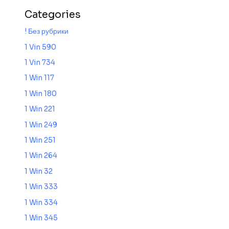
Categories
! Без рубрики
1 Vin 590
1 Vin 734
1 Win 117
1 Win 180
1 Win 221
1 Win 249
1 Win 251
1 Win 264
1 Win 32
1 Win 333
1 Win 334
1 Win 345