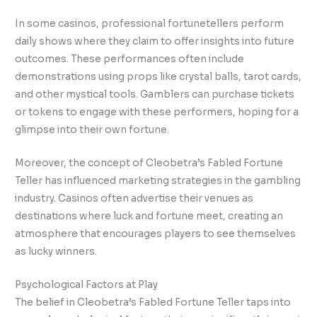
In some casinos, professional fortunetellers perform
daily shows where they claim to offer insights into future
outcomes. These performances often include
demonstrations using props like crystal balls, tarot cards,
and other mystical tools. Gamblers can purchase tickets
or tokens to engage with these performers, hoping for a
glimpse into their own fortune.
Moreover, the concept of Cleobetra’s Fabled Fortune
Teller has influenced marketing strategies in the gambling
industry. Casinos often advertise their venues as
destinations where luck and fortune meet, creating an
atmosphere that encourages players to see themselves
as lucky winners.
Psychological Factors at Play
The belief in Cleobetra’s Fabled Fortune Teller taps into