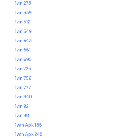
1vin 278
1vin 339
1vin 512
1vin 549
1vin 643
1vin 661
1vin 695
1vin 725
1vin 756
1vin 777
1vin 840
1vin 92
1vin 98
1win Apk 185
1win Apk 248