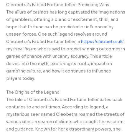
Cleobetra’s Fabled Fortune Teller: Predicting Wins
The allure of casinos has long captivated the imaginations
of gamblers, offering a blend of excitement, thrill, and
hope that fortune can be predicted or influenced by
unseen forces. One such legend revolves around
Cleobetra’s Fabled Fortune Teller, a
https://cleobetra.uk/
mythical figure who is said to predict winning outcomes in
games of chance with uncanny accuracy. This article
delves into the myth, exploring its roots, impact on
gambling culture, and how it continues to influence
players today.
The Origins of the Legend
The tale of Cleobetra’s Fabled Fortune Teller dates back
centuries to ancient times. According to legend, a
mysterious seer named Cleobetra roamed the streets of
various cities in search of clients who sought her wisdom
and guidance. Known for her extraordinary powers, she