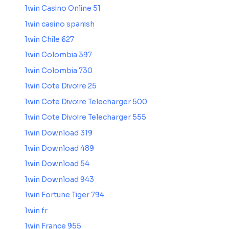
1win Casino Online 51
1win casino spanish
1win Chile 627
1win Colombia 397
1win Colombia 730
1win Cote Divoire 25
1win Cote Divoire Telecharger 500
1win Cote Divoire Telecharger 555
1win Download 319
1win Download 489
1win Download 54
1win Download 943
1win Fortune Tiger 794
1win fr
1win France 955