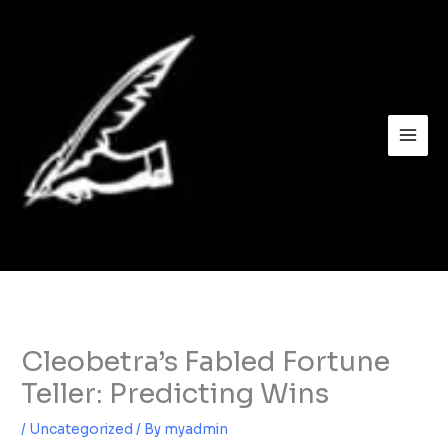
Skip
to
content
Cleobetra’s Fabled Fortune
Teller: Predicting Wins
/
Uncategorized
/ By
myadmin