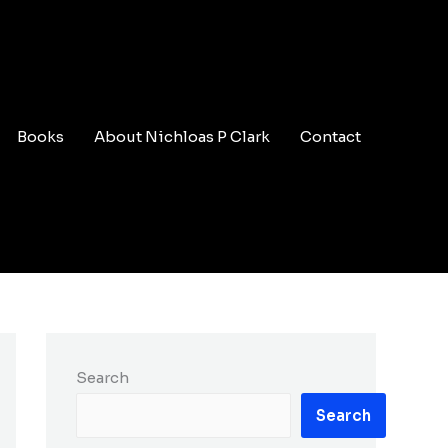
Books
About Nichloas P Clark
Contact
Search
Search