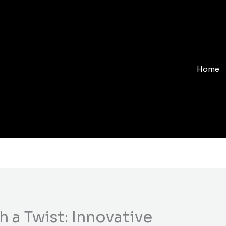
Home
 a Twist: Innovative