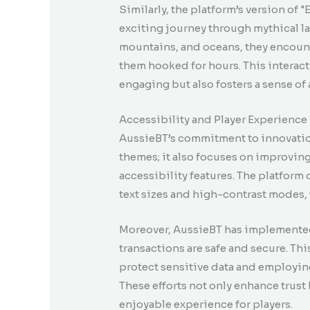
Similarly, the platform’s version of 
exciting journey through mythical la
mountains, and oceans, they encount
them hooked for hours. This interac
engaging but also fosters a sense of
Accessibility and Player Experience
AussieBT’s commitment to innovatio
themes; it also focuses on improvin
accessibility features. The platform
text sizes and high-contrast modes, 
Moreover, AussieBT has implemented 
transactions are safe and secure. Th
protect sensitive data and employing
These efforts not only enhance trust
enjoyable experience for players.