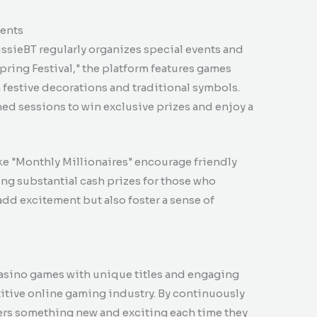
ents
ssieBT regularly organizes special events and
pring Festival," the platform features games
festive decorations and traditional symbols.
med sessions to win exclusive prizes and enjoy a
ke "Monthly Millionaires" encourage friendly
ng substantial cash prizes for those who
add excitement but also foster a sense of
asino games with unique titles and engaging
titive online gaming industry. By continuously
ers something new and exciting each time they