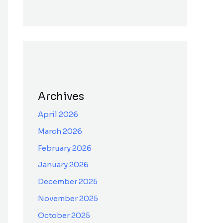
Archives
April 2026
March 2026
February 2026
January 2026
December 2025
November 2025
October 2025