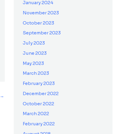
January 2024
November 2023
October 2023
September 2023
July 2023
June 2023
May 2023
March 2023
February 2023
December 2022
→
October 2022
March 2022
February 2022
August 2018