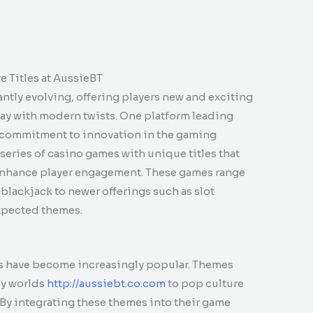
e Titles at AussieBT
antly evolving, offering players new and exciting
ay with modern twists. One platform leading
ts commitment to innovation in the gaming
series of casino games with unique titles that
 enhance player engagement. These games range
 blackjack to newer offerings such as slot
xpected themes.
es have become increasingly popular. Themes
sy worlds
http://aussiebt.co.com
to pop culture
. By integrating these themes into their game