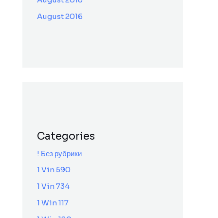
August 2016
Categories
! Без рубрики
1 Vin 590
1 Vin 734
1 Win 117