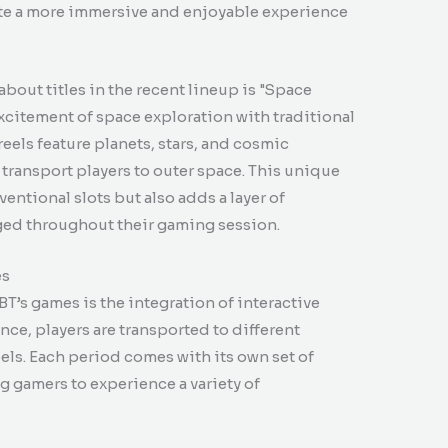
ate a more immersive and enjoyable experience
bout titles in the recent lineup is "Space
citement of space exploration with traditional
eels feature planets, stars, and cosmic
transport players to outer space. This unique
ventional slots but also adds a layer of
aged throughout their gaming session.
es
T’s games is the integration of interactive
ance, players are transported to different
eels. Each period comes with its own set of
 gamers to experience a variety of