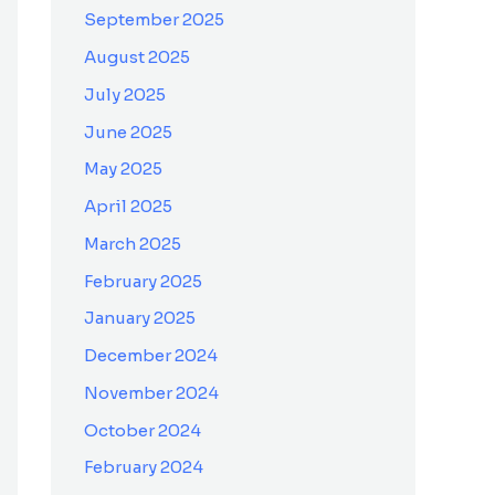
September 2025
August 2025
July 2025
June 2025
May 2025
April 2025
March 2025
February 2025
January 2025
December 2024
November 2024
October 2024
February 2024