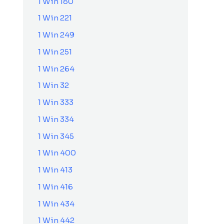
1 Win 180
1 Win 221
1 Win 249
1 Win 251
1 Win 264
1 Win 32
1 Win 333
1 Win 334
1 Win 345
1 Win 400
1 Win 413
1 Win 416
1 Win 434
1 Win 442