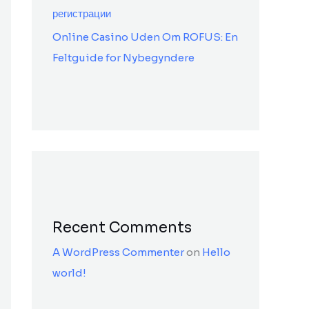
регистрации
Online Casino Uden Om ROFUS: En
Feltguide for Nybegyndere
Recent Comments
A WordPress Commenter
on
Hello
world!