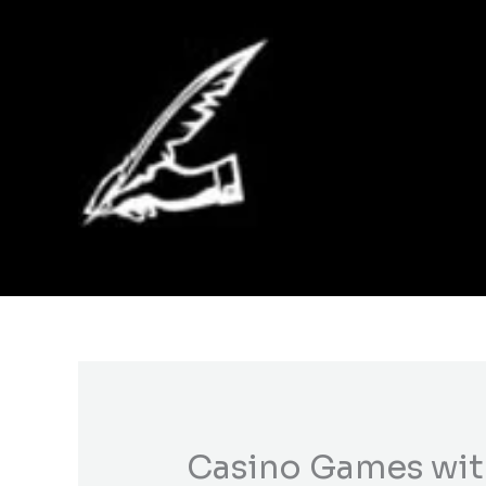
Skip
to
content
Casino Games with