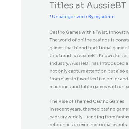
Titles at AussieBT
/
Uncategorized
/ By
myadmin
Casino Games with a Twist: Innovativ
The world of online casinos is const
games that blend traditional gamepl
this trend is AussieBT. Known for i
industry, AussieBT has introduced a 
not only capture attention but also
from classic favorites like poker and
machines and table games with une
The Rise of Themed Casino Games
In recent years, themed casino gam
can vary widely—ranging from fanta
references or even historical events