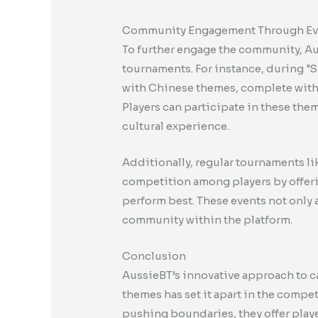
Community Engagement Through Ev
To further engage the community, Au
tournaments. For instance, during "S
with Chinese themes, complete with 
Players can participate in these the
cultural experience.
Additionally, regular tournaments li
competition among players by offeri
perform best. These events not only 
community within the platform.
Conclusion
AussieBT’s innovative approach to c
themes has set it apart in the compe
pushing boundaries, they offer play