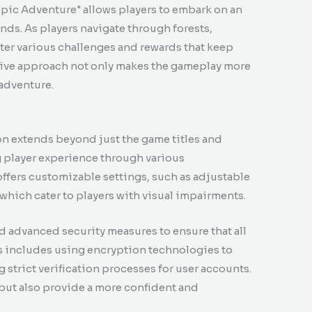
"Epic Adventure" allows players to embark on an
nds. As players navigate through forests,
er various challenges and rewards that keep
tive approach not only makes the gameplay more
 adventure.
n extends beyond just the game titles and
g player experience through various
 offers customizable settings, such as adjustable
which cater to players with visual impairments.
advanced security measures to ensure that all
is includes using encryption technologies to
 strict verification processes for user accounts.
 but also provide a more confident and