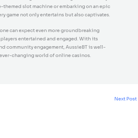
ace-themed slot machine or embarking on an epic
ry game not only entertains but also captivates.
, one can expect even more groundbreaking
 players entertained and engaged. With its
 and community engagement, AussieBT is well-
 ever-changing world of online casinos.
Next Post