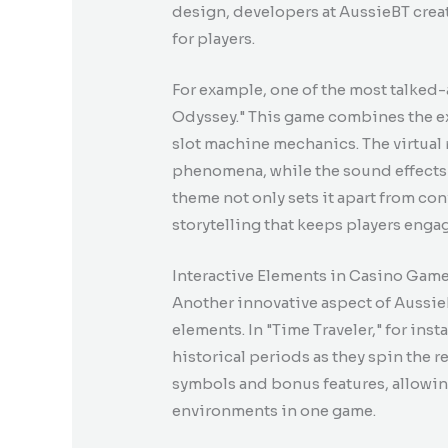
design, developers at AussieBT cre
for players.
For example, one of the most talked-a
Odyssey." This game combines the ex
slot machine mechanics. The virtual r
phenomena, while the sound effects 
theme not only sets it apart from con
storytelling that keeps players eng
Interactive Elements in Casino Gam
Another innovative aspect of AussieB
elements. In "Time Traveler," for inst
historical periods as they spin the r
symbols and bonus features, allowing
environments in one game.