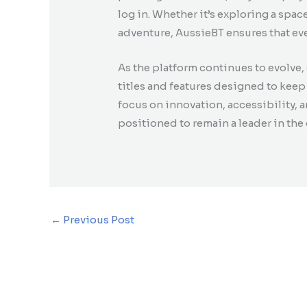
log in. Whether it’s exploring a sp
adventure, AussieBT ensures that eve
As the platform continues to evolve
titles and features designed to keep
focus on innovation, accessibility,
positioned to remain a leader in the
←
Previous Post