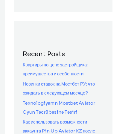
Recent Posts
Квартиры по цене застройщика:
преимущества и особенности
Новинки ставок на Мостбет РУ: что
ожидать в следующем месяце?
Texnologiyanın Mostbet Aviator
Oyun Təcrübəsinə Təsiri
Как использовать возможности
аккаунта Pin Up Aviator KZ после