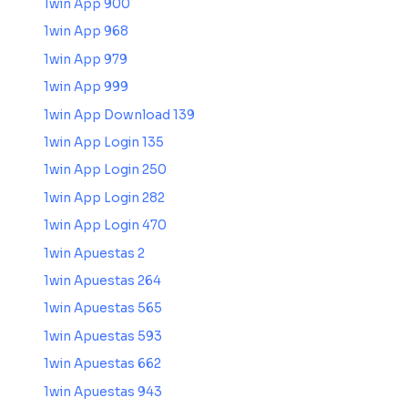
1win App 900
1win App 968
1win App 979
1win App 999
1win App Download 139
1win App Login 135
1win App Login 250
1win App Login 282
1win App Login 470
1win Apuestas 2
1win Apuestas 264
1win Apuestas 565
1win Apuestas 593
1win Apuestas 662
1win Apuestas 943