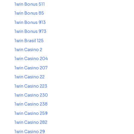
1win Bonus 511
1win Bonus 85
1win Bonus 913
1win Bonus 973
1win Brasil 125
1win Casino 2
1win Casino 204
1win Casino 207
1win Casino 22
1win Casino 223
1win Casino 230
1win Casino 238
1win Casino 259
1win Casino 282
1win Casino 29