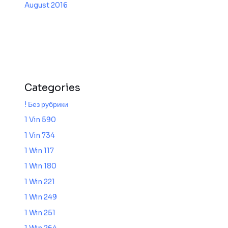
August 2016
Categories
! Без рубрики
1 Vin 590
1 Vin 734
1 Win 117
1 Win 180
1 Win 221
1 Win 249
1 Win 251