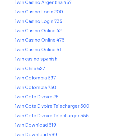
1win Casino Argentina 457
1win Casino Login 200
1win Casino Login 735
1win Casino Online 42
1win Casino Online 473
1win Casino Online 51
1win casino spanish
1win Chile 627
1win Colombia 397
1win Colombia 730
1win Cote Divoire 25
1win Cote Divoire Telecharger 500
1win Cote Divoire Telecharger 555
1win Download 319
1win Download 489