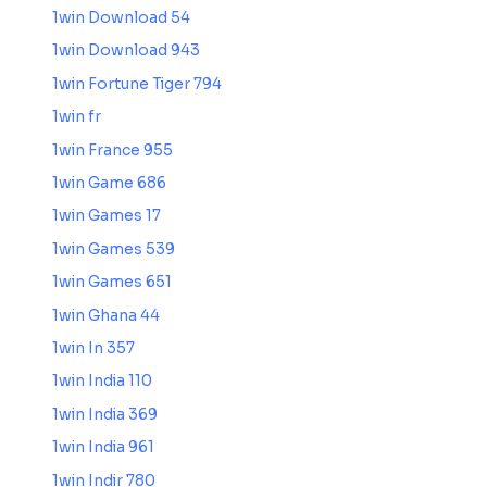
1win Download 54
1win Download 943
1win Fortune Tiger 794
1win fr
1win France 955
1win Game 686
1win Games 17
1win Games 539
1win Games 651
1win Ghana 44
1win In 357
1win India 110
1win India 369
1win India 961
1win Indir 780