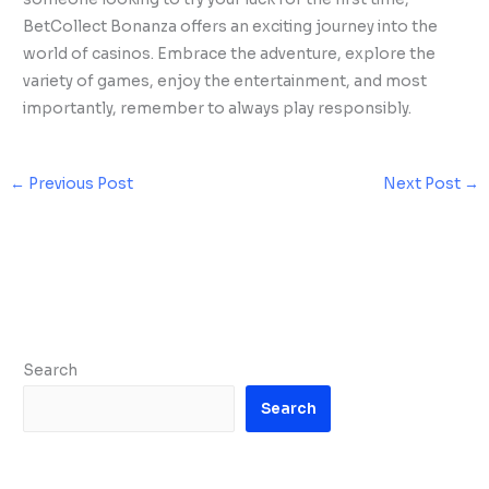
BetCollect Bonanza offers an exciting journey into the
world of casinos. Embrace the adventure, explore the
variety of games, enjoy the entertainment, and most
importantly, remember to always play responsibly.
←
Previous Post
Next Post
→
Search
Search