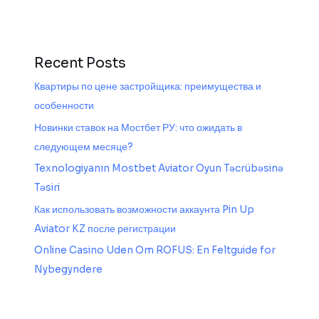
Recent Posts
Квартиры по цене застройщика: преимущества и
особенности
Новинки ставок на Мостбет РУ: что ожидать в
следующем месяце?
Texnologiyanın Mostbet Aviator Oyun Təcrübəsinə
Təsiri
Как использовать возможности аккаунта Pin Up
Aviator KZ после регистрации
Online Casino Uden Om ROFUS: En Feltguide for
Nybegyndere