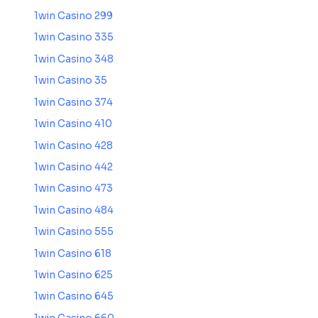
1win Casino 299
1win Casino 335
1win Casino 348
1win Casino 35
1win Casino 374
1win Casino 410
1win Casino 428
1win Casino 442
1win Casino 473
1win Casino 484
1win Casino 555
1win Casino 618
1win Casino 625
1win Casino 645