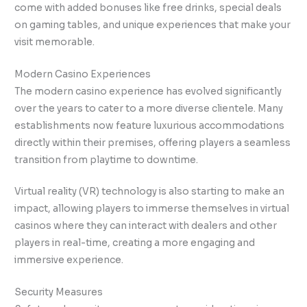
come with added bonuses like free drinks, special deals
on gaming tables, and unique experiences that make your
visit memorable.
Modern Casino Experiences
The modern casino experience has evolved significantly
over the years to cater to a more diverse clientele. Many
establishments now feature luxurious accommodations
directly within their premises, offering players a seamless
transition from playtime to downtime.
Virtual reality (VR) technology is also starting to make an
impact, allowing players to immerse themselves in virtual
casinos where they can interact with dealers and other
players in real-time, creating a more engaging and
immersive experience.
Security Measures