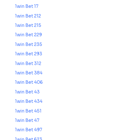
1win Bet 17
1win Bet 212
1win Bet 215
1win Bet 229
1win Bet 235
1win Bet 293
1win Bet 312
1win Bet 384
1win Bet 406
1win Bet 43
1win Bet 434
1win Bet 451
1win Bet 47
1win Bet 497
1win Bet 623