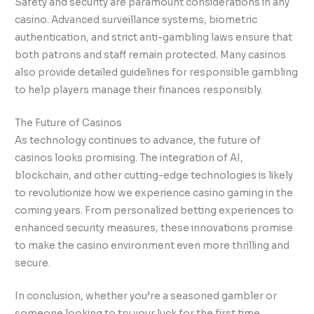
Safety and security are paramount considerations in any
casino. Advanced surveillance systems, biometric
authentication, and strict anti-gambling laws ensure that
both patrons and staff remain protected. Many casinos
also provide detailed guidelines for responsible gambling
to help players manage their finances responsibly.
The Future of Casinos
As technology continues to advance, the future of
casinos looks promising. The integration of AI,
blockchain, and other cutting-edge technologies is likely
to revolutionize how we experience casino gaming in the
coming years. From personalized betting experiences to
enhanced security measures, these innovations promise
to make the casino environment even more thrilling and
secure.
In conclusion, whether you’re a seasoned gambler or
someone looking to try your luck for the first time,