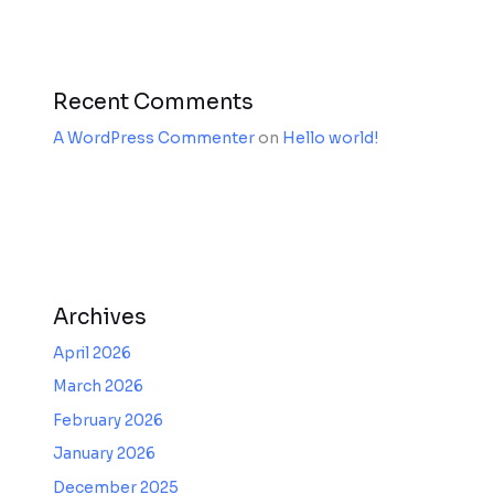
Recent Comments
A WordPress Commenter
on
Hello world!
Archives
April 2026
March 2026
February 2026
January 2026
December 2025