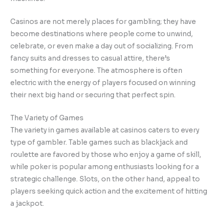
Casinos are not merely places for gambling; they have
become destinations where people come to unwind,
celebrate, or even make a day out of socializing. From
fancy suits and dresses to casual attire, there’s
something for everyone. The atmosphere is often
electric with the energy of players focused on winning
their next big hand or securing that perfect spin.
The Variety of Games
The variety in games available at casinos caters to every
type of gambler. Table games such as blackjack and
roulette are favored by those who enjoy a game of skill,
while poker is popular among enthusiasts looking for a
strategic challenge. Slots, on the other hand, appeal to
players seeking quick action and the excitement of hitting
a jackpot.