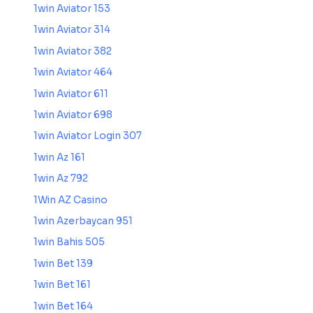
1win Aviator 153
1win Aviator 314
1win Aviator 382
1win Aviator 464
1win Aviator 611
1win Aviator 698
1win Aviator Login 307
1win Az 161
1win Az 792
1Win AZ Casino
1win Azerbaycan 951
1win Bahis 505
1win Bet 139
1win Bet 161
1win Bet 164