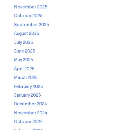
November 2025
October 2025
September 2025
August 2025
July 2025
June 2025
May 2025
April 2025
March 2025
February 2025
January 2025
December 2024
November 2024
October 2024