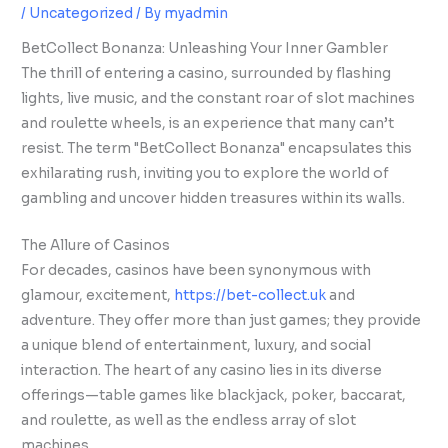
/
Uncategorized
/ By
myadmin
BetCollect Bonanza: Unleashing Your Inner Gambler
The thrill of entering a casino, surrounded by flashing
lights, live music, and the constant roar of slot machines
and roulette wheels, is an experience that many can’t
resist. The term "BetCollect Bonanza" encapsulates this
exhilarating rush, inviting you to explore the world of
gambling and uncover hidden treasures within its walls.
The Allure of Casinos
For decades, casinos have been synonymous with
glamour, excitement,
https://bet-collect.uk
and
adventure. They offer more than just games; they provide
a unique blend of entertainment, luxury, and social
interaction. The heart of any casino lies in its diverse
offerings—table games like blackjack, poker, baccarat,
and roulette, as well as the endless array of slot
machines.