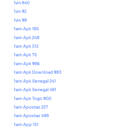
1vin 840
1vin 92
1vin 98
1win Apk 185
1win Apk 248
1win Apk 312
1win Apk 75
1win Apk 986
1win Apk Download 983
1win Apk Senegal 241
1win Apk Senegal 481
1win Apk Togo 900
1win Apostas 227
1win Apostas 488
1win App 151