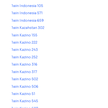
1win Indonesia 105
1win Indonesia 571
1win Indonesia 659
1win Kazahstan 302
1win Kazino 155
1win Kazino 222
1win Kazino 243
1win Kazino 252
1win Kazino 316
1win Kazino 317
1win Kazino 502
1win Kazino 506
1win Kazino 51
1win Kazino 545