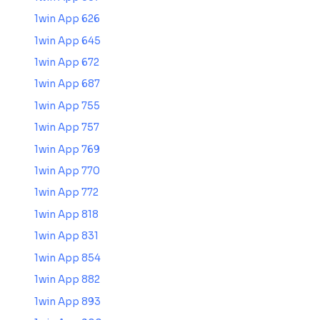
1win App 626
1win App 645
1win App 672
1win App 687
1win App 755
1win App 757
1win App 769
1win App 770
1win App 772
1win App 818
1win App 831
1win App 854
1win App 882
1win App 893