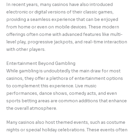
In recent years, many casinos have also introduced
electronic or digital versions of their classic games,
providing a seamless experience that can be enjoyed
from home or even on mobile devices. These modern
offerings often come with advanced features like multi-
level play, progressive jackpots, and real-time interaction
with other players.
Entertainment Beyond Gambling
While gambling is undoubtedly the main draw for most
casinos, they offer a plethora of entertainment options
to complement this experience. Live music
performances, dance shows, comedy acts, and even
sports betting areas are common additions that enhance
the overall atmosphere.
Many casinos also host themed events, such as costume
nights or special holiday celebrations. These events often