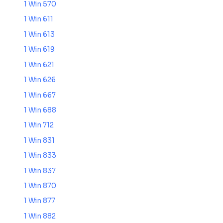
1 Win 570
1 Win 611
1 Win 613
1 Win 619
1 Win 621
1 Win 626
1 Win 667
1 Win 688
1 Win 712
1 Win 831
1 Win 833
1 Win 837
1 Win 870
1 Win 877
1 Win 882