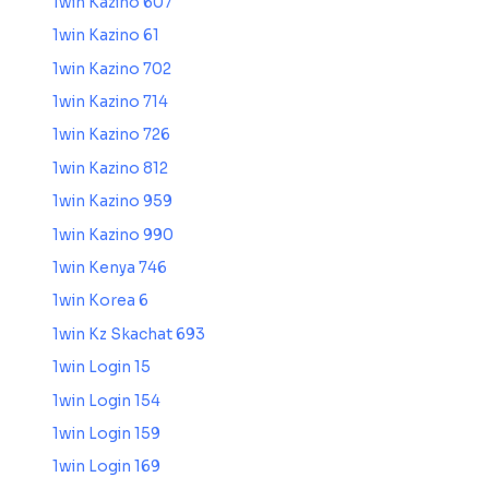
1win Kazino 607
1win Kazino 61
1win Kazino 702
1win Kazino 714
1win Kazino 726
1win Kazino 812
1win Kazino 959
1win Kazino 990
1win Kenya 746
1win Korea 6
1win Kz Skachat 693
1win Login 15
1win Login 154
1win Login 159
1win Login 169