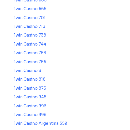
1win Casino 660
1win Casino 665
1win Casino 701
1win Casino 713
1win Casino 738
1win Casino 744
1win Casino 753
1win Casino 756
1win Casino 8
1win Casino 818
1win Casino 875
1win Casino 945
1win Casino 993
1win Casino 998
1win Casino Argentina 359