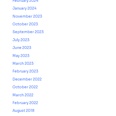
February 2024
January 2024
November 2023
October 2023
September 2023
July 2023
June 2023
May 2023
March 2023
February 2023
December 2022
October 2022
March 2022
February 2022
August 2018