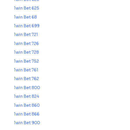
1win Bet 625
1win Bet 68
1win Bet 699
1win Bet 721
1win Bet 726
1win Bet 728
1win Bet 752
1win Bet 761
1win Bet 762
1win Bet 800
1win Bet 824
1win Bet 860
1win Bet 866
1win Bet 900