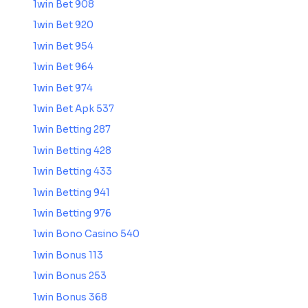
1win Bet 908
1win Bet 920
1win Bet 954
1win Bet 964
1win Bet 974
1win Bet Apk 537
1win Betting 287
1win Betting 428
1win Betting 433
1win Betting 941
1win Betting 976
1win Bono Casino 540
1win Bonus 113
1win Bonus 253
1win Bonus 368