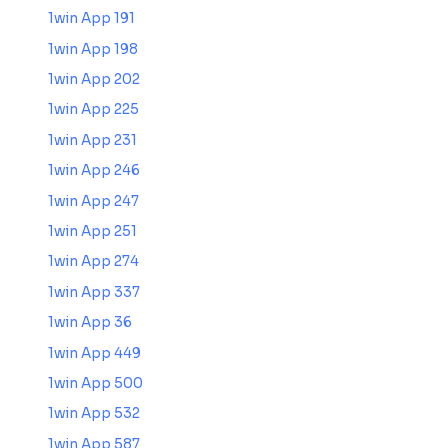
1win App 191
1win App 198
1win App 202
1win App 225
1win App 231
1win App 246
1win App 247
1win App 251
1win App 274
1win App 337
1win App 36
1win App 449
1win App 500
1win App 532
1win App 587