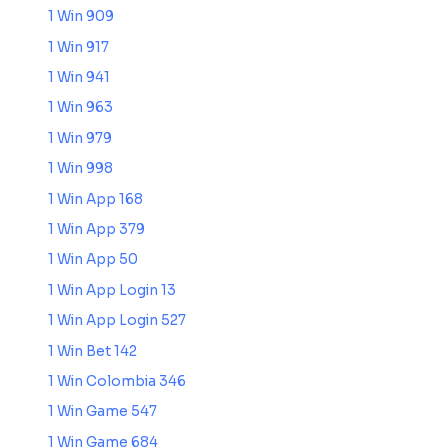
1 Win 909
1 Win 917
1 Win 941
1 Win 963
1 Win 979
1 Win 998
1 Win App 168
1 Win App 379
1 Win App 50
1 Win App Login 13
1 Win App Login 527
1 Win Bet 142
1 Win Colombia 346
1 Win Game 547
1 Win Game 684