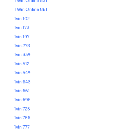
1 Win Online 831
1 Win Online 861
1vin 102
1vin 173
1vin 197
1vin 278
1vin 339
1vin 512
1vin 549
1vin 643
1vin 661
1vin 695
1vin 725
1vin 756
1vin 777