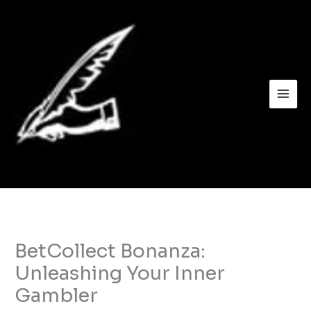
Skip
to
content
BetCollect Bonanza:
Unleashing Your Inner
Gambler