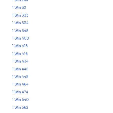
1 Win 264
1 Win 32
1 Win 333
1 Win 334
1 Win 345
1 Win 400
1 Win 413
1 Win 416
1 Win 434
1 Win 442
1 Win 448
1 Win 464
1 Win 474
1 Win 540
1 Win 562