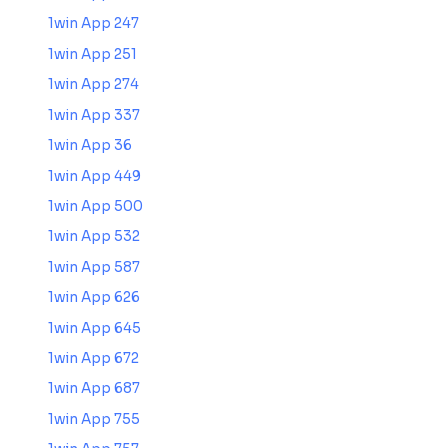
1win App 247
1win App 251
1win App 274
1win App 337
1win App 36
1win App 449
1win App 500
1win App 532
1win App 587
1win App 626
1win App 645
1win App 672
1win App 687
1win App 755