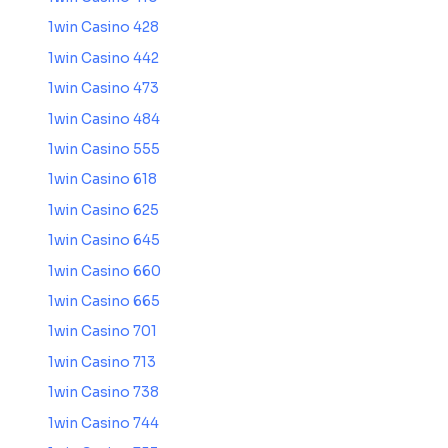
1win Casino 428
1win Casino 442
1win Casino 473
1win Casino 484
1win Casino 555
1win Casino 618
1win Casino 625
1win Casino 645
1win Casino 660
1win Casino 665
1win Casino 701
1win Casino 713
1win Casino 738
1win Casino 744