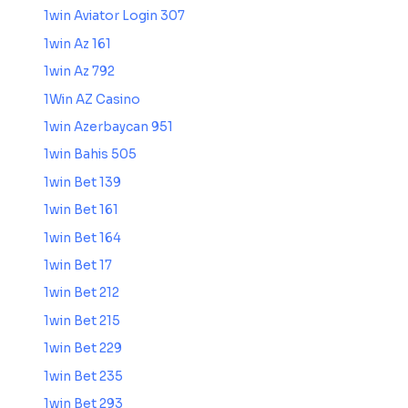
1win Aviator Login 307
1win Az 161
1win Az 792
1Win AZ Casino
1win Azerbaycan 951
1win Bahis 505
1win Bet 139
1win Bet 161
1win Bet 164
1win Bet 17
1win Bet 212
1win Bet 215
1win Bet 229
1win Bet 235
1win Bet 293