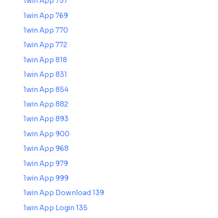
1win App 757
1win App 769
1win App 770
1win App 772
1win App 818
1win App 831
1win App 854
1win App 882
1win App 893
1win App 900
1win App 968
1win App 979
1win App 999
1win App Download 139
1win App Login 135