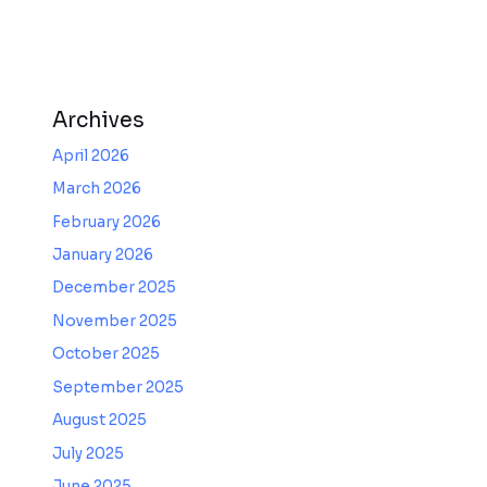
Archives
April 2026
March 2026
February 2026
January 2026
December 2025
November 2025
October 2025
September 2025
August 2025
July 2025
June 2025