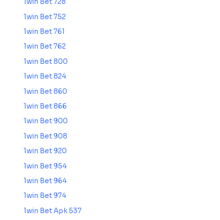
1win Bet 728
1win Bet 752
1win Bet 761
1win Bet 762
1win Bet 800
1win Bet 824
1win Bet 860
1win Bet 866
1win Bet 900
1win Bet 908
1win Bet 920
1win Bet 954
1win Bet 964
1win Bet 974
1win Bet Apk 537