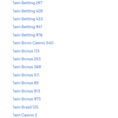
1win Betting 287
1win Betting 428
1win Betting 433
1win Betting 941
1win Betting 976
1win Bono Casino 540
1win Bonus 113
1win Bonus 253
1win Bonus 368
1win Bonus 511
1win Bonus 85
1win Bonus 913
1win Bonus 973
1win Brasil 125
1win Casino 2