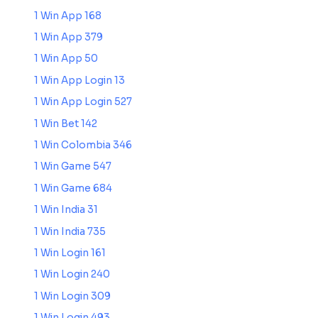
1 Win App 168
1 Win App 379
1 Win App 50
1 Win App Login 13
1 Win App Login 527
1 Win Bet 142
1 Win Colombia 346
1 Win Game 547
1 Win Game 684
1 Win India 31
1 Win India 735
1 Win Login 161
1 Win Login 240
1 Win Login 309
1 Win Login 493