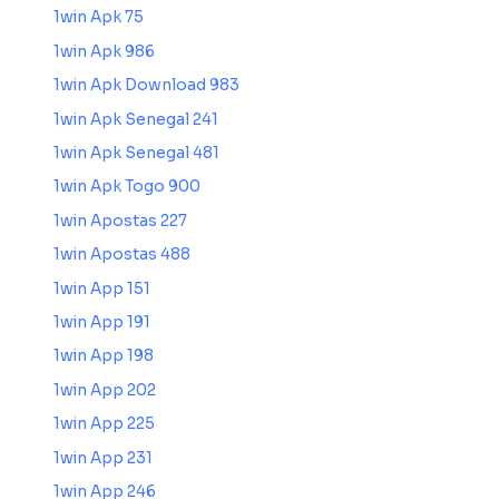
1win Apk 75
1win Apk 986
1win Apk Download 983
1win Apk Senegal 241
1win Apk Senegal 481
1win Apk Togo 900
1win Apostas 227
1win Apostas 488
1win App 151
1win App 191
1win App 198
1win App 202
1win App 225
1win App 231
1win App 246