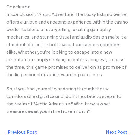
Conclusion
In conclusion, “Arctic Adventure: The Lucky Eskimo Game”
offers a unique and engaging experience within the casino
world. Its blend of storytelling, exciting gameplay
mechanics, and stunning visual and audio design make it a
standout choice for both casual and serious gamblers
alike. Whether you’re looking to escape into a new
adventure or simply seeking an entertaining way to pass
the time, this game promises to deliver on its promise of
thrilling encounters and rewarding outcomes.
So, if you find yourself wandering through the icy
corridors of a digital casino, don’t hesitate to step into
the realm of “Arctic Adventure.” Who knows what
treasures await you in the frozen north?
←
Previous Post
Next Post
→