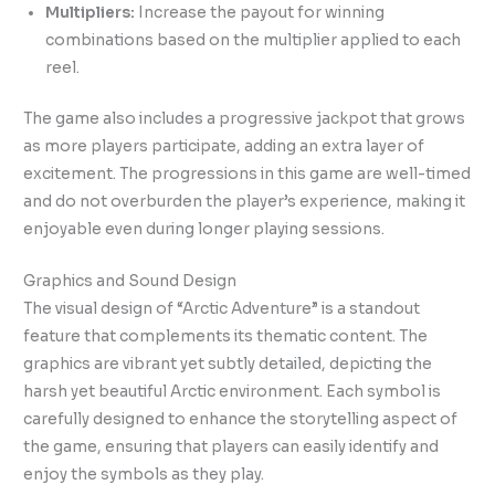
Multipliers:
Increase the payout for winning
combinations based on the multiplier applied to each
reel.
The game also includes a progressive jackpot that grows
as more players participate, adding an extra layer of
excitement. The progressions in this game are well-timed
and do not overburden the player’s experience, making it
enjoyable even during longer playing sessions.
Graphics and Sound Design
The visual design of “Arctic Adventure” is a standout
feature that complements its thematic content. The
graphics are vibrant yet subtly detailed, depicting the
harsh yet beautiful Arctic environment. Each symbol is
carefully designed to enhance the storytelling aspect of
the game, ensuring that players can easily identify and
enjoy the symbols as they play.