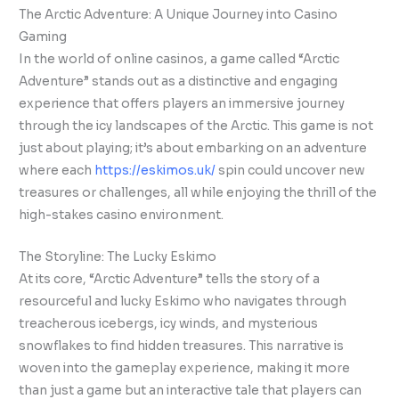
The Arctic Adventure: A Unique Journey into Casino
Gaming
In the world of online casinos, a game called “Arctic
Adventure” stands out as a distinctive and engaging
experience that offers players an immersive journey
through the icy landscapes of the Arctic. This game is not
just about playing; it’s about embarking on an adventure
where each
https://eskimos.uk/
spin could uncover new
treasures or challenges, all while enjoying the thrill of the
high-stakes casino environment.
The Storyline: The Lucky Eskimo
At its core, “Arctic Adventure” tells the story of a
resourceful and lucky Eskimo who navigates through
treacherous icebergs, icy winds, and mysterious
snowflakes to find hidden treasures. This narrative is
woven into the gameplay experience, making it more
than just a game but an interactive tale that players can