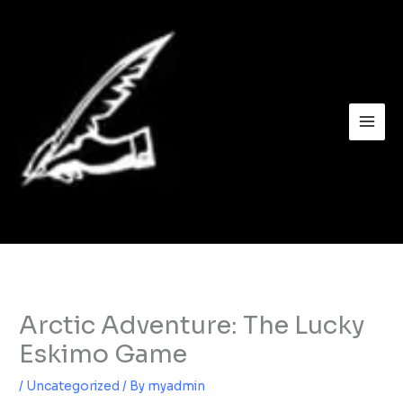
Skip
to
content
Arctic Adventure: The Lucky
Eskimo Game
/
Uncategorized
/ By
myadmin