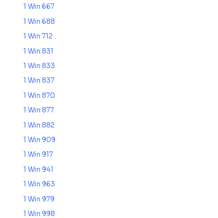
1 Win 667
1 Win 688
1 Win 712
1 Win 831
1 Win 833
1 Win 837
1 Win 870
1 Win 877
1 Win 882
1 Win 909
1 Win 917
1 Win 941
1 Win 963
1 Win 979
1 Win 998