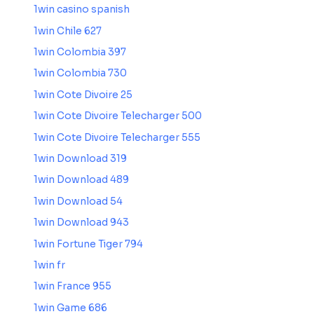
1win casino spanish
1win Chile 627
1win Colombia 397
1win Colombia 730
1win Cote Divoire 25
1win Cote Divoire Telecharger 500
1win Cote Divoire Telecharger 555
1win Download 319
1win Download 489
1win Download 54
1win Download 943
1win Fortune Tiger 794
1win fr
1win France 955
1win Game 686