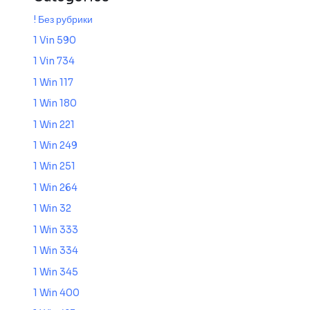
! Без рубрики
1 Vin 590
1 Vin 734
1 Win 117
1 Win 180
1 Win 221
1 Win 249
1 Win 251
1 Win 264
1 Win 32
1 Win 333
1 Win 334
1 Win 345
1 Win 400