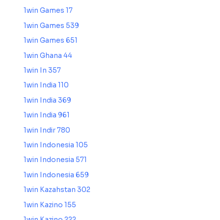
1win Games 17
1win Games 539
1win Games 651
1win Ghana 44
1win In 357
1win India 110
1win India 369
1win India 961
1win Indir 780
1win Indonesia 105
1win Indonesia 571
1win Indonesia 659
1win Kazahstan 302
1win Kazino 155
1win Kazino 222