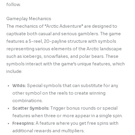
follow.
Gameplay Mechanics
The mechanics of “Arctic Adventure” are designed to
captivate both casual and serious gamblers. The game
features a 5-reel, 20-payline structure with symbols
representing various elements of the Arctic landscape
such as icebergs, snowflakes, and polar bears. These
symbols interact with the game’s unique features, which
include:
Wilds:
Special symbols that can substitute for any
other symbol on the reels to create winning
combinations.
Scatter Symbols:
Trigger bonus rounds or special
features when three or more appear in a single spin.
Freespins:
A feature where you get free spins with
additional rewards and multipliers.