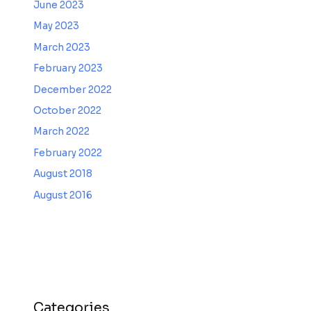
June 2023
May 2023
March 2023
February 2023
December 2022
October 2022
March 2022
February 2022
August 2018
August 2016
Categories