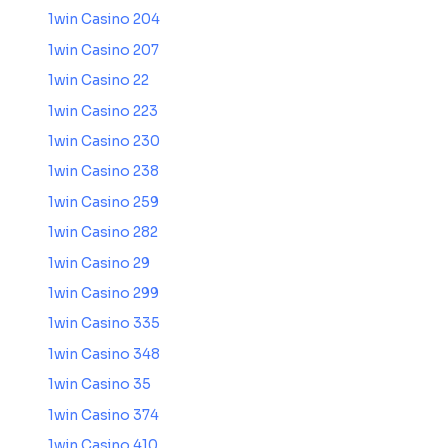
1win Casino 204
1win Casino 207
1win Casino 22
1win Casino 223
1win Casino 230
1win Casino 238
1win Casino 259
1win Casino 282
1win Casino 29
1win Casino 299
1win Casino 335
1win Casino 348
1win Casino 35
1win Casino 374
1win Casino 410