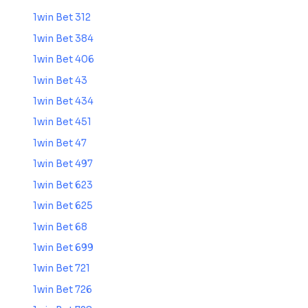
1win Bet 312
1win Bet 384
1win Bet 406
1win Bet 43
1win Bet 434
1win Bet 451
1win Bet 47
1win Bet 497
1win Bet 623
1win Bet 625
1win Bet 68
1win Bet 699
1win Bet 721
1win Bet 726