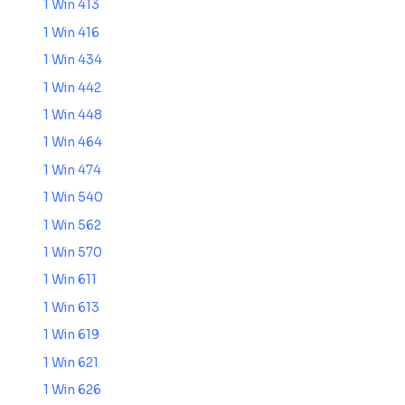
1 Win 413
1 Win 416
1 Win 434
1 Win 442
1 Win 448
1 Win 464
1 Win 474
1 Win 540
1 Win 562
1 Win 570
1 Win 611
1 Win 613
1 Win 619
1 Win 621
1 Win 626