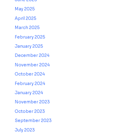
May 2025
April 2025
March 2025
February 2025
January 2025
December 2024
November 2024
October 2024
February 2024
January 2024
November 2023
October 2023
September 2023
July 2023