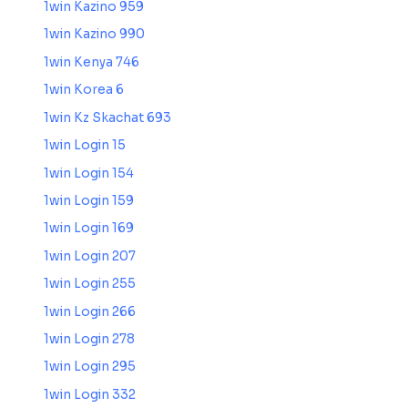
1win Kazino 959
1win Kazino 990
1win Kenya 746
1win Korea 6
1win Kz Skachat 693
1win Login 15
1win Login 154
1win Login 159
1win Login 169
1win Login 207
1win Login 255
1win Login 266
1win Login 278
1win Login 295
1win Login 332