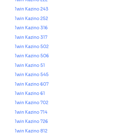
1win Kazino 243
1win Kazino 252
1win Kazino 316
1win Kazino 317
1win Kazino 502
1win Kazino 506
1win Kazino 51
1win Kazino 545
1win Kazino 607
1win Kazino 61
1win Kazino 702
1win Kazino 714
1win Kazino 726
1win Kazino 812