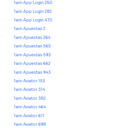
1win App Login 250
1win App Login 282
1win App Login 470
1win Apuestas 2
1win Apuestas 264
1win Apuestas 565
1win Apuestas 593
1win Apuestas 662
1win Apuestas 943
1win Aviator 153
1win Aviator 314
1win Aviator 382
1win Aviator 464
1win Aviator 611
1win Aviator 698