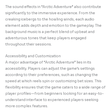
The sound effects in “Arctic Adventure” also contribute
significantly to the immersive experience. From the
creaking icebergs to the howling winds, each audio
element adds depth and emotion to the gameplay. The
background music is a perfect blend of upbeat and
adventurous tones that keep players engaged
throughout their sessions.
Accessibility and Customization
A major advantage of “Arctic Adventure” lies in its
accessibility. Players can adjust the game’s settings
according to their preferences, such as changing the
speed at which reels spin or customizing bet sizes. This
flexibility ensures that the game caters to a wide range of
player profiles—from beginners looking for an easy-to-
understand interface to experienced players seeking
more complex features.