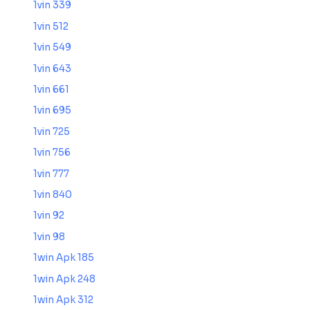
1vin 339
1vin 512
1vin 549
1vin 643
1vin 661
1vin 695
1vin 725
1vin 756
1vin 777
1vin 840
1vin 92
1vin 98
1win Apk 185
1win Apk 248
1win Apk 312