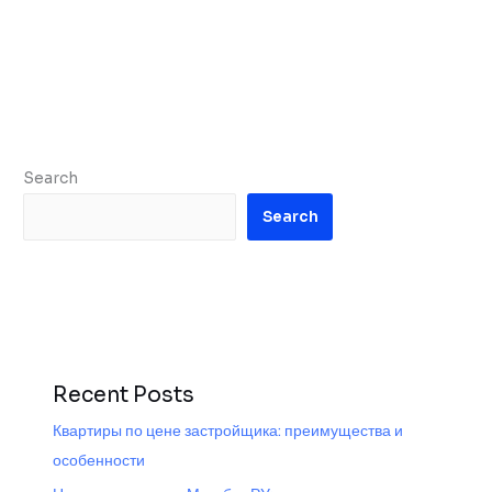
Search
Search
Recent Posts
Квартиры по цене застройщика: преимущества и
особенности