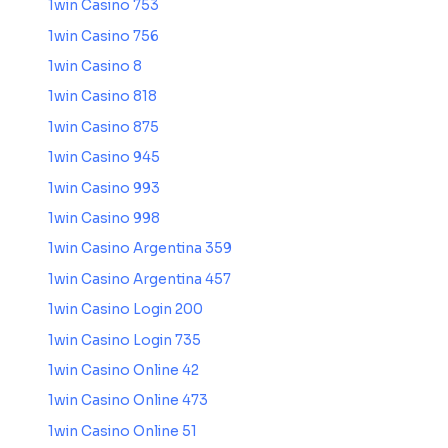
1win Casino 753
1win Casino 756
1win Casino 8
1win Casino 818
1win Casino 875
1win Casino 945
1win Casino 993
1win Casino 998
1win Casino Argentina 359
1win Casino Argentina 457
1win Casino Login 200
1win Casino Login 735
1win Casino Online 42
1win Casino Online 473
1win Casino Online 51