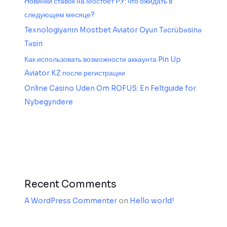
Новинки ставок на Мостбет РУ: что ожидать в
следующем месяце?
Texnologiyanın Mostbet Aviator Oyun Təcrübəsinə
Təsiri
Как использовать возможности аккаунта Pin Up
Aviator KZ после регистрации
Online Casino Uden Om ROFUS: En Feltguide for
Nybegyndere
Recent Comments
A WordPress Commenter
on
Hello world!