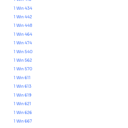
1 Win 434
1 Win 442
1 Win 448
1 Win 464
1 Win 474
1 Win 540
1 Win 562
1 Win 570
1 Win 611
1 Win 613
1 Win 619
1 Win 621
1 Win 626
1 Win 667