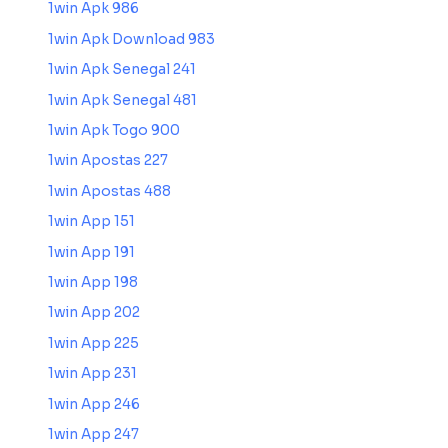
1win Apk 986
1win Apk Download 983
1win Apk Senegal 241
1win Apk Senegal 481
1win Apk Togo 900
1win Apostas 227
1win Apostas 488
1win App 151
1win App 191
1win App 198
1win App 202
1win App 225
1win App 231
1win App 246
1win App 247