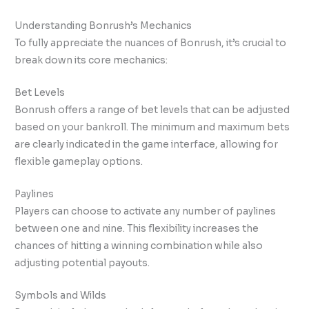
Understanding Bonrush’s Mechanics
To fully appreciate the nuances of Bonrush, it’s crucial to
break down its core mechanics:
Bet Levels
Bonrush offers a range of bet levels that can be adjusted
based on your bankroll. The minimum and maximum bets
are clearly indicated in the game interface, allowing for
flexible gameplay options.
Paylines
Players can choose to activate any number of paylines
between one and nine. This flexibility increases the
chances of hitting a winning combination while also
adjusting potential payouts.
Symbols and Wilds