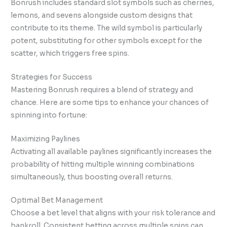
Bonrush includes standard slot symbols such as cherries,
lemons, and sevens alongside custom designs that
contribute to its theme. The wild symbol is particularly
potent, substituting for other symbols except for the
scatter, which triggers free spins.
Strategies for Success
Mastering Bonrush requires a blend of strategy and
chance. Here are some tips to enhance your chances of
spinning into fortune:
Maximizing Paylines
Activating all available paylines significantly increases the
probability of hitting multiple winning combinations
simultaneously, thus boosting overall returns.
Optimal Bet Management
Choose a bet level that aligns with your risk tolerance and
bankroll. Consistent betting across multiple spins can