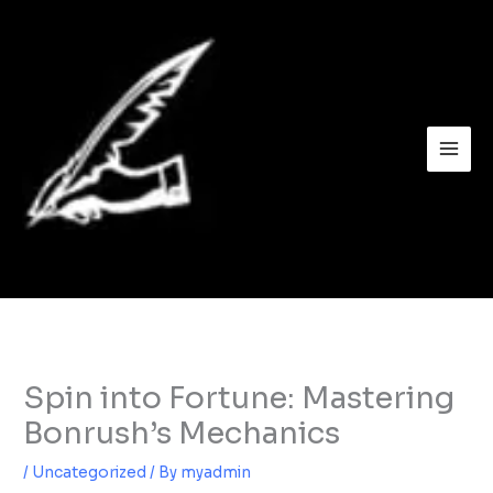
Skip
to
content
Spin into Fortune: Mastering
Bonrush’s Mechanics
/
Uncategorized
/ By
myadmin