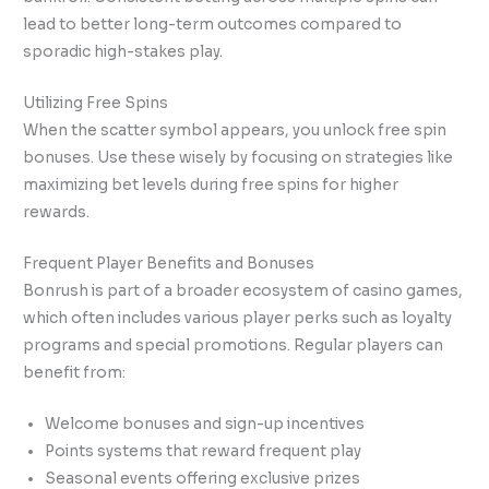
lead to better long-term outcomes compared to
sporadic high-stakes play.
Utilizing Free Spins
When the scatter symbol appears, you unlock free spin
bonuses. Use these wisely by focusing on strategies like
maximizing bet levels during free spins for higher
rewards.
Frequent Player Benefits and Bonuses
Bonrush is part of a broader ecosystem of casino games,
which often includes various player perks such as loyalty
programs and special promotions. Regular players can
benefit from:
Welcome bonuses and sign-up incentives
Points systems that reward frequent play
Seasonal events offering exclusive prizes