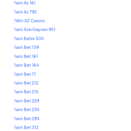
1win Az 161
1win Az 792
1Win AZ Casino
1win Azerbaycan 951
1win Bahis 505
1win Bet 139
1win Bet 161
1win Bet 164
1win Bet 17
1win Bet 212
1win Bet 215
1win Bet 229
1win Bet 235
1win Bet 293
1win Bet 312