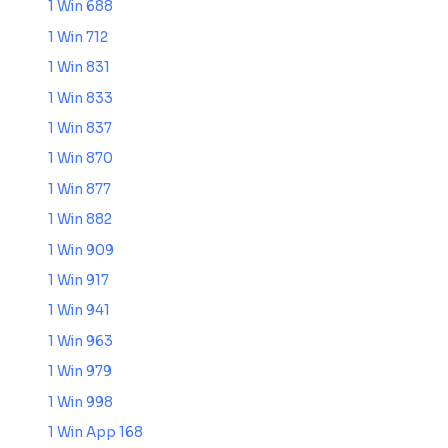
1 Win 688
1 Win 712
1 Win 831
1 Win 833
1 Win 837
1 Win 870
1 Win 877
1 Win 882
1 Win 909
1 Win 917
1 Win 941
1 Win 963
1 Win 979
1 Win 998
1 Win App 168