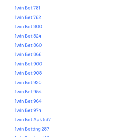
1win Bet 761
1win Bet 762
1win Bet 800
1win Bet 824
1win Bet 860
1win Bet 866
1win Bet 900
1win Bet 908
1win Bet 920
1win Bet 954
1win Bet 964
1win Bet 974
1win Bet Apk 537
1win Betting 287