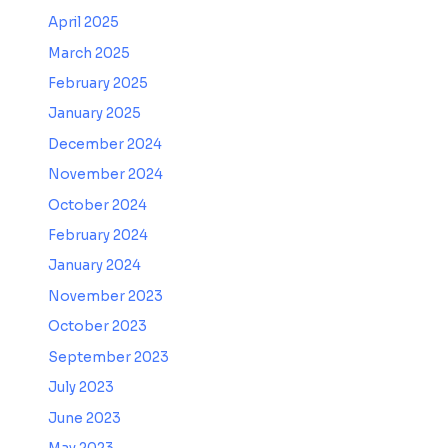
April 2025
March 2025
February 2025
January 2025
December 2024
November 2024
October 2024
February 2024
January 2024
November 2023
October 2023
September 2023
July 2023
June 2023