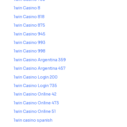
1win Casino 8
1win Casino 818
1win Casino 875
1win Casino 945
1win Casino 993
1win Casino 998
1win Casino Argentina 359
1win Casino Argentina 457
1win Casino Login 200
1win Casino Login 735
1win Casino Online 42
1win Casino Online 473
1win Casino Online 51
1win casino spanish