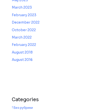
May 2023
March 2023
February 2023
December 2022
October 2022
March 2022
February 2022
August 2018
August 2016
Categories
! Без рубрики