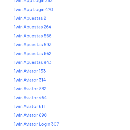
1win App Login 282
1win App Login 470
1win Apuestas 2
1win Apuestas 264
1win Apuestas 565
1win Apuestas 593
1win Apuestas 662
1win Apuestas 943
1win Aviator 153
1win Aviator 314
1win Aviator 382
1win Aviator 464
1win Aviator 611
1win Aviator 698
1win Aviator Login 307