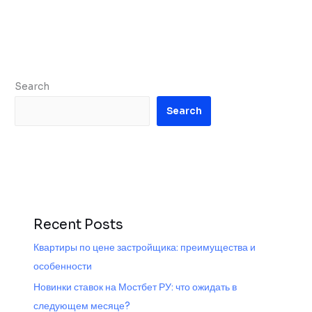
Search
Search
Recent Posts
Квартиры по цене застройщика: преимущества и
особенности
Новинки ставок на Мостбет РУ: что ожидать в
следующем месяце?