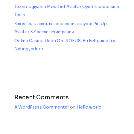
Texnologiyanın Mostbet Aviator Oyun Təcrübəsinə
Təsiri
Как использовать возможности аккаунта Pin Up
Aviator KZ после регистрации
Online Casino Uden Om ROFUS: En Feltguide for
Nybegyndere
Recent Comments
A WordPress Commenter
on
Hello world!