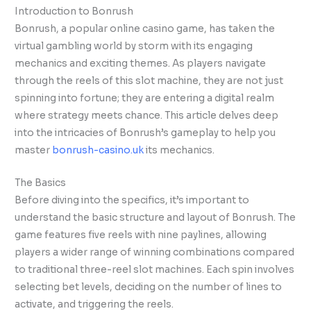
Introduction to Bonrush
Bonrush, a popular online casino game, has taken the
virtual gambling world by storm with its engaging
mechanics and exciting themes. As players navigate
through the reels of this slot machine, they are not just
spinning into fortune; they are entering a digital realm
where strategy meets chance. This article delves deep
into the intricacies of Bonrush’s gameplay to help you
master
bonrush-casino.uk
its mechanics.
The Basics
Before diving into the specifics, it’s important to
understand the basic structure and layout of Bonrush. The
game features five reels with nine paylines, allowing
players a wider range of winning combinations compared
to traditional three-reel slot machines. Each spin involves
selecting bet levels, deciding on the number of lines to
activate, and triggering the reels.