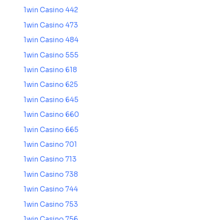
1win Casino 442
1win Casino 473
1win Casino 484
1win Casino 555
1win Casino 618
1win Casino 625
1win Casino 645
1win Casino 660
1win Casino 665
1win Casino 701
1win Casino 713
1win Casino 738
1win Casino 744
1win Casino 753
1win Casino 756