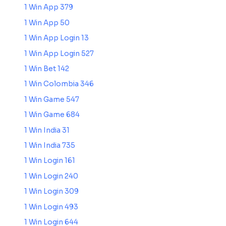
1 Win App 379
1 Win App 50
1 Win App Login 13
1 Win App Login 527
1 Win Bet 142
1 Win Colombia 346
1 Win Game 547
1 Win Game 684
1 Win India 31
1 Win India 735
1 Win Login 161
1 Win Login 240
1 Win Login 309
1 Win Login 493
1 Win Login 644