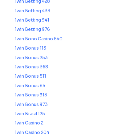
1win Betting 428
1win Betting 433
1win Betting 941
1win Betting 976
1win Bono Casino 540
1win Bonus 113
1win Bonus 253
1win Bonus 368
1win Bonus 511
1win Bonus 85
1win Bonus 913
1win Bonus 973
1win Brasil 125
1win Casino 2
1win Casino 204