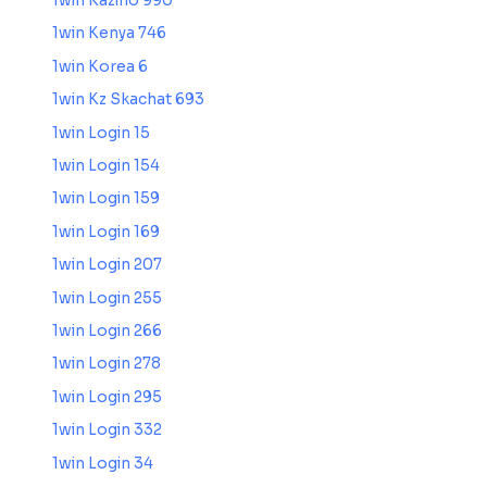
1win Kazino 990
1win Kenya 746
1win Korea 6
1win Kz Skachat 693
1win Login 15
1win Login 154
1win Login 159
1win Login 169
1win Login 207
1win Login 255
1win Login 266
1win Login 278
1win Login 295
1win Login 332
1win Login 34