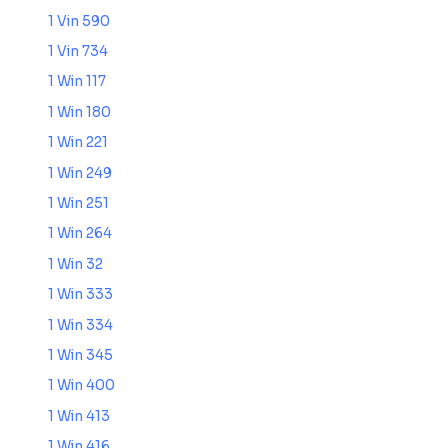
1 Vin 590
1 Vin 734
1 Win 117
1 Win 180
1 Win 221
1 Win 249
1 Win 251
1 Win 264
1 Win 32
1 Win 333
1 Win 334
1 Win 345
1 Win 400
1 Win 413
1 Win 416