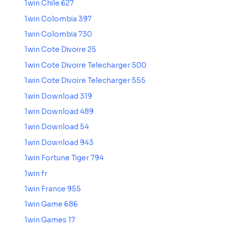
1win Chile 627
1win Colombia 397
1win Colombia 730
1win Cote Divoire 25
1win Cote Divoire Telecharger 500
1win Cote Divoire Telecharger 555
1win Download 319
1win Download 489
1win Download 54
1win Download 943
1win Fortune Tiger 794
1win fr
1win France 955
1win Game 686
1win Games 17