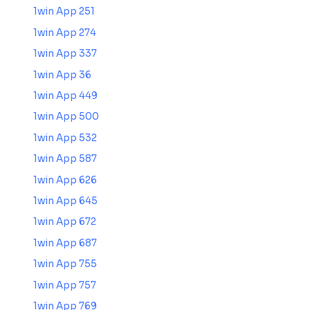
1win App 251
1win App 274
1win App 337
1win App 36
1win App 449
1win App 500
1win App 532
1win App 587
1win App 626
1win App 645
1win App 672
1win App 687
1win App 755
1win App 757
1win App 769