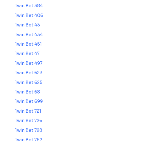
1win Bet 384
1win Bet 406
1win Bet 43
1win Bet 434
1win Bet 451
1win Bet 47
1win Bet 497
1win Bet 623
1win Bet 625
1win Bet 68
1win Bet 699
1win Bet 721
1win Bet 726
1win Bet 728
1win Bet 752