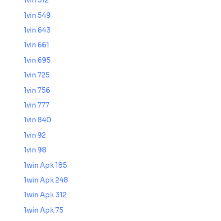
1vin 512
1vin 549
1vin 643
1vin 661
1vin 695
1vin 725
1vin 756
1vin 777
1vin 840
1vin 92
1vin 98
1win Apk 185
1win Apk 248
1win Apk 312
1win Apk 75