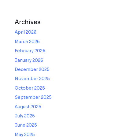
Archives
April 2026
March 2026
February 2026
January 2026
December 2025
November 2025
October 2025
September 2025
August 2025
July 2025
June 2025
May 2025