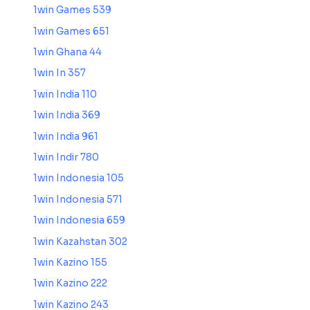
1win Games 539
1win Games 651
1win Ghana 44
1win In 357
1win India 110
1win India 369
1win India 961
1win Indir 780
1win Indonesia 105
1win Indonesia 571
1win Indonesia 659
1win Kazahstan 302
1win Kazino 155
1win Kazino 222
1win Kazino 243