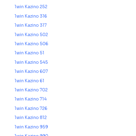
1win Kazino 252
1win Kazino 316
1win Kazino 317
1win Kazino 502
1win Kazino 506
1win Kazino 51
1win Kazino 545
1win Kazino 607
1win Kazino 61
1win Kazino 702
1win Kazino 714
1win Kazino 726
1win Kazino 812
1win Kazino 959