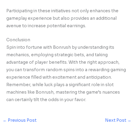
Participating in these initiatives not only enhances the
gameplay experience but also provides an additional
avenue to increase potential earnings.
Conclusion
Spin into fortune with Bonrush by understanding its
mechanics, employing strategic bets, and taking
advantage of player benefits. With the right approach,
you can transform random spins into a rewarding gaming
experience filled with excitement and anticipation.
Remember, while luck plays a significant role in slot
machines like Bonrush, mastering the game’s nuances
can certainly tilt the odds in your favor.
←
Previous Post
Next Post
→