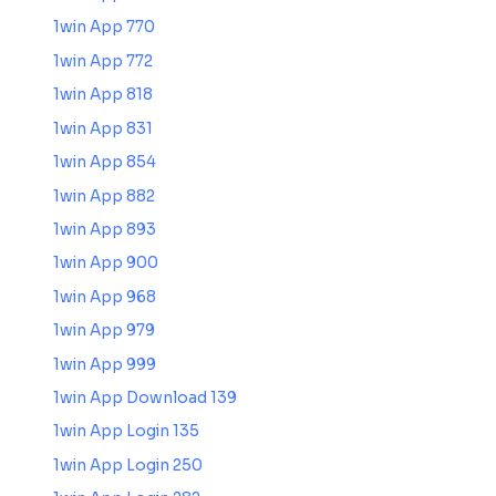
1win App 770
1win App 772
1win App 818
1win App 831
1win App 854
1win App 882
1win App 893
1win App 900
1win App 968
1win App 979
1win App 999
1win App Download 139
1win App Login 135
1win App Login 250