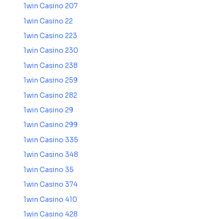
1win Casino 207
1win Casino 22
1win Casino 223
1win Casino 230
1win Casino 238
1win Casino 259
1win Casino 282
1win Casino 29
1win Casino 299
1win Casino 335
1win Casino 348
1win Casino 35
1win Casino 374
1win Casino 410
1win Casino 428