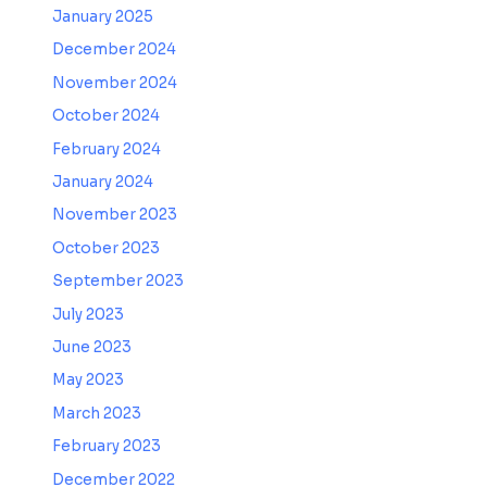
January 2025
December 2024
November 2024
October 2024
February 2024
January 2024
November 2023
October 2023
September 2023
July 2023
June 2023
May 2023
March 2023
February 2023
December 2022