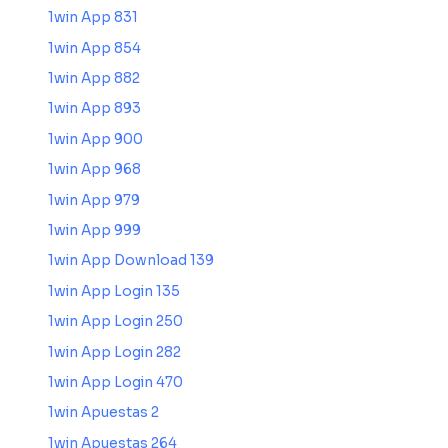
1win App 831
1win App 854
1win App 882
1win App 893
1win App 900
1win App 968
1win App 979
1win App 999
1win App Download 139
1win App Login 135
1win App Login 250
1win App Login 282
1win App Login 470
1win Apuestas 2
1win Apuestas 264