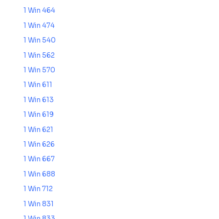
1 Win 464
1 Win 474
1 Win 540
1 Win 562
1 Win 570
1 Win 611
1 Win 613
1 Win 619
1 Win 621
1 Win 626
1 Win 667
1 Win 688
1 Win 712
1 Win 831
1 Win 833