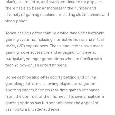
blackjack, roulette, and craps continue to be popular,
there has also been an increase in the number and
diversity of gaming machines, including slot machines and
video poker.
Today, casinos often feature a wide range of electronic
gaming systems, including interactive kiosks and virtual
reality (VR) experiences. These innovations have made
gaming more accessible and engaging for players,
particularly younger generations who are familiar with
technology-driven entertainment.
Some casinos also offer sports betting and online
gambling platforms, allowing players to wager on
sporting events or enjoy real-time games of chance
from the comfort of their homes. This diversification in
gaming options has further enhanced the appeal of
casinos to a broader audience.