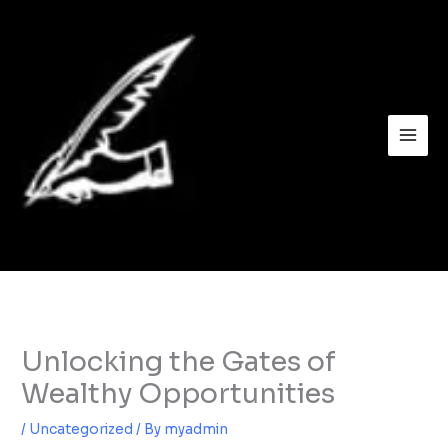
Skip
to
content
Unlocking the Gates of
Wealthy Opportunities
/
Uncategorized
/ By
myadmin