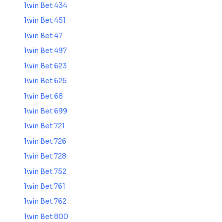
1win Bet 434
1win Bet 451
1win Bet 47
1win Bet 497
1win Bet 623
1win Bet 625
1win Bet 68
1win Bet 699
1win Bet 721
1win Bet 726
1win Bet 728
1win Bet 752
1win Bet 761
1win Bet 762
1win Bet 800