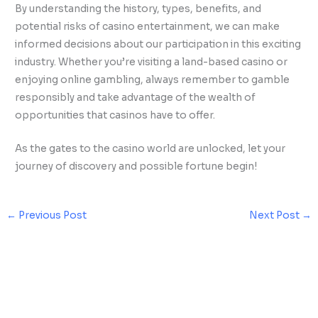
By understanding the history, types, benefits, and
potential risks of casino entertainment, we can make
informed decisions about our participation in this exciting
industry. Whether you’re visiting a land-based casino or
enjoying online gambling, always remember to gamble
responsibly and take advantage of the wealth of
opportunities that casinos have to offer.
As the gates to the casino world are unlocked, let your
journey of discovery and possible fortune begin!
←
Previous Post
Next Post
→