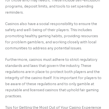
for those who may need it. These include self-exclusion
programs, deposit limits, and tools to set spending
reminders.
Casinos also have a social responsibility to ensure the
safety and well-being of their players. This includes
promoting healthy gaming habits, providing resources
for problem gamblers, and working closely with local
communities to address any potential issues.
Furthermore, casinos must adhere to strict regulatory
standards and laws that govern the industry. These
regulations are in place to protect both players and the
integrity of the casino itself. It is important for players to
be aware of these regulations and to only gamble at
reputable and licensed casinos that uphold fair gaming
practices.
Tips for Getting the Most Out of Your Casino Experience