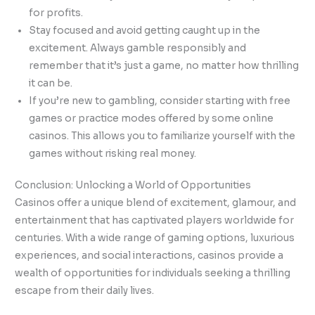
for profits.
Stay focused and avoid getting caught up in the
excitement. Always gamble responsibly and
remember that it’s just a game, no matter how thrilling
it can be.
If you’re new to gambling, consider starting with free
games or practice modes offered by some online
casinos. This allows you to familiarize yourself with the
games without risking real money.
Conclusion: Unlocking a World of Opportunities
Casinos offer a unique blend of excitement, glamour, and
entertainment that has captivated players worldwide for
centuries. With a wide range of gaming options, luxurious
experiences, and social interactions, casinos provide a
wealth of opportunities for individuals seeking a thrilling
escape from their daily lives.