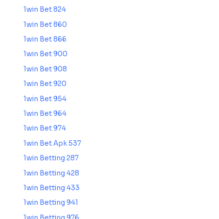
1win Bet 824
1win Bet 860
1win Bet 866
1win Bet 900
1win Bet 908
1win Bet 920
1win Bet 954
1win Bet 964
1win Bet 974
1win Bet Apk 537
1win Betting 287
1win Betting 428
1win Betting 433
1win Betting 941
1win Betting 976