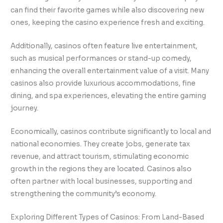
can find their favorite games while also discovering new
ones, keeping the casino experience fresh and exciting.
Additionally, casinos often feature live entertainment,
such as musical performances or stand-up comedy,
enhancing the overall entertainment value of a visit. Many
casinos also provide luxurious accommodations, fine
dining, and spa experiences, elevating the entire gaming
journey.
Economically, casinos contribute significantly to local and
national economies. They create jobs, generate tax
revenue, and attract tourism, stimulating economic
growth in the regions they are located. Casinos also
often partner with local businesses, supporting and
strengthening the community’s economy.
Exploring Different Types of Casinos: From Land-Based