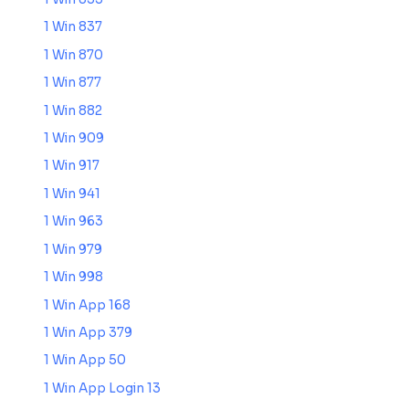
1 Win 837
1 Win 870
1 Win 877
1 Win 882
1 Win 909
1 Win 917
1 Win 941
1 Win 963
1 Win 979
1 Win 998
1 Win App 168
1 Win App 379
1 Win App 50
1 Win App Login 13