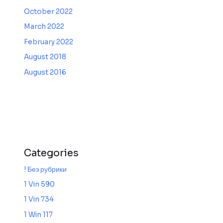
October 2022
March 2022
February 2022
August 2018
August 2016
Categories
! Без рубрики
1 Vin 590
1 Vin 734
1 Win 117