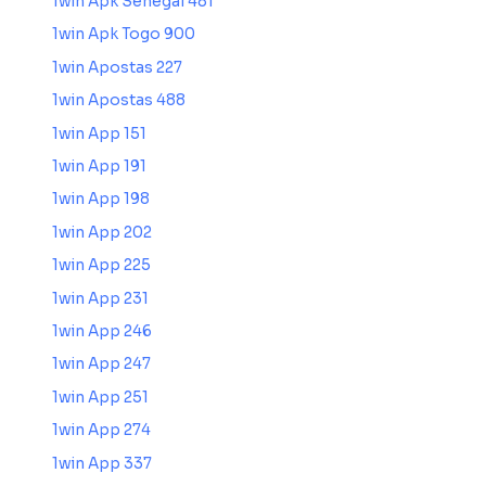
1win Apk Senegal 481
1win Apk Togo 900
1win Apostas 227
1win Apostas 488
1win App 151
1win App 191
1win App 198
1win App 202
1win App 225
1win App 231
1win App 246
1win App 247
1win App 251
1win App 274
1win App 337