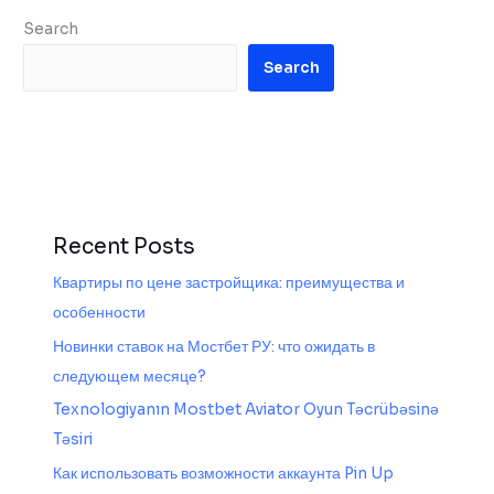
Search
Search
Recent Posts
Квартиры по цене застройщика: преимущества и
особенности
Новинки ставок на Мостбет РУ: что ожидать в
следующем месяце?
Texnologiyanın Mostbet Aviator Oyun Təcrübəsinə
Təsiri
Как использовать возможности аккаунта Pin Up