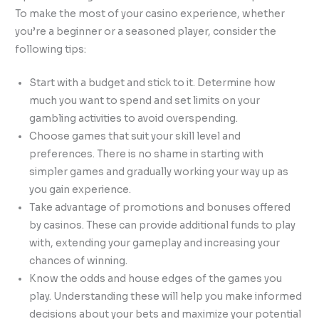
To make the most of your casino experience, whether
you’re a beginner or a seasoned player, consider the
following tips:
Start with a budget and stick to it. Determine how
much you want to spend and set limits on your
gambling activities to avoid overspending.
Choose games that suit your skill level and
preferences. There is no shame in starting with
simpler games and gradually working your way up as
you gain experience.
Take advantage of promotions and bonuses offered
by casinos. These can provide additional funds to play
with, extending your gameplay and increasing your
chances of winning.
Know the odds and house edges of the games you
play. Understanding these will help you make informed
decisions about your bets and maximize your potential