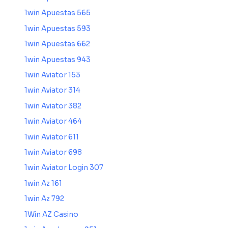
1win Apuestas 565
1win Apuestas 593
1win Apuestas 662
1win Apuestas 943
1win Aviator 153
1win Aviator 314
1win Aviator 382
1win Aviator 464
1win Aviator 611
1win Aviator 698
1win Aviator Login 307
1win Az 161
1win Az 792
1Win AZ Casino