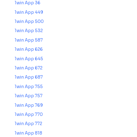
1win App 36
1win App 449
1win App 500
1win App 532
1win App 587
1win App 626
1win App 645
1win App 672
1win App 687
1win App 755
1win App 757
1win App 769
1win App 770
1win App 772
1win App 818