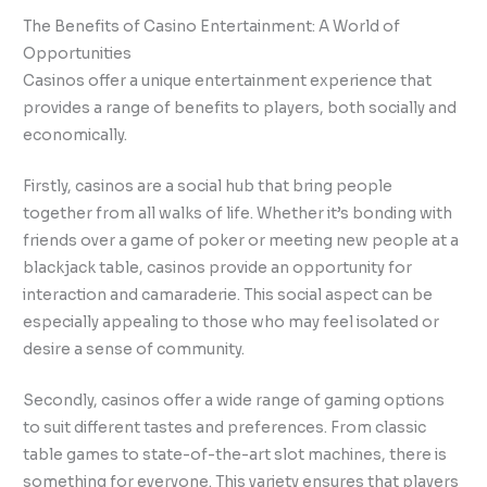
The Benefits of Casino Entertainment: A World of
Opportunities
Casinos offer a unique entertainment experience that
provides a range of benefits to players, both socially and
economically.
Firstly, casinos are a social hub that bring people
together from all walks of life. Whether it’s bonding with
friends over a game of poker or meeting new people at a
blackjack table, casinos provide an opportunity for
interaction and camaraderie. This social aspect can be
especially appealing to those who may feel isolated or
desire a sense of community.
Secondly, casinos offer a wide range of gaming options
to suit different tastes and preferences. From classic
table games to state-of-the-art slot machines, there is
something for everyone. This variety ensures that players