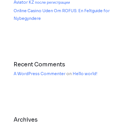
Aviator KZ после регистрации
Online Casino Uden Om ROFUS: En Feltguide for
Nybegyndere
Recent Comments
A WordPress Commenter
on
Hello world!
Archives