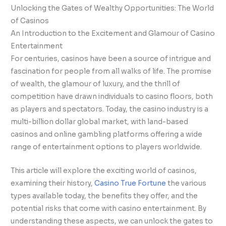
Unlocking the Gates of Wealthy Opportunities: The World
of Casinos
An Introduction to the Excitement and Glamour of Casino
Entertainment
For centuries, casinos have been a source of intrigue and
fascination for people from all walks of life. The promise
of wealth, the glamour of luxury, and the thrill of
competition have drawn individuals to casino floors, both
as players and spectators. Today, the casino industry is a
multi-billion dollar global market, with land-based
casinos and online gambling platforms offering a wide
range of entertainment options to players worldwide.
This article will explore the exciting world of casinos,
examining their history,
Casino True Fortune
the various
types available today, the benefits they offer, and the
potential risks that come with casino entertainment. By
understanding these aspects, we can unlock the gates to