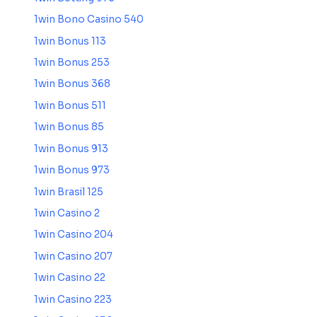
1win Bono Casino 540
1win Bonus 113
1win Bonus 253
1win Bonus 368
1win Bonus 511
1win Bonus 85
1win Bonus 913
1win Bonus 973
1win Brasil 125
1win Casino 2
1win Casino 204
1win Casino 207
1win Casino 22
1win Casino 223