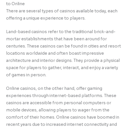
to Online
There are several types of casinos available today, each
offering a unique experience to players.
Land-based casinos refer to the traditional brick-and-
mortar establishments that have been around for
centuries. These casinos can be found in cities and resort
locations worldwide and often boast impressive
architecture and interior designs. They provide a physical
space for players to gather, interact, and enjoy a variety
of games in person.
Online casinos, on the other hand, offer gaming
experiences through internet-based platforms. These
casinos are accessible from personal computers or
mobile devices, allowing players to wager from the
comfort of their homes. Online casinos have boomed in
recent years due to increased internet connectivity and