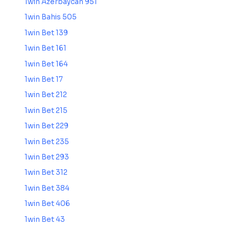
1win Azerbaycan 951
1win Bahis 505
1win Bet 139
1win Bet 161
1win Bet 164
1win Bet 17
1win Bet 212
1win Bet 215
1win Bet 229
1win Bet 235
1win Bet 293
1win Bet 312
1win Bet 384
1win Bet 406
1win Bet 43