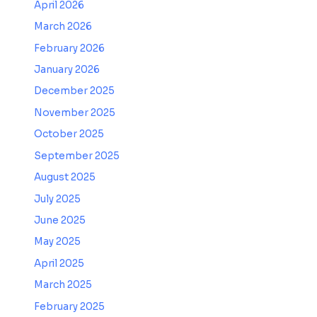
April 2026
March 2026
February 2026
January 2026
December 2025
November 2025
October 2025
September 2025
August 2025
July 2025
June 2025
May 2025
April 2025
March 2025
February 2025