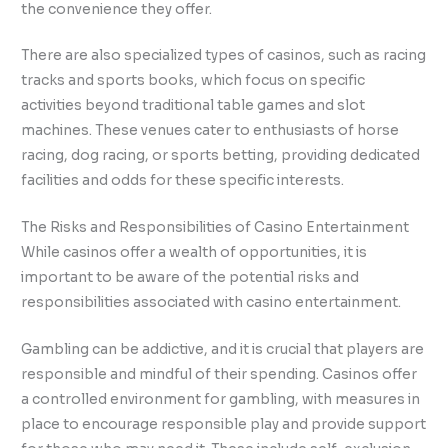
the convenience they offer.
There are also specialized types of casinos, such as racing
tracks and sports books, which focus on specific
activities beyond traditional table games and slot
machines. These venues cater to enthusiasts of horse
racing, dog racing, or sports betting, providing dedicated
facilities and odds for these specific interests.
The Risks and Responsibilities of Casino Entertainment
While casinos offer a wealth of opportunities, it is
important to be aware of the potential risks and
responsibilities associated with casino entertainment.
Gambling can be addictive, and it is crucial that players are
responsible and mindful of their spending. Casinos offer
a controlled environment for gambling, with measures in
place to encourage responsible play and provide support