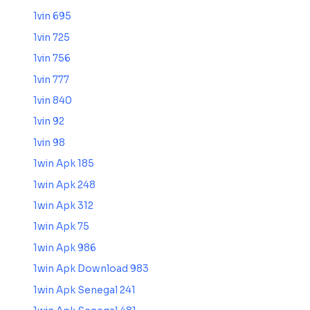
1vin 695
1vin 725
1vin 756
1vin 777
1vin 840
1vin 92
1vin 98
1win Apk 185
1win Apk 248
1win Apk 312
1win Apk 75
1win Apk 986
1win Apk Download 983
1win Apk Senegal 241