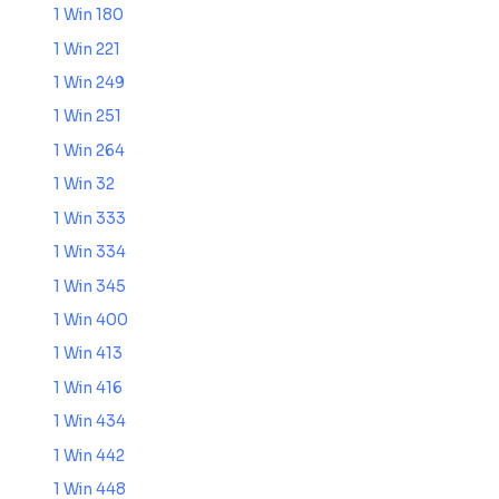
1 Win 180
1 Win 221
1 Win 249
1 Win 251
1 Win 264
1 Win 32
1 Win 333
1 Win 334
1 Win 345
1 Win 400
1 Win 413
1 Win 416
1 Win 434
1 Win 442
1 Win 448