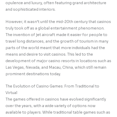
opulence and luxury, often featuring grand architecture
and sophisticated interiors.
However, it wasn’t until the mid-20th century that casinos
truly took off as a global entertainment phenomenon.
The invention of jet aircraft made it easier for people to
travel long distances, and the growth of tourism in many
parts of the world meant that more individuals had the
means and desire to visit casinos. This led to the
development of major casino resorts in locations such as
Las Vegas, Nevada, and Macau, China, which still remain
prominent destinations today.
The Evolution of Casino Games: From Traditional to
Virtual
The games offered in casinos have evolved significantly
over the years, with a wide variety of options now
available to players. While traditional table games such as