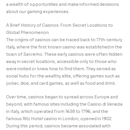
a wealth of opportunities and make informed decisions
about our gaming experiences.
A Brief History of Casinos: From Secret Locations to
Global Phenomenon
The origins of casinos can be traced back to 17th-century
Italy, where the first known casino was established in the
town of Sanremo. These early casinos were often hidden
away in secret locations, accessible only to those who
were invited or knew how to find them. They served as
social hubs for the wealthy elite, offering games such as
poker, dice, and card games, as well as food and drink.
Over time, casinos began to spread across Europe and
beyond, with famous sites including the Casino di Venezia
in Italy, which operated from 1638 to 1796, and the
famous Ritz Hotel casino in London, opened in 1902.
During this period, casinos became associated with