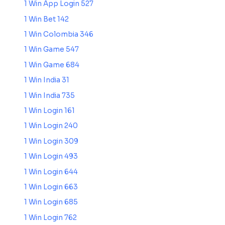
1 Win App Login 527
1 Win Bet 142
1 Win Colombia 346
1 Win Game 547
1 Win Game 684
1 Win India 31
1 Win India 735
1 Win Login 161
1 Win Login 240
1 Win Login 309
1 Win Login 493
1 Win Login 644
1 Win Login 663
1 Win Login 685
1 Win Login 762