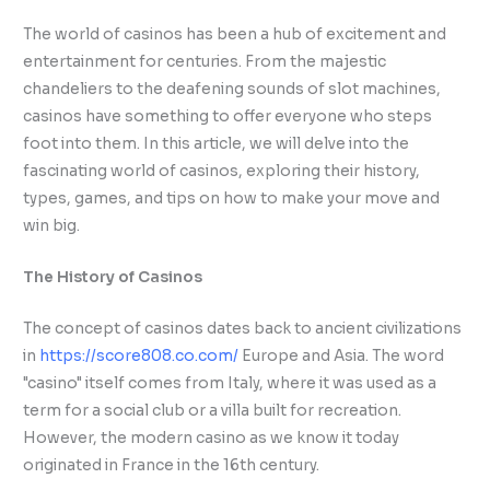
The world of casinos has been a hub of excitement and
entertainment for centuries. From the majestic
chandeliers to the deafening sounds of slot machines,
casinos have something to offer everyone who steps
foot into them. In this article, we will delve into the
fascinating world of casinos, exploring their history,
types, games, and tips on how to make your move and
win big.
The History of Casinos
The concept of casinos dates back to ancient civilizations
in
https://score808.co.com/
Europe and Asia. The word
"casino" itself comes from Italy, where it was used as a
term for a social club or a villa built for recreation.
However, the modern casino as we know it today
originated in France in the 16th century.