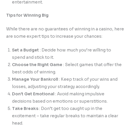
entertainment.
Tips for Winning Big
While there are no guarantees of winning in a casino, here
are some expert tips to increase your chances:
Set a Budget
: Decide how much you’re willing to
spend and stick to it.
Choose the Right Game
: Select games that offer the
best odds of winning.
Manage Your Bankroll
: Keep track of your wins and
losses, adjusting your strategy accordingly.
Don’t Get Emotional
: Avoid making impulsive
decisions based on emotions or superstitions.
Take Breaks
: Don’t get too caught up in the
excitement – take regular breaks to maintain a clear
head.