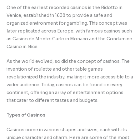
One of the earliest recorded casinos is the Ridotto in
Venice, established in 1638 to provide a safe and
organized environment for gambling. This concept was
later replicated across Europe, with famous casinos such
as Casino de Monte-Carlo in Monaco and the Condamine
Casino in Nice.
As the world evolved, so did the concept of casinos. The
invention of roulette and other table games
revolutionized the industry, making it more accessible to a
wider audience. Today, casinos can be found on every
continent, offering an array of entertainment options
that cater to different tastes and budgets.
Types of Casinos
Casinos come in various shapes and sizes, each with its
unique character and charm. Here are some of the most