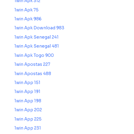
1win Apk 312
1win Apk 75
1win Apk 986
1win Apk Download 983
1win Apk Senegal 241
1win Apk Senegal 481
1win Apk Togo 900
1win Apostas 227
1win Apostas 488
1win App 151
1win App 191
1win App 198
1win App 202
1win App 225
1win App 231