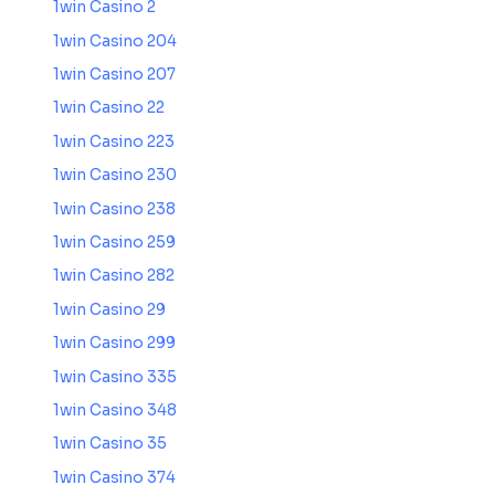
1win Casino 2
1win Casino 204
1win Casino 207
1win Casino 22
1win Casino 223
1win Casino 230
1win Casino 238
1win Casino 259
1win Casino 282
1win Casino 29
1win Casino 299
1win Casino 335
1win Casino 348
1win Casino 35
1win Casino 374