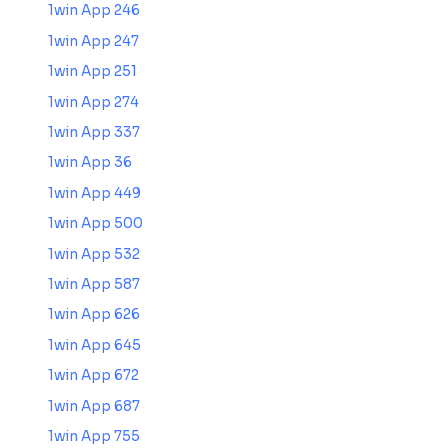
1win App 246
1win App 247
1win App 251
1win App 274
1win App 337
1win App 36
1win App 449
1win App 500
1win App 532
1win App 587
1win App 626
1win App 645
1win App 672
1win App 687
1win App 755