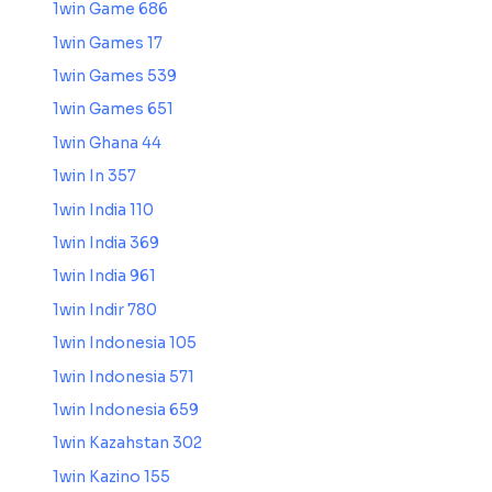
1win Game 686
1win Games 17
1win Games 539
1win Games 651
1win Ghana 44
1win In 357
1win India 110
1win India 369
1win India 961
1win Indir 780
1win Indonesia 105
1win Indonesia 571
1win Indonesia 659
1win Kazahstan 302
1win Kazino 155