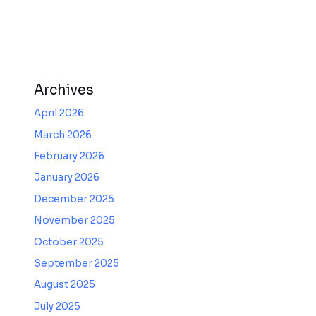
Archives
April 2026
March 2026
February 2026
January 2026
December 2025
November 2025
October 2025
September 2025
August 2025
July 2025