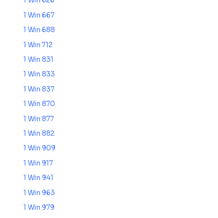
1 Win 626
1 Win 667
1 Win 688
1 Win 712
1 Win 831
1 Win 833
1 Win 837
1 Win 870
1 Win 877
1 Win 882
1 Win 909
1 Win 917
1 Win 941
1 Win 963
1 Win 979