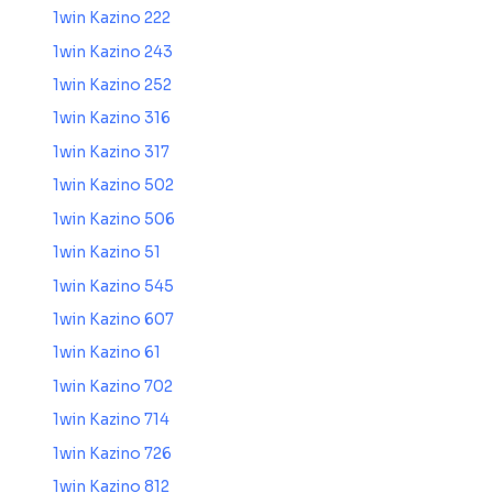
1win Kazino 222
1win Kazino 243
1win Kazino 252
1win Kazino 316
1win Kazino 317
1win Kazino 502
1win Kazino 506
1win Kazino 51
1win Kazino 545
1win Kazino 607
1win Kazino 61
1win Kazino 702
1win Kazino 714
1win Kazino 726
1win Kazino 812