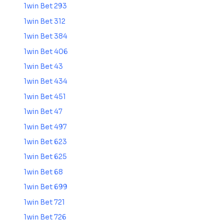
1win Bet 293
1win Bet 312
1win Bet 384
1win Bet 406
1win Bet 43
1win Bet 434
1win Bet 451
1win Bet 47
1win Bet 497
1win Bet 623
1win Bet 625
1win Bet 68
1win Bet 699
1win Bet 721
1win Bet 726