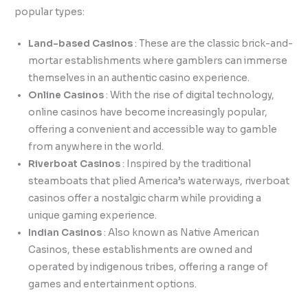
popular types:
Land-based Casinos
: These are the classic brick-and-
mortar establishments where gamblers can immerse
themselves in an authentic casino experience.
Online Casinos
: With the rise of digital technology,
online casinos have become increasingly popular,
offering a convenient and accessible way to gamble
from anywhere in the world.
Riverboat Casinos
: Inspired by the traditional
steamboats that plied America’s waterways, riverboat
casinos offer a nostalgic charm while providing a
unique gaming experience.
Indian Casinos
: Also known as Native American
Casinos, these establishments are owned and
operated by indigenous tribes, offering a range of
games and entertainment options.