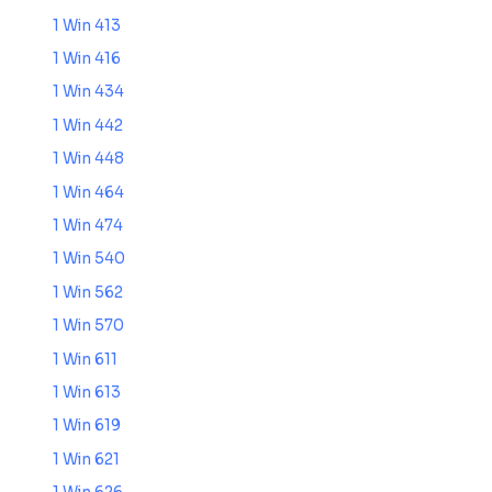
1 Win 413
1 Win 416
1 Win 434
1 Win 442
1 Win 448
1 Win 464
1 Win 474
1 Win 540
1 Win 562
1 Win 570
1 Win 611
1 Win 613
1 Win 619
1 Win 621