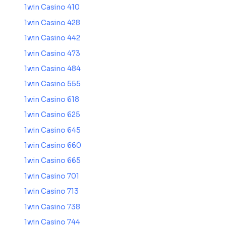
1win Casino 410
1win Casino 428
1win Casino 442
1win Casino 473
1win Casino 484
1win Casino 555
1win Casino 618
1win Casino 625
1win Casino 645
1win Casino 660
1win Casino 665
1win Casino 701
1win Casino 713
1win Casino 738
1win Casino 744