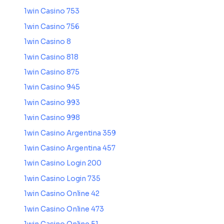
1win Casino 753
1win Casino 756
1win Casino 8
1win Casino 818
1win Casino 875
1win Casino 945
1win Casino 993
1win Casino 998
1win Casino Argentina 359
1win Casino Argentina 457
1win Casino Login 200
1win Casino Login 735
1win Casino Online 42
1win Casino Online 473