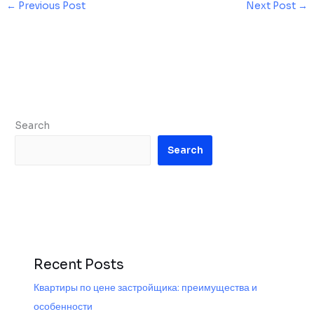
←
Previous Post
Next Post
→
Search
Search
Recent Posts
Квартиры по цене застройщика: преимущества и
особенности