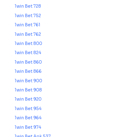
1win Bet 728
1win Bet 752
1win Bet 761
1win Bet 762
1win Bet 800
1win Bet 824
1win Bet 860
1win Bet 866
1win Bet 900
1win Bet 908
1win Bet 920
1win Bet 954
1win Bet 964
1win Bet 974
1win Bet Apk 537