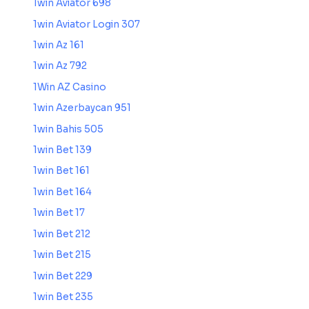
1win Aviator 698
1win Aviator Login 307
1win Az 161
1win Az 792
1Win AZ Casino
1win Azerbaycan 951
1win Bahis 505
1win Bet 139
1win Bet 161
1win Bet 164
1win Bet 17
1win Bet 212
1win Bet 215
1win Bet 229
1win Bet 235