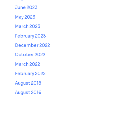
June 2023
May 2023
March 2023
February 2023
December 2022
October 2022
March 2022
February 2022
August 2018
August 2016