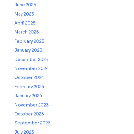
June 2025
May 2025
April 2025
March 2025
February 2025
January 2025
December 2024
November 2024
October 2024
February 2024
January 2024
November 2023
October 2023
September 2023
July 2023