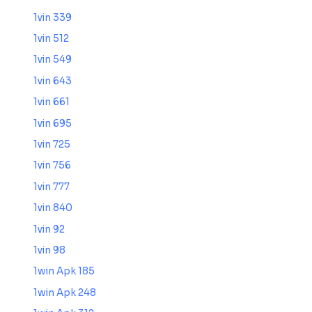
1vin 339
1vin 512
1vin 549
1vin 643
1vin 661
1vin 695
1vin 725
1vin 756
1vin 777
1vin 840
1vin 92
1vin 98
1win Apk 185
1win Apk 248