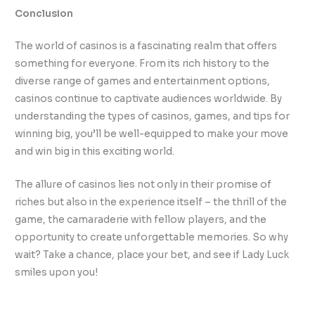
Conclusion
The world of casinos is a fascinating realm that offers
something for everyone. From its rich history to the
diverse range of games and entertainment options,
casinos continue to captivate audiences worldwide. By
understanding the types of casinos, games, and tips for
winning big, you’ll be well-equipped to make your move
and win big in this exciting world.
The allure of casinos lies not only in their promise of
riches but also in the experience itself – the thrill of the
game, the camaraderie with fellow players, and the
opportunity to create unforgettable memories. So why
wait? Take a chance, place your bet, and see if Lady Luck
smiles upon you!