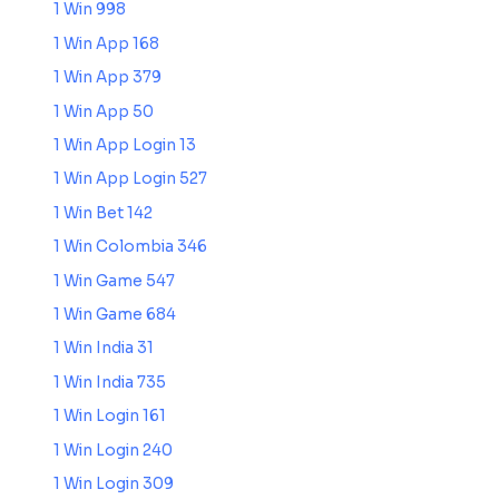
1 Win 998
1 Win App 168
1 Win App 379
1 Win App 50
1 Win App Login 13
1 Win App Login 527
1 Win Bet 142
1 Win Colombia 346
1 Win Game 547
1 Win Game 684
1 Win India 31
1 Win India 735
1 Win Login 161
1 Win Login 240
1 Win Login 309