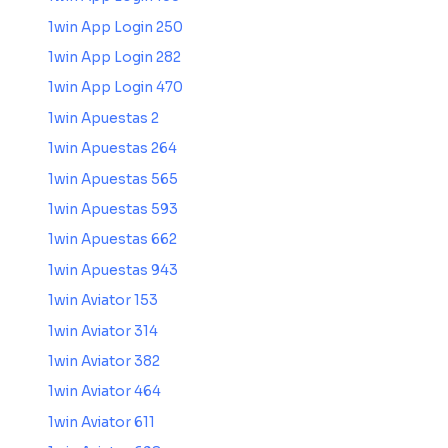
1win App Login 250
1win App Login 282
1win App Login 470
1win Apuestas 2
1win Apuestas 264
1win Apuestas 565
1win Apuestas 593
1win Apuestas 662
1win Apuestas 943
1win Aviator 153
1win Aviator 314
1win Aviator 382
1win Aviator 464
1win Aviator 611