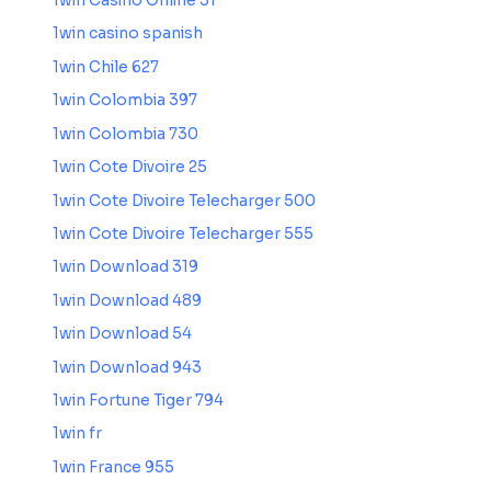
1win Casino Online 51
1win casino spanish
1win Chile 627
1win Colombia 397
1win Colombia 730
1win Cote Divoire 25
1win Cote Divoire Telecharger 500
1win Cote Divoire Telecharger 555
1win Download 319
1win Download 489
1win Download 54
1win Download 943
1win Fortune Tiger 794
1win fr
1win France 955