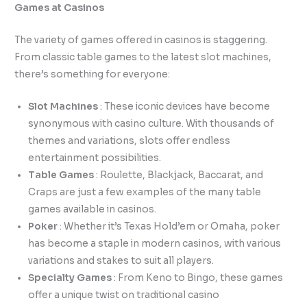
Games at Casinos
The variety of games offered in casinos is staggering.
From classic table games to the latest slot machines,
there’s something for everyone:
Slot Machines
: These iconic devices have become
synonymous with casino culture. With thousands of
themes and variations, slots offer endless
entertainment possibilities.
Table Games
: Roulette, Blackjack, Baccarat, and
Craps are just a few examples of the many table
games available in casinos.
Poker
: Whether it’s Texas Hold’em or Omaha, poker
has become a staple in modern casinos, with various
variations and stakes to suit all players.
Specialty Games
: From Keno to Bingo, these games
offer a unique twist on traditional casino