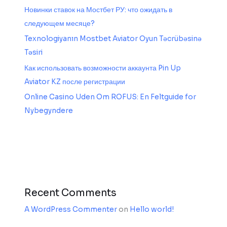
Новинки ставок на Мостбет РУ: что ожидать в
следующем месяце?
Texnologiyanın Mostbet Aviator Oyun Təcrübəsinə
Təsiri
Как использовать возможности аккаунта Pin Up
Aviator KZ после регистрации
Online Casino Uden Om ROFUS: En Feltguide for
Nybegyndere
Recent Comments
A WordPress Commenter
on
Hello world!