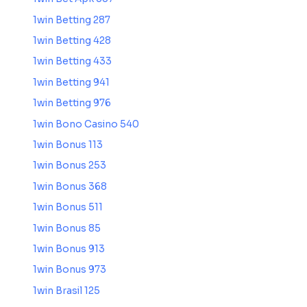
1win Betting 287
1win Betting 428
1win Betting 433
1win Betting 941
1win Betting 976
1win Bono Casino 540
1win Bonus 113
1win Bonus 253
1win Bonus 368
1win Bonus 511
1win Bonus 85
1win Bonus 913
1win Bonus 973
1win Brasil 125