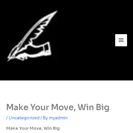
Skip
to
content
Make Your Move, Win Big
/
Uncategorized
/ By
myadmin
Make Your Move, Win Big