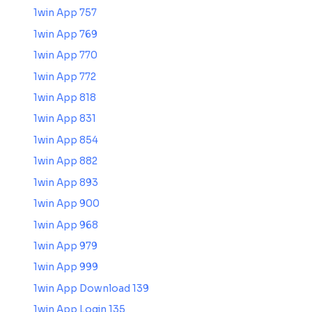
1win App 757
1win App 769
1win App 770
1win App 772
1win App 818
1win App 831
1win App 854
1win App 882
1win App 893
1win App 900
1win App 968
1win App 979
1win App 999
1win App Download 139
1win App Login 135