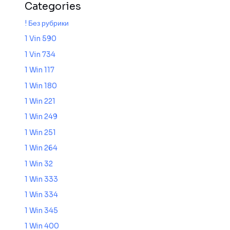
Categories
! Без рубрики
1 Vin 590
1 Vin 734
1 Win 117
1 Win 180
1 Win 221
1 Win 249
1 Win 251
1 Win 264
1 Win 32
1 Win 333
1 Win 334
1 Win 345
1 Win 400