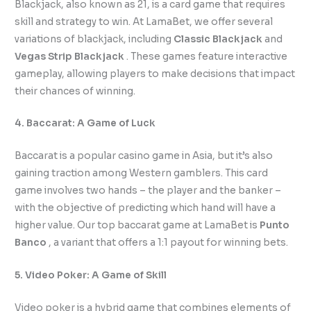
Blackjack, also known as 21, is a card game that requires
skill and strategy to win. At LamaBet, we offer several
variations of blackjack, including
Classic Blackjack
and
Vegas Strip Blackjack
. These games feature interactive
gameplay, allowing players to make decisions that impact
their chances of winning.
4. Baccarat: A Game of Luck
Baccarat is a popular casino game in Asia, but it’s also
gaining traction among Western gamblers. This card
game involves two hands – the player and the banker –
with the objective of predicting which hand will have a
higher value. Our top baccarat game at LamaBet is
Punto
Banco
, a variant that offers a 1:1 payout for winning bets.
5. Video Poker: A Game of Skill
Video poker is a hybrid game that combines elements of