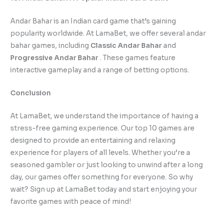
Andar Bahar is an Indian card game that’s gaining
popularity worldwide. At LamaBet, we offer several andar
bahar games, including
Classic Andar Bahar
and
Progressive Andar Bahar
. These games feature
interactive gameplay and a range of betting options.
Conclusion
At LamaBet, we understand the importance of having a
stress-free gaming experience. Our top 10 games are
designed to provide an entertaining and relaxing
experience for players of all levels. Whether you’re a
seasoned gambler or just looking to unwind after a long
day, our games offer something for everyone. So why
wait? Sign up at LamaBet today and start enjoying your
favorite games with peace of mind!