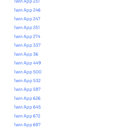
1win App 231
1win App 246
1win App 247
1win App 251
1win App 274
1win App 337
1win App 36
1win App 449
1win App 500
1win App 532
1win App 587
1win App 626
1win App 645
1win App 672
1win App 687