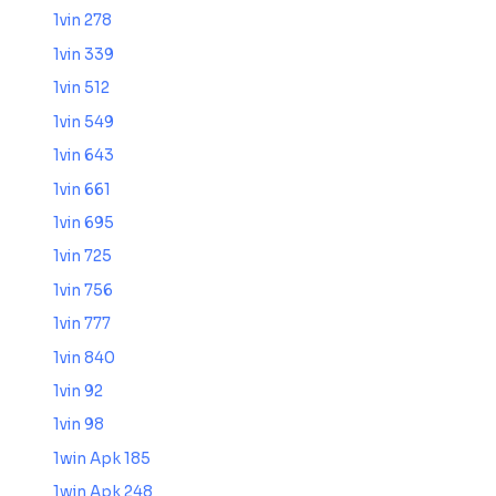
1vin 278
1vin 339
1vin 512
1vin 549
1vin 643
1vin 661
1vin 695
1vin 725
1vin 756
1vin 777
1vin 840
1vin 92
1vin 98
1win Apk 185
1win Apk 248