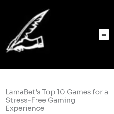
Skip
to
content
LamaBet’s Top 10 Games for a
Stress-Free Gaming
Experience