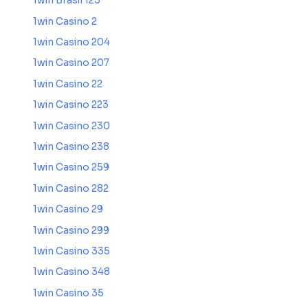
1win Brasil 125
1win Casino 2
1win Casino 204
1win Casino 207
1win Casino 22
1win Casino 223
1win Casino 230
1win Casino 238
1win Casino 259
1win Casino 282
1win Casino 29
1win Casino 299
1win Casino 335
1win Casino 348
1win Casino 35