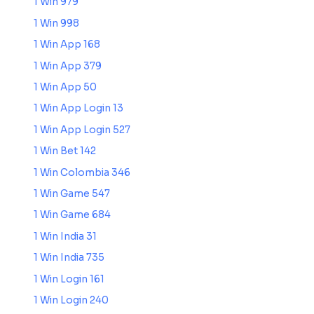
1 Win 979
1 Win 998
1 Win App 168
1 Win App 379
1 Win App 50
1 Win App Login 13
1 Win App Login 527
1 Win Bet 142
1 Win Colombia 346
1 Win Game 547
1 Win Game 684
1 Win India 31
1 Win India 735
1 Win Login 161
1 Win Login 240