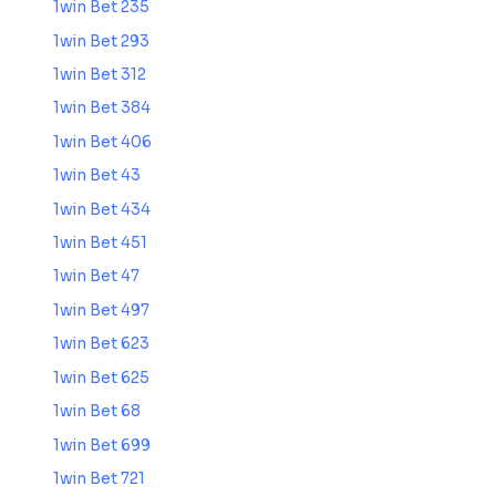
1win Bet 235
1win Bet 293
1win Bet 312
1win Bet 384
1win Bet 406
1win Bet 43
1win Bet 434
1win Bet 451
1win Bet 47
1win Bet 497
1win Bet 623
1win Bet 625
1win Bet 68
1win Bet 699
1win Bet 721