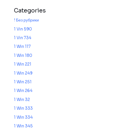
Categories
! Без рубрики
1 Vin 590
1 Vin 734
1 Win 117
1 Win 180
1 Win 221
1 Win 249
1 Win 251
1 Win 264
1 Win 32
1 Win 333
1 Win 334
1 Win 345