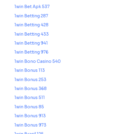
1win Bet Apk 537
1win Betting 287
1win Betting 428
1win Betting 433
1win Betting 941
1win Betting 976
1win Bono Casino 540
1win Bonus 113
1win Bonus 253
1win Bonus 368
1win Bonus 511
1win Bonus 85
1win Bonus 913
1win Bonus 973