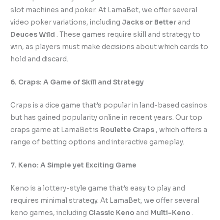
slot machines and poker. At LamaBet, we offer several
video poker variations, including
Jacks or Better
and
Deuces Wild
. These games require skill and strategy to
win, as players must make decisions about which cards to
hold and discard.
6. Craps: A Game of Skill and Strategy
Craps is a dice game that’s popular in land-based casinos
but has gained popularity online in recent years. Our top
craps game at LamaBet is
Roulette Craps
, which offers a
range of betting options and interactive gameplay.
7. Keno: A Simple yet Exciting Game
Keno is a lottery-style game that’s easy to play and
requires minimal strategy. At LamaBet, we offer several
keno games, including
Classic Keno
and
Multi-Keno
.