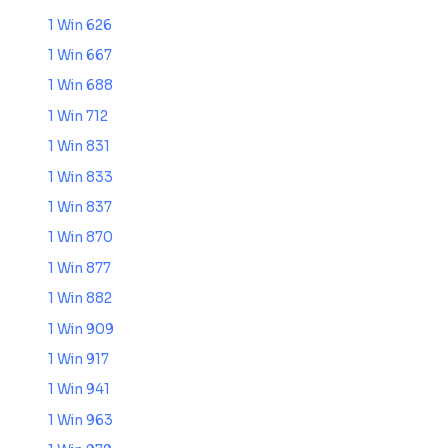
1 Win 626
1 Win 667
1 Win 688
1 Win 712
1 Win 831
1 Win 833
1 Win 837
1 Win 870
1 Win 877
1 Win 882
1 Win 909
1 Win 917
1 Win 941
1 Win 963