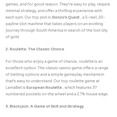
games, and for good reason. They’re easy to play, require
minimal strategy, and offer a thrilling experience with
each spin. Our top pick is
Gonzo’s Quest
, a 5-reel, 20-
payline slot machine that takes players on an exciting
journey through South America in search of the lost city
of gold.
2. Roulette: The Classic Choice
For those who enjoy a game of chance, roulette is an
excellent option. This classic casino game offers a range
of betting options and a simple gameplay mechanism
that’s easy to understand. Our top roulette game at
LamaBet is
European Roulette
, which features 37
numbered pockets on the wheel and a 2.7% house edge.
3. Blackjack: A Game of Skill and Strategy