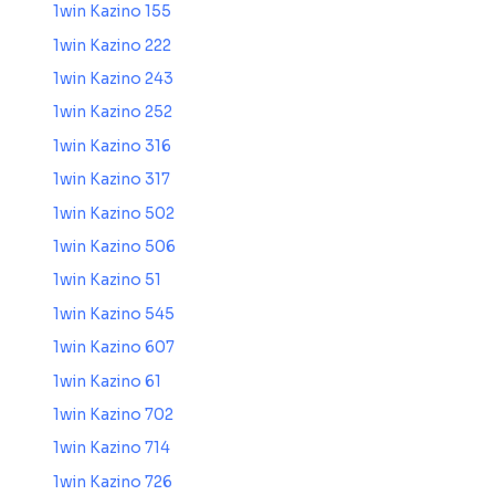
1win Kazino 155
1win Kazino 222
1win Kazino 243
1win Kazino 252
1win Kazino 316
1win Kazino 317
1win Kazino 502
1win Kazino 506
1win Kazino 51
1win Kazino 545
1win Kazino 607
1win Kazino 61
1win Kazino 702
1win Kazino 714
1win Kazino 726