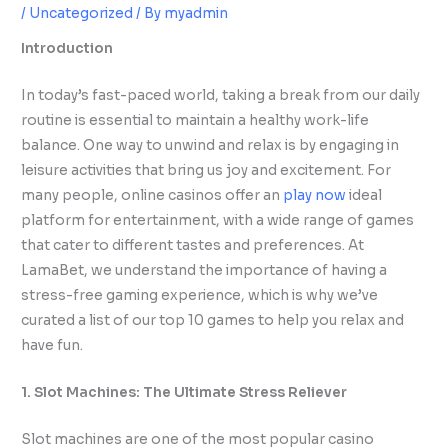
/
Uncategorized
/ By
myadmin
Introduction
In today’s fast-paced world, taking a break from our daily
routine is essential to maintain a healthy work-life
balance. One way to unwind and relax is by engaging in
leisure activities that bring us joy and excitement. For
many people, online casinos offer an
play now
ideal
platform for entertainment, with a wide range of games
that cater to different tastes and preferences. At
LamaBet, we understand the importance of having a
stress-free gaming experience, which is why we’ve
curated a list of our top 10 games to help you relax and
have fun.
1. Slot Machines: The Ultimate Stress Reliever
Slot machines are one of the most popular casino