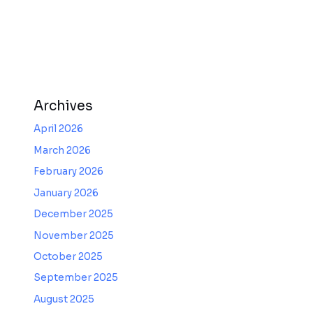
Archives
April 2026
March 2026
February 2026
January 2026
December 2025
November 2025
October 2025
September 2025
August 2025