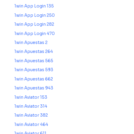
1win App Login 135
1win App Login 250
1win App Login 282
1win App Login 470
1win Apuestas 2
1win Apuestas 264
1win Apuestas 565
1win Apuestas 593
1win Apuestas 662
1win Apuestas 943
1win Aviator 153
1win Aviator 314
1win Aviator 382
1win Aviator 464
1win Aviator 611