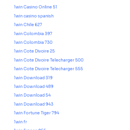
1win Casino Online 51
1win casino spanish
1win Chile 627
1win Colombia 397
1win Colombia 730
1win Cote Divoire 25
1win Cote Divoire Telecharger 500
1win Cote Divoire Telecharger 555
1win Download 319
1win Download 489
1win Download 54
1win Download 943
1win Fortune Tiger 794
1win fr