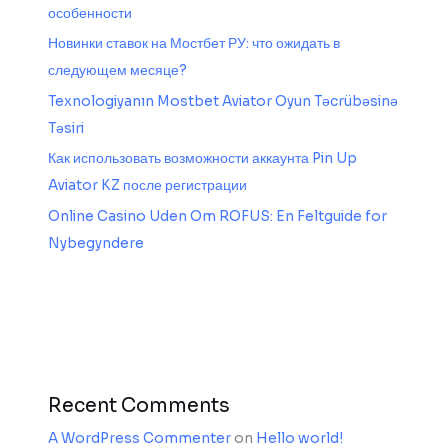
особенности
Новинки ставок на Мостбет РУ: что ожидать в
следующем месяце?
Texnologiyanın Mostbet Aviator Oyun Təcrübəsinə
Təsiri
Как использовать возможности аккаунта Pin Up
Aviator KZ после регистрации
Online Casino Uden Om ROFUS: En Feltguide for
Nybegyndere
Recent Comments
A WordPress Commenter
on
Hello world!