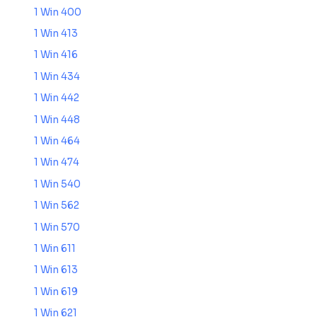
1 Win 400
1 Win 413
1 Win 416
1 Win 434
1 Win 442
1 Win 448
1 Win 464
1 Win 474
1 Win 540
1 Win 562
1 Win 570
1 Win 611
1 Win 613
1 Win 619
1 Win 621