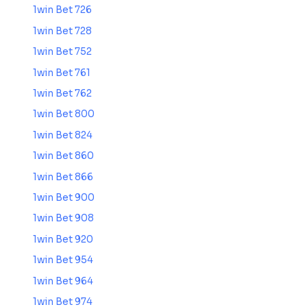
1win Bet 726
1win Bet 728
1win Bet 752
1win Bet 761
1win Bet 762
1win Bet 800
1win Bet 824
1win Bet 860
1win Bet 866
1win Bet 900
1win Bet 908
1win Bet 920
1win Bet 954
1win Bet 964
1win Bet 974