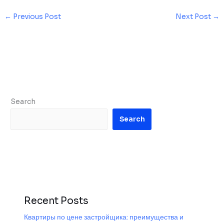
←
Previous Post
Next Post
→
Search
Search
Recent Posts
Квартиры по цене застройщика: преимущества и