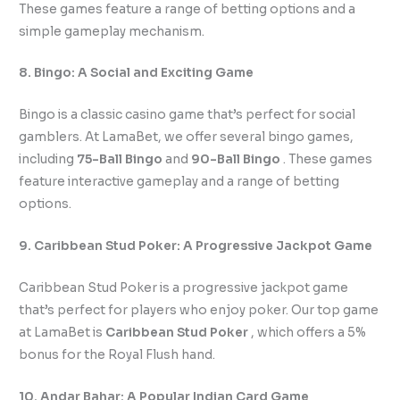
These games feature a range of betting options and a
simple gameplay mechanism.
8. Bingo: A Social and Exciting Game
Bingo is a classic casino game that’s perfect for social
gamblers. At LamaBet, we offer several bingo games,
including
75-Ball Bingo
and
90-Ball Bingo
. These games
feature interactive gameplay and a range of betting
options.
9. Caribbean Stud Poker: A Progressive Jackpot Game
Caribbean Stud Poker is a progressive jackpot game
that’s perfect for players who enjoy poker. Our top game
at LamaBet is
Caribbean Stud Poker
, which offers a 5%
bonus for the Royal Flush hand.
10. Andar Bahar: A Popular Indian Card Game