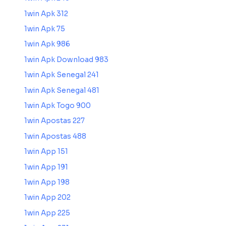
1win Apk 312
1win Apk 75
1win Apk 986
1win Apk Download 983
1win Apk Senegal 241
1win Apk Senegal 481
1win Apk Togo 900
1win Apostas 227
1win Apostas 488
1win App 151
1win App 191
1win App 198
1win App 202
1win App 225