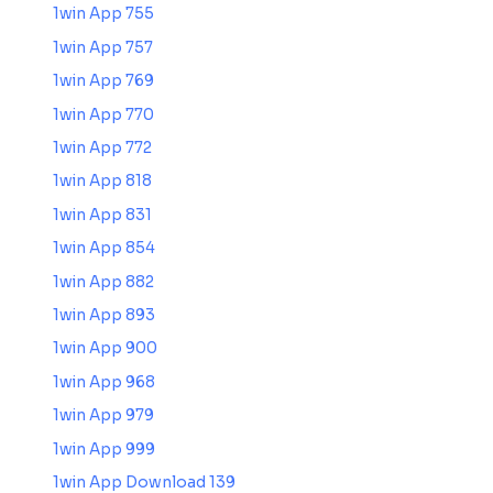
1win App 755
1win App 757
1win App 769
1win App 770
1win App 772
1win App 818
1win App 831
1win App 854
1win App 882
1win App 893
1win App 900
1win App 968
1win App 979
1win App 999
1win App Download 139