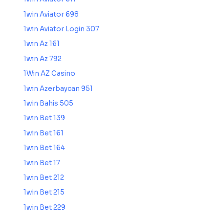
1win Aviator 698
1win Aviator Login 307
1win Az 161
1win Az 792
1Win AZ Casino
1win Azerbaycan 951
1win Bahis 505
1win Bet 139
1win Bet 161
1win Bet 164
1win Bet 17
1win Bet 212
1win Bet 215
1win Bet 229