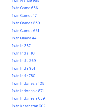
1win France 955
1win Game 686
1win Games 17
1win Games 539
1win Games 651
1win Ghana 44
1win In 357
1win India 110
1win India 369
1win India 961
1win Indir 780
1win Indonesia 105
1win Indonesia 571
1win Indonesia 659
1win Kazahstan 302