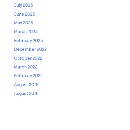
July 2023
June 2023
May 2023
March 2023
February 2023
December 2022
October 2022
March 2022
February 2022
August 2018
August 2016