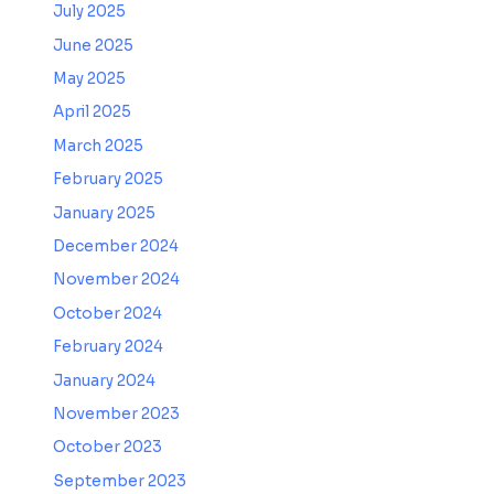
July 2025
June 2025
May 2025
April 2025
March 2025
February 2025
January 2025
December 2024
November 2024
October 2024
February 2024
January 2024
November 2023
October 2023
September 2023