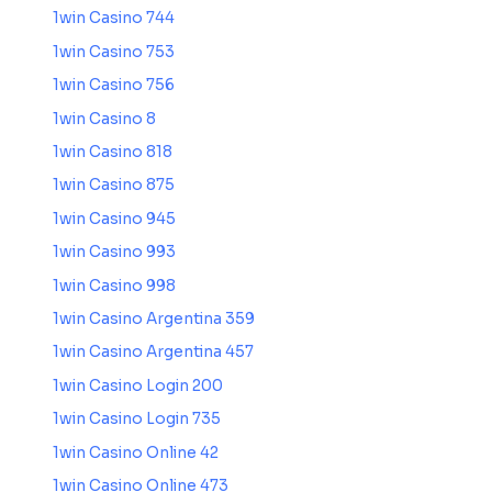
1win Casino 744
1win Casino 753
1win Casino 756
1win Casino 8
1win Casino 818
1win Casino 875
1win Casino 945
1win Casino 993
1win Casino 998
1win Casino Argentina 359
1win Casino Argentina 457
1win Casino Login 200
1win Casino Login 735
1win Casino Online 42
1win Casino Online 473