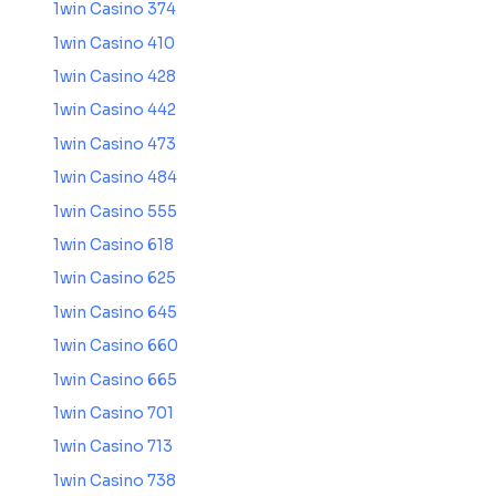
1win Casino 374
1win Casino 410
1win Casino 428
1win Casino 442
1win Casino 473
1win Casino 484
1win Casino 555
1win Casino 618
1win Casino 625
1win Casino 645
1win Casino 660
1win Casino 665
1win Casino 701
1win Casino 713
1win Casino 738