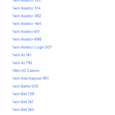
1win Aviator 153
1win Aviator 314
1win Aviator 382
1win Aviator 464
1win Aviator 611
1win Aviator 698
1win Aviator Login 307
1win Az 161
1win Az 792
1Win AZ Casino
1win Azerbaycan 951
1win Bahis 505
1win Bet 139
1win Bet 161
1win Bet 164