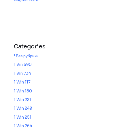
Categories
! Без рубрики
1 Vin 590
1 Vin 734
1 Win 117
1 Win 180
1 Win 221
1 Win 249
1 Win 251
1 Win 264