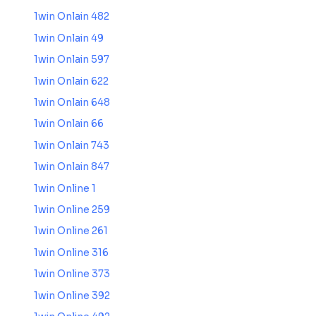
1win Onlain 482
1win Onlain 49
1win Onlain 597
1win Onlain 622
1win Onlain 648
1win Onlain 66
1win Onlain 743
1win Onlain 847
1win Online 1
1win Online 259
1win Online 261
1win Online 316
1win Online 373
1win Online 392