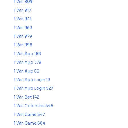
1 Win 909
1 Win 917
1 Win 941
1 Win 963
1 Win 979
1 Win 998
1 Win App 168
1 Win App 379
1 Win App 50
1 Win App Login 13
1 Win App Login 527
1 Win Bet 142
1 Win Colombia 346
1 Win Game 547
1 Win Game 684