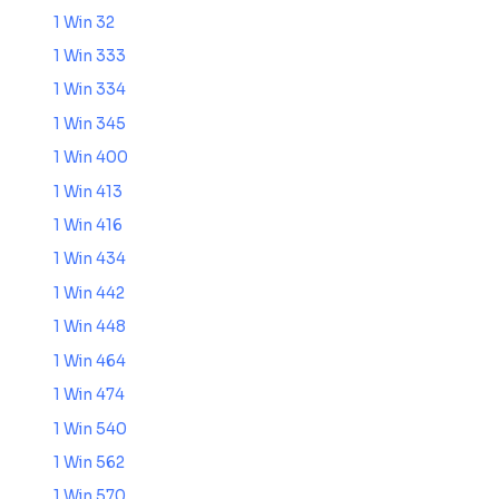
1 Win 32
1 Win 333
1 Win 334
1 Win 345
1 Win 400
1 Win 413
1 Win 416
1 Win 434
1 Win 442
1 Win 448
1 Win 464
1 Win 474
1 Win 540
1 Win 562
1 Win 570