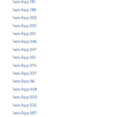
1win App 191
1win App 198
1win App 202
1win App 225
1win App 231
1win App 246
1win App 247
1win App 251
1win App 274
1win App 337
1win App 36
1win App 449
1win App 500
1win App 532
1win App 587