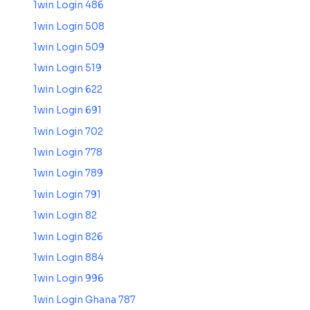
1win Login 486
1win Login 508
1win Login 509
1win Login 519
1win Login 622
1win Login 691
1win Login 702
1win Login 778
1win Login 789
1win Login 791
1win Login 82
1win Login 826
1win Login 884
1win Login 996
1win Login Ghana 787