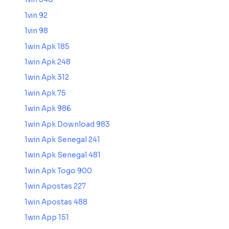
1vin 92
1vin 98
1win Apk 185
1win Apk 248
1win Apk 312
1win Apk 75
1win Apk 986
1win Apk Download 983
1win Apk Senegal 241
1win Apk Senegal 481
1win Apk Togo 900
1win Apostas 227
1win Apostas 488
1win App 151