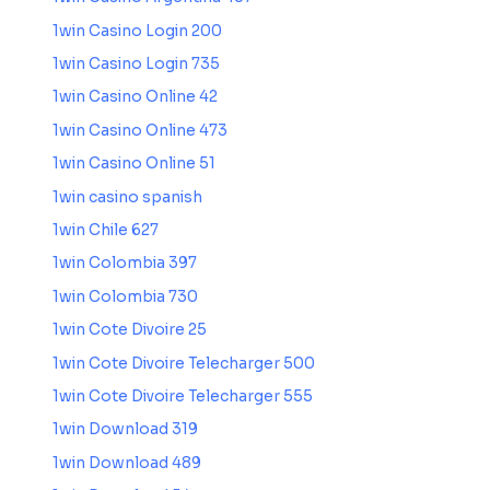
1win Casino Login 200
1win Casino Login 735
1win Casino Online 42
1win Casino Online 473
1win Casino Online 51
1win casino spanish
1win Chile 627
1win Colombia 397
1win Colombia 730
1win Cote Divoire 25
1win Cote Divoire Telecharger 500
1win Cote Divoire Telecharger 555
1win Download 319
1win Download 489