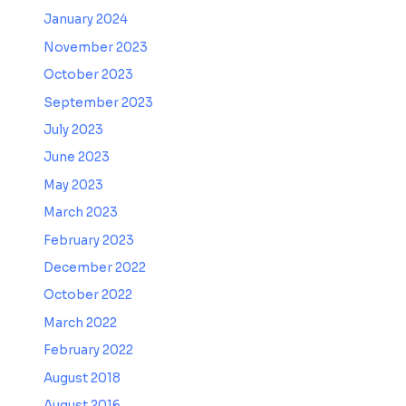
January 2024
November 2023
October 2023
September 2023
July 2023
June 2023
May 2023
March 2023
February 2023
December 2022
October 2022
March 2022
February 2022
August 2018
August 2016