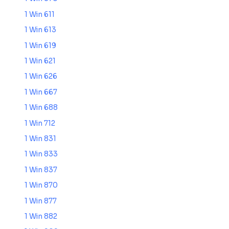
1 Win 611
1 Win 613
1 Win 619
1 Win 621
1 Win 626
1 Win 667
1 Win 688
1 Win 712
1 Win 831
1 Win 833
1 Win 837
1 Win 870
1 Win 877
1 Win 882