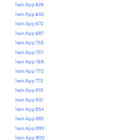
1win App 626
1win App 645
1win App 672
1win App 687
1win App 755
1win App 757
1win App 769
1win App 770
1win App 772
1win App 818
1win App 831
1win App 854
1win App 882
1win App 893
1win App 900