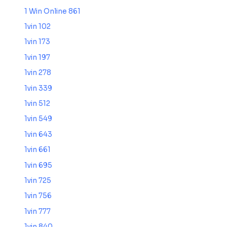
1 Win Online 861
1vin 102
1vin 173
1vin 197
1vin 278
1vin 339
1vin 512
1vin 549
1vin 643
1vin 661
1vin 695
1vin 725
1vin 756
1vin 777
1vin 840