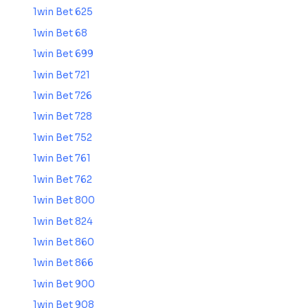
1win Bet 625
1win Bet 68
1win Bet 699
1win Bet 721
1win Bet 726
1win Bet 728
1win Bet 752
1win Bet 761
1win Bet 762
1win Bet 800
1win Bet 824
1win Bet 860
1win Bet 866
1win Bet 900
1win Bet 908