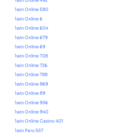
1win Online 492
1win Online 580
1win Online 6
1win Online 604
1win Online 679
1win Online 69
1win Online 708
1win Online 726
1win Online 788
1win Online 869
1win Online 89
1win Online 936
1win Online 940
1win Online Casino 401
1win Peru 557