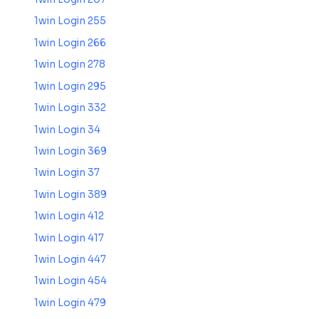
1win Login 255
1win Login 266
1win Login 278
1win Login 295
1win Login 332
1win Login 34
1win Login 369
1win Login 37
1win Login 389
1win Login 412
1win Login 417
1win Login 447
1win Login 454
1win Login 479