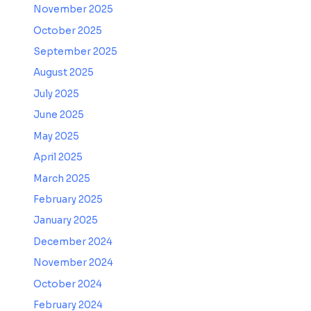
November 2025
October 2025
September 2025
August 2025
July 2025
June 2025
May 2025
April 2025
March 2025
February 2025
January 2025
December 2024
November 2024
October 2024
February 2024