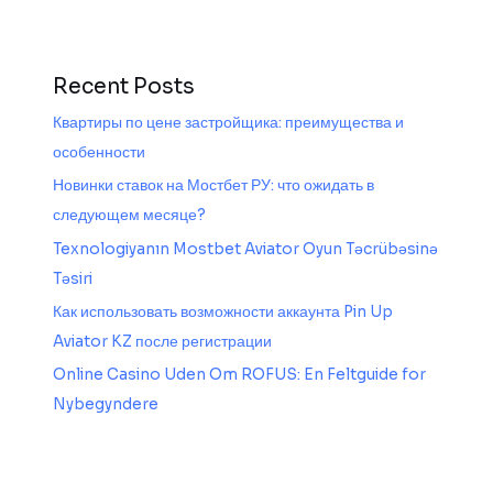
Recent Posts
Квартиры по цене застройщика: преимущества и
особенности
Новинки ставок на Мостбет РУ: что ожидать в
следующем месяце?
Texnologiyanın Mostbet Aviator Oyun Təcrübəsinə
Təsiri
Как использовать возможности аккаунта Pin Up
Aviator KZ после регистрации
Online Casino Uden Om ROFUS: En Feltguide for
Nybegyndere