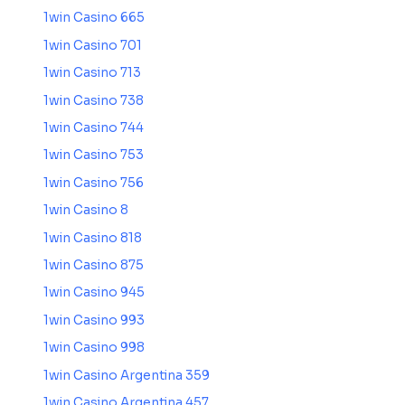
1win Casino 665
1win Casino 701
1win Casino 713
1win Casino 738
1win Casino 744
1win Casino 753
1win Casino 756
1win Casino 8
1win Casino 818
1win Casino 875
1win Casino 945
1win Casino 993
1win Casino 998
1win Casino Argentina 359
1win Casino Argentina 457