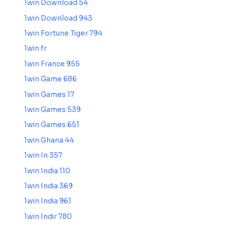
1win Download 54
1win Download 943
1win Fortune Tiger 794
1win fr
1win France 955
1win Game 686
1win Games 17
1win Games 539
1win Games 651
1win Ghana 44
1win In 357
1win India 110
1win India 369
1win India 961
1win Indir 780