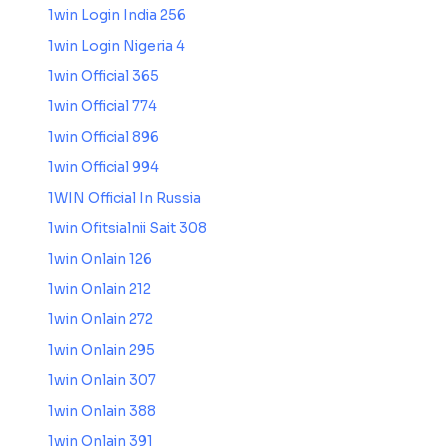
1win Login India 256
1win Login Nigeria 4
1win Official 365
1win Official 774
1win Official 896
1win Official 994
1WIN Official In Russia
1win Ofitsialnii Sait 308
1win Onlain 126
1win Onlain 212
1win Onlain 272
1win Onlain 295
1win Onlain 307
1win Onlain 388
1win Onlain 391