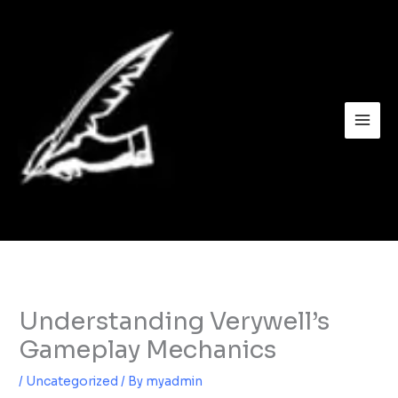
Skip
to
content
Understanding Verywell’s
Gameplay Mechanics
/
Uncategorized
/ By
myadmin