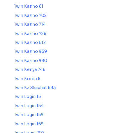
1win Kazino 61
1win Kazino 702
1win Kazino 714
1win Kazino 726
1win Kazino 812
1win Kazino 959
1win Kazino 990
1win Kenya 746
1win Korea 6
1win Kz Skachat 693
1win Login 15
1win Login 154
1win Login 159
1win Login 169
1win Login 207