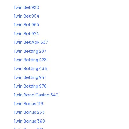
1win Bet 920
1win Bet 954
1win Bet 964
1win Bet 974
1win Bet Apk 537
1win Betting 287
1win Betting 428
1win Betting 433
1win Betting 941
1win Betting 976
1win Bono Casino 540
1win Bonus 113
1win Bonus 253
1win Bonus 368