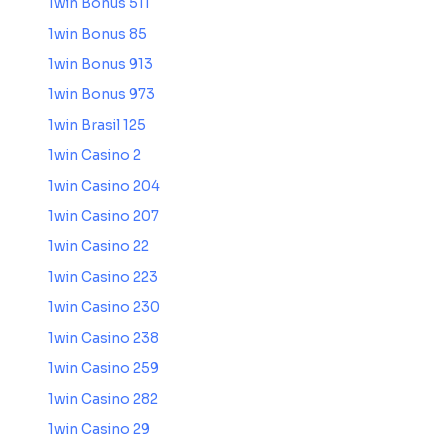
1win Bonus 511
1win Bonus 85
1win Bonus 913
1win Bonus 973
1win Brasil 125
1win Casino 2
1win Casino 204
1win Casino 207
1win Casino 22
1win Casino 223
1win Casino 230
1win Casino 238
1win Casino 259
1win Casino 282
1win Casino 29