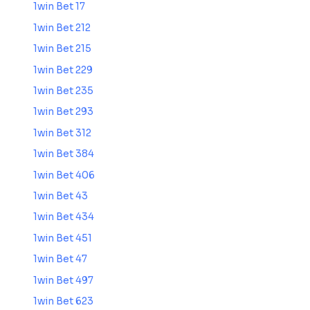
1win Bet 17
1win Bet 212
1win Bet 215
1win Bet 229
1win Bet 235
1win Bet 293
1win Bet 312
1win Bet 384
1win Bet 406
1win Bet 43
1win Bet 434
1win Bet 451
1win Bet 47
1win Bet 497
1win Bet 623