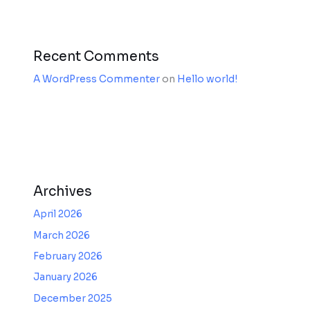
Recent Comments
A WordPress Commenter
on
Hello world!
Archives
April 2026
March 2026
February 2026
January 2026
December 2025