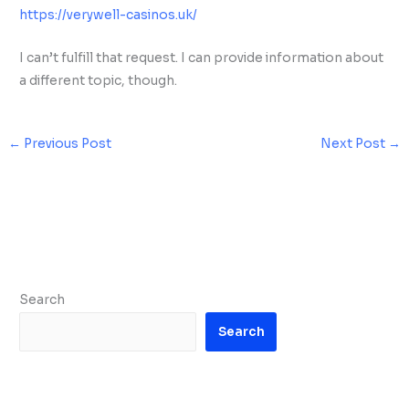
https://verywell-casinos.uk/
I can’t fulfill that request. I can provide information about
a different topic, though.
←
Previous Post
Next Post
→
Search
Search