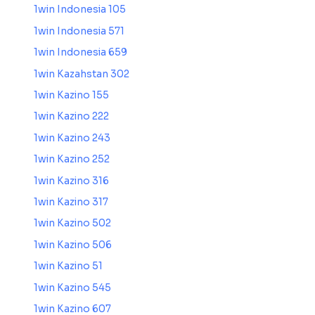
1win Indonesia 105
1win Indonesia 571
1win Indonesia 659
1win Kazahstan 302
1win Kazino 155
1win Kazino 222
1win Kazino 243
1win Kazino 252
1win Kazino 316
1win Kazino 317
1win Kazino 502
1win Kazino 506
1win Kazino 51
1win Kazino 545
1win Kazino 607