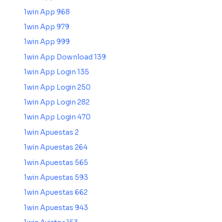
1win App 968
1win App 979
1win App 999
1win App Download 139
1win App Login 135
1win App Login 250
1win App Login 282
1win App Login 470
1win Apuestas 2
1win Apuestas 264
1win Apuestas 565
1win Apuestas 593
1win Apuestas 662
1win Apuestas 943