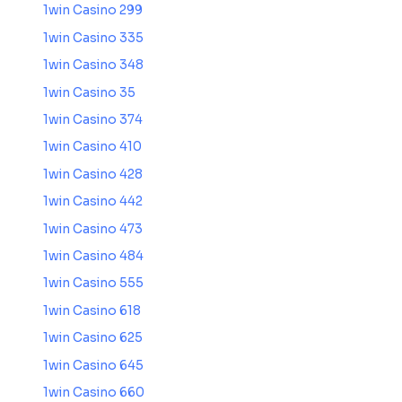
1win Casino 299
1win Casino 335
1win Casino 348
1win Casino 35
1win Casino 374
1win Casino 410
1win Casino 428
1win Casino 442
1win Casino 473
1win Casino 484
1win Casino 555
1win Casino 618
1win Casino 625
1win Casino 645
1win Casino 660