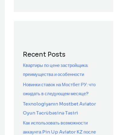
Recent Posts
Квартиры по цене застройщика:
преимущества и особенности
Новинки ставок на Мостбет РУ: что
ожидать в следующем месяце?
Texnologiyanın Mostbet Aviator
Oyun Təcrübəsinə Təsiri
Как использовать возможности
аккаунта Pin Up Aviator KZ после