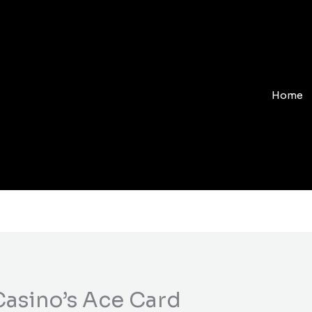
Home
Casino’s Ace Card