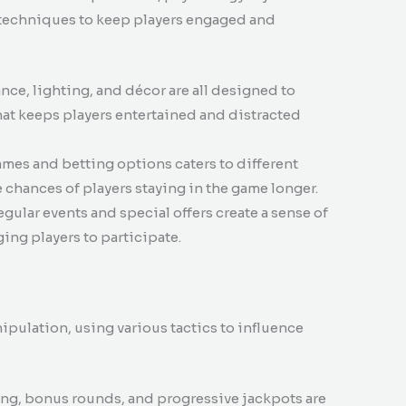
techniques to keep players engaged and
nce, lighting, and décor are all designed to
at keeps players entertained and distracted
ames and betting options caters to different
 chances of players staying in the game longer.
Regular events and special offers create a sense of
ng players to participate.
ipulation, using various tactics to influence
ing, bonus rounds, and progressive jackpots are