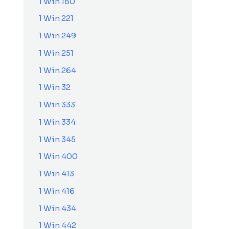
1 Win 180
1 Win 221
1 Win 249
1 Win 251
1 Win 264
1 Win 32
1 Win 333
1 Win 334
1 Win 345
1 Win 400
1 Win 413
1 Win 416
1 Win 434
1 Win 442