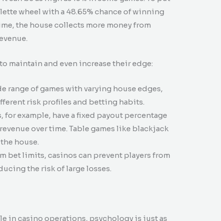
ulette wheel with a 48.65% chance of winning
time, the house collects more money from
revenue.
o maintain and even increase their edge:
ide range of games with varying house edges,
fferent risk profiles and betting habits.
s, for example, have a fixed payout percentage
 revenue over time. Table games like blackjack
 the house.
m bet limits, casinos can prevent players from
ucing the risk of large losses.
le in casino operations, psychology is just as