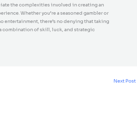
iate the complexities involved in creating an
perience. Whether you’re a seasoned gambler or
no entertainment, there’s no denying that taking
 combination of skill, luck, and strategic
Next Post