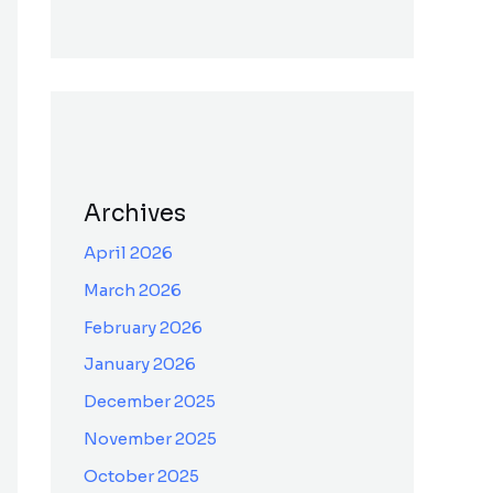
Archives
April 2026
March 2026
February 2026
January 2026
December 2025
November 2025
October 2025