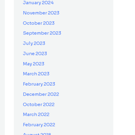
January 2024
November 2023
October 2023
September 2023
July 2023
June 2023
May 2023
March 2023
February 2023
December 2022
October 2022
March 2022
February 2022
August 2018