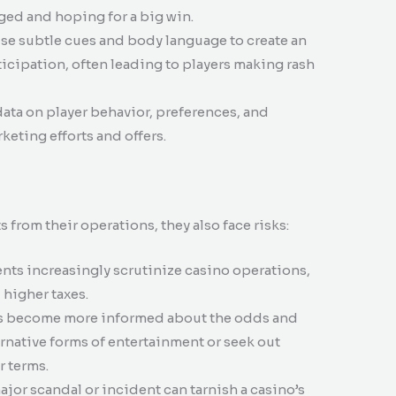
ged and hoping for a big win.
 use subtle cues and body language to create an
cipation, often leading to players making rash
data on player behavior, preferences, and
rketing efforts and offers.
s from their operations, they also face risks:
nts increasingly scrutinize casino operations,
 higher taxes.
ers become more informed about the odds and
rnative forms of entertainment or seek out
r terms.
major scandal or incident can tarnish a casino’s