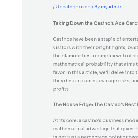
/
Uncategorized
/ By
myadmin
Taking Down the Casino’s Ace Card
Casinos have been a staple of entert
visitors with their bright lights, bu
the glamour lies a complex web of s
mathematical probability that aims t
favor. In this article, we’ll delve in
they design games, manage risks, a
profits.
The House Edge: The Casino’s Best 
At its core, a casino’s business mode
mathematical advantage that gives t
is not just a percentage point or two