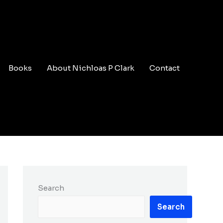
Books
About Nichloas P Clark
Contact
Search
Search