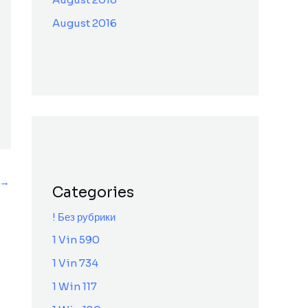
August 2016
→
Categories
! Без рубрики
1 Vin 590
1 Vin 734
1 Win 117