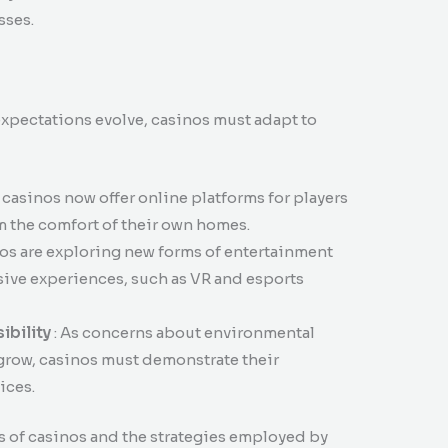
sses.
t
xpectations evolve, casinos must adapt to
 casinos now offer online platforms for players
om the comfort of their own homes.
nos are exploring new forms of entertainment
ive experiences, such as VR and esports
ibility
: As concerns about environmental
grow, casinos must demonstrate their
ices.
 of casinos and the strategies employed by