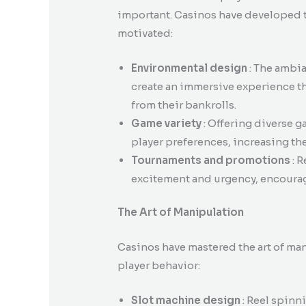
important. Casinos have developed 
motivated:
Environmental design
: The ambia
create an immersive experience th
from their bankrolls.
Game variety
: Offering diverse g
player preferences, increasing the
Tournaments and promotions
: 
excitement and urgency, encouragi
The Art of Manipulation
Casinos have mastered the art of man
player behavior:
Slot machine design
: Reel spinn