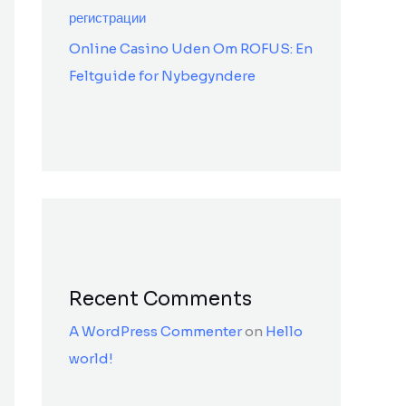
регистрации
Online Casino Uden Om ROFUS: En
Feltguide for Nybegyndere
Recent Comments
A WordPress Commenter
on
Hello
world!