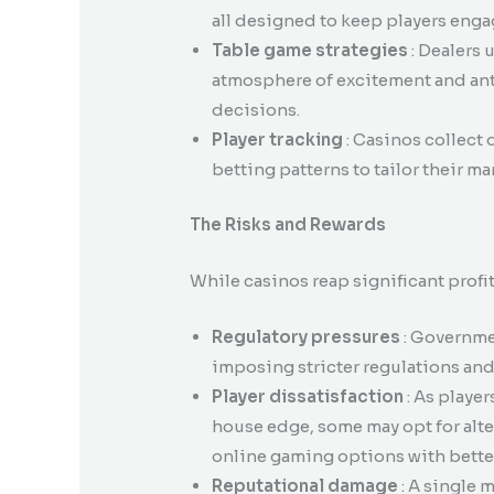
all designed to keep players enga
Table game strategies
: Dealers
atmosphere of excitement and anti
decisions.
Player tracking
: Casinos collect 
betting patterns to tailor their ma
The Risks and Rewards
While casinos reap significant profit
Regulatory pressures
: Governme
imposing stricter regulations and
Player dissatisfaction
: As play
house edge, some may opt for alte
online gaming options with bette
Reputational damage
: A single 