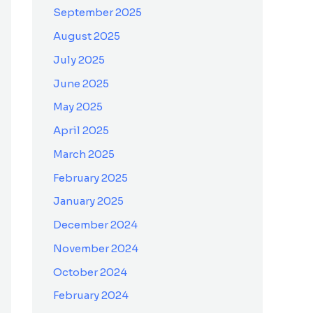
September 2025
August 2025
July 2025
June 2025
May 2025
April 2025
March 2025
February 2025
January 2025
December 2024
November 2024
October 2024
February 2024