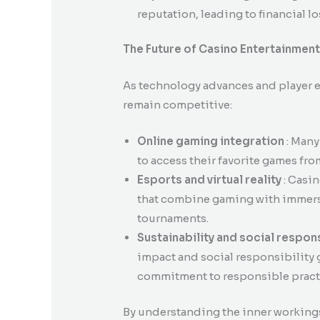
reputation, leading to financial lo
The Future of Casino Entertainmen
As technology advances and player e
remain competitive:
Online gaming integration
: Many
to access their favorite games fr
Esports and virtual reality
: Casi
that combine gaming with immers
tournaments.
Sustainability and social respons
impact and social responsibility 
commitment to responsible pract
By understanding the inner workings