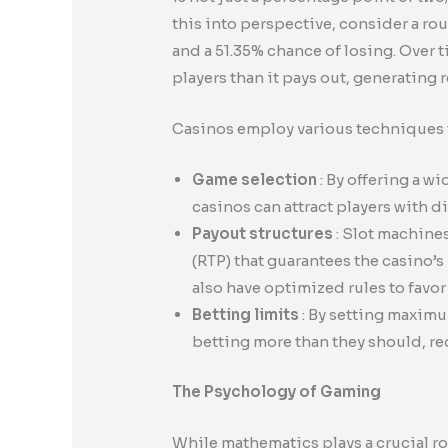
this into perspective, consider a ro
and a 51.35% chance of losing. Over 
players than it pays out, generating 
Casinos employ various techniques t
Game selection
: By offering a w
casinos can attract players with di
Payout structures
: Slot machine
(RTP) that guarantees the casino’s
also have optimized rules to favor
Betting limits
: By setting maximu
betting more than they should, red
The Psychology of Gaming
While mathematics plays a crucial ro