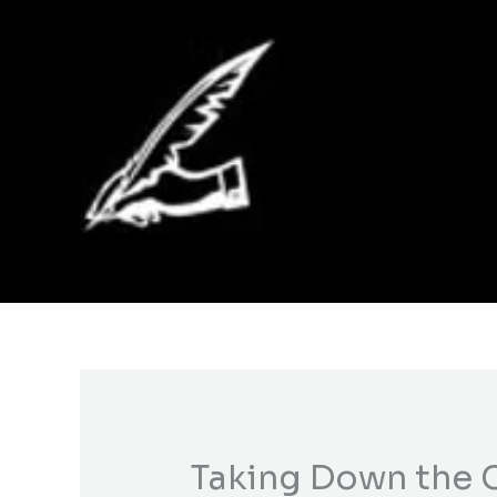
Skip
to
content
Taking Down the 