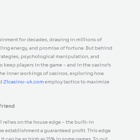
ainment for decades, drawing in millions of
stling energy, and promise of fortune. But behind
trategies, psychological manipulation, and
o keep players in the game – and in the casino’s
to the inner workings of casinos, exploring how
nd
21casino-uk.com
employ tactics to maximize
Friend
l relies on the house edge – the built-in
he establishment a guaranteed profit. This edge
; it can be as high as 15% in some games. To put