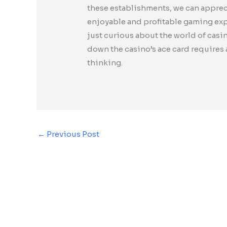
these establishments, we can apprec
enjoyable and profitable gaming ex
just curious about the world of casi
down the casino’s ace card requires a
thinking.
←
Previous Post