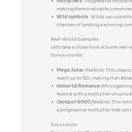
Multipliers
: Progressive multipl
making them a valuable componen
Wild symbols
: Wilds can substit
chances of landing a winning co
Real-World Examples
Let’s take a closer look at some real
bonus rounds:
Mega Joker
(NetEnt): This classic
reach up to 32x, making it an attr
Immortal Romance
(Microgaming)
feature with a multiplier of up to 
Jackpot 6000
(NetEnt): This ret
a progressive multiplier that can r
Conclusion