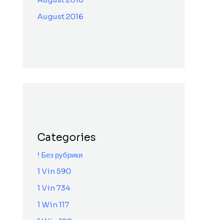
August 2016
Categories
! Без рубрики
1 Vin 590
1 Vin 734
1 Win 117