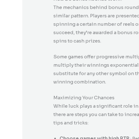
The mechanics behind bonus rounds 
similar pattern. Players are presente
spinning a certain number of reels or
succeed, they’re awarded a bonus ro
spins to cash prizes.
Some games offer progressive multip
multiply their winnings exponentiall
substitute for any other symbol on th
winning combination.
Maximizing Your Chances
While luck plays a significant role
there are steps you can take to incr
tips and tricks:
Choose games with high RTP
: R