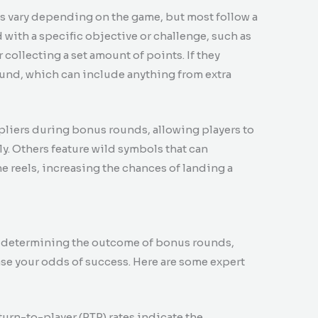
vary depending on the game, but most follow a
d with a specific objective or challenge, such as
 collecting a set amount of points. If they
und, which can include anything from extra
liers during bonus rounds, allowing players to
y. Others feature wild symbols that can
e reels, increasing the chances of landing a
 in determining the outcome of bonus rounds,
ease your odds of success. Here are some expert
eturn-to-player (RTP) rates indicate the