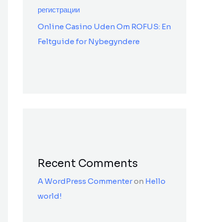
регистрации
Online Casino Uden Om ROFUS: En
Feltguide for Nybegyndere
Recent Comments
A WordPress Commenter
on
Hello
world!