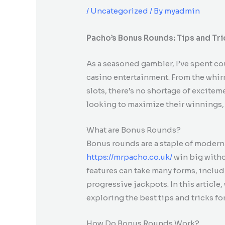
/
Uncategorized
/ By
myadmin
Pacho’s Bonus Rounds: Tips and Tri
As a seasoned gambler, I’ve spent co
casino entertainment. From the whirri
slots, there’s no shortage of excitem
looking to maximize their winnings,
What are Bonus Rounds?
Bonus rounds are a staple of modern 
https://mrpacho.co.uk/
win big witho
features can take many forms, includ
progressive jackpots. In this article
exploring the best tips and tricks f
How Do Bonus Rounds Work?