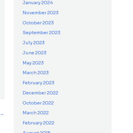
January 2024
November 2023
October 2023
September 2023
July 2023
June 2023
May 2023
March 2023
February 2023
December 2022
October 2022
March 2022
→
February 2022
August 2018