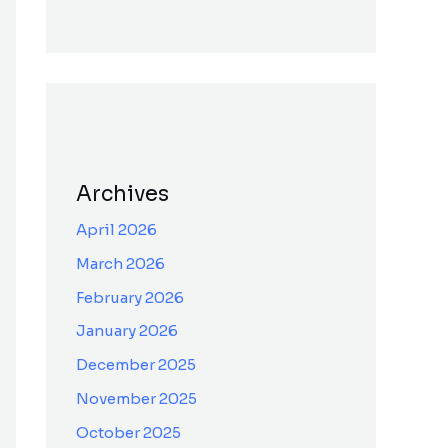
Archives
April 2026
March 2026
February 2026
January 2026
December 2025
November 2025
October 2025