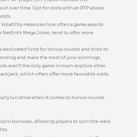
ut over time. Opt for slots with an RTP above
 odds.
: Volatility measures how often a game awards
e NetEnt’s Mega Joker, tend to offer more
 a dedicated fund for bonus rounds and stick to
spending and make the most of your winnings.
lots aren’t the only game in town; explore other
lackjack, which often offer more favorable odds.
ularly lucrative when it comes to bonus rounds.
 spin bonuses, allowing players to spin the reels
its.