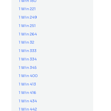
1 Win 180
1 Win 221
1 Win 249
1 Win 251
1 Win 264
1 Win 32
1 Win 333
1 Win 334
1 Win 345
1 Win 400
1 Win 413
1 Win 416
1 Win 434
1 Win 442