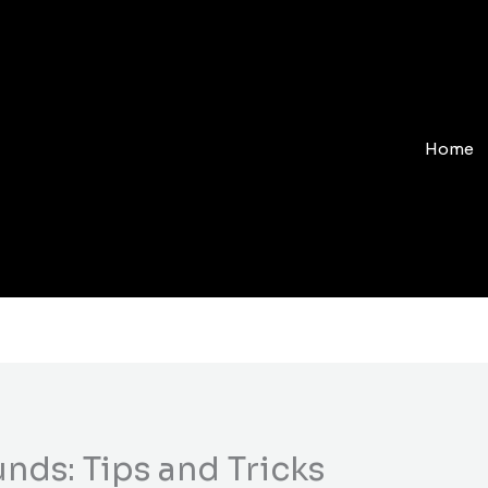
Home
nds: Tips and Tricks