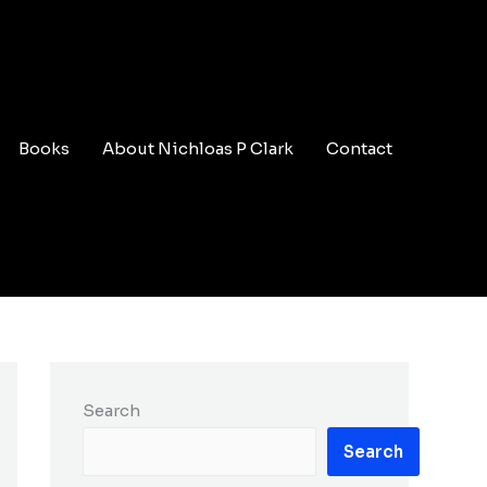
Books
About Nichloas P Clark
Contact
Search
Search