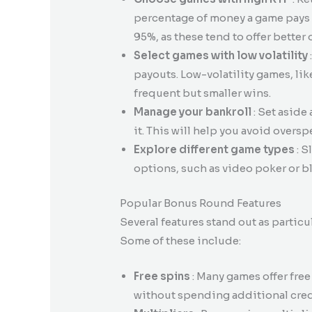
percentage of money a game pays o
95%, as these tend to offer better
Select games with low volatility
payouts. Low-volatility games, lik
frequent but smaller wins.
Manage your bankroll
: Set aside
it. This will help you avoid over
Explore different game types
: S
options, such as video poker or b
Popular Bonus Round Features
Several features stand out as partic
Some of these include:
Free spins
: Many games offer free
without spending additional cred