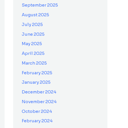
September 2025
August 2025
July 2025
June 2025
May 2025
April 2025
March 2025
February 2025
January 2025
December 2024
November 2024
October 2024
February 2024