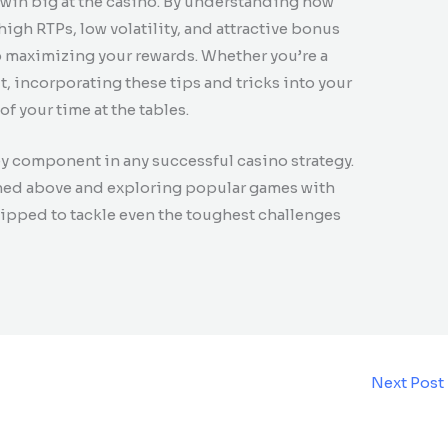
o win big at the casino. By understanding how
gh RTPs, low volatility, and attractive bonus
to maximizing your rewards. Whether you’re a
t, incorporating these tips and tricks into your
of your time at the tables.
ey component in any successful casino strategy.
ined above and exploring popular games with
quipped to tackle even the toughest challenges
Next Post