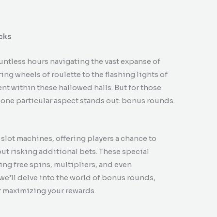
cks
untless hours navigating the vast expanse of
ng wheels of roulette to the flashing lights of
ent within these hallowed halls. But for those
 one particular aspect stands out: bonus rounds.
slot machines, offering players a chance to
ut risking additional bets. These special
ing free spins, multipliers, and even
, we’ll delve into the world of bonus rounds,
or maximizing your rewards.