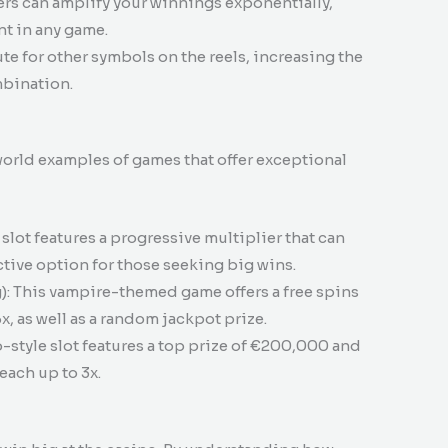
iers can amplify your winnings exponentially,
t in any game.
ute for other symbols on the reels, increasing the
mbination.
-world examples of games that offer exceptional
 slot features a progressive multiplier that can
active option for those seeking big wins.
: This vampire-themed game offers a free spins
6x, as well as a random jackpot prize.
ro-style slot features a top prize of €200,000 and
each up to 3x.