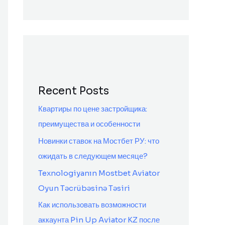
Recent Posts
Квартиры по цене застройщика:
преимущества и особенности
Новинки ставок на Мостбет РУ: что
ожидать в следующем месяце?
Texnologiyanın Mostbet Aviator
Oyun Təcrübəsinə Təsiri
Как использовать возможности
аккаунта Pin Up Aviator KZ после