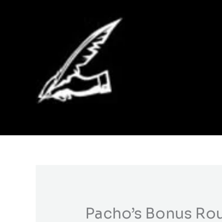
Skip
to
content
Pacho’s Bonus Rou