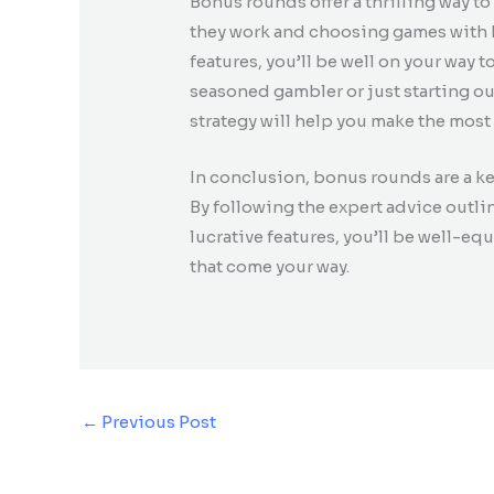
Bonus rounds offer a thrilling way t
they work and choosing games with hi
features, you’ll be well on your way 
seasoned gambler or just starting ou
strategy will help you make the most 
In conclusion, bonus rounds are a k
By following the expert advice outl
lucrative features, you’ll be well-e
that come your way.
←
Previous Post