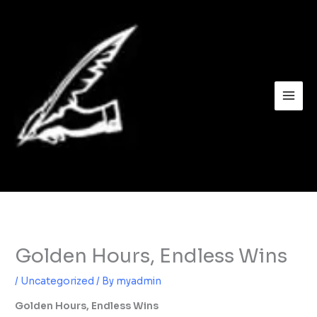
Skip
to
content
Golden Hours, Endless Wins
/
Uncategorized
/ By
myadmin
Golden Hours, Endless Wins