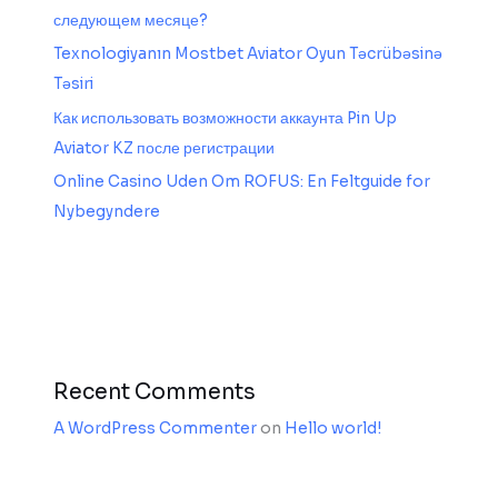
следующем месяце?
Texnologiyanın Mostbet Aviator Oyun Təcrübəsinə
Təsiri
Как использовать возможности аккаунта Pin Up
Aviator KZ после регистрации
Online Casino Uden Om ROFUS: En Feltguide for
Nybegyndere
Recent Comments
A WordPress Commenter
on
Hello world!