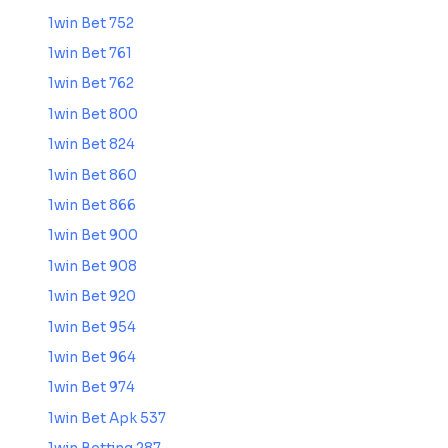
1win Bet 752
1win Bet 761
1win Bet 762
1win Bet 800
1win Bet 824
1win Bet 860
1win Bet 866
1win Bet 900
1win Bet 908
1win Bet 920
1win Bet 954
1win Bet 964
1win Bet 974
1win Bet Apk 537