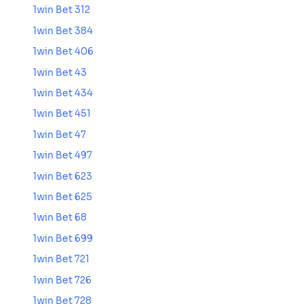
1win Bet 312
1win Bet 384
1win Bet 406
1win Bet 43
1win Bet 434
1win Bet 451
1win Bet 47
1win Bet 497
1win Bet 623
1win Bet 625
1win Bet 68
1win Bet 699
1win Bet 721
1win Bet 726
1win Bet 728