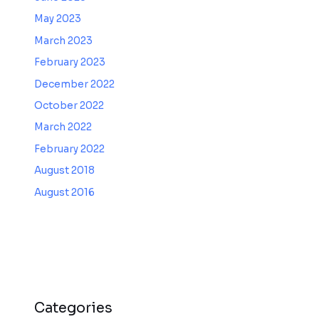
May 2023
March 2023
February 2023
December 2022
October 2022
March 2022
February 2022
August 2018
August 2016
Categories