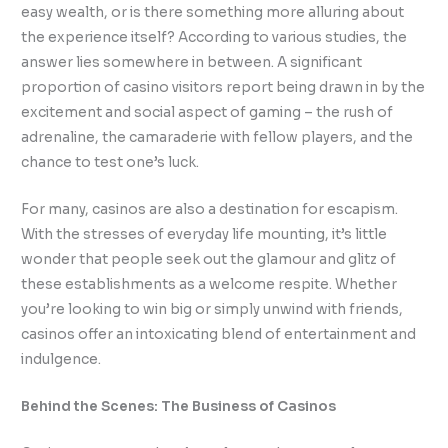
easy wealth, or is there something more alluring about
the experience itself? According to various studies, the
answer lies somewhere in between. A significant
proportion of casino visitors report being drawn in by the
excitement and social aspect of gaming – the rush of
adrenaline, the camaraderie with fellow players, and the
chance to test one’s luck.
For many, casinos are also a destination for escapism.
With the stresses of everyday life mounting, it’s little
wonder that people seek out the glamour and glitz of
these establishments as a welcome respite. Whether
you’re looking to win big or simply unwind with friends,
casinos offer an intoxicating blend of entertainment and
indulgence.
Behind the Scenes: The Business of Casinos