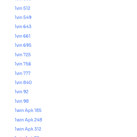
1vin 512
1vin 549
1vin 643
1vin 661
1vin 695
1vin 725
1vin 756
1vin 777
1vin 840
1vin 92
1vin 98
1win Apk 185
1win Apk 248
1win Apk 312