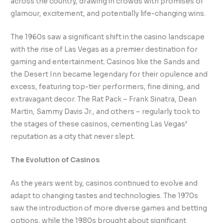
across the country, drawing in crowds with promises of
glamour, excitement, and potentially life-changing wins.
The 1960s saw a significant shift in the casino landscape
with the rise of Las Vegas as a premier destination for
gaming and entertainment. Casinos like the Sands and
the Desert Inn became legendary for their opulence and
excess, featuring top-tier performers, fine dining, and
extravagant decor. The Rat Pack – Frank Sinatra, Dean
Martin, Sammy Davis Jr., and others – regularly took to
the stages of these casinos, cementing Las Vegas’
reputation as a city that never slept.
The Evolution of Casinos
As the years went by, casinos continued to evolve and
adapt to changing tastes and technologies. The 1970s
saw the introduction of more diverse games and betting
options, while the 1980s brought about significant