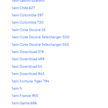
1win casino spanish
1win Chile 627
1win Colombia 397
1win Colombia 730
1win Cote Divoire 25
1win Cote Divoire Telecharger 500
1win Cote Divoire Telecharger 555
1win Download 319
1win Download 489
1win Download 54
1win Download 943
1win Fortune Tiger 794
1win fr
1win France 955
1win Game 686