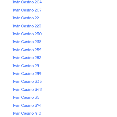
1win Casino 204
1win Casino 207
1win Casino 22
1win Casino 223
1win Casino 230
1win Casino 238
1win Casino 259
1win Casino 282
1win Casino 29
1win Casino 299
1win Casino 335
1win Casino 348
1win Casino 35
1win Casino 374
1win Casino 410