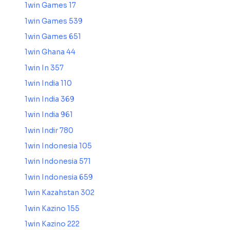
1win Games 17
1win Games 539
1win Games 651
1win Ghana 44
1win In 357
1win India 110
1win India 369
1win India 961
1win Indir 780
1win Indonesia 105
1win Indonesia 571
1win Indonesia 659
1win Kazahstan 302
1win Kazino 155
1win Kazino 222