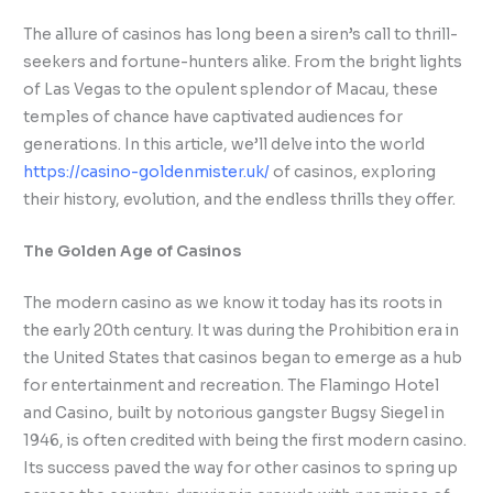
The allure of casinos has long been a siren’s call to thrill-
seekers and fortune-hunters alike. From the bright lights
of Las Vegas to the opulent splendor of Macau, these
temples of chance have captivated audiences for
generations. In this article, we’ll delve into the world
https://casino-goldenmister.uk/
of casinos, exploring
their history, evolution, and the endless thrills they offer.
The Golden Age of Casinos
The modern casino as we know it today has its roots in
the early 20th century. It was during the Prohibition era in
the United States that casinos began to emerge as a hub
for entertainment and recreation. The Flamingo Hotel
and Casino, built by notorious gangster Bugsy Siegel in
1946, is often credited with being the first modern casino.
Its success paved the way for other casinos to spring up