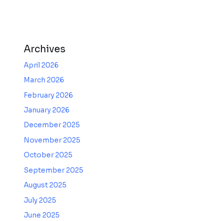
Archives
April 2026
March 2026
February 2026
January 2026
December 2025
November 2025
October 2025
September 2025
August 2025
July 2025
June 2025