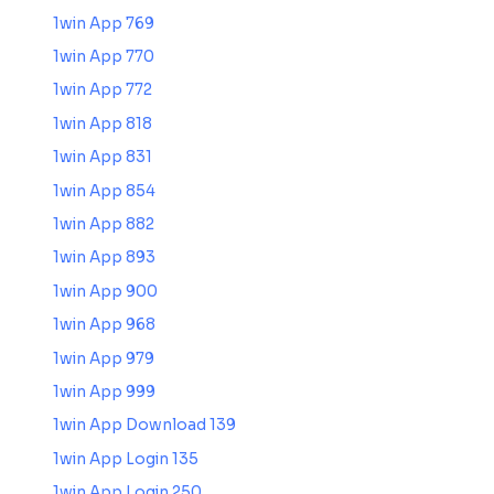
1win App 769
1win App 770
1win App 772
1win App 818
1win App 831
1win App 854
1win App 882
1win App 893
1win App 900
1win App 968
1win App 979
1win App 999
1win App Download 139
1win App Login 135
1win App Login 250