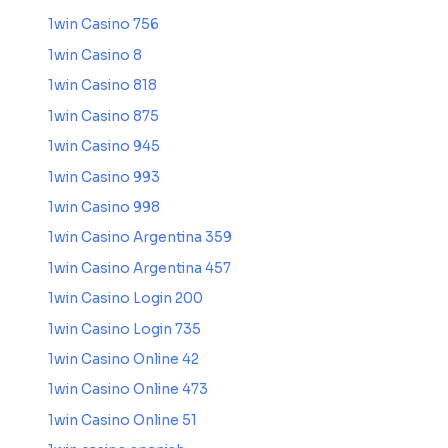
1win Casino 756
1win Casino 8
1win Casino 818
1win Casino 875
1win Casino 945
1win Casino 993
1win Casino 998
1win Casino Argentina 359
1win Casino Argentina 457
1win Casino Login 200
1win Casino Login 735
1win Casino Online 42
1win Casino Online 473
1win Casino Online 51