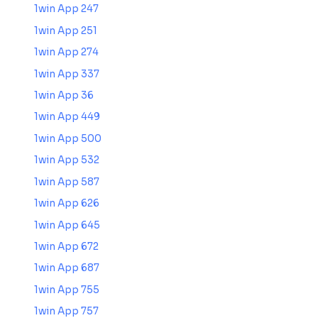
1win App 247
1win App 251
1win App 274
1win App 337
1win App 36
1win App 449
1win App 500
1win App 532
1win App 587
1win App 626
1win App 645
1win App 672
1win App 687
1win App 755
1win App 757