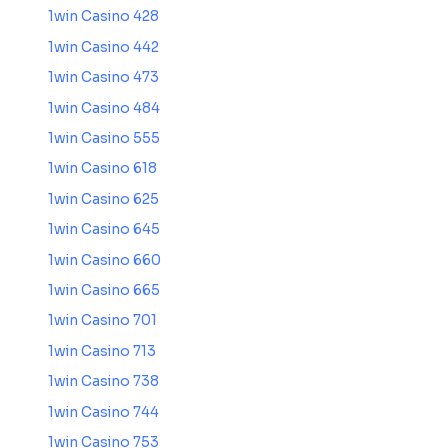
1win Casino 428
1win Casino 442
1win Casino 473
1win Casino 484
1win Casino 555
1win Casino 618
1win Casino 625
1win Casino 645
1win Casino 660
1win Casino 665
1win Casino 701
1win Casino 713
1win Casino 738
1win Casino 744
1win Casino 753