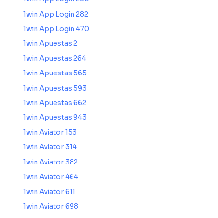
1win App Login 282
1win App Login 470
1win Apuestas 2
1win Apuestas 264
1win Apuestas 565
1win Apuestas 593
1win Apuestas 662
1win Apuestas 943
1win Aviator 153
1win Aviator 314
1win Aviator 382
1win Aviator 464
1win Aviator 611
1win Aviator 698