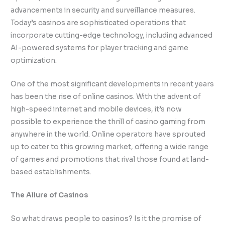
advancements in security and surveillance measures.
Today’s casinos are sophisticated operations that
incorporate cutting-edge technology, including advanced
AI-powered systems for player tracking and game
optimization.
One of the most significant developments in recent years
has been the rise of online casinos. With the advent of
high-speed internet and mobile devices, it’s now
possible to experience the thrill of casino gaming from
anywhere in the world. Online operators have sprouted
up to cater to this growing market, offering a wide range
of games and promotions that rival those found at land-
based establishments.
The Allure of Casinos
So what draws people to casinos? Is it the promise of