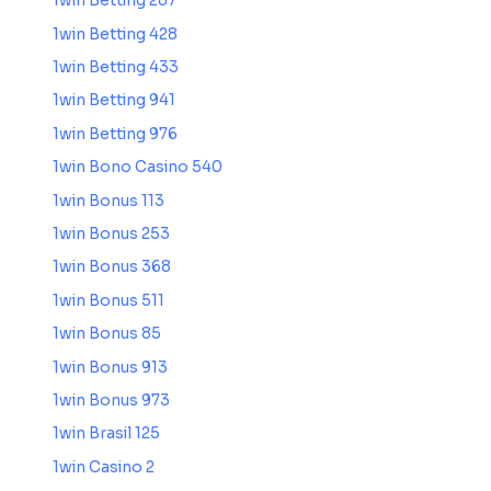
1win Betting 287
1win Betting 428
1win Betting 433
1win Betting 941
1win Betting 976
1win Bono Casino 540
1win Bonus 113
1win Bonus 253
1win Bonus 368
1win Bonus 511
1win Bonus 85
1win Bonus 913
1win Bonus 973
1win Brasil 125
1win Casino 2