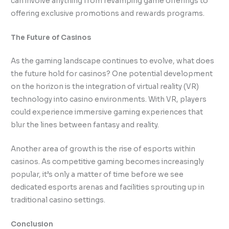
can involve anything from revamping game offerings to
offering exclusive promotions and rewards programs.
The Future of Casinos
As the gaming landscape continues to evolve, what does
the future hold for casinos? One potential development
on the horizon is the integration of virtual reality (VR)
technology into casino environments. With VR, players
could experience immersive gaming experiences that
blur the lines between fantasy and reality.
Another area of growth is the rise of esports within
casinos. As competitive gaming becomes increasingly
popular, it’s only a matter of time before we see
dedicated esports arenas and facilities sprouting up in
traditional casino settings.
Conclusion