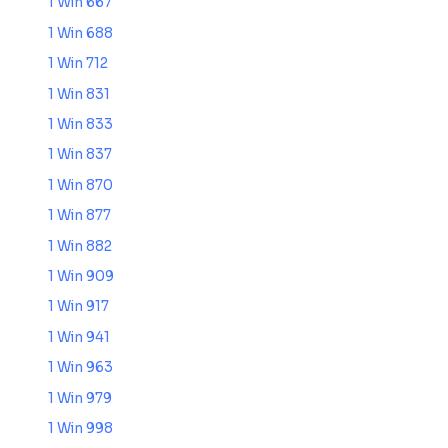
1 Win 667
1 Win 688
1 Win 712
1 Win 831
1 Win 833
1 Win 837
1 Win 870
1 Win 877
1 Win 882
1 Win 909
1 Win 917
1 Win 941
1 Win 963
1 Win 979
1 Win 998