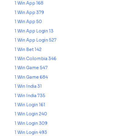
1 Win App 168
1 Win App 379
1 Win App 50
1 Win App Login 13
1 Win App Login 527
1 Win Bet 142
1 Win Colombia 346
1 Win Game 547
1 Win Game 684
1 Win India 31
1 Win India 735
1 Win Login 161
1 Win Login 240
1 Win Login 309
1 Win Login 493