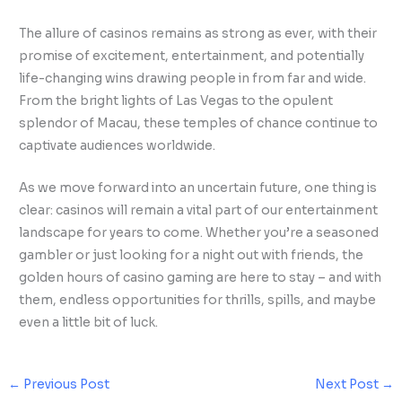
The allure of casinos remains as strong as ever, with their
promise of excitement, entertainment, and potentially
life-changing wins drawing people in from far and wide.
From the bright lights of Las Vegas to the opulent
splendor of Macau, these temples of chance continue to
captivate audiences worldwide.
As we move forward into an uncertain future, one thing is
clear: casinos will remain a vital part of our entertainment
landscape for years to come. Whether you’re a seasoned
gambler or just looking for a night out with friends, the
golden hours of casino gaming are here to stay – and with
them, endless opportunities for thrills, spills, and maybe
even a little bit of luck.
←
Previous Post
Next Post
→