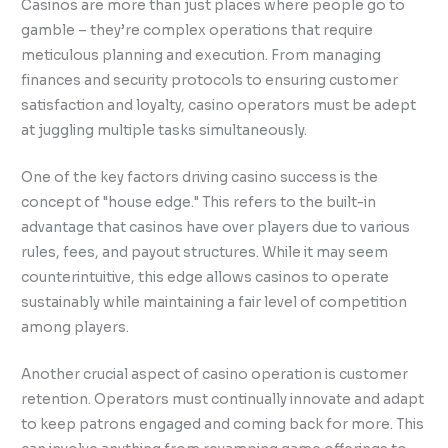
Casinos are more than just places where people go to
gamble – they’re complex operations that require
meticulous planning and execution. From managing
finances and security protocols to ensuring customer
satisfaction and loyalty, casino operators must be adept
at juggling multiple tasks simultaneously.
One of the key factors driving casino success is the
concept of "house edge." This refers to the built-in
advantage that casinos have over players due to various
rules, fees, and payout structures. While it may seem
counterintuitive, this edge allows casinos to operate
sustainably while maintaining a fair level of competition
among players.
Another crucial aspect of casino operation is customer
retention. Operators must continually innovate and adapt
to keep patrons engaged and coming back for more. This