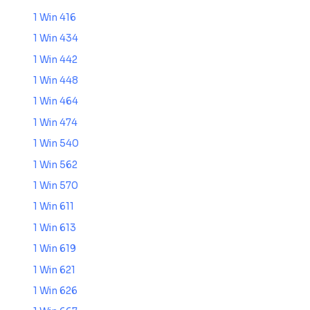
1 Win 416
1 Win 434
1 Win 442
1 Win 448
1 Win 464
1 Win 474
1 Win 540
1 Win 562
1 Win 570
1 Win 611
1 Win 613
1 Win 619
1 Win 621
1 Win 626