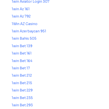
1win Aviator Login 307
1win Az 161
1win Az 792
1Win AZ Casino
1win Azerbaycan 951
1win Bahis 505
1win Bet 139
1win Bet 161
1win Bet 164
1win Bet 17
1win Bet 212
1win Bet 215
1win Bet 229
1win Bet 235
1win Bet 293