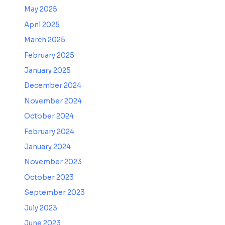
May 2025
April 2025
March 2025
February 2025
January 2025
December 2024
November 2024
October 2024
February 2024
January 2024
November 2023
October 2023
September 2023
July 2023
June 2023