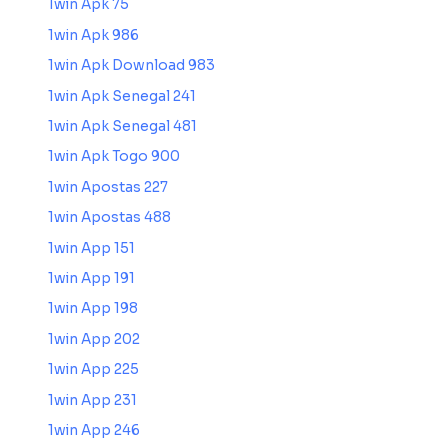
1win Apk 75
1win Apk 986
1win Apk Download 983
1win Apk Senegal 241
1win Apk Senegal 481
1win Apk Togo 900
1win Apostas 227
1win Apostas 488
1win App 151
1win App 191
1win App 198
1win App 202
1win App 225
1win App 231
1win App 246