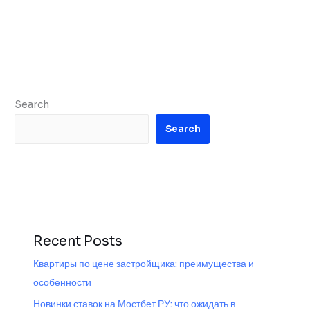
Search
Search
Recent Posts
Квартиры по цене застройщика: преимущества и
особенности
Новинки ставок на Мостбет РУ: что ожидать в