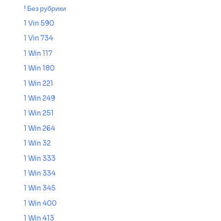
! Без рубрики
1 Vin 590
1 Vin 734
1 Win 117
1 Win 180
1 Win 221
1 Win 249
1 Win 251
1 Win 264
1 Win 32
1 Win 333
1 Win 334
1 Win 345
1 Win 400
1 Win 413