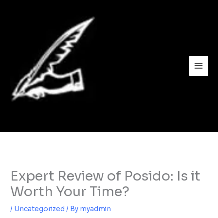
Skip
to
content
Expert Review of Posido: Is it
Worth Your Time?
/
Uncategorized
/ By
myadmin