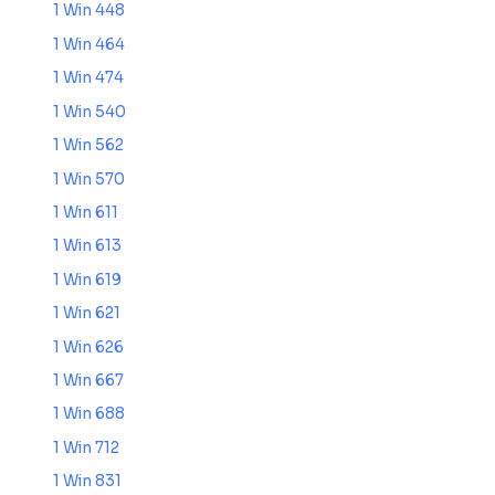
1 Win 448
1 Win 464
1 Win 474
1 Win 540
1 Win 562
1 Win 570
1 Win 611
1 Win 613
1 Win 619
1 Win 621
1 Win 626
1 Win 667
1 Win 688
1 Win 712
1 Win 831