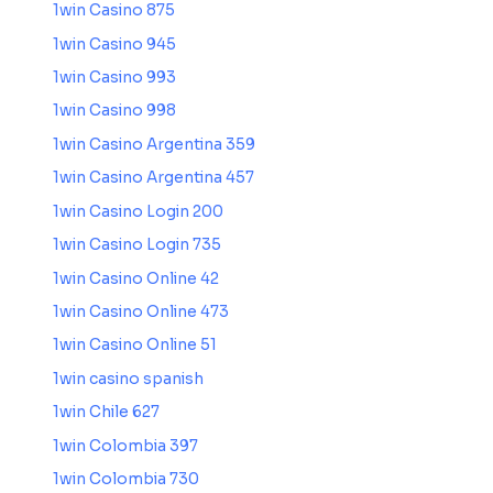
1win Casino 875
1win Casino 945
1win Casino 993
1win Casino 998
1win Casino Argentina 359
1win Casino Argentina 457
1win Casino Login 200
1win Casino Login 735
1win Casino Online 42
1win Casino Online 473
1win Casino Online 51
1win casino spanish
1win Chile 627
1win Colombia 397
1win Colombia 730