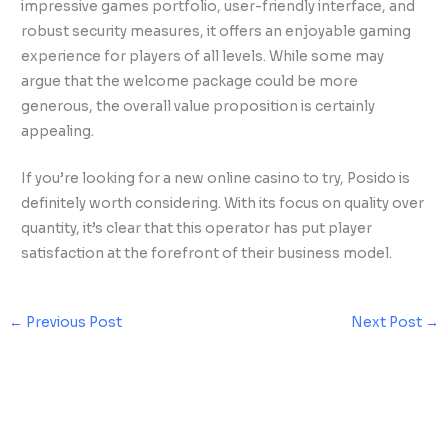
impressive games portfolio, user-friendly interface, and
robust security measures, it offers an enjoyable gaming
experience for players of all levels. While some may
argue that the welcome package could be more
generous, the overall value proposition is certainly
appealing.
If you’re looking for a new online casino to try, Posido is
definitely worth considering. With its focus on quality over
quantity, it’s clear that this operator has put player
satisfaction at the forefront of their business model.
←
Previous Post
Next Post
→