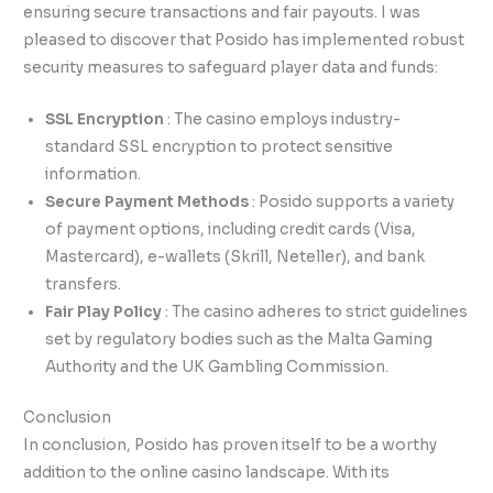
ensuring secure transactions and fair payouts. I was
pleased to discover that Posido has implemented robust
security measures to safeguard player data and funds:
SSL Encryption
: The casino employs industry-
standard SSL encryption to protect sensitive
information.
Secure Payment Methods
: Posido supports a variety
of payment options, including credit cards (Visa,
Mastercard), e-wallets (Skrill, Neteller), and bank
transfers.
Fair Play Policy
: The casino adheres to strict guidelines
set by regulatory bodies such as the Malta Gaming
Authority and the UK Gambling Commission.
Conclusion
In conclusion, Posido has proven itself to be a worthy
addition to the online casino landscape. With its