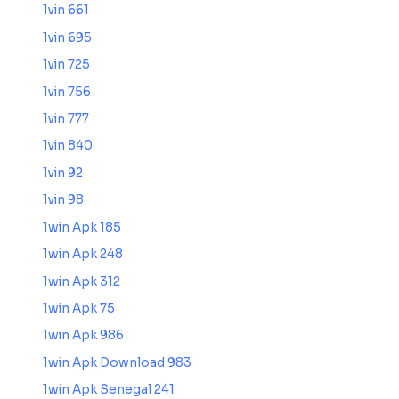
1vin 661
1vin 695
1vin 725
1vin 756
1vin 777
1vin 840
1vin 92
1vin 98
1win Apk 185
1win Apk 248
1win Apk 312
1win Apk 75
1win Apk 986
1win Apk Download 983
1win Apk Senegal 241