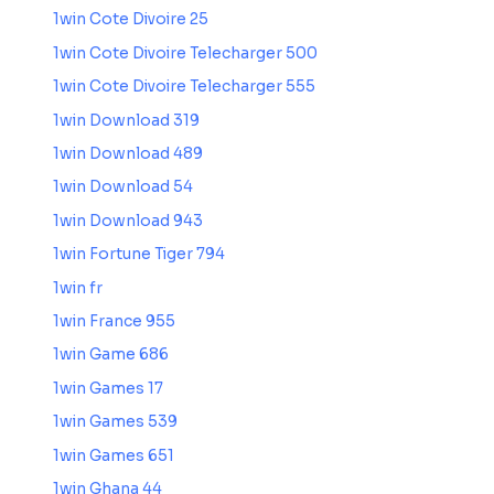
1win Cote Divoire 25
1win Cote Divoire Telecharger 500
1win Cote Divoire Telecharger 555
1win Download 319
1win Download 489
1win Download 54
1win Download 943
1win Fortune Tiger 794
1win fr
1win France 955
1win Game 686
1win Games 17
1win Games 539
1win Games 651
1win Ghana 44