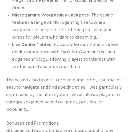
Mega Fortune Dreams, Hall of Gods, and Guns ‘N
Roses.
Microgaming Progressive Jackpots
: The casino
features a range of Microgaming’s renowned
progressive jackpot slots, offering life-changing
prizes for players who dare to dream big.
Live Dealer Tables
: Posido offers an immersive live
dealer experience with Evolution Gaming’s cutting-
edge technology, allowing players to interact with
professional dealers in real-time.
The casino also boasts a robust game lobby that makes it
easy to navigate and find specific titles. I was particularly
impressed by the filter system, which allows players to
categorize games based on genre, provider, or
popularity.
Bonuses and Promotions
Bonuses and promotions are a crucial aspect of any