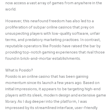
now access a vast array of games from anywhere in the
world.
However, this newfound freedom has also led to a
proliferation of subpar online casinos that prey on
unsuspecting players with low-quality software, unfair
terms, and predatory marketing practices. In contrast,
reputable operators like Posido have raised the bar by
providing top-notch gaming experiences that rival those
found in brick-and-mortar establishments.
What is Posido?
Posido is an online casino that has been gaining
momentum since its launch a few years ago. Based on
initial impressions, it appears to be targeting high-end
players with its sleek, modern design and extensive game
library. As I dug deeper into the platform, I was
impressed by its streamlined interface, user-friendly