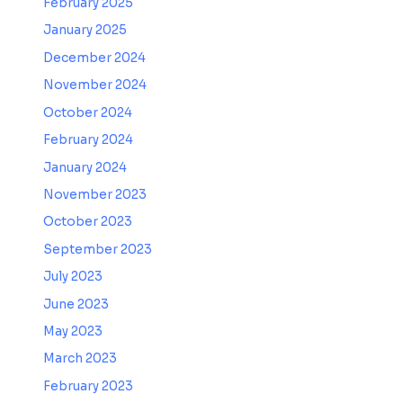
February 2025
January 2025
December 2024
November 2024
October 2024
February 2024
January 2024
November 2023
October 2023
September 2023
July 2023
June 2023
May 2023
March 2023
February 2023