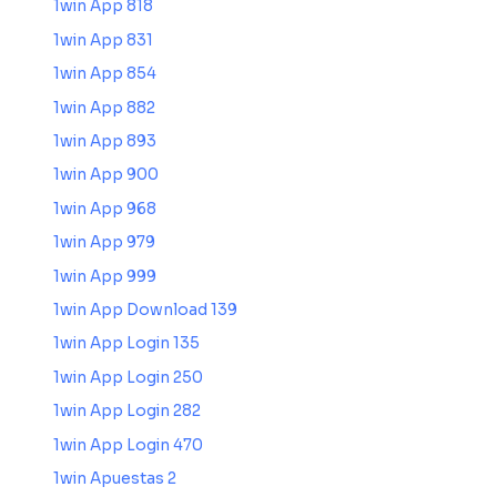
1win App 818
1win App 831
1win App 854
1win App 882
1win App 893
1win App 900
1win App 968
1win App 979
1win App 999
1win App Download 139
1win App Login 135
1win App Login 250
1win App Login 282
1win App Login 470
1win Apuestas 2