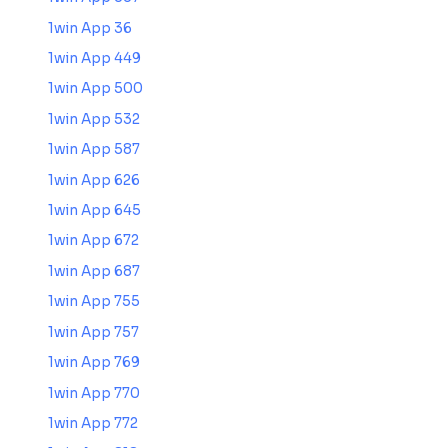
1win App 36
1win App 449
1win App 500
1win App 532
1win App 587
1win App 626
1win App 645
1win App 672
1win App 687
1win App 755
1win App 757
1win App 769
1win App 770
1win App 772