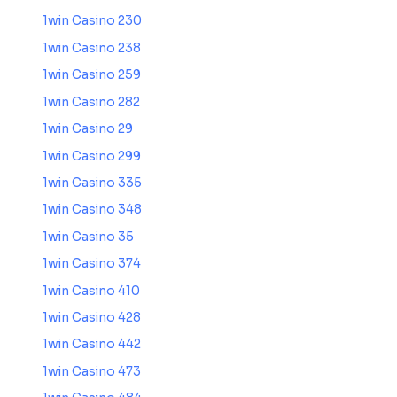
1win Casino 230
1win Casino 238
1win Casino 259
1win Casino 282
1win Casino 29
1win Casino 299
1win Casino 335
1win Casino 348
1win Casino 35
1win Casino 374
1win Casino 410
1win Casino 428
1win Casino 442
1win Casino 473