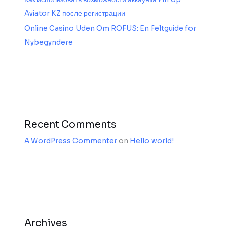
Aviator KZ после регистрации
Online Casino Uden Om ROFUS: En Feltguide for
Nybegyndere
Recent Comments
A WordPress Commenter
on
Hello world!
Archives