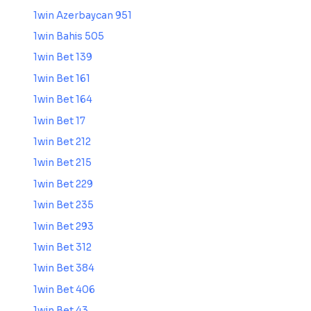
1win Azerbaycan 951
1win Bahis 505
1win Bet 139
1win Bet 161
1win Bet 164
1win Bet 17
1win Bet 212
1win Bet 215
1win Bet 229
1win Bet 235
1win Bet 293
1win Bet 312
1win Bet 384
1win Bet 406
1win Bet 43