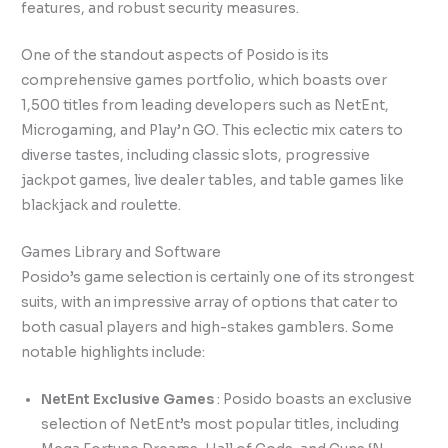
features, and robust security measures.
One of the standout aspects of Posido is its
comprehensive games portfolio, which boasts over
1,500 titles from leading developers such as NetEnt,
Microgaming, and Play’n GO. This eclectic mix caters to
diverse tastes, including classic slots, progressive
jackpot games, live dealer tables, and table games like
blackjack and roulette.
Games Library and Software
Posido’s game selection is certainly one of its strongest
suits, with an impressive array of options that cater to
both casual players and high-stakes gamblers. Some
notable highlights include:
NetEnt Exclusive Games
: Posido boasts an exclusive
selection of NetEnt’s most popular titles, including