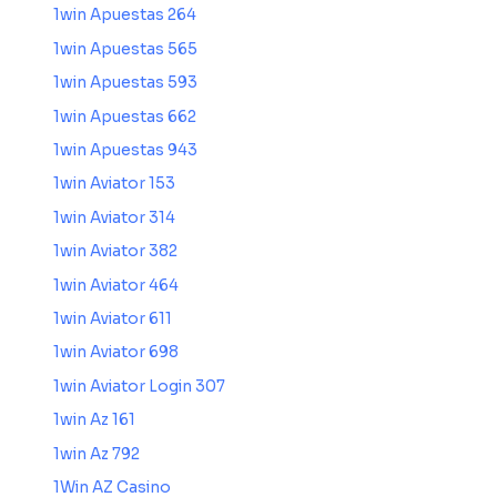
1win Apuestas 264
1win Apuestas 565
1win Apuestas 593
1win Apuestas 662
1win Apuestas 943
1win Aviator 153
1win Aviator 314
1win Aviator 382
1win Aviator 464
1win Aviator 611
1win Aviator 698
1win Aviator Login 307
1win Az 161
1win Az 792
1Win AZ Casino