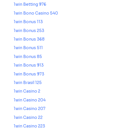
1win Betting 976
1win Bono Casino 540
1win Bonus 113
1win Bonus 253
1win Bonus 368
1win Bonus 511
1win Bonus 85
1win Bonus 913
1win Bonus 973
1win Brasil 125
1win Casino 2
1win Casino 204
1win Casino 207
1win Casino 22
1win Casino 223