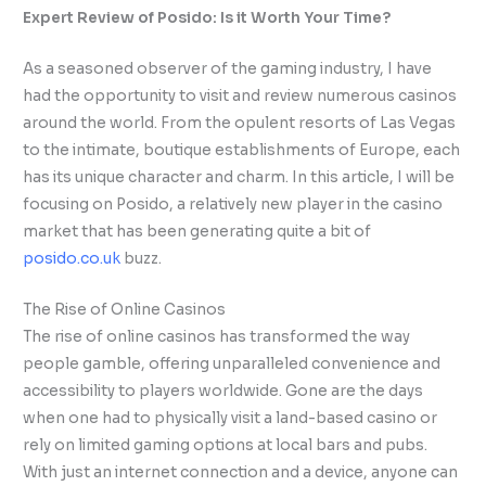
Expert Review of Posido: Is it Worth Your Time?
As a seasoned observer of the gaming industry, I have
had the opportunity to visit and review numerous casinos
around the world. From the opulent resorts of Las Vegas
to the intimate, boutique establishments of Europe, each
has its unique character and charm. In this article, I will be
focusing on Posido, a relatively new player in the casino
market that has been generating quite a bit of
posido.co.uk
buzz.
The Rise of Online Casinos
The rise of online casinos has transformed the way
people gamble, offering unparalleled convenience and
accessibility to players worldwide. Gone are the days
when one had to physically visit a land-based casino or
rely on limited gaming options at local bars and pubs.
With just an internet connection and a device, anyone can