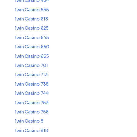
1win Casino 484
1win Casino 555
1win Casino 618
1win Casino 625
1win Casino 645
1win Casino 660
1win Casino 665
1win Casino 701
1win Casino 713
1win Casino 738
1win Casino 744
1win Casino 753
1win Casino 756
1win Casino 8
1win Casino 818