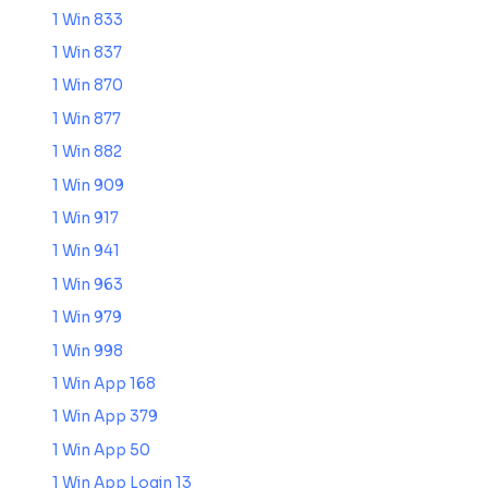
1 Win 833
1 Win 837
1 Win 870
1 Win 877
1 Win 882
1 Win 909
1 Win 917
1 Win 941
1 Win 963
1 Win 979
1 Win 998
1 Win App 168
1 Win App 379
1 Win App 50
1 Win App Login 13