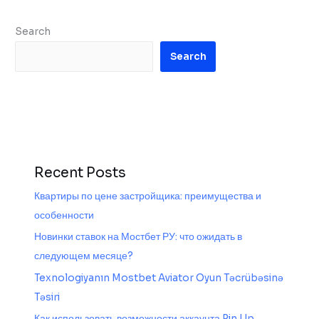
Search
Search
Recent Posts
Квартиры по цене застройщика: преимущества и
особенности
Новинки ставок на Мостбет РУ: что ожидать в
следующем месяце?
Texnologiyanın Mostbet Aviator Oyun Təcrübəsinə
Təsiri
Как использовать возможности аккаунта Pin Up