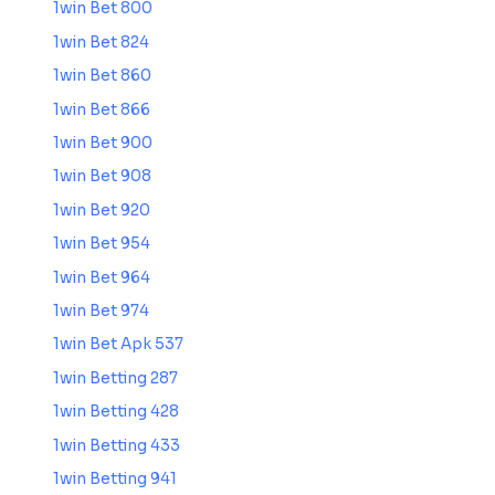
1win Bet 800
1win Bet 824
1win Bet 860
1win Bet 866
1win Bet 900
1win Bet 908
1win Bet 920
1win Bet 954
1win Bet 964
1win Bet 974
1win Bet Apk 537
1win Betting 287
1win Betting 428
1win Betting 433
1win Betting 941