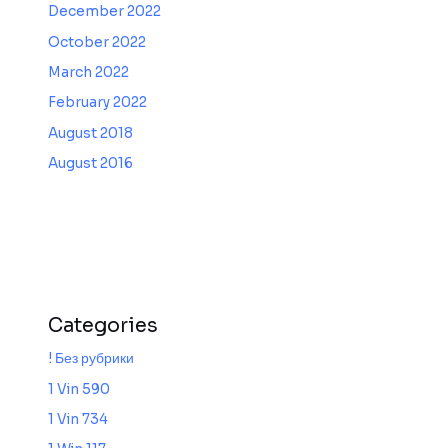
December 2022
October 2022
March 2022
February 2022
August 2018
August 2016
Categories
! Без рубрики
1 Vin 590
1 Vin 734