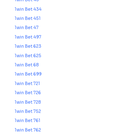
1win Bet 434
1win Bet 451
1win Bet 47
1win Bet 497
1win Bet 623
1win Bet 625
1win Bet 68
1win Bet 699
1win Bet 721
1win Bet 726
1win Bet 728
1win Bet 752
1win Bet 761
1win Bet 762