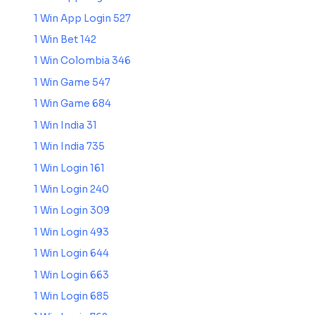
1 Win App Login 527
1 Win Bet 142
1 Win Colombia 346
1 Win Game 547
1 Win Game 684
1 Win India 31
1 Win India 735
1 Win Login 161
1 Win Login 240
1 Win Login 309
1 Win Login 493
1 Win Login 644
1 Win Login 663
1 Win Login 685