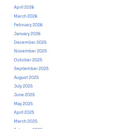
April 2026
March 2026
February 2026
January 2026
December 2025
November 2025
October 2025
September 2025
August 2025
July 2025
June 2025
May 2025
April 2025
March 2025