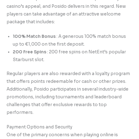
casino’s appeal, and Posido delivers in this regard. New
players can take advantage of an attractive welcome
package that includes:
100% Match Bonus
: A generous 100% match bonus
up to €1,000 on the first deposit.
200 Free Spins
: 200 free spins on NetEnt’s popular
Starburst slot.
Regular players are also rewarded with a loyalty program
that offers points redeemable for cash or other prizes.
Additionally, Posido participates in several industry-wide
promotions, including tournaments and leaderboard
challenges that offer exclusive rewards to top
performers.
Payment Options and Security
One of the primary concerns when playing online is