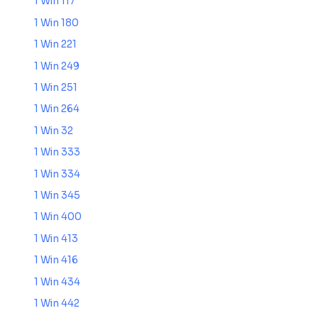
1 Win 117
1 Win 180
1 Win 221
1 Win 249
1 Win 251
1 Win 264
1 Win 32
1 Win 333
1 Win 334
1 Win 345
1 Win 400
1 Win 413
1 Win 416
1 Win 434
1 Win 442