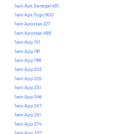
1win Apk Senegal 481
1win Apk Togo 900
1win Apostas 227
1win Apostas 488
1win App 151
1win App 191
1win App 198
1win App 202
1win App 225
1win App 231
1win App 246
1win App 247
1win App 251
1win App 274
1win App 337