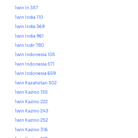
1win In 357
1win India 110
1win India 369
1win India 961
1win Indir 780
1win Indonesia 105
1win Indonesia 571
1win Indonesia 659
1win Kazahstan 302
1win Kazino 155
1win Kazino 222
1win Kazino 243
1win Kazino 252
1win Kazino 316