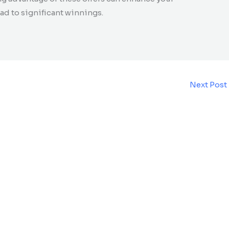
ead to significant winnings.
Next Post