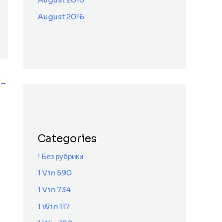
August 2016
→
Categories
! Без рубрики
1 Vin 590
1 Vin 734
1 Win 117