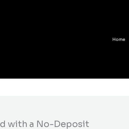
Home
ed with a No-Deposit