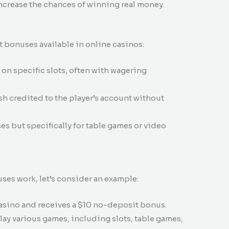
increase the chances of winning real money.
t bonuses available in online casinos:
 on specific slots, often with wagering
ash credited to the player’s account without
ses but specifically for table games or video
es work, let’s consider an example:
casino and receives a $10 no-deposit bonus.
lay various games, including slots, table games,