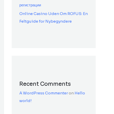
регистрации
Online Casino Uden Om ROFUS: En
Feltguide for Nybegyndere
Recent Comments
A WordPress Commenter
on
Hello
world!