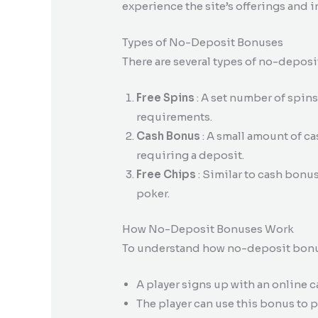
experience the site’s offerings and 
Types of No-Deposit Bonuses
There are several types of no-deposi
Free Spins
: A set number of spins
requirements.
Cash Bonus
: A small amount of c
requiring a deposit.
Free Chips
: Similar to cash bonu
poker.
How No-Deposit Bonuses Work
To understand how no-deposit bonus
A player signs up with an online 
The player can use this bonus to p