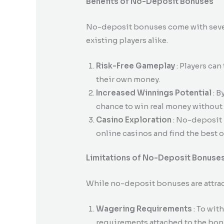
Benefits of No-Deposit Bonuses
No-deposit bonuses come with sever
existing players alike.
Risk-Free Gameplay
: Players ca
their own money.
Increased Winnings Potential
: 
chance to win real money without 
Casino Exploration
: No-deposit 
online casinos and find the best o
Limitations of No-Deposit Bonuse
While no-deposit bonuses are attrac
Wagering Requirements
: To wi
requirements attached to the bon