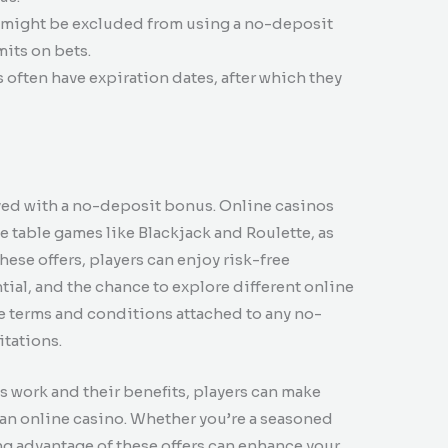
 might be excluded from using a no-deposit
mits on bets.
often have expiration dates, after which they
ayed with a no-deposit bonus. Online casinos
e table games like Blackjack and Roulette, as
these offers, players can enjoy risk-free
ial, and the chance to explore different online
e terms and conditions attached to any no-
itations.
work and their benefits, players can make
n online casino. Whether you’re a seasoned
ng advantage of these offers can enhance your