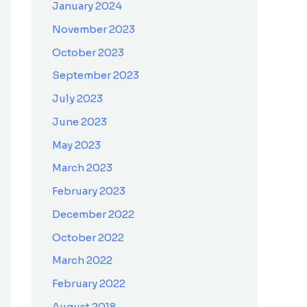
January 2024
November 2023
October 2023
September 2023
July 2023
June 2023
May 2023
March 2023
February 2023
December 2022
October 2022
March 2022
February 2022
August 2018