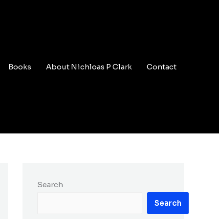
Books
About Nichloas P Clark
Contact
Search
Search