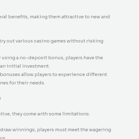
al benefits, making them attractive to new and
n try out various casino games without risking
By using a no-deposit bonus, players have the
an initial investment.
bonuses allow players to experience different
nes for their needs.
s
tive, they come with some limitations:
thdraw winnings, players must meet the wagering
us.