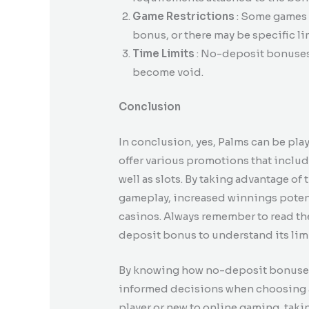
Game Restrictions
: Some games
bonus, or there may be specific li
Time Limits
: No-deposit bonuses 
become void.
Conclusion
In conclusion, yes, Palms can be pl
offer various promotions that includ
well as slots. By taking advantage of 
gameplay, increased winnings potent
casinos. Always remember to read th
deposit bonus to understand its lim
By knowing how no-deposit bonuses 
informed decisions when choosing a
player or new to online gaming, taki