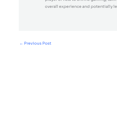
overall experience and potentially l
←
Previous Post