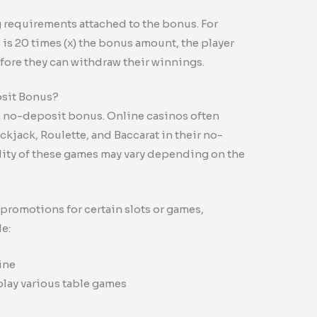
 requirements attached to the bonus. For
is 20 times (x) the bonus amount, the player
fore they can withdraw their winnings.
osit Bonus?
h a no-deposit bonus. Online casinos often
ckjack, Roulette, and Baccarat in their no-
ility of these games may vary depending on the
promotions for certain slots or games,
e:
ine
play various table games