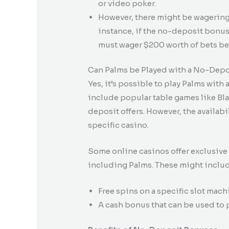
or video poker.
However, there might be wagering
instance, if the no-deposit bonus 
must wager $200 worth of bets be
Can Palms be Played with a No-Dep
Yes, it’s possible to play Palms wit
include popular table games like Bla
deposit offers. However, the availab
specific casino.
Some online casinos offer exclusive 
including Palms. These might includ
Free spins on a specific slot mach
A cash bonus that can be used to 