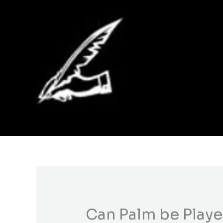
Skip
to
content
Can Palm be Play