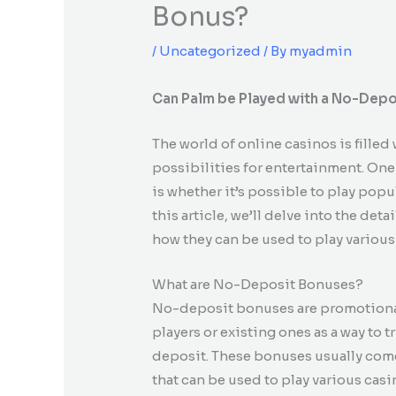
Bonus?
/
Uncategorized
/ By
myadmin
Can Palm be Played with a No-Depo
The world of online casinos is fille
possibilities for entertainment. On
is whether it’s possible to play pop
this article, we’ll delve into the det
how they can be used to play variou
What are No-Deposit Bonuses?
No-deposit bonuses are promotional
players or existing ones as a way to t
deposit. These bonuses usually come 
that can be used to play various casi