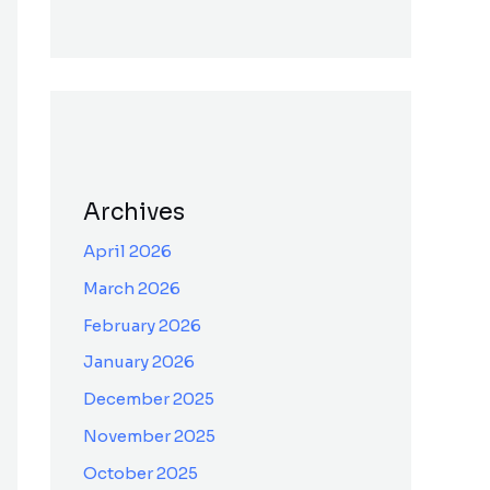
Archives
April 2026
March 2026
February 2026
January 2026
December 2025
November 2025
October 2025