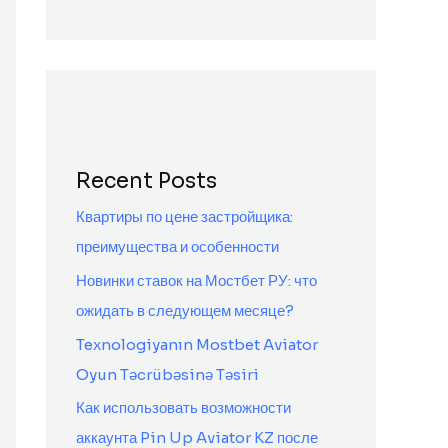
Recent Posts
Квартиры по цене застройщика:
преимущества и особенности
Новинки ставок на Мостбет РУ: что
ожидать в следующем месяце?
Texnologiyanın Mostbet Aviator
Oyun Təcrübəsinə Təsiri
Как использовать возможности
аккаунта Pin Up Aviator KZ после