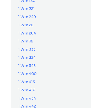
1 Win 180
1 Win 221
1 Win 249
1 Win 251
1 Win 264
1 Win 32
1 Win 333
1 Win 334
1 Win 345
1 Win 400
1 Win 413
1 Win 416
1 Win 434
1 Win 442