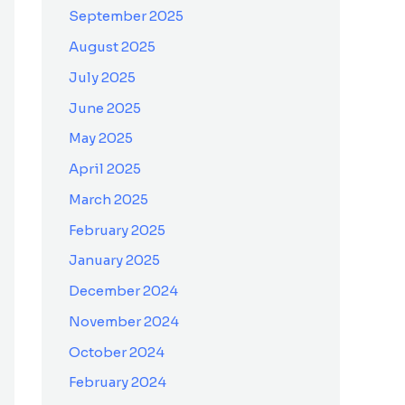
September 2025
August 2025
July 2025
June 2025
May 2025
April 2025
March 2025
February 2025
January 2025
December 2024
November 2024
October 2024
February 2024