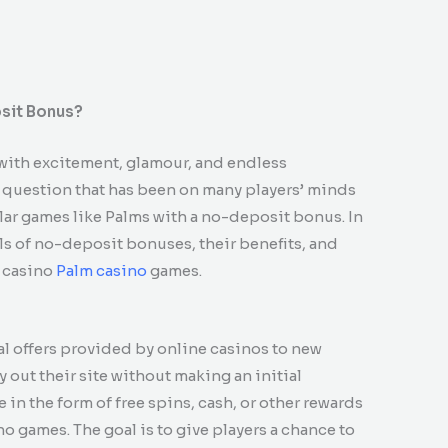
sit Bonus?
d with excitement, glamour, and endless
e question that has been on many players’ minds
ular games like Palms with a no-deposit bonus. In
ails of no-deposit bonuses, their benefits, and
s casino
Palm casino
games.
 offers provided by online casinos to new
ry out their site without making an initial
in the form of free spins, cash, or other rewards
no games. The goal is to give players a chance to