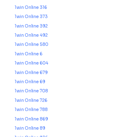
1win Online 316
1win Online 373
1win Online 392
1win Online 492
1win Online 580
1win Online 6
1win Online 604
1win Online 679
1win Online 69
1win Online 708
1win Online 726
1win Online 788
1win Online 869
1win Online 89