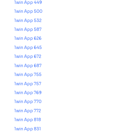
1win App 449
1win App 500
1win App 532
1win App 587
1win App 626
1win App 645
1win App 672
1win App 687
1win App 755
1win App 757
1win App 769
1win App 770
1win App 772
1win App 818
1win App 831