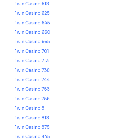
1win Casino 618
1win Casino 625
1win Casino 645
1win Casino 660
1win Casino 665
1win Casino 701
1win Casino 713
1win Casino 738
1win Casino 744
1win Casino 753
1win Casino 756
1win Casino 8
1win Casino 818
1win Casino 875
1win Casino 945