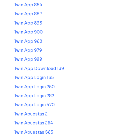
1win App 854
1win App 882
1win App 893
1win App 900
1win App 968
1win App 979
1win App 999
1win App Download 139
1win App Login 135
1win App Login 250
1win App Login 282
1win App Login 470
1win Apuestas 2
1win Apuestas 264
1win Apuestas 565