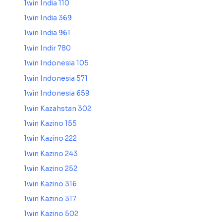
1win India 110
1win India 369
1win India 961
1win Indir 780
1win Indonesia 105
1win Indonesia 571
1win Indonesia 659
1win Kazahstan 302
1win Kazino 155
1win Kazino 222
1win Kazino 243
1win Kazino 252
1win Kazino 316
1win Kazino 317
1win Kazino 502