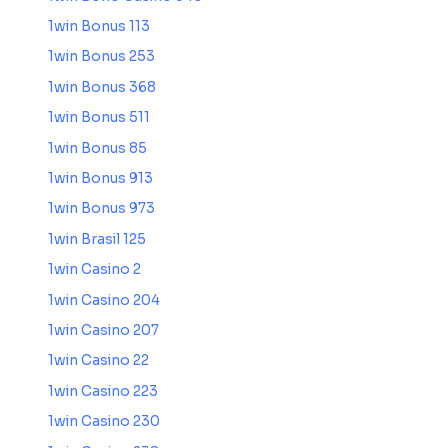
1win Bonus 113
1win Bonus 253
1win Bonus 368
1win Bonus 511
1win Bonus 85
1win Bonus 913
1win Bonus 973
1win Brasil 125
1win Casino 2
1win Casino 204
1win Casino 207
1win Casino 22
1win Casino 223
1win Casino 230