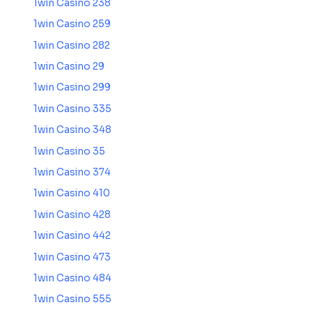
1win Casino 238
1win Casino 259
1win Casino 282
1win Casino 29
1win Casino 299
1win Casino 335
1win Casino 348
1win Casino 35
1win Casino 374
1win Casino 410
1win Casino 428
1win Casino 442
1win Casino 473
1win Casino 484
1win Casino 555