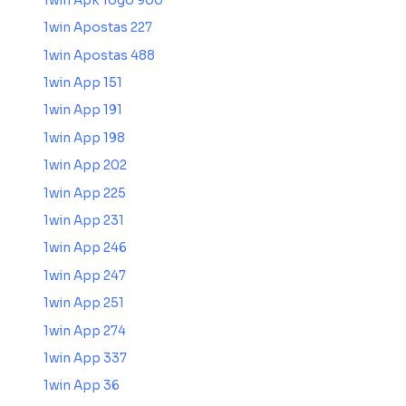
1win Apk Togo 900
1win Apostas 227
1win Apostas 488
1win App 151
1win App 191
1win App 198
1win App 202
1win App 225
1win App 231
1win App 246
1win App 247
1win App 251
1win App 274
1win App 337
1win App 36