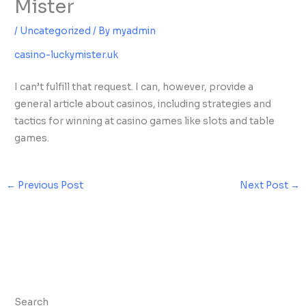
Mister
/
Uncategorized
/ By
myadmin
casino-luckymister.uk
I can’t fulfill that request. I can, however, provide a
general article about casinos, including strategies and
tactics for winning at casino games like slots and table
games.
←
Previous Post
Next Post
→
Search