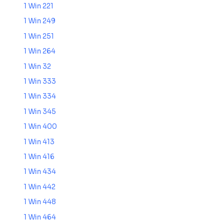
1 Win 221
1 Win 249
1 Win 251
1 Win 264
1 Win 32
1 Win 333
1 Win 334
1 Win 345
1 Win 400
1 Win 413
1 Win 416
1 Win 434
1 Win 442
1 Win 448
1 Win 464