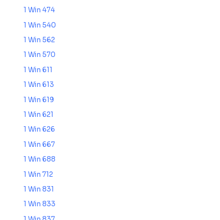
1 Win 474
1 Win 540
1 Win 562
1 Win 570
1 Win 611
1 Win 613
1 Win 619
1 Win 621
1 Win 626
1 Win 667
1 Win 688
1 Win 712
1 Win 831
1 Win 833
1 Win 837