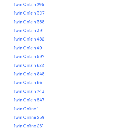
1win Onlain 295
1win Onlain 307
1win Onlain 388
1win Onlain 391
1win Onlain 482
1win Onlain 49
1win Onlain 597
1win Onlain 622
1win Onlain 648
1win Onlain 66
1win Onlain 743
1win Onlain 847
1win Online 1
1win Online 259
1win Online 261