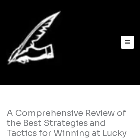
Skip
to
content
A Comprehensive Review of
the Best Strategies and
Tactics for Winning at Lucky