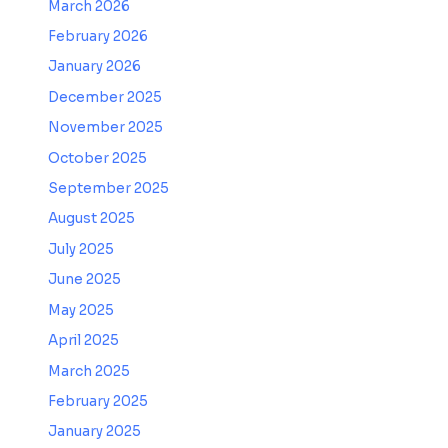
March 2026
February 2026
January 2026
December 2025
November 2025
October 2025
September 2025
August 2025
July 2025
June 2025
May 2025
April 2025
March 2025
February 2025
January 2025