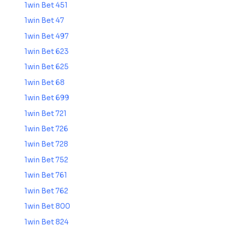
1win Bet 451
1win Bet 47
1win Bet 497
1win Bet 623
1win Bet 625
1win Bet 68
1win Bet 699
1win Bet 721
1win Bet 726
1win Bet 728
1win Bet 752
1win Bet 761
1win Bet 762
1win Bet 800
1win Bet 824