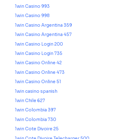
1win Casino 993
1win Casino 998
1win Casino Argentina 359
1win Casino Argentina 457
1win Casino Login 200
1win Casino Login 735
1win Casino Online 42
1win Casino Online 473
1win Casino Online 51
1win casino spanish
1win Chile 627
1win Colombia 397
1win Colombia 730
1win Cote Divoire 25
1win Cote Divoire Telecharger 500