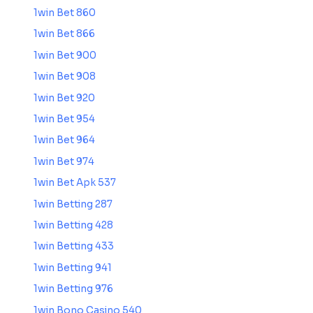
1win Bet 860
1win Bet 866
1win Bet 900
1win Bet 908
1win Bet 920
1win Bet 954
1win Bet 964
1win Bet 974
1win Bet Apk 537
1win Betting 287
1win Betting 428
1win Betting 433
1win Betting 941
1win Betting 976
1win Bono Casino 540