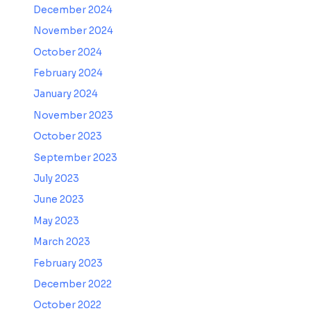
December 2024
November 2024
October 2024
February 2024
January 2024
November 2023
October 2023
September 2023
July 2023
June 2023
May 2023
March 2023
February 2023
December 2022
October 2022