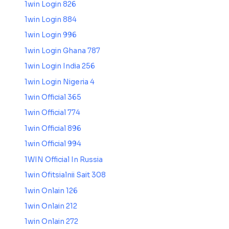
1win Login 826
1win Login 884
1win Login 996
1win Login Ghana 787
1win Login India 256
1win Login Nigeria 4
1win Official 365
1win Official 774
1win Official 896
1win Official 994
1WIN Official In Russia
1win Ofitsialnii Sait 308
1win Onlain 126
1win Onlain 212
1win Onlain 272