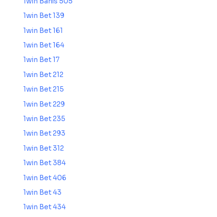
1win Bahis 505
1win Bet 139
1win Bet 161
1win Bet 164
1win Bet 17
1win Bet 212
1win Bet 215
1win Bet 229
1win Bet 235
1win Bet 293
1win Bet 312
1win Bet 384
1win Bet 406
1win Bet 43
1win Bet 434