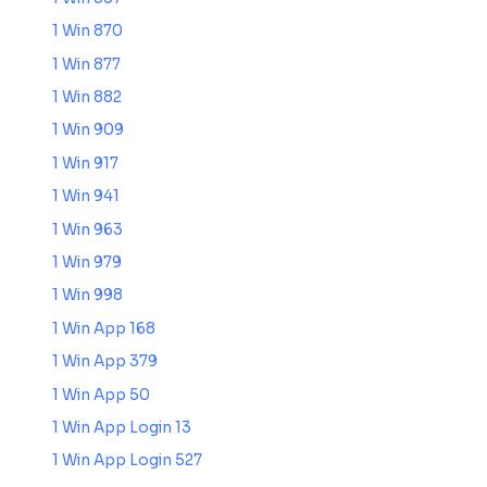
1 Win 870
1 Win 877
1 Win 882
1 Win 909
1 Win 917
1 Win 941
1 Win 963
1 Win 979
1 Win 998
1 Win App 168
1 Win App 379
1 Win App 50
1 Win App Login 13
1 Win App Login 527