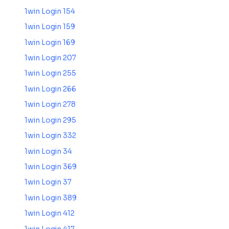
1win Login 154
1win Login 159
1win Login 169
1win Login 207
1win Login 255
1win Login 266
1win Login 278
1win Login 295
1win Login 332
1win Login 34
1win Login 369
1win Login 37
1win Login 389
1win Login 412