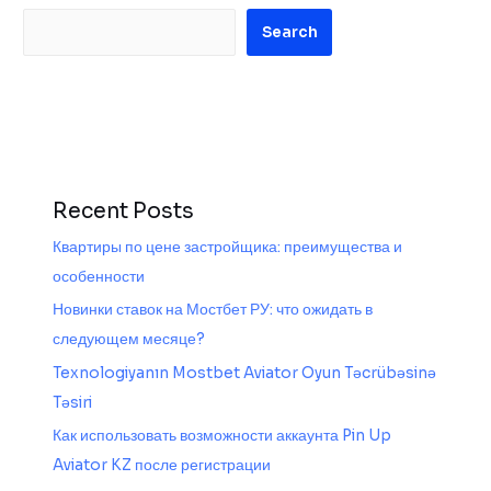
Search
Recent Posts
Квартиры по цене застройщика: преимущества и
особенности
Новинки ставок на Мостбет РУ: что ожидать в
следующем месяце?
Texnologiyanın Mostbet Aviator Oyun Təcrübəsinə
Təsiri
Как использовать возможности аккаунта Pin Up
Aviator KZ после регистрации