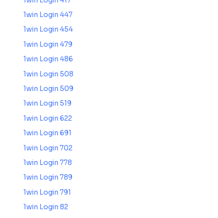
1win Login 417
1win Login 447
1win Login 454
1win Login 479
1win Login 486
1win Login 508
1win Login 509
1win Login 519
1win Login 622
1win Login 691
1win Login 702
1win Login 778
1win Login 789
1win Login 791
1win Login 82