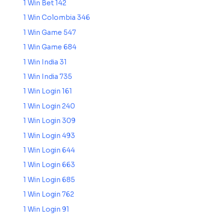
1 Win Bet 142
1 Win Colombia 346
1 Win Game 547
1 Win Game 684
1 Win India 31
1 Win India 735
1 Win Login 161
1 Win Login 240
1 Win Login 309
1 Win Login 493
1 Win Login 644
1 Win Login 663
1 Win Login 685
1 Win Login 762
1 Win Login 91