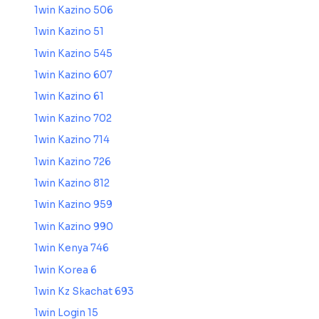
1win Kazino 506
1win Kazino 51
1win Kazino 545
1win Kazino 607
1win Kazino 61
1win Kazino 702
1win Kazino 714
1win Kazino 726
1win Kazino 812
1win Kazino 959
1win Kazino 990
1win Kenya 746
1win Korea 6
1win Kz Skachat 693
1win Login 15