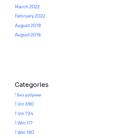
March 2022
February 2022
August 2018
August 2016
Categories
! Без рубрики
1 Vin 590
1 Vin 734
1 Win 117
1 Win 180