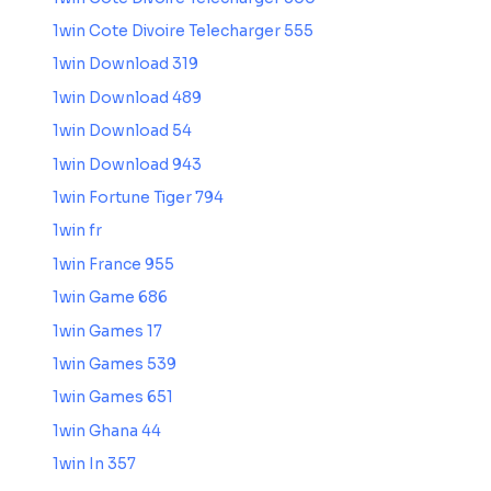
1win Cote Divoire Telecharger 555
1win Download 319
1win Download 489
1win Download 54
1win Download 943
1win Fortune Tiger 794
1win fr
1win France 955
1win Game 686
1win Games 17
1win Games 539
1win Games 651
1win Ghana 44
1win In 357