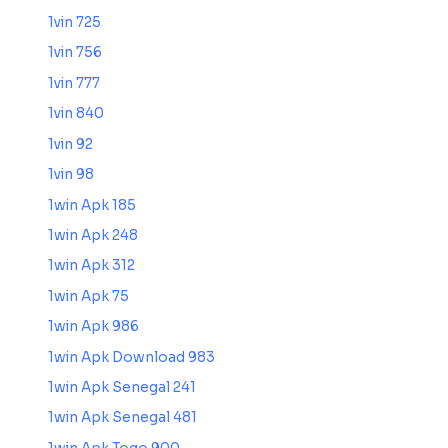
1vin 725
1vin 756
1vin 777
1vin 840
1vin 92
1vin 98
1win Apk 185
1win Apk 248
1win Apk 312
1win Apk 75
1win Apk 986
1win Apk Download 983
1win Apk Senegal 241
1win Apk Senegal 481