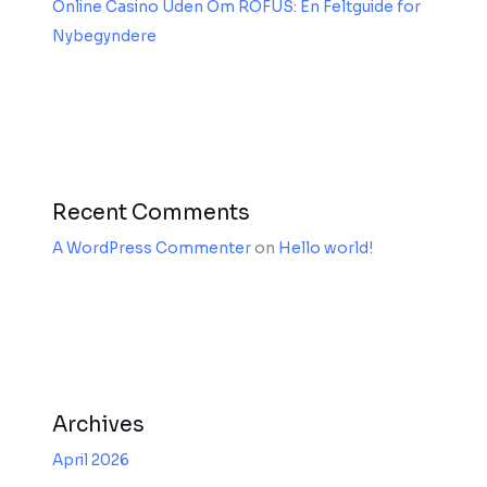
Online Casino Uden Om ROFUS: En Feltguide for
Nybegyndere
Recent Comments
A WordPress Commenter
on
Hello world!
Archives
April 2026