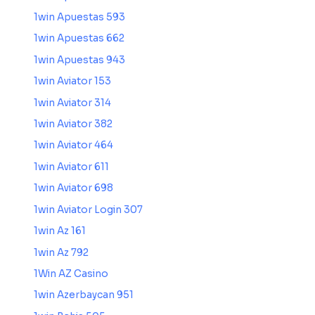
1win Apuestas 593
1win Apuestas 662
1win Apuestas 943
1win Aviator 153
1win Aviator 314
1win Aviator 382
1win Aviator 464
1win Aviator 611
1win Aviator 698
1win Aviator Login 307
1win Az 161
1win Az 792
1Win AZ Casino
1win Azerbaycan 951