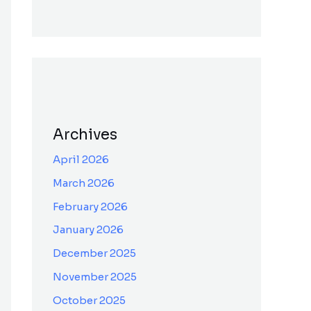
Archives
April 2026
March 2026
February 2026
January 2026
December 2025
November 2025
October 2025