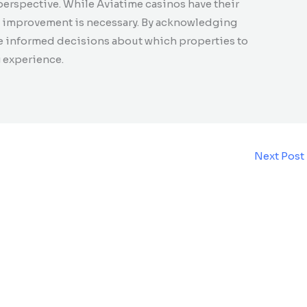
 perspective. While Aviatime casinos have their
re improvement is necessary. By acknowledging
e informed decisions about which properties to
g experience.
Next Post