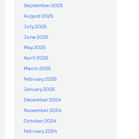
September 2025
August 2025
July 2025
June 2025
May 2025
April 2025
March 2025
February 2025
January 2025
December 2024
November 2024
October 2024
February 2024