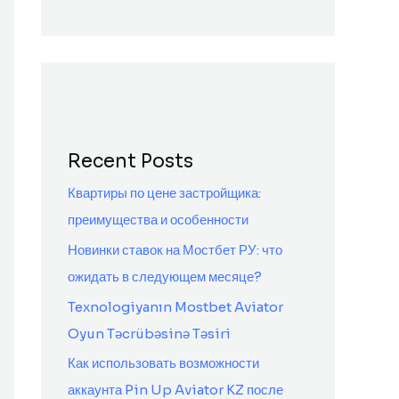
Recent Posts
Квартиры по цене застройщика:
преимущества и особенности
Новинки ставок на Мостбет РУ: что
ожидать в следующем месяце?
Texnologiyanın Mostbet Aviator
Oyun Təcrübəsinə Təsiri
Как использовать возможности
аккаунта Pin Up Aviator KZ после