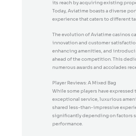
its reach by acquiring existing pro
Today, Aviatime boasts a diverse por
experience that caters to different t
The evolution of Aviatime casinos c
innovation and customer satisfactio
enhancing amenities, and introduci
ahead of the competition. This dedic
numerous awards and accolades recei
Player Reviews: A Mixed Bag
While some players have expressed th
exceptional service, luxurious amen
shared less-than-impressive experienc
significantly depending on factors su
performance.