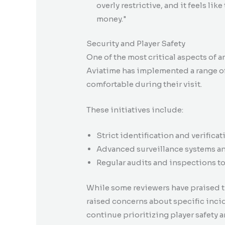
overly restrictive, and it feels lik
money."
Security and Player Safety
One of the most critical aspects of a
Aviatime has implemented a range of
comfortable during their visit.
These initiatives include:
Strict identification and verific
Advanced surveillance systems a
Regular audits and inspections t
While some reviewers have praised t
raised concerns about specific incide
continue prioritizing player safety a