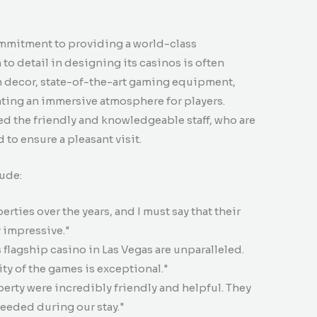
ommitment to providing a world-class
to detail in designing its casinos is often
sh decor, state-of-the-art gaming equipment,
ting an immersive atmosphere for players.
 the friendly and knowledgeable staff, who are
to ensure a pleasant visit.
ude:
erties over the years, and I must say that their
 impressive."
flagship casino in Las Vegas are unparalleled.
ity of the games is exceptional."
perty were incredibly friendly and helpful. They
eeded during our stay."