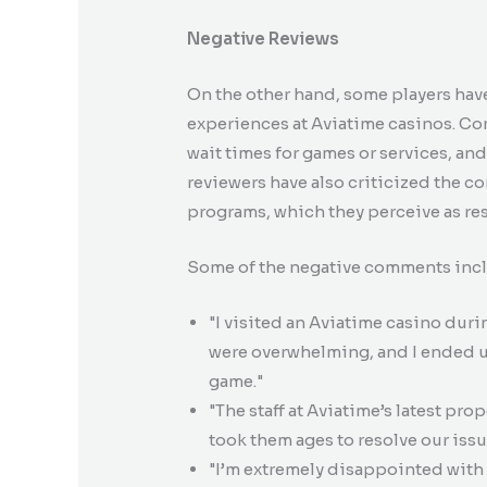
Negative Reviews
On the other hand, some players ha
experiences at Aviatime casinos. 
wait times for games or services, an
reviewers have also criticized the 
programs, which they perceive as rest
Some of the negative comments inc
"I visited an Aviatime casino duri
were overwhelming, and I ended up 
game."
"The staff at Aviatime’s latest pr
took them ages to resolve our iss
"I’m extremely disappointed with 